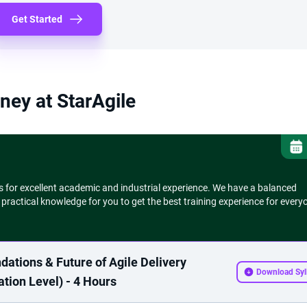
Get Started
ney at StarAgile
s for excellent academic and industrial experience. We have a balanced
 practical knowledge for you to get the best training experience for every
dations & Future of Agile Delivery
Download Syl
tion Level) - 4 Hours