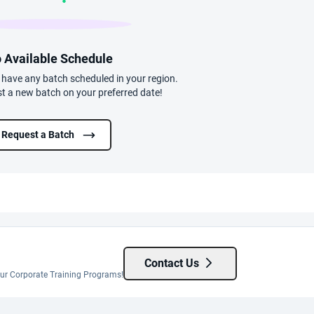
 Available Schedule
t have any batch scheduled in your region.
t a new batch on your preferred date!
Request a Batch
Contact Us
 our Corporate Training Programs!