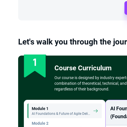
Let's walk you through the jour
Course Curriculum
Our course is designed by industry expert
combination of theoretical, technical, and
regardless of their background.
AI Foun
Module 1
AI Foundations & Future of Agile Delivery (Foundation Level) - 4 Hours
(Founda
Module 2