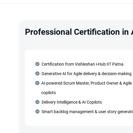
Professional Certification in
Certification from Vishleshan i-Hub IIT Patna
Generative AI for Agile delivery & decision-making
AI-powered Scrum Master, Product Owner & Agile
copilots
Delivery Intelligence & AI Copilots
Smart backlog management & user story generat