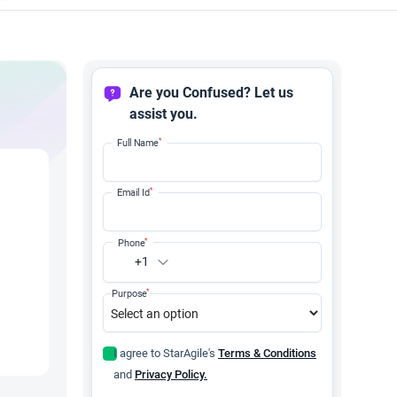
Are you Confused? Let us
assist you.
*
Full Name
*
Email Id
*
Phone
+1
*
Purpose
I agree to StarAgile's
Terms & Conditions
and
Privacy Policy.