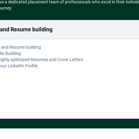
a dedicated placement team of professionals who excel in their individ
ourney.
e and Resume building
e and Resume building
lio Building
highly optimized Resumes and Cover Letters
your LinkedIn Profile