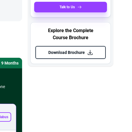
Talk to Us
Explore the Complete
Course Brochure
Download Brochure
9 Months
one
labus