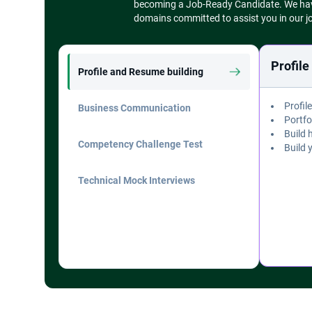
becoming a Job-Ready Candidate. We have 
Module 11
domains committed to assist you in our j
AI-Powered Agile Coaching & Team Development (AI Specialization) - 2.5 Hours
Module 12
Agile Copilots & Workflow Automation (AI Specialization) - 2.5 Hours
Profil
Profile and Resume building
Module 13
Agile Transformation & AI-Native Teams (AI Specialization) - 2.5 Hours
Profil
Business Communication
Module 14
Portfo
Capstone Projects - 10 Hours
Build 
Competency Challenge Test
Build 
Technical Mock Interviews