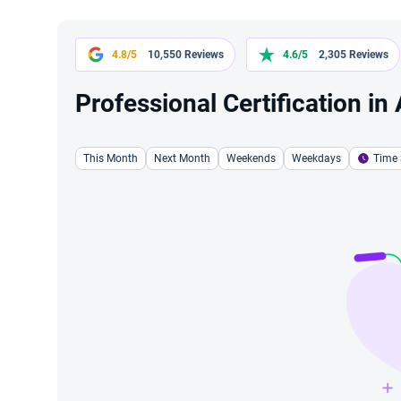
4.8/5
10,550 Reviews
4.6/5
2,305 Reviews
Professional Certification in
This Month
Next Month
Weekends
Weekdays
Time 