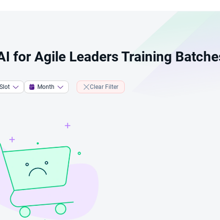
 AI for Agile Leaders Training Batche
Slot
Month
Clear Filter