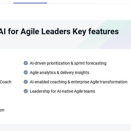
 AI for Agile Leaders Key features
AI-driven prioritization & sprint forecasting
Agile analytics & delivery insights
 Coach
AI-enabled coaching & enterprise Agile transformation
Leadership for AI-native Agile teams
ion