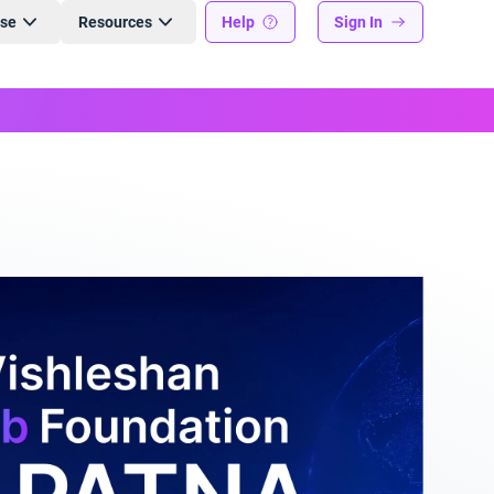
ise
Resources
Help
Sign In