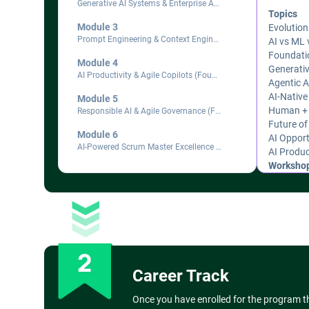
Generative AI Systems & Enterprise Applications (Foundation Level) - 4 Hours
Topics
Module 3
Evolution
Prompt Engineering & Context Engineering (Foundation Level) - 4 Hours
AI vs ML 
Foundati
Module 4
Generati
AI Productivity & Agile Copilots (Foundation Level) - 4 Hours
Agentic 
AI-Native
Module 5
Human + 
Responsible AI & Agile Governance (Foundation Level) - 4 Hours
Future of 
Module 6
AI Opport
AI-Powered Scrum Master Excellence (AI Specialization) - 2.5 Hours
AI Produc
Worksho
Module 7
AI Readi
AI-Powered Product Ownership & Backlog Intelligence (AI Specialization) - 2.5 Hours
Module 8
AI-Powered Sprint Planning & Delivery Forecasting (AI Specialization) - 2.5 Hours
Module 9
AI-Powered Retrospectives & Continuous Improvement (AI Specialization) - 2.5 Hours
Career Track
Module 10
Agile Analytics & Flow Intelligence (AI Specialization) - 2.5 Hours
Once you have enrolled for the program th