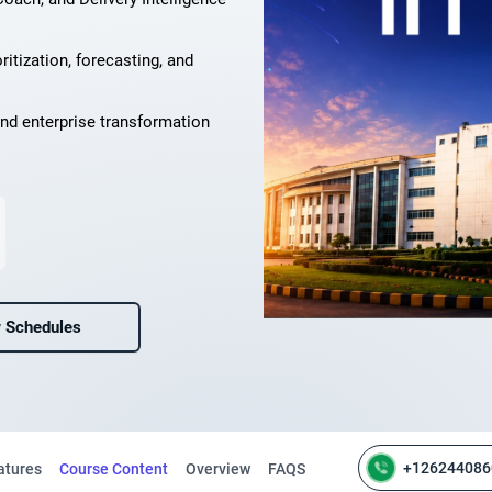
ritization, forecasting, and
nd enterprise transformation
 Schedules
+126244086
atures
Course Content
Overview
FAQS