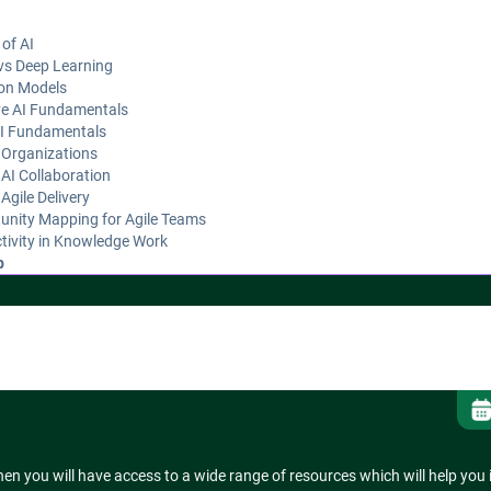
 of AI
vs Deep Learning
on Models
ve AI Fundamentals
AI Fundamentals
 Organizations
AI Collaboration
Agile Delivery
unity Mapping for Agile Teams
tivity in Knowledge Work
p
ness Assessment for Agile Teams
en you will have access to a wide range of resources which will help you 