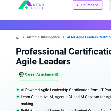
Staragile
All Courses
Artificial Intelligence
AI for Agile Leaders Certifi
Home
Professional Certificatio
Agile Leaders
Career Assistance
AI-Powered Agile Leadership Certification from IIT Pat
Learn Generative AI, Agentic AI, and AI Copilots for Agi
making.
Build AI-powered Scrum Master, Product Owner, Agile C