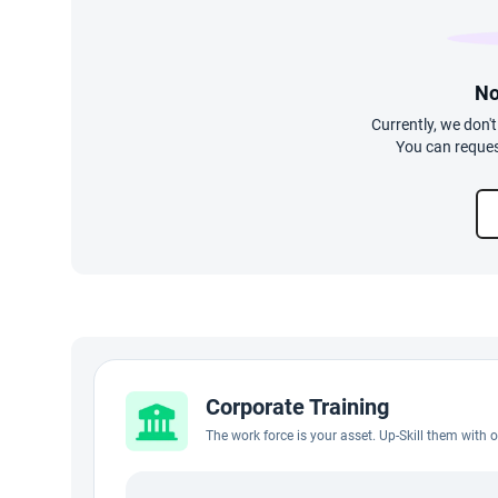
No
Currently, we don'
You can reques
Corporate Training
The work force is your asset. Up-Skill them with