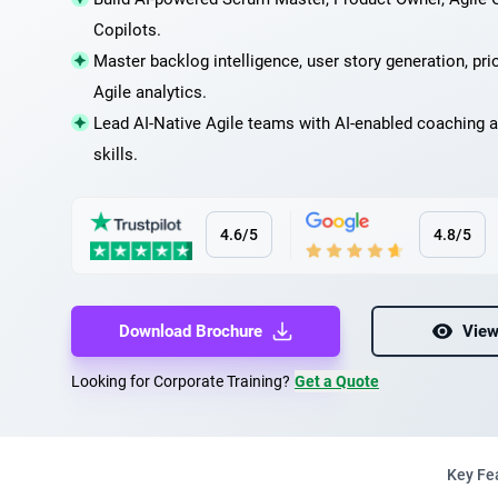
Copilots.
Master backlog intelligence, user story generation, prio
Agile analytics.
Lead AI-Native Agile teams with AI-enabled coaching a
skills.
4.6/5
4.8/5
Download Brochure
View
Looking for Corporate Training?
Get a Quote
Key Fe