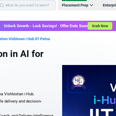
Placement Prep
Enterpr
Unlock Growth - Lock Savings! Offer Ends Soon
Grab Now
cation Vishlesan i Hub IIT Patna
n in AI for
na Vishleshan i-Hub.
le delivery and decision-
oach, and Delivery Intelligence