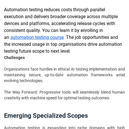
Automation testing reduces costs through parallel
execution and delivers broader coverage across multiple
devices and platforms, accelerating release cycles with
consistent quality. You can learn it by enrolling in
an
automation testing course
. The job opportunities and
the increased usage in top organisations drive automation
testing future scope to next level.
Challenges
Organizations face hurdles in ethical AI testing implementation and
maintaining secure, up-to-date automation frameworks amid
evolving technologies.
The Way Forward: Progressive tools will seamlessly blend human
creativity with machine speed for optimal testing outcomes.
Emerging Specialized Scopes
Automation testing is expanding into niche domains with high