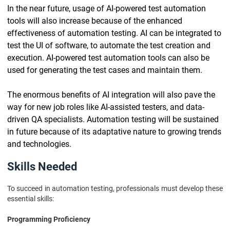
In the near future, usage of AI-powered test automation
tools will also increase because of the enhanced
effectiveness of automation testing. AI can be integrated to
test the UI of software, to automate the test creation and
execution. AI-powered test automation tools can also be
used for generating the test cases and maintain them.
The enormous benefits of AI integration will also pave the
way for new job roles like AI-assisted testers, and data-
driven QA specialists. Automation testing will be sustained
in future because of its adaptative nature to growing trends
and technologies.
Skills Needed
To succeed in automation testing, professionals must develop these
essential skills:
Programming Proficiency