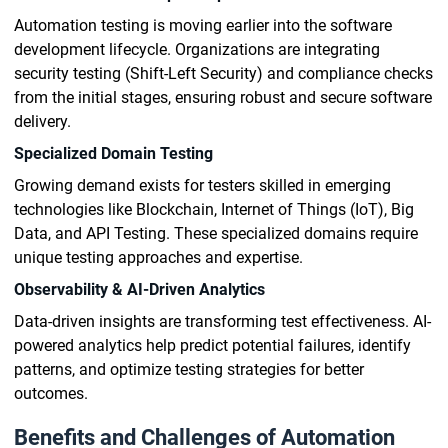
Automation testing is moving earlier into the software
development lifecycle. Organizations are integrating
security testing (Shift-Left Security) and compliance checks
from the initial stages, ensuring robust and secure software
delivery.
Specialized Domain Testing
Growing demand exists for testers skilled in emerging
technologies like Blockchain, Internet of Things (IoT), Big
Data, and API Testing. These specialized domains require
unique testing approaches and expertise.
Observability & AI-Driven Analytics
Data-driven insights are transforming test effectiveness. AI-
powered analytics help predict potential failures, identify
patterns, and optimize testing strategies for better
outcomes.
Benefits and Challenges of Automation