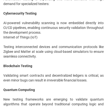
demand for specialized testers:
Cybersecurity Testing
AI-powered vulnerability scanning is now embedded directly into
CI/CD pipelines, enabling continuous security validation throughout
the development process.
Internet of Things (IoT)
Testing interconnected devices and communication protocols like
Zigbee and Matter at scale using cloud-based simulators to ensure
seamless connectivity.
Blockchain Testing
Validating smart contracts and decentralized ledgers is critical, as
even minor bugs can result in irreversible financial losses.
Quantum Computing
New testing frameworks are emerging to validate quantum
algorithms that operate beyond traditional computing logic and