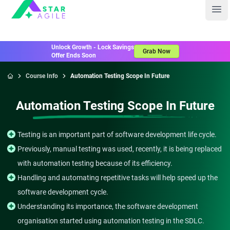
Staragile
Ope
Unlock Growth - Lock Savings
Grab Now
Offer Ends Soon
Course Info
Automation Testing Scope In Future
Home
Automation Testing Scope In Future
Testing is an important part of software development life cycle.
Previously, manual testing was used, recently, it is being replaced
with automation testing because of its efficiency.
Handling and automating repetitive tasks will help speed up the
software development cycle.
Understanding its importance, the software development
organisation started using automation testing in the SDLC.