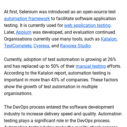
At first, Selenium was introduced as an open-source test
automation framework
to facilitate software application
testing. It is currently used for
web application testing
.
Later,
Appium
was developed, and evaluation continued.
Organisations currently use many tools, such as
Katalon
,
TestComplete
,
Cypress
, and
Ranorex Studio
.
Currently, adoption of test automation is growing at 26%
and has replaced up to 50% of their
manual testing
efforts.
According to the Katalon report, automation testing is
important in more than 43% of companies. These factors
show the growth of test automation in multiple
organisations.
The DevOps process entered the software development
industry to increase delivery speed and quality. Automation
testing plays a significant role in the DevOps process.