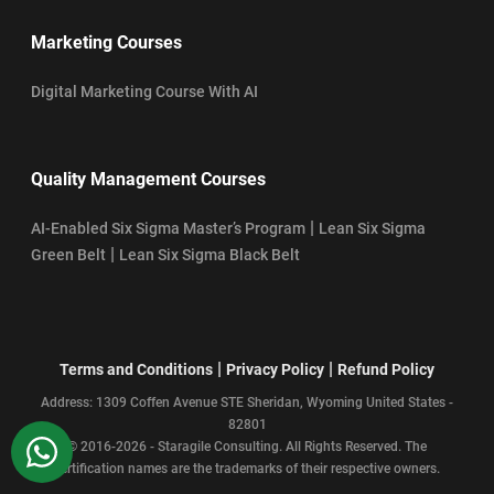
Marketing Courses
Digital Marketing Course With AI
Quality Management Courses
|
AI-Enabled Six Sigma Master’s Program
Lean Six Sigma
|
Green Belt
Lean Six Sigma Black Belt
|
|
Terms and Conditions
Privacy Policy
Refund Policy
Address: 1309 Coffen Avenue STE Sheridan, Wyoming United States -
82801
WhatsApp
© 2016-2026 - Staragile Consulting. All Rights Reserved. The
certification names are the trademarks of their respective owners.