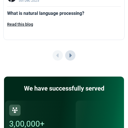
5th Dec 2025
What is natural language processing?
Read this blog
We have successfully served
3,00,000+