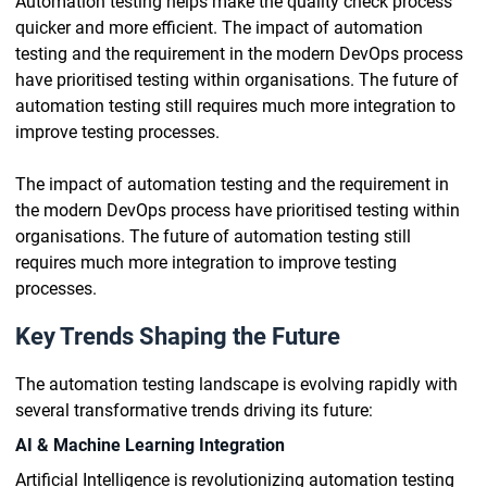
Automation testing helps make the quality check process
quicker and more efficient. The impact of automation
testing and the requirement in the modern DevOps process
have prioritised testing within organisations. The future of
automation testing still requires much more integration to
improve testing processes.
The impact of automation testing and the requirement in
the modern DevOps process have prioritised testing within
organisations. The future of automation testing still
requires much more integration to improve testing
processes.
Key Trends Shaping the Future
The automation testing landscape is evolving rapidly with
several transformative trends driving its future:
AI & Machine Learning Integration
Artificial Intelligence is revolutionizing automation testing