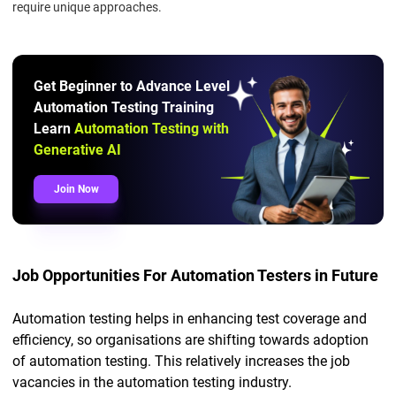
require unique approaches.
Get Beginner to Advance Level
Automation Testing Training
Learn
Automation Testing with
Generative AI
Join Now
Job Opportunities For Automation Testers in Future
Automation testing helps in enhancing test coverage and
efficiency, so organisations are shifting towards adoption
of automation testing. This relatively increases the job
vacancies in the automation testing industry.