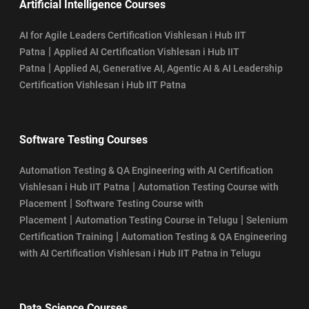
Artificial Intelligence Courses
AI for Agile Leaders Certification Vishlesan i Hub IIT
|
Patna
Applied AI Certification Vishlesan i Hub IIT
|
Patna
Applied AI, Generative AI, Agentic AI & AI Leadership
Certification Vishlesan i Hub IIT Patna
Software Testing Courses
Automation Testing & QA Engineering with AI Certification
|
Vishlesan i Hub IIT Patna
Automation Testing Course with
|
Placement
Software Testing Course with
|
|
Placement
Automation Testing Course in Telugu
Selenium
|
Certification Training
Automation Testing & QA Engineering
with AI Certification Vishlesan i Hub IIT Patna in Telugu
Data Science Courses