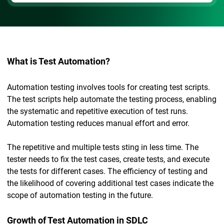
What is Test Automation?
Automation testing involves tools for creating test scripts.
The test scripts help automate the testing process, enabling
the systematic and repetitive execution of test runs.
Automation testing reduces manual effort and error.
The repetitive and multiple tests sting in less time. The
tester needs to fix the test cases, create tests, and execute
the tests for different cases. The efficiency of testing and
the likelihood of covering additional test cases indicate the
scope of automation testing in the future.
Growth of Test Automation in SDLC