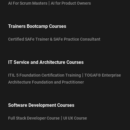
|
AI For Scrum Masters
AI for Product Owners
Trainers Bootcamp Courses
Certified SAFe Trainer & SAFe Practice Consultant
IT Service and Architecture Courses
|
ITIL 5 Foundation Certification Training
TOGAF® Enterprise
Architecture Foundation and Practitioner
Software Development Courses
|
Full Stack Developer Course
UI UX Course