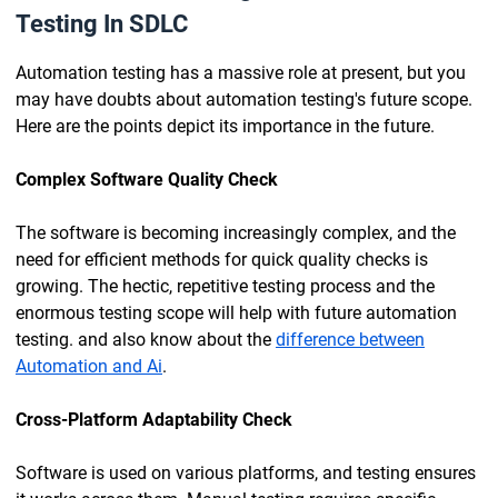
Testing In SDLC
Automation testing has a massive role at present, but you
may have doubts about automation testing's future scope.
Here are the points depict its importance in the future.
Complex Software Quality Check
The software is becoming increasingly complex, and the
need for efficient methods for quick quality checks is
growing. The hectic, repetitive testing process and the
enormous testing scope will help with future automation
testing. and also know about the
difference between
Automation and Ai
.
Cross-Platform Adaptability Check
Software is used on various platforms, and testing ensures