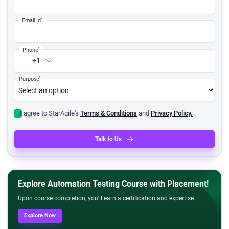
*
Email Id
*
Phone
+1
*
Purpose
I agree to StarAgile's
Terms & Conditions
and
Privacy Policy.
Talk to Us
Explore Automation Testing Course with Placement!
Upon course completion, you'll earn a certification and expertise.
Explore Now