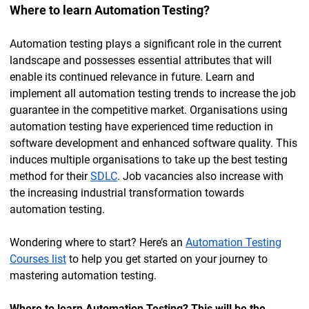
Where to learn Automation Testing?
Automation testing plays a significant role in the current
landscape and possesses essential attributes that will
enable its continued relevance in future. Learn and
implement all automation testing trends to increase the job
guarantee in the competitive market. Organisations using
automation testing have experienced time reduction in
software development and enhanced software quality. This
induces multiple organisations to take up the best testing
method for their
SDLC
. Job vacancies also increase with
the increasing industrial transformation towards
automation testing.
Wondering where to start? Here’s an
Automation Testing
Courses list
to help you get started on your journey to
mastering automation testing.
Where to learn Automation Testing? This will be the