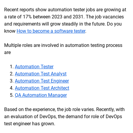
Recent reports show automation tester jobs are growing at
a rate of 17% between 2023 and 2031. The job vacancies
and requirements will grow steadily in the future. Do you
know
How to become a software tester
.
Multiple roles are involved in automation testing process
are
Automation Tester
Automation Test Analyst
Automation Test Engineer
Automation Test Architect
QA Automation Manager
Based on the experience, the job role varies. Recently, with
an evaluation of DevOps, the demand for role of DevOps
test engineer has grown.