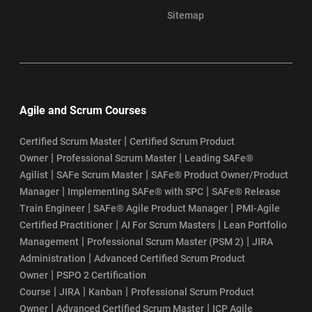
Sitemap
Agile and Scrum Courses
|
Certified Scrum Master
Certified Scrum Product
|
|
Owner
Professional Scrum Master
Leading SAFe®
|
|
Agilist
SAFe Scrum Master
SAFe® Product Owner/Product
|
|
Manager
Implementing SAFe® with SPC
SAFe® Release
|
|
Train Engineer
SAFe® Agile Product Manager
PMI-Agile
|
|
Certified Practitioner
AI For Scrum Masters
Lean Portfolio
|
|
Management
Professional Scrum Master (PSM 2)
JIRA
|
Administration
Advanced Certified Scrum Product
|
Owner
PSPO 2 Certification
|
|
|
Course
JIRA
Kanban
Professional Scrum Product
|
|
Owner
Advanced Certified Scrum Master
ICP Agile