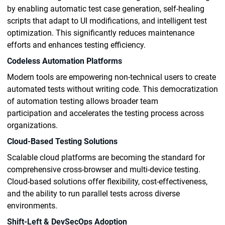
by enabling automatic test case generation, self-healing
scripts that adapt to UI modifications, and intelligent test
optimization. This significantly reduces maintenance
efforts and enhances testing efficiency.
Codeless Automation Platforms
Modern tools are empowering non-technical users to create
automated tests without writing code. This democratization
of automation testing allows broader team
participation and accelerates the testing process across
organizations.
Cloud-Based Testing Solutions
Scalable cloud platforms are becoming the standard for
comprehensive cross-browser and multi-device testing.
Cloud-based solutions offer flexibility, cost-effectiveness,
and the ability to run parallel tests across diverse
environments.
Shift-Left & DevSecOps Adoption