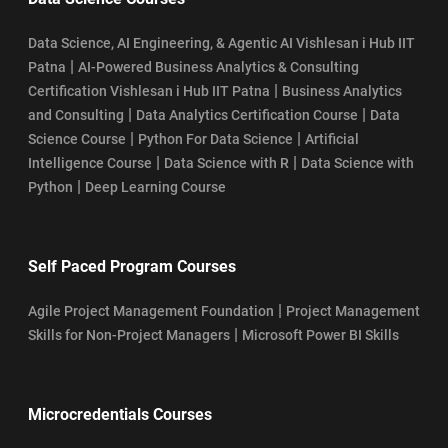
Data Science, AI Engineering, & Agentic AI Vishlesan i Hub IIT
|
Patna
AI-Powered Business Analytics & Consulting
|
Certification Vishlesan i Hub IIT Patna
Business Analytics
|
|
and Consulting
Data Analytics Certification Course
Data
|
|
Science Course
Python For Data Science
Artificial
|
|
Intelligence Course
Data Science with R
Data Science with
|
Python
Deep Learning Course
Self Paced Program Courses
|
Agile Project Management Foundation
Project Management
|
Skills for Non-Project Managers
Microsoft Power BI Skills
Microcredentials Courses