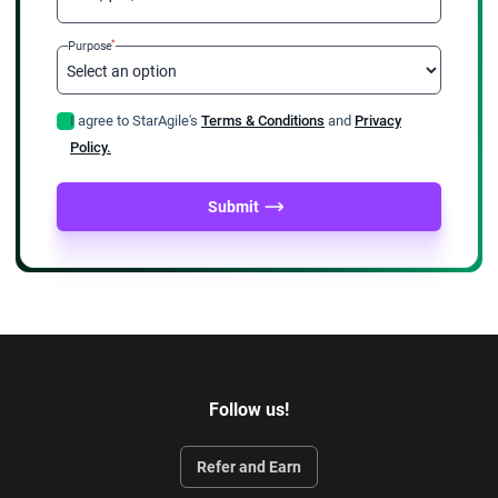
*
Purpose
I agree to StarAgile's
Terms & Conditions
and
Privacy
Policy.
Submit
Follow us!
Refer and Earn