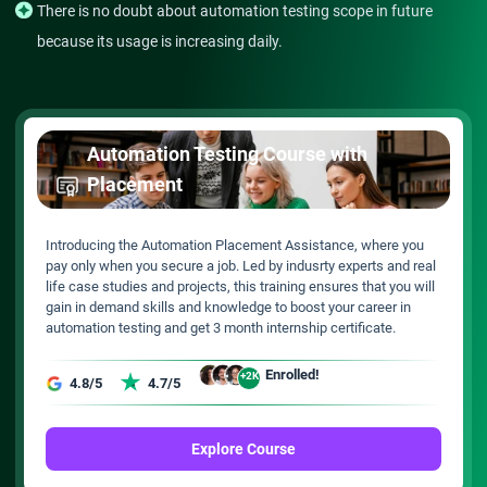
There is no doubt about automation testing scope in future
because its usage is increasing daily.
Automation Testing Course with
Placement
Introducing the Automation Placement Assistance, where you
pay only when you secure a job. Led by indusrty experts and real
life case studies and projects, this training ensures that you will
gain in demand skills and knowledge to boost your career in
automation testing and get 3 month internship certificate.
Enrolled!
+2K
4.8/5
4.7/5
Explore Course