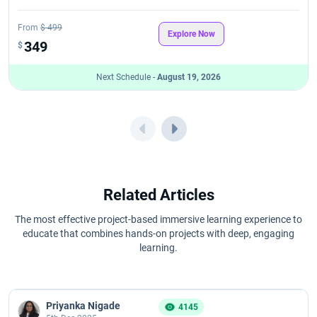
Software Testing Course Fees
From
$ 499
Explore Now
349
Best Software Testing Course List
$
Next Schedule -
August 19, 2026
Software Testing Course Syllabus
Related Articles
The most effective project-based immersive learning experience to
educate that combines hands-on projects with deep, engaging
learning.
Priyanka Nigade
4145