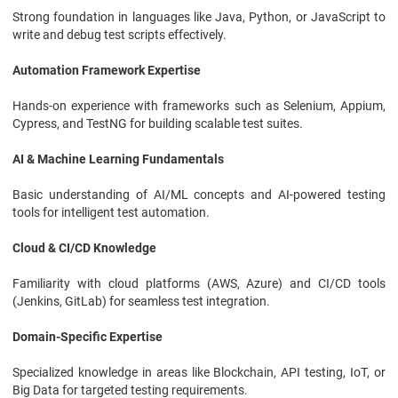
Strong foundation in languages like Java, Python, or JavaScript to
write and debug test scripts effectively.
Automation Framework Expertise
Hands-on experience with frameworks such as Selenium, Appium,
Cypress, and TestNG for building scalable test suites.
AI & Machine Learning Fundamentals
Basic understanding of AI/ML concepts and AI-powered testing
tools for intelligent test automation.
Cloud & CI/CD Knowledge
Familiarity with cloud platforms (AWS, Azure) and CI/CD tools
(Jenkins, GitLab) for seamless test integration.
Domain-Specific Expertise
Specialized knowledge in areas like Blockchain, API testing, IoT, or
Big Data for targeted testing requirements.