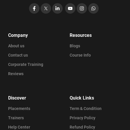
Facebook
X
LinkedIn
YouTube
Instagram
WhatsApp
Company
Resources
About us
Blogs
Contact us
Course Info
Corporate Training
Reviews
Discover
Quick Links
Placements
Term & Condition
Trainers
Privacy Policy
Help Center
Refund Policy