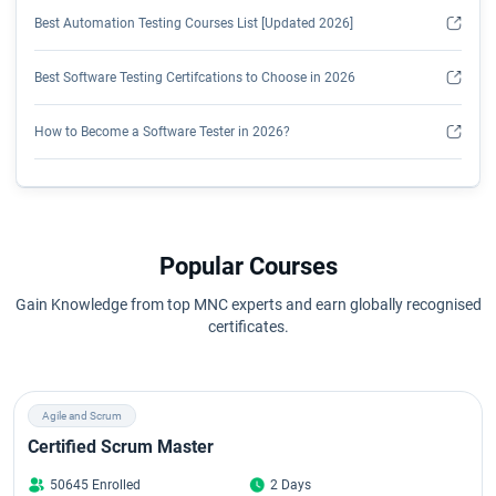
Best Automation Testing Courses List [Updated 2026]
Best Software Testing Certifcations to Choose in 2026
How to Become a Software Tester in 2026?
How to Get Hands-On Automation Testing Experience?
Is Manual Testing Still Relevant in 2026?
Popular Courses
Is Software Testing a Good Career?
Gain Knowledge from top MNC experts and earn globally recognised
certificates.
How to Learn Selenium Automation Testing?
Manual Testing Syllabus
Agile and Scrum
Certified Scrum Master
Selenium Certification Cost
50645 Enrolled
2 Days