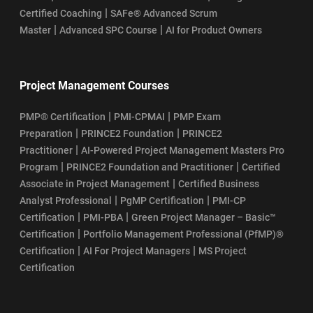
|
Certified Coaching
SAFe® Advanced Scrum
|
|
Master
Advanced SPC Course
AI for Product Owners
Project Management Courses
|
|
PMP® Certification
PMI-CPMAI
PMP Exam
|
|
Preparation
PRINCE2 Foundation
PRINCE2
|
Practitioner
AI-Powered Project Management Masters Pro
|
|
Program
PRINCE2 Foundation and Practitioner
Certified
|
Associate in Project Management
Certified Business
|
|
Analyst Professional
PgMP Certification
PMI-CP
|
|
Certification
PMI-PBA
Green Project Manager – Basic™
|
Certification
Portfolio Management Professional (PfMP)®
|
|
Certification
AI For Project Managers
MS Project
Certification