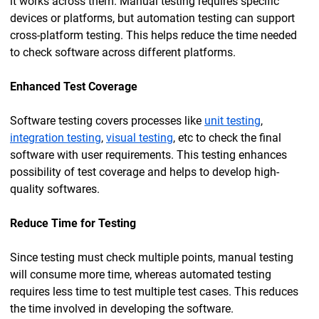
it works across them. Manual testing requires specific
devices or platforms, but automation testing can support
cross-platform testing. This helps reduce the time needed
to check software across different platforms.
Enhanced Test Coverage
Software testing covers processes like
unit testing
,
integration testing
,
visual testing
, etc to check the final
software with user requirements. This testing enhances
possibility of test coverage and helps to develop high-
quality softwares.
Reduce Time for Testing
Since testing must check multiple points, manual testing
will consume more time, whereas automated testing
requires less time to test multiple test cases. This reduces
the time involved in developing the software.