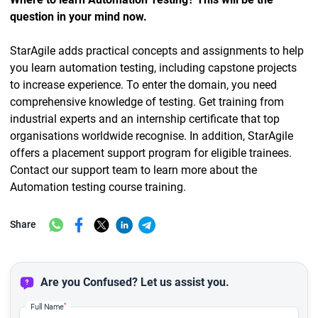
question in your mind now.
StarAgile adds practical concepts and assignments to help
you learn automation testing, including capstone projects
to increase experience. To enter the domain, you need
comprehensive knowledge of testing. Get training from
industrial experts and an internship certificate that top
organisations worldwide recognise. In addition, StarAgile
offers a placement support program for eligible trainees.
Contact our support team to learn more about the
Automation testing course training.
Share
Are you Confused? Let us assist you.
*
Full Name