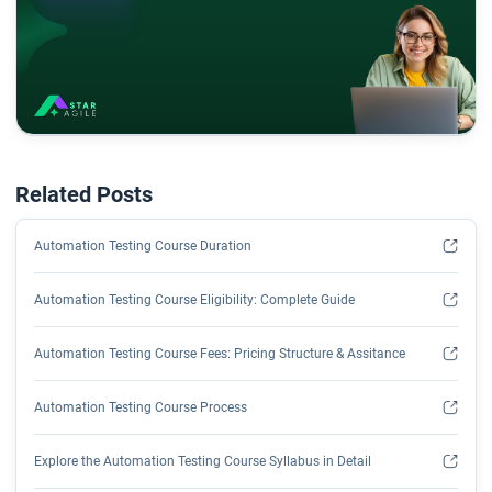
Related Posts
Automation Testing Course Duration
Automation Testing Course Eligibility: Complete Guide
Automation Testing Course Fees: Pricing Structure & Assitance
Automation Testing Course Process
Explore the Automation Testing Course Syllabus in Detail