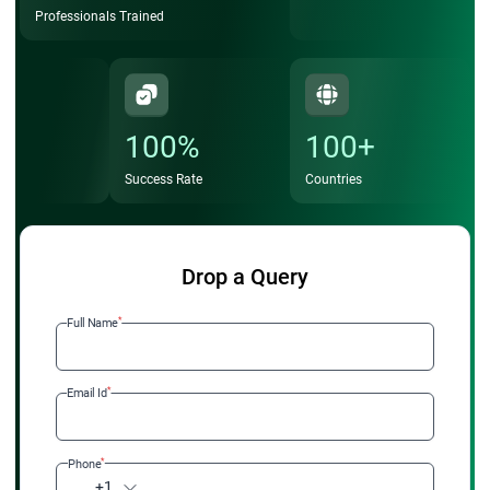
Professionals Trained
100%
100+
Success Rate
Countries
Drop a Query
*
Full Name
*
Email Id
*
Phone
+1