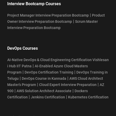
Interview Bootcamp Courses
|
Project Manager Interview Preparation Bootcamp
Product
|
Owner Interview Preparation Bootcamp
Scrum Master
Interview Preparation Bootcamp
DevOps Courses
AI-Native DevOps & Cloud Engineering Certification Vishlesan
|
i Hub IIT Patna
AI-Enabled Azure Cloud Masters
|
|
Program
DevOps Certification Training
DevOps Training in
|
|
Telugu
DevOps Course in Kannada
AWS Cloud Architect
|
|
Master’s Program
Cloud Expert Interview Preparation
AZ
|
|
900
AWS Solution Architect Associate
Dockers
|
|
Certification
Jenkins Certification
Kubernetes Certification