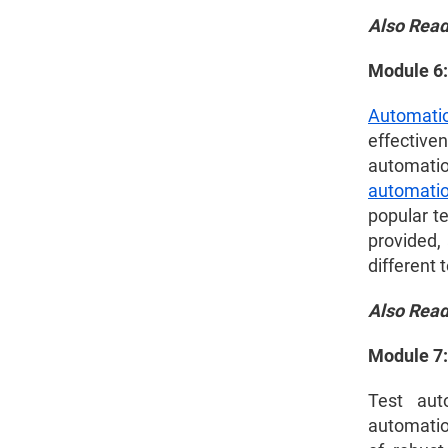
Also Rea
Module 6:
Automati
effective
automatio
automati
popular t
provided, 
different 
Also Rea
Module 7:
Test aut
automatio