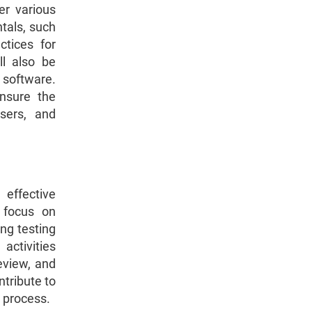
er various
tals, such
ctices for
ll also be
 software.
ensure the
wsers, and
effective
 focus on
ng testing
activities
review, and
ntribute to
 process.