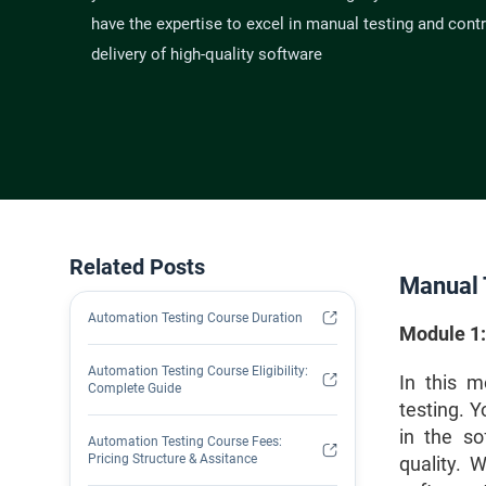
have the expertise to excel in manual testing and contr
delivery of high-quality software
Related Posts
Manual 
Automation Testing Course Duration
Module 1:
Automation Testing Course Eligibility:
In this m
Complete Guide
testing. 
in the so
Automation Testing Course Fees:
Pricing Structure & Assitance
quality. W