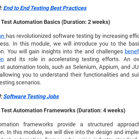
d:
End to End Testing Best Practices
 Test Automation Basics (Duration: 2 weeks)
on
has revolutionized software testing by increasing eff
ness. In this module, we will introduce you to the basi
n. You will gain insights into the
and challenges
benef
on
and its role in accelerating testing efforts. An o
est automation tools, such as Selenium, Appium, and JUni
allowing you to understand their functionalities and suit
testing scenarios.
d:
Software Testing Jobs
 Test Automation Frameworks (Duration: 4 weeks)
omation frameworks provide a structured approac
n. In this module, we will dive into the design and impl