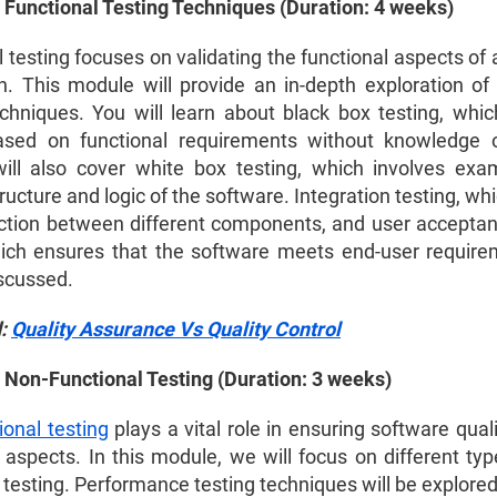
 Functional Testing Techniques (Duration: 4 weeks)
 testing focuses on validating the functional aspects of
on. This module will provide an in-depth exploration of 
echniques. You will learn about black box testing, whic
ased on functional requirements without knowledge o
will also cover white box testing, which involves exa
tructure and logic of the software. Integration testing, whi
action between different components, and user acceptan
ich ensures that the software meets end-user requirem
iscussed.
d:
Quality Assurance Vs Quality Control
 Non-Functional Testing (Duration: 3 weeks)
ional testing
plays a vital role in ensuring software qua
 aspects. In this module, we will focus on different typ
 testing. Performance testing techniques will be explored