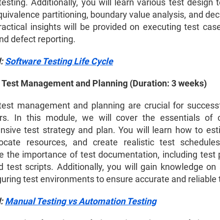
esting. Additionally, you will learn various test design
uivalence partitioning, boundary value analysis, and dec
ractical insights will be provided on executing test cas
nd defect reporting.
d:
Software Testing Life Cycle
 Test Management and Planning (Duration: 3 weeks)
 test management and planning are crucial for successf
s. In this module, we will cover the essentials of 
sive test strategy and plan. You will learn how to est
llocate resources, and create realistic test schedule
 the importance of test documentation, including test p
 test scripts. Additionally, you will gain knowledge on 
uring test environments to ensure accurate and reliable 
d:
Manual Testing vs Automation Testing