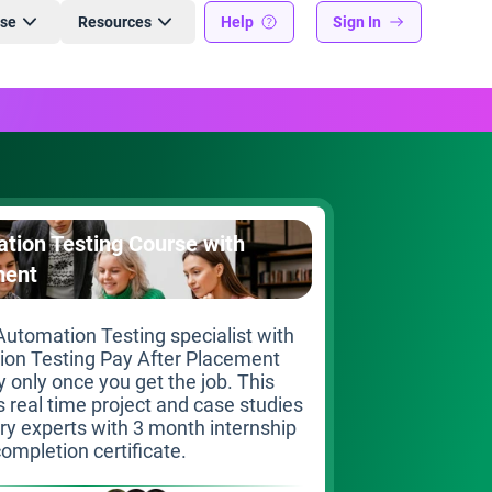
ise
Resources
Help
Sign In
tion Testing Course with
ment
utomation Testing specialist with
ion Testing Pay After Placement
 only once you get the job. This
s real time project and case studies
try experts with 3 month internship
ompletion certificate.