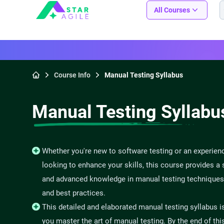
Staragile
All Courses
Course Info
Manual Testing Syllabus
Home
Manual Testing Syllabu
Whether you're new to software testing or an experien
looking to enhance your skills, this course provides a 
and advanced knowledge in manual testing techniques
and best practices.
This detailed and elaborated manual testing syllabus i
you master the art of manual testing. By the end of thi