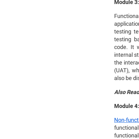
Module 3:
2026?
Functional
Is Software Testing a Good Career?
applicati
testing t
How to Learn Selenium Automation
testing b
Testing?
code. It 
internal s
Selenium Certification Cost
the inter
(UAT), wh
Software Testing Course Fees
also be d
Best Software Testing Course List
Also Rea
Software Testing Course Syllabus
Module 4:
Non-funct
functional
functional