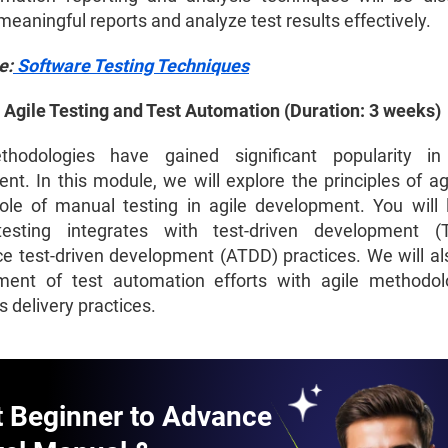
eaningful reports and analyze test results effectively.
e:
Software Testing Techniques
 Agile Testing and Test Automation (Duration: 3 weeks)
thodologies have gained significant popularity in
t. In this module, we will explore the principles of agi
ole of manual testing in agile development. You will
esting integrates with test-driven development 
e test-driven development (ATDD) practices. We will al
ment of test automation efforts with agile methodo
 delivery practices.
t Beginner to Advance