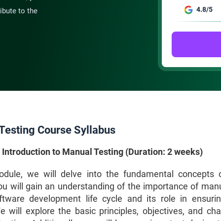
4.8/5
ibute to the
Testing Course Syllabus
 Introduction to Manual Testing (Duration: 2 weeks)
odule, we will delve into the fundamental concepts
You will gain an understanding of the importance of manu
ftware development life cycle and its role in ensuri
e will explore the basic principles, objectives, and cha