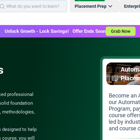
Placement Prep
Enterpr
Unlock Growth - Lock Savings! Offer Ends Soon
Grab Now
s
Automa
Place
ced professional
Become an A
our Automat
solid foundation
Program, pay
, methodologies,
course offer
led by indus
and course c
s designed to help
s course, you will