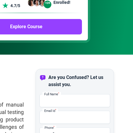
Enrolled!
+2K
4.7/5
Explore Course
Are you Confused? Let us
assist you.
*
Full Name
 of manual
*
al testing
Email Id
ng product
llenges of
*
Phone