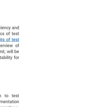
iciency and
cs of test
its of test
verview of
t, will be
ability for
h to test
ementation