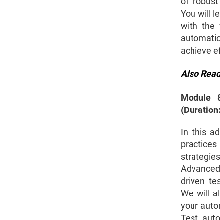
of robust
You will l
with the 
automatio
achieve ef
Also Rea
Module 8
(Duration
In this a
practice
strategi
Advanced 
driven te
We will a
your auto
Test auto