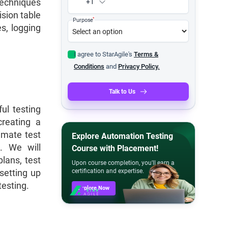
 techniques
+1
ision table
*
Purpose
es, logging
I agree to StarAgile's
Terms &
Conditions
and
Privacy Policy.
Talk to Us
ul testing
creating a
imate test
Explore Automation Testing
s. We will
Course with Placement!
lans, test
Upon course completion, you'll earn a
setting up
certification and expertise.
testing.
Explore Now