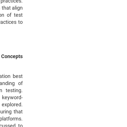
practices.
 that align
on of test
actices to
 Concepts
ation best
anding of
 testing.
, keyword-
 explored.
uring that
platforms.
scussed to