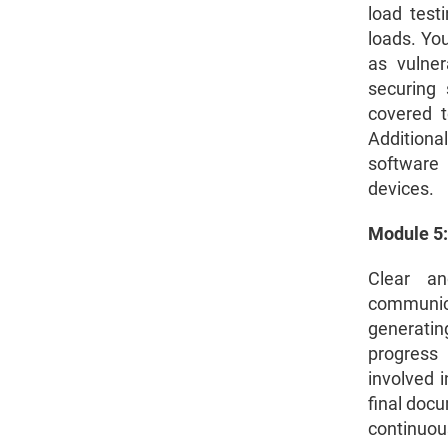
load test
loads. You
as vulner
securing 
covered t
Additiona
software 
devices.
Module 5:
Clear an
communic
generatin
progress 
involved i
final docu
continuou