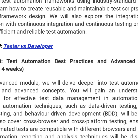
 test automation frameworks using industry-standard 
earn how to create reusable and maintainable test scripts
framework design. We will also explore the integrati
n with continuous integration and continuous testing pr
ficient and reliable test automation.
d:
Tester vs Developer
: Test Automation Best Practices and Advanced
: 4 weeks)
dvanced module, we will delve deeper into test autom
s and advanced concepts. You will gain an underst
es for effective test data management in automation
automation techniques, such as data-driven testing
sting, and behaviour-driven development (BDD), will be
lso cover cross-browser and cross-platform testing, ens
mated tests are compatible with different browsers and 
mation reporting and analysis techniques will be di