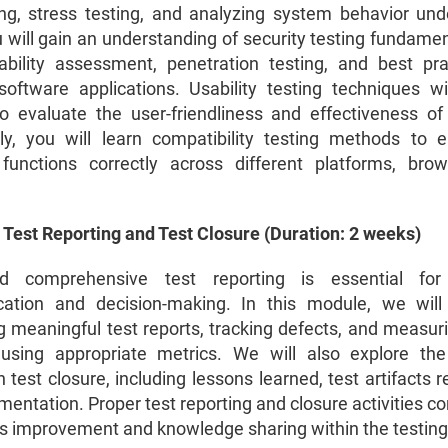
ing, stress testing, and analyzing system behavior und
 will gain an understanding of security testing fundamen
ability assessment, penetration testing, and best pra
software applications. Usability testing techniques wi
o evaluate the user-friendliness and effectiveness of
lly, you will learn compatibility testing methods to 
functions correctly across different platforms, bro
 Test Reporting and Test Closure (Duration: 2 weeks)
d comprehensive test reporting is essential for 
ation and decision-making. In this module, we will
g meaningful test reports, tracking defects, and measuri
using appropriate metrics. We will also explore the 
n test closure, including lessons learned, test artifacts 
mentation. Proper test reporting and closure activities co
s improvement and knowledge sharing within the testing