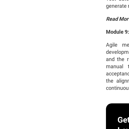
generate m
Read Mor
Module 9:
Agile me
developmen
and the r
manual t
acceptanc
the align
continuous
Ge