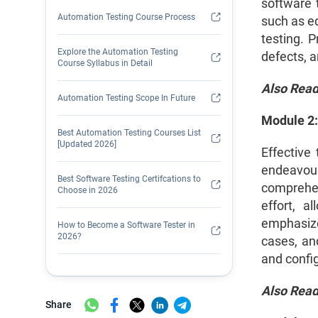
software t
Automation Testing Course Process
such as eq
testing. P
Explore the Automation Testing
defects, a
Course Syllabus in Detail
Also Rea
Automation Testing Scope In Future
Module 2:
Best Automation Testing Courses List
[Updated 2026]
Effective
endeavour
Best Software Testing Certifcations to
comprehen
Choose in 2026
effort, a
emphasize
How to Become a Software Tester in
2026?
cases, and
and config
How to Get Hands-On Automation
Testing Experience?
Also Rea
Share
Is Manual Testing Still Relevant in