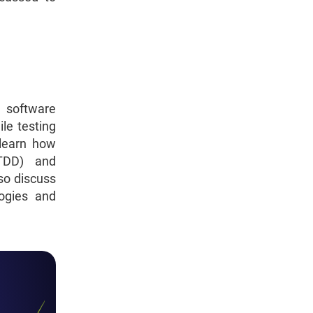
 software
le testing
 learn how
(TDD) and
so discuss
logies and