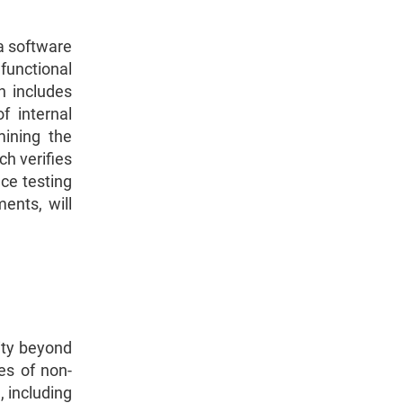
 a software
functional
h includes
f internal
mining the
ch verifies
ce testing
ents, will
lity beyond
es of non-
, including