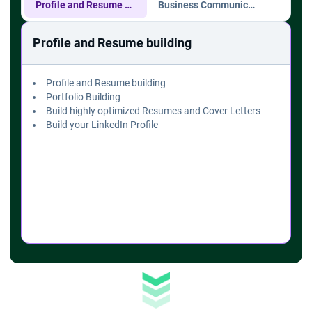
Profile and Resume building
Business Communication
Com
Profile and Resume building
Profile and Resume building
Portfolio Building
Build highly optimized Resumes and Cover Letters
Build your LinkedIn Profile