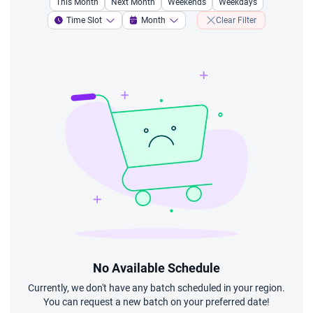
This Month
Next Month
Weekends
Weekdays
Time Slot
Month
Clear Filter
No Available Schedule
Currently, we don't have any batch scheduled in your region.
You can request a new batch on your preferred date!