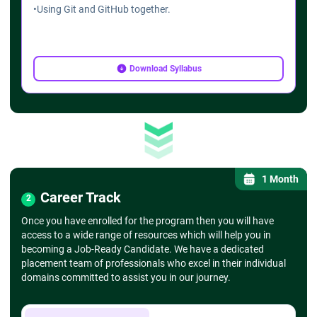
•
Using Git and GitHub together.
Download Syllabus
1 Month
Career Track
2
Once you have enrolled for the program then you will have
access to a wide range of resources which will help you in
becoming a Job-Ready Candidate. We have a dedicated
placement team of professionals who excel in their individual
domains committed to assist you in our journey.