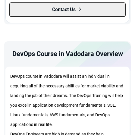
Contact Us
DevOps Course in Vadodara Overview
DevOps course in Vadodara will assist an individual in
acquiring all of the necessary abilities for market viability and
landing the job of their dreams. The DevOps Training will help
you excel in application development fundamentals, SQL,
Linux fundamentals, AWS fundamentals, and DevOps
applications in real life.
DevOps Engineers are high in demand as they help