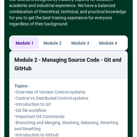
academic and industrial experience. We have a balanced
combination of theoretical, technical, and practical knowledge
for you to get the best training experience for everyone
regardless of their background.
Module 1
Module 2
Module 3
Module 4
Modu
Module 2 - Managing Source Code - Git and
GitHub
Topics-
•
Overview of Version Control systems
•
Central vs Distributed Control systems
•
Introduction to Git
•
Git file workflow
•
Important Git Commands
•
Branching and Merging, Stashing, Rebasing, Reverting
and Resetting
•
Introduction to GitHub