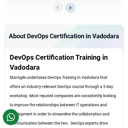
About DevOps Certification in Vadodara
DevOps Certification Training in
Vadodara
StarAgile undertakes DevOps Training In Vadodara that
offers an industry-relevant DevOps course through a 5-day
workshop. Most reputed companies are consistently looking
to improve the relationships between IT operations and
development in order to streamline the collaboration and
WhatsApp
communication between the two. DevOps experts drive