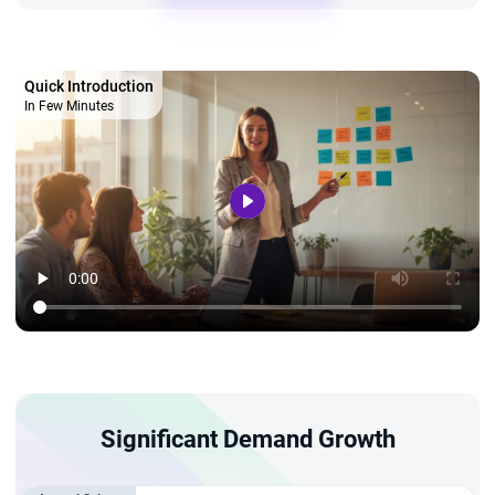
Quick Introduction
In Few Minutes
Significant Demand Growth