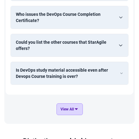
Who issues the DevOps Course Completion
Certificate?
Could you list the other courses that StarAgile
offers?
Is DevOps study material accessible even after
Devops Course training is over?
View All