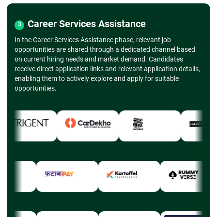
Career Services Assistance
3
In the Career Services Assistance phase, relevant job
opportunities are shared through a dedicated channel based
on current hiring needs and market demand. Candidates
receive direct application links and relevant application details,
enabling them to actively explore and apply for suitable
opportunities.