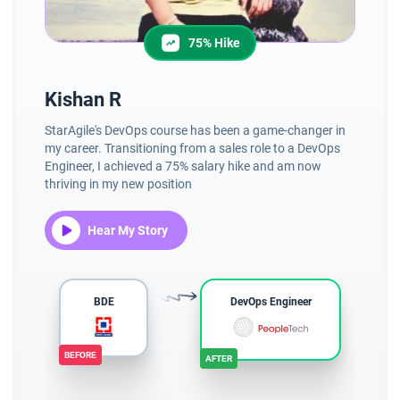
75% Hike
Kishan R
V
StarAgile's DevOps course has been a game-changer in
Cur
my career. Transitioning from a sales role to a DevOps
St
Engineer, I achieved a 75% salary hike and am now
un
thriving in my new position
la
pro
Hear My Story
BDE
DevOps Engineer
BEFORE
AFTER