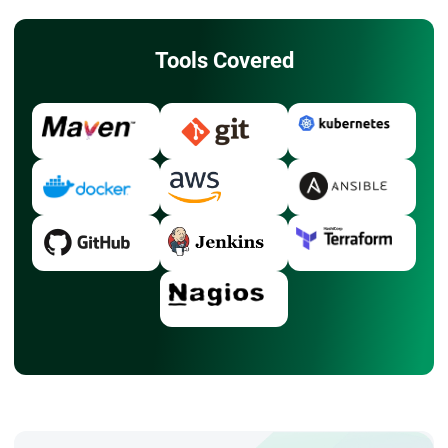
Tools Covered