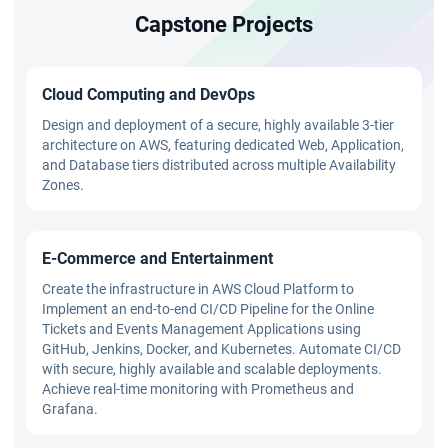
Capstone Projects
Cloud Computing and DevOps
Design and deployment of a secure, highly available 3-tier
architecture on AWS, featuring dedicated Web, Application,
and Database tiers distributed across multiple Availability
Zones.
E-Commerce and Entertainment
Create the infrastructure in AWS Cloud Platform to
Implement an end-to-end CI/CD Pipeline for the Online
Tickets and Events Management Applications using
GitHub, Jenkins, Docker, and Kubernetes. Automate CI/CD
with secure, highly available and scalable deployments.
Achieve real-time monitoring with Prometheus and
Grafana.