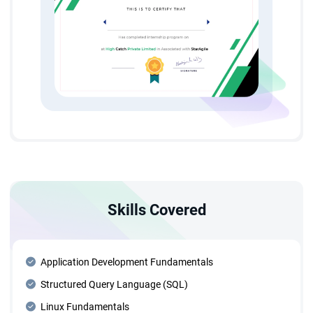
Skills Covered
Application Development Fundamentals
Structured Query Language (SQL)
Linux Fundamentals