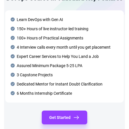
Learn DevOps with Gen AI
150+ Hours of live instructor-led training
100+ Hours of Practical Assignments
4 Interview calls every month until you get placement
Expert Career Services to Help You Land a Job
Assured Minimum Package 5-25 LPA
3 Capstone Projects
Dedicated Mentor for Instant Doubt Clarification
6 Months Internship Certificate
Get Started