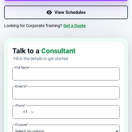
View Schedules
Looking for Corporate Training?
Get a Quote
Talk to a
Consultant
Fill in the details to get started
*
Full Name
*
Email Id
*
Phone
+1
*
Purpose