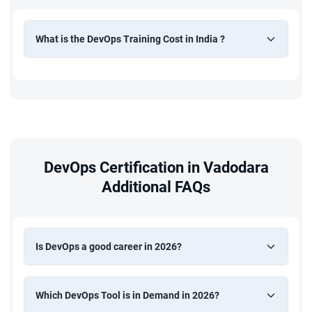
What is the DevOps Training Cost in India ?
DevOps Certification in Vadodara
Additional FAQs
Is DevOps a good career in 2026?
Which DevOps Tool is in Demand in 2026?