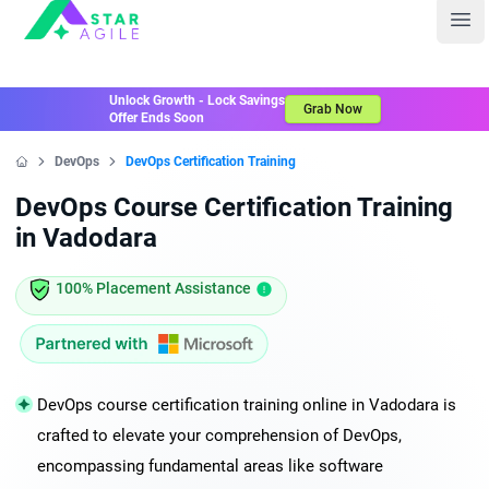
Staragile
Ope
Unlock Growth - Lock Savings
Grab Now
Offer Ends Soon
DevOps
DevOps Certification Training
Home
DevOps Course Certification Training
in Vadodara
100% Placement Assistance
DevOps course certification training online in Vadodara is
crafted to elevate your comprehension of DevOps,
encompassing fundamental areas like software