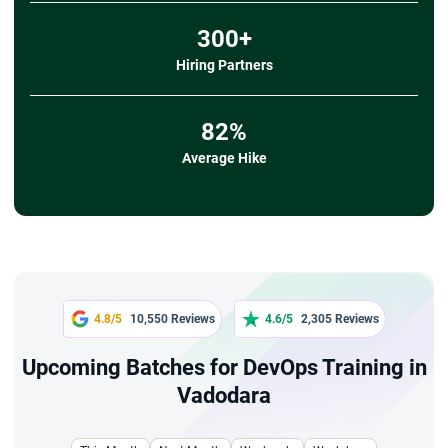
300+
Hiring Partners
82%
Average Hike
4.8/5
10,550 Reviews
4.6/5
2,305 Reviews
Upcoming Batches for DevOps Training in
Vadodara