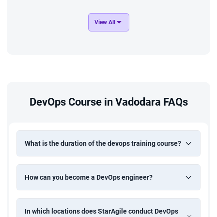
Food Delivery and E-Commerce
View All
Deploy the online food ordering and delivery application on
AWS using a Jenkins-based CI/CD pipeline with Docker and
Kubernetes. Set up infra-structure using Terraform and
ansible. Enable Continuous monitoring and alerting with
Prometheus and Grafana to ensure system reliability and
performance.
DevOps Course in Vadodara FAQs
What is the duration of the devops training course?
How can you become a DevOps engineer?
In which locations does StarAgile conduct DevOps