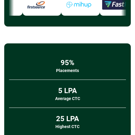
95%
Placements
5 LPA
Average CTC
25 LPA
Highest CTC