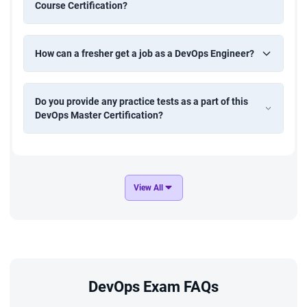
Course Certification?
How can a fresher get a job as a DevOps Engineer?
Do you provide any practice tests as a part of this
DevOps Master Certification?
View All
DevOps Exam FAQs