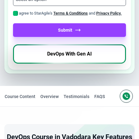
I agree to StarAgile's
Terms & Conditions
and
Privacy Policy.
Submit
DevOps With Gen AI
Course Content
Overview
Testimonials
FAQS
DevOps Course in Vadodara Key Features