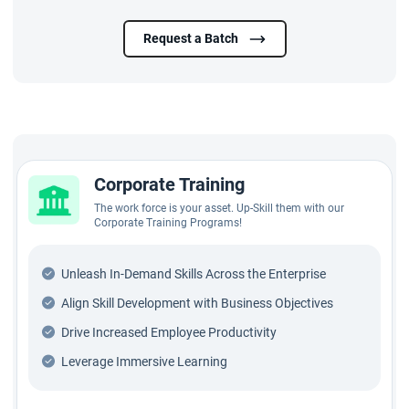
Request a Batch
Corporate Training
The work force is your asset. Up-Skill them with our
Corporate Training Programs!
Unleash In-Demand Skills Across the Enterprise
Align Skill Development with Business Objectives
Drive Increased Employee Productivity
Leverage Immersive Learning