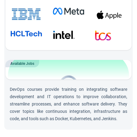
Available Jobs
560+
Openings for
DevOps &
DevOps courses provide training on integrating software
Cloud Engineer
roles
development and IT operations to improve collaboration,
streamline processes, and enhance software delivery. They
cover topics like continuous integration, infrastructure as
code, and tools such as Docker, Kubernetes, and Jenkins.