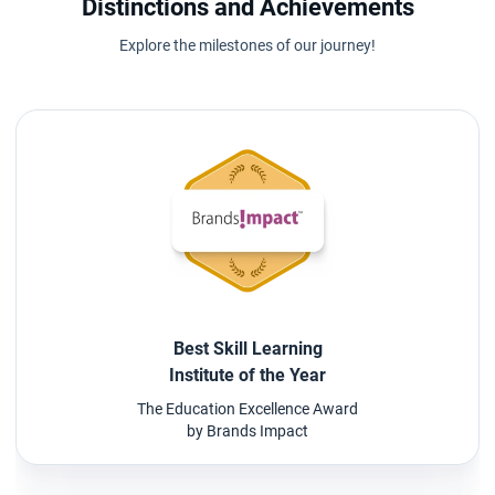
Distinctions and Achievements
Explore the milestones of our journey!
Best Skill Learning
Institute of the Year
The Education Excellence Award
by Brands Impact