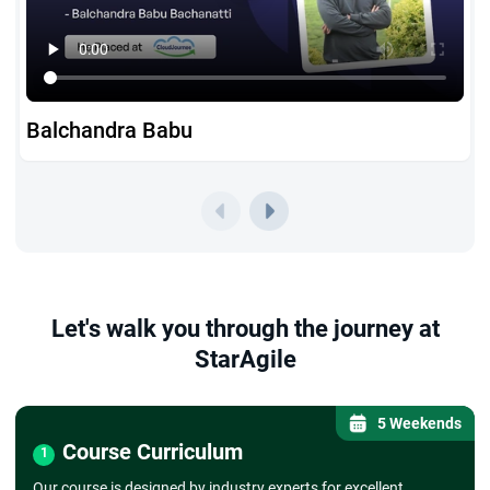
Balchandra Babu
Let's walk you through the journey at
StarAgile
5 Weekends
Course Curriculum
1
Our course is designed by industry experts for excellent