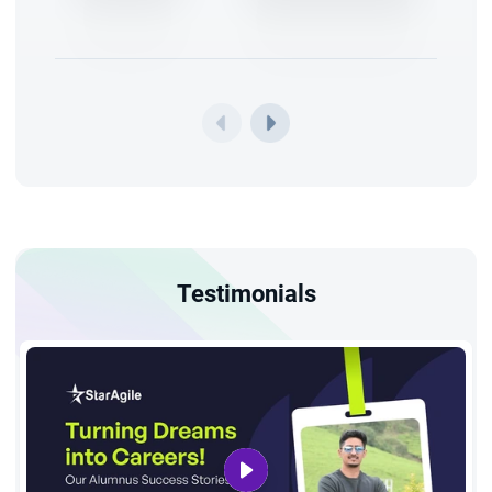
Testimonials