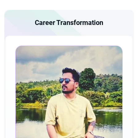
Career Transformation