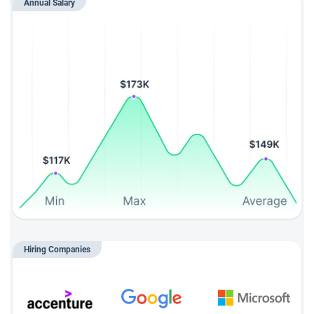
Annual Salary
Hiring Companies