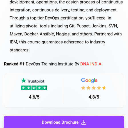
development, operations, the design process of continuous
integration, continuous delivery, testing, and deployment.
Through a top-tier DevOps certification, you'll excel in
utilizing pivotal tools including Git, Puppet, Jenkins, SVN,
Maven, Docker, Ansible, Nagios, and others. Partnered with
IBM, this course guarantees adherence to industry
standards.
Ranked #1
DevOps Training Institute By
DNA INDIA.
4.6/5
4.8/5
Download Brochure