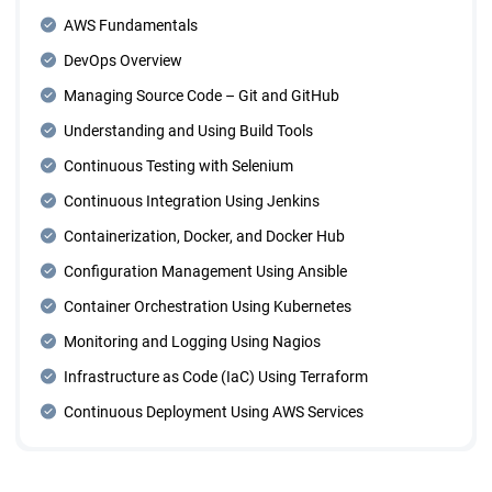
AWS Fundamentals
DevOps Overview
Managing Source Code – Git and GitHub
Understanding and Using Build Tools
Continuous Testing with Selenium
Continuous Integration Using Jenkins
Containerization, Docker, and Docker Hub
Configuration Management Using Ansible
Container Orchestration Using Kubernetes
Monitoring and Logging Using Nagios
Infrastructure as Code (IaC) Using Terraform
Continuous Deployment Using AWS Services