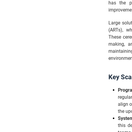
has the p
improveme
Large solu
(ARTs), whi
These cere
making, a
maintainin
environmen
Key Sca
Progra
regula
align 
the up
Syste
this d