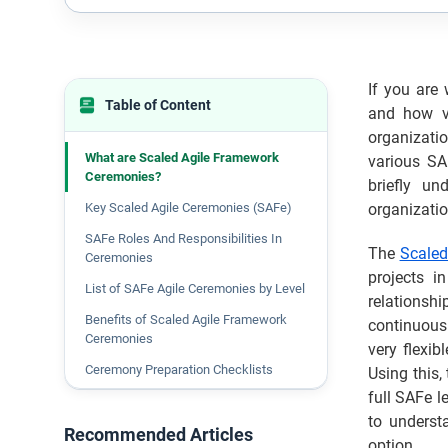
If you are
Table of Content
and how va
organizati
What are Scaled Agile Framework
various SA
Ceremonies?
briefly u
Key Scaled Agile Ceremonies (SAFe)
organizatio
SAFe Roles And Responsibilities In
The
Scaled
Ceremonies
projects i
List of SAFe Agile Ceremonies by Level
relationsh
Benefits of Scaled Agile Framework
continuous 
Ceremonies
very flexi
Ceremony Preparation Checklists
Using this,
full SAFe l
Common Mistakes to Avoid in SAFe
Ceremonies
to underst
Recommended Articles
option.