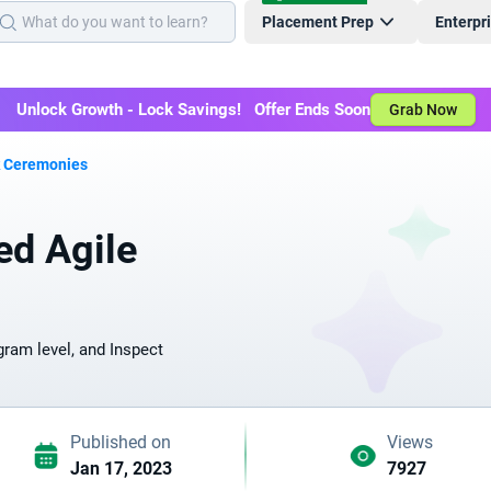
Placement Prep
Enterpr
Unlock Growth - Lock Savings! Offer Ends Soon
Grab Now
k Ceremonies
ed Agile
ram level, and Inspect
Published on
Views
Jan 17, 2023
7927