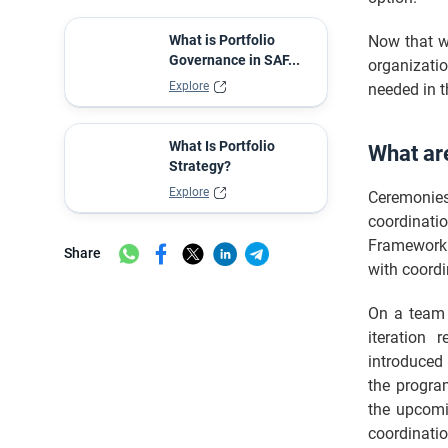
Common Challenges and Solutions in
Conducting SAFe Ceremonies
What is Portfolio
Now that w
Tools to Manage SAFe Ceremonies
Governance in SAF...
organizatio
Effectively
Explore
needed in t
SAFe Meetings vs SAFe Ceremonies
Master Comparison: SAFe Ceremonies
What Is Portfolio
What ar
vs. Traditional Scrum Events
Strategy?
Measuring the Impact of SAFe
Explore
Ceremonies
Ceremonies
coordinati
Key Metrics and Indicators of Success
Framework.
Share
The Evolution of SAFe Ceremonies
with coordi
Final words
On a team l
FAQ
iteration 
introduced 
the program
the upcomi
coordinatio