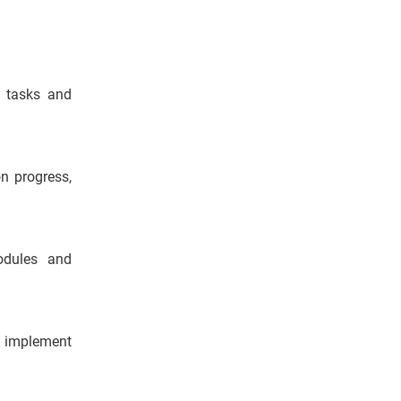
s, tasks and
n progress,
odules and
d implement