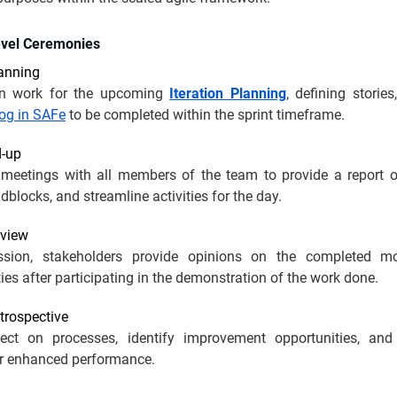
evel Ceremonies
lanning
n work for the upcoming
Iteration Planning
, defining storie
og in SAFe
to be completed within the sprint timeframe.
d-up
f meetings with all members of the team to provide a report o
dblocks, and streamline activities for the day.
eview
ession, stakeholders provide opinions on the completed m
ties after participating in the demonstration of the work done.
etrospective
ect on processes, identify improvement opportunities, an
r enhanced performance.