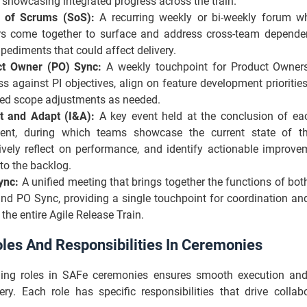
 showcasing integrated progress across the train.
 of Scrums (SoS):
A recurring weekly or bi-weekly forum 
s come together to surface and address cross-team dependenc
pediments that could affect delivery.
ct Owner (PO) Sync:
A weekly touchpoint for Product Owner
ss against PI objectives, align on feature development prioriti
ed scope adjustments as needed.
t and Adapt (I&A):
A key event held at the conclusion of e
ent, during which teams showcase the current state of th
tively reflect on performance, and identify actionable improve
to the backlog.
ync:
A unified meeting that brings together the functions of bo
nd PO Sync, providing a single touchpoint for coordination an
the entire Agile Release Train.
les And Responsibilities In Ceremonies
ding roles in SAFe ceremonies ensures smooth execution a
ery. Each role has specific responsibilities that drive colla