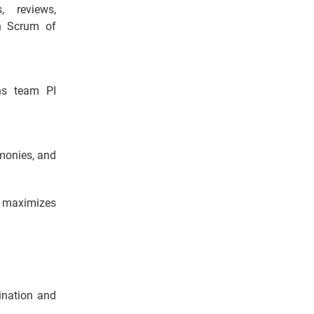
, reviews,
in Scrum of
ans team PI
emonies, and
d maximizes
dination and