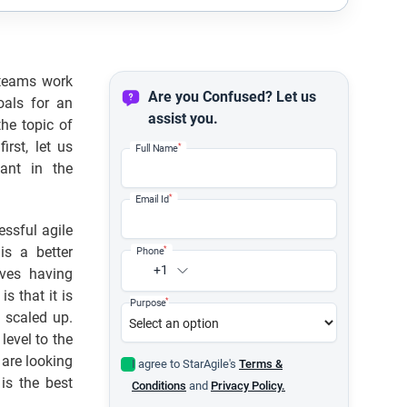
 teams work
Are you Confused? Let us
als for an
assist you.
he topic of
rst, let us
*
Full Name
ant in the
*
Email Id
essful agile
is a better
*
Phone
+1
lves having
s that it is
*
Purpose
 scaled up.
level to the
 are looking
I agree to StarAgile's
Terms &
is the best
Conditions
and
Privacy Policy.