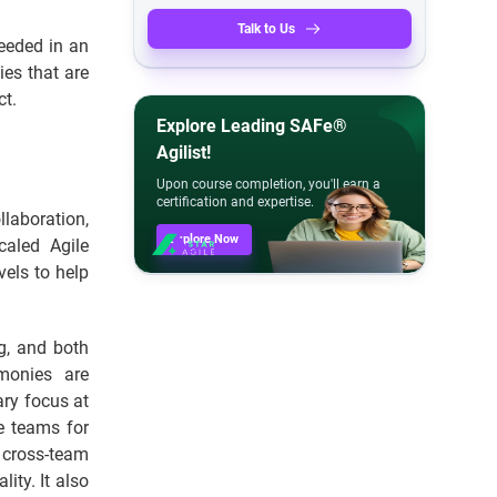
Talk to Us
eeded in an
ies that are
ct.
Explore Leading SAFe®
Agilist!
Upon course completion, you'll earn a
certification and expertise.
laboration,
Explore Now
caled Agile
els to help
ng, and both
emonies are
ary focus at
he teams for
 cross-team
ity. It also