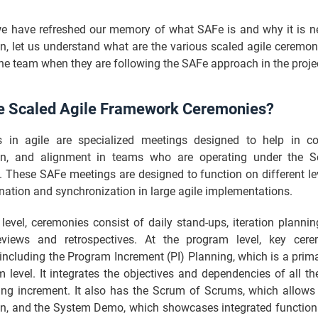
e have refreshed our memory of what SAFe is and why it is n
n, let us understand what are the various scaled agile ceremon
he team when they are following the SAFe approach in the proje
e Scaled Agile Framework Ceremonies?
 in agile are specialized meetings designed to help in col
on, and alignment in teams who are operating under the S
 These SAFe meetings are designed to function on different lev
nation and synchronization in large agile implementations.
evel, ceremonies consist of daily stand-ups, iteration planni
reviews and retrospectives. At the program level, key cer
including the Program Increment (PI) Planning, which is a prim
 level. It integrates the objectives and dependencies of all t
ng increment. It also has the Scrum of Scrums, which allows
n, and the System Demo, which showcases integrated functional