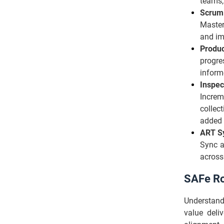
teams,
Scrum
Master
and im
Produ
progre
inform
Inspec
Increm
collec
added 
ART S
Sync a
across 
SAFe Ro
Understan
value deliv