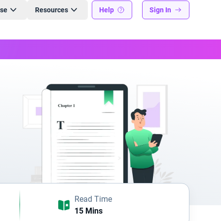
ise
Resources
Help
Sign In
Read Time
15 Mins