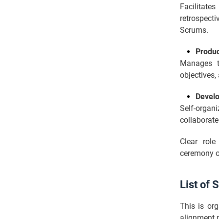
Facilitat
retrospect
Scrums.
Produ
Manages te
objectives,
Devel
Self-organi
collaborate
Clear role
ceremony o
List of
This is org
alignment p