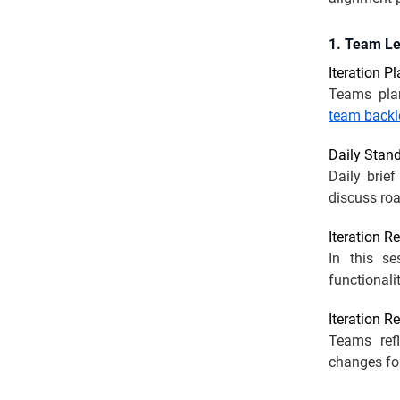
1. Team L
Iteration P
Teams pla
team backl
Daily Stan
Daily brie
discuss roa
Iteration R
In this s
functionali
Iteration R
Teams refl
changes fo