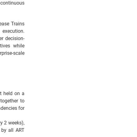
continuous
ease Trains
h execution.
r decision-
ives while
prise-scale
t held on a
together to
dencies for
ry 2 weeks),
 by all ART