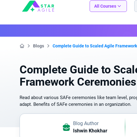
Staragile
All Courses
Blogs
Complete Guide to Scaled Agile Framewor
Home
Complete Guide to Scal
Framework Ceremonies
Read about various SAFe ceremonies like team level, prog
adapt. Benefits of SAFe ceremonies in an organization.
Blog Author
Ishwin Khokhar