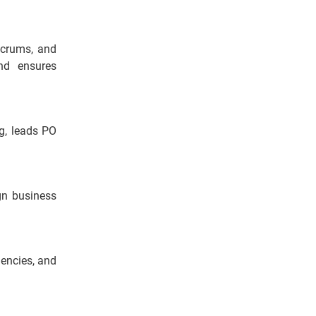
Scrums, and
nd ensures
ng, leads PO
ign business
dencies, and