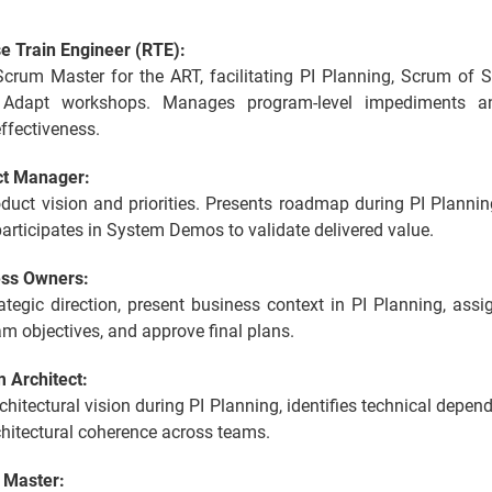
e Train Engineer (RTE):
Scrum Master for the ART, facilitating PI Planning, Scrum of 
 Adapt workshops. Manages program-level impediments a
ffectiveness.
ct Manager:
duct vision and priorities. Presents roadmap during PI Planni
articipates in System Demos to validate delivered value.
ess Owners:
ategic direction, present business context in PI Planning, ass
am objectives, and approve final plans.
 Architect:
chitectural vision during PI Planning, identifies technical depen
hitectural coherence across teams.
 Master: