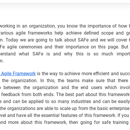
 working in an organization, you know the importance of how
rious agile frameworks help achieve defined scope and go
on. Today we are going to talk about SAFe and we will cover t
Fe agile ceremonies and their importance on this page. But fi
nderstand what SAFe is and why this is so much import
n.
 Agile Framework
is the way to achieve more efficient and succ
n the organization. In this, the teams make sure that there 
ip between the organization and the end users which invo
feedback from both ends. The best part about this framework i
ble and can be applied to so many industries and can be easily
 the organizations are able to scale up from the basic enterprise 
evel and have all the essential features of this framework. If you
and more about this framework, then going for safe training 