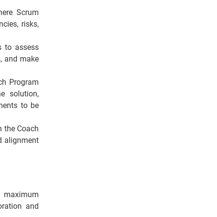
where Scrum
ies, risks,
s to assess
es, and make
ach Program
e solution,
ments to be
th the Coach
d alignment
nd maximum
boration and