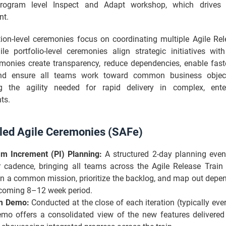
rogram level Inspect and Adapt workshop, which drives 
nt.
tion-level ceremonies focus on coordinating multiple Agile Rel
le portfolio-level ceremonies align strategic initiatives wit
monies create transparency, reduce dependencies, enable faste
nd ensure all teams work toward common business object
g the agility needed for rapid delivery in complex, enter
ts.
led Agile Ceremonies (SAFe)
m Increment (PI) Planning:
A structured 2-day planning even
r cadence, bringing all teams across the Agile Release Train 
on a common mission, prioritize the backlog, and map out depen
coming 8–12 week period.
m Demo:
Conducted at the close of each iteration (typically eve
emo offers a consolidated view of the new features delivered