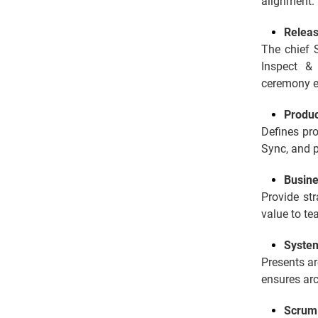
alignment.
Releas
The chief 
Inspect &
ceremony e
Produ
Defines pro
Sync, and p
Busin
Provide str
value to te
System
Presents ar
ensures arc
Scrum