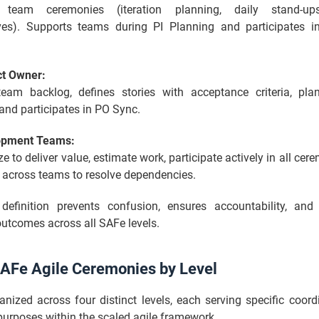
es team ceremonies (iteration planning, daily stand-ups
ives). Supports teams during PI Planning and participates 
ct Owner:
am backlog, defines stories with acceptance criteria, pl
 and participates in PO Sync.
opment Teams:
ze to deliver value, estimate work, participate actively in all cer
 across teams to resolve dependencies.
 definition prevents confusion, ensures accountability, an
utcomes across all SAFe levels.
 SAFe Agile Ceremonies by Level
anized across four distinct levels, each serving specific coor
urposes within the scaled agile framework.