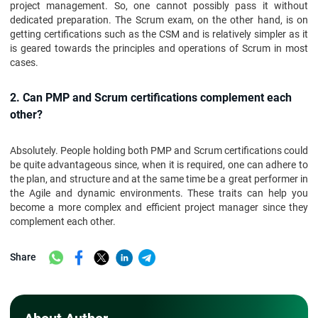
project management. So, one cannot possibly pass it without
dedicated preparation. The Scrum exam, on the other hand, is on
getting certifications such as the CSM and is relatively simpler as it
is geared towards the principles and operations of Scrum in most
cases.
2. Can PMP and Scrum certifications complement each
other?
Absolutely. People holding both PMP and Scrum certifications could
be quite advantageous since, when it is required, one can adhere to
the plan, and structure and at the same time be a great performer in
the Agile and dynamic environments. These traits can help you
become a more complex and efficient project manager since they
complement each other.
Share