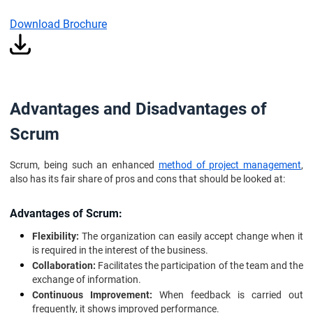
Download Brochure
Advantages and Disadvantages of
Scrum
Scrum, being such an enhanced
method of project management
,
also has its fair share of pros and cons that should be looked at:
Advantages of Scrum:
Flexibility:
The organization can easily accept change when it
is required in the interest of the business.
Collaboration:
Facilitates the participation of the team and the
exchange of information.
Continuous Improvement:
When feedback is carried out
frequently, it shows improved performance.