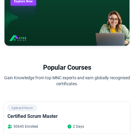
Explore Now
Popular Courses
Gain Knowledge from top MNC experts and earn globally recognised
certificates.
Agile and Scrum
Certified Scrum Master
50645 Enrolled
2 Days