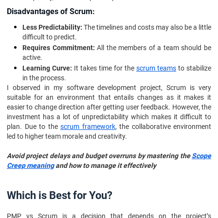
Disadvantages of Scrum:
Less Predictability:
The timelines and costs may also be a little
difficult to predict.
Requires Commitment:
All the members of a team should be
active.
Learning Curve:
It takes time for the
scrum teams
to stabilize
in the process.
I observed in my software development project, Scrum is very
suitable for an environment that entails changes as it makes it
easier to change direction after getting user feedback. However, the
investment has a lot of unpredictability which makes it difficult to
plan. Due to the
scrum framework
, the collaborative environment
led to higher team morale and creativity.
Avoid project delays and budget overruns by mastering the
Scope
Creep meaning
and how to manage it effectively
Which is Best for You?
PMP vs Scrum is a decision that depends on the project’s