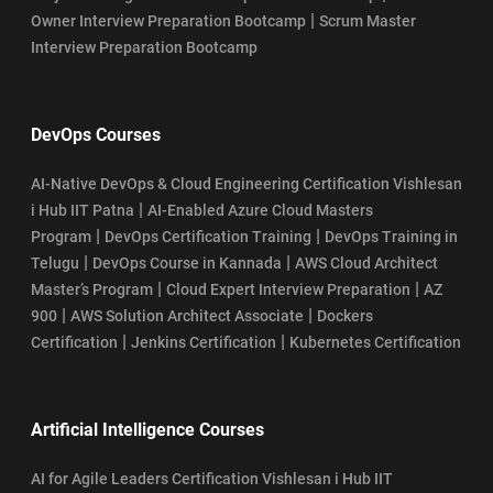
|
Owner Interview Preparation Bootcamp
Scrum Master
Interview Preparation Bootcamp
DevOps Courses
AI-Native DevOps & Cloud Engineering Certification Vishlesan
|
i Hub IIT Patna
AI-Enabled Azure Cloud Masters
|
|
Program
DevOps Certification Training
DevOps Training in
|
|
Telugu
DevOps Course in Kannada
AWS Cloud Architect
|
|
Master’s Program
Cloud Expert Interview Preparation
AZ
|
|
900
AWS Solution Architect Associate
Dockers
|
|
Certification
Jenkins Certification
Kubernetes Certification
Artificial Intelligence Courses
AI for Agile Leaders Certification Vishlesan i Hub IIT