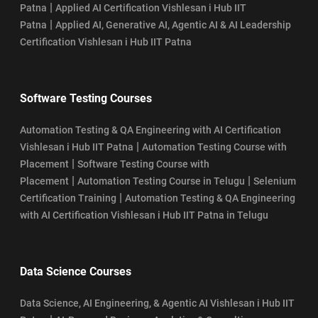
|
Patna
Applied AI Certification Vishlesan i Hub IIT
|
Patna
Applied AI, Generative AI, Agentic AI & AI Leadership
Certification Vishlesan i Hub IIT Patna
Software Testing Courses
Automation Testing & QA Engineering with AI Certification
|
Vishlesan i Hub IIT Patna
Automation Testing Course with
|
Placement
Software Testing Course with
|
|
Placement
Automation Testing Course in Telugu
Selenium
|
Certification Training
Automation Testing & QA Engineering
with AI Certification Vishlesan i Hub IIT Patna in Telugu
Data Science Courses
Data Science, AI Engineering, & Agentic AI Vishlesan i Hub IIT