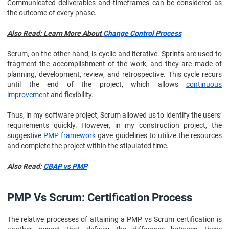
Communicated deliverables and timeframes can be considered as
the outcome of every phase.
Also Read: Learn More About
Change Control Process
Scrum, on the other hand, is cyclic and iterative. Sprints are used to
fragment the accomplishment of the work, and they are made of
planning, development, review, and retrospective. This cycle recurs
until the end of the project, which allows
continuous
improvement
and flexibility.
Thus, in my software project, Scrum allowed us to identify the users’
requirements quickly. However, in my construction project, the
suggestive
PMP framework
gave guidelines to utilize the resources
and complete the project within the stipulated time.
Also Read:
CBAP vs PMP
PMP Vs Scrum: Certification Process
The relative processes of attaining a PMP vs Scrum certification is