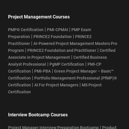
Project Management Courses
|
|
PMP® Certification
PMI-CPMAI
PMP Exam
|
|
Preparation
PRINCE2 Foundation
PRINCE2
|
Practitioner
AI-Powered Project Management Masters Pro
|
|
Program
PRINCE2 Foundation and Practitioner
Certified
|
Associate in Project Management
Certified Business
|
|
Analyst Professional
PgMP Certification
PMI-CP
|
|
Certification
PMI-PBA
Green Project Manager – Basic™
|
Certification
Portfolio Management Professional (PfMP)®
|
|
Certification
AI For Project Managers
MS Project
Certification
Interview Bootcamp Courses
|
Project Manager Interview Preparation Bootcamp
Product