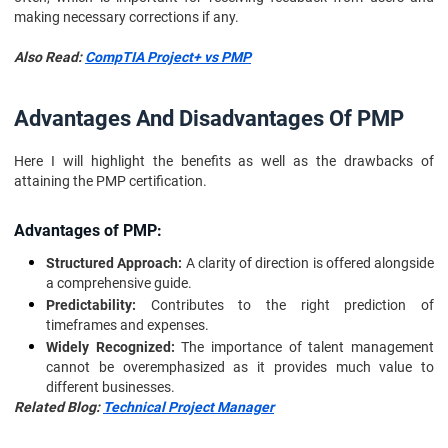
making necessary corrections if any.
Also Read:
CompTIA Project+ vs PMP
Advantages And Disadvantages Of PMP
Here I will highlight the benefits as well as the drawbacks of
attaining the PMP certification.
Advantages of PMP:
Structured Approach:
A clarity of direction is offered alongside
a comprehensive guide.
Predictability:
Contributes to the right prediction of
timeframes and expenses.
Widely Recognized:
The importance of talent management
cannot be overemphasized as it provides much value to
different businesses.
Related Blog:
Technical Project Manager