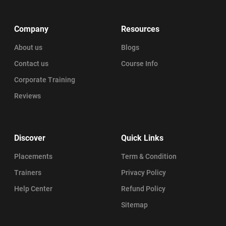
Company
Resources
About us
Blogs
Contact us
Course Info
Corporate Training
Reviews
Discover
Quick Links
Placements
Term & Condition
Trainers
Privacy Policy
Help Center
Refund Policy
Sitemap