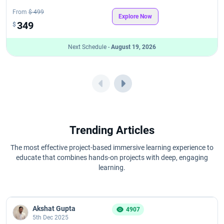
From
$ 499
Explore Now
349
$
Next Schedule -
August 19, 2026
Trending Articles
The most effective project-based immersive learning experience to
educate that combines hands-on projects with deep, engaging
learning.
Akshat Gupta
4907
5th Dec 2025