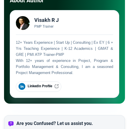
About Author
Visakh R J
PMP Trainer
12+ Years Experience | Start Up | Consulting | Ex EY | 6 +
Yrs Teaching Experience | K-12 Academics | GMAT &
GRE | PMI ATP Trainer-PMP
With 12+ years of experience in Project, Program &
Portfolio Management & Consulting, I am a seasoned
Project Management Professional.
LinkedIn Profile
Are you Confused? Let us assist you.