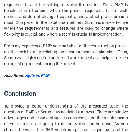
requirements and the setting in which it operates. Thus, PMP is
beneficial in situations when the project requirements are well-
defined and do not change frequently, and a strict procedure is a
must. Compared to the traditional methods, Scrum is more effective
where the requirements and features are likely to change where
flexibility is crucial, and where a team is crucial in implementation.
From my experience, PMP was suitable for the construction project
as it consists of predicting and comprehensive planning. Thus,
Scrum was highly useful for the software project as it helped to keep
on adjusting and enhancing the project.
Also Read:
Agile vs PMP
Conclusion
To provide a better understanding of the presented topic, the
question of PMP vs Scrum has no definite answer. There are relative
advantages and disadvantages in each case, and the requirements
of your project are going to define which one you use. As you
choose between the PMP which is rigid and sequential, and the