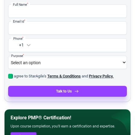
*
Full Name
*
Email Id
*
Phone
+1
*
Purpose
I agree to StarAgile's
Terms & Conditions
and
Privacy Policy.
Talk to Us
Explore PMP® Certification!
Upon course completion, you'll earn a certification and expertise.