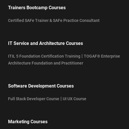
Trainers Bootcamp Courses
Certified SAFe Trainer & SAFe Practice Consultant
IT Service and Architecture Courses
|
ITIL 5 Foundation Certification Training
TOGAF® Enterprise
Architecture Foundation and Practitioner
Software Development Courses
|
Full Stack Developer Course
UI UX Course
Marketing Courses