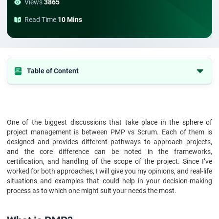
Views
3865
Read Time
10 Mins
Table of Content
1. What is PMP?
2. What is Scrum?
3. PMP Framework Vs Scrum Framework
One of the biggest discussions that take place in the sphere of
project management is between PMP vs Scrum. Each of them is
4. PMP Vs Scrum: Certification Process
designed and provides different pathways to approach projects,
and the core difference can be noted in the frameworks,
5. PMP Vs Scrum: How To Handle Project Scope
certification, and handling of the scope of the project. Since I’ve
6. PMP Vs Scrum: Phases And Cycles
worked for both approaches, I will give you my opinions, and real-life
situations and examples that could help in your decision-making
7. Advantages And Disadvantages Of PMP
process as to which one might suit your needs the most.
8. Advantages and Disadvantages of Scrum
9. Which is Best for You?