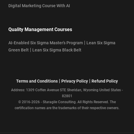
Digital Marketing Course With AI
Quality Management Courses
|
AI-Enabled Six Sigma Master’s Program
Lean Six Sigma
|
Green Belt
Lean Six Sigma Black Belt
|
|
Terms and Conditions
Privacy Policy
Refund Policy
Address: 1309 Coffen Avenue STE Sheridan, Wyoming United States -
82801
© 2016-2026 - Staragile Consulting. All Rights Reserved. The
certification names are the trademarks of their respective owners.