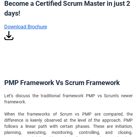
Become a Certified Scrum Master in just 2
days!
Download Brochure
PMP Framework Vs Scrum Framework
Let’s discuss the traditional framework PMP vs Scrum’s newer
framework.
When the frameworks of Scrum vs PMP are compared, the
difference is keenly observed at the level of the approach. PMP
follows a linear path with certain phases. These are initiation,
planning, executing, monitoring, controlling, and closing.