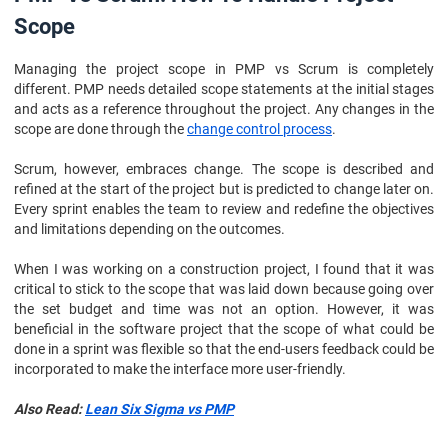
Scope
Managing the project scope in PMP vs Scrum is completely
different. PMP needs detailed scope statements at the initial stages
and acts as a reference throughout the project. Any changes in the
scope are done through the
change control process
.
Scrum, however, embraces change. The scope is described and
refined at the start of the project but is predicted to change later on.
Every sprint enables the team to review and redefine the objectives
and limitations depending on the outcomes.
When I was working on a construction project, I found that it was
critical to stick to the scope that was laid down because going over
the set budget and time was not an option. However, it was
beneficial in the software project that the scope of what could be
done in a sprint was flexible so that the end-users feedback could be
incorporated to make the interface more user-friendly.
Also Read:
Lean Six Sigma vs PMP