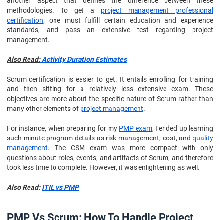
another aspect that defines the difference between these
methodologies. To get a
project management professional
certification
, one must fulfill certain education and experience
standards, and pass an extensive test regarding project
management.
Also Read:
Activity Duration Estimates
Scrum certification is easier to get. It entails enrolling for training
and then sitting for a relatively less extensive exam. These
objectives are more about the specific nature of Scrum rather than
many other elements of
project management
.
For instance, when preparing for my
PMP exam
, I ended up learning
such minute program details as risk management, cost, and
quality
management
. The CSM exam was more compact with only
questions about roles, events, and artifacts of Scrum, and therefore
took less time to complete. However, it was enlightening as well.
Also Read:
ITIL vs PMP
PMP Vs Scrum: How To Handle Project