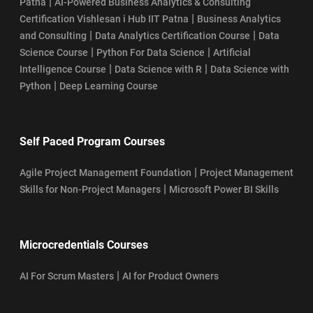
|
Patna
AI-Powered Business Analytics & Consulting
|
Certification Vishlesan i Hub IIT Patna
Business Analytics
|
|
and Consulting
Data Analytics Certification Course
Data
|
|
Science Course
Python For Data Science
Artificial
|
|
Intelligence Course
Data Science with R
Data Science with
|
Python
Deep Learning Course
Self Paced Program Courses
|
Agile Project Management Foundation
Project Management
|
Skills for Non-Project Managers
Microsoft Power BI Skills
Microcredentials Courses
|
AI For Scrum Masters
AI for Product Owners