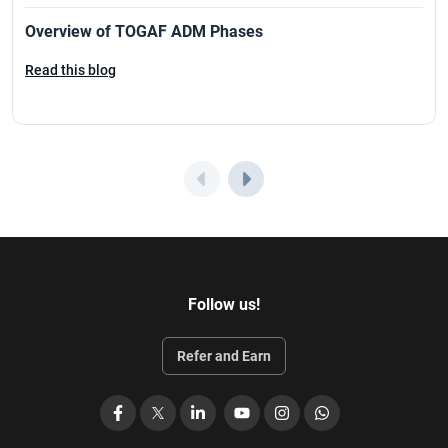
Overview of TOGAF ADM Phases
Read this blog
Follow us!
Refer and Earn
Facebook
X
LinkedIn
YouTube
Instagram
WhatsApp