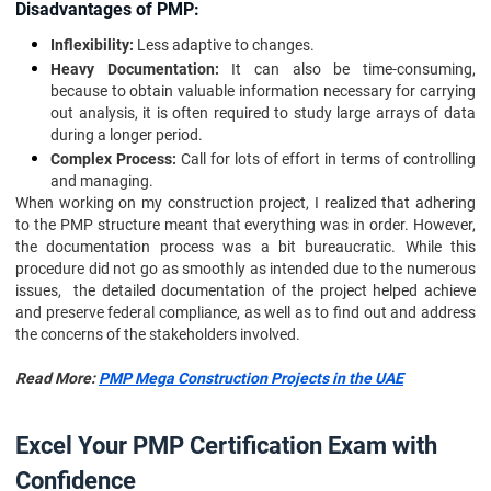
Disadvantages of PMP:
Inflexibility:
Less adaptive to changes.
Heavy Documentation:
It can also be time-consuming,
because to obtain valuable information necessary for carrying
out analysis, it is often required to study large arrays of data
during a longer period.
Complex Process:
Call for lots of effort in terms of controlling
and managing.
When working on my construction project, I realized that adhering
to the PMP structure meant that everything was in order. However,
the documentation process was a bit bureaucratic. While this
procedure did not go as smoothly as intended due to the numerous
issues, the detailed documentation of the project helped achieve
and preserve federal compliance, as well as to find out and address
the concerns of the stakeholders involved.
Read More:
PMP Mega Construction Projects in the UAE
Excel Your PMP Certification Exam with
Confidence