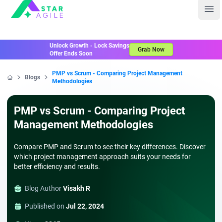
Staragile
Ope
Unlock Growth - Lock Savings
Grab Now
Offer Ends Soon
PMP vs Scrum - Comparing Project Management
Blogs
Methodologies
Home
PMP vs Scrum - Comparing Project
Management Methodologies
Compare PMP and Scrum to see their key differences. Discover
which project management approach suits your needs for
better efficiency and results.
Blog Author
Visakh R
Published on
Jul 22, 2024