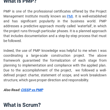
What is PMP?
10. Conclusion
PMP is one of the professional certificates offered by the Project
11. FAQs
Management Institute mostly known as
PMI
. It is well-established
and has significant popularity in the business world. PMP
addresses a predictive approach mostly called ‘waterfall’, in which
the project runs through particular phases. It is a planned approach
that includes documentation and a step-by-step process that must
be followed.
Indeed, the use of PMP knowledge was helpful to me when I was
coordinating a large-scale construction project. The above
framework guaranteed the formalization of each stage from
planning to implementation and compliance with the applied plan.
Due to the accomplishment of the project, we followed a well-
defined project charter, statement of scope, and work breakdown
structure, which gave proper direction and responsibility.
Also Read:
CISSP vs PMP
What is Scrum?