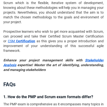
Scrum which is the flexible, iterative system of development,
knowing about these methodologies will help you in managing your
projects. Nevertheless, you should understand that the aim is to
match the chosen methodology to the goals and environment of
your project.
Prospective learners who wish to get more acquainted with Scrum,
can proceed and take their Certified Scrum Master Certification
or
CSM
Certification
as this gives you a proper introduction and
improvement of your understanding of this successful agile
framework.
Enhance your project management skills with
Stakeholder
Analysis
expertise! Master the art of identifying, understanding,
and managing stakeholders
FAQs
1. How do the PMP and Scrum exam formats differ?
The PMP exam is comprehensive as it encompasses many topics in