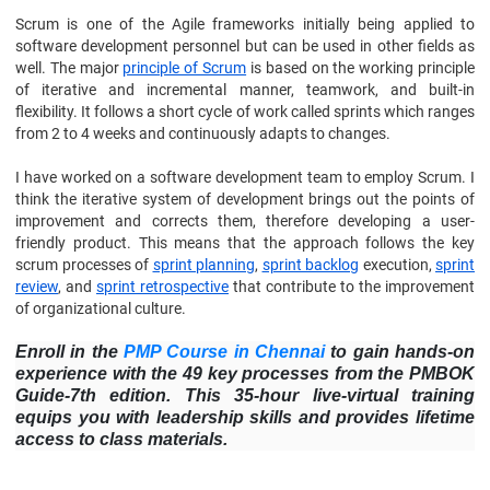
Scrum is one of the Agile frameworks initially being applied to
software development personnel but can be used in other fields as
well. The major
principle of Scrum
is based on the working principle
of iterative and incremental manner, teamwork, and built-in
flexibility. It follows a short cycle of work called sprints which ranges
from 2 to 4 weeks and continuously adapts to changes.
I have worked on a software development team to employ Scrum. I
think the iterative system of development brings out the points of
improvement and corrects them, therefore developing a user-
friendly product. This means that the approach follows the key
scrum processes of
sprint planning
,
sprint backlog
execution,
sprint
review
, and
sprint retrospective
that contribute to the improvement
of organizational culture.
Enroll in the
PMP Course in Chennai
to gain hands-on
experience with the 49 key processes from the PMBOK
Guide-7th edition. This 35-hour live-virtual training
equips you with leadership skills and provides lifetime
access to class materials.