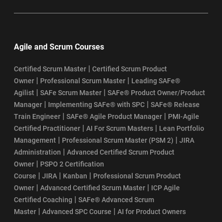
Agile and Scrum Courses
|
Certified Scrum Master
Certified Scrum Product
|
|
Owner
Professional Scrum Master
Leading SAFe®
|
|
Agilist
SAFe Scrum Master
SAFe® Product Owner/Product
|
|
Manager
Implementing SAFe® with SPC
SAFe® Release
|
|
Train Engineer
SAFe® Agile Product Manager
PMI-Agile
|
|
Certified Practitioner
AI For Scrum Masters
Lean Portfolio
|
|
Management
Professional Scrum Master (PSM 2)
JIRA
|
Administration
Advanced Certified Scrum Product
|
Owner
PSPO 2 Certification
|
|
|
Course
JIRA
Kanban
Professional Scrum Product
|
|
Owner
Advanced Certified Scrum Master
ICP Agile
|
Certified Coaching
SAFe® Advanced Scrum
|
|
Master
Advanced SPC Course
AI for Product Owners