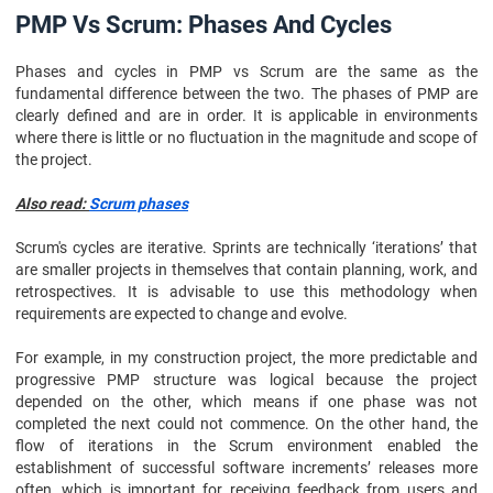
PMP Vs Scrum: Phases And Cycles
Phases and cycles in PMP vs Scrum are the same as the
fundamental difference between the two. The phases of PMP are
clearly defined and are in order. It is applicable in environments
where there is little or no fluctuation in the magnitude and scope of
the project.
Also read:
Scrum phases
Scrum's cycles are iterative. Sprints are technically ‘iterations’ that
are smaller projects in themselves that contain planning, work, and
retrospectives. It is advisable to use this methodology when
requirements are expected to change and evolve.
For example, in my construction project, the more predictable and
progressive PMP structure was logical because the project
depended on the other, which means if one phase was not
completed the next could not commence. On the other hand, the
flow of iterations in the Scrum environment enabled the
establishment of successful software increments’ releases more
often, which is important for receiving feedback from users and