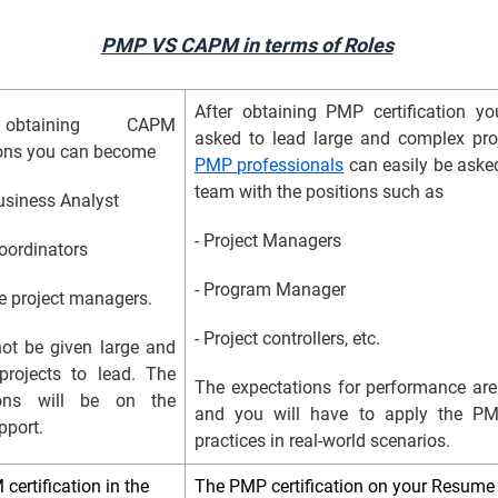
PMP VS CAPM in terms of Roles
After obtaining PMP certification 
obtaining CAPM
asked to lead large and complex pro
tions you can become
PMP professionals
can easily be asked
team with the positions such as
Business Analyst
- Project Managers
coordinators
- Program Manager
te project managers.
- Project controllers, etc.
not be given large and
projects to lead. The
The expectations for performance are
ions will be on the
and you will have to apply the P
pport.
practices in real-world scenarios.
ertification in the
The PMP certification on your Resum