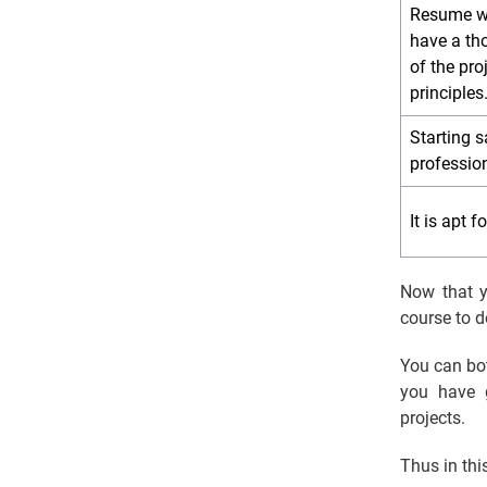
Resume wil
have a th
of the pr
principles
Starting sa
professio
It is apt 
Now that y
course to 
You can bo
you have 
projects.
Thus in thi