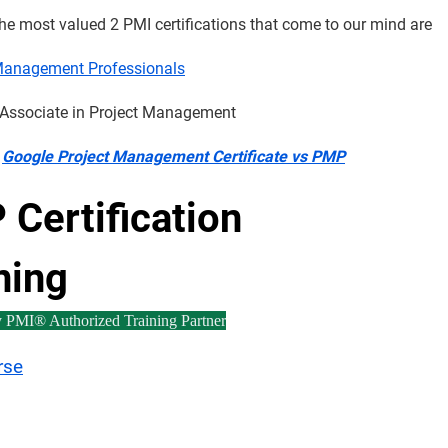
he most valued 2 PMI certifications that come to our mind are
Management Professionals
d Associate in Project Management
:
Google Project Management Certificate vs PMP
Certification
ning
y PMI® Authorized Training Partner
rse