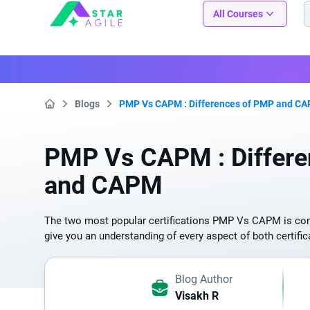
Staragile
All Courses
Blogs
PMP Vs CAPM : Differences of PMP and C
Home
PMP Vs CAPM : Differ
and CAPM
The two most popular certifications PMP Vs CAPM is compa
give you an understanding of every aspect of both certific
Blog Author
Visakh R