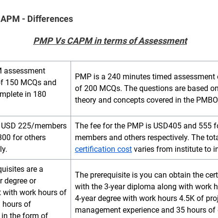
APM - Differences
PMP Vs CAPM
in terms of Assessment
 assessment
PMP is a 240 minutes timed assessment 
of 150 MCQs and
of 200 MCQs. The questions are based on
omplete in 180
theory and concepts covered in the PMBO
is USD 225/members
The fee for the PMP is USD405 and 555 f
00 for others
members and others respectively. The tot
ly.
certification cost
varies from institute to in
uisites are a
The prerequisite is you can obtain the cert
r degree or
with the 3-year diploma along with work h
t with work hours of
4-year degree with work hours 4.5K of pro
3 hours of
management experience and 35 hours of 
in the form of