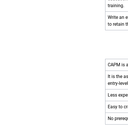
training.
Write an 
to retain t
CAPM is an
It is the 
entry-level
Less expe
Easy to c
No prereq