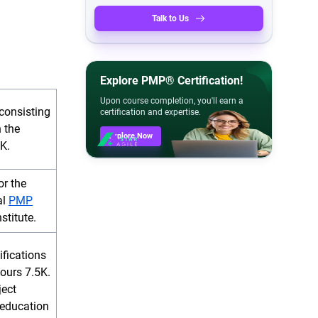
Talk to Us
Explore PMP® Certification!
Upon course completion, you'll earn a
consisting
certification and expertise.
 the
Explore Now
K.
or the
al
PMP
stitute.
ifications
ours 7.5K.
ject
education