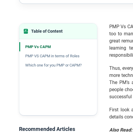
PMP Vs CAP
Table of Content
too to man
great remun
PMP Vs CAPM
learning t
responsibil
PMP VS CAPM in terms of Roles
Which one for you PMP or CAPM?
Thus, ever
more techn
The PM’s a
people cho
successful 
First look
details con
Recommended Articles
Also Read