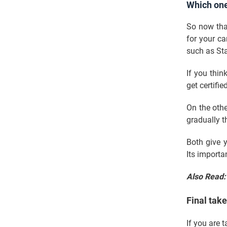
Which on
So now tha
for your ca
such as Sta
If you thin
get certifie
On the othe
gradually 
Both give y
Its import
Also Read
Final tak
If you are 