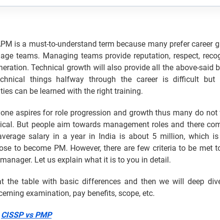
M is a must-to-understand term because many prefer career g
age teams. Managing teams provide reputation, respect, recog
eration. Technical growth will also provide all the above-said b
echnical things halfway through the career is difficult but
ities can be learned with the right training.
yone aspires for role progression and growth thus many do not 
ical. But people aim towards management roles and there co
verage salary in a year in India is about 5 million, which 
ose to become PM. However, there are few criteria to be met 
manager. Let us explain what it is to you in detail.
 at the table with basic differences and then we will deep div
cerning examination, pay benefits, scope, etc.
:
CISSP vs PMP