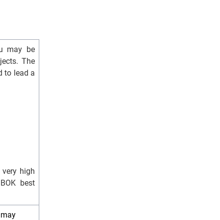
you may be
jects. The
 to lead a
 very high
MBOK best
e may