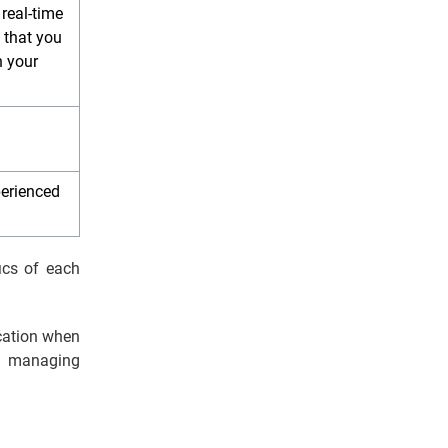
 real-time
 that you
n your
perienced
ics of each
cation when
f managing