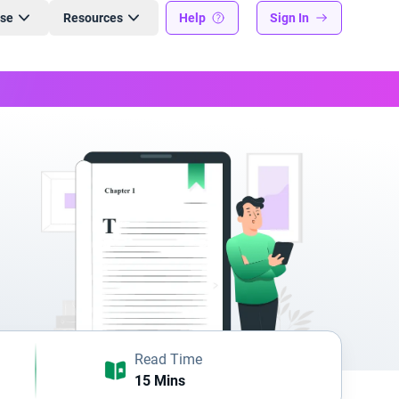
ise
Resources
Help
Sign In
Read Time
15 Mins