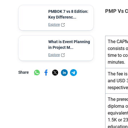
PMP Vs C
PMBOK 7 vs 8 Edition:
Key Differenc...
Explore
The CAPM
What is Event Planning
in Project M...
consists 
time to c
Explore
minutes.
Share
The fee 
and USD 3
respective
The prereq
diploma o
equivalen
1.5K or 2
education 