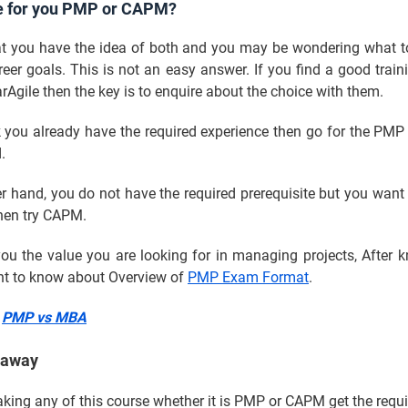
e for you PMP or CAPM?
t you have the idea of both and you may be wondering what t
reer goals. This is not an easy answer. If you find a good traini
rAgile then the key is to enquire about the choice with them.
k you already have the required experience then go for the PM
d.
r hand, you do not have the required prerequisite but you want
then try CAPM.
ou the value you are looking for in managing projects, After 
ant to know about Overview of
PMP Exam Format
.
:
PMP vs MBA
eaway
taking any of this course whether it is PMP or CAPM get the requi