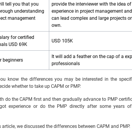
l tell you that you
provide the interviewer with the idea of
orough understanding
experience in project management and
oject management
can lead complex and large projects o
.
own.
lary for certified
USD 105K
nals USD 69K
It will add a feather on the cap of a ex
for beginners
professionals
ou know the differences you may be interested in the specif
decide whether to take up CAPM or PMP.
th do the CAPM first and then gradually advance to PMP certifi
got experience or do the PMP directly after some years o
s article, we discussed the differences between CAPM and PMP.