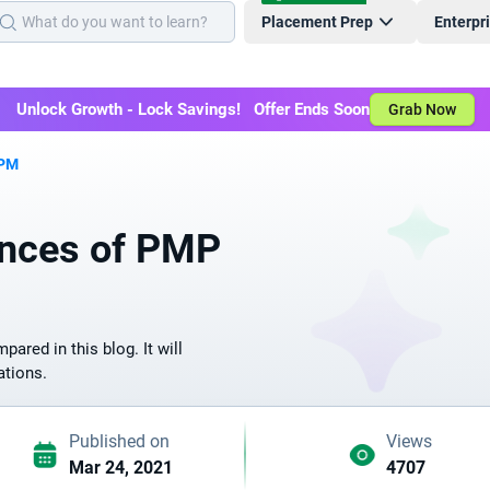
Placement Prep
Enterpr
Unlock Growth - Lock Savings! Offer Ends Soon
Grab Now
APM
ences of PMP
red in this blog. It will
ations.
Published on
Views
Mar 24, 2021
4707