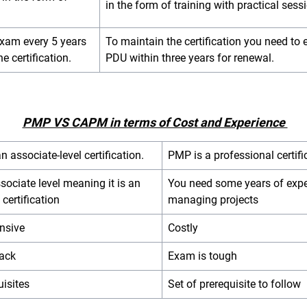
in the form of training with practical sess
exam every 5 years
To maintain the certification you need to 
he certification.
PDU within three years for renewal.
PMP VS CAPM in terms of Cost and Experience
 associate-level certification.
PMP is a professional certif
associate level meaning it is an
You need some years of expe
 certification
managing projects
nsive
Costly
rack
Exam is tough
uisites
Set of prerequisite to follow