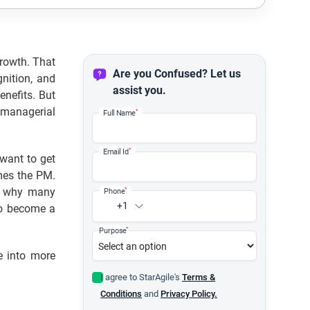
rowth. That
Are you Confused? Let us
nition, and
assist you.
enefits. But
 managerial
*
Full Name
*
Email Id
want to get
mes the PM.
is why many
*
Phone
+1
to become a
*
Purpose
e into more
I agree to StarAgile's
Terms &
Conditions
and
Privacy Policy.