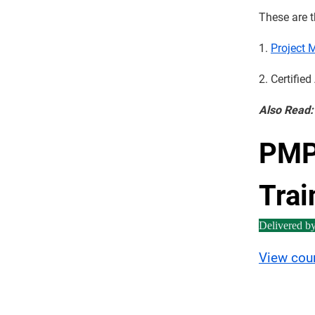
These are t
1.
Project 
2. Certifie
Also Read
PMP 
Trai
Delivered b
View cou