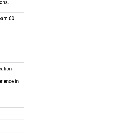
ions.
earn 60
ication
rience in