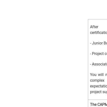
After 
certifica
- Junior 
- Project 
- Associa
You will 
complex 
expectat
project su
The CAPM c