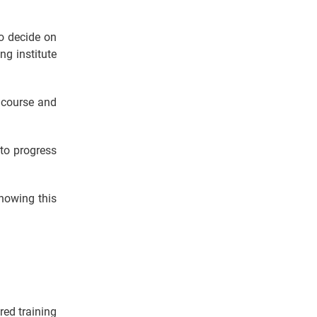
o decide on
ng institute
P course and
 to progress
knowing this
red training