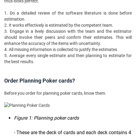
thus looks perfect.
1. Do a detailed review of the software literature is done before
estimation.
2. It works effectively is estimated by the competent team.
3. Engage in a lively discussion with the team and the estimator
should involve their peers and confirm their estimates. This will
enhance the accuracy of the items with uncertainty.
4. All missing information is collected to justify the estimates
5. Average every single estimate and then planning to estimate for
the best results.
Order Planning Poker cards?
Before you order for planning poker cards, know them.
Figure 1: Planning poker cards
- These are the deck of cards and each deck contains 4