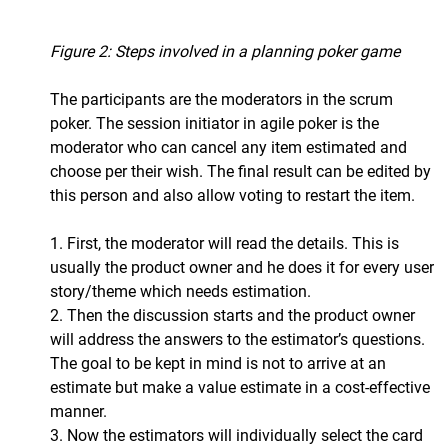
Figure 2: Steps involved in a planning poker game
The participants are the moderators in the scrum
poker. The session initiator in agile poker is the
moderator who can cancel any item estimated and
choose per their wish. The final result can be edited by
this person and also allow voting to restart the item.
1. First, the moderator will read the details. This is
usually the product owner and he does it for every user
story/theme which needs estimation.
2. Then the discussion starts and the product owner
will address the answers to the estimator’s questions.
The goal to be kept in mind is not to arrive at an
estimate but make a value estimate in a cost-effective
manner.
3. Now the estimators will individually select the card