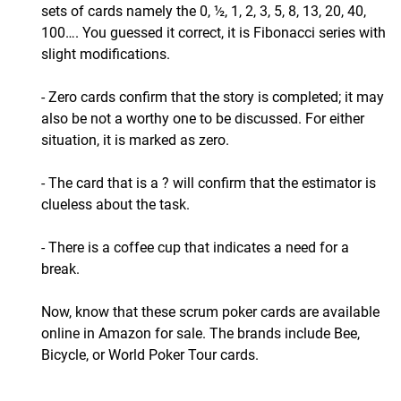
sets of cards namely the 0, ½, 1, 2, 3, 5, 8, 13, 20, 40,
100…. You guessed it correct, it is Fibonacci series with
slight modifications.
- Zero cards confirm that the story is completed; it may
also be not a worthy one to be discussed. For either
situation, it is marked as zero.
- The card that is a ? will confirm that the estimator is
clueless about the task.
- There is a coffee cup that indicates a need for a
break.
Now, know that these scrum poker cards are available
online in Amazon for sale. The brands include Bee,
Bicycle, or World Poker Tour cards.
Certified Scrum