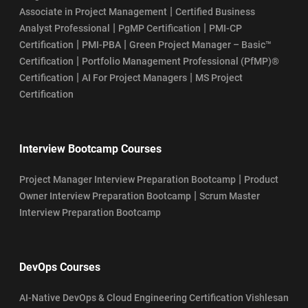
|
Associate in Project Management
Certified Business
|
|
Analyst Professional
PgMP Certification
PMI-CP
|
|
Certification
PMI-PBA
Green Project Manager – Basic™
|
Certification
Portfolio Management Professional (PfMP)®
|
|
Certification
AI For Project Managers
MS Project
Certification
Interview Bootcamp Courses
|
Project Manager Interview Preparation Bootcamp
Product
|
Owner Interview Preparation Bootcamp
Scrum Master
Interview Preparation Bootcamp
DevOps Courses
AI-Native DevOps & Cloud Engineering Certification Vishlesan