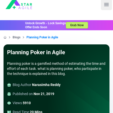
Staragile
Ope
Unlock Growth - Lock Savings
Grab Now
Offer Ends Soon
Blogs
Planning Poker in Agile
Home
Planning Poker in Agile
Planning poker is a gamified method of estimating the time and
effort of each task. what is planning poker, who particpate in
the technique is explained in this blog.
Blog Author
Narasimha Reddy
Published on
Nov 21, 2019
Views
5910
Read Time
20 Mins