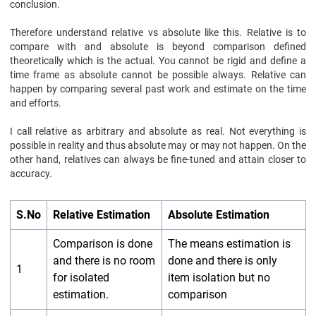
conclusion.
Therefore understand relative vs absolute like this. Relative is to
compare with and absolute is beyond comparison defined
theoretically which is the actual. You cannot be rigid and define a
time frame as absolute cannot be possible always. Relative can
happen by comparing several past work and estimate on the time
and efforts.
I call relative as arbitrary and absolute as real. Not everything is
possible in reality and thus absolute may or may not happen. On the
other hand, relatives can always be fine-tuned and attain closer to
accuracy.
S.No
Relative Estimation
Absolute Estimation
Comparison is done
The means estimation is
and there is no room
done and there is only
1
for isolated
item isolation but no
estimation.
comparison