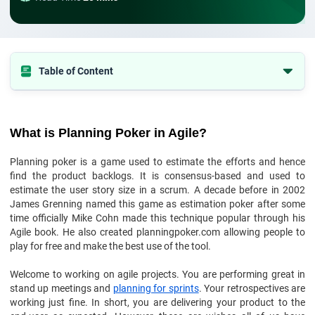
Table of Content
What is Planning Poker in Agile?
Best time to employ Planning Poker?
What is Planning Poker in Agile?
Poker planning and distributed team
Planning poker is a game used to estimate the efforts and hence
How does planning poker work – Steps in detail
find the product backlogs. It is consensus-based and used to
Agile Estimation – Relative Vs Absolute
estimate the user story size in a scrum. A decade before in 2002
James Grenning named this game as estimation poker after some
Point vs Hour Value in Estimation
time officially Mike Cohn made this technique popular through his
What is planning poker estimation - Tips for using planning
Agile book. He also created planningpoker.com allowing people to
estimate effectively?
play for free and make the best use of the tool.
When to use?
Welcome to working on agile projects. You are performing great in
stand up meetings and
Who should participate in planning poker in scrum?
planning for sprints
. Your retrospectives are
working just fine. In short, you are delivering your product to the
Planning Poker – Does it work? Yes, follow these tips