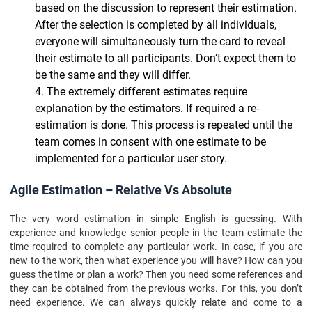
based on the discussion to represent their estimation.
After the selection is completed by all individuals,
everyone will simultaneously turn the card to reveal
their estimate to all participants. Don’t expect them to
be the same and they will differ.
4. The extremely different estimates require
explanation by the estimators. If required a re-
estimation is done. This process is repeated until the
team comes in consent with one estimate to be
implemented for a particular user story.
Agile Estimation – Relative Vs Absolute
The very word estimation in simple English is guessing. With
experience and knowledge senior people in the team estimate the
time required to complete any particular work. In case, if you are
new to the work, then what experience you will have? How can you
guess the time or plan a work? Then you need some references and
they can be obtained from the previous works. For this, you don’t
need experience. We can always quickly relate and come to a