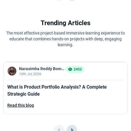
Trending Articles
The most effective project-based immersive learning experience to
educate that combines hands-on projects with deep, engaging
learning.
Narasimha Reddy Bommaka
2452
16th Jul 2026
What is Product Portfolio Analysis? A Complete
Strategic Guide
Read this blog