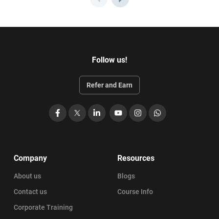
Follow us!
Refer and Earn
Facebook
X
LinkedIn
YouTube
Instagram
WhatsApp
Company
Resources
About us
Blogs
Contact us
Course Info
Corporate Training