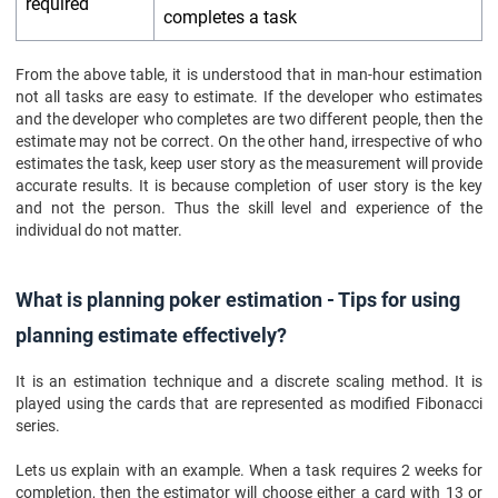
required
completes a task
From the above table, it is understood that in man-hour estimation
not all tasks are easy to estimate. If the developer who estimates
and the developer who completes are two different people, then the
estimate may not be correct. On the other hand, irrespective of who
estimates the task, keep user story as the measurement will provide
accurate results. It is because completion of user story is the key
and not the person. Thus the skill level and experience of the
individual do not matter.
What is planning poker estimation - Tips for using
planning estimate effectively?
It is an estimation technique and a discrete scaling method. It is
played using the cards that are represented as modified Fibonacci
series.
Lets us explain with an example. When a task requires 2 weeks for
completion, then the estimator will choose either a card with 13 or