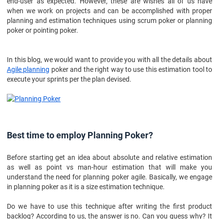
end-user as expected. However, these are wishes all of us have
when we work on projects and can be accomplished with proper
Order Planning Poker cards?
planning and estimation techniques using scrum poker or planning
Conclusion
poker or pointing poker.
In this blog, we would want to provide you with all the details about
Agile planning
poker and the right way to use this estimation tool to
execute your sprints per the plan devised.
Best time to employ Planning Poker?
Before starting get an idea about absolute and relative estimation
as well as point vs man-hour estimation that will make you
understand the need for planning poker agile. Basically, we engage
in planning poker as it is a size estimation technique.
Do we have to use this technique after writing the first product
backlog? According to us, the answer is no. Can you guess why? It