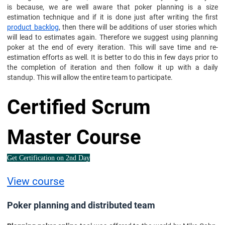
is because, we are well aware that poker planning is a size
estimation technique and if it is done just after writing the first
product backlog
, then there will be additions of user stories which
will lead to estimates again. Therefore we suggest using planning
poker at the end of every iteration. This will save time and re-
estimation efforts as well. It is better to do this in few days prior to
the completion of iteration and then follow it up with a daily
standup. This will allow the entire team to participate.
Certified Scrum
Master Course
Get Certification on 2nd Day
View course
Poker planning and distributed team