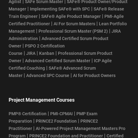
|
|
Agilist
SAFe Scrum Master
SAFe® Product Owner/Product
|
|
Manager
Implementing SAFe® with SPC
SAFe® Release
|
|
Train Engineer
SAFe® Agile Product Manager
PMI-Agile
|
|
Certified Practitioner
AI For Scrum Masters
Lean Portfolio
|
|
Management
Professional Scrum Master (PSM 2)
JIRA
|
Administration
Advanced Certified Scrum Product
|
Owner
PSPO 2 Certification
|
|
|
Course
JIRA
Kanban
Professional Scrum Product
|
|
Owner
Advanced Certified Scrum Master
ICP Agile
|
Certified Coaching
SAFe® Advanced Scrum
|
|
Master
Advanced SPC Course
AI for Product Owners
Project Management Courses
|
|
PMP® Certification
PMI-CPMAI
PMP Exam
|
|
Preparation
PRINCE2 Foundation
PRINCE2
|
Practitioner
AI-Powered Project Management Masters Pro
|
|
Program
PRINCE2 Foundation and Practitioner
Certified