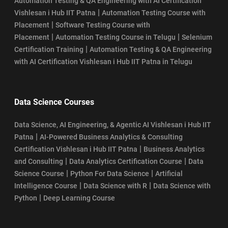
Automation Testing & QA Engineering with AI Certification
|
Vishlesan i Hub IIT Patna
Automation Testing Course with
|
Placement
Software Testing Course with
|
|
Placement
Automation Testing Course in Telugu
Selenium
|
Certification Training
Automation Testing & QA Engineering
with AI Certification Vishlesan i Hub IIT Patna in Telugu
Data Science Courses
Data Science, AI Engineering, & Agentic AI Vishlesan i Hub IIT
|
Patna
AI-Powered Business Analytics & Consulting
|
Certification Vishlesan i Hub IIT Patna
Business Analytics
|
|
and Consulting
Data Analytics Certification Course
Data
|
|
Science Course
Python For Data Science
Artificial
|
|
Intelligence Course
Data Science with R
Data Science with
|
Python
Deep Learning Course