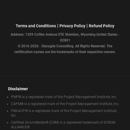
|
|
Terms and Conditions
Privacy Policy
Refund Policy
Address: 1309 Coffen Avenue STE Sheridan, Wyoming United States -
82801
© 2016-2026 - Staragile Consulting. All Rights Reserved. The
certification names are the trademarks of their respective owners.
Disclaimer
PMP® is a registered mark of the Project Management Institute, Inc.
CAPM® is a registered mark of the Project Management Institute, Inc.
PMI-ACP® is a registered mark of the Project Management Institute,
Inc.
Certified ScrumMaster® (CSM) is a registered trademark of SCRUM
ALLIANCE®