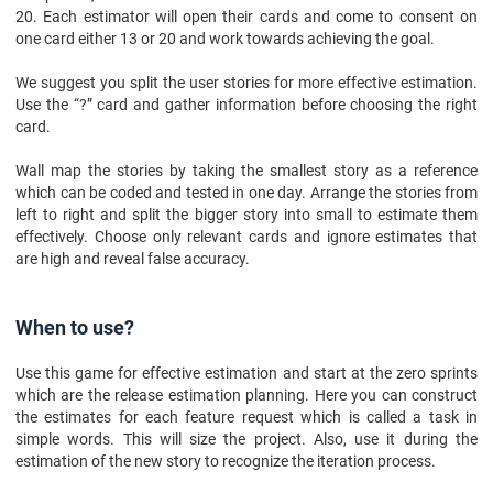
20. Each estimator will open their cards and come to consent on
one card either 13 or 20 and work towards achieving the goal.
We suggest you split the user stories for more effective estimation.
Use the “?” card and gather information before choosing the right
card.
Wall map the stories by taking the smallest story as a reference
which can be coded and tested in one day. Arrange the stories from
left to right and split the bigger story into small to estimate them
effectively. Choose only relevant cards and ignore estimates that
are high and reveal false accuracy.
When to use?
Use this game for effective estimation and start at the zero sprints
which are the release estimation planning. Here you can construct
the estimates for each feature request which is called a task in
simple words. This will size the project. Also, use it during the
estimation of the new story to recognize the iteration process.