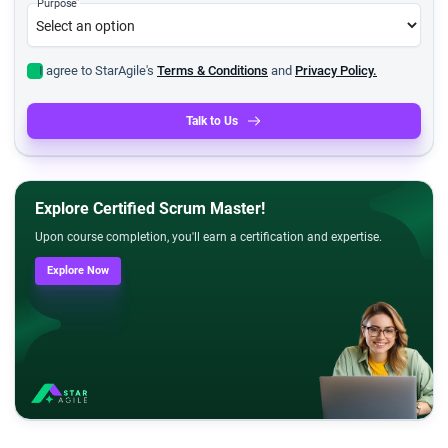
Purpose
I agree to StarAgile's
Terms & Conditions
and
Privacy Policy.
Talk to Us
Explore Certified Scrum Master!
Upon course completion, you'll earn a certification and expertise.
Explore Now