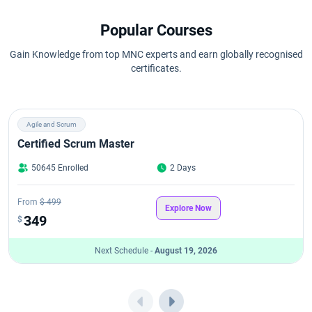
Popular Courses
Gain Knowledge from top MNC experts and earn globally recognised
certificates.
Agile and Scrum
Certified Scrum Master
50645 Enrolled
2 Days
From
$ 499
Explore Now
349
$
Next Schedule -
August 19, 2026