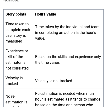
technique.
Story points
Hours Value
Time taken to
Time taken by the individual and team
complete each
in completing an action is the hour's
user story is
value.
measured
Experience or
skill of the
Based on the skills and experience only
estimator is
the time varies
not correlated
Velocity is
Velocity is not tracked
tracked
Re-estimation is needed when man-
No re-
hour is estimated as it tends to change
estimation is
based on the time and person who