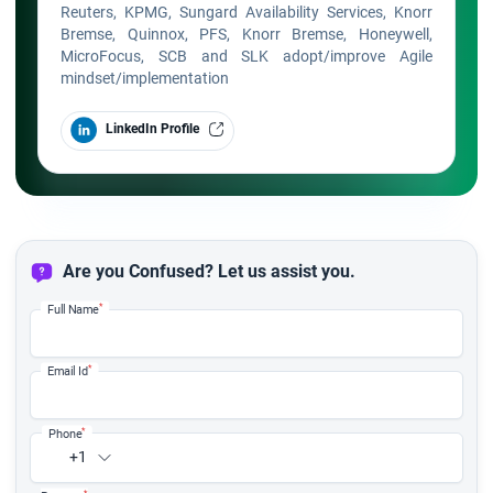
Reuters, KPMG, Sungard Availability Services, Knorr
Bremse, Quinnox, PFS, Knorr Bremse, Honeywell,
MicroFocus, SCB and SLK adopt/improve Agile
mindset/implementation
LinkedIn Profile
Are you Confused? Let us assist you.
*
Full Name
*
Email Id
*
Phone
+1
*