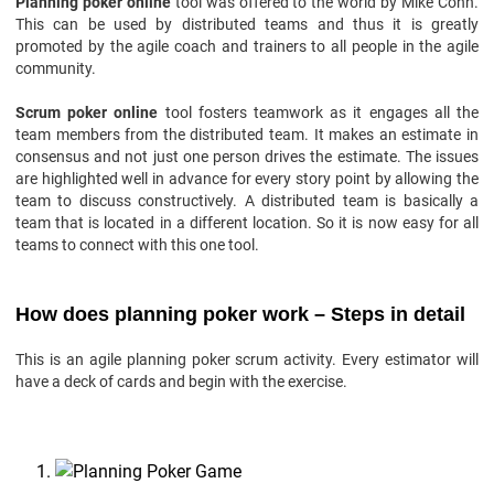
Planning poker online
tool was offered to the world by Mike Cohn.
This can be used by distributed teams and thus it is greatly
promoted by the agile coach and trainers to all people in the agile
community.
Scrum poker online
tool fosters teamwork as it engages all the
team members from the distributed team. It makes an estimate in
consensus and not just one person drives the estimate. The issues
are highlighted well in advance for every story point by allowing the
team to discuss constructively. A distributed team is basically a
team that is located in a different location. So it is now easy for all
teams to connect with this one tool.
How does planning poker work – Steps in detail
This is an agile planning poker scrum activity. Every estimator will
have a deck of cards and begin with the exercise.