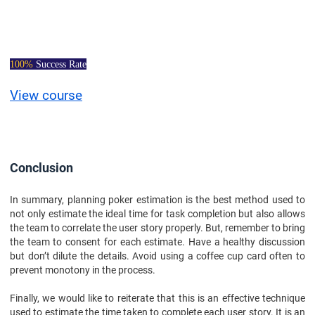
Master Course
100%
Success Rate
View course
Conclusion
In summary, planning poker estimation is the best method used to
not only estimate the ideal time for task completion but also allows
the team to correlate the user story properly. But, remember to bring
the team to consent for each estimate. Have a healthy discussion
but don’t dilute the details. Avoid using a coffee cup card often to
prevent monotony in the process.
Finally, we would like to reiterate that this is an effective technique
used to estimate the time taken to complete each user story. It is an