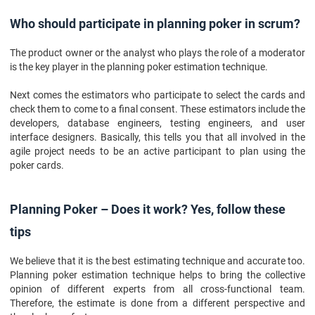
Who should participate in planning poker in scrum?
The product owner or the analyst who plays the role of a moderator
is the key player in the planning poker estimation technique.
Next comes the estimators who participate to select the cards and
check them to come to a final consent. These estimators include the
developers, database engineers, testing engineers, and user
interface designers. Basically, this tells you that all involved in the
agile project needs to be an active participant to plan using the
poker cards.
Planning Poker – Does it work? Yes, follow these
tips
We believe that it is the best estimating technique and accurate too.
Planning poker estimation technique helps to bring the collective
opinion of different experts from all cross-functional team.
Therefore, the estimate is done from a different perspective and