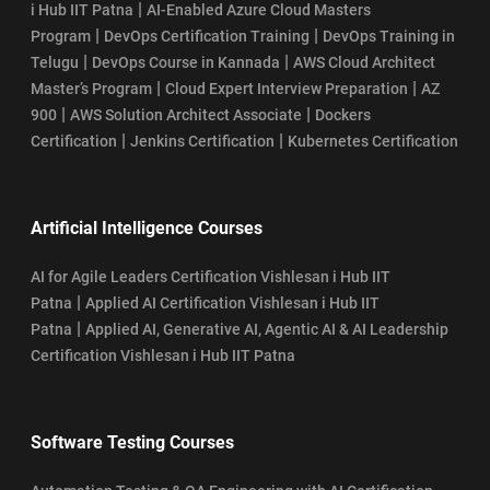
|
i Hub IIT Patna
AI-Enabled Azure Cloud Masters
|
|
Program
DevOps Certification Training
DevOps Training in
|
|
Telugu
DevOps Course in Kannada
AWS Cloud Architect
|
|
Master’s Program
Cloud Expert Interview Preparation
AZ
|
|
900
AWS Solution Architect Associate
Dockers
|
|
Certification
Jenkins Certification
Kubernetes Certification
Artificial Intelligence Courses
AI for Agile Leaders Certification Vishlesan i Hub IIT
|
Patna
Applied AI Certification Vishlesan i Hub IIT
|
Patna
Applied AI, Generative AI, Agentic AI & AI Leadership
Certification Vishlesan i Hub IIT Patna
Software Testing Courses