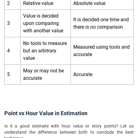
2
Relative value
Absolute value
Value is decided
It is decided one time and
3
upon comparing
there is no comparison
with another value
No tools to measure
Measured using tools and
4
but an arbitrary
accurate
value
May or may not be
5
Accurate
accurate
Point vs Hour Value in Estimation
Is it a good estimate with hour value or story points? Let us
understand the difference between both to conclude the best