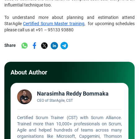
influential technique too.
To understand more about planning and estimation attend
StarAgile
Certified Scrum Master training
, for upcoming schedules
please call us at +91 – 95133 93880
Share
About Author
Narasimha Reddy Bommaka
CEO of StarAgile, CST
Certified Scrum Trainer (CST) with Scrum Alliance.
Trained more than 10,000+ professionals on Scrum,
Agile and helped hundreds of teams across many
organisations like Microsoft, Capgemini, Thomson