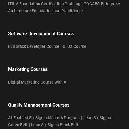
|
ITIL 5 Foundation Certification Training
TOGAF® Enterprise
Architecture Foundation and Practitioner
Software Development Courses
|
Full Stack Developer Course
UI UX Course
Marketing Courses
Digital Marketing Course With AI
Quality Management Courses
|
AI-Enabled Six Sigma Master’s Program
Lean Six Sigma
|
Green Belt
Lean Six Sigma Black Belt