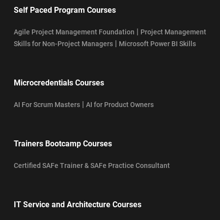
Self Paced Program Courses
|
Agile Project Management Foundation
Project Management
|
Skills for Non-Project Managers
Microsoft Power BI Skills
Microcredentials Courses
|
AI For Scrum Masters
AI for Product Owners
Trainers Bootcamp Courses
Certified SAFe Trainer & SAFe Practice Consultant
IT Service and Architecture Courses