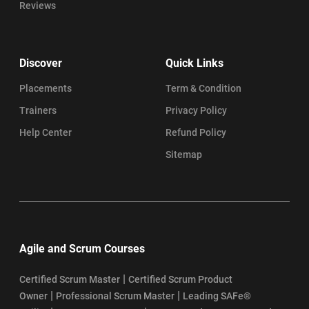
Reviews
Discover
Quick Links
Placements
Term & Condition
Trainers
Privacy Policy
Help Center
Refund Policy
Sitemap
Agile and Scrum Courses
|
Certified Scrum Master
Certified Scrum Product
|
|
Owner
Professional Scrum Master
Leading SAFe®