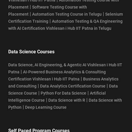
|
Placement
Software Testing Course with
|
|
Placement
Automation Testing Course in Telugu
Selenium
|
Certification Training
Automation Testing & QA Engineering
with AI Certification Vishlesan i Hub IIT Patna in Telugu
Data Science Courses
Data Science, AI Engineering, & Agentic AI Vishlesan i Hub IIT
|
Patna
AI-Powered Business Analytics & Consulting
|
Certification Vishlesan i Hub IIT Patna
Business Analytics
|
|
and Consulting
Data Analytics Certification Course
Data
|
|
Science Course
Python For Data Science
Artificial
|
|
Intelligence Course
Data Science with R
Data Science with
|
Python
Deep Learning Course
Self Paced Program Courses