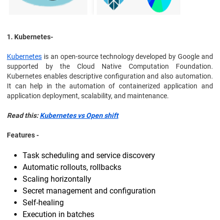
1. Kubernetes-
Kubernetes
is an open-source technology developed by Google and
supported by the Cloud Native Computation Foundation.
Kubernetes enables descriptive configuration and also automation.
It can help in the automation of containerized application and
application deployment, scalability, and maintenance.
Read this:
Kubernetes vs Open shift
Features -
Task scheduling and service discovery
Automatic rollouts, rollbacks
Scaling horizontally
Secret management and configuration
Self-healing
Execution in batches