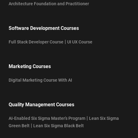
Architecture Foundation and Practitioner
Software Development Courses
|
Full Stack Developer Course
UI UX Course
Marketing Courses
Digital Marketing Course With AI
Quality Management Courses
|
AI-Enabled Six Sigma Master’s Program
Lean Six Sigma
|
Green Belt
Lean Six Sigma Black Belt