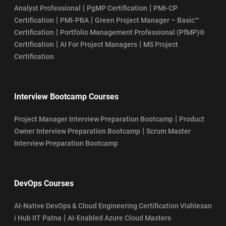
|
|
Analyst Professional
PgMP Certification
PMI-CP
|
|
Certification
PMI-PBA
Green Project Manager – Basic™
|
Certification
Portfolio Management Professional (PfMP)®
|
|
Certification
AI For Project Managers
MS Project
Certification
Interview Bootcamp Courses
|
Project Manager Interview Preparation Bootcamp
Product
|
Owner Interview Preparation Bootcamp
Scrum Master
Interview Preparation Bootcamp
DevOps Courses
AI-Native DevOps & Cloud Engineering Certification Vishlesan
|
i Hub IIT Patna
AI-Enabled Azure Cloud Masters