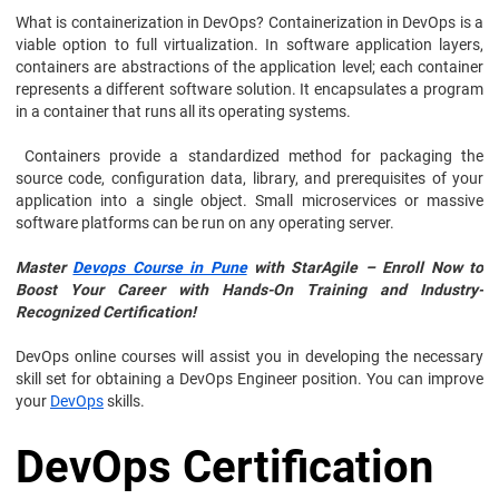
What is containerization in DevOps? Containerization in DevOps is a
viable option to full virtualization. In software application layers,
containers are abstractions of the application level; each container
represents a different software solution. It encapsulates a program
in a container that runs all its operating systems.
Containers provide a standardized method for packaging the
source code, configuration data, library, and prerequisites of your
application into a single object. Small microservices or massive
software platforms can be run on any operating server.
Master
Devops Course in Pune
with StarAgile – Enroll Now to
Boost Your Career with Hands-On Training and Industry-
Recognized Certification!
DevOps online courses will assist you in developing the necessary
skill set for obtaining a DevOps Engineer position. You can improve
your
DevOps
skills.
DevOps Certification