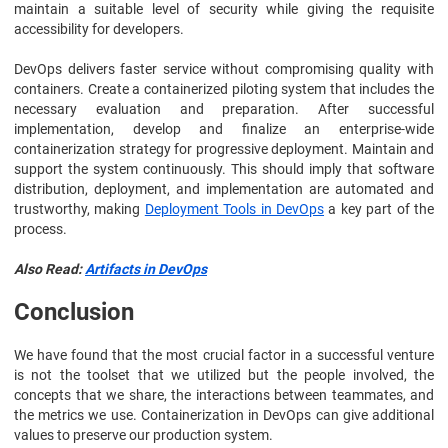
maintain a suitable level of security while giving the requisite
accessibility for developers.
DevOps delivers faster service without compromising quality with
containers. Create a containerized piloting system that includes the
necessary evaluation and preparation. After successful
implementation, develop and finalize an enterprise-wide
containerization strategy for progressive deployment. Maintain and
support the system continuously. This should imply that software
distribution, deployment, and implementation are automated and
trustworthy, making
Deployment Tools in DevOps
a key part of the
process.
Also Read:
Artifacts in DevOps
Conclusion
We have found that the most crucial factor in a successful venture
is not the toolset that we utilized but the people involved, the
concepts that we share, the interactions between teammates, and
the metrics we use. Containerization in DevOps can give additional
values to preserve our production system.