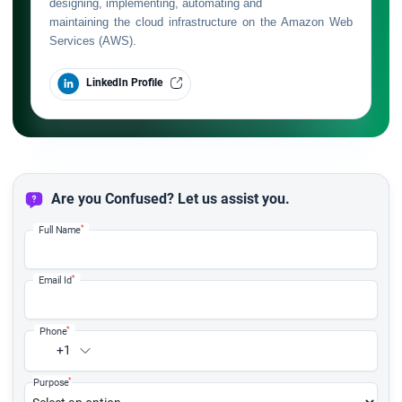
designing, implementing, automating and
maintaining the cloud infrastructure on the Amazon Web
Services (AWS).
LinkedIn Profile
Are you Confused? Let us assist you.
*
Full Name
*
Email Id
*
Phone
+1
*
Purpose