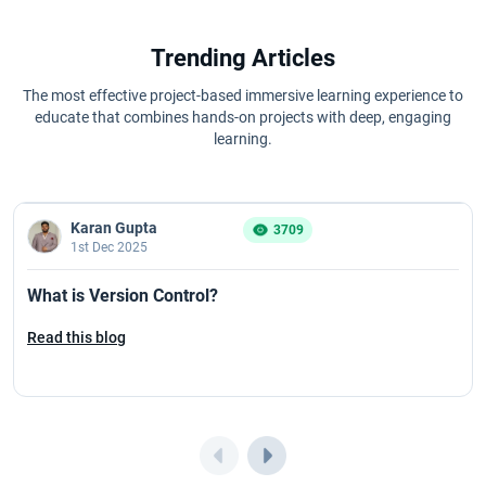
Trending Articles
The most effective project-based immersive learning experience to
educate that combines hands-on projects with deep, engaging
learning.
Karan Gupta
3709
1st Dec 2025
What is Version Control?
Read this blog