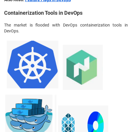
Containerization Tools in DevOps
The market is flooded with DevOps containerization tools in
DevOps.