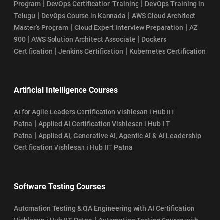
|
|
Program
DevOps Certification Training
DevOps Training in
|
|
Telugu
DevOps Course in Kannada
AWS Cloud Architect
|
|
Master’s Program
Cloud Expert Interview Preparation
AZ
|
|
900
AWS Solution Architect Associate
Dockers
|
|
Certification
Jenkins Certification
Kubernetes Certification
Artificial Intelligence Courses
AI for Agile Leaders Certification Vishlesan i Hub IIT
|
Patna
Applied AI Certification Vishlesan i Hub IIT
|
Patna
Applied AI, Generative AI, Agentic AI & AI Leadership
Certification Vishlesan i Hub IIT Patna
Software Testing Courses
Automation Testing & QA Engineering with AI Certification
|
Vishlesan i Hub IIT Patna
Automation Testing Course with