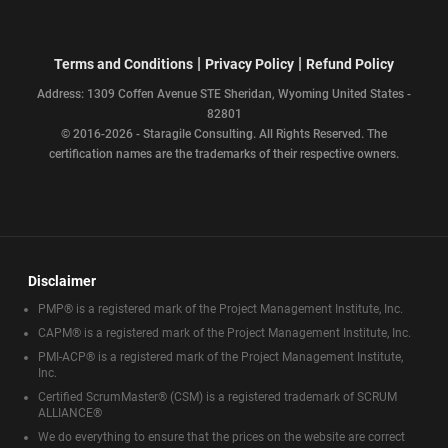
|
|
Terms and Conditions
Privacy Policy
Refund Policy
Address: 1309 Coffen Avenue STE Sheridan, Wyoming United States -
82801
© 2016-2026 - Staragile Consulting. All Rights Reserved. The
certification names are the trademarks of their respective owners.
Disclaimer
PMP® is a registered mark of the Project Management Institute, Inc.
CAPM® is a registered mark of the Project Management Institute, Inc.
PMI-ACP® is a registered mark of the Project Management Institute,
Inc.
Certified ScrumMaster® (CSM) is a registered trademark of SCRUM
ALLIANCE®
We do everything to ensure that the prices on the website are correct