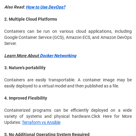
Also Read:
How to Use DevOps?
2. Multiple Cloud Platforms
Containers can be run on various cloud applications, including
Google Container Service (GCS), Amazon ECS, and Amazon DevOps
Server.
Learn More About
Docker Networking
3. Nature's portability
Containers are easily transportable. A container image may be
easily deployed to a virtual model and then published as a file.
4. Improved Flexibility
Containerized programs can be efficiently deployed on a wide
variety of systems and physical hardware.Click Here for More
Updates:
Terraform vs Ansible
5. No Additional Operating System Required