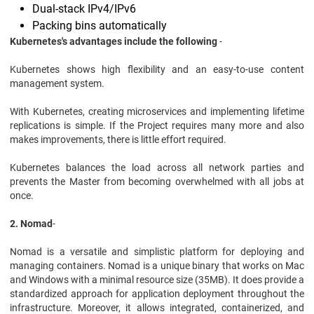
Dual-stack IPv4/IPv6
Packing bins automatically
Kubernetes's advantages include the following
-
Kubernetes shows high flexibility and an easy-to-use content
management system.
With Kubernetes, creating microservices and implementing lifetime
replications is simple. If the Project requires many more and also
makes improvements, there is little effort required.
Kubernetes balances the load across all network parties and
prevents the Master from becoming overwhelmed with all jobs at
once.
2. Nomad
-
Nomad is a versatile and simplistic platform for deploying and
managing containers. Nomad is a unique binary that works on Mac
and Windows with a minimal resource size (35MB). It does provide a
standardized approach for application deployment throughout the
infrastructure. Moreover, it allows integrated, containerized, and