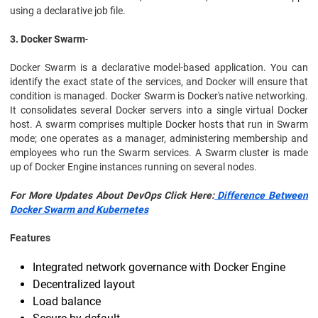
using a declarative job file.
3. Docker Swarm
-
Docker Swarm is a declarative model-based application. You can
identify the exact state of the services, and Docker will ensure that
condition is managed. Docker Swarm is Docker's native networking.
It consolidates several Docker servers into a single virtual Docker
host. A swarm comprises multiple Docker hosts that run in Swarm
mode; one operates as a manager, administering membership and
employees who run the Swarm services. A Swarm cluster is made
up of Docker Engine instances running on several nodes.
For More Updates About DevOps Click Here:
Difference Between
Docker Swarm and Kubernetes
Features
Integrated network governance with Docker Engine
Decentralized layout
Load balance