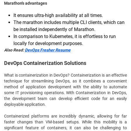
Marathon's advantages
It ensures ultra-high availability at all times.
The marathon includes multiple CLI clients, which can
be installed independently of Marathon.
In comparison to Kubernetes, it is effortless to run
locally for development purposes.
Also Read:
DevOps Fresher Resume
DevOps Containerization Solutions
What is containerization in DevOps? Containerization is an effective
technique for streamlining DevOps, as it combines a convenient
method of application development with the ability to automate
some IT provisioning operations. With Containerization in DevOps,
the development team can develop efficient code for an easily
deployable application.
Containerized platforms are incredibly dynamic, allowing for far
faster changes than VM-based setups. While this mobility is a
significant feature of containers, it can also be challenging to