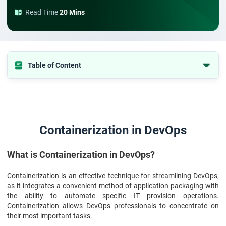
Read Time
20 Mins
Table of Content
Containerization in DevOps
Containerization in DevOps
What is Containerization in DevOps?
Containerization is an effective technique for streamlining DevOps,
as it integrates a convenient method of application packaging with
the ability to automate specific IT provision operations.
Containerization allows DevOps professionals to concentrate on
their most important tasks.