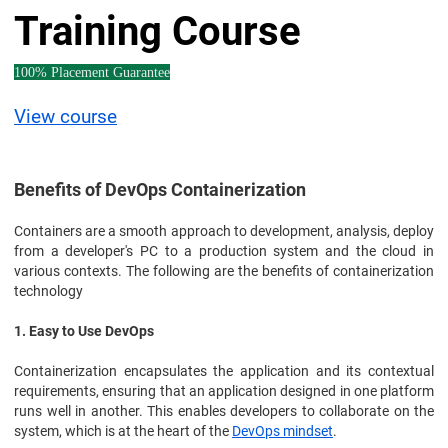
Training Course
100% Placement Guarantee
View course
Benefits of DevOps Containerization
Containers are a smooth approach to development, analysis, deploy
from a developer's PC to a production system and the cloud in
various contexts. The following are the benefits of containerization
technology
1. Easy to Use DevOps
Containerization encapsulates the application and its contextual
requirements, ensuring that an application designed in one platform
runs well in another. This enables developers to collaborate on the
system, which is at the heart of the
DevOps mindset
.