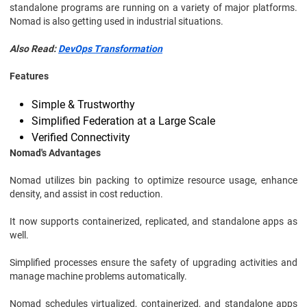
standalone programs are running on a variety of major platforms.
Nomad is also getting used in industrial situations.
Also Read:
DevOps Transformation
Features
Simple & Trustworthy
Simplified Federation at a Large Scale
Verified Connectivity
Nomad's Advantages
Nomad utilizes bin packing to optimize resource usage, enhance
density, and assist in cost reduction.
It now supports containerized, replicated, and standalone apps as
well.
Simplified processes ensure the safety of upgrading activities and
manage machine problems automatically.
Nomad schedules virtualized, containerized, and standalone apps