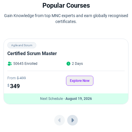
Popular Courses
Gain Knowledge from top MNC experts and earn globally recognised
certificates.
Agile and Scrum
Certified Scrum Master
50645 Enrolled
2 Days
From
$ 499
Explore Now
349
$
Next Schedule -
August 19, 2026