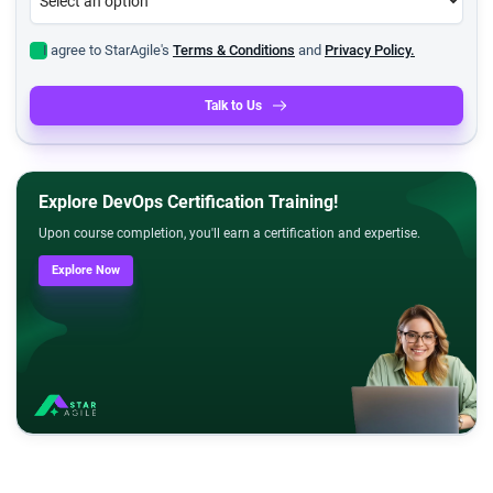
I agree to StarAgile's
Terms & Conditions
and
Privacy Policy.
Talk to Us
Explore DevOps Certification Training!
Upon course completion, you'll earn a certification and expertise.
Explore Now