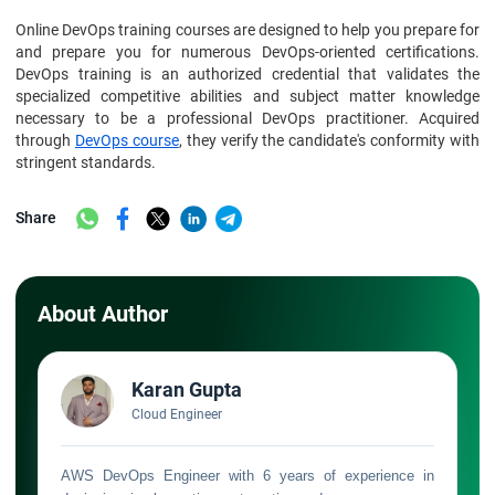
Online DevOps training courses are designed to help you prepare for
and prepare you for numerous DevOps-oriented certifications.
DevOps training is an authorized credential that validates the
specialized competitive abilities and subject matter knowledge
necessary to be a professional DevOps practitioner. Acquired
through
DevOps course
, they verify the candidate's conformity with
stringent standards.
Share
About Author
Karan Gupta
Cloud Engineer
AWS DevOps Engineer with 6 years of experience in