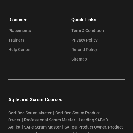
Discover
Quick Links
Placements
Term & Condition
Trainers
Privacy Policy
Help Center
Refund Policy
Sitemap
Agile and Scrum Courses
|
Certified Scrum Master
Certified Scrum Product
|
|
Owner
Professional Scrum Master
Leading SAFe®
|
|
Agilist
SAFe Scrum Master
SAFe® Product Owner/Product