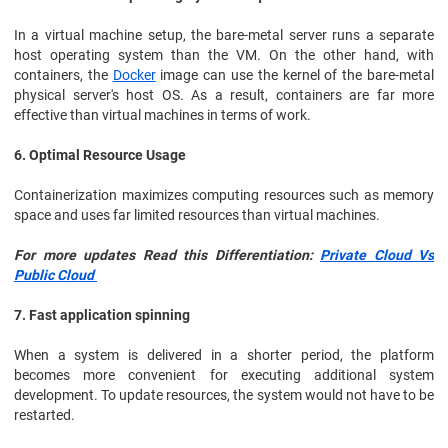
In a virtual machine setup, the bare-metal server runs a separate
host operating system than the VM. On the other hand, with
containers, the
Docker
image can use the kernel of the bare-metal
physical server's host OS. As a result, containers are far more
effective than virtual machines in terms of work.
6. Optimal Resource Usage
Containerization maximizes computing resources such as memory
space and uses far limited resources than virtual machines.
For more updates Read this Differentiation:
Private Cloud Vs
Public Cloud
7. Fast application spinning
When a system is delivered in a shorter period, the platform
becomes more convenient for executing additional system
development. To update resources, the system would not have to be
restarted.