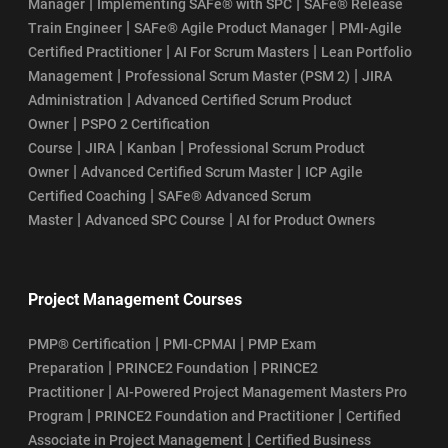
|
|
Manager
Implementing SAFe® with SPC
SAFe® Release
|
|
Train Engineer
SAFe® Agile Product Manager
PMI-Agile
|
|
Certified Practitioner
AI For Scrum Masters
Lean Portfolio
|
|
Management
Professional Scrum Master (PSM 2)
JIRA
|
Administration
Advanced Certified Scrum Product
|
Owner
PSPO 2 Certification
|
|
|
Course
JIRA
Kanban
Professional Scrum Product
|
|
Owner
Advanced Certified Scrum Master
ICP Agile
|
Certified Coaching
SAFe® Advanced Scrum
|
|
Master
Advanced SPC Course
AI for Product Owners
Project Management Courses
|
|
PMP® Certification
PMI-CPMAI
PMP Exam
|
|
Preparation
PRINCE2 Foundation
PRINCE2
|
Practitioner
AI-Powered Project Management Masters Pro
|
|
Program
PRINCE2 Foundation and Practitioner
Certified
|
Associate in Project Management
Certified Business