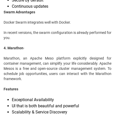
Secure by default
Continuous updates
Swarm Advantages
Docker Swarm integrates well with Docker.
In recent versions, the swarm configuration is already performed for
you.
4. Marathon
-
Marathon, an Apache Meso platform explicitly designed for
container management, can simplify your life considerably. Apache
Mesos is a free and open-source cluster management system. To
schedule job opportunities, users can interact with the Marathon
framework.
Features
Exceptional Availability
UI that is both beautiful and powerful
Scalability & Service Discovery