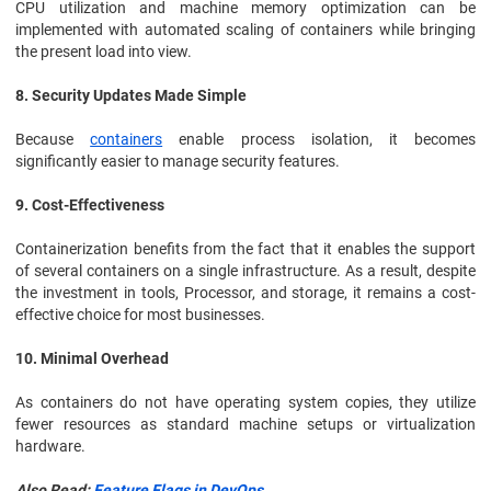
CPU utilization and machine memory optimization can be
implemented with automated scaling of containers while bringing
the present load into view.
8. Security Updates Made Simple
Because
containers
enable process isolation, it becomes
significantly easier to manage security features.
9. Cost-Effectiveness
Containerization benefits from the fact that it enables the support
of several containers on a single infrastructure. As a result, despite
the investment in tools, Processor, and storage, it remains a cost-
effective choice for most businesses.
10. Minimal Overhead
As containers do not have operating system copies, they utilize
fewer resources as standard machine setups or virtualization
hardware.
Also Read:
Feature Flags in DevOps