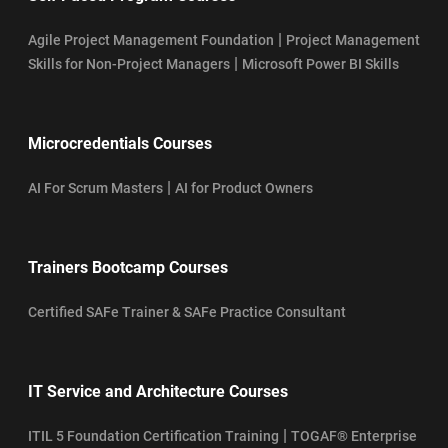
|
Agile Project Management Foundation
Project Management
|
Skills for Non-Project Managers
Microsoft Power BI Skills
Microcredentials Courses
|
AI For Scrum Masters
AI for Product Owners
Trainers Bootcamp Courses
Certified SAFe Trainer & SAFe Practice Consultant
IT Service and Architecture Courses
|
ITIL 5 Foundation Certification Training
TOGAF® Enterprise