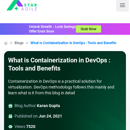
Staragile
Ope
Unlock Growth - Lock Savings
Grab Now
Offer Ends Soon
Blogs
What is Containerization in DevOps : Tools and Benefits
Home
What is Containerization in DevOps :
Tools and Benefits
Containerization in DevOps is a practical solution for
virtualization. DevOps methodology follows this mainly and
learn what is it from this blog in detail
Blog Author
Karan Gupta
Published on
Jun 24, 2021
Views
7520