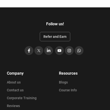
Follow us!
Refer and Earn
Facebook
X
LinkedIn
YouTube
Instagram
WhatsApp
Company
Resources
About us
Blogs
Contact us
Course Info
Corporate Training
Reviews