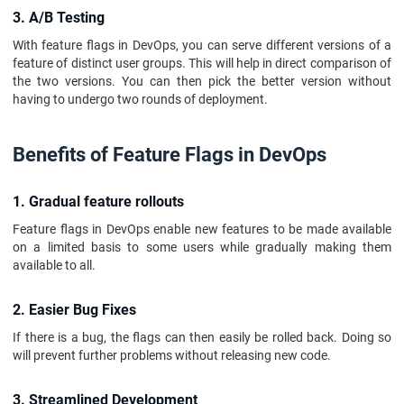
3. A/B Testing
With feature flags in DevOps, you can serve different versions of a
feature of distinct user groups. This will help in direct comparison of
the two versions. You can then pick the better version without
having to undergo two rounds of deployment.
Benefits of Feature Flags in DevOps
1. Gradual feature rollouts
Feature flags in DevOps enable new features to be made available
on a limited basis to some users while gradually making them
available to all.
2. Easier Bug Fixes
If there is a bug, the flags can then easily be rolled back. Doing so
will prevent further problems without releasing new code.
3. Streamlined Development