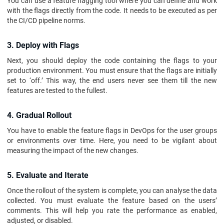
You can use a feature flagging tool where you can define and work
with the flags directly from the code. It needs to be executed as per
the CI/CD pipeline norms.
3. Deploy with Flags
Next, you should deploy the code containing the flags to your
production environment. You must ensure that the flags are initially
set to ‘off.’ This way, the end users never see them till the new
features are tested to the fullest.
4. Gradual Rollout
You have to enable the feature flags in DevOps for the user groups
or environments over time. Here, you need to be vigilant about
measuring the impact of the new changes.
5. Evaluate and Iterate
Once the rollout of the system is complete, you can analyse the data
collected. You must evaluate the feature based on the users’
comments. This will help you rate the performance as enabled,
adjusted, or disabled.