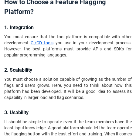
How to Choose a Feature Flagging
Platform?
1. Integration
You must ensure that the tool platform is compatible with other
development
CI/CD tools
you use in your development process.
However, the best platforms must provide APIs and SDKs for
popular programming languages.
2. Scalability
You must choose a solution capable of growing as the number of
flags and users grows. Here, you need to think about how this
platform has been developed. It will be a good idea to assess its
capability in larger load and flag scenarios.
3. Usability
It should be simple to operate even if the team members have the
least input knowledge. A good platform should let the team operate
the flagging button with the least effort and training. When it comes