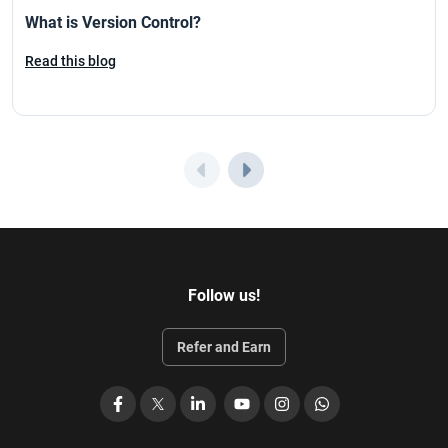
What is Version Control?
Read this blog
Follow us!
Refer and Earn
Facebook
X
LinkedIn
YouTube
Instagram
WhatsApp