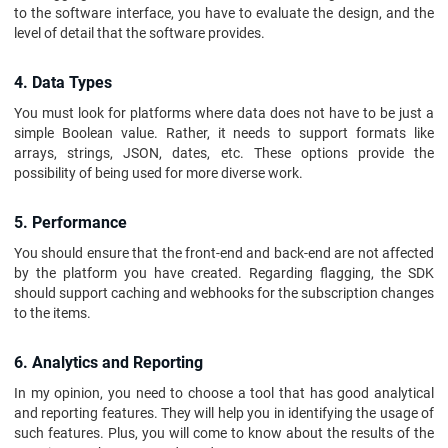
to the software interface, you have to evaluate the design, and the
level of detail that the software provides.
4. Data Types
You must look for platforms where data does not have to be just a
simple Boolean value. Rather, it needs to support formats like
arrays, strings, JSON, dates, etc. These options provide the
possibility of being used for more diverse work.
5. Performance
You should ensure that the front-end and back-end are not affected
by the platform you have created. Regarding flagging, the SDK
should support caching and webhooks for the subscription changes
to the items.
6. Analytics and Reporting
In my opinion, you need to choose a tool that has good analytical
and reporting features. They will help you in identifying the usage of
such features. Plus, you will come to know about the results of the