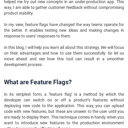
10. FAQs
helped me try out new concepts in an under-production app. This
way, I am able to gather customer feedback without compromising
product stability.
In my view, feature flags have changed the way teams operate for
the better. It enables testing new ideas and making changes in
response to users’ responses to them.
In this blog, I will help you learn all about this strategy. We will focus
on their advantages and how to use them successfully. So let us
move ahead and see how this tool can result in a smoother
development process.
What are Feature Flags?
In its simplest form, a ‘feature flag’ is a method by which the
developer can switch on or off a product’s features without
deploying new code to the application. This way, you can upload
code with new features, but these are unseen to the user until you
are ready to display them. This technique comes in handy when you
want to introduce new features to the production environment