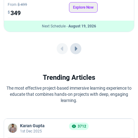
From
$ 499
Explore Now
349
$
Next Schedule -
August 19, 2026
Trending Articles
The most effective project-based immersive learning experience to
educate that combines hands-on projects with deep, engaging
learning.
Karan Gupta
3712
1st Dec 2025