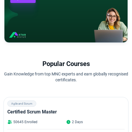
Popular Courses
Gain Knowledge from top MNC experts and earn globally recognised
certificates.
Agile and Scrum
Certified Scrum Master
50645 Enrolled
2 Days