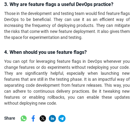
3. Why are feature flags a useful DevOps practice?
Those in the development and testing team would find feature flags
DevOps to be beneficial. They can use it as an efficient way of
increasing the frequency of deploying products. They can mitigate
the risks that come with new feature deployment. It also gives them
the space for experimentation and testing.
4. When should you use feature flags?
You can opt for leveraging feature flags in DevOps whenever you
change features or do experiments without redeploying your code.
They are significantly helpful, especially when launching new
features that are still in the testing phase. It is an impactful way of
separating code development from feature releases. This way, you
can adhere to continuous delivery practices. Be it tweaking new
features or enabling rollbacks, you can enable these updates
without deploying new code.
Share