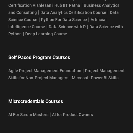
|
Certification Vishlesan i Hub IIT Patna
Business Analytics
|
|
and Consulting
Data Analytics Certification Course
Data
|
|
Science Course
Python For Data Science
Artificial
|
|
Intelligence Course
Data Science with R
Data Science with
|
Python
Deep Learning Course
Self Paced Program Courses
|
Agile Project Management Foundation
Project Management
|
Skills for Non-Project Managers
Microsoft Power BI Skills
Microcredentials Courses
|
AI For Scrum Masters
AI for Product Owners