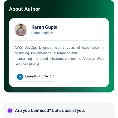
About Author
Karan Gupta
Cloud Engineer
AWS DevOps Engineer with 6 years of experience in
designing, implementing, automating and
maintaining the cloud infrastructure on the Amazon Web
Services (AWS).
LinkedIn Profile
Are you Confused? Let us assist you.