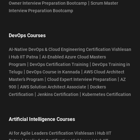
|
Owner Interview Preparation Bootcamp
Scrum Master
Interview Preparation Bootcamp
DevOps Courses
AI-Native DevOps & Cloud Engineering Certification Vishlesan
|
i Hub IIT Patna
AI-Enabled Azure Cloud Masters
|
|
Program
DevOps Certification Training
DevOps Training in
|
|
Telugu
DevOps Course in Kannada
AWS Cloud Architect
|
|
Master’s Program
Cloud Expert Interview Preparation
AZ
|
|
900
AWS Solution Architect Associate
Dockers
|
|
Certification
Jenkins Certification
Kubernetes Certification
Artificial Intelligence Courses
AI for Agile Leaders Certification Vishlesan i Hub IIT