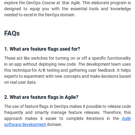
explore the DevOps Course at Star Agile. This elaborate program is
designed to equip you with the essential tools and knowledge
needed to excel in the DevOps domain.
FAQs
1. What are feature flags used for?
These act like switches for turning on or off a specific functionality
in an app without deploying new code. The development team uses
this technique for A/B testing and gathering user feedback. It helps
experts to experiment with new concepts and make decisions based
on real user data.
2. What are feature flags in Agile?
The use of feature flags in DevOps makes it possible to release code
frequently and smartly manage feature releases. Therefore, this
approach makes it easier to complete iterations in the
Agile
software development
domain.