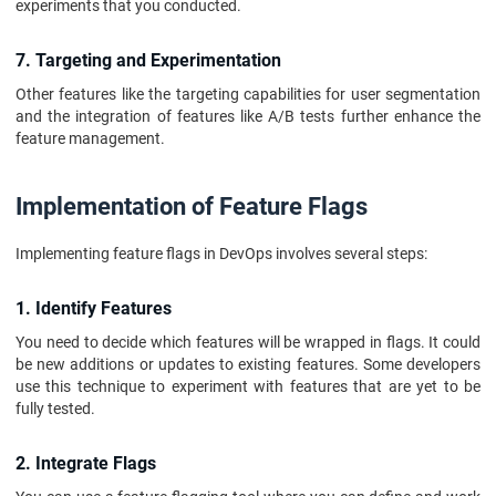
experiments that you conducted.
7. Targeting and Experimentation
Other features like the targeting capabilities for user segmentation
and the integration of features like A/B tests further enhance the
feature management.
Implementation of Feature Flags
Implementing feature flags in DevOps involves several steps:
1. Identify Features
You need to decide which features will be wrapped in flags. It could
be new additions or updates to existing features. Some developers
use this technique to experiment with features that are yet to be
fully tested.
2. Integrate Flags