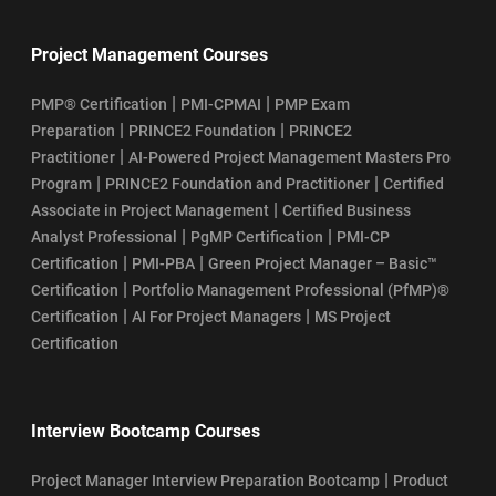
Project Management Courses
|
|
PMP® Certification
PMI-CPMAI
PMP Exam
|
|
Preparation
PRINCE2 Foundation
PRINCE2
|
Practitioner
AI-Powered Project Management Masters Pro
|
|
Program
PRINCE2 Foundation and Practitioner
Certified
|
Associate in Project Management
Certified Business
|
|
Analyst Professional
PgMP Certification
PMI-CP
|
|
Certification
PMI-PBA
Green Project Manager – Basic™
|
Certification
Portfolio Management Professional (PfMP)®
|
|
Certification
AI For Project Managers
MS Project
Certification
Interview Bootcamp Courses
|
Project Manager Interview Preparation Bootcamp
Product