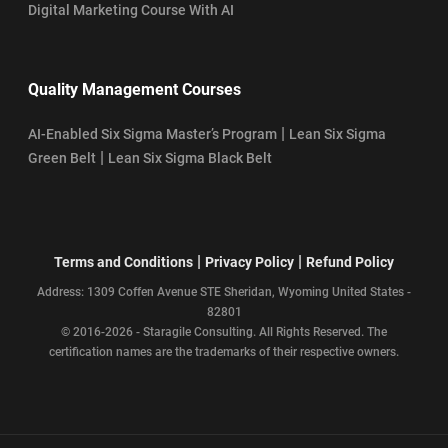
Digital Marketing Course With AI
Quality Management Courses
|
AI-Enabled Six Sigma Master’s Program
Lean Six Sigma
|
Green Belt
Lean Six Sigma Black Belt
|
|
Terms and Conditions
Privacy Policy
Refund Policy
Address: 1309 Coffen Avenue STE Sheridan, Wyoming United States -
82801
© 2016-2026 - Staragile Consulting. All Rights Reserved. The
certification names are the trademarks of their respective owners.