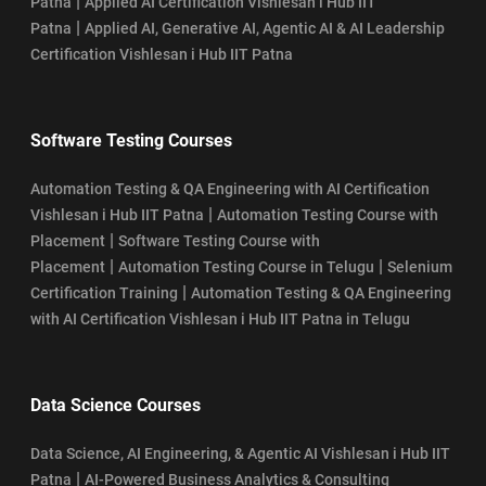
|
Patna
Applied AI Certification Vishlesan i Hub IIT
|
Patna
Applied AI, Generative AI, Agentic AI & AI Leadership
Certification Vishlesan i Hub IIT Patna
Software Testing Courses
Automation Testing & QA Engineering with AI Certification
|
Vishlesan i Hub IIT Patna
Automation Testing Course with
|
Placement
Software Testing Course with
|
|
Placement
Automation Testing Course in Telugu
Selenium
|
Certification Training
Automation Testing & QA Engineering
with AI Certification Vishlesan i Hub IIT Patna in Telugu
Data Science Courses
Data Science, AI Engineering, & Agentic AI Vishlesan i Hub IIT
|
Patna
AI-Powered Business Analytics & Consulting