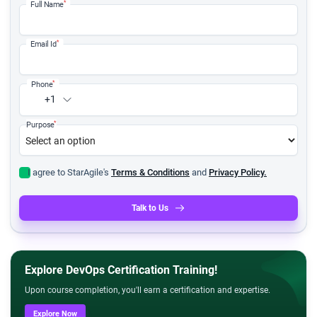
*
Full Name
*
Email Id
*
Phone
+1
*
Purpose
I agree to StarAgile's
Terms & Conditions
and
Privacy Policy.
Talk to Us
Explore DevOps Certification Training!
Upon course completion, you'll earn a certification and expertise.
Explore Now