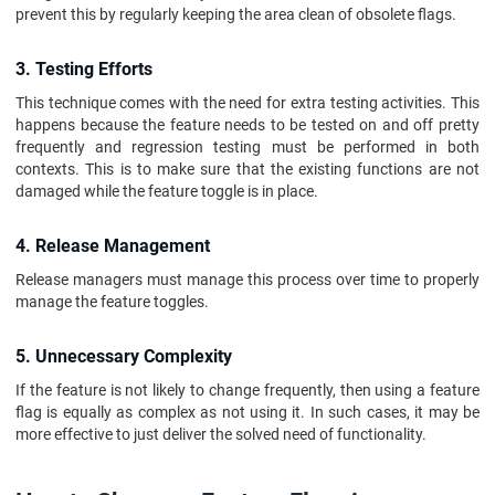
prevent this by regularly keeping the area clean of obsolete flags.
3. Testing Efforts
This technique comes with the need for extra testing activities. This
happens because the feature needs to be tested on and off pretty
frequently and regression testing must be performed in both
contexts. This is to make sure that the existing functions are not
damaged while the feature toggle is in place.
4. Release Management
Release managers must manage this process over time to properly
manage the feature toggles.
5. Unnecessary Complexity
If the feature is not likely to change frequently, then using a feature
flag is equally as complex as not using it. In such cases, it may be
more effective to just deliver the solved need of functionality.