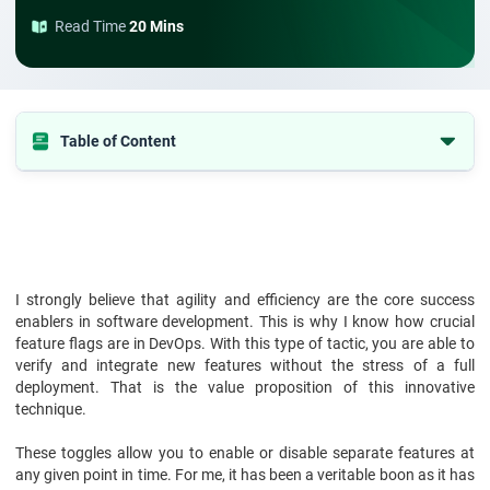
Read Time
20 Mins
Table of Content
1. What are Feature Flags?
2. What are Feature Flags in DevOps?
3. Importance of Feature Flags in DevOps
4. Why We Use Feature Flags?
I strongly believe that agility and efficiency are the core success
enablers in software development. This is why I know how crucial
5. Benefits of Feature Flags in DevOps
feature flags are in DevOps. With this type of tactic, you are able to
6. Challenges of Feature Flags in DevOps
verify and integrate new features without the stress of a full
deployment. That is the value proposition of this innovative
7. How to Choose a Feature Flagging Platform?
technique.
8. Implementation of Feature Flags
These toggles allow you to enable or disable separate features at
9. Conclusion
any given point in time. For me, it has been a veritable boon as it has