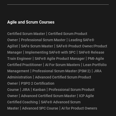
Agile and Scrum Courses
|
Certified Scrum Master
Certified Scrum Product
|
|
Owner
Professional Scrum Master
Leading SAFe®
|
|
Agilist
SAFe Scrum Master
SAFe® Product Owner/Product
|
|
Manager
Implementing SAFe® with SPC
SAFe® Release
|
|
Train Engineer
SAFe® Agile Product Manager
PMI-Agile
|
|
Certified Practitioner
AI For Scrum Masters
Lean Portfolio
|
|
Management
Professional Scrum Master (PSM 2)
JIRA
|
Administration
Advanced Certified Scrum Product
|
Owner
PSPO 2 Certification
|
|
|
Course
JIRA
Kanban
Professional Scrum Product
|
|
Owner
Advanced Certified Scrum Master
ICP Agile
|
Certified Coaching
SAFe® Advanced Scrum
|
|
Master
Advanced SPC Course
AI for Product Owners