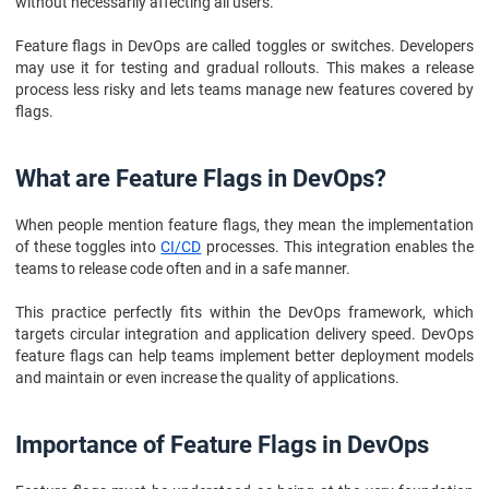
without necessarily affecting all users.
Feature flags in DevOps are called toggles or switches. Developers
may use it for testing and gradual rollouts. This makes a release
process less risky and lets teams manage new features covered by
flags.
What are Feature Flags in DevOps?
When people mention feature flags, they mean the implementation
of these toggles into
CI/CD
processes. This integration enables the
teams to release code often and in a safe manner.
This practice perfectly fits within the DevOps framework, which
targets circular integration and application delivery speed. DevOps
feature flags can help teams implement better deployment models
and maintain or even increase the quality of applications.
Importance of Feature Flags in DevOps