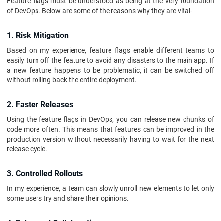
Feature flags must be understood as being at the very foundation
of DevOps. Below are some of the reasons why they are vital-
1. Risk Mitigation
Based on my experience, feature flags enable different teams to
easily turn off the feature to avoid any disasters to the main app. If
a new feature happens to be problematic, it can be switched off
without rolling back the entire deployment.
2. Faster Releases
Using the feature flags in DevOps, you can release new chunks of
code more often. This means that features can be improved in the
production version without necessarily having to wait for the next
release cycle.
3. Controlled Rollouts
In my experience, a team can slowly unroll new elements to let only
some users try and share their opinions.