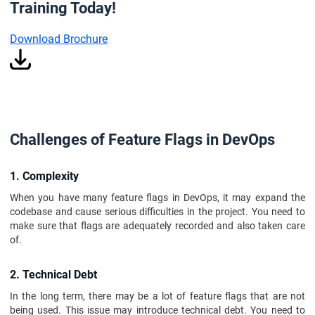
Training Today!
Download Brochure
Challenges of Feature Flags in DevOps
1. Complexity
When you have many feature flags in DevOps, it may expand the
codebase and cause serious difficulties in the project. You need to
make sure that flags are adequately recorded and also taken care
of.
2. Technical Debt
In the long term, there may be a lot of feature flags that are not
being used. This issue may introduce technical debt. You need to