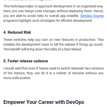
This technique helps to approach development in an organized way.
Here, you can merge code changes without deploying them. Hence,
you are able to avoid risks to overall app stability.
DevOps Course
programs highlight such strategies for efficient development.
4. Reduced Risk
These switches help you turn on new features in production. This
enables the development team to kill the release if things go south.
This benefit will bring down the odds of a bad release.
5. Faster release cadence
I would add that even if teams need to switch between two versions
of the feature, they can do it in a matter of minutes without any
more code pushes.
Empower Your Career with DevOps