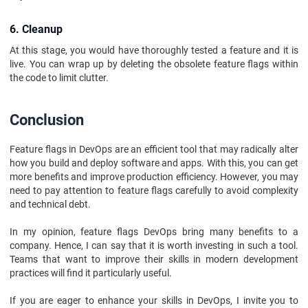
6. Cleanup
At this stage, you would have thoroughly tested a feature and it is
live. You can wrap up by deleting the obsolete feature flags within
the code to limit clutter.
Conclusion
Feature flags in DevOps are an efficient tool that may radically alter
how you build and deploy software and apps. With this, you can get
more benefits and improve production efficiency. However, you may
need to pay attention to feature flags carefully to avoid complexity
and technical debt.
In my opinion, feature flags DevOps bring many benefits to a
company. Hence, I can say that it is worth investing in such a tool.
Teams that want to improve their skills in modern development
practices will find it particularly useful.
If you are eager to enhance your skills in DevOps, I invite you to