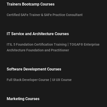
Trainers Bootcamp Courses
Certified SAFe Trainer & SAFe Practice Consultant
IT Service and Architecture Courses
|
ITIL 5 Foundation Certification Training
TOGAF® Enterprise
Architecture Foundation and Practitioner
Software Development Courses
|
Full Stack Developer Course
UI UX Course
Marketing Courses