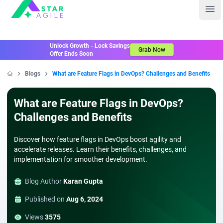
Staragile
Ope
Unlock Growth - Lock Savings
Grab Now
Offer Ends Soon
Blogs
What are Feature Flags in DevOps? Challenges and Benefits
Home
What are Feature Flags in DevOps?
Challenges and Benefits
Discover how feature flags in DevOps boost agility and
accelerate releases. Learn their benefits, challenges, and
implementation for smoother development.
Blog Author
Karan Gupta
Published on
Aug 6, 2024
Views
3575