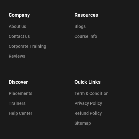
Company
Resources
About us
Blogs
Contact us
Course Info
Corporate Training
Reviews
Discover
Quick Links
Placements
Term & Condition
Trainers
Privacy Policy
Help Center
Refund Policy
Sitemap