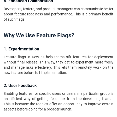
4. Enhanced Collaboration
Developers, testers, and product managers can communicate better
about feature readiness and performance. This is a primary benefit
of such flags.
Why We Use Feature Flags?
1. Experimentation
Feature flags in DevOps help teams sift features for deployment
without final release. This way, they get to experiment more freely
and manage risks effectively. This lets them remotely work on the
new feature before full implementation.
2. User Feedback
Enabling features for specific users or users in a particular group is
an efficient way of getting feedback from the developing teams.
This is because the toggles offer an opportunity to improve certain
aspects before going for a broader launch.