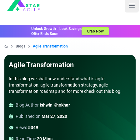
Staragile
Ope
Unlock Growth - Lock Savings
Grab Now
Offer Ends Soon
Blogs
Agile Transformation
Home
Agile Transformation
In this blog we shall now understand what is agile
transformation, agile transformation strategy, agile
transformation roadmap and for more check out this blog.
Blog Author
Ishwin Khokhar
Published on
Mar 27, 2020
Views
5349
Read Time
20 Mins