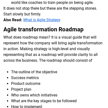
world like coaches to train people on being agile.
It does not stop there but these are the stepping stones.
Start slowly but firmly.
Also Read:
What is Agile Strategy
Agile transformation Roadmap
What does roadmap mean? It is a visual guide that will
represent how the company will bring agile transformation
in action. Making strategy is high-level and visually
representing that as a roadmap will provide clarity to all
across the business. The roadmap should consist of
The outline of the objective
Success metrics
Product outcome
Project plan
Who owns which initiatives
What are the key stages to be followed
How to implement