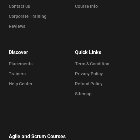
Contact us
Course Info
Corporate Training
Reviews
Discover
Quick Links
Placements
Term & Condition
Trainers
Privacy Policy
Help Center
Refund Policy
Sitemap
Agile and Scrum Courses