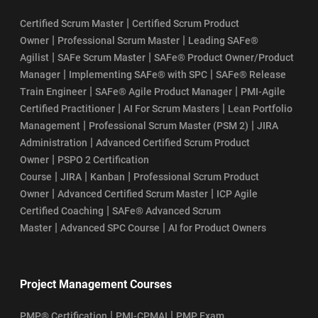
|
Certified Scrum Master
Certified Scrum Product
|
|
Owner
Professional Scrum Master
Leading SAFe®
|
|
Agilist
SAFe Scrum Master
SAFe® Product Owner/Product
|
|
Manager
Implementing SAFe® with SPC
SAFe® Release
|
|
Train Engineer
SAFe® Agile Product Manager
PMI-Agile
|
|
Certified Practitioner
AI For Scrum Masters
Lean Portfolio
|
|
Management
Professional Scrum Master (PSM 2)
JIRA
|
Administration
Advanced Certified Scrum Product
|
Owner
PSPO 2 Certification
|
|
|
Course
JIRA
Kanban
Professional Scrum Product
|
|
Owner
Advanced Certified Scrum Master
ICP Agile
|
Certified Coaching
SAFe® Advanced Scrum
|
|
Master
Advanced SPC Course
AI for Product Owners
Project Management Courses
|
|
PMP® Certification
PMI-CPMAI
PMP Exam