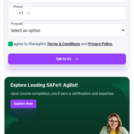
*
Phone
+1
*
Purpose
I agree to StarAgile's
Terms & Conditions
and
Privacy Policy.
Talk to Us
Explore Leading SAFe® Agilist!
Upon course completion, you'll earn a certification and expertise.
Explore Now