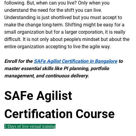
following. But, when can you live? Only when you
understand the need for the shift you can live.
Understanding is just shortlived but you must accept to
make the change long-term. Shifting might be easy for a
small organization but for a larger corporation, it is really
difficult. It is not only about people's mindset but about the
entire organization accepting to live the agile way.
Enroll for the
SAFe Agilist Certification in Bangalore
to
master essential skills like PI planning, portfolio
management, and continuous delivery.
SAFe Agilist
Certification Course
2 Days of live virtual training