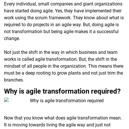
Every individual, small companies and giant organizations
have started doing agile. Yes, they have implemented their
work using the scrum framework. They know about what is
required to do projects in an agile way. But, doing agile is
not transformation but being agile makes it a successful
change.
Not just the shift in the way in which business and team
works is called agile transformation. But, the shift in the
mindset of all people in the organization. This means there
must be a deep rooting to grow plants and not just trim the
branches.
Why is agile transformation required?
Now that you know what does agile transformation mean.
It is moving towards living the agile way and just not