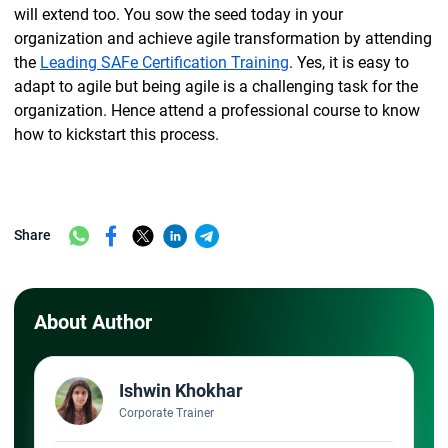
will extend too. You sow the seed today in your
organization and achieve agile transformation by attending
the
Leading SAFe Certification Training
. Yes, it is easy to
adapt to agile but being agile is a challenging task for the
organization. Hence attend a professional course to know
how to kickstart this process.
Share
About Author
Ishwin Khokhar
Corporate Trainer