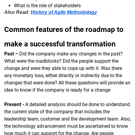
What is the role of stakeholders
Also Read:
History of Agile Methodology
Common features of the roadmap to
make a successful transformation
Past –
Did the company make any changes in the past?
What were the roadblocks? Did the people support the
change and were they able to cope up with it. Was there
any monetary loss, either directly or indirectly due to the
changes that were done? All these questions will provide an
idea to know if the company is ready for a change
Present -
A detailed analysis should be done to understand
the current state of the company that includes the
leadership team, customer and the development team. Also,
the technology advancement must be ascertained to know
how much it can support for the change. Are people