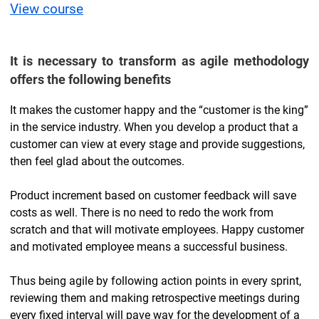
View course
It is necessary to transform as agile methodology
offers the following benefits
It makes the customer happy and the “customer is the king”
in the service industry. When you develop a product that a
customer can view at every stage and provide suggestions,
then feel glad about the outcomes.
Product increment based on customer feedback will save
costs as well. There is no need to redo the work from
scratch and that will motivate employees. Happy customer
and motivated employee means a successful business.
Thus being agile by following action points in every sprint,
reviewing them and making retrospective meetings during
every fixed interval will pave way for the development of a