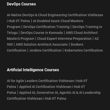
DevOps Courses
AI-Native DevOps & Cloud Engineering Certification Vishlesan
|
i Hub IIT Patna
AI-Enabled Azure Cloud Masters
|
|
Program
DevOps Certification Training
DevOps Training in
|
|
Telugu
DevOps Course in Kannada
AWS Cloud Architect
|
|
Master’s Program
Cloud Expert Interview Preparation
AZ
|
|
900
AWS Solution Architect Associate
Dockers
|
|
Certification
Jenkins Certification
Kubernetes Certification
Artificial Intelligence Courses
AI for Agile Leaders Certification Vishlesan i Hub IIT
|
Patna
Applied AI Certification Vishlesan i Hub IIT
|
Patna
Applied AI, Generative AI, Agentic AI & AI Leadership
Certification Vishlesan i Hub IIT Patna