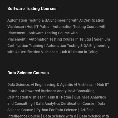
Software Testing Courses
Automation Testing & QA Engineering with AI Certification
|
Vishlesan i Hub IIT Patna
Automation Testing Course with
|
Placement
Software Testing Course with
|
|
Placement
Automation Testing Course in Telugu
Selenium
|
Certification Training
Automation Testing & QA Engineering
with AI Certification Vishlesan i Hub IIT Patna in Telugu
Data Science Courses
Data Science, AI Engineering, & Agentic AI Vishlesan i Hub IIT
|
Patna
AI-Powered Business Analytics & Consulting
|
Certification Vishlesan i Hub IIT Patna
Business Analytics
|
|
and Consulting
Data Analytics Certification Course
Data
|
|
Science Course
Python For Data Science
Artificial
|
|
Intelligence Course
Data Science with R
Data Science with