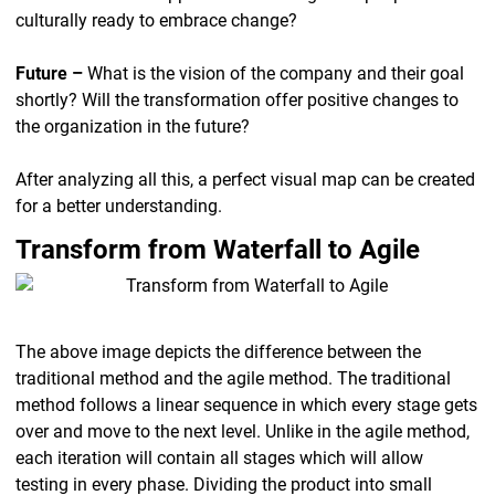
culturally ready to embrace change?
Future –
What is the vision of the company and their goal
shortly? Will the transformation offer positive changes to
the organization in the future?
After analyzing all this, a perfect visual map can be created
for a better understanding.
Transform from Waterfall to Agile
The above image depicts the difference between the
traditional method and the agile method. The traditional
method follows a linear sequence in which every stage gets
over and move to the next level. Unlike in the agile method,
each iteration will contain all stages which will allow
testing in every phase. Dividing the product into small