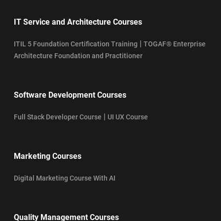
IT Service and Architecture Courses
|
ITIL 5 Foundation Certification Training
TOGAF® Enterprise
Architecture Foundation and Practitioner
Software Development Courses
|
Full Stack Developer Course
UI UX Course
Marketing Courses
Digital Marketing Course With AI
Quality Management Courses