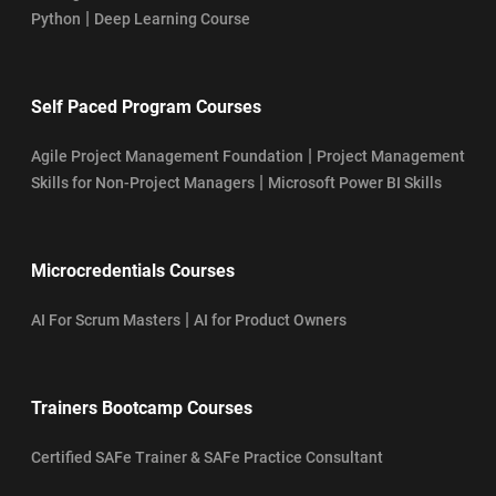
|
Python
Deep Learning Course
Self Paced Program Courses
|
Agile Project Management Foundation
Project Management
|
Skills for Non-Project Managers
Microsoft Power BI Skills
Microcredentials Courses
|
AI For Scrum Masters
AI for Product Owners
Trainers Bootcamp Courses
Certified SAFe Trainer & SAFe Practice Consultant