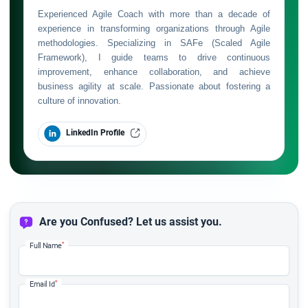
Experienced Agile Coach with more than a decade of
experience in transforming organizations through Agile
methodologies. Specializing in SAFe (Scaled Agile
Framework), I guide teams to drive continuous
improvement, enhance collaboration, and achieve
business agility at scale. Passionate about fostering a
culture of innovation.
LinkedIn Profile
Are you Confused? Let us assist you.
*
Full Name
*
Email Id