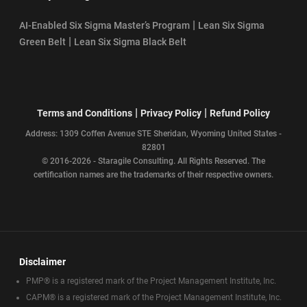
|
AI-Enabled Six Sigma Master’s Program
Lean Six Sigma
|
Green Belt
Lean Six Sigma Black Belt
|
|
Terms and Conditions
Privacy Policy
Refund Policy
Address: 1309 Coffen Avenue STE Sheridan, Wyoming United States -
82801
© 2016-2026 - Staragile Consulting. All Rights Reserved. The
certification names are the trademarks of their respective owners.
Disclaimer
PMP® is a registered mark of the Project Management Institute, Inc.
CAPM® is a registered mark of the Project Management Institute, Inc.