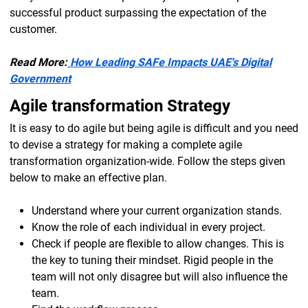
successful product surpassing the expectation of the
customer.
Read More:
How Leading SAFe Impacts UAE's Digital
Government
Agile transformation Strategy
It is easy to do agile but being agile is difficult and you need
to devise a strategy for making a complete agile
transformation organization-wide. Follow the steps given
below to make an effective plan.
Understand where your current organization stands.
Know the role of each individual in every project.
Check if people are flexible to allow changes. This is
the key to tuning their mindset. Rigid people in the
team will not only disagree but will also influence the
team.