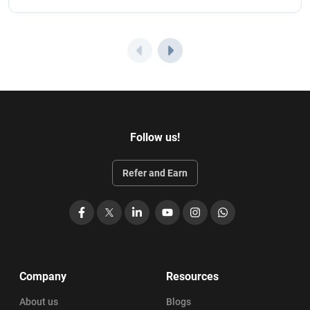
Follow us!
Refer and Earn
Facebook
X
LinkedIn
YouTube
Instagram
WhatsApp
Company
Resources
About us
Blogs