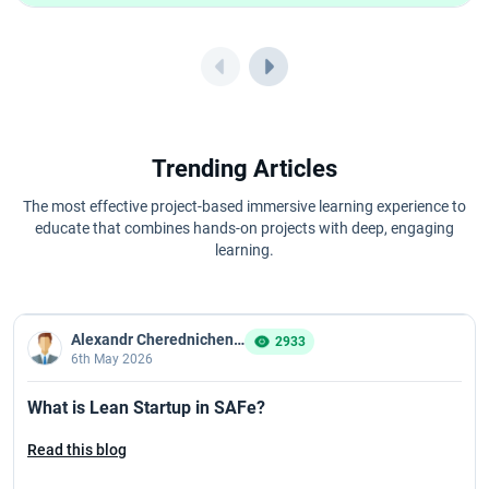
Trending Articles
The most effective project-based immersive learning experience to
educate that combines hands-on projects with deep, engaging
learning.
Alexandr Cherednichenko
2933
6th May 2026
What is Lean Startup in SAFe?
Read this blog