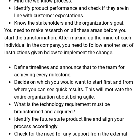
Find the workflow process.
Identify product performance and check if they are in
line with customer expectations.
Know the stakeholders and the organization’s goal.
You need to make research on all these areas before you
start the transformation. After making up the mind of each
individual in the company, you need to follow another set of
instructions given below to implement the change.
Define timelines and announce that to the team for
achieving every milestone.
Decide on which you would want to start first and from
where you can see quick results. This will motivate the
entire organization about being agile.
What is the technology requirement must be
brainstormed and acquired?
Identify the future state product line and align your
process accordingly.
Check for the need for any support from the external