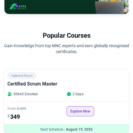
Popular Courses
Gain Knowledge from top MNC experts and earn globally recognised
certificates.
Agile and Scrum
Certified Scrum Master
50645 Enrolled
2 Days
From
$ 499
Explore Now
349
$
Next Schedule -
August 19, 2026