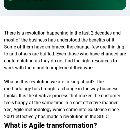
There is a revolution happening in the last 2 decades and
most of the business has understood the benefits of it.
Some of them have embraced the change, few are thinking
to and others are baffled. Even those who have changed are
contemplating as they do not find the right resources to
work with them and to implement their work.
What is this revolution we are talking about? The
methodology has brought a change in the way business
thinks. It is the iterative process that makes the customer
feels happy at the same time in a cost-effective manner.
Yes, Agile methodology which came into existence since
2001 effectively has made a revolution in the SDLC.
What is Agile transformation?