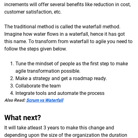
increments will offer several benefits like reduction in cost,
customer satisfaction, etc.
The traditional method is called the waterfall method.
Imagine how water flows in a waterfall, hence it has got
this name. To transform from waterfall to agile you need to
follow the steps given below.
Tune the mindset of people as the first step to make
agile transformation possible.
Make a strategy and get a roadmap ready.
Collaborate the team
Integrate tools and automate the process
Also Read:
Scrum vs Waterfall
What next?
It will take atleast 3 years to make this change and
depending upon the size of the organization the duration