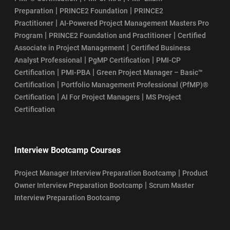
|
|
Preparation
PRINCE2 Foundation
PRINCE2
|
Practitioner
AI-Powered Project Management Masters Pro
|
|
Program
PRINCE2 Foundation and Practitioner
Certified
|
Associate in Project Management
Certified Business
|
|
Analyst Professional
PgMP Certification
PMI-CP
|
|
Certification
PMI-PBA
Green Project Manager – Basic™
|
Certification
Portfolio Management Professional (PfMP)®
|
|
Certification
AI For Project Managers
MS Project
Certification
Interview Bootcamp Courses
|
Project Manager Interview Preparation Bootcamp
Product
|
Owner Interview Preparation Bootcamp
Scrum Master
Interview Preparation Bootcamp