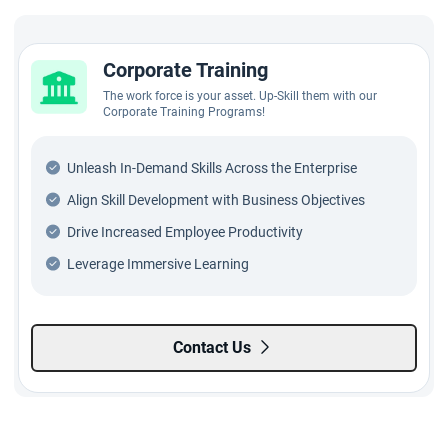
Corporate Training
The work force is your asset. Up-Skill them with our
Corporate Training Programs!
Unleash In-Demand Skills Across the Enterprise
Align Skill Development with Business Objectives
Drive Increased Employee Productivity
Leverage Immersive Learning
Contact Us