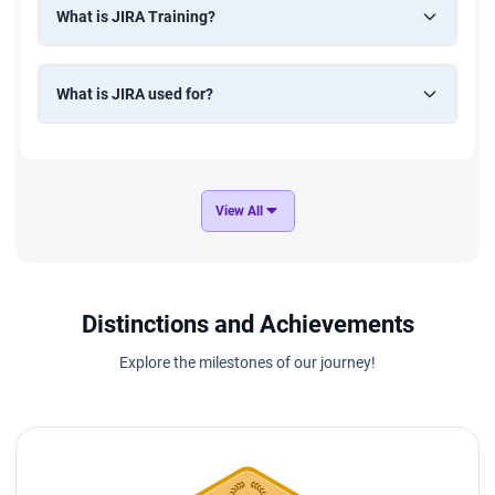
What is JIRA Training?
What is JIRA used for?
View All
Distinctions and Achievements
Explore the milestones of our journey!