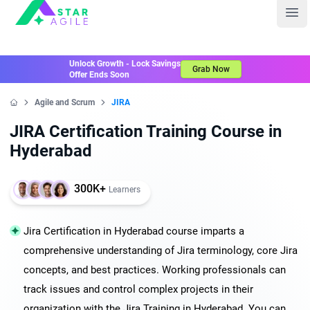
Staragile
Ope
Unlock Growth - Lock Savings
Grab Now
Offer Ends Soon
Agile and Scrum
JIRA
Home
JIRA Certification Training Course in
Hyderabad
300K+
Learners
Jira Certification in Hyderabad course imparts a
comprehensive understanding of Jira terminology, core Jira
concepts, and best practices. Working professionals can
track issues and control complex projects in their
organization with the Jira Training in Hyderabad. You can