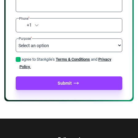
*
Phone
+1
*
Purpose
I agree to StarAgile's
Terms & Conditions
and
Privacy
Policy.
Submit