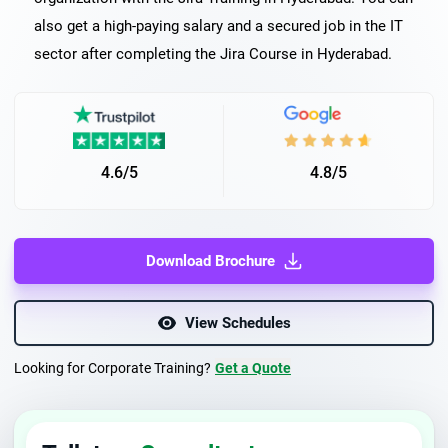
also get a high-paying salary and a secured job in the IT
sector after completing the Jira Course in Hyderabad.
4.6/5
4.8/5
Download Brochure
View Schedules
Looking for Corporate Training?
Get a Quote