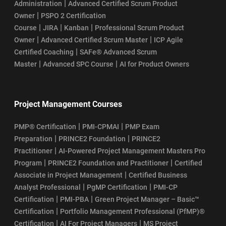
|
Administration
Advanced Certified Scrum Product
|
Owner
PSPO 2 Certification
|
|
|
Course
JIRA
Kanban
Professional Scrum Product
|
|
Owner
Advanced Certified Scrum Master
ICP Agile
|
Certified Coaching
SAFe® Advanced Scrum
|
|
Master
Advanced SPC Course
AI for Product Owners
Project Management Courses
|
|
PMP® Certification
PMI-CPMAI
PMP Exam
|
|
Preparation
PRINCE2 Foundation
PRINCE2
|
Practitioner
AI-Powered Project Management Masters Pro
|
|
Program
PRINCE2 Foundation and Practitioner
Certified
|
Associate in Project Management
Certified Business
|
|
Analyst Professional
PgMP Certification
PMI-CP
|
|
Certification
PMI-PBA
Green Project Manager – Basic™
|
Certification
Portfolio Management Professional (PfMP)®
|
|
Certification
AI For Project Managers
MS Project