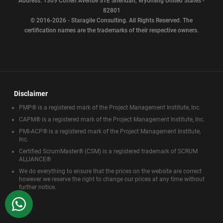
Address: 1309 Coffen Avenue STE Sheridan, Wyoming United States -
82801
© 2016-2026 - Staragile Consulting. All Rights Reserved. The
certification names are the trademarks of their respective owners.
Disclaimer
PMP® is a registered mark of the Project Management Institute, Inc.
CAPM® is a registered mark of the Project Management Institute, Inc.
PMI-ACP® is a registered mark of the Project Management Institute,
Inc.
Certified ScrumMaster® (CSM) is a registered trademark of SCRUM
ALLIANCE®
We do everything to ensure that the prices on the website are correct
however we reserve the right to change our prices at any time without
further notice.
WhatsApp