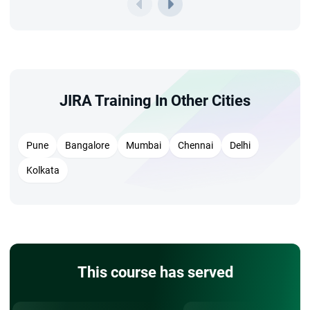
JIRA Training In Other Cities
Pune
Bangalore
Mumbai
Chennai
Delhi
Kolkata
This course has served