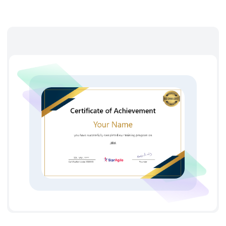
takes you through the Jira screens, Jira reports, Jira
workflows, Jira issues management, and Jira components.
After learning Jira you will have hands-on experience in
installation, configuration, and managing the Jira
components that also enables one for the project workflows
management. There are various positions in the job market
such as Jira application developer, Jira Admin, Jira
configuration engineer, and Jira consultants, etc for the
certified Jira professionals. To know the Jira certification cost
contact StarAgile institute today.