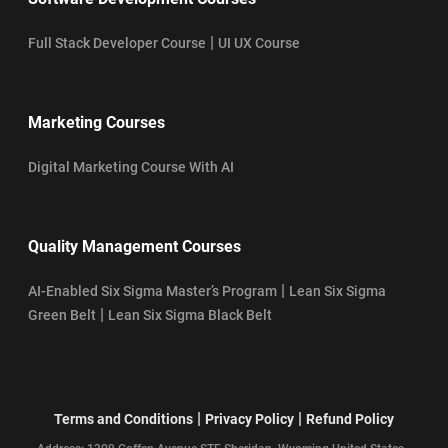
|
Full Stack Developer Course
UI UX Course
Marketing Courses
Digital Marketing Course With AI
Quality Management Courses
|
AI-Enabled Six Sigma Master’s Program
Lean Six Sigma
|
Green Belt
Lean Six Sigma Black Belt
|
|
Terms and Conditions
Privacy Policy
Refund Policy