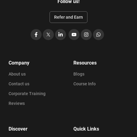
Follow us!
Refer and Earn
Facebook
X
LinkedIn
YouTube
Instagram
WhatsApp
Company
Resources
About us
Blogs
Contact us
Course Info
Corporate Training
Reviews
Discover
Quick Links