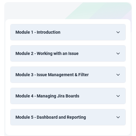
Module 1 - Introduction
Module 2 - Working with an Issue
Module 3 - Issue Management & Filter
Module 4 - Managing Jira Boards
Module 5 - Dashboard and Reporting