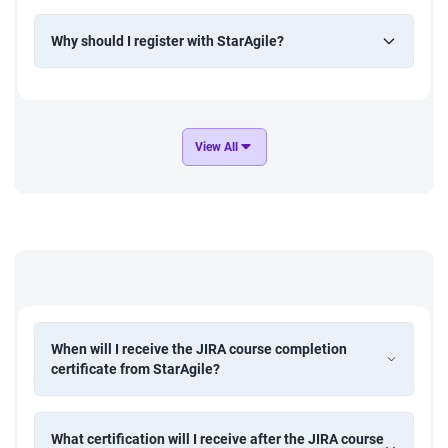
Why should I register with StarAgile?
View All
When will I receive the JIRA course completion
certificate from StarAgile?
What certification will I receive after the JIRA course