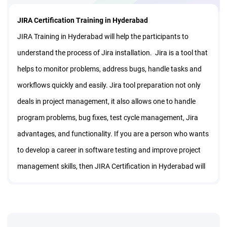
JIRA Certification Training in Hyderabad
JIRA Training in Hyderabad will help the participants to
understand the process of Jira installation. Jira is a tool that
helps to monitor problems, address bugs, handle tasks and
workflows quickly and easily. Jira tool preparation not only
deals in project management, it also allows one to handle
program problems, bug fixes, test cycle management, Jira
advantages, and functionality. If you are a person who wants
to develop a career in software testing and improve project
management skills, then JIRA Certification in Hyderabad will
take your career to next level.
The online JIRA Learning in Hyderabad takes you through
Jira displays, Jira papers, Jira workflows, Jira problems