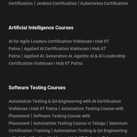
|
|
Certification
Jenkins Certification
Kubernetes Certification
Artificial Intelligence Courses
AI for Agile Leaders Certification Vishlesan i Hub IIT
|
Patna
Applied AI Certification Vishlesan i Hub IIT
|
Patna
Applied AI, Generative AI, Agentic AI & AI Leadership
Certification Vishlesan i Hub IIT Patna
Software Testing Courses
Automation Testing & QA Engineering with AI Certification
|
Vishlesan i Hub IIT Patna
Automation Testing Course with
|
Placement
Software Testing Course with
|
|
Placement
Automation Testing Course in Telugu
Selenium
|
Certification Training
Automation Testing & QA Engineering