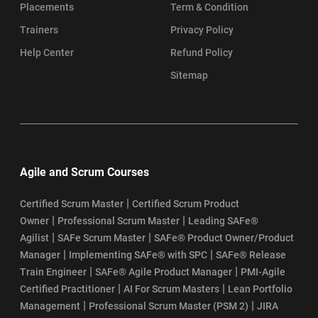
Placements
Term & Condition
Trainers
Privacy Policy
Help Center
Refund Policy
Sitemap
Agile and Scrum Courses
|
Certified Scrum Master
Certified Scrum Product
|
|
Owner
Professional Scrum Master
Leading SAFe®
|
|
Agilist
SAFe Scrum Master
SAFe® Product Owner/Product
|
|
Manager
Implementing SAFe® with SPC
SAFe® Release
|
|
Train Engineer
SAFe® Agile Product Manager
PMI-Agile
|
|
Certified Practitioner
AI For Scrum Masters
Lean Portfolio
|
|
Management
Professional Scrum Master (PSM 2)
JIRA