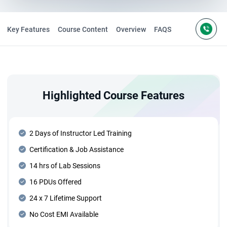
Key Features
Course Content
Overview
FAQS
Highlighted Course Features
2 Days of Instructor Led Training
Certification & Job Assistance
14 hrs of Lab Sessions
16 PDUs Offered
24 x 7 Lifetime Support
No Cost EMI Available