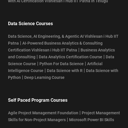
with AI Certification Vishlesan i Hub IIT Patna in Telugu
Data Science Courses
Data Science, AI Engineering, & Agentic AI Vishlesan i Hub IIT
|
Patna
AI-Powered Business Analytics & Consulting
|
Certification Vishlesan i Hub IIT Patna
Business Analytics
|
|
and Consulting
Data Analytics Certification Course
Data
|
|
Science Course
Python For Data Science
Artificial
|
|
Intelligence Course
Data Science with R
Data Science with
|
Python
Deep Learning Course
Self Paced Program Courses
|
Agile Project Management Foundation
Project Management
|
Skills for Non-Project Managers
Microsoft Power BI Skills