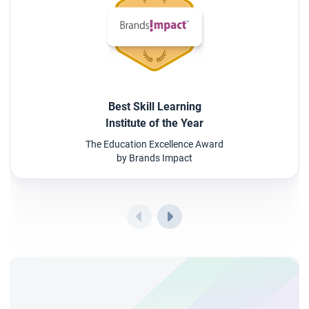
Best Skill Learning
Institute of the Year
The Education Excellence Award
by Brands Impact