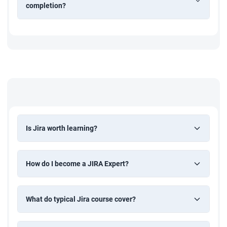
completion?
Is Jira worth learning?
How do I become a JIRA Expert?
What do typical Jira course cover?