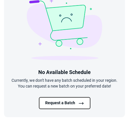
No Available Schedule
Currently, we don't have any batch scheduled in your region.
You can request a new batch on your preferred date!
Request a Batch