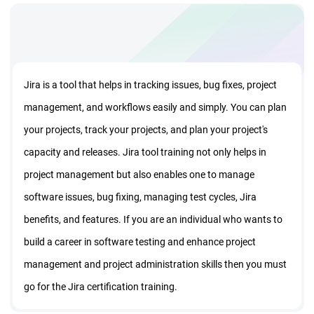
Jira is a tool that helps in tracking issues, bug fixes, project
management, and workflows easily and simply. You can plan
your projects, track your projects, and plan your project's
capacity and releases. Jira tool training not only helps in
project management but also enables one to manage
software issues, bug fixing, managing test cycles, Jira
benefits, and features. If you are an individual who wants to
build a career in software testing and enhance project
management and project administration skills then you must
go for the Jira certification training.
The Jira certification online training course from StarAgile