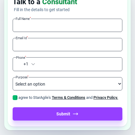
Talk to a
Consultant
Fill in the details to get started
*
Full Name
*
Email Id
*
Phone
+1
*
Purpose
I agree to StarAgile's
Terms & Conditions
and
Privacy Policy.
Submit