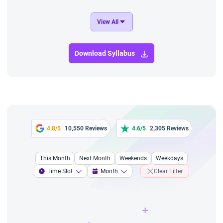
View All
Download Syllabus
4.8/5
10,550 Reviews
4.6/5
2,305 Reviews
This Month
Next Month
Weekends
Weekdays
Time Slot
Month
Clear Filter