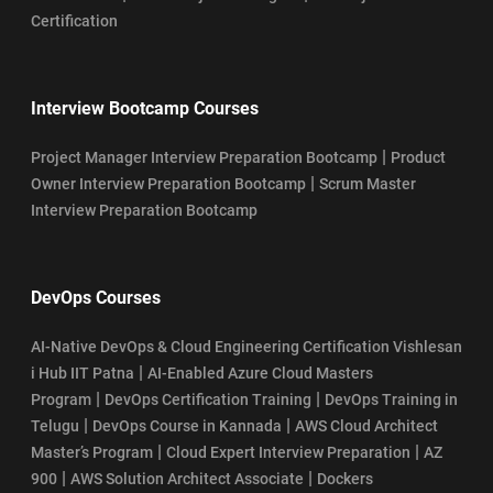
Certification
Interview Bootcamp Courses
|
Project Manager Interview Preparation Bootcamp
Product
|
Owner Interview Preparation Bootcamp
Scrum Master
Interview Preparation Bootcamp
DevOps Courses
AI-Native DevOps & Cloud Engineering Certification Vishlesan
|
i Hub IIT Patna
AI-Enabled Azure Cloud Masters
|
|
Program
DevOps Certification Training
DevOps Training in
|
|
Telugu
DevOps Course in Kannada
AWS Cloud Architect
|
|
Master’s Program
Cloud Expert Interview Preparation
AZ
|
|
900
AWS Solution Architect Associate
Dockers