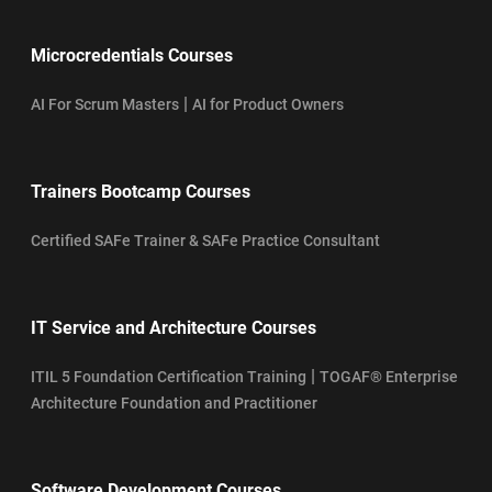
Microcredentials Courses
|
AI For Scrum Masters
AI for Product Owners
Trainers Bootcamp Courses
Certified SAFe Trainer & SAFe Practice Consultant
IT Service and Architecture Courses
|
ITIL 5 Foundation Certification Training
TOGAF® Enterprise
Architecture Foundation and Practitioner
Software Development Courses