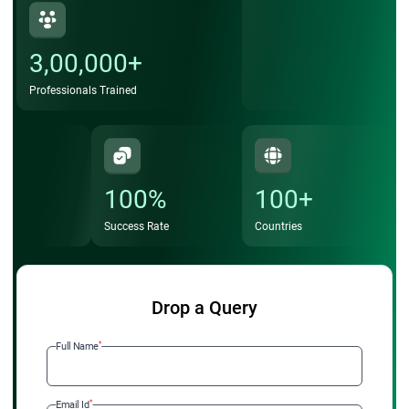
3,00,000+
Professionals Trained
100%
100+
Success Rate
Countries
Drop a Query
*
Full Name
*
Email Id