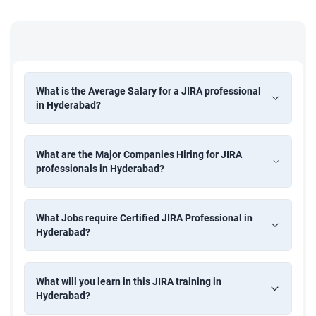
What is the Average Salary for a JIRA professional
in Hyderabad?
What are the Major Companies Hiring for JIRA
professionals in Hyderabad?
What Jobs require Certified JIRA Professional in
Hyderabad?
What will you learn in this JIRA training in
Hyderabad?