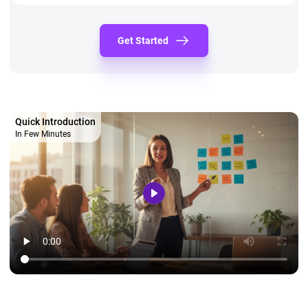
Get Started
Quick Introduction
In Few Minutes