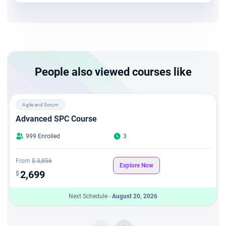
JIRA professionals to plan and execute projects with
workflows and agile terminology.
People also viewed courses like
Agile and Scrum
Advanced SPC Course
999 Enrolled
3
From
$ 3,856
Explore Now
2,699
$
Next Schedule -
August 20, 2026