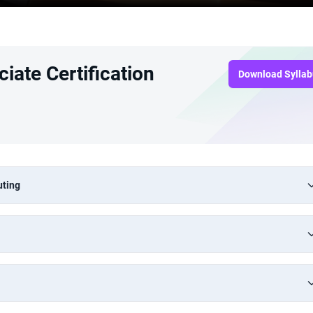
iate Certification
Download Sylla
uting