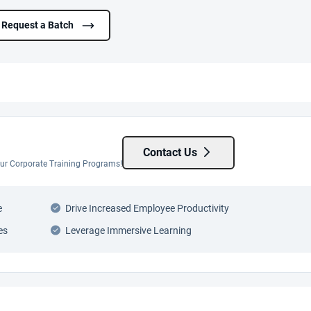
Request a Batch
Contact Us
 our Corporate Training Programs!
e
Drive Increased Employee Productivity
es
Leverage Immersive Learning