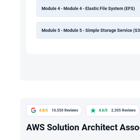
Module 4 - Module 4 - Elastic File System (EFS)
Module 5 - Module 5 - Simple Storage Service (S3
4.8/5
10,550 Reviews
4.6/5
2,305 Reviews
AWS Solution Architect Assoc