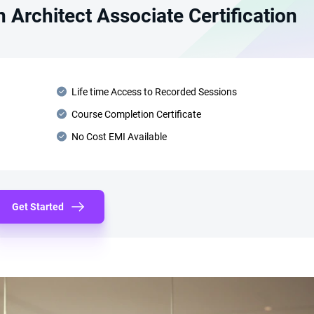
 Architect Associate Certification
Life time Access to Recorded Sessions
Course Completion Certificate
No Cost EMI Available
Get Started