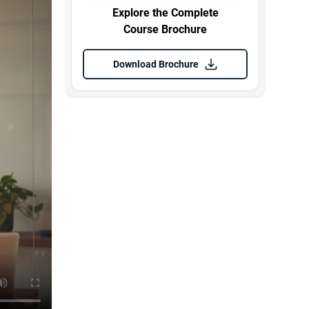
Explore the Complete
Course Brochure
Download Brochure