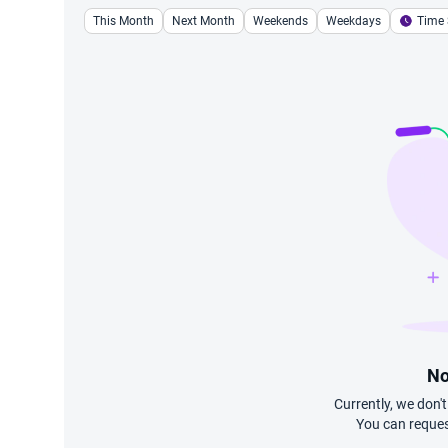
This Month
Next Month
Weekends
Weekdays
Time 
No
Currently, we don'
You can reques