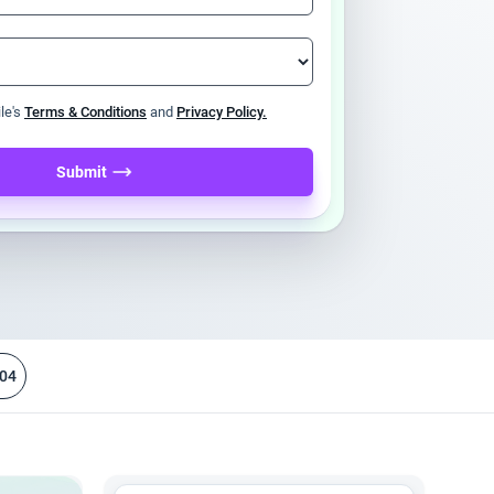
ile's
Terms & Conditions
and
Privacy Policy.
Submit
04