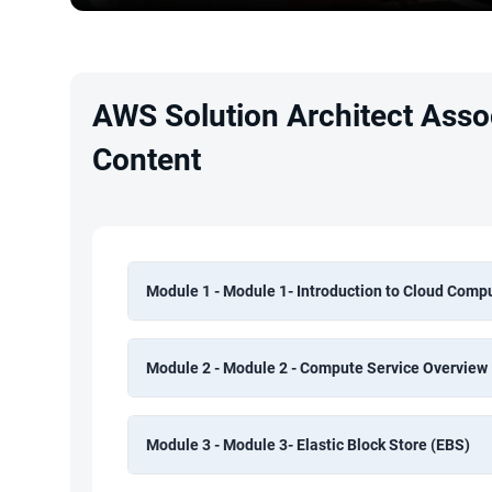
AWS Solution Architect Assoc
Content
Module 1 - Module 1- Introduction to Cloud Comp
Module 2 - Module 2 - Compute Service Overview
Module 3 - Module 3- Elastic Block Store (EBS)