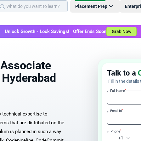
Placement Prep
Enterpr
Unlock Growth - Lock Savings! Offer Ends Soon
Grab Now
 Associate
Talk to a
in Hyderabad
Fill in the details
*
Full Name
*
Email Id
technical expertise to
ems that are distributed on the
ulum is planned in such a way
*
Phone
+1
alk, Codepipeline, CodeCommit,