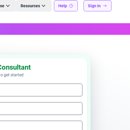
ise
Resources
Help
Sign In
Consultant
 to get started