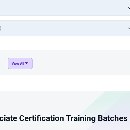
)
View All
iate Certification Training Batches