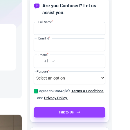
Are you Confused? Let us
assist you.
*
Full Name
*
Email Id
*
Phone
+1
*
Purpose
I agree to StarAgile's
Terms & Conditions
and
Privacy Policy.
Talk to Us