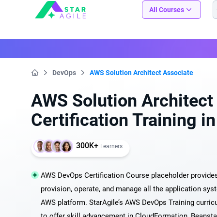
Staragile
All Courses
DevOps
AWS Solution Architect Associate
Home
AWS Solution Architect
Certification Training 
300K+
Learners
AWS DevOps Certification Course placeholder provides 
provision, operate, and manage all the application syst
AWS platform. StarAgile’s AWS DevOps Training curric
to offer skill advancement in CloudFormation, Beanst