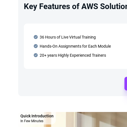
Key Features of AWS Solution
36 Hours of Live Virtual Training
Hands-On Assignments for Each Module
20+ years Highly Experienced Trainers
Quick Introduction
In Few Minutes