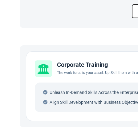
Corporate Training
The work force is your asset. Up-Skill them with
Unleash In-Demand Skills Across the Enterpris
Align Skill Development with Business Objectiv