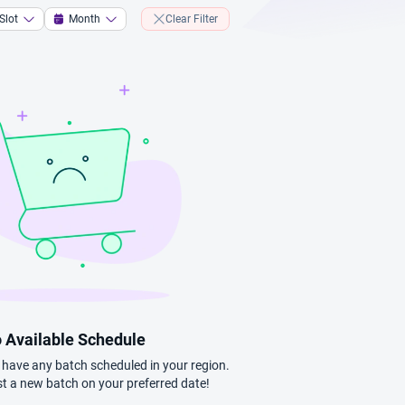
Slot
Month
Clear Filter
 Available Schedule
t have any batch scheduled in your region.
t a new batch on your preferred date!