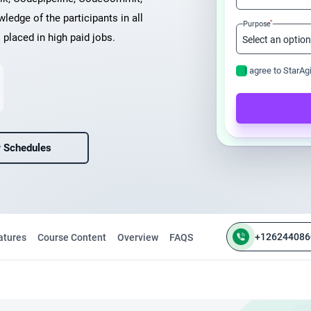
ledge of the participants in all
*
Purpose
placed in high paid jobs.
I agree to StarAg
 Schedules
+126244086
atures
Course Content
Overview
FAQS