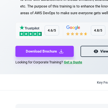
etc. The purpose of this training is to enhance the know
areas of AWS DevOps to make sure everyone gets well 
4.6/5
4.8/5
Download Brochure
View
Looking for Corporate Training?
Get a Quote
Key Fe