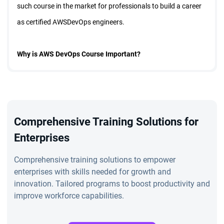
such course in the market for professionals to build a career
as certified AWSDevOps engineers.
Why is AWS DevOps Course Important?
The AWS DevOps certification in Bangalore is a technically
designed course for working professionals and students keen
to upgrade their existing skillsets and get better job
Comprehensive Training Solutions for
opportunities.
Enterprises
Comprehensive training solutions to empower
Features of AWS DevOps Course in Bangalore
enterprises with skills needed for growth and
innovation. Tailored programs to boost productivity and
improve workforce capabilities.
The AWS DevOps training in Bangalore is a live virtual session
of 36 hours. The training session is led by 20 years of