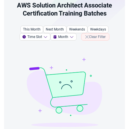
AWS Solution Architect Associate
Certification Training Batches
This Month
Next Month
Weekends
Weekdays
Time Slot
Month
Clear Filter