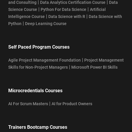
|
|
and Consulting
Data Analytics Certification Course
Data
|
|
Science Course
Python For Data Science
Artificial
|
|
Intelligence Course
Data Science with R
Data Science with
|
Python
Deep Learning Course
Self Paced Program Courses
|
Agile Project Management Foundation
Project Management
|
Skills for Non-Project Managers
Microsoft Power BI Skills
Microcredentials Courses
|
AI For Scrum Masters
AI for Product Owners
Trainers Bootcamp Courses