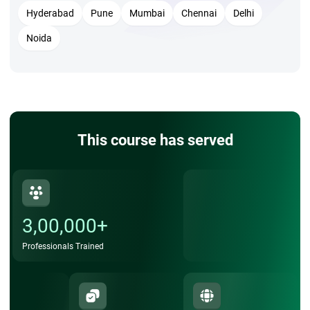
DevOps engineer.
Hyderabad
Pune
Mumbai
Chennai
Delhi
Noida
This course has served
3,00,000+
Professionals Trained