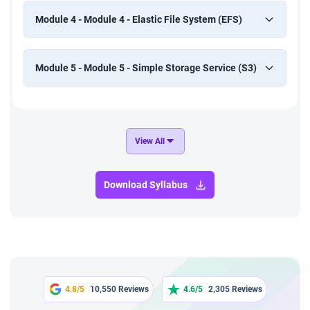
Module 4 - Module 4 - Elastic File System (EFS)
Module 5 - Module 5 - Simple Storage Service (S3)
View All
Download Syllabus
4.8/5
10,550 Reviews
4.6/5
2,305 Reviews