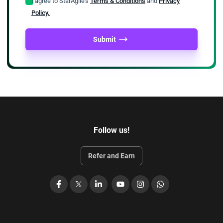
I agree to StarAgile's
Terms & Conditions
and
Privacy
Policy.
Submit
Follow us!
Refer and Earn
Facebook
X
LinkedIn
YouTube
Instagram
WhatsApp