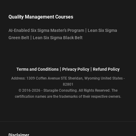
Quality Management Courses
|
AI-Enabled Six Sigma Master’s Program
Lean Six Sigma
|
Green Belt
Lean Six Sigma Black Belt
|
|
Terms and Conditions
Privacy Policy
Refund Policy
Address: 1309 Coffen Avenue STE Sheridan, Wyoming United States -
82801
© 2016-2026 - Staragile Consulting. All Rights Reserved. The
certification names are the trademarks of their respective owners.
Disclaimer