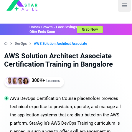
Staragile
Ope
Unlock Growth - Lock Savings
Grab Now
Offer Ends Soon
DevOps
AWS Solution Architect Associate
Home
AWS Solution Architect Associate
Certification Training in Bangalore
300K+
Learners
AWS DevOps Certification Course placeholder provides
technical expertise to provision, operate, and manage all
the application systems that are distributed on the AWS
platform. StarAgile’s AWS DevOps Training curriculum is
planned in such a way to offer skill advancement in