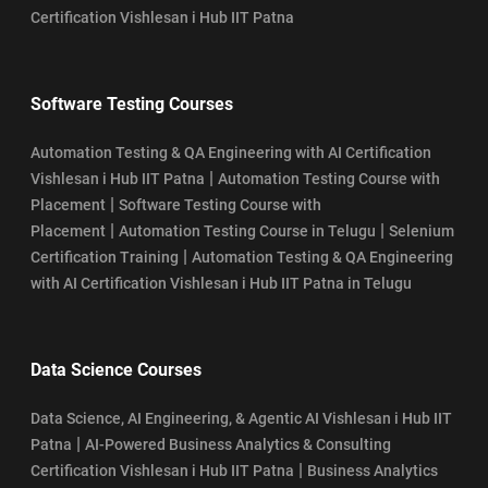
Certification Vishlesan i Hub IIT Patna
Software Testing Courses
Automation Testing & QA Engineering with AI Certification
|
Vishlesan i Hub IIT Patna
Automation Testing Course with
|
Placement
Software Testing Course with
|
|
Placement
Automation Testing Course in Telugu
Selenium
|
Certification Training
Automation Testing & QA Engineering
with AI Certification Vishlesan i Hub IIT Patna in Telugu
Data Science Courses
Data Science, AI Engineering, & Agentic AI Vishlesan i Hub IIT
|
Patna
AI-Powered Business Analytics & Consulting
|
Certification Vishlesan i Hub IIT Patna
Business Analytics