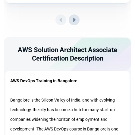
AWS Solution Architect Associate
Certification Description
AWS DevOps Training in Bangalore
Bangalore is the Silicon Valley of India, and with evolving
technology, the city has become a hub for many start-up
companies widening the horizon of employment and
development. The AWS DevOps course in Bangalore is one