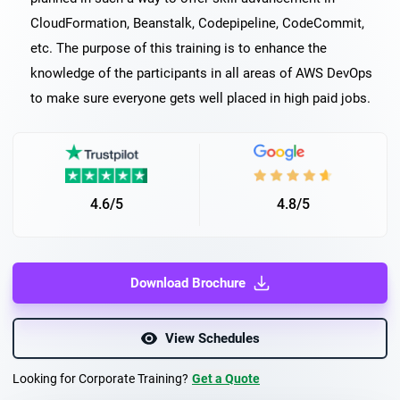
CloudFormation, Beanstalk, Codepipeline, CodeCommit,
etc. The purpose of this training is to enhance the
knowledge of the participants in all areas of AWS DevOps
to make sure everyone gets well placed in high paid jobs.
4.6/5
4.8/5
Download Brochure
View Schedules
Looking for Corporate Training?
Get a Quote