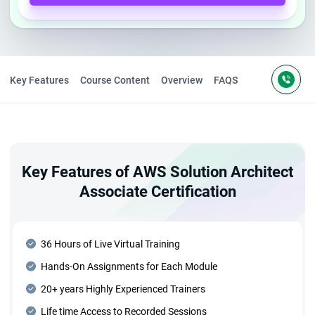
Key Features
Course Content
Overview
FAQS
Key Features of AWS Solution Architect
Associate Certification
36 Hours of Live Virtual Training
Hands-On Assignments for Each Module
20+ years Highly Experienced Trainers
Life time Access to Recorded Sessions