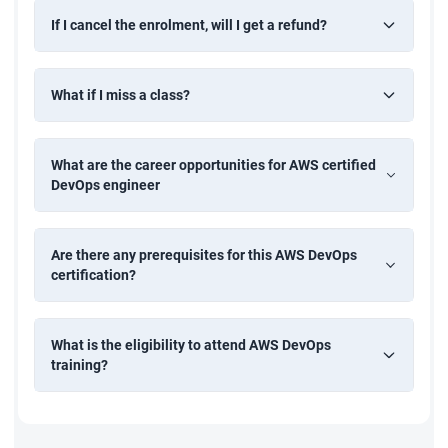
If I cancel the enrolment, will I get a refund?
• Difference between all the AWS application deployment
technologies like OpsWorks, Elastic container service, Elastic
What if I miss a class?
beanstalk, and Elastic container registry.
What are the career opportunities for AWS certified
DevOps engineer
Are there any prerequisites for this AWS DevOps
certification?
What is the eligibility to attend AWS DevOps
training?