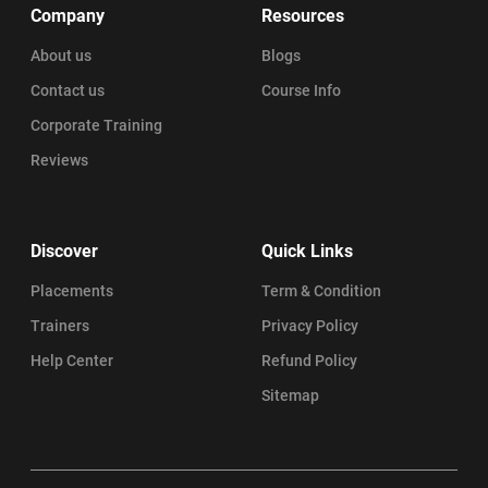
Company
Resources
About us
Blogs
Contact us
Course Info
Corporate Training
Reviews
Discover
Quick Links
Placements
Term & Condition
Trainers
Privacy Policy
Help Center
Refund Policy
Sitemap