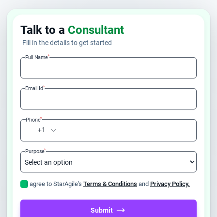
Talk to a
Consultant
Fill in the details to get started
*
Full Name
*
Email Id
*
Phone
+1
*
Purpose
I agree to StarAgile's
Terms & Conditions
and
Privacy Policy.
Submit