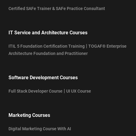
Certified SAFe Trainer & SAFe Practice Consultant
IT Service and Architecture Courses
|
ITIL 5 Foundation Certification Training
TOGAF® Enterprise
Architecture Foundation and Practitioner
Software Development Courses
|
Full Stack Developer Course
UI UX Course
Marketing Courses
Digital Marketing Course With AI