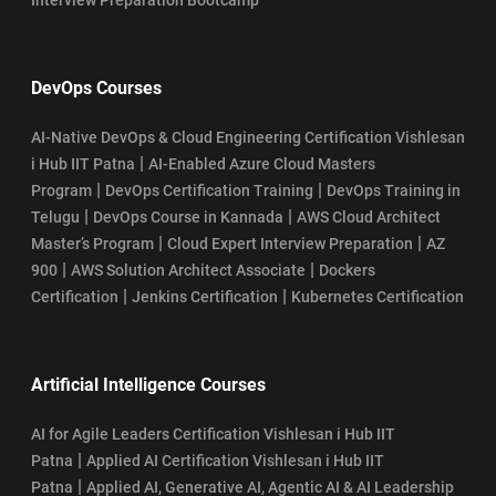
DevOps Courses
AI-Native DevOps & Cloud Engineering Certification Vishlesan
|
i Hub IIT Patna
AI-Enabled Azure Cloud Masters
|
|
Program
DevOps Certification Training
DevOps Training in
|
|
Telugu
DevOps Course in Kannada
AWS Cloud Architect
|
|
Master’s Program
Cloud Expert Interview Preparation
AZ
|
|
900
AWS Solution Architect Associate
Dockers
|
|
Certification
Jenkins Certification
Kubernetes Certification
Artificial Intelligence Courses
AI for Agile Leaders Certification Vishlesan i Hub IIT
|
Patna
Applied AI Certification Vishlesan i Hub IIT
|
Patna
Applied AI, Generative AI, Agentic AI & AI Leadership