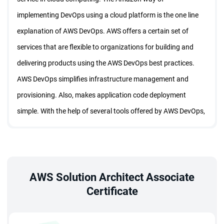
implementing DevOps using a cloud platform is the one line
explanation of AWS DevOps. AWS offers a certain set of
services that are flexible to organizations for building and
delivering products using the AWS DevOps best practices.
AWS DevOps simplifies infrastructure management and
provisioning. Also, makes application code deployment
simple. With the help of several tools offered by AWS DevOps,
building and deploying software in the cloud has become
easy.
What you will learn from AWS DevOps
Training?
AWS Solution Architect Associate
Certificate
The following concepts are explained in detail in the AWS
DevOps certification training program.
• How to use the DevOps best practices