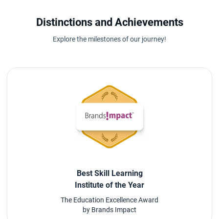
Distinctions and Achievements
Explore the milestones of our journey!
Best Skill Learning
Institute of the Year
The Education Excellence Award
by Brands Impact