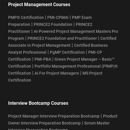
Project Management Courses
|
|
PMP® Certification
PMI-CPMAI
PMP Exam
|
|
Preparation
PRINCE2 Foundation
PRINCE2
|
Practitioner
AI-Powered Project Management Masters Pro
|
|
Program
PRINCE2 Foundation and Practitioner
Certified
|
Associate in Project Management
Certified Business
|
|
Analyst Professional
PgMP Certification
PMI-CP
|
|
Certification
PMI-PBA
Green Project Manager – Basic™
|
Certification
Portfolio Management Professional (PfMP)®
|
|
Certification
AI For Project Managers
MS Project
Certification
Interview Bootcamp Courses
|
Project Manager Interview Preparation Bootcamp
Product
|
Owner Interview Preparation Bootcamp
Scrum Master
Interview Preparation Bootcamp