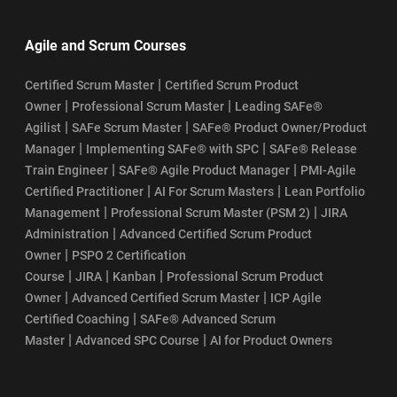
Agile and Scrum Courses
|
Certified Scrum Master
Certified Scrum Product
|
|
Owner
Professional Scrum Master
Leading SAFe®
|
|
Agilist
SAFe Scrum Master
SAFe® Product Owner/Product
|
|
Manager
Implementing SAFe® with SPC
SAFe® Release
|
|
Train Engineer
SAFe® Agile Product Manager
PMI-Agile
|
|
Certified Practitioner
AI For Scrum Masters
Lean Portfolio
|
|
Management
Professional Scrum Master (PSM 2)
JIRA
|
Administration
Advanced Certified Scrum Product
|
Owner
PSPO 2 Certification
|
|
|
Course
JIRA
Kanban
Professional Scrum Product
|
|
Owner
Advanced Certified Scrum Master
ICP Agile
|
Certified Coaching
SAFe® Advanced Scrum
|
|
Master
Advanced SPC Course
AI for Product Owners