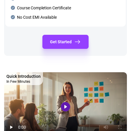
Course Completion Certificate
No Cost EMI Available
Get Started
Quick Introduction
In Few Minutes