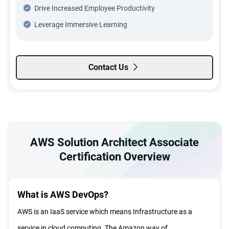
Drive Increased Employee Productivity
Leverage Immersive Learning
Contact Us
AWS Solution Architect Associate
Certification Overview
What is AWS DevOps?
AWS is an IaaS service which means Infrastructure as a
service in cloud computing. The Amazon way of