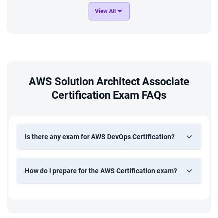
View All
AWS Solution Architect Associate
Certification Exam FAQs
Is there any exam for AWS DevOps Certification?
How do I prepare for the AWS Certification exam?