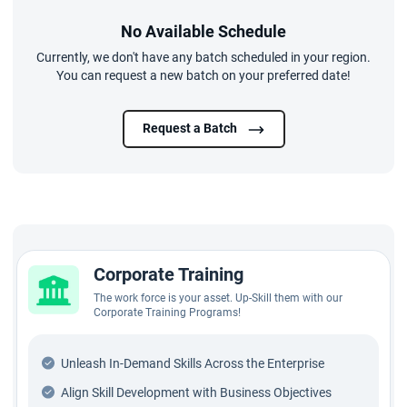
No Available Schedule
Currently, we don't have any batch scheduled in your region.
You can request a new batch on your preferred date!
Request a Batch
Corporate Training
The work force is your asset. Up-Skill them with our
Corporate Training Programs!
Unleash In-Demand Skills Across the Enterprise
Align Skill Development with Business Objectives