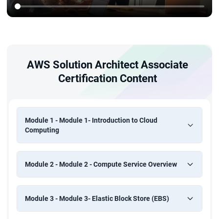
AWS Solution Architect Associate
Certification Content
Module 1 - Module 1- Introduction to Cloud
Computing
Module 2 - Module 2 - Compute Service Overview
Module 3 - Module 3- Elastic Block Store (EBS)