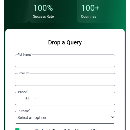
100%
100+
Success Rate
Countries
Drop a Query
*
Full Name
*
Email Id
*
Phone
+1
*
Purpose