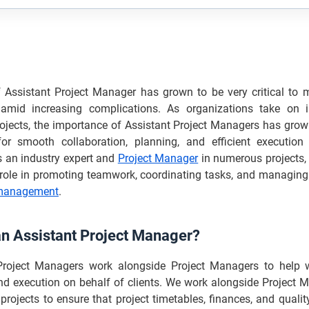
f Assistant Project Manager has grown to be very critical to m
 amid increasing complications. As organizations take on i
ojects, the importance of Assistant Project Managers has grown
or smooth collaboration, planning, and efficient execution 
s an industry expert and
Project Manager
in numerous projects, 
l role in promoting teamwork, coordinating tasks, and managing
 management
.
an Assistant Project Manager?
Project Managers work alongside Project Managers to help w
nd execution on behalf of clients. We work alongside Project 
 projects to ensure that project timetables, finances, and quali