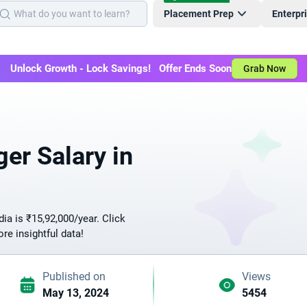
Placement Prep
Enterpr
Unlock Growth - Lock Savings! Offer Ends Soon
Grab Now
er Salary in
ia is ₹15,92,000/year. Click
ore insightful data!
Published on
Views
May 13, 2024
5454