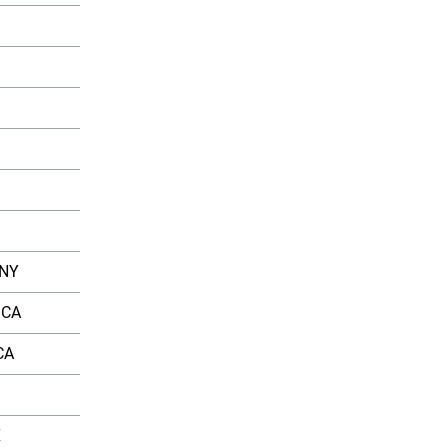
Average Salary
â‚¹18,50,000
â‚¹16,20,000
â‚¹12,80,000
â‚¹15,60,000
â‚¹16,50,000
 NY
$95,000
 CA
$90,000
CA
$85,000
$80,000
X
$75,000