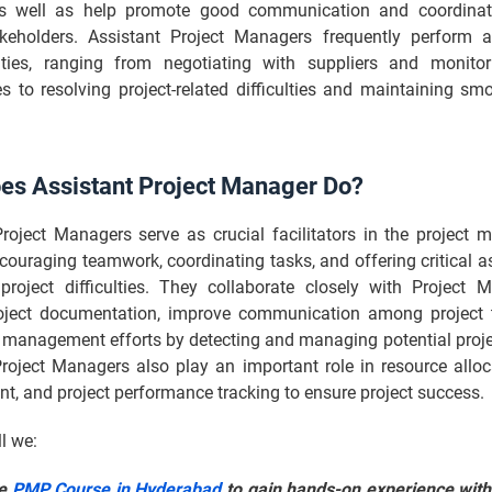
as well as help promote good communication and coordina
akeholders. Assistant Project Managers frequently perform a
lities, ranging from negotiating with suppliers and monito
s to resolving project-related difficulties and maintaining sm
es Assistant Project Manager Do?
Project Managers serve as crucial facilitators in the project
couraging teamwork, coordinating tasks, and offering critical a
roject difficulties. They collaborate closely with Project 
oject documentation, improve communication among project
k management efforts by detecting and managing potential proj
Project Managers also play an important role in resource alloc
, and project performance tracking to ensure project success.
ll we:
he
PMP Course in Hyderabad
to gain hands-on experience with