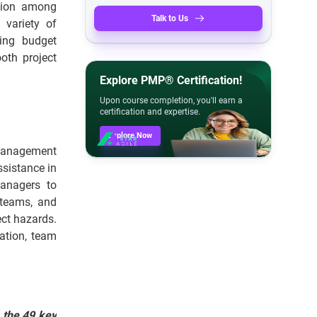
tion among
Talk to Us
 variety of
ring budget
ooth project
Explore PMP® Certification!
Upon course completion, you'll earn a
certification and expertise.
Explore Now
 management
ssistance in
Managers to
 teams, and
ect hazards.
ation, team
 the 49 key