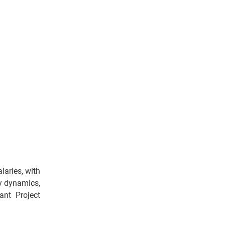
laries, with
ly dynamics,
ant Project