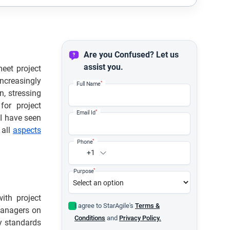
Are you Confused? Let us
assist you.
eet project
ncreasingly
*
Full Name
, stressing
for project
*
Email Id
I have seen
 all
aspects
*
Phone
+1
*
Purpose
ith project
I agree to StarAgile's
Terms &
Managers on
Conditions
and
Privacy Policy.
ty standards