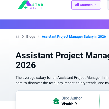
Staragile
All Courses
Blogs
Assistant Project Manager Salary in 2026
Home
Assistant Project Manag
2026
The average salary for an Assistant Project Manager in Ind
here to discover the total pay, recent salary trends, and m
Blog Author
Visakh R