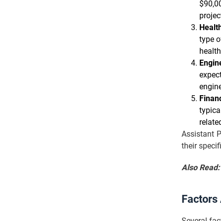
$90,00
proje
Healt
type o
health
Engine
expect
engine
Financ
typica
relate
Assistant P
their specif
Also Read
Factors
Several fac