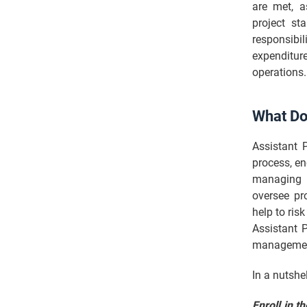
are met, 
project st
responsibi
expenditure
operations.
What Do
Assistant 
process, en
managing p
oversee pr
help to ris
Assistant 
management
In a nutshe
Enroll in t