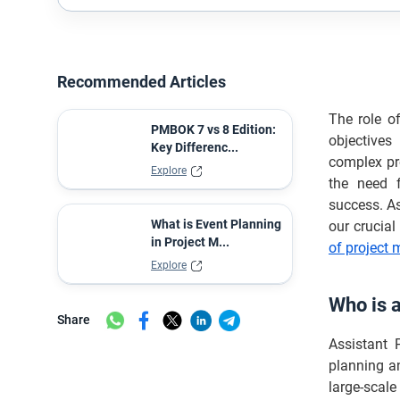
Recommended Articles
The role o
PMBOK 7 vs 8 Edition:
objectives
Key Differenc...
complex pr
Explore
the need f
success. A
What is Event Planning
our crucia
in Project M...
of project
Explore
Who is 
Share
Assistant 
planning a
large-scale