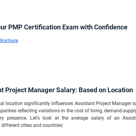
our PMP Certification Exam with Confidence
Brochure
nt Project Manager Salary: Based on Location
l location significantly influences Assistant Project Manager sa
sparities reflecting variations in the cost of living, demand-supp
ry presence. Let's look at the average salary of an Assist
different cities and countries: