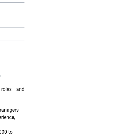
£55,000
£50,000
m
£48,000
s
 roles and
 managers
rience,
000 to