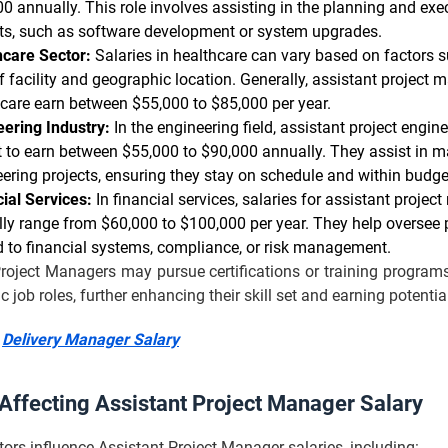
0 annually. This role involves assisting in the planning and exe
cts, such as software development or system upgrades.
hcare Sector:
Salaries in healthcare can vary based on factors s
f facility and geographic location. Generally, assistant project 
care earn between $55,000 to $85,000 per year.
ering Industry:
In the engineering field, assistant project engin
 to earn between $55,000 to $90,000 annually. They assist in 
ering projects, ensuring they stay on schedule and within budge
ial Services:
In financial services, salaries for assistant proje
lly range from $60,000 to $100,000 per year. They help oversee 
d to financial systems, compliance, or risk management.
roject Managers may pursue certifications or training programs
ic job roles, further enhancing their skill set and earning potentia
:
Delivery Manager Salary
 Affecting Assistant Project Manager Salary
tors influence Assistant Project Manager salaries, including: