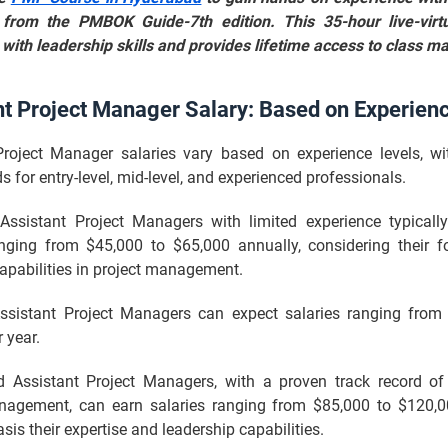
from the PMBOK Guide-7th edition. This 35-hour live-virtu
with leadership skills and provides lifetime access to class ma
nt Project Manager Salary: Based on Experien
Project Manager salaries vary based on experience levels, wit
s for entry-level, mid-level, and experienced professionals.
l Assistant Project Managers with limited experience typica
anging from $45,000 to $65,000 annually, considering their f
capabilities in project management.
Assistant Project Managers can expect salaries ranging from
 year.
d Assistant Project Managers, with a proven track record of
nagement, can earn salaries ranging from $85,000 to $120,
asis their expertise and leadership capabilities.