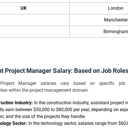
UK
London
Manchester
Birmingha
nt Project Manager Salary: Based on Job Role
 Project Manager salaries vary based on specific job
lities within the project management domain.
uction Industry:
In the construction industry, assistant project
lly earn between $50,000 to $80,000 per year, depending on expe
on, and the size of the projects they handle.
ology Sector:
In the technology sector, salaries range from $60,