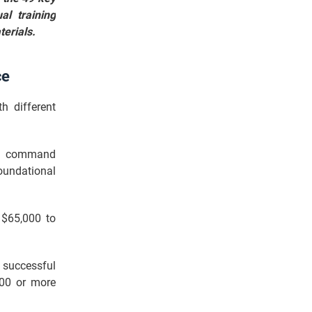
al training
terials.
ce
h different
lly command
oundational
 $65,000 to
 successful
000 or more