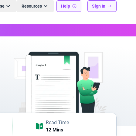
ise
Resources
Help
Sign In
Read Time
12 Mins