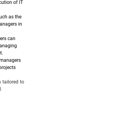
cution of IT
uch as the
managers in
eers can
managing
t.
ct managers
projects
 tailored to
l.