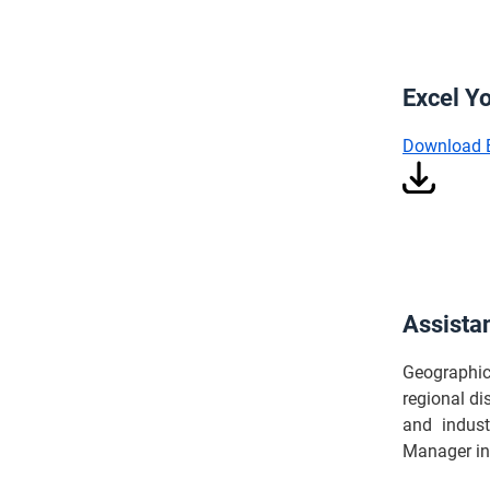
Excel Y
Download 
Assista
Geographica
regional di
and indust
Manager in 