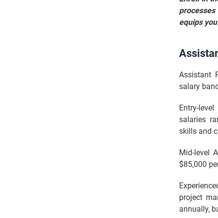
processes 
equips you 
Assista
Assistant 
salary band
Entry-leve
salaries r
skills and 
Mid-level 
$85,000 per
Experience
project ma
annually, b