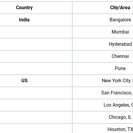
Country
City/Area
India
Bangalore
Mumbai
Hyderabad
Chennai
Pune
US
New York City,
San Francisco,
Los Angeles, 
Chicago, IL
Houston, T