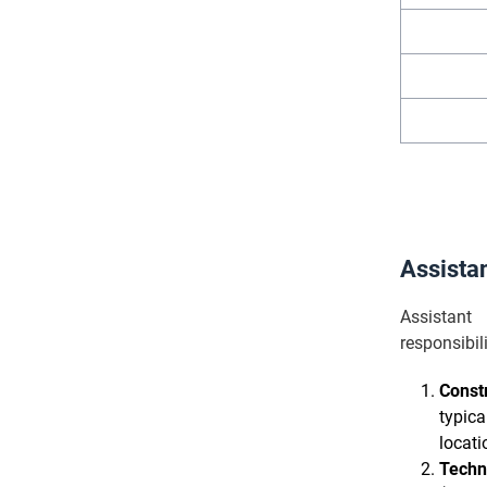
Assista
Assistant
responsibi
Constr
typica
locati
Techn