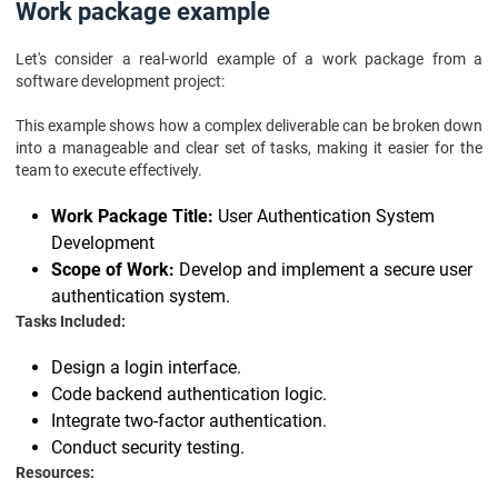
Work package example
Let's consider a real-world example of a work package from a
software development project:
This example shows how a complex deliverable can be broken down
into a manageable and clear set of tasks, making it easier for the
team to execute effectively.
Work Package Title:
User Authentication System
Development
Scope of Work:
Develop and implement a secure user
authentication system.
Tasks Included:
Design a login interface.
Code backend authentication logic.
Integrate two-factor authentication.
Conduct security testing.
Resources: