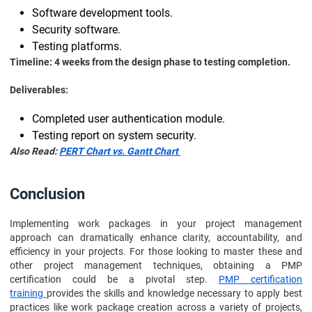
Software development tools.
Security software.
Testing platforms.
Timeline: 4 weeks from the design phase to testing completion.
Deliverables:
Completed user authentication module.
Testing report on system security.
Also Read:
PERT Chart vs. Gantt Chart
Conclusion
Implementing work packages in your project management
approach can dramatically enhance clarity, accountability, and
efficiency in your projects. For those looking to master these and
other project management techniques, obtaining a PMP
certification could be a pivotal step.
PMP certification
training
provides the skills and knowledge necessary to apply best
practices like work package creation across a variety of projects,