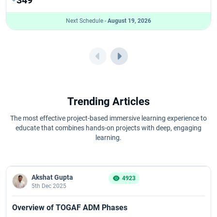
Next Schedule -
August 19, 2026
Trending Articles
The most effective project-based immersive learning experience to
educate that combines hands-on projects with deep, engaging
learning.
Akshat Gupta
4923
5th Dec 2025
Overview of TOGAF ADM Phases