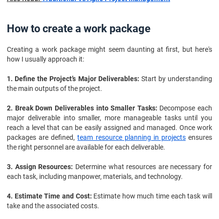
How to create a work package
Creating a work package might seem daunting at first, but here's
how I usually approach it:
1. Define the Project’s Major Deliverables:
Start by understanding
the main outputs of the project.
2. Break Down Deliverables into Smaller Tasks:
Decompose each
major deliverable into smaller, more manageable tasks until you
reach a level that can be easily assigned and managed. Once work
packages are defined,
team resource planning in projects
ensures
the right personnel are available for each deliverable.
3. Assign Resources:
Determine what resources are necessary for
each task, including manpower, materials, and technology.
4. Estimate Time and Cost:
Estimate how much time each task will
take and the associated costs.