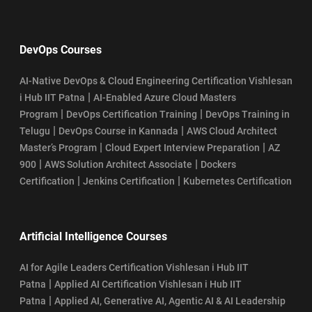
DevOps Courses
AI-Native DevOps & Cloud Engineering Certification Vishlesan
|
i Hub IIT Patna
AI-Enabled Azure Cloud Masters
|
|
Program
DevOps Certification Training
DevOps Training in
|
|
Telugu
DevOps Course in Kannada
AWS Cloud Architect
|
|
Master’s Program
Cloud Expert Interview Preparation
AZ
|
|
900
AWS Solution Architect Associate
Dockers
|
|
Certification
Jenkins Certification
Kubernetes Certification
Artificial Intelligence Courses
AI for Agile Leaders Certification Vishlesan i Hub IIT
|
Patna
Applied AI Certification Vishlesan i Hub IIT
|
Patna
Applied AI, Generative AI, Agentic AI & AI Leadership