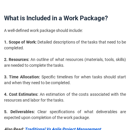
What is Included in a Work Package?
A well-defined work package should include:
1. Scope of Work:
Detailed descriptions of the tasks that need to be
completed.
2. Resources:
An outline of what resources (materials, tools, skills)
are needed to complete the tasks.
3. Time Allocation:
Specific timelines for when tasks should start
and when they need to be completed.
4. Cost Estimates:
An estimation of the costs associated with the
resources and labor for the tasks.
5. Deliverables:
Clear specifications of what deliverables are
expected upon completion of the work package.
Also Read:
Traditional Vs Agile Project Management