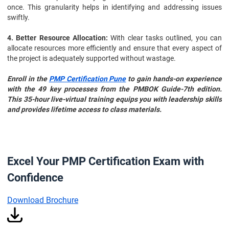
once. This granularity helps in identifying and addressing issues
swiftly.
4. Better Resource Allocation:
With clear tasks outlined, you can
allocate resources more efficiently and ensure that every aspect of
the project is adequately supported without wastage.
Enroll in the
PMP Certification Pune
to gain hands-on experience
with the 49 key processes from the PMBOK Guide-7th edition.
This 35-hour live-virtual training equips you with leadership skills
and provides lifetime access to class materials.
Excel Your PMP Certification Exam with
Confidence
Download Brochure