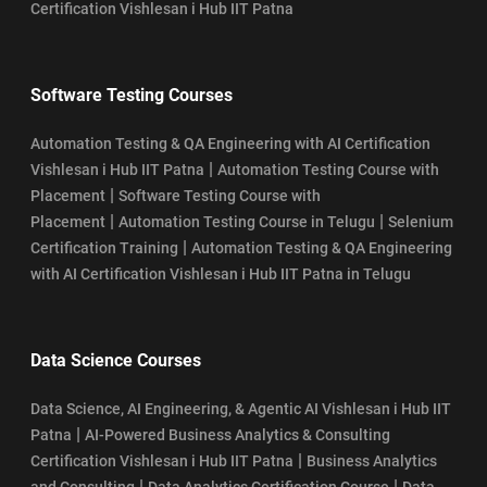
Certification Vishlesan i Hub IIT Patna
Software Testing Courses
Automation Testing & QA Engineering with AI Certification
|
Vishlesan i Hub IIT Patna
Automation Testing Course with
|
Placement
Software Testing Course with
|
|
Placement
Automation Testing Course in Telugu
Selenium
|
Certification Training
Automation Testing & QA Engineering
with AI Certification Vishlesan i Hub IIT Patna in Telugu
Data Science Courses
Data Science, AI Engineering, & Agentic AI Vishlesan i Hub IIT
|
Patna
AI-Powered Business Analytics & Consulting
|
Certification Vishlesan i Hub IIT Patna
Business Analytics
|
|
and Consulting
Data Analytics Certification Course
Data