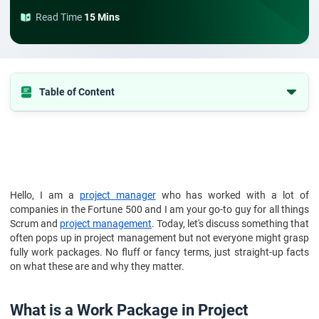
Read Time
15 Mins
Table of Content
1. What is a Work Package in Project Management?
2. What Is a Work Package?
3. Why is a work package important?
4. What Is Included in a Work Package?
Hello, I am a
project manager
who has worked with a lot of
companies in the Fortune 500 and I am your go-to guy for all things
5. How to create a work package
Scrum and
project management
. Today, let's discuss something that
6. How to Track Work Package Progress
often pops up in project management but not everyone might grasp
fully work packages. No fluff or fancy terms, just straight-up facts
7. Essential Tips for Work Packages in Project Management
on what these are and why they matter.
8. Work package example
9. Conclusion
What is a Work Package in Project