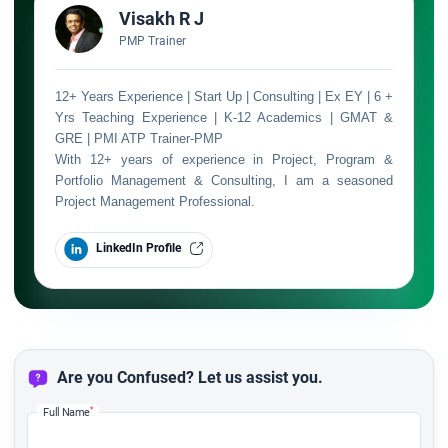
Visakh R J
PMP Trainer
12+ Years Experience | Start Up | Consulting | Ex EY | 6 +
Yrs Teaching Experience | K-12 Academics | GMAT &
GRE | PMI ATP Trainer-PMP
With 12+ years of experience in Project, Program &
Portfolio Management & Consulting, I am a seasoned
Project Management Professional.
LinkedIn Profile
Are you Confused? Let us assist you.
*
Full Name