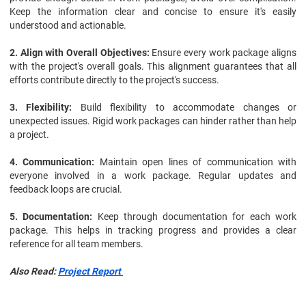
Keep the information clear and concise to ensure it's easily
understood and actionable.
2. Align with Overall Objectives:
Ensure every work package aligns
with the project's overall goals. This alignment guarantees that all
efforts contribute directly to the project's success.
3. Flexibility:
Build flexibility to accommodate changes or
unexpected issues. Rigid work packages can hinder rather than help
a project.
4. Communication:
Maintain open lines of communication with
everyone involved in a work package. Regular updates and
feedback loops are crucial.
5. Documentation:
Keep through documentation for each work
package. This helps in tracking progress and provides a clear
reference for all team members.
Also Read: 
Project Report 