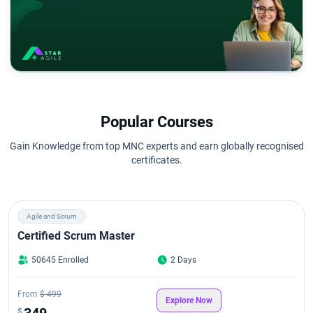
Popular Courses
Gain Knowledge from top MNC experts and earn globally recognised
certificates.
Agile and Scrum
Certified Scrum Master
50645 Enrolled
2 Days
From
$ 499
Explore Now
349
$