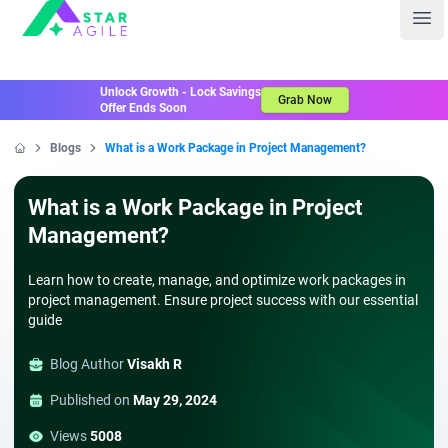
Staragile
Ope
Unlock Growth - Lock Savings
Grab Now
Offer Ends Soon
Blogs
What is a Work Package in Project Management?
Home
What is a Work Package in Project
Management?
Learn how to create, manage, and optimize work packages in
project management. Ensure project success with our essential
guide
Blog Author
Visakh R
Published on
May 29, 2024
Views
5008