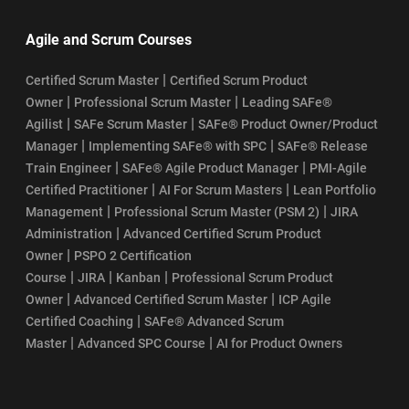
Agile and Scrum Courses
|
Certified Scrum Master
Certified Scrum Product
|
|
Owner
Professional Scrum Master
Leading SAFe®
|
|
Agilist
SAFe Scrum Master
SAFe® Product Owner/Product
|
|
Manager
Implementing SAFe® with SPC
SAFe® Release
|
|
Train Engineer
SAFe® Agile Product Manager
PMI-Agile
|
|
Certified Practitioner
AI For Scrum Masters
Lean Portfolio
|
|
Management
Professional Scrum Master (PSM 2)
JIRA
|
Administration
Advanced Certified Scrum Product
|
Owner
PSPO 2 Certification
|
|
|
Course
JIRA
Kanban
Professional Scrum Product
|
|
Owner
Advanced Certified Scrum Master
ICP Agile
|
Certified Coaching
SAFe® Advanced Scrum
|
|
Master
Advanced SPC Course
AI for Product Owners