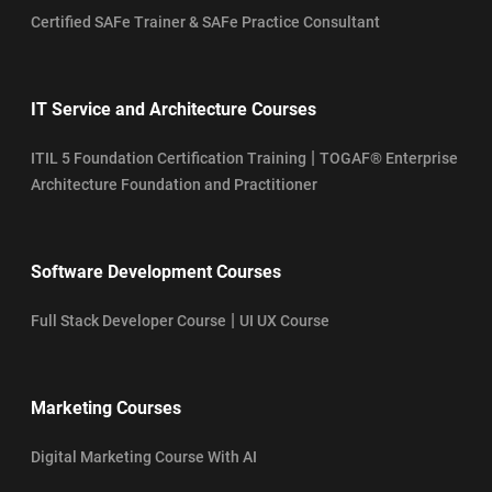
Certified SAFe Trainer & SAFe Practice Consultant
IT Service and Architecture Courses
|
ITIL 5 Foundation Certification Training
TOGAF® Enterprise
Architecture Foundation and Practitioner
Software Development Courses
|
Full Stack Developer Course
UI UX Course
Marketing Courses
Digital Marketing Course With AI