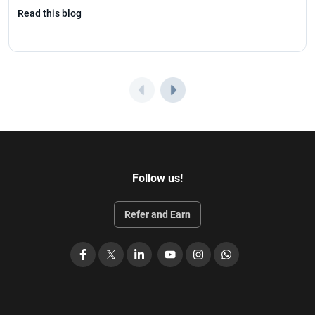
Read this blog
Follow us!
Refer and Earn
Facebook
X
LinkedIn
YouTube
Instagram
WhatsApp