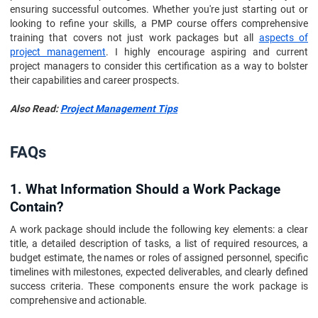
ensuring successful outcomes. Whether you're just starting out or
looking to refine your skills, a PMP course offers comprehensive
training that covers not just work packages but all
aspects of
project management
. I highly encourage aspiring and current
project managers to consider this certification as a way to bolster
their capabilities and career prospects.
Also Read:
Project Management Tips
FAQs
1. What Information Should a Work Package
Contain?
A work package should include the following key elements: a clear
title, a detailed description of tasks, a list of required resources, a
budget estimate, the names or roles of assigned personnel, specific
timelines with milestones, expected deliverables, and clearly defined
success criteria. These components ensure the work package is
comprehensive and actionable.