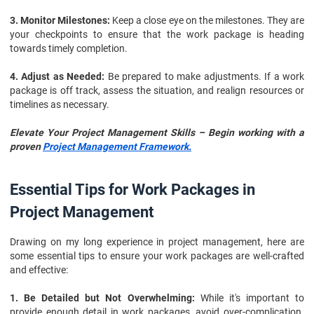
3. Monitor Milestones:
Keep a close eye on the milestones. They are
your checkpoints to ensure that the work package is heading
towards timely completion.
4. Adjust as Needed:
Be prepared to make adjustments. If a work
package is off track, assess the situation, and realign resources or
timelines as necessary.
Elevate Your Project Management Skills – Begin working with a
proven
Project Management Framework.
Essential Tips for Work Packages in
Project Management
Drawing on my long experience in project management, here are
some essential tips to ensure your work packages are well-crafted
and effective:
1. Be Detailed but Not Overwhelming:
While it's important to
provide enough detail in work packages, avoid over-complication.