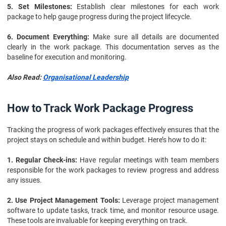
5. Set Milestones:
Establish clear milestones for each work
package to help gauge progress during the project lifecycle.
6. Document Everything:
Make sure all details are documented
clearly in the work package. This documentation serves as the
baseline for execution and monitoring.
Also Read:
Organisational Leadership
How to Track Work Package Progress
Tracking the progress of work packages effectively ensures that the
project stays on schedule and within budget. Here’s how to do it:
1. Regular Check-ins:
Have regular meetings with team members
responsible for the work packages to review progress and address
any issues.
2. Use Project Management Tools:
Leverage project management
software to update tasks, track time, and monitor resource usage.
These tools are invaluable for keeping everything on track.