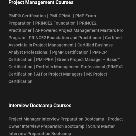
Project Management Courses
|
|
PMP® Certification
PMI-CPMAI
PMP Exam
|
|
Preparation
PRINCE2 Foundation
PRINCE2
|
Practitioner
AI-Powered Project Management Masters Pro
|
|
Program
PRINCE2 Foundation and Practitioner
Certified
|
Associate in Project Management
Certified Business
|
|
Analyst Professional
PgMP Certification
PMI-CP
|
|
Certification
PMI-PBA
Green Project Manager – Basic™
|
Certification
Portfolio Management Professional (PfMP)®
|
|
Certification
AI For Project Managers
MS Project
Certification
Interview Bootcamp Courses
|
Project Manager Interview Preparation Bootcamp
Product
|
Owner Interview Preparation Bootcamp
Scrum Master
Interview Preparation Bootcamp