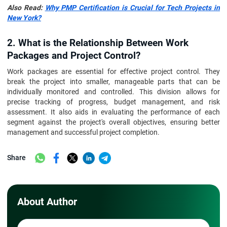
Also Read:
Why PMP Certification is Crucial for Tech Projects in
New York?
2. What is the Relationship Between Work
Packages and Project Control?
Work packages are essential for effective project control. They
break the project into smaller, manageable parts that can be
individually monitored and controlled. This division allows for
precise tracking of progress, budget management, and risk
assessment. It also aids in evaluating the performance of each
segment against the project's overall objectives, ensuring better
management and successful project completion.
Share
About Author