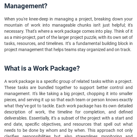
10. FAQs
Management?
When you're knee-deep in managing a project, breaking down your
mountain of work into manageable chunks isn't just helpful; it's
necessary. That's where a work package comes into play. Think of it
as a mini-project, part of the larger project puzzle, with its own set of
tasks, resources, and timelines. It’s a fundamental building block in
project management that helps teams stay organized and on track.
What is a Work Package?
A work package is a specific group of related tasks within a project.
These tasks are bundled together to support better control and
management. It's like taking a big project, chopping it into smaller
pieces, and serving it up so that each team or person knows exactly
what they’ve got to tackle. Each work package has its own detailed
description of work, the timeline for completion, and defined
deliverables. Essentially, it’s a subset of the project with a start and
end date, specific objectives, and resources that spell out what
needs to be done by whom and by when. This approach not only
clarifies responsibilities but also streamlines monitoring and