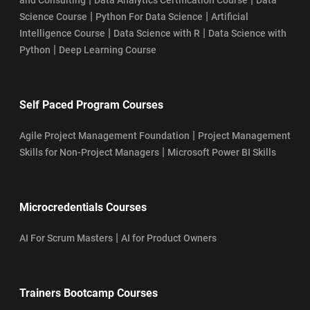
|
|
Science Course
Python For Data Science
Artificial
|
|
Intelligence Course
Data Science with R
Data Science with
|
Python
Deep Learning Course
Self Paced Program Courses
|
Agile Project Management Foundation
Project Management
|
Skills for Non-Project Managers
Microsoft Power BI Skills
Microcredentials Courses
|
AI For Scrum Masters
AI for Product Owners
Trainers Bootcamp Courses