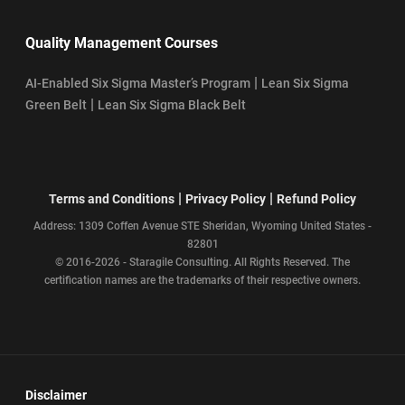
Quality Management Courses
|
AI-Enabled Six Sigma Master’s Program
Lean Six Sigma
|
Green Belt
Lean Six Sigma Black Belt
|
|
Terms and Conditions
Privacy Policy
Refund Policy
Address: 1309 Coffen Avenue STE Sheridan, Wyoming United States -
82801
© 2016-2026 - Staragile Consulting. All Rights Reserved. The
certification names are the trademarks of their respective owners.
Disclaimer