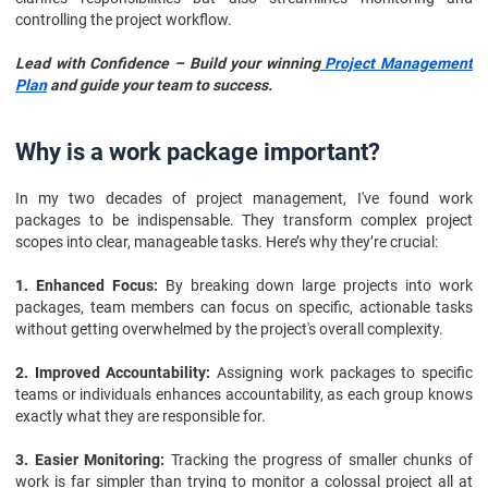
controlling the project workflow.
Lead with Confidence – Build your winning
Project Management
Plan
and guide your team to success.
Why is a work package important?
In my two decades of project management, I've found work
packages to be indispensable. They transform complex project
scopes into clear, manageable tasks. Here’s why they’re crucial:
1. Enhanced Focus:
By breaking down large projects into work
packages, team members can focus on specific, actionable tasks
without getting overwhelmed by the project's overall complexity.
2. Improved Accountability:
Assigning work packages to specific
teams or individuals enhances accountability, as each group knows
exactly what they are responsible for.
3. Easier Monitoring:
Tracking the progress of smaller chunks of
work is far simpler than trying to monitor a colossal project all at