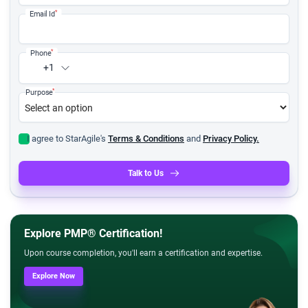
*
Email Id
*
Phone
+1
*
Purpose
I agree to StarAgile's
Terms & Conditions
and
Privacy Policy.
Talk to Us
Explore PMP® Certification!
Upon course completion, you'll earn a certification and expertise.
Explore Now