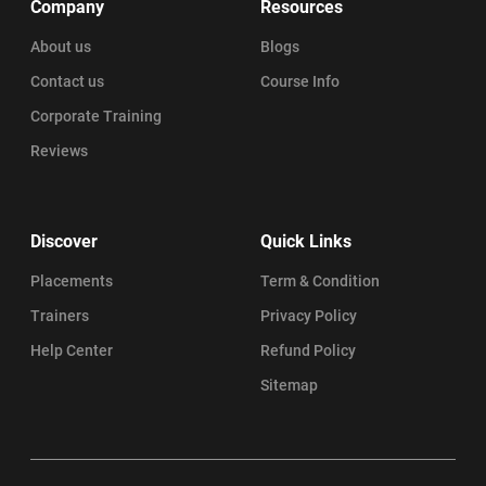
Company
Resources
About us
Blogs
Contact us
Course Info
Corporate Training
Reviews
Discover
Quick Links
Placements
Term & Condition
Trainers
Privacy Policy
Help Center
Refund Policy
Sitemap