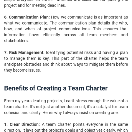
project and for meeting deadlines.
6. Communication Plan:
How we communicate is as important as
what we communicate. The communication plan details the who,
how, and when of project communications. This ensures that
information flows efficiently across all team members and
stakeholders.
7. Risk Management:
Identifying potential risks and having a plan
to manage them is key. This part of the charter helps the team
anticipate obstacles and think about ways to mitigate them before
they become issues.
Benefits of Creating a Team Charter
From my years leading projects, I can't stress enough the value of a
team charter. It's not just another document; it's a catalyst for team
cohesion and clarity. Here’s why I always insist on creating one:
1. Clear Direction:
A team charter points everyone in the same
direction. It lays out the project’s goals and objectives clearly, which