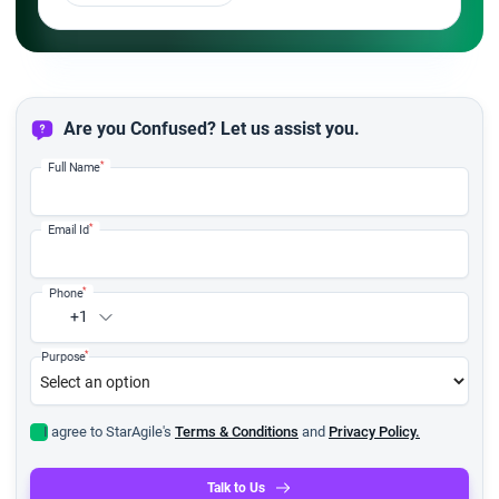
Are you Confused? Let us assist you.
*
Full Name
*
Email Id
*
Phone
+1
*
Purpose
I agree to StarAgile's
Terms & Conditions
and
Privacy Policy.
Talk to Us