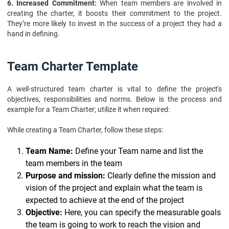
6. Increased Commitment:
When team members are involved in
creating the charter, it boosts their commitment to the project.
They’re more likely to invest in the success of a project they had a
hand in defining.
Team Charter Template
A well-structured team charter is vital to define the project's
objectives, responsibilities and norms. Below is the process and
example for a Team Charter; utilize it when required:
While creating a Team Charter, follow these steps:
Team Name:
Define your Team name and list the
team members in the team
Purpose and mission:
Clearly define the mission and
vision of the project and explain what the team is
expected to achieve at the end of the project
Objective:
Here, you can specify the measurable goals
the team is going to work to reach the vision and