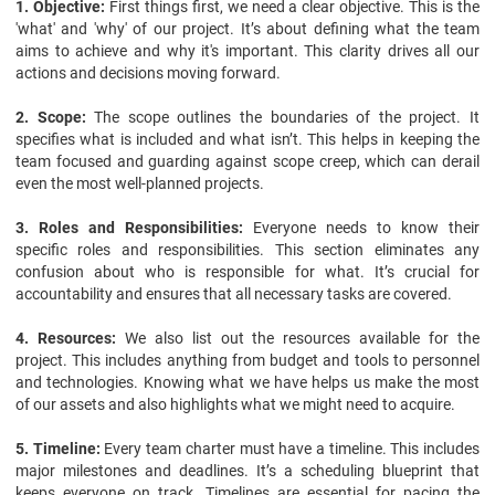
1. Objective:
First things first, we need a clear objective. This is the
'what' and 'why' of our project. It’s about defining what the team
aims to achieve and why it's important. This clarity drives all our
actions and decisions moving forward.
2. Scope:
The scope outlines the boundaries of the project. It
specifies what is included and what isn’t. This helps in keeping the
team focused and guarding against scope creep, which can derail
even the most well-planned projects.
3. Roles and Responsibilities:
Everyone needs to know their
specific roles and responsibilities. This section eliminates any
confusion about who is responsible for what. It’s crucial for
accountability and ensures that all necessary tasks are covered.
4. Resources:
We also list out the resources available for the
project. This includes anything from budget and tools to personnel
and technologies. Knowing what we have helps us make the most
of our assets and also highlights what we might need to acquire.
5. Timeline:
Every team charter must have a timeline. This includes
major milestones and deadlines. It’s a scheduling blueprint that
keeps everyone on track. Timelines are essential for pacing the