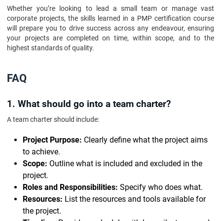
Whether you’re looking to lead a small team or manage vast
corporate projects, the skills learned in a PMP certification course
will prepare you to drive success across any endeavour, ensuring
your projects are completed on time, within scope, and to the
highest standards of quality.
FAQ
1. What should go into a team charter?
A team charter should include:
Project Purpose:
Clearly define what the project aims
to achieve.
Scope:
Outline what is included and excluded in the
project.
Roles and Responsibilities:
Specify who does what.
Resources:
List the resources and tools available for
the project.