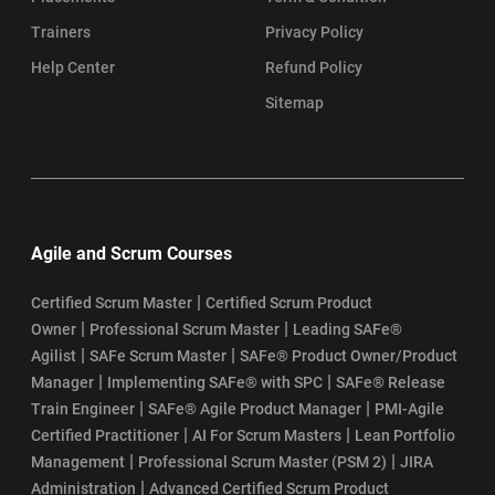
Trainers
Privacy Policy
Help Center
Refund Policy
Sitemap
Agile and Scrum Courses
|
Certified Scrum Master
Certified Scrum Product
|
|
Owner
Professional Scrum Master
Leading SAFe®
|
|
Agilist
SAFe Scrum Master
SAFe® Product Owner/Product
|
|
Manager
Implementing SAFe® with SPC
SAFe® Release
|
|
Train Engineer
SAFe® Agile Product Manager
PMI-Agile
|
|
Certified Practitioner
AI For Scrum Masters
Lean Portfolio
|
|
Management
Professional Scrum Master (PSM 2)
JIRA
|
Administration
Advanced Certified Scrum Product