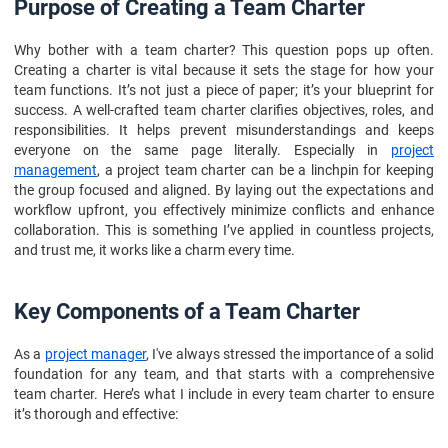
Purpose of Creating a Team Charter
Why bother with a team charter? This question pops up often.
Creating a charter is vital because it sets the stage for how your
team functions. It’s not just a piece of paper; it’s your blueprint for
success. A well-crafted team charter clarifies objectives, roles, and
responsibilities. It helps prevent misunderstandings and keeps
everyone on the same page literally. Especially in
project
management
, a project team charter can be a linchpin for keeping
the group focused and aligned. By laying out the expectations and
workflow upfront, you effectively minimize conflicts and enhance
collaboration. This is something I’ve applied in countless projects,
and trust me, it works like a charm every time.
Key Components of a Team Charter
As a
project manager
, I've always stressed the importance of a solid
foundation for any team, and that starts with a comprehensive
team charter. Here’s what I include in every team charter to ensure
it’s thorough and effective: