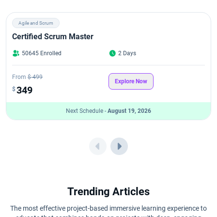
Agile and Scrum
Certified Scrum Master
50645 Enrolled
2 Days
From
$ 499
Explore Now
349
$
Next Schedule -
August 19, 2026
Trending Articles
The most effective project-based immersive learning experience to