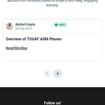
educate that combines hands-on projects with deep, engaging
learning.
Akshat Gupta
4897
5th Dec 2025
Overview of TOGAF ADM Phases
Read this blog
Follow us!