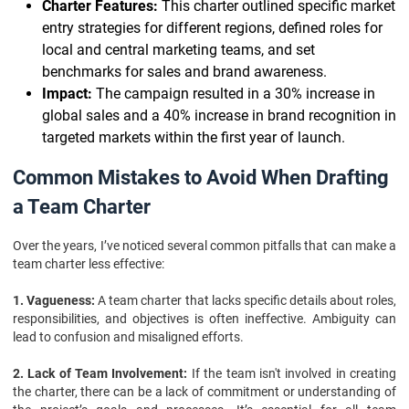
Charter Features:
This charter outlined specific market
entry strategies for different regions, defined roles for
local and central marketing teams, and set
benchmarks for sales and brand awareness.
Impact:
The campaign resulted in a 30% increase in
global sales and a 40% increase in brand recognition in
targeted markets within the first year of launch.
Common Mistakes to Avoid When Drafting
a Team Charter
Over the years, I’ve noticed several common pitfalls that can make a
team charter less effective:
1. Vagueness:
A team charter that lacks specific details about roles,
responsibilities, and objectives is often ineffective. Ambiguity can
lead to confusion and misaligned efforts.
2. Lack of Team Involvement:
If the team isn't involved in creating
the charter, there can be a lack of commitment or understanding of