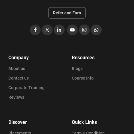
Refer and Earn
Facebook
X
LinkedIn
YouTube
Instagram
WhatsApp
Company
Resources
About us
Blogs
Contact us
Course Info
Corporate Training
Reviews
Discover
Quick Links
Placements
Term & Condition