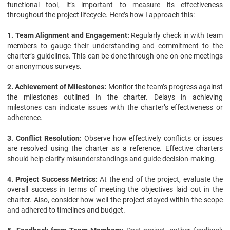
functional tool, it’s important to measure its effectiveness
throughout the project lifecycle. Here’s how I approach this:
1. Team Alignment and Engagement:
Regularly check in with team
members to gauge their understanding and commitment to the
charter’s guidelines. This can be done through one-on-one meetings
or anonymous surveys.
2. Achievement of Milestones:
Monitor the team’s progress against
the milestones outlined in the charter. Delays in achieving
milestones can indicate issues with the charter’s effectiveness or
adherence.
3. Conflict Resolution:
Observe how effectively conflicts or issues
are resolved using the charter as a reference. Effective charters
should help clarify misunderstandings and guide decision-making.
4. Project Success Metrics:
At the end of the project, evaluate the
overall success in terms of meeting the objectives laid out in the
charter. Also, consider how well the project stayed within the scope
and adhered to timelines and budget.