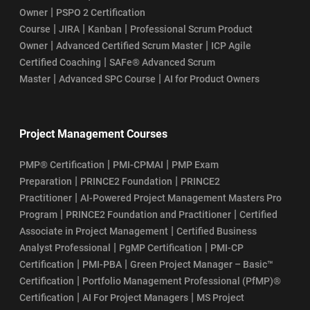
|
Owner
PSPO 2 Certification
|
|
|
Course
JIRA
Kanban
Professional Scrum Product
|
|
Owner
Advanced Certified Scrum Master
ICP Agile
|
Certified Coaching
SAFe® Advanced Scrum
|
|
Master
Advanced SPC Course
AI for Product Owners
Project Management Courses
|
|
PMP® Certification
PMI-CPMAI
PMP Exam
|
|
Preparation
PRINCE2 Foundation
PRINCE2
|
Practitioner
AI-Powered Project Management Masters Pro
|
|
Program
PRINCE2 Foundation and Practitioner
Certified
|
Associate in Project Management
Certified Business
|
|
Analyst Professional
PgMP Certification
PMI-CP
|
|
Certification
PMI-PBA
Green Project Manager – Basic™
|
Certification
Portfolio Management Professional (PfMP)®
|
|
Certification
AI For Project Managers
MS Project