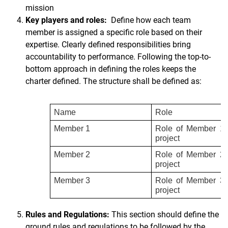
mission
Key players and roles:
Define how each team
member is assigned a specific role based on their
expertise. Clearly defined responsibilities bring
accountability to performance. Following the top-to-
bottom approach in defining the roles keeps the
charter defined. The structure shall be defined as:
Name
Role
Member 1
Role of Member 1 
project
Member 2
Role of Member 2 
project
Member 3
Role of Member 3 
project
Rules and Regulations:
This section should define the
ground rules and regulations to be followed by the