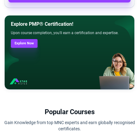
Explore PMP® Certification!
Upon course completion, you'll earn a certification and expertise.
Explore Now
Popular Courses
Gain Knowledge from top MNC experts and earn globally recognised
certificates.