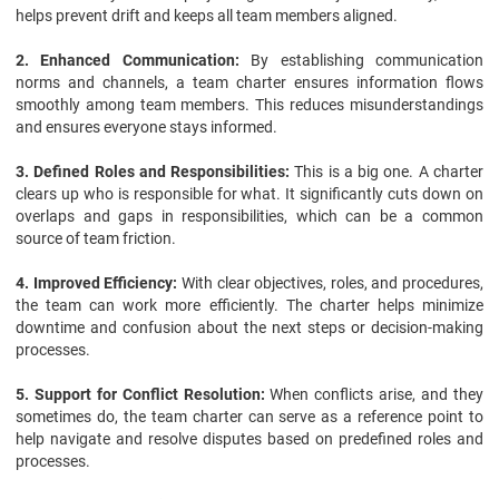
helps prevent drift and keeps all team members aligned.
2. Enhanced Communication:
By establishing communication
norms and channels, a team charter ensures information flows
smoothly among team members. This reduces misunderstandings
and ensures everyone stays informed.
3. Defined Roles and Responsibilities:
This is a big one. A charter
clears up who is responsible for what. It significantly cuts down on
overlaps and gaps in responsibilities, which can be a common
source of team friction.
4. Improved Efficiency:
With clear objectives, roles, and procedures,
the team can work more efficiently. The charter helps minimize
downtime and confusion about the next steps or decision-making
processes.
5. Support for Conflict Resolution:
When conflicts arise, and they
sometimes do, the team charter can serve as a reference point to
help navigate and resolve disputes based on predefined roles and
processes.