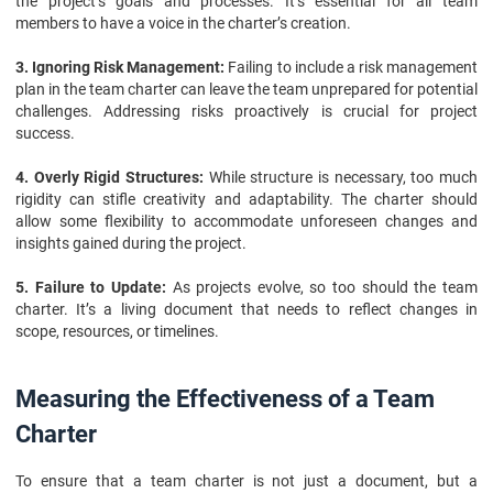
the project’s goals and processes. It’s essential for all team
members to have a voice in the charter’s creation.
3. Ignoring Risk Management:
Failing to include a risk management
plan in the team charter can leave the team unprepared for potential
challenges. Addressing risks proactively is crucial for project
success.
4. Overly Rigid Structures:
While structure is necessary, too much
rigidity can stifle creativity and adaptability. The charter should
allow some flexibility to accommodate unforeseen changes and
insights gained during the project.
5. Failure to Update:
As projects evolve, so too should the team
charter. It’s a living document that needs to reflect changes in
scope, resources, or timelines.
Measuring the Effectiveness of a Team
Charter
To ensure that a team charter is not just a document, but a