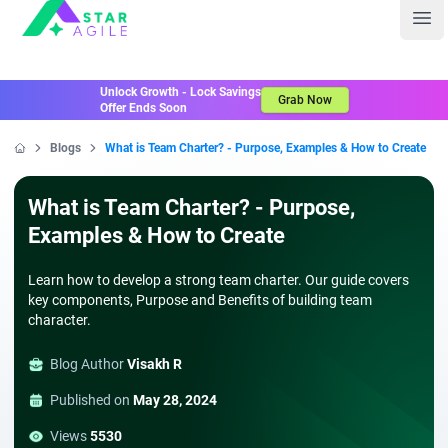
Staragile
Ope
Unlock Growth - Lock Savings
Grab Now
Offer Ends Soon
Blogs
What is Team Charter? - Purpose, Examples & How to Create
Home
What is Team Charter? - Purpose,
Examples & How to Create
Learn how to develop a strong team charter. Our guide covers
key components, Purpose and Benefits of building team
character.
Blog Author
Visakh R
Published on
May 28, 2024
Views
5530