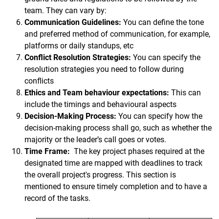
team. They can vary by:
Communication Guidelines:
You can define the tone
and preferred method of communication, for example,
platforms or daily standups, etc
Conflict Resolution Strategies:
You can specify the
resolution strategies you need to follow during
conflicts
Ethics and Team behaviour expectations:
This can
include the timings and behavioural aspects
Decision-Making Process:
You can specify how the
decision-making process shall go, such as whether the
majority or the leader’s call goes or votes.
Time Frame:
The key project phases required at the
designated time are mapped with deadlines to track
the overall project's progress. This section is
mentioned to ensure timely completion and to have a
record of the tasks.