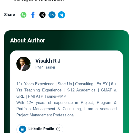
Share
About Author
Visakh R J
PMP Trainer
12+ Years Experience | Start Up | Consulting | Ex EY | 6 +
Yrs Teaching Experience | K-12 Academics | GMAT &
GRE | PMI ATP Trainer-PMP
With 12+ years of experience in Project, Program &
Portfolio Management & Consulting, I am a seasoned
Project Management Professional.
LinkedIn Profile