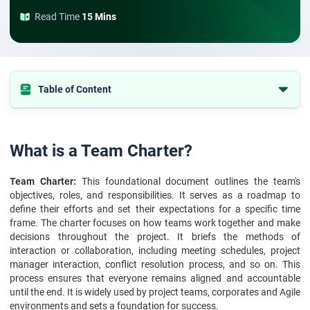
Read Time
15 Mins
Table of Content
What is a Team Charter?
Purpose of Creating a Team Charter
What is a Team Charter?
Key Components of a Team Charter
Team Charter:
This foundational document outlines the team's
Benefits of Creating a Team Charter
objectives, roles, and responsibilities. It serves as a roadmap to
Team Charter Template
define their efforts and set their expectations for a specific time
frame. The charter focuses on how teams work together and make
How to Create a Team Charter
decisions throughout the project. It briefs the methods of
Examples of Effective Team Charters
interaction or collaboration, including meeting schedules, project
manager interaction, conflict resolution process, and so on. This
Common Mistakes to Avoid When Drafting a Team Charter
process ensures that everyone remains aligned and accountable
Measuring the Effectiveness of a Team Charter
until the end. It is widely used by project teams, corporates and Agile
environments and sets a foundation for success.