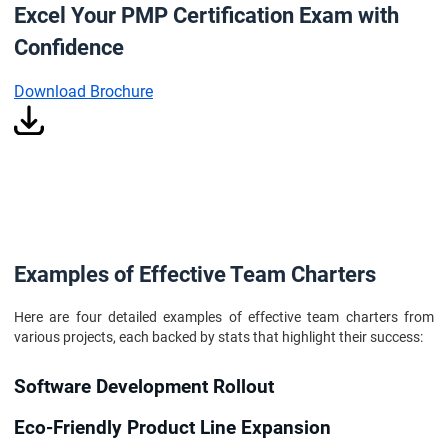
Excel Your PMP Certification Exam with
Confidence
Download Brochure
Examples of Effective Team Charters
Here are four detailed examples of effective team charters from
various projects, each backed by stats that highlight their success:
Software Development Rollout
Eco-Friendly Product Line Expansion