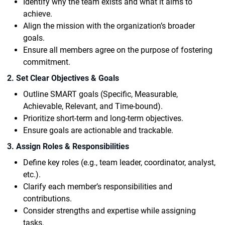
Identify why the team exists and what it aims to
achieve.
Align the mission with the organization’s broader
goals.
Ensure all members agree on the purpose of fostering
commitment.
2. Set Clear Objectives & Goals
Outline SMART goals (Specific, Measurable,
Achievable, Relevant, and Time-bound).
Prioritize short-term and long-term objectives.
Ensure goals are actionable and trackable.
3. Assign Roles & Responsibilities
Define key roles (e.g., team leader, coordinator, analyst,
etc.).
Clarify each member’s responsibilities and
contributions.
Consider strengths and expertise while assigning
tasks.