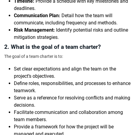
Timeline:
Provide a schedule with key milestones and
deadlines.
Communication Plan:
Detail how the team will
communicate, including frequency and methods.
Risk Management:
Identify potential risks and outline
mitigation strategies.
2. What is the goal of a team charter?
The goal of a team charter is to:
Set clear expectations and align the team on the
project’s objectives.
Define roles, responsibilities, and processes to enhance
teamwork.
Serve as a reference for resolving conflicts and making
decisions.
Facilitate communication and collaboration among
team members.
Provide a framework for how the project will be
managed and executed.