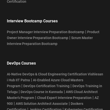
Certification
Interview Bootcamp Courses
|
Project Manager Interview Preparation Bootcamp
Product
|
Owner Interview Preparation Bootcamp
Scrum Master
Interview Preparation Bootcamp
DevOps Courses
AI-Native DevOps & Cloud Engineering Certification Vishlesan
|
i Hub IIT Patna
AI-Enabled Azure Cloud Masters
|
|
Program
DevOps Certification Training
DevOps Training in
|
|
Telugu
DevOps Course in Kannada
AWS Cloud Architect
|
|
Master’s Program
Cloud Expert Interview Preparation
AZ
|
|
900
AWS Solution Architect Associate
Dockers
|
|
Certification
Jenkins Certification
Kubernetes Certification