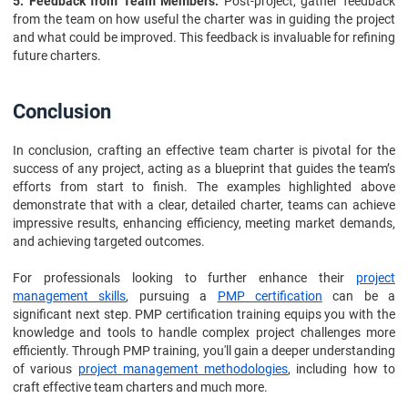
5. Feedback from Team Members:
Post-project, gather feedback
from the team on how useful the charter was in guiding the project
and what could be improved. This feedback is invaluable for refining
future charters.
Conclusion
In conclusion, crafting an effective team charter is pivotal for the
success of any project, acting as a blueprint that guides the team’s
efforts from start to finish. The examples highlighted above
demonstrate that with a clear, detailed charter, teams can achieve
impressive results, enhancing efficiency, meeting market demands,
and achieving targeted outcomes.
For professionals looking to further enhance their
project
management skills
, pursuing a
PMP certification
can be a
significant next step. PMP certification training equips you with the
knowledge and tools to handle complex project challenges more
efficiently. Through PMP training, you'll gain a deeper understanding
of various
project management methodologies
, including how to
craft effective team charters and much more.