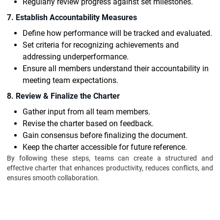
Regularly review progress against set milestones.
7. Establish Accountability Measures
Define how performance will be tracked and evaluated.
Set criteria for recognizing achievements and
addressing underperformance.
Ensure all members understand their accountability in
meeting team expectations.
8. Review & Finalize the Charter
Gather input from all team members.
Revise the charter based on feedback.
Gain consensus before finalizing the document.
Keep the charter accessible for future reference.
By following these steps, teams can create a structured and
effective charter that enhances productivity, reduces conflicts, and
ensures smooth collaboration.