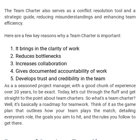
Conclusion
The Team Charter also serves as a conflict resolution tool and a
strategic guide, reducing misunderstandings and enhancing team
efficiency.
Here are a few key reasons why a Team Charter is important:
It brings in the clarity of work
Reduces bottlenecks
Increases collaboration
Gives documented accountability of work
Develops trust and credibility in the team
As a a seasoned project manager, with a good chunk of experience
over 20 years, to be exact. Today, let's cut through the fluff and get
straight to the point about team charters. So what's a team charter?
Well, it’s basically a roadmap for teamwork. Think of it as the game
plan that outlines how your team plays the match, detailing
everyone's role, the goals you aim to hit, and the rules you follow to
get there.