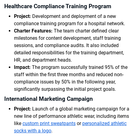
Healthcare Compliance Training Program
Project:
Development and deployment of a new
compliance training program for a hospital network.
Charter Features:
The team charter defined clear
milestones for content development, staff training
sessions, and compliance audits. It also included
detailed responsibilities for the training department,
HR, and department heads.
Impact:
The program successfully trained 95% of the
staff within the first three months and reduced non-
compliance issues by 50% in the following year,
significantly surpassing the initial project goals.
International Marketing Campaign
Project:
Launch of a global marketing campaign for a
new line of performance athletic wear, including items
like
custom print sweatpants
or
personalized athletic
socks with a logo
.