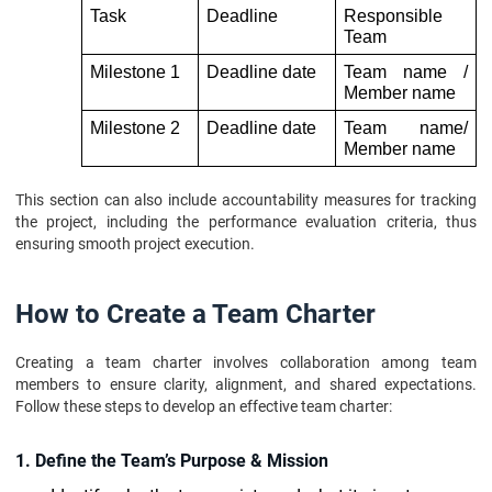
Task 
Deadline
Responsible 
Team 
Milestone 1 
Deadline date 
Team name / 
Member name
Milestone 2
Deadline date
Team name/ 
Member name 
This section can also include accountability measures for tracking
the project, including the performance evaluation criteria, thus
ensuring smooth project execution.
How to Create a Team Charter
Creating a team charter involves collaboration among team
members to ensure clarity, alignment, and shared expectations.
Follow these steps to develop an effective team charter:
1. Define the Team’s Purpose & Mission