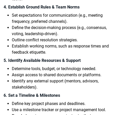
4. Establish Ground Rules & Team Norms
Set expectations for communication (e.g., meeting
frequency, preferred channels).
Define the decision-making process (e.g., consensus,
voting, leadership-driven).
Outline conflict resolution strategies.
Establish working norms, such as response times and
feedback etiquette.
5. Identify Available Resources & Support
Determine tools, budget, or technology needed.
Assign access to shared documents or platforms.
Identify any external support (mentors, advisors,
stakeholders).
6. Set a Timeline & Milestones
Define key project phases and deadlines.
Use a milestone tracker or project management tool.