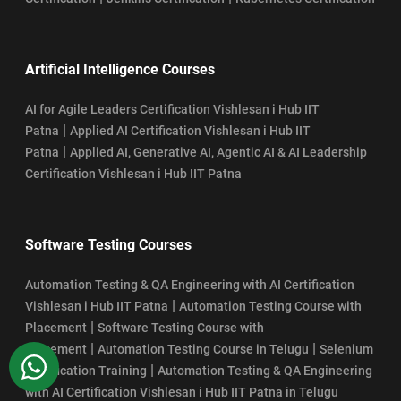
Artificial Intelligence Courses
AI for Agile Leaders Certification Vishlesan i Hub IIT
|
Patna
Applied AI Certification Vishlesan i Hub IIT
|
Patna
Applied AI, Generative AI, Agentic AI & AI Leadership
Certification Vishlesan i Hub IIT Patna
Software Testing Courses
Automation Testing & QA Engineering with AI Certification
|
Vishlesan i Hub IIT Patna
Automation Testing Course with
|
Placement
Software Testing Course with
|
|
Placement
Automation Testing Course in Telugu
Selenium
WhatsApp
|
Certification Training
Automation Testing & QA Engineering
with AI Certification Vishlesan i Hub IIT Patna in Telugu