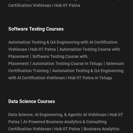
Certification Vishlesan i Hub IIT Patna
Software Testing Courses
Automation Testing & QA Engineering with AI Certification
|
Vishlesan i Hub IIT Patna
Automation Testing Course with
|
Placement
Software Testing Course with
|
|
Placement
Automation Testing Course in Telugu
Selenium
|
Certification Training
Automation Testing & QA Engineering
with AI Certification Vishlesan i Hub IIT Patna in Telugu
Data Science Courses
Data Science, AI Engineering, & Agentic AI Vishlesan i Hub IIT
|
Patna
AI-Powered Business Analytics & Consulting
|
Certification Vishlesan i Hub IIT Patna
Business Analytics