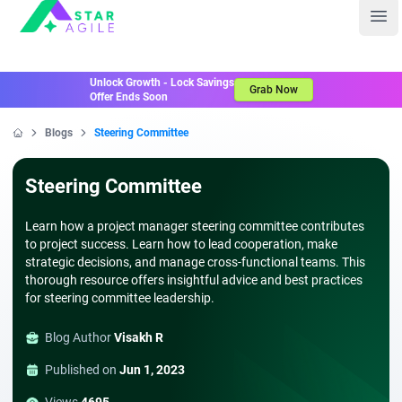
Staragile
Ope
Unlock Growth - Lock Savings
Grab Now
Offer Ends Soon
Blogs
Steering Committee
Home
Steering Committee
Learn how a project manager steering committee contributes
to project success. Learn how to lead cooperation, make
strategic decisions, and manage cross-functional teams. This
thorough resource offers insightful advice and best practices
for steering committee leadership.
Blog Author
Visakh R
Published on
Jun 1, 2023