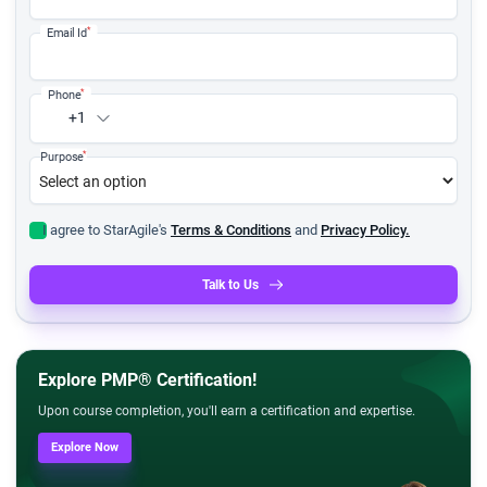
*
Email Id
*
Phone
+1
*
Purpose
I agree to StarAgile's
Terms & Conditions
and
Privacy Policy.
Talk to Us
Explore PMP® Certification!
Upon course completion, you'll earn a certification and expertise.
Explore Now