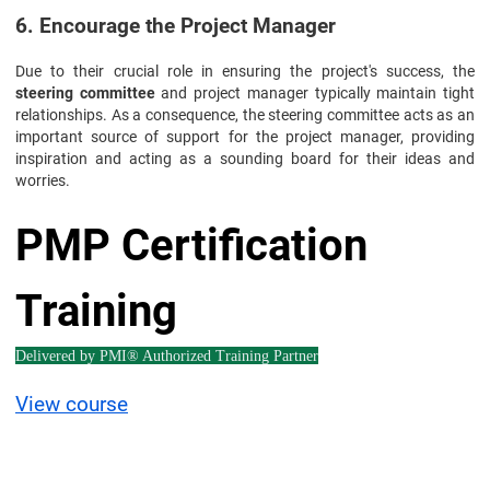
6. Encourage the Project Manager
Due to their crucial role in ensuring the project's success, the
steering committee
and project manager typically maintain tight
relationships. As a consequence, the steering committee acts as an
important source of support for the project manager, providing
inspiration and acting as a sounding board for their ideas and
worries.
PMP Certification
Training
Delivered by PMI® Authorized Training Partner
View course