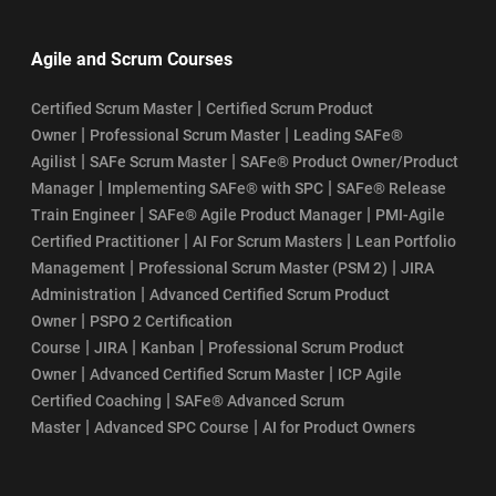
Agile and Scrum Courses
|
Certified Scrum Master
Certified Scrum Product
|
|
Owner
Professional Scrum Master
Leading SAFe®
|
|
Agilist
SAFe Scrum Master
SAFe® Product Owner/Product
|
|
Manager
Implementing SAFe® with SPC
SAFe® Release
|
|
Train Engineer
SAFe® Agile Product Manager
PMI-Agile
|
|
Certified Practitioner
AI For Scrum Masters
Lean Portfolio
|
|
Management
Professional Scrum Master (PSM 2)
JIRA
|
Administration
Advanced Certified Scrum Product
|
Owner
PSPO 2 Certification
|
|
|
Course
JIRA
Kanban
Professional Scrum Product
|
|
Owner
Advanced Certified Scrum Master
ICP Agile
|
Certified Coaching
SAFe® Advanced Scrum
|
|
Master
Advanced SPC Course
AI for Product Owners