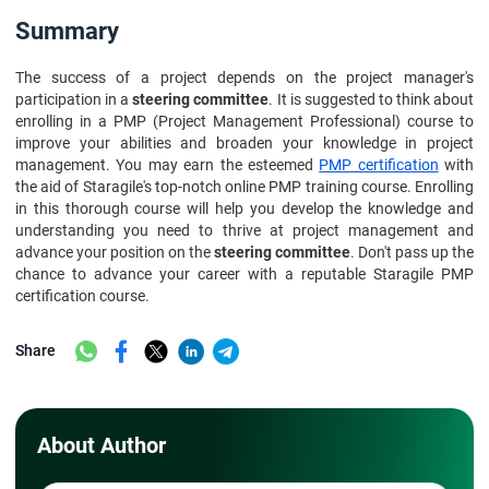
Summary
The success of a project depends on the project manager's
participation in a
steering committee
. It is suggested to think about
enrolling in a PMP (Project Management Professional) course to
improve your abilities and broaden your knowledge in project
management. You may earn the esteemed
PMP certification
with
the aid of Staragile's top-notch online PMP training course. Enrolling
in this thorough course will help you develop the knowledge and
understanding you need to thrive at project management and
advance your position on the
steering committee
. Don't pass up the
chance to advance your career with a reputable Staragile PMP
certification course.
Share
About Author