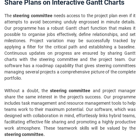
Share Plans on Interactive Gantt Charts
The
steering committee
needs access to the project plan even if it
attempts to avoid becoming unduly engrossed in minute details.
Our programme has a robust Gantt chart function that makes it
possible to organise jobs effectively, define relationships, and set
milestones. Project variation may be successfully tracked by
applying a filter for the critical path and establishing a baseline.
Continuous updates on progress are ensured by sharing Gantt
charts with the steering committee and the project team. Our
software has a roadmap capability that gives steering committees
managing several projects a comprehensive picture of the complete
portfolio.
Without a doubt, the
steering committee
and project manager
share the same interest in the project's success. Our programme
includes task management and resource management tools to help
teams work to their maximum potential. Our software, which was
designed with collaboration in mind, effortlessly links hybrid teams,
facilitating effective file sharing and promoting a highly productive
work atmosphere. These teamwork skills will be valued by the
steering committee.