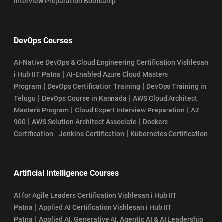
Interview Preparation Bootcamp
DevOps Courses
AI-Native DevOps & Cloud Engineering Certification Vishlesan
|
i Hub IIT Patna
AI-Enabled Azure Cloud Masters
|
|
Program
DevOps Certification Training
DevOps Training in
|
|
Telugu
DevOps Course in Kannada
AWS Cloud Architect
|
|
Master’s Program
Cloud Expert Interview Preparation
AZ
|
|
900
AWS Solution Architect Associate
Dockers
|
|
Certification
Jenkins Certification
Kubernetes Certification
Artificial Intelligence Courses
AI for Agile Leaders Certification Vishlesan i Hub IIT
|
Patna
Applied AI Certification Vishlesan i Hub IIT
|
Patna
Applied AI, Generative AI, Agentic AI & AI Leadership