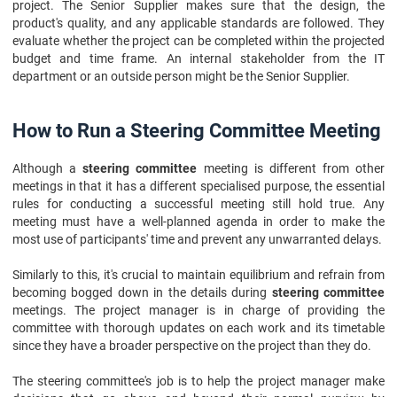
project. The Senior Supplier makes sure that the design, the
product's quality, and any applicable standards are followed. They
evaluate whether the project can be completed within the projected
budget and time frame. An internal stakeholder from the IT
department or an outside person might be the Senior Supplier.
How to Run a Steering Committee Meeting
Although a
steering committee
meeting is different from other
meetings in that it has a different specialised purpose, the essential
rules for conducting a successful meeting still hold true. Any
meeting must have a well-planned agenda in order to make the
most use of participants' time and prevent any unwarranted delays.
Similarly to this, it's crucial to maintain equilibrium and refrain from
becoming bogged down in the details during
steering committee
meetings. The project manager is in charge of providing the
committee with thorough updates on each work and its timetable
since they have a broader perspective on the project than they do.
The steering committee's job is to help the project manager make