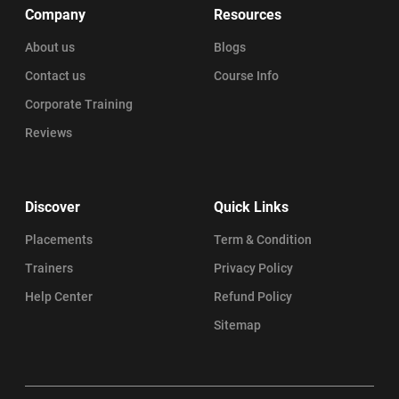
Company
Resources
About us
Blogs
Contact us
Course Info
Corporate Training
Reviews
Discover
Quick Links
Placements
Term & Condition
Trainers
Privacy Policy
Help Center
Refund Policy
Sitemap