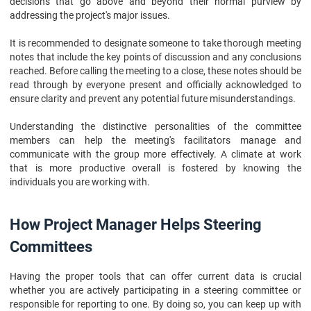
decisions that go above and beyond their normal purview by
addressing the project's major issues.
It is recommended to designate someone to take thorough meeting
notes that include the key points of discussion and any conclusions
reached. Before calling the meeting to a close, these notes should be
read through by everyone present and officially acknowledged to
ensure clarity and prevent any potential future misunderstandings.
Understanding the distinctive personalities of the committee
members can help the meeting's facilitators manage and
communicate with the group more effectively. A climate at work
that is more productive overall is fostered by knowing the
individuals you are working with.
How Project Manager Helps Steering
Committees
Having the proper tools that can offer current data is crucial
whether you are actively participating in a steering committee or
responsible for reporting to one. By doing so, you can keep up with