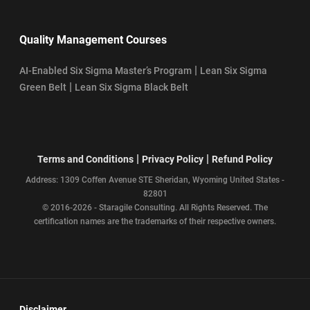
Quality Management Courses
|
AI-Enabled Six Sigma Master’s Program
Lean Six Sigma
|
Green Belt
Lean Six Sigma Black Belt
|
|
Terms and Conditions
Privacy Policy
Refund Policy
Address: 1309 Coffen Avenue STE Sheridan, Wyoming United States -
82801
© 2016-2026 - Staragile Consulting. All Rights Reserved. The
certification names are the trademarks of their respective owners.
Disclaimer