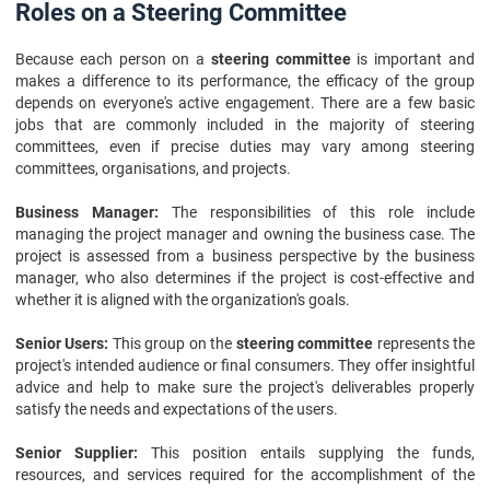
Roles on a Steering Committee
Because each person on a
steering committee
is important and
makes a difference to its performance, the efficacy of the group
depends on everyone's active engagement. There are a few basic
jobs that are commonly included in the majority of steering
committees, even if precise duties may vary among steering
committees, organisations, and projects.
Business Manager:
The responsibilities of this role include
managing the project manager and owning the business case. The
project is assessed from a business perspective by the business
manager, who also determines if the project is cost-effective and
whether it is aligned with the organization's goals.
Senior Users:
This group on the
steering committee
represents the
project's intended audience or final consumers. They offer insightful
advice and help to make sure the project's deliverables properly
satisfy the needs and expectations of the users.
Senior Supplier:
This position entails supplying the funds,
resources, and services required for the accomplishment of the