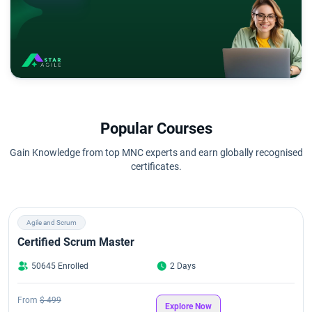
Popular Courses
Gain Knowledge from top MNC experts and earn globally recognised
certificates.
Agile and Scrum
Certified Scrum Master
50645 Enrolled
2 Days
From
$ 499
Explore Now