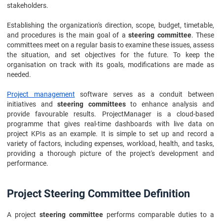
stakeholders.
Establishing the organization's direction, scope, budget, timetable,
and procedures is the main goal of a
steering committee
. These
committees meet on a regular basis to examine these issues, assess
the situation, and set objectives for the future. To keep the
organisation on track with its goals, modifications are made as
needed.
Project management
software serves as a conduit between
initiatives and
steering committees
to enhance analysis and
provide favourable results. ProjectManager is a cloud-based
programme that gives real-time dashboards with live data on
project KPIs as an example. It is simple to set up and record a
variety of factors, including expenses, workload, health, and tasks,
providing a thorough picture of the project's development and
performance.
Project Steering Committee Definition
A project
steering committee
performs comparable duties to a