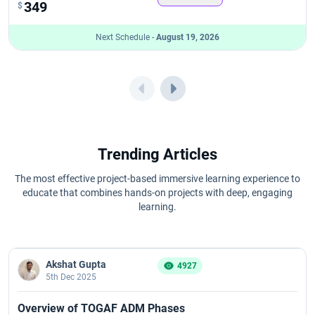
349
$
Next Schedule -
August 19, 2026
Trending Articles
The most effective project-based immersive learning experience to
educate that combines hands-on projects with deep, engaging
learning.
Akshat Gupta
4927
5th Dec 2025
Overview of TOGAF ADM Phases