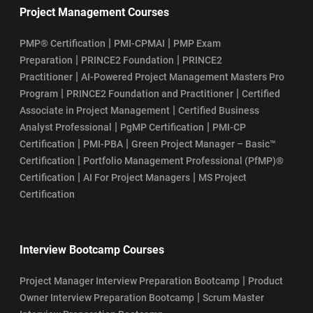
Project Management Courses
|
|
PMP® Certification
PMI-CPMAI
PMP Exam
|
|
Preparation
PRINCE2 Foundation
PRINCE2
|
Practitioner
AI-Powered Project Management Masters Pro
|
|
Program
PRINCE2 Foundation and Practitioner
Certified
|
Associate in Project Management
Certified Business
|
|
Analyst Professional
PgMP Certification
PMI-CP
|
|
Certification
PMI-PBA
Green Project Manager – Basic™
|
Certification
Portfolio Management Professional (PfMP)®
|
|
Certification
AI For Project Managers
MS Project
Certification
Interview Bootcamp Courses
|
Project Manager Interview Preparation Bootcamp
Product
|
Owner Interview Preparation Bootcamp
Scrum Master