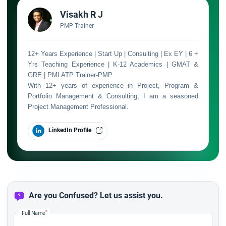
Visakh R J
PMP Trainer
12+ Years Experience | Start Up | Consulting | Ex EY | 6 +
Yrs Teaching Experience | K-12 Academics | GMAT &
GRE | PMI ATP Trainer-PMP
With 12+ years of experience in Project, Program &
Portfolio Management & Consulting, I am a seasoned
Project Management Professional.
LinkedIn Profile
Are you Confused? Let us assist you.
*
Full Name