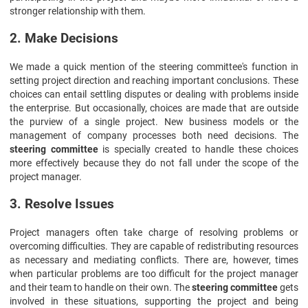
stronger relationship with them.
2. Make Decisions
We made a quick mention of the steering committee's function in
setting project direction and reaching important conclusions. These
choices can entail settling disputes or dealing with problems inside
the enterprise. But occasionally, choices are made that are outside
the purview of a single project. New business models or the
management of company processes both need decisions. The
steering committee
is specially created to handle these choices
more effectively because they do not fall under the scope of the
project manager.
3. Resolve Issues
Project managers often take charge of resolving problems or
overcoming difficulties. They are capable of redistributing resources
as necessary and mediating conflicts. There are, however, times
when particular problems are too difficult for the project manager
and their team to handle on their own. The
steering committee
gets
involved in these situations, supporting the project and being