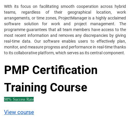
With its focus on facilitating smooth cooperation across hybrid
teams, regardless of their geographical location, work
arrangements, or time zones, ProjectManager is a highly acclaimed
software solution for work and project management. The
programme guarantees that all team members have access to the
most recent information and removes any discrepancies by giving
real-time data. Our software enables users to effectively plan,
monitor, and measure progress and performance in real-time thanks
to its collaborative platform, which serves as its central component.
PMP Certification
Training Course
98% Success Rate
View course