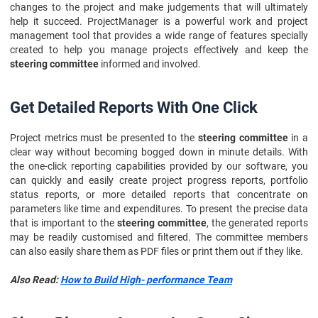
changes to the project and make judgements that will ultimately
help it succeed. ProjectManager is a powerful work and project
management tool that provides a wide range of features specially
created to help you manage projects effectively and keep the
steering committee
informed and involved.
Get Detailed Reports With One Click
Project metrics must be presented to the
steering committee
in a
clear way without becoming bogged down in minute details. With
the one-click reporting capabilities provided by our software, you
can quickly and easily create project progress reports, portfolio
status reports, or more detailed reports that concentrate on
parameters like time and expenditures. To present the precise data
that is important to the
steering committee
, the generated reports
may be readily customised and filtered. The committee members
can also easily share them as PDF files or print them out if they like.
Also Read:
How to Build High- performance Team