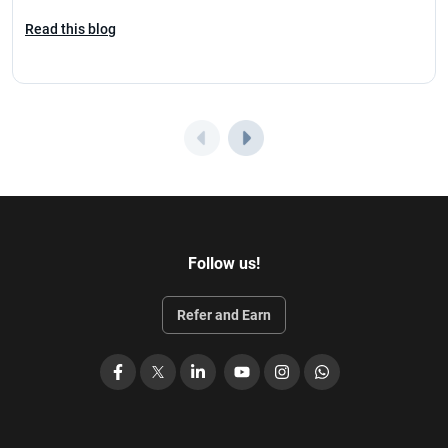
Read this blog
Follow us!
Refer and Earn
Facebook
X
LinkedIn
YouTube
Instagram
WhatsApp