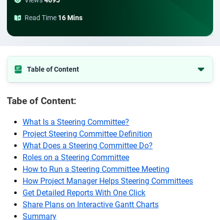
Views
4695
Read Time
16 Mins
Table of Content
What Is a Steering Committee?
Tabe of Content:
Project Steering Committee Definition
What Does a Steering Committee Do?
What Is a Steering Committee?
Project Steering Committee Definition
Roles on a Steering Committee
What Does a Steering Committee Do?
How to Run a Steering Committee Meeting
Roles on a Steering Committee
How Project Manager Helps Steering Committees
How to Run a Steering Committee Meeting
How Project Manager Helps Steering Committees
Get Detailed Reports With One Click
Get Detailed Reports With One Click
Share Plans on Interactive Gantt Charts
Share Plans on Interactive Gantt Charts
Summary
Summary