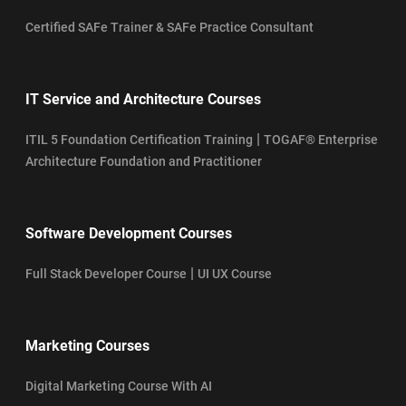
Certified SAFe Trainer & SAFe Practice Consultant
IT Service and Architecture Courses
|
ITIL 5 Foundation Certification Training
TOGAF® Enterprise
Architecture Foundation and Practitioner
Software Development Courses
|
Full Stack Developer Course
UI UX Course
Marketing Courses
Digital Marketing Course With AI