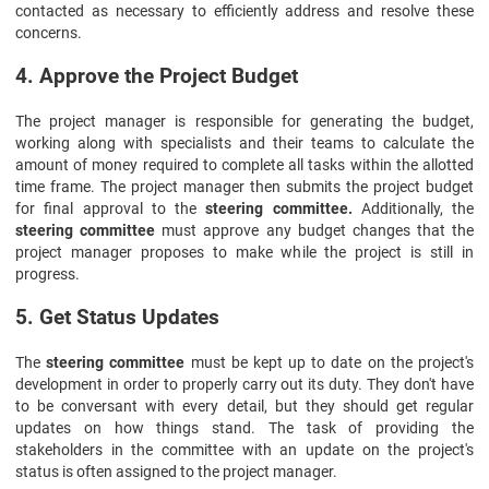
contacted as necessary to efficiently address and resolve these
concerns.
4. Approve the Project Budget
The project manager is responsible for generating the budget,
working along with specialists and their teams to calculate the
amount of money required to complete all tasks within the allotted
time frame. The project manager then submits the project budget
for final approval to the
steering committee.
Additionally, the
steering committee
must approve any budget changes that the
project manager proposes to make while the project is still in
progress.
5. Get Status Updates
The
steering committee
must be kept up to date on the project's
development in order to properly carry out its duty. They don't have
to be conversant with every detail, but they should get regular
updates on how things stand. The task of providing the
stakeholders in the committee with an update on the project's
status is often assigned to the project manager.