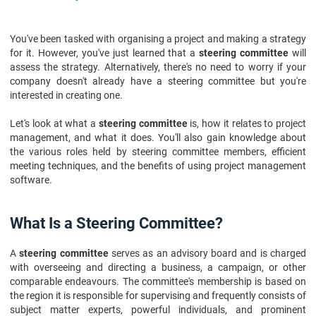
You've been tasked with organising a project and making a strategy
for it. However, you've just learned that a
steering committee
will
assess the strategy. Alternatively, there's no need to worry if your
company doesn't already have a steering committee but you're
interested in creating one.
Let's look at what a
steering committee
is, how it relates to project
management, and what it does. You'll also gain knowledge about
the various roles held by steering committee members, efficient
meeting techniques, and the benefits of using project management
software.
What Is a Steering Committee?
A
steering committee
serves as an advisory board and is charged
with overseeing and directing a business, a campaign, or other
comparable endeavours. The committee's membership is based on
the region it is responsible for supervising and frequently consists of
subject matter experts, powerful individuals, and prominent