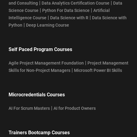
|
|
and Consulting
Data Analytics Certification Course
Data
|
|
Science Course
Python For Data Science
Artificial
|
|
Intelligence Course
Data Science with R
Data Science with
|
Python
Deep Learning Course
Self Paced Program Courses
|
Agile Project Management Foundation
Project Management
|
Skills for Non-Project Managers
Microsoft Power BI Skills
Microcredentials Courses
|
AI For Scrum Masters
AI for Product Owners
Trainers Bootcamp Courses