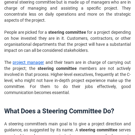
general steering committee but is made up of managers who are in
charge of managing and assisting a specific project. They
concentrate less on daily operations and more on the strategic
aspects of the project.
People are picked for a
steering committee
for a project depending
on how invested they are in it. Customers, contractors, or other
organisational departments that the project will have a substantial
impact on can all be considered stakeholders.
The
project manager
and their team are in charge of carrying out
the project; the
steering committee
members are not actively
involved in that process. Higher-level executives, frequently at the C-
level, who might not have in-depth project experience make up the
committee. For them to do their jobs effectively, good
communication becomes essential.
What Does a Steering Committee Do?
A steering committee's main goal is to give a project direction and
guidance, as suggested by its name. A
steering committee
serves