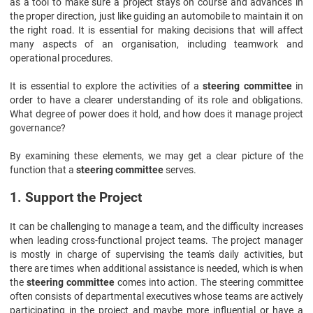
as a tool to make sure a project stays on course and advances in
the proper direction, just like guiding an automobile to maintain it on
the right road. It is essential for making decisions that will affect
many aspects of an organisation, including teamwork and
operational procedures.
It is essential to explore the activities of a
steering committee
in
order to have a clearer understanding of its role and obligations.
What degree of power does it hold, and how does it manage project
governance?
By examining these elements, we may get a clear picture of the
function that a
steering committee
serves.
1. Support the Project
It can be challenging to manage a team, and the difficulty increases
when leading cross-functional project teams. The project manager
is mostly in charge of supervising the team's daily activities, but
there are times when additional assistance is needed, which is when
the
steering committee
comes into action. The steering committee
often consists of departmental executives whose teams are actively
participating in the project and maybe more influential or have a