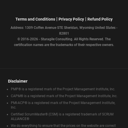
|
|
Terms and Conditions
Privacy Policy
Refund Policy
Address: 1309 Coffen Avenue STE Sheridan, Wyoming United States -
82801
© 2016-2026 - Staragile Consulting. All Rights Reserved. The
certification names are the trademarks of their respective owners.
Disclaimer
PMP® is a registered mark of the Project Management Institute, Inc.
CAPM® is a registered mark of the Project Management Institute, Inc.
PMI-ACP® is a registered mark of the Project Management Institute,
Inc.
Certified ScrumMaster® (CSM) is a registered trademark of SCRUM
ALLIANCE®
We do everything to ensure that the prices on the website are correct