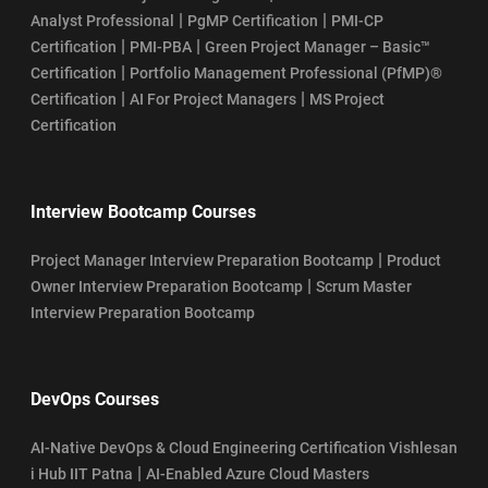
|
|
Analyst Professional
PgMP Certification
PMI-CP
|
|
Certification
PMI-PBA
Green Project Manager – Basic™
|
Certification
Portfolio Management Professional (PfMP)®
|
|
Certification
AI For Project Managers
MS Project
Certification
Interview Bootcamp Courses
|
Project Manager Interview Preparation Bootcamp
Product
|
Owner Interview Preparation Bootcamp
Scrum Master
Interview Preparation Bootcamp
DevOps Courses
AI-Native DevOps & Cloud Engineering Certification Vishlesan
|
i Hub IIT Patna
AI-Enabled Azure Cloud Masters