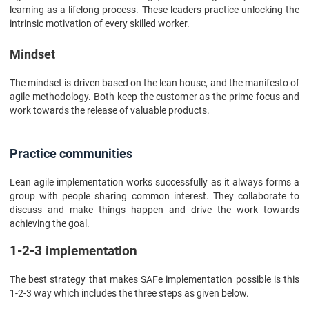
learning as a lifelong process. These leaders practice unlocking the
intrinsic motivation of every skilled worker.
Mindset
The mindset is driven based on the lean house, and the manifesto of
agile methodology. Both keep the customer as the prime focus and
work towards the release of valuable products.
Practice communities
Lean agile implementation works successfully as it always forms a
group with people sharing common interest. They collaborate to
discuss and make things happen and drive the work towards
achieving the goal.
1-2-3 implementation
The best strategy that makes SAFe implementation possible is this
1-2-3 way which includes the three steps as given below.