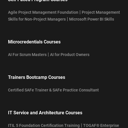
|
Agile Project Management Foundation
Project Management
|
Skills for Non-Project Managers
Microsoft Power BI Skills
Microcredentials Courses
|
AI For Scrum Masters
AI for Product Owners
Trainers Bootcamp Courses
Certified SAFe Trainer & SAFe Practice Consultant
IT Service and Architecture Courses
|
ITIL 5 Foundation Certification Training
TOGAF® Enterprise