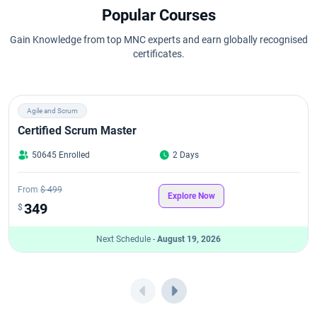
Popular Courses
Gain Knowledge from top MNC experts and earn globally recognised
certificates.
Agile and Scrum
Certified Scrum Master
50645 Enrolled
2 Days
From
$ 499
Explore Now
349
$
Next Schedule -
August 19, 2026