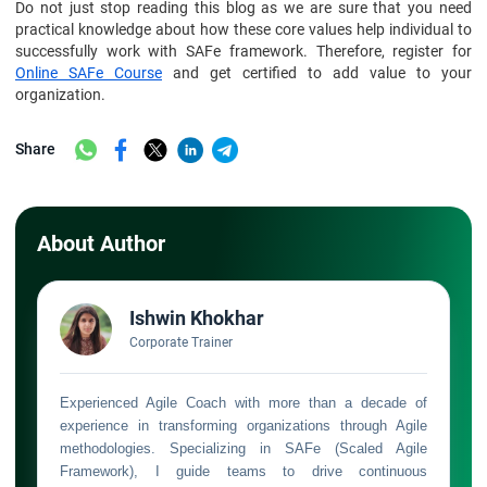
Do not just stop reading this blog as we are sure that you need
practical knowledge about how these core values help individual to
successfully work with SAFe framework. Therefore, register for
Online SAFe Course
and get certified to add value to your
organization.
Share
About Author
Ishwin Khokhar
Corporate Trainer
Experienced Agile Coach with more than a decade of
experience in transforming organizations through Agile
methodologies. Specializing in SAFe (Scaled Agile
Framework), I guide teams to drive continuous