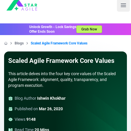
Staragile
Ope
Unlock Growth - Lock Savings
Grab Now
Offer Ends Soon
Blogs
Scaled Agile Framework Core Values
Home
Scaled Agile Framework Core Values
This article delves into the four key core values of the Scaled
Agile Framework: alignment, quality, transparency, and
program execution.
Blog Author
Ishwin Khokhar
Published on
Mar 26, 2020
Views
9148
Read Time
20 Mins