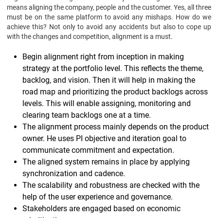
means aligning the company, people and the customer. Yes, all three
must be on the same platform to avoid any mishaps. How do we
achieve this? Not only to avoid any accidents but also to cope up
with the changes and competition, alignment is a must.
Begin alignment right from inception in making
strategy at the portfolio level. This reflects the theme,
backlog, and vision. Then it will help in making the
road map and prioritizing the product backlogs across
levels. This will enable assigning, monitoring and
clearing team backlogs one at a time.
The alignment process mainly depends on the product
owner. He uses PI objective and iteration goal to
communicate commitment and expectation.
The aligned system remains in place by applying
synchronization and cadence.
The scalability and robustness are checked with the
help of the user experience and governance.
Stakeholders are engaged based on economic