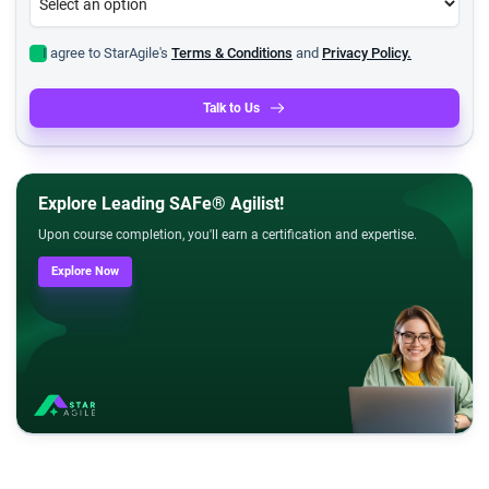
I agree to StarAgile's
Terms & Conditions
and
Privacy Policy.
Talk to Us
Explore Leading SAFe® Agilist!
Upon course completion, you'll earn a certification and expertise.
Explore Now