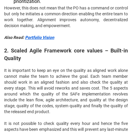
prioritization.
However, this does not mean that the PO has a command or control
but only he initiates a common direction enabling the entire team to
work together. Alignment improves autonomy, decentralized
decision making, and empowerment.
Also Read:
Portfolio Vision
2. Scaled Agile Framework core values – Built-in
Quality
It is important to keep an eye on the quality as aligned work alone
cannot make the team to achieve the goal. Each team member
should work in an aligned fashion and also check the quality at
every stage. This will avoid reworks and saves cost. The 5 aspects
around which the quality of the SAFe implementation revolves
include the lean flow, agile architecture, and quality at the design
stage, quality of the codes, system quality and finally the quality of
the released end product.
It is not possible to check quality every hour and hence the five
aspects have been emphasized and this will prevent any last-minute