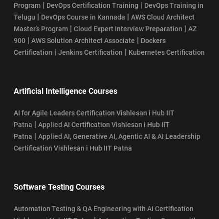
|
|
Program
DevOps Certification Training
DevOps Training in
|
|
Telugu
DevOps Course in Kannada
AWS Cloud Architect
|
|
Master’s Program
Cloud Expert Interview Preparation
AZ
|
|
900
AWS Solution Architect Associate
Dockers
|
|
Certification
Jenkins Certification
Kubernetes Certification
Artificial Intelligence Courses
AI for Agile Leaders Certification Vishlesan i Hub IIT
|
Patna
Applied AI Certification Vishlesan i Hub IIT
|
Patna
Applied AI, Generative AI, Agentic AI & AI Leadership
Certification Vishlesan i Hub IIT Patna
Software Testing Courses
Automation Testing & QA Engineering with AI Certification