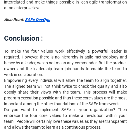
interrelated and make things possible in lean-agile transformation
at an enterprise level.
Also Read:
SAFe DevOps
Conclusion :
To make the four values work effectively a powerful leader is
required. However, there is no hierarchy in agile methodology and
hence by a leader, we do not mean any commander. But the product
owner and the leadership team join hands to enable the team to
work in collaboration.
Empowering every individual will allow the team to align together.
The aligned team will not think twice to check the quality and also
openly share their views with the team. This process will make
program execution possible and thus these core values are the most
important among the other foundations of the SAFe framework.
Do you want to implement SAFe in your organization? Then
embrace the four core values to make a revolution within your
team. People will certainly love these values as they are transparent
and allows the team to learn as a continuous process.