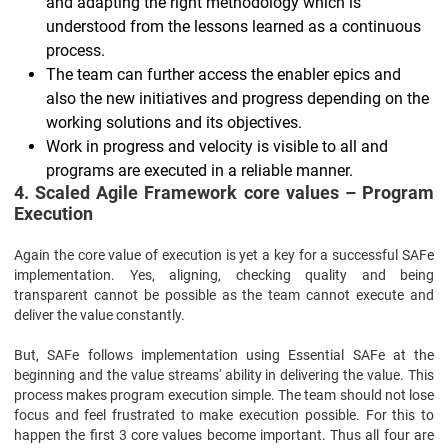
and adapting the right methodology which is
understood from the lessons learned as a continuous
process.
The team can further access the enabler epics and
also the new initiatives and progress depending on the
working solutions and its objectives.
Work in progress and velocity is visible to all and
programs are executed in a reliable manner.
4. Scaled Agile Framework core values – Program
Execution
Again the core value of execution is yet a key for a successful SAFe
implementation. Yes, aligning, checking quality and being
transparent cannot be possible as the team cannot execute and
deliver the value constantly.
But, SAFe follows implementation using Essential SAFe at the
beginning and the value streams' ability in delivering the value. This
process makes program execution simple. The team should not lose
focus and feel frustrated to make execution possible. For this to
happen the first 3 core values become important. Thus all four are