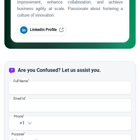
improvement, enhance collaboration, and achieve
business agility at scale. Passionate about fostering a
culture of innovation.
LinkedIn Profile
Are you Confused? Let us assist you.
*
Full Name
*
Email Id
*
Phone
+1
*
Purpose