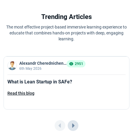
Trending Articles
The most effective project-based immersive learning experience to
educate that combines hands-on projects with deep, engaging
learning.
Alexandr Cherednichenko
2951
6th May 2026
What is Lean Startup in SAFe?
Read this blog