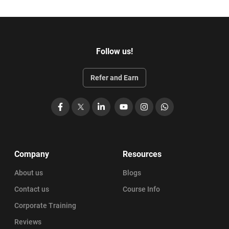
Follow us!
Refer and Earn
Facebook
X
LinkedIn
YouTube
Instagram
WhatsApp
Company
Resources
About us
Blogs
Contact us
Course Info
Corporate Training
Reviews