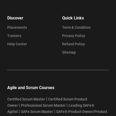
Discover
Quick Links
Placements
Term & Condition
Trainers
Privacy Policy
Help Center
Refund Policy
Sitemap
Agile and Scrum Courses
|
Certified Scrum Master
Certified Scrum Product
|
|
Owner
Professional Scrum Master
Leading SAFe®
|
|
Agilist
SAFe Scrum Master
SAFe® Product Owner/Product