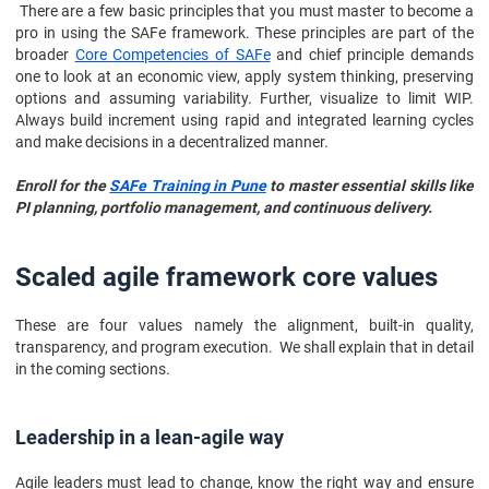
There are a few basic principles that you must master to become a
pro in using the SAFe framework. These principles are part of the
broader
Core Competencies of SAFe
and chief principle demands
one to look at an economic view, apply system thinking, preserving
options and assuming variability. Further, visualize to limit WIP.
Always build increment using rapid and integrated learning cycles
and make decisions in a decentralized manner.
Enroll for the
SAFe Training in Pune
to master essential skills like
PI planning, portfolio management, and continuous delivery.
Scaled agile framework core values
These are four values namely the alignment, built-in quality,
transparency, and program execution. We shall explain that in detail
in the coming sections.
Leadership in a lean-agile way
Agile leaders must lead to change, know the right way and ensure