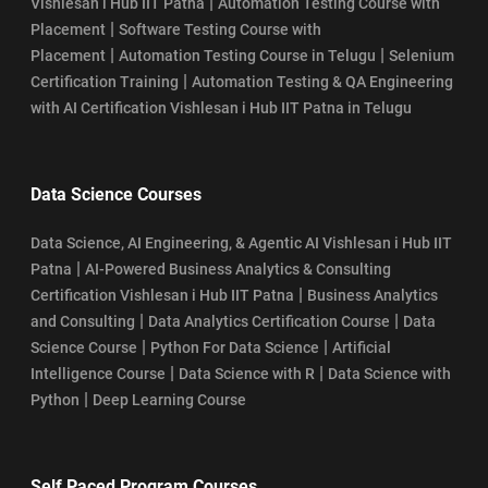
|
Vishlesan i Hub IIT Patna
Automation Testing Course with
|
Placement
Software Testing Course with
|
|
Placement
Automation Testing Course in Telugu
Selenium
|
Certification Training
Automation Testing & QA Engineering
with AI Certification Vishlesan i Hub IIT Patna in Telugu
Data Science Courses
Data Science, AI Engineering, & Agentic AI Vishlesan i Hub IIT
|
Patna
AI-Powered Business Analytics & Consulting
|
Certification Vishlesan i Hub IIT Patna
Business Analytics
|
|
and Consulting
Data Analytics Certification Course
Data
|
|
Science Course
Python For Data Science
Artificial
|
|
Intelligence Course
Data Science with R
Data Science with
|
Python
Deep Learning Course
Self Paced Program Courses