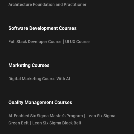
Architecture Foundation and Practitioner
Software Development Courses
|
Full Stack Developer Course
UI UX Course
Marketing Courses
Digital Marketing Course With AI
Quality Management Courses
|
AI-Enabled Six Sigma Master’s Program
Lean Six Sigma
|
Green Belt
Lean Six Sigma Black Belt