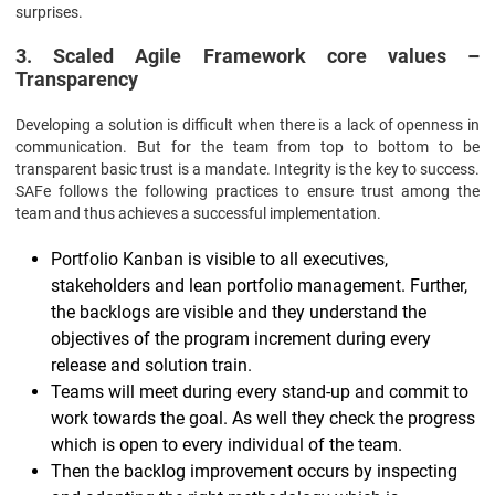
surprises.
3. Scaled Agile Framework core values –
Transparency
Developing a solution is difficult when there is a lack of openness in
communication. But for the team from top to bottom to be
transparent basic trust is a mandate. Integrity is the key to success.
SAFe follows the following practices to ensure trust among the
team and thus achieves a successful implementation.
Portfolio Kanban is visible to all executives,
stakeholders and lean portfolio management. Further,
the backlogs are visible and they understand the
objectives of the program increment during every
release and solution train.
Teams will meet during every stand-up and commit to
work towards the goal. As well they check the progress
which is open to every individual of the team.
Then the backlog improvement occurs by inspecting