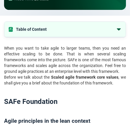
Table of Content
SAFe Foundation
When you want to take agile to larger teams, then you need an
Agile principles in the lean context
effective scaling to be done. That is when several scaling
Scaled agile framework core values
frameworks come into the picture. SAFe is one of the most famous
frameworks and scales agile across the organization. Feel free to
Leadership in a lean-agile way
ground agile practices at an enterprise level with this framework.
Before we talk about the
Scaled agile framework core values
, we
Practice communities
shall give you a brief about the foundation of this framework.
Four Scaled Agile Framework Core Values
Conclusion :
SAFe Foundation
Agile principles in the lean context