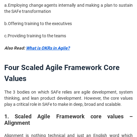
a.
Employing change agents internally and making a plan to sustain
the SAFe transformation
b.
Offering training to the executives
c.
Providing training to the teams
Also Read:
What is OKRs in Agile?
Four Scaled Agile Framework Core
Values
The 3 bodies on which SAFe relies are agile development, system
thinking, and lean product development. However, the core values
play a critical role in SAFe to make in deep, broad and scalable.
1. Scaled Agile Framework core values –
Alignment
Alignment is nothing technical and just an English word which