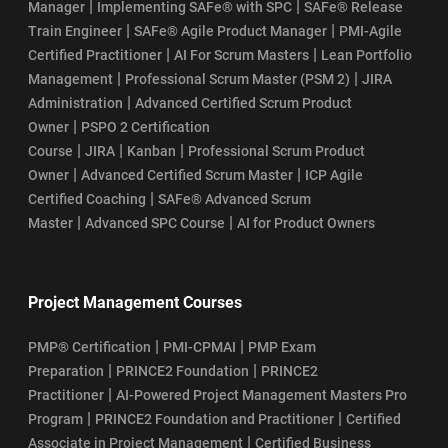
|
|
Manager
Implementing SAFe® with SPC
SAFe® Release
|
|
Train Engineer
SAFe® Agile Product Manager
PMI-Agile
|
|
Certified Practitioner
AI For Scrum Masters
Lean Portfolio
|
|
Management
Professional Scrum Master (PSM 2)
JIRA
|
Administration
Advanced Certified Scrum Product
|
Owner
PSPO 2 Certification
|
|
|
Course
JIRA
Kanban
Professional Scrum Product
|
|
Owner
Advanced Certified Scrum Master
ICP Agile
|
Certified Coaching
SAFe® Advanced Scrum
|
|
Master
Advanced SPC Course
AI for Product Owners
Project Management Courses
|
|
PMP® Certification
PMI-CPMAI
PMP Exam
|
|
Preparation
PRINCE2 Foundation
PRINCE2
|
Practitioner
AI-Powered Project Management Masters Pro
|
|
Program
PRINCE2 Foundation and Practitioner
Certified
|
Associate in Project Management
Certified Business