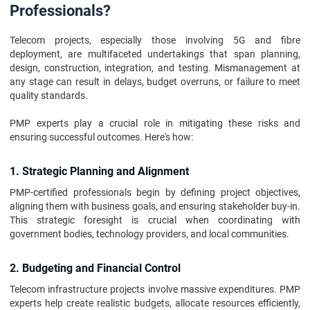
Professionals?
Telecom projects, especially those involving 5G and fibre
deployment, are multifaceted undertakings that span planning,
design, construction, integration, and testing. Mismanagement at
any stage can result in delays, budget overruns, or failure to meet
quality standards.
PMP experts play a crucial role in mitigating these risks and
ensuring successful outcomes. Here's how:
1. Strategic Planning and Alignment
PMP-certified professionals begin by defining project objectives,
aligning them with business goals, and ensuring stakeholder buy-in.
This strategic foresight is crucial when coordinating with
government bodies, technology providers, and local communities.
2. Budgeting and Financial Control
Telecom infrastructure projects involve massive expenditures. PMP
experts help create realistic budgets, allocate resources efficiently,