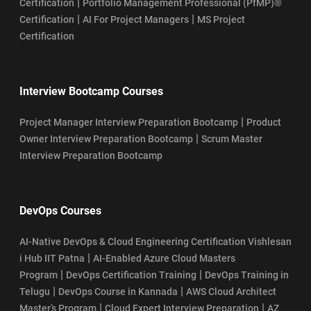
|
Certification
Portfolio Management Professional (PfMP)®
|
|
Certification
AI For Project Managers
MS Project
Certification
Interview Bootcamp Courses
|
Project Manager Interview Preparation Bootcamp
Product
|
Owner Interview Preparation Bootcamp
Scrum Master
Interview Preparation Bootcamp
DevOps Courses
AI-Native DevOps & Cloud Engineering Certification Vishlesan
|
i Hub IIT Patna
AI-Enabled Azure Cloud Masters
|
|
Program
DevOps Certification Training
DevOps Training in
|
|
Telugu
DevOps Course in Kannada
AWS Cloud Architect
|
|
Master’s Program
Cloud Expert Interview Preparation
AZ