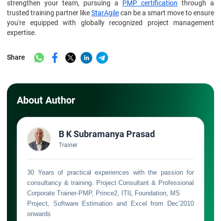
strengthen your team, pursuing a
PMP certification
through a
trusted training partner like
StarAgile
can be a smart move to ensure
you're equipped with globally recognized project management
expertise.
Share
About Author
B K Subramanya Prasad
Trainer
30 Years of practical experiences with the passion for
consultancy & training. Project Consultant & Professional
Corporate Trainer-PMP, Prince2, ITIL Foundation, MS
Project, Software Estimation and Excel from Dec’2010
onwards