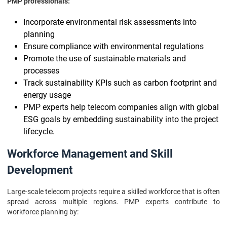
PMP professionals:
Incorporate environmental risk assessments into
planning
Ensure compliance with environmental regulations
Promote the use of sustainable materials and
processes
Track sustainability KPIs such as carbon footprint and
energy usage
PMP experts help telecom companies align with global
ESG goals by embedding sustainability into the project
lifecycle.
Workforce Management and Skill
Development
Large-scale telecom projects require a skilled workforce that is often
spread across multiple regions. PMP experts contribute to
workforce planning by: