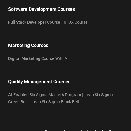
Software Development Courses
|
Full Stack Developer Course
UI UX Course
Marketing Courses
Digital Marketing Course With AI
Quality Management Courses
|
AI-Enabled Six Sigma Master’s Program
Lean Six Sigma
|
Green Belt
Lean Six Sigma Black Belt