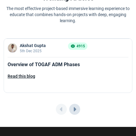
The most effective project-based immersive learning experience to
educate that combines hands-on projects with deep, engaging
learning.
Akshat Gupta
4915
5th Dec 2025
Overview of TOGAF ADM Phases
Read this blog