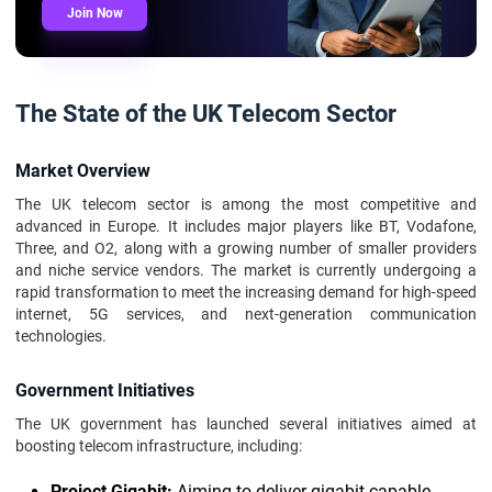
Join Now
The State of the UK Telecom Sector
Market Overview
The UK telecom sector is among the most competitive and
advanced in Europe. It includes major players like BT, Vodafone,
Three, and O2, along with a growing number of smaller providers
and niche service vendors. The market is currently undergoing a
rapid transformation to meet the increasing demand for high-speed
internet, 5G services, and next-generation communication
technologies.
Government Initiatives
The UK government has launched several initiatives aimed at
boosting telecom infrastructure, including:
Project Gigabit:
Aiming to deliver gigabit-capable