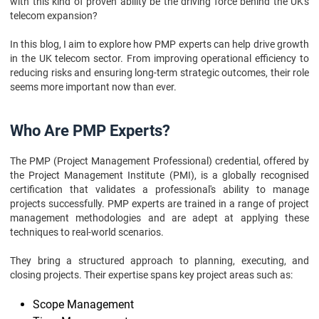
with this kind of proven ability be the driving force behind the UK's
Conclusion
telecom expansion?
In this blog, I aim to explore how PMP experts can help drive growth
in the UK telecom sector. From improving operational efficiency to
reducing risks and ensuring long-term strategic outcomes, their role
seems more important now than ever.
Who Are PMP Experts?
The PMP (Project Management Professional) credential, offered by
the Project Management Institute (PMI), is a globally recognised
certification that validates a professional's ability to manage
projects successfully. PMP experts are trained in a range of project
management methodologies and are adept at applying these
techniques to real-world scenarios.
They bring a structured approach to planning, executing, and
closing projects. Their expertise spans key project areas such as:
Scope Management