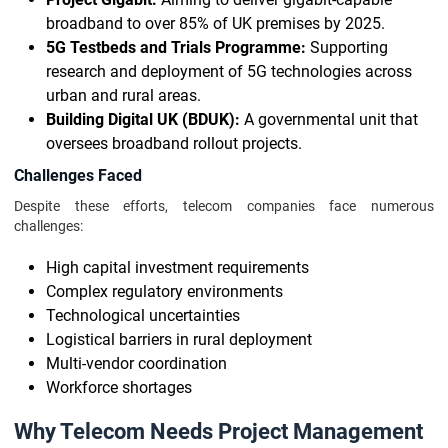
broadband to over 85% of UK premises by 2025.
5G Testbeds and Trials Programme:
Supporting
research and deployment of 5G technologies across
urban and rural areas.
Building Digital UK (BDUK):
A governmental unit that
oversees broadband rollout projects.
Challenges Faced
Despite these efforts, telecom companies face numerous
challenges:
High capital investment requirements
Complex regulatory environments
Technological uncertainties
Logistical barriers in rural deployment
Multi-vendor coordination
Workforce shortages
Why Telecom Needs Project Management