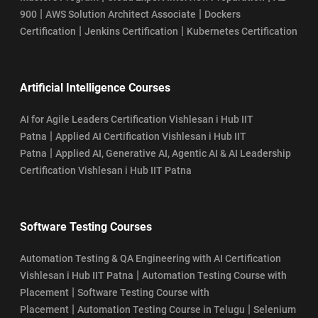
|
|
900
AWS Solution Architect Associate
Dockers
|
|
Certification
Jenkins Certification
Kubernetes Certification
Artificial Intelligence Courses
AI for Agile Leaders Certification Vishlesan i Hub IIT
|
Patna
Applied AI Certification Vishlesan i Hub IIT
|
Patna
Applied AI, Generative AI, Agentic AI & AI Leadership
Certification Vishlesan i Hub IIT Patna
Software Testing Courses
Automation Testing & QA Engineering with AI Certification
|
Vishlesan i Hub IIT Patna
Automation Testing Course with
|
Placement
Software Testing Course with
|
|
Placement
Automation Testing Course in Telugu
Selenium