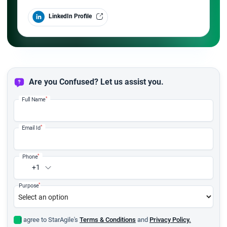
LinkedIn Profile
Are you Confused? Let us assist you.
*
Full Name
*
Email Id
*
Phone
+1
*
Purpose
I agree to StarAgile's
Terms & Conditions
and
Privacy Policy.