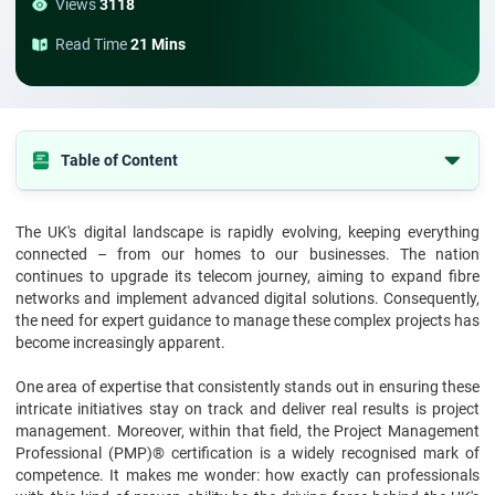
Views
3118
Read Time
21 Mins
Table of Content
Who Are PMP Experts?
The UK's digital landscape is rapidly evolving, keeping everything
The State of the UK Telecom Sector
connected – from our homes to our businesses. The nation
Why Telecom Needs Project Management Professionals?
continues to upgrade its telecom journey, aiming to expand fibre
networks and implement advanced digital solutions. Consequently,
Examples of PMP Expertise in Telecom Expansion
the need for expert guidance to manage these complex projects has
become increasingly apparent.
Collaborating with Government and Private Entities
Driving Innovation with Agile and Hybrid Approaches
One area of expertise that consistently stands out in ensuring these
intricate initiatives stay on track and deliver real results is project
Sustainability and Green Telecom Projects
management. Moreover, within that field, the Project Management
Workforce Management and Skill Development
Professional (PMP)® certification is a widely recognised mark of
competence. It makes me wonder: how exactly can professionals
The Future: Why PMP Talent Will Be Indispensable