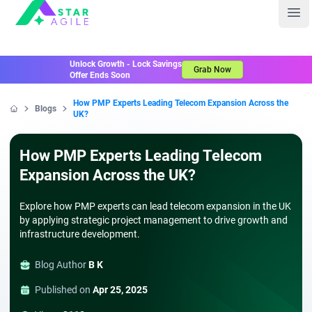
Staragile
Ope
Unlock Growth - Lock Savings
Grab Now
Offer Ends Soon
How PMP Experts Leading Telecom Expansion Across the
Blogs
UK?
Home
How PMP Experts Leading Telecom
Expansion Across the UK?
Explore how PMP experts can lead telecom expansion in the UK
by applying strategic project management to drive growth and
infrastructure development.
Blog Author
B K
Published on
Apr 25, 2025