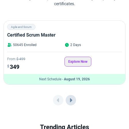
certificates.
Agile and Scrum
Certified Scrum Master
50645 Enrolled
2 Days
From
$ 499
Explore Now
349
$
Next Schedule -
August 19, 2026
Trending Articles