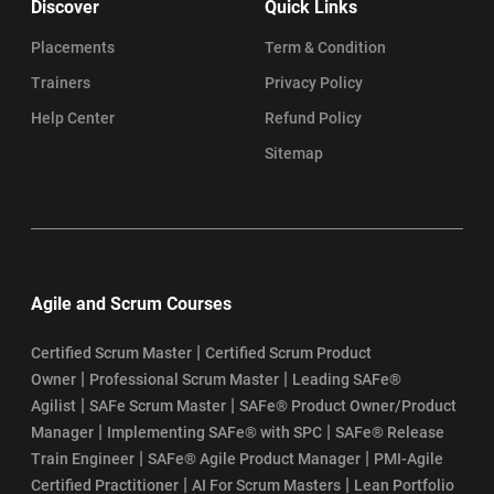
Discover
Quick Links
Placements
Term & Condition
Trainers
Privacy Policy
Help Center
Refund Policy
Sitemap
Agile and Scrum Courses
|
Certified Scrum Master
Certified Scrum Product
|
|
Owner
Professional Scrum Master
Leading SAFe®
|
|
Agilist
SAFe Scrum Master
SAFe® Product Owner/Product
|
|
Manager
Implementing SAFe® with SPC
SAFe® Release
|
|
Train Engineer
SAFe® Agile Product Manager
PMI-Agile
|
|
Certified Practitioner
AI For Scrum Masters
Lean Portfolio