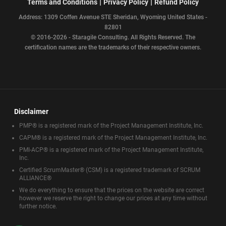
|
|
Terms and Conditions
Privacy Policy
Refund Policy
Address: 1309 Coffen Avenue STE Sheridan, Wyoming United States -
82801
© 2016-2026 - Staragile Consulting. All Rights Reserved. The
certification names are the trademarks of their respective owners.
Disclaimer
PMP® is a registered mark of the Project Management Institute, Inc.
CAPM® is a registered mark of the Project Management Institute, Inc.
PMI-ACP® is a registered mark of the Project Management Institute,
Inc.
Certified ScrumMaster® (CSM) is a registered trademark of SCRUM
ALLIANCE®
We do everything to ensure that the prices on the website are correct
however we reserve the right to change our prices at any time without
further notice.