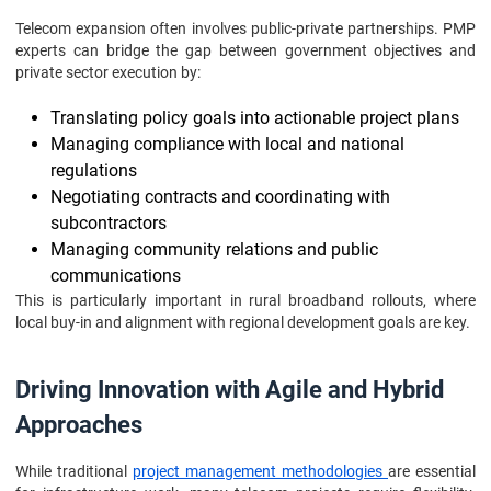
Telecom expansion often involves public-private partnerships. PMP
experts can bridge the gap between government objectives and
private sector execution by:
Translating policy goals into actionable project plans
Managing compliance with local and national
regulations
Negotiating contracts and coordinating with
subcontractors
Managing community relations and public
communications
This is particularly important in rural broadband rollouts, where
local buy-in and alignment with regional development goals are key.
Driving Innovation with Agile and Hybrid
Approaches
While traditional
project management methodologies
are essential