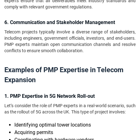
experts ensure that all deliverables meet industry standards and
comply with relevant government regulations.
6. Communication and Stakeholder Management
Telecom projects typically involve a diverse range of stakeholders,
including engineers, government officials, investors, and end-users.
PMP experts maintain open communication channels and resolve
conflicts to ensure smooth collaboration.
Examples of PMP Expertise in Telecom
Expansion
1. PMP Expertise in 5G Network Roll-out
Let’s consider the role of PMP experts in a real-world scenario, such
as the rollout of 5G across the UK. This type of project involves:
Identifying optimal tower locations
Acquiring permits
Coordinating with hardware vendors