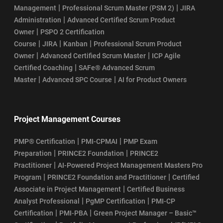
|
|
Management
Professional Scrum Master (PSM 2)
JIRA
|
Administration
Advanced Certified Scrum Product
|
Owner
PSPO 2 Certification
|
|
|
Course
JIRA
Kanban
Professional Scrum Product
|
|
Owner
Advanced Certified Scrum Master
ICP Agile
|
Certified Coaching
SAFe® Advanced Scrum
|
|
Master
Advanced SPC Course
AI for Product Owners
Project Management Courses
|
|
PMP® Certification
PMI-CPMAI
PMP Exam
|
|
Preparation
PRINCE2 Foundation
PRINCE2
|
Practitioner
AI-Powered Project Management Masters Pro
|
|
Program
PRINCE2 Foundation and Practitioner
Certified
|
Associate in Project Management
Certified Business
|
|
Analyst Professional
PgMP Certification
PMI-CP
|
|
Certification
PMI-PBA
Green Project Manager – Basic™