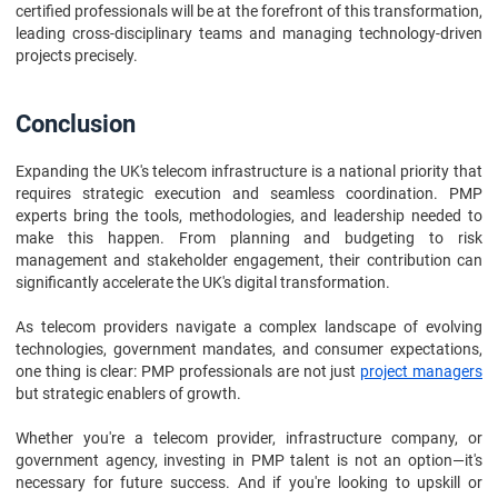
certified professionals will be at the forefront of this transformation,
leading cross-disciplinary teams and managing technology-driven
projects precisely.
Conclusion
Expanding the UK's telecom infrastructure is a national priority that
requires strategic execution and seamless coordination. PMP
experts bring the tools, methodologies, and leadership needed to
make this happen. From planning and budgeting to risk
management and stakeholder engagement, their contribution can
significantly accelerate the UK's digital transformation.
As telecom providers navigate a complex landscape of evolving
technologies, government mandates, and consumer expectations,
one thing is clear: PMP professionals are not just
project managers
but strategic enablers of growth.
Whether you're a telecom provider, infrastructure company, or
government agency, investing in PMP talent is not an option—it's
necessary for future success. And if you're looking to upskill or