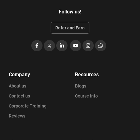
Follow us!
Refer and Earn
Facebook
X
LinkedIn
YouTube
Instagram
WhatsApp
Company
Resources
About us
Blogs
Contact us
Course Info
Corporate Training
Reviews