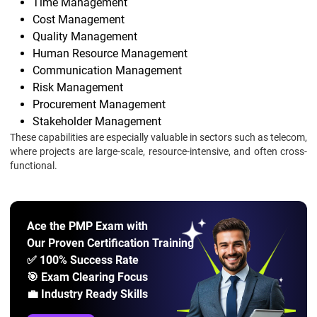
Time Management
Cost Management
Quality Management
Human Resource Management
Communication Management
Risk Management
Procurement Management
Stakeholder Management
These capabilities are especially valuable in sectors such as telecom,
where projects are large-scale, resource-intensive, and often cross-
functional.
Ace the PMP Exam with
Our Proven Certification Training
✅ 100% Success Rate
🎯 Exam Clearing Focus
💼 Industry Ready Skills