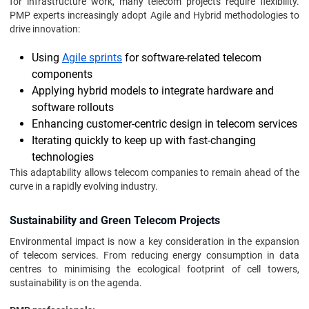
for infrastructure work, many telecom projects require flexibility.
PMP experts increasingly adopt Agile and Hybrid methodologies to
drive innovation:
Using
Agile sprints
for software-related telecom
components
Applying hybrid models to integrate hardware and
software rollouts
Enhancing customer-centric design in telecom services
Iterating quickly to keep up with fast-changing
technologies
This adaptability allows telecom companies to remain ahead of the
curve in a rapidly evolving industry.
Sustainability and Green Telecom Projects
Environmental impact is now a key consideration in the expansion
of telecom services. From reducing energy consumption in data
centres to minimising the ecological footprint of cell towers,
sustainability is on the agenda.