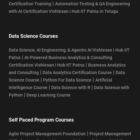
|
Certification Training
Automation Testing & QA Engineering
with AI Certification Vishlesan i Hub IIT Patna in Telugu
Data Science Courses
Data Science, AI Engineering, & Agentic AI Vishlesan i Hub IIT
|
Patna
AI-Powered Business Analytics & Consulting
|
Certification Vishlesan i Hub IIT Patna
Business Analytics
|
|
and Consulting
Data Analytics Certification Course
Data
|
|
Science Course
Python For Data Science
Artificial
|
|
Intelligence Course
Data Science with R
Data Science with
|
Python
Deep Learning Course
Self Paced Program Courses
|
Agile Project Management Foundation
Project Management