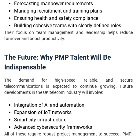
Forecasting manpower requirements
Managing recruitment and training plans
Ensuring health and safety compliance
Building cohesive teams with clearly defined roles
Their focus on team management and leadership helps reduce
turnover and boost productivity.
The Future: Why PMP Talent Will Be
Indispensable
The demand for high-speed, reliable, and secure
telecommunications is expected to continue growing. Future
developments in the UK telecom industry will involve:
Integration of AI and automation
Expansion of IoT networks
Smart city infrastructure
Advanced cybersecurity frameworks
All of these require robust project management to succeed. PMP-