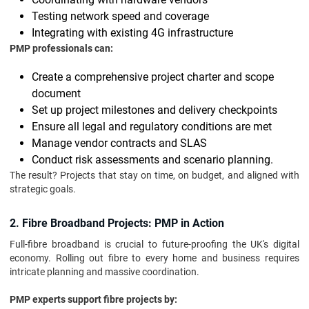
Testing network speed and coverage
Integrating with existing 4G infrastructure
PMP professionals can:
Create a comprehensive project charter and scope
document
Set up project milestones and delivery checkpoints
Ensure all legal and regulatory conditions are met
Manage vendor contracts and SLAS
Conduct risk assessments and scenario planning.
The result? Projects that stay on time, on budget, and aligned with
strategic goals.
2. Fibre Broadband Projects: PMP in Action
Full-fibre broadband is crucial to future-proofing the UK's digital
economy. Rolling out fibre to every home and business requires
intricate planning and massive coordination.
PMP experts support fibre projects by: