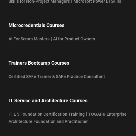
|
Skills for Non-Project Managers
Microsoft Power BI Skills
Microcredentials Courses
|
AI For Scrum Masters
AI for Product Owners
Trainers Bootcamp Courses
Certified SAFe Trainer & SAFe Practice Consultant
IT Service and Architecture Courses
|
ITIL 5 Foundation Certification Training
TOGAF® Enterprise
Architecture Foundation and Practitioner