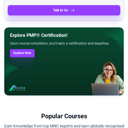
Talk to Us
Explore PMP® Certification!
Upon course completion, you'll earn a certification and expertise.
Explore Now
Popular Courses
Gain Knowledge from top MNC experts and earn globally recognised