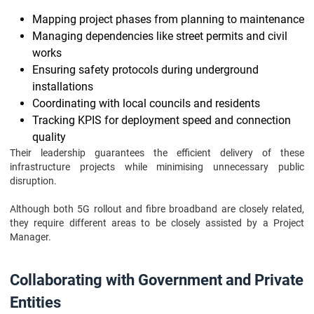
Mapping project phases from planning to maintenance
Managing dependencies like street permits and civil
works
Ensuring safety protocols during underground
installations
Coordinating with local councils and residents
Tracking KPIS for deployment speed and connection
quality
Their leadership guarantees the efficient delivery of these
infrastructure projects while minimising unnecessary public
disruption.
Although both 5G rollout and fibre broadband are closely related,
they require different areas to be closely assisted by a Project
Manager.
Collaborating with Government and Private
Entities