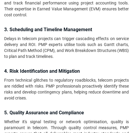
and track financial performance using project accounting tools.
Their expertise in Earned Value Management (EVM) ensures better
cost control.
3. Scheduling and Timeline Management
Delays in telecom projects can trigger cascading effects on service
delivery and ROI. PMP experts utilise tools such as Gantt charts,
Critical Path Method (CPM), and Work Breakdown Structures (WBS)
to plan and track timelines.
4. Risk Identification and Mitigation
From technical glitches to regulatory roadblocks, telecom projects
are riddled with risks. PMP professionals proactively identify these
risks and develop contingency plans, helping reduce downtime and
avoid crises.
5. Quality Assurance and Compliance
Whether it's signal testing or network optimisation, quality is
paramount in telecom. Through quality control measures, PMP