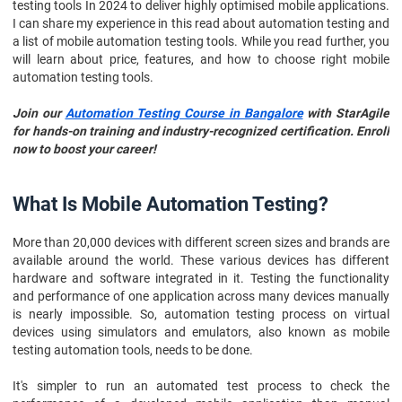
testing tools In 2024 to deliver highly optimised mobile applications.
I can share my experience in this read about automation testing and
a list of mobile automation testing tools. While you read further, you
will learn about price, features, and how to choose right mobile
automation testing tools.
Join our
Automation Testing Course in Bangalore
with StarAgile
for hands-on training and industry-recognized certification. Enroll
now to boost your career!
What Is Mobile Automation Testing?
More than 20,000 devices with different screen sizes and brands are
available around the world. These various devices has different
hardware and software integrated in it. Testing the functionality
and performance of one application across many devices manually
is nearly impossible. So, automation testing process on virtual
devices using simulators and emulators, also known as mobile
testing automation tools, needs to be done.
It's simpler to run an automated test process to check the