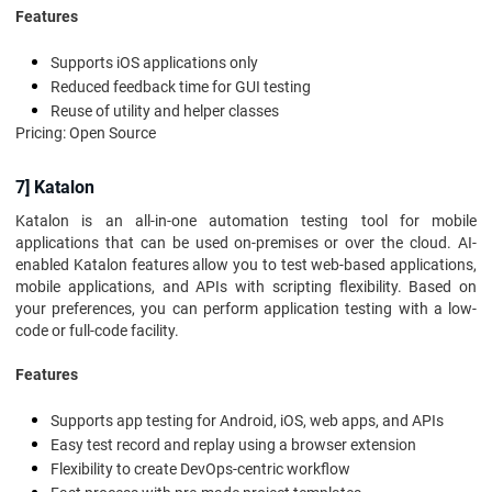
Features
Supports iOS applications only
Reduced feedback time for GUI testing
Reuse of utility and helper classes
Pricing: Open Source
7] Katalon
Katalon is an all-in-one automation testing tool for mobile
applications that can be used on-premises or over the cloud. AI-
enabled Katalon features allow you to test web-based applications,
mobile applications, and APIs with scripting flexibility. Based on
your preferences, you can perform application testing with a low-
code or full-code facility.
Features
Supports app testing for Android, iOS, web apps, and APIs
Easy test record and replay using a browser extension
Flexibility to create DevOps-centric workflow