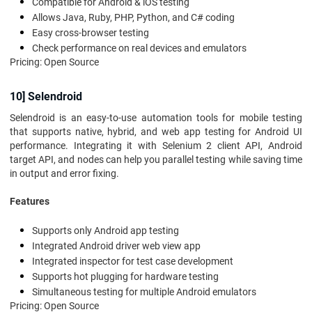
Compatible for Android & iOS testing
Allows Java, Ruby, PHP, Python, and C# coding
Easy cross-browser testing
Check performance on real devices and emulators
Pricing: Open Source
10] Selendroid
Selendroid is an easy-to-use automation tools for mobile testing
that supports native, hybrid, and web app testing for Android UI
performance. Integrating it with Selenium 2 client API, Android
target API, and nodes can help you parallel testing while saving time
in output and error fixing.
Features
Supports only Android app testing
Integrated Android driver web view app
Integrated inspector for test case development
Supports hot plugging for hardware testing
Simultaneous testing for multiple Android emulators
Pricing: Open Source