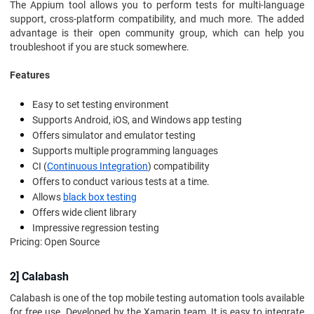
The Appium tool allows you to perform tests for multi-language
support, cross-platform compatibility, and much more. The added
advantage is their open community group, which can help you
troubleshoot if you are stuck somewhere.
Features
Easy to set testing environment
Supports Android, iOS, and Windows app testing
Offers simulator and emulator testing
Supports multiple programming languages
CI (
Continuous Integration
) compatibility
Offers to conduct various tests at a time.
Allows
black box testing
Offers wide client library
Impressive regression testing
Pricing: Open Source
2] Calabash
Calabash is one of the top mobile testing automation tools available
for free use. Developed by the Xamarin team, It is easy to integrate