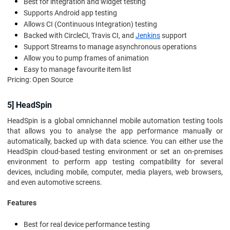
Best for integration and widget testing
Supports Android app testing
Allows CI (Continuous Integration) testing
Backed with CircleCI, Travis CI, and
Jenkins
support
Support Streams to manage asynchronous operations
Allow you to pump frames of animation
Easy to manage favourite item list
Pricing: Open Source
5] HeadSpin
HeadSpin is a global omnichannel mobile automation testing tools
that allows you to analyse the app performance manually or
automatically, backed up with data science. You can either use the
HeadSpin cloud-based testing environment or set an on-premises
environment to perform app testing compatibility for several
devices, including mobile, computer, media players, web browsers,
and even automotive screens.
Features
Best for real device performance testing