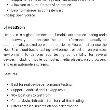
Allow you to pump frames of animation
Easy to manage favourite item list
Pricing: Open Source
5] HeadSpin
HeadSpin is a global omnichannel mobile automation testing tools
that allows you to analyse the app performance manually or
automatically, backed up with data science. You can either use the
HeadSpin cloud-based testing environment or set an on-premises
environment to perform app testing compatibility for several
devices, including mobile, computer, media players, web browsers,
and even automotive screens.
Features
Best for real device performance testing
Supports Android and iOS app testing
90+ locations to test from
Global device infrastructure for real-time testing
Offers detailed insights on app performance