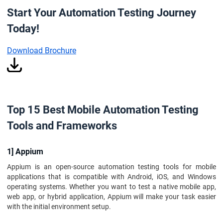
Start Your Automation Testing Journey
Today!
Download Brochure
Top 15 Best Mobile Automation Testing
Tools and Frameworks
1] Appium
Appium is an open-source automation testing tools for mobile
applications that is compatible with Android, iOS, and Windows
operating systems. Whether you want to test a native mobile app,
web app, or hybrid application, Appium will make your task easier
with the initial environment setup.