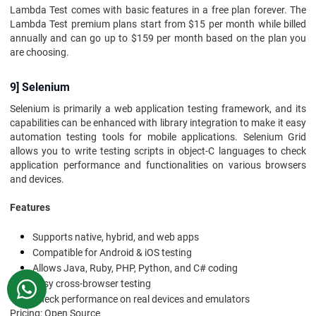
Lambda Test comes with basic features in a free plan forever. The
Lambda Test premium plans start from $15 per month while billed
annually and can go up to $159 per month based on the plan you
are choosing.
9] Selenium
Selenium is primarily a web application testing framework, and its
capabilities can be enhanced with library integration to make it easy
automation testing tools for mobile applications. Selenium Grid
allows you to write testing scripts in object-C languages to check
application performance and functionalities on various browsers
and devices.
Features
Supports native, hybrid, and web apps
Compatible for Android & iOS testing
Allows Java, Ruby, PHP, Python, and C# coding
Easy cross-browser testing
WhatsApp
Check performance on real devices and emulators
Pricing: Open Source