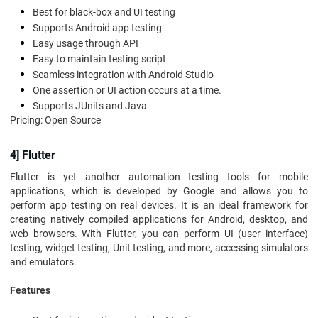
Best for black-box and UI testing
Supports Android app testing
Easy usage through API
Easy to maintain testing script
Seamless integration with Android Studio
One assertion or UI action occurs at a time.
Supports JUnits and Java
Pricing: Open Source
4] Flutter
Flutter is yet another automation testing tools for mobile
applications, which is developed by Google and allows you to
perform app testing on real devices. It is an ideal framework for
creating natively compiled applications for Android, desktop, and
web browsers. With Flutter, you can perform UI (user interface)
testing, widget testing, Unit testing, and more, accessing simulators
and emulators.
Features