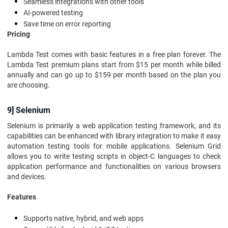
Seamless integrations with other tools
AI-powered testing
Save time on error reporting
Pricing
Lambda Test comes with basic features in a free plan forever. The
Lambda Test premium plans start from $15 per month while billed
annually and can go up to $159 per month based on the plan you
are choosing.
9] Selenium
Selenium is primarily a web application testing framework, and its
capabilities can be enhanced with library integration to make it easy
automation testing tools for mobile applications. Selenium Grid
allows you to write testing scripts in object-C languages to check
application performance and functionalities on various browsers
and devices.
Features
Supports native, hybrid, and web apps