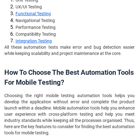
Unit Testing
UX/UI Testing
Functional Testing
Navigational Testing
Performance Testing
Compatibility Testing
Integration Testing
All these automation tests make error and bug detection easier
while keeping scalability and project maintenance at the core.
How To Choose The Best Automation Tools
For Mobile Testing?
Choosing the right mobile testing automation tools helps you
develop the application without error and complete the product
launch within a deadline. Mobile automation tools help you enhance
user experience with cross-platform testing and help you meet
industry standards while keeping all the processes organised. Thus,
here are the key features to consider for finding the best automation
tools for mobile testing.