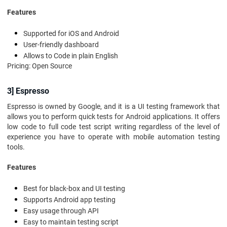
Features
Supported for iOS and Android
User-friendly dashboard
Allows to Code in plain English
Pricing: Open Source
3] Espresso
Espresso is owned by Google, and it is a UI testing framework that
allows you to perform quick tests for Android applications. It offers
low code to full code test script writing regardless of the level of
experience you have to operate with mobile automation testing
tools.
Features
Best for black-box and UI testing
Supports Android app testing
Easy usage through API
Easy to maintain testing script