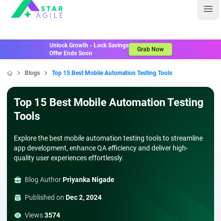
Staragile
Ope
Unlock Growth - Lock Savings
Grab Now
Offer Ends Soon
Blogs
Top 15 Best Mobile Automation Testing Tools
Home
Top 15 Best Mobile Automation Testing
Tools
Explore the best mobile automation testing tools to streamline
app development, enhance QA efficiency and deliver high-
quality user experiences effortlessly.
Blog Author
Priyanka Nigade
Published on
Dec 2, 2024
Views
3574