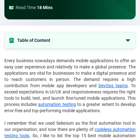
Read Time
18 Mins
Table of Content
1. What Is Mobile Automation Testing?
Every business nowadays demands mobile applications to offer an
2. Types Of Mobile Automation Testing Tools
easy user experience and relatively to make a global presence. The
3. How To Choose The Best Automation Tools For Mobile Testing?
applications are vital for businesses to make a digital presence and
to reach customers in person. The demand requires a high
4. Top 15 Best Mobile Automation Testing Tools and Frameworks
contribution from mobile app developers and
DevOps teams
. To
exceed expectations in UI/UX and responsiveness requires the right
5. Other Popular Mobile Testing Automation Tools and Frameworks
tools to build, test, and launch fine-tuned mobile applications. This
6. Conclusion
process includes
automation testing
to a greater extent to develop
error-free and top-performing mobile applications.
I remember that we used Selenium as the first automation tool in
our organisation, and now there are plenty of
codeless automation
testing tools
. So, I like to list the top 15 best mobile automation