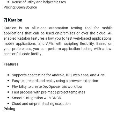
Reuse of utility and helper classes
Pricing: Open Source
7] Katalon
Katalon is an all-in-one automation testing tool for mobile
applications that can be used on-premises or over the cloud. AI-
enabled Katalon features allow you to test web-based applications,
mobile applications, and APIs with scripting flexibility. Based on
your preferences, you can perform application testing with a low-
code or full-code facility.
Features
Supports app testing for Android, iOS, web apps, and APIs
Easy test record and replay using a browser extension
Flexibility to create DevOps-centric workflow
Fast process with pre-made project templates
Smooth integration with CI/CD
Cloud and on-prem testing execution
Pricing