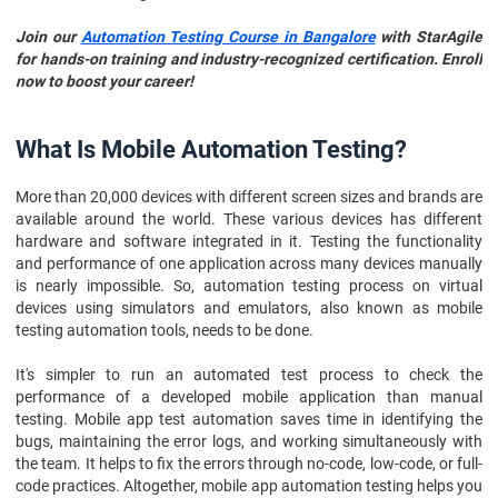
Join our
Automation Testing Course in Bangalore
with StarAgile
for hands-on training and industry-recognized certification. Enroll
now to boost your career!
What Is Mobile Automation Testing?
More than 20,000 devices with different screen sizes and brands are
available around the world. These various devices has different
hardware and software integrated in it. Testing the functionality
and performance of one application across many devices manually
is nearly impossible. So, automation testing process on virtual
devices using simulators and emulators, also known as mobile
testing automation tools, needs to be done.
It's simpler to run an automated test process to check the
performance of a developed mobile application than manual
testing. Mobile app test automation saves time in identifying the
bugs, maintaining the error logs, and working simultaneously with
the team. It helps to fix the errors through no-code, low-code, or full-
code practices. Altogether, mobile app automation testing helps you