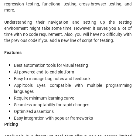
regression testing, functional testing, cross-browser testing, and
more.
Understanding their navigation and setting up the testing
environment might take some time. However, it saves you a lot of
time with no code requirement. Also, you will have no difficulty with
the previous code if you add a new line of script for testing.
Features
Best automation tools for visual testing
AI-powered end-to-end platform
Easy to manage bug notes and feedback
Applitools Eyes compatible with multiple programming
languages
Require minimum learning curve
Seamless adaptability for rapid changes
Optimized assertions
Easy integration with popular frameworks
Pricing