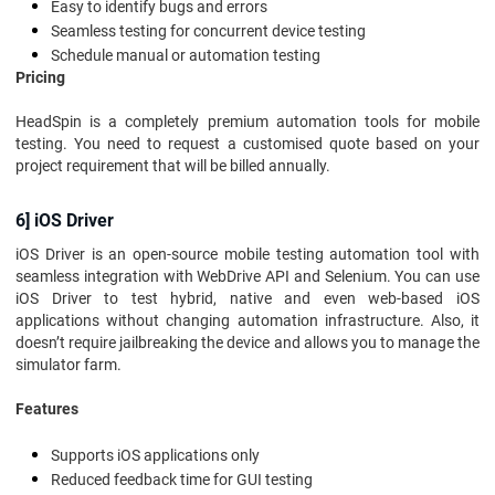
Easy to identify bugs and errors
Seamless testing for concurrent device testing
Schedule manual or automation testing
Pricing
HeadSpin is a completely premium automation tools for mobile
testing. You need to request a customised quote based on your
project requirement that will be billed annually.
6] iOS Driver
iOS Driver is an open-source mobile testing automation tool with
seamless integration with WebDrive API and Selenium. You can use
iOS Driver to test hybrid, native and even web-based iOS
applications without changing automation infrastructure. Also, it
doesn’t require jailbreaking the device and allows you to manage the
simulator farm.
Features
Supports iOS applications only
Reduced feedback time for GUI testing