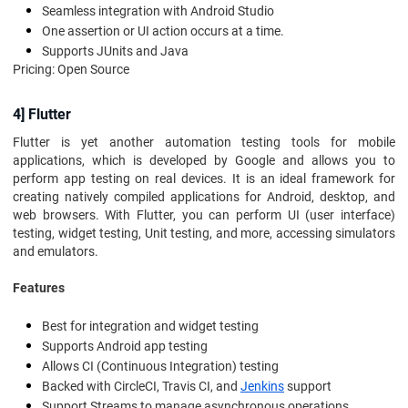
Seamless integration with Android Studio
One assertion or UI action occurs at a time.
Supports JUnits and Java
Pricing: Open Source
4] Flutter
Flutter is yet another automation testing tools for mobile
applications, which is developed by Google and allows you to
perform app testing on real devices. It is an ideal framework for
creating natively compiled applications for Android, desktop, and
web browsers. With Flutter, you can perform UI (user interface)
testing, widget testing, Unit testing, and more, accessing simulators
and emulators.
Features
Best for integration and widget testing
Supports Android app testing
Allows CI (Continuous Integration) testing
Backed with CircleCI, Travis CI, and
Jenkins
support
Support Streams to manage asynchronous operations