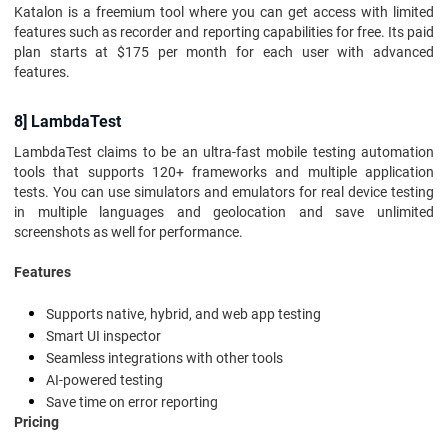
Katalon is a freemium tool where you can get access with limited
features such as recorder and reporting capabilities for free. Its paid
plan starts at $175 per month for each user with advanced
features.
8] LambdaTest
LambdaTest claims to be an ultra-fast mobile testing automation
tools that supports 120+ frameworks and multiple application
tests. You can use simulators and emulators for real device testing
in multiple languages and geolocation and save unlimited
screenshots as well for performance.
Features
Supports native, hybrid, and web app testing
Smart UI inspector
Seamless integrations with other tools
AI-powered testing
Save time on error reporting
Pricing