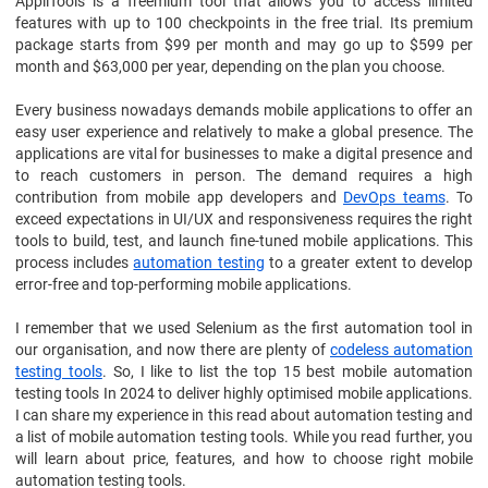
AppliTools is a freemium tool that allows you to access limited
features with up to 100 checkpoints in the free trial. Its premium
package starts from $99 per month and may go up to $599 per
month and $63,000 per year, depending on the plan you choose.
Every business nowadays demands mobile applications to offer an
easy user experience and relatively to make a global presence. The
applications are vital for businesses to make a digital presence and
to reach customers in person. The demand requires a high
contribution from mobile app developers and
DevOps teams
. To
exceed expectations in UI/UX and responsiveness requires the right
tools to build, test, and launch fine-tuned mobile applications. This
process includes
automation testing
to a greater extent to develop
error-free and top-performing mobile applications.
I remember that we used Selenium as the first automation tool in
our organisation, and now there are plenty of
codeless automation
testing tools
. So, I like to list the top 15 best mobile automation
testing tools In 2024 to deliver highly optimised mobile applications.
I can share my experience in this read about automation testing and
a list of mobile automation testing tools. While you read further, you
will learn about price, features, and how to choose right mobile
automation testing tools.