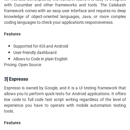
with Cucumber and other frameworks and tools. The Calabash
framework comes with an easy user interface and requires no deep
knowledge of object-oriented languages, Java, or more complex
coding languages to check your application's responsiveness.
Features
Supported for iOS and Android
User-friendly dashboard
Allows to Code in plain English
Pricing: Open Source
3] Espresso
Espresso is owned by Google, and it is a UI testing framework that
allows you to perform quick tests for Android applications. It offers
low code to full code test script writing regardless of the level of
experience you have to operate with mobile automation testing
tools.
Features