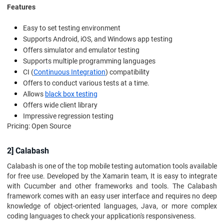
Features
Easy to set testing environment
Supports Android, iOS, and Windows app testing
Offers simulator and emulator testing
Supports multiple programming languages
CI (
Continuous Integration
) compatibility
Offers to conduct various tests at a time.
Allows
black box testing
Offers wide client library
Impressive regression testing
Pricing: Open Source
2] Calabash
Calabash is one of the top mobile testing automation tools available
for free use. Developed by the Xamarin team, It is easy to integrate
with Cucumber and other frameworks and tools. The Calabash
framework comes with an easy user interface and requires no deep
knowledge of object-oriented languages, Java, or more complex
coding languages to check your application's responsiveness.