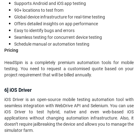
Supports Android and iOS app testing
90+ locations to test from
Global device infrastructure for real-time testing
Offers detailed insights on app performance
Easy to identify bugs and errors
Seamless testing for concurrent device testing
Schedule manual or automation testing
Pricing
HeadSpin is a completely premium automation tools for mobile
testing. You need to request a customised quote based on your
project requirement that will be billed annually.
6] iOS Driver
iOS Driver is an open-source mobile testing automation tool with
seamless integration with WebDrive API and Selenium. You can use
iOS Driver to test hybrid, native and even web-based iOS
applications without changing automation infrastructure. Also, it
doesn’t require jailbreaking the device and allows you to manage the
simulator farm.