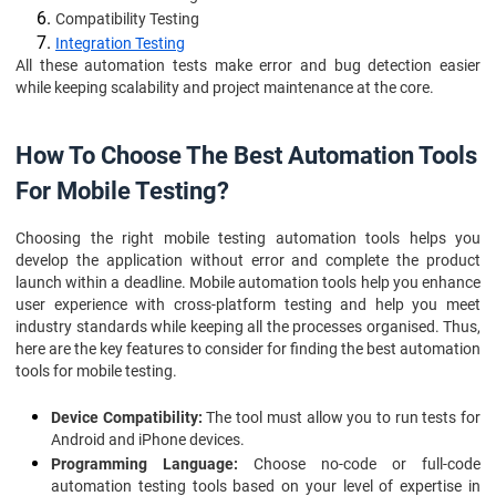
Compatibility Testing
Integration Testing
All these automation tests make error and bug detection easier
while keeping scalability and project maintenance at the core.
How To Choose The Best Automation Tools
For Mobile Testing?
Choosing the right mobile testing automation tools helps you
develop the application without error and complete the product
launch within a deadline. Mobile automation tools help you enhance
user experience with cross-platform testing and help you meet
industry standards while keeping all the processes organised. Thus,
here are the key features to consider for finding the best automation
tools for mobile testing.
Device Compatibility:
The tool must allow you to run tests for
Android and iPhone devices.
Programming Language:
Choose no-code or full-code
automation testing tools based on your level of expertise in