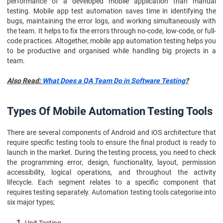
performance of a developed mobile application than manual
testing. Mobile app test automation saves time in identifying the
bugs, maintaining the error logs, and working simultaneously with
the team. It helps to fix the errors through no-code, low-code, or full-
code practices. Altogether, mobile app automation testing helps you
to be productive and organised while handling big projects in a
team.
Also Read:
What Does a QA Team Do in Software Testing
?
Types Of Mobile Automation Testing Tools
There are several components of Android and iOS architecture that
require specific testing tools to ensure the final product is ready to
launch in the market. During the testing process, you need to check
the programming error, design, functionality, layout, permission
accessibility, logical operations, and throughout the activity
lifecycle. Each segment relates to a specific component that
requires testing separately. Automation testing tools categorise into
six major types;