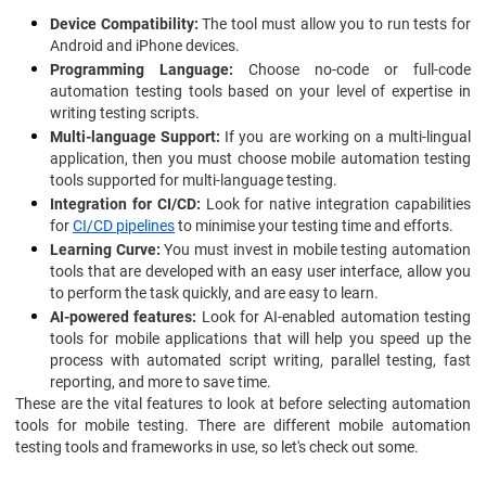
Device Compatibility:
The tool must allow you to run tests for
Android and iPhone devices.
Programming Language:
Choose no-code or full-code
automation testing tools based on your level of expertise in
writing testing scripts.
Multi-language Support:
If you are working on a multi-lingual
application, then you must choose mobile automation testing
tools supported for multi-language testing.
Integration for CI/CD:
Look for native integration capabilities
for
CI/CD pipelines
to minimise your testing time and efforts.
Learning Curve:
You must invest in mobile testing automation
tools that are developed with an easy user interface, allow you
to perform the task quickly, and are easy to learn.
AI-powered features:
Look for AI-enabled automation testing
tools for mobile applications that will help you speed up the
process with automated script writing, parallel testing, fast
reporting, and more to save time.
These are the vital features to look at before selecting automation
tools for mobile testing. There are different mobile automation
testing tools and frameworks in use, so let's check out some.