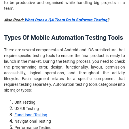
to be productive and organised while handling big projects in a
team.
Also Read:
What Does a QA Team Do in Software Testing
?
Types Of Mobile Automation Testing Tools
There are several components of Android and iOS architecture that
require specific testing tools to ensure the final product is ready to
launch in the market. During the testing process, you need to check
the programming error, design, functionality, layout, permission
accessibility, logical operations, and throughout the activity
lifecycle. Each segment relates to a specific component that
requires testing separately. Automation testing tools categorise into
six major types;
Unit Testing
UX/UI Testing
Functional Testing
Navigational Testing
Performance Testing