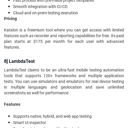
Fast process with pre-made project templates
Smooth integration with CI/CD
Cloud and on-prem testing execution
Pricing
Katalon is a freemium tool where you can get access with limited
features such as recorder and reporting capabilities for free. Its paid
plan starts at $175 per month for each user with advanced
features.
8] LambdaTest
LambdaTest claims to be an ultra-fast mobile testing automation
tools that supports 120+ frameworks and multiple application
tests. You can use simulators and emulators for real device testing
in multiple languages and geolocation and save unlimited
screenshots as well for performance.
Features
Supports native, hybrid, and web app testing
Smart UI inspector