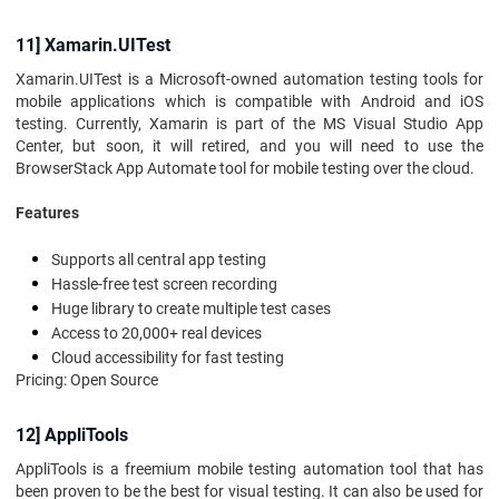
11] Xamarin.UITest
Xamarin.UITest is a Microsoft-owned automation testing tools for
mobile applications which is compatible with Android and iOS
testing. Currently, Xamarin is part of the MS Visual Studio App
Center, but soon, it will retired, and you will need to use the
BrowserStack App Automate tool for mobile testing over the cloud.
Features
Supports all central app testing
Hassle-free test screen recording
Huge library to create multiple test cases
Access to 20,000+ real devices
Cloud accessibility for fast testing
Pricing: Open Source
12] AppliTools
AppliTools is a freemium mobile testing automation tool that has
been proven to be the best for visual testing. It can also be used for