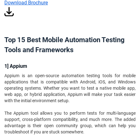
Download Brochure
Top 15 Best Mobile Automation Testing
Tools and Frameworks
1] Appium
Appium is an open-source automation testing tools for mobile
applications that is compatible with Android, iOS, and Windows
operating systems. Whether you want to test a native mobile app,
web app, or hybrid application, Appium will make your task easier
with the initial environment setup.
The Appium tool allows you to perform tests for multi-language
support, cross-platform compatibility, and much more. The added
advantage is their open community group, which can help you
troubleshoot if you are stuck somewhere.