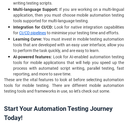
writing testing scripts.
Multi-language Support:
If you are working on a multi-lingual
application, then you must choose mobile automation testing
tools supported for multi-language testing.
Integration for CI/CD:
Look for native integration capabilities
for
CI/CD pipelines
to minimise your testing time and efforts.
Learning Curve:
You must invest in mobile testing automation
tools that are developed with an easy user interface, allow you
to perform the task quickly, and are easy to learn.
AI-powered features:
Look for AI-enabled automation testing
tools for mobile applications that will help you speed up the
process with automated script writing, parallel testing, fast
reporting, and more to save time.
These are the vital features to look at before selecting automation
tools for mobile testing. There are different mobile automation
testing tools and frameworks in use, so let's check out some.
Start Your Automation Testing Journey
Today!