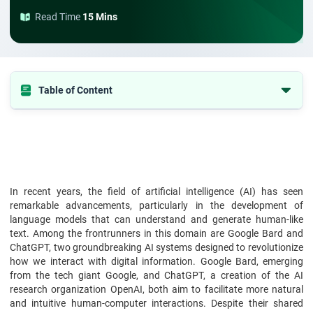
Read Time
15 Mins
Table of Content
Development and Technology Behind Google Bard
Tech-stack Behind ChatGPT
Key Features- Google Bard
Key Features- ChatGPT
In recent years, the field of artificial intelligence (AI) has seen
remarkable advancements, particularly in the development of
Comparative Analysis: Google Bard vs ChatGPT
language models that can understand and generate human-like
Google Bard vs ChatGPT: Side-by-Side Comparison
text. Among the frontrunners in this domain are Google Bard and
ChatGPT, two groundbreaking AI systems designed to revolutionize
Pros and Cons of Google Bard
how we interact with digital information. Google Bard, emerging
Pros and Cons of ChatGPT
from the tech giant Google, and ChatGPT, a creation of the AI
research organization OpenAI, both aim to facilitate more natural
Conclusion
and intuitive human-computer interactions. Despite their shared