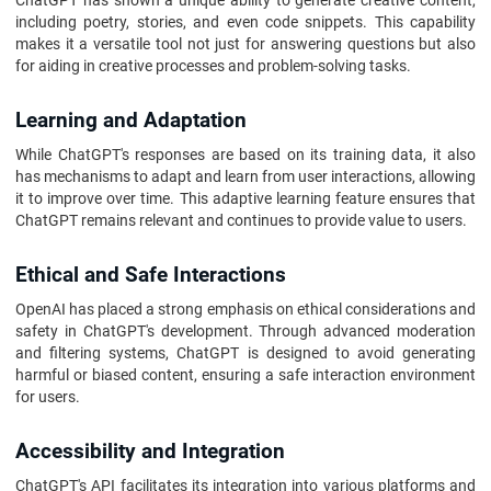
ChatGPT has shown a unique ability to generate creative content,
including poetry, stories, and even code snippets. This capability
makes it a versatile tool not just for answering questions but also
for aiding in creative processes and problem-solving tasks.
Learning and Adaptation
While ChatGPT's responses are based on its training data, it also
has mechanisms to adapt and learn from user interactions, allowing
it to improve over time. This adaptive learning feature ensures that
ChatGPT remains relevant and continues to provide value to users.
Ethical and Safe Interactions
OpenAI has placed a strong emphasis on ethical considerations and
safety in ChatGPT's development. Through advanced moderation
and filtering systems, ChatGPT is designed to avoid generating
harmful or biased content, ensuring a safe interaction environment
for users.
Accessibility and Integration
ChatGPT's API facilitates its integration into various platforms and