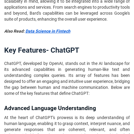
scalability in mind, allowing it to be integrated into a wide range of
applications and services. From search engines to productivity tools
and beyond, Bard's capabilities can be leveraged across Google's
suite of products, enhancing the overall user experience.
Also Read:
Data Science in Fintech
Key Features- ChatGPT
ChatGPT, developed by OpenAI, stands out in the AI landscape for
its advanced capabilities in generating human-like text and
understanding complex queries. Its array of features has been
designed to offer an engaging and intuitive user experience, bridging
the gap between human and machine communication. Below are
some of the key features that define ChatGPT:
Advanced Language Understanding
At the heart of ChatGPT's prowess is its deep understanding of
human language, enabling it to grasp context, interpret nuance, and
generate responses that are coherent, relevant, and often