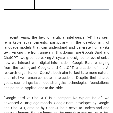
In recent years, the field of artificial intelligence (AI) has seen
remarkable advancements, particularly in the development of
language models that can understand and generate human-like
text. Among the frontrunners in this domain are Google Bard and
ChatGPT, two groundbreaking AI systems designed to revolutionize
how we interact with digital information. Google Bard, emerging
from the tech giant Google, and ChatGPT, a creation of the AI
research organization OpenAI, both aim to facilitate more natural
and intuitive human-computer interactions. Despite their shared
goals, each brings its unique strengths, technological foundations,
and potential applications to the table.
"Google Bard vs ChatGPT" is a comparative exploration of two
advanced AI language models. Google Bard, developed by Google,
and ChatGPT, created by OpenAI, both serve to understand and