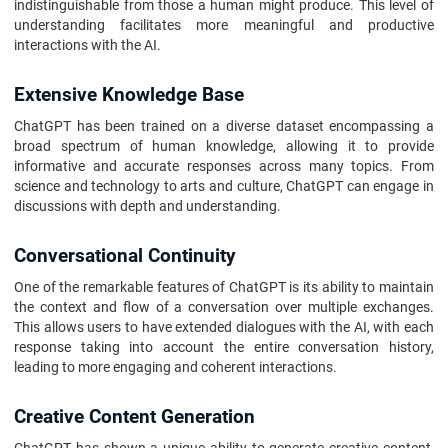
indistinguishable from those a human might produce. This level of
understanding facilitates more meaningful and productive
interactions with the AI.
Extensive Knowledge Base
ChatGPT has been trained on a diverse dataset encompassing a
broad spectrum of human knowledge, allowing it to provide
informative and accurate responses across many topics. From
science and technology to arts and culture, ChatGPT can engage in
discussions with depth and understanding.
Conversational Continuity
One of the remarkable features of ChatGPT is its ability to maintain
the context and flow of a conversation over multiple exchanges.
This allows users to have extended dialogues with the AI, with each
response taking into account the entire conversation history,
leading to more engaging and coherent interactions.
Creative Content Generation