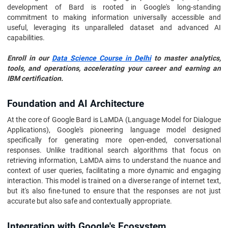
development of Bard is rooted in Google's long-standing
commitment to making information universally accessible and
useful, leveraging its unparalleled dataset and advanced AI
capabilities.
Enroll in our
Data Science Course in Delhi
to master analytics,
tools, and operations, accelerating your career and earning an
IBM certification.
Foundation and AI Architecture
At the core of Google Bard is LaMDA (Language Model for Dialogue
Applications), Google's pioneering language model designed
specifically for generating more open-ended, conversational
responses. Unlike traditional search algorithms that focus on
retrieving information, LaMDA aims to understand the nuance and
context of user queries, facilitating a more dynamic and engaging
interaction. This model is trained on a diverse range of internet text,
but it's also fine-tuned to ensure that the responses are not just
accurate but also safe and contextually appropriate.
Integration with Google's Ecosystem