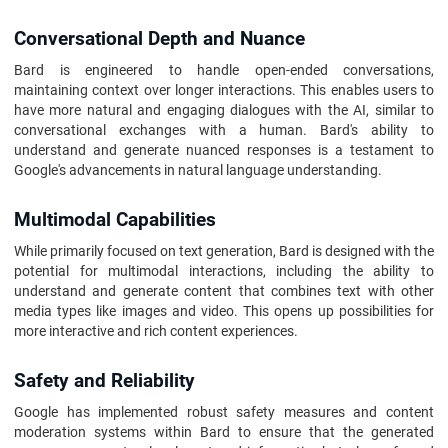
Conversational Depth and Nuance
Bard is engineered to handle open-ended conversations,
maintaining context over longer interactions. This enables users to
have more natural and engaging dialogues with the AI, similar to
conversational exchanges with a human. Bard's ability to
understand and generate nuanced responses is a testament to
Google's advancements in natural language understanding.
Multimodal Capabilities
While primarily focused on text generation, Bard is designed with the
potential for multimodal interactions, including the ability to
understand and generate content that combines text with other
media types like images and video. This opens up possibilities for
more interactive and rich content experiences.
Safety and Reliability
Google has implemented robust safety measures and content
moderation systems within Bard to ensure that the generated