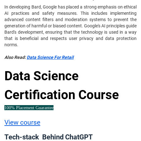
In developing Bard, Google has placed a strong emphasis on ethical
AI practices and safety measures. This includes implementing
advanced content filters and moderation systems to prevent the
generation of harmful or biased content. Google's AI principles guide
Bard's development, ensuring that the technology is used in a way
that is beneficial and respects user privacy and data protection
norms.
Also Read:
Data Science For Retail
Data Science
Certification Course
100% Placement Guarantee
View course
Tech-stack Behind ChatGPT