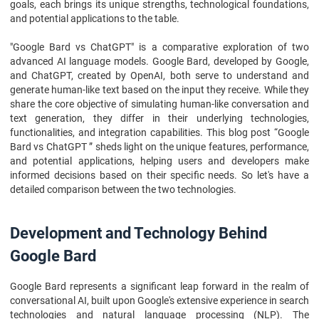
FAQs
goals, each brings its unique strengths, technological foundations,
and potential applications to the table.
"Google Bard vs ChatGPT" is a comparative exploration of two
advanced AI language models. Google Bard, developed by Google,
and ChatGPT, created by OpenAI, both serve to understand and
generate human-like text based on the input they receive. While they
share the core objective of simulating human-like conversation and
text generation, they differ in their underlying technologies,
functionalities, and integration capabilities. This blog post “Google
Bard vs ChatGPT ” sheds light on the unique features, performance,
and potential applications, helping users and developers make
informed decisions based on their specific needs. So let's have a
detailed comparison between the two technologies.
Development and Technology Behind
Google Bard
Google Bard represents a significant leap forward in the realm of
conversational AI, built upon Google's extensive experience in search
technologies and natural language processing (NLP). The