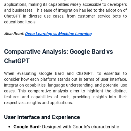
applications, making its capabilities widely accessible to developers
and businesses. This ease of integration has led to the adoption of
ChatGPT in diverse use cases, from customer service bots to
educational tools.
Also Read:
Deep Learning vs Machine Learning
Comparative Analysis: Google Bard vs
ChatGPT
When evaluating Google Bard and ChatGPT, it's essential to
consider how each platform stands out in terms of user interface,
integration capabilities, language understanding, and potential use
cases. This comparative analysis aims to highlight the distinct
features and capabilities of each, providing insights into their
respective strengths and applications.
User Interface and Experience
Google Bard:
Designed with Google's characteristic