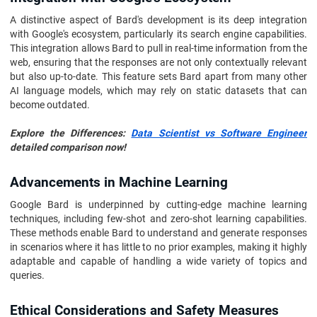
A distinctive aspect of Bard's development is its deep integration
with Google's ecosystem, particularly its search engine capabilities.
This integration allows Bard to pull in real-time information from the
web, ensuring that the responses are not only contextually relevant
but also up-to-date. This feature sets Bard apart from many other
AI language models, which may rely on static datasets that can
become outdated.
Explore the Differences:
Data Scientist vs Software Engineer
detailed comparison now!
Advancements in Machine Learning
Google Bard is underpinned by cutting-edge machine learning
techniques, including few-shot and zero-shot learning capabilities.
These methods enable Bard to understand and generate responses
in scenarios where it has little to no prior examples, making it highly
adaptable and capable of handling a wide variety of topics and
queries.
Ethical Considerations and Safety Measures