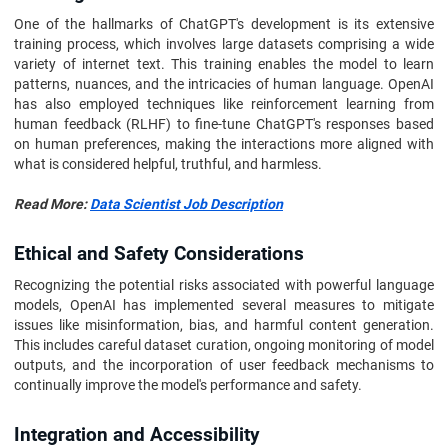
One of the hallmarks of ChatGPT's development is its extensive
training process, which involves large datasets comprising a wide
variety of internet text. This training enables the model to learn
patterns, nuances, and the intricacies of human language. OpenAI
has also employed techniques like reinforcement learning from
human feedback (RLHF) to fine-tune ChatGPT's responses based
on human preferences, making the interactions more aligned with
what is considered helpful, truthful, and harmless.
Read More:
Data Scientist Job Description
Ethical and Safety Considerations
Recognizing the potential risks associated with powerful language
models, OpenAI has implemented several measures to mitigate
issues like misinformation, bias, and harmful content generation.
This includes careful dataset curation, ongoing monitoring of model
outputs, and the incorporation of user feedback mechanisms to
continually improve the model's performance and safety.
Integration and Accessibility