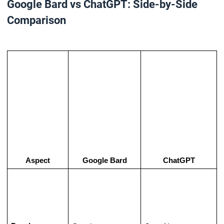
Google Bard vs ChatGPT: Side-by-Side
Comparison
Aspect
Google Bard
ChatGPT