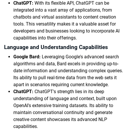
ChatGPT:
With its flexible API, ChatGPT can be
integrated into a vast array of applications, from
chatbots and virtual assistants to content creation
tools. This versatility makes it a valuable asset for
developers and businesses looking to incorporate AI
capabilities into their offerings.
Language and Understanding Capabilities
Google Bard:
Leveraging Google's advanced search
algorithms and data, Bard excels in providing up-to-
date information and understanding complex queries.
Its ability to pull real-time data from the web sets it
apart in scenarios requiring current knowledge.
ChatGPT:
ChatGPT's strength lies in its deep
understanding of language and context, built upon
OpenAI's extensive training datasets. Its ability to
maintain conversational continuity and generate
creative content showcases its advanced NLP
capabilities.