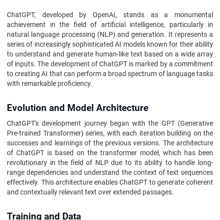
ChatGPT, developed by OpenAI, stands as a monumental
achievement in the field of artificial intelligence, particularly in
natural language processing (NLP) and generation. It represents a
series of increasingly sophisticated AI models known for their ability
to understand and generate human-like text based on a wide array
of inputs. The development of ChatGPT is marked by a commitment
to creating AI that can perform a broad spectrum of language tasks
with remarkable proficiency.
Evolution and Model Architecture
ChatGPT's development journey began with the GPT (Generative
Pre-trained Transformer) series, with each iteration building on the
successes and learnings of the previous versions. The architecture
of ChatGPT is based on the transformer model, which has been
revolutionary in the field of NLP due to its ability to handle long-
range dependencies and understand the context of text sequences
effectively. This architecture enables ChatGPT to generate coherent
and contextually relevant text over extended passages.
Training and Data