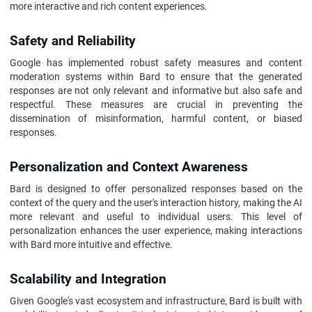
more interactive and rich content experiences.
Safety and Reliability
Google has implemented robust safety measures and content
moderation systems within Bard to ensure that the generated
responses are not only relevant and informative but also safe and
respectful. These measures are crucial in preventing the
dissemination of misinformation, harmful content, or biased
responses.
Personalization and Context Awareness
Bard is designed to offer personalized responses based on the
context of the query and the user's interaction history, making the AI
more relevant and useful to individual users. This level of
personalization enhances the user experience, making interactions
with Bard more intuitive and effective.
Scalability and Integration
Given Google's vast ecosystem and infrastructure, Bard is built with