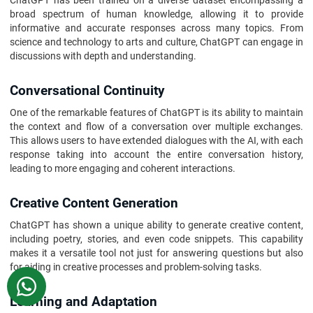
ChatGPT has been trained on a diverse dataset encompassing a
broad spectrum of human knowledge, allowing it to provide
informative and accurate responses across many topics. From
science and technology to arts and culture, ChatGPT can engage in
discussions with depth and understanding.
Conversational Continuity
One of the remarkable features of ChatGPT is its ability to maintain
the context and flow of a conversation over multiple exchanges.
This allows users to have extended dialogues with the AI, with each
response taking into account the entire conversation history,
leading to more engaging and coherent interactions.
Creative Content Generation
ChatGPT has shown a unique ability to generate creative content,
including poetry, stories, and even code snippets. This capability
makes it a versatile tool not just for answering questions but also
for aiding in creative processes and problem-solving tasks.
WhatsApp
Learning and Adaptation