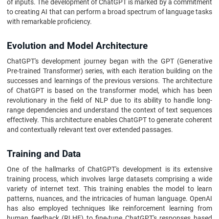
of inputs. The development of ChatGPT is marked by a commitment
to creating AI that can perform a broad spectrum of language tasks
with remarkable proficiency.
Evolution and Model Architecture
ChatGPT's development journey began with the GPT (Generative
Pre-trained Transformer) series, with each iteration building on the
successes and learnings of the previous versions. The architecture
of ChatGPT is based on the transformer model, which has been
revolutionary in the field of NLP due to its ability to handle long-
range dependencies and understand the context of text sequences
effectively. This architecture enables ChatGPT to generate coherent
and contextually relevant text over extended passages.
Training and Data
One of the hallmarks of ChatGPT's development is its extensive
training process, which involves large datasets comprising a wide
variety of internet text. This training enables the model to learn
patterns, nuances, and the intricacies of human language. OpenAI
has also employed techniques like reinforcement learning from
human feedback (RLHF) to fine-tune ChatGPT's responses based