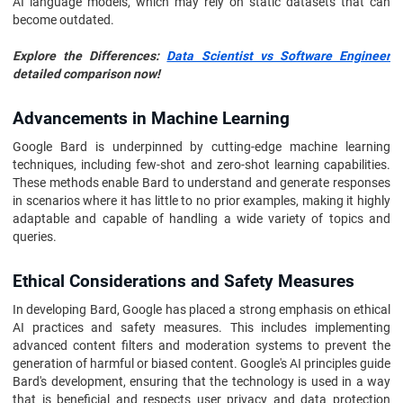
AI language models, which may rely on static datasets that can
become outdated.
Explore the Differences:
Data Scientist vs Software Engineer
detailed comparison now!
Advancements in Machine Learning
Google Bard is underpinned by cutting-edge machine learning
techniques, including few-shot and zero-shot learning capabilities.
These methods enable Bard to understand and generate responses
in scenarios where it has little to no prior examples, making it highly
adaptable and capable of handling a wide variety of topics and
queries.
Ethical Considerations and Safety Measures
In developing Bard, Google has placed a strong emphasis on ethical
AI practices and safety measures. This includes implementing
advanced content filters and moderation systems to prevent the
generation of harmful or biased content. Google's AI principles guide
Bard's development, ensuring that the technology is used in a way
that is beneficial and respects user privacy and data protection