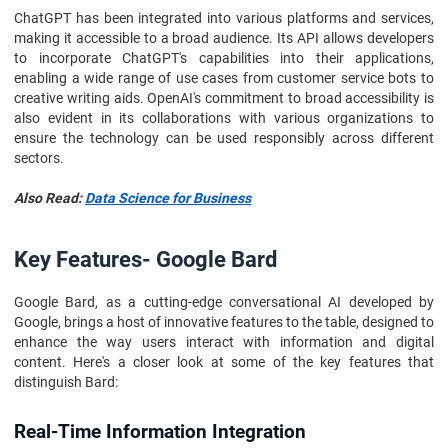
ChatGPT has been integrated into various platforms and services,
making it accessible to a broad audience. Its API allows developers
to incorporate ChatGPT's capabilities into their applications,
enabling a wide range of use cases from customer service bots to
creative writing aids. OpenAI's commitment to broad accessibility is
also evident in its collaborations with various organizations to
ensure the technology can be used responsibly across different
sectors.
Also Read:
Data Science for Business
Key Features- Google Bard
Google Bard, as a cutting-edge conversational AI developed by
Google, brings a host of innovative features to the table, designed to
enhance the way users interact with information and digital
content. Here's a closer look at some of the key features that
distinguish Bard:
Real-Time Information Integration