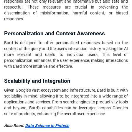
responses are not only relevant and informative but also safe and
respectful. These measures are crucial in preventing the
dissemination of misinformation, harmful content, or biased
responses.
Personalization and Context Awareness
Bard is designed to offer personalized responses based on the
context of the query and the user's interaction history, making the AI
more relevant and useful to individual users. This level of
personalization enhances the user experience, making interactions
with Bard more intuitive and effective.
Scalability and Integration
Given Google's vast ecosystem and infrastructure, Bard is built with
scalability in mind, allowing it to be integrated into a wide range of
applications and services. From search engines to productivity tools
and beyond, Bard's capabilities can be leveraged across Google's
suite of products, enhancing the overall user experience.
Also Read:
Data Science in Fintech