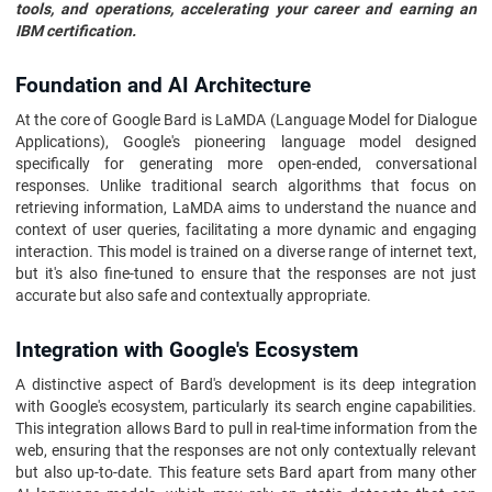
tools, and operations, accelerating your career and earning an
IBM certification.
Foundation and AI Architecture
At the core of Google Bard is LaMDA (Language Model for Dialogue
Applications), Google's pioneering language model designed
specifically for generating more open-ended, conversational
responses. Unlike traditional search algorithms that focus on
retrieving information, LaMDA aims to understand the nuance and
context of user queries, facilitating a more dynamic and engaging
interaction. This model is trained on a diverse range of internet text,
but it's also fine-tuned to ensure that the responses are not just
accurate but also safe and contextually appropriate.
Integration with Google's Ecosystem
A distinctive aspect of Bard's development is its deep integration
with Google's ecosystem, particularly its search engine capabilities.
This integration allows Bard to pull in real-time information from the
web, ensuring that the responses are not only contextually relevant
but also up-to-date. This feature sets Bard apart from many other