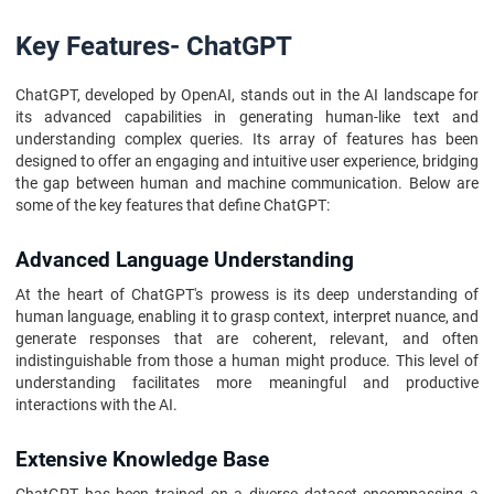
Key Features- ChatGPT
ChatGPT, developed by OpenAI, stands out in the AI landscape for
its advanced capabilities in generating human-like text and
understanding complex queries. Its array of features has been
designed to offer an engaging and intuitive user experience, bridging
the gap between human and machine communication. Below are
some of the key features that define ChatGPT:
Advanced Language Understanding
At the heart of ChatGPT's prowess is its deep understanding of
human language, enabling it to grasp context, interpret nuance, and
generate responses that are coherent, relevant, and often
indistinguishable from those a human might produce. This level of
understanding facilitates more meaningful and productive
interactions with the AI.
Extensive Knowledge Base