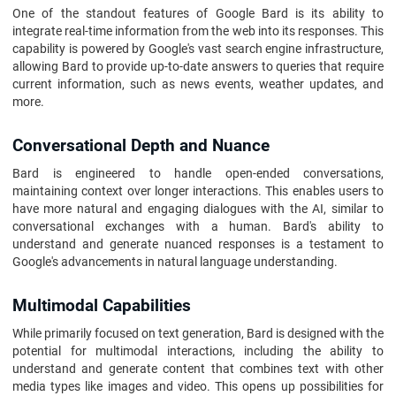
One of the standout features of Google Bard is its ability to
integrate real-time information from the web into its responses. This
capability is powered by Google's vast search engine infrastructure,
allowing Bard to provide up-to-date answers to queries that require
current information, such as news events, weather updates, and
more.
Conversational Depth and Nuance
Bard is engineered to handle open-ended conversations,
maintaining context over longer interactions. This enables users to
have more natural and engaging dialogues with the AI, similar to
conversational exchanges with a human. Bard's ability to
understand and generate nuanced responses is a testament to
Google's advancements in natural language understanding.
Multimodal Capabilities
While primarily focused on text generation, Bard is designed with the
potential for multimodal interactions, including the ability to
understand and generate content that combines text with other
media types like images and video. This opens up possibilities for