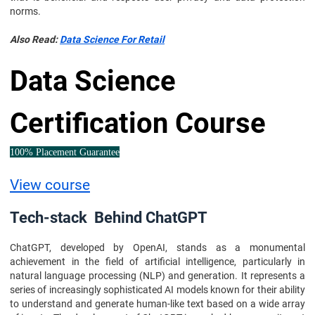
norms.
Also Read:
Data Science For Retail
Data Science
Certification Course
100% Placement Guarantee
View course
Tech-stack Behind ChatGPT
ChatGPT, developed by OpenAI, stands as a monumental
achievement in the field of artificial intelligence, particularly in
natural language processing (NLP) and generation. It represents a
series of increasingly sophisticated AI models known for their ability
to understand and generate human-like text based on a wide array