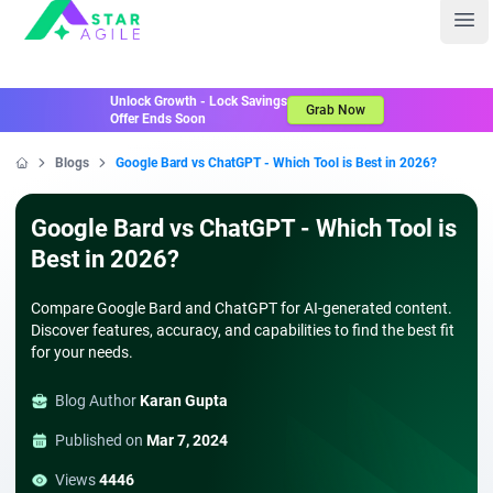
Staragile
Ope
Unlock Growth - Lock Savings
Grab Now
Offer Ends Soon
Blogs
Google Bard vs ChatGPT - Which Tool is Best in 2026?
Home
Google Bard vs ChatGPT - Which Tool is
Best in 2026?
Compare Google Bard and ChatGPT for AI-generated content.
Discover features, accuracy, and capabilities to find the best fit
for your needs.
Blog Author
Karan Gupta
Published on
Mar 7, 2024
Views
4446