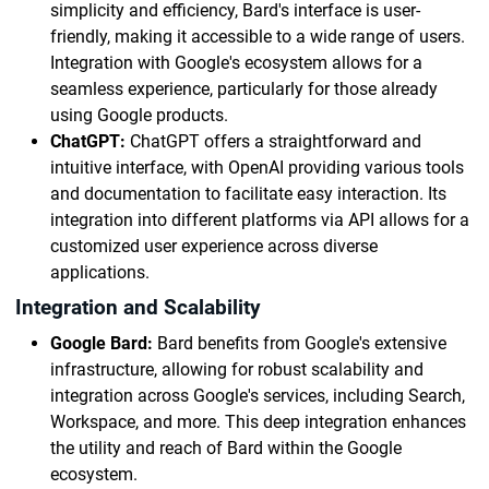
simplicity and efficiency, Bard's interface is user-
friendly, making it accessible to a wide range of users.
Integration with Google's ecosystem allows for a
seamless experience, particularly for those already
using Google products.
ChatGPT:
ChatGPT offers a straightforward and
intuitive interface, with OpenAI providing various tools
and documentation to facilitate easy interaction. Its
integration into different platforms via API allows for a
customized user experience across diverse
applications.
Integration and Scalability
Google Bard:
Bard benefits from Google's extensive
infrastructure, allowing for robust scalability and
integration across Google's services, including Search,
Workspace, and more. This deep integration enhances
the utility and reach of Bard within the Google
ecosystem.