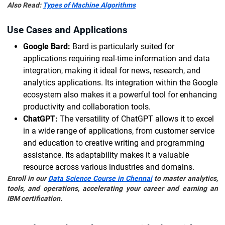
Also Read:
Types of Machine Algorithms
Use Cases and Applications
Google Bard:
Bard is particularly suited for
applications requiring real-time information and data
integration, making it ideal for news, research, and
analytics applications. Its integration within the Google
ecosystem also makes it a powerful tool for enhancing
productivity and collaboration tools.
ChatGPT:
The versatility of ChatGPT allows it to excel
in a wide range of applications, from customer service
and education to creative writing and programming
assistance. Its adaptability makes it a valuable
resource across various industries and domains.
Enroll in our
Data Science Course in Chennai
to master analytics,
tools, and operations, accelerating your career and earning an
IBM certification.