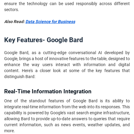
ensure the technology can be used responsibly across different
sectors.
Also Read:
Data Science for Business
Key Features- Google Bard
Google Bard, as a cutting-edge conversational AI developed by
Google, brings a host of innovative features to the table, designed to
enhance the way users interact with information and digital
content. Here's a closer look at some of the key features that
distinguish Bard:
Real-Time Information Integration
One of the standout features of Google Bard is its ability to
integrate real-time information from the web into its responses. This
capability is powered by Google's vast search engine infrastructure,
allowing Bard to provide up-to-date answers to queries that require
current information, such as news events, weather updates, and
more.