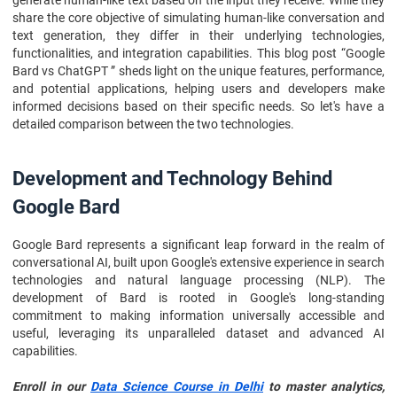
generate human-like text based on the input they receive. While they
share the core objective of simulating human-like conversation and
text generation, they differ in their underlying technologies,
functionalities, and integration capabilities. This blog post “Google
Bard vs ChatGPT ” sheds light on the unique features, performance,
and potential applications, helping users and developers make
informed decisions based on their specific needs. So let's have a
detailed comparison between the two technologies.
Development and Technology Behind
Google Bard
Google Bard represents a significant leap forward in the realm of
conversational AI, built upon Google's extensive experience in search
technologies and natural language processing (NLP). The
development of Bard is rooted in Google's long-standing
commitment to making information universally accessible and
useful, leveraging its unparalleled dataset and advanced AI
capabilities.
Enroll in our
Data Science Course in Delhi
to master analytics,