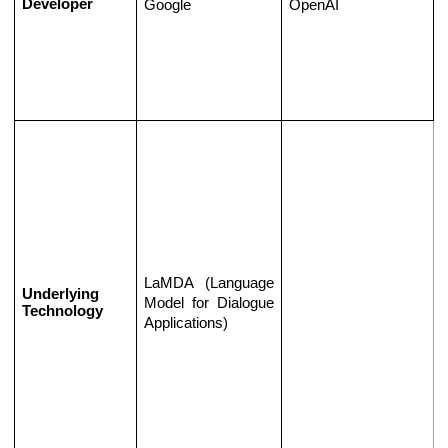
Developer
Google
OpenAI
LaMDA (Language 
Underlying 
Model for Dialogue 
Technology
Applications)