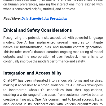
on human preferences, making the interactions more aligned with
what is considered helpful, truthful, and harmless.
Read More:
Data Scientist Job Description
Ethical and Safety Considerations
Recognizing the potential risks associated with powerful language
models, OpenAI has implemented several measures to mitigate
issues like misinformation, bias, and harmful content generation.
This includes careful dataset curation, ongoing monitoring of model
outputs, and the incorporation of user feedback mechanisms to
continually improve the model's performance and safety.
Integration and Accessibility
ChatGPT has been integrated into various platforms and services,
making it accessible to a broad audience. Its API allows developers
to incorporate ChatGPT's capabilities into their applications,
enabling a wide range of use cases from customer service bots to
creative writing aids. OpenAI's commitment to broad accessibility is
also evident in its collaborations with various organizations to