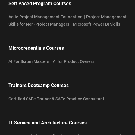
Self Paced Program Courses
|
Agile Project Management Foundation
Project Management
|
Skills for Non-Project Managers
Microsoft Power BI Skills
Microcredentials Courses
|
AI For Scrum Masters
AI for Product Owners
Trainers Bootcamp Courses
Certified SAFe Trainer & SAFe Practice Consultant
IT Service and Architecture Courses