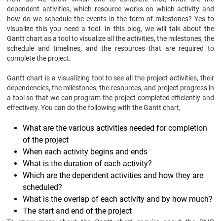
dependent activities, which resource works on which activity and
how do we schedule the events in the form of milestones? Yes to
visualize this you need a tool. In this blog, we will talk about the
Gantt chart as a tool to visualize all the activities, the milestones, the
schedule and timelines, and the resources that are required to
complete the project.
Gantt chart is a visualizing tool to see all the project activities, their
dependencies, the milestones, the resources, and project progress in
a tool so that we can program the project completed efficiently and
effectively. You can do the following with the Gantt chart,
What are the various activities needed for completion
of the project
When each activity begins and ends
What is the duration of each activity?
Which are the dependent activities and how they are
scheduled?
What is the overlap of each activity and by how much?
The start and end of the project