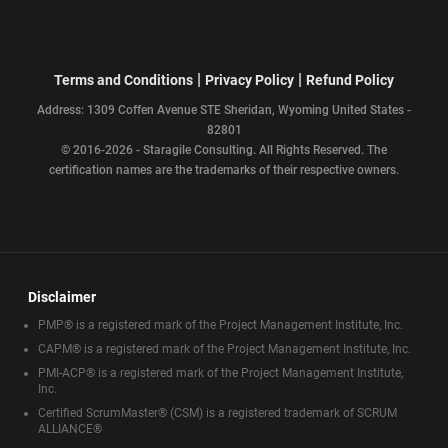
|
|
Terms and Conditions
Privacy Policy
Refund Policy
Address: 1309 Coffen Avenue STE Sheridan, Wyoming United States -
82801
© 2016-2026 - Staragile Consulting. All Rights Reserved. The
certification names are the trademarks of their respective owners.
Disclaimer
PMP® is a registered mark of the Project Management Institute, Inc.
CAPM® is a registered mark of the Project Management Institute, Inc.
PMI-ACP® is a registered mark of the Project Management Institute,
Inc.
Certified ScrumMaster® (CSM) is a registered trademark of SCRUM
ALLIANCE®