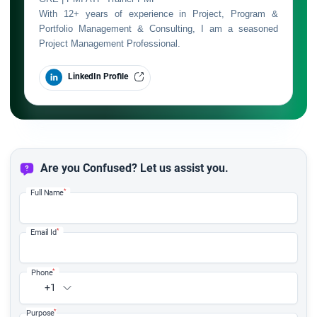
With 12+ years of experience in Project, Program &
Portfolio Management & Consulting, I am a seasoned
Project Management Professional.
LinkedIn Profile
Are you Confused? Let us assist you.
*
Full Name
*
Email Id
*
Phone
+1
*
Purpose