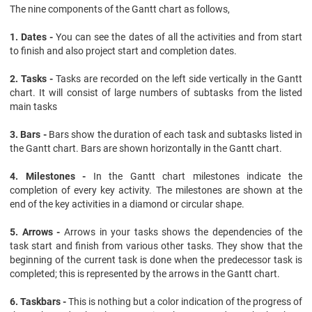
The nine components of the Gantt chart as follows,
1. Dates -
You can see the dates of all the activities and from start
to finish and also project start and completion dates.
2. Tasks -
Tasks are recorded on the left side vertically in the Gantt
chart. It will consist of large numbers of subtasks from the listed
main tasks
3. Bars -
Bars show the duration of each task and subtasks listed in
the Gantt chart. Bars are shown horizontally in the Gantt chart.
4. Milestones -
In the Gantt chart milestones indicate the
completion of every key activity. The milestones are shown at the
end of the key activities in a diamond or circular shape.
5. Arrows -
Arrows in your tasks shows the dependencies of the
task start and finish from various other tasks. They show that the
beginning of the current task is done when the predecessor task is
completed; this is represented by the arrows in the Gantt chart.
6. Taskbars -
This is nothing but a color indication of the progress of