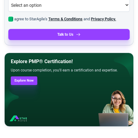
I agree to StarAgile's
Terms & Conditions
and
Privacy Policy.
Talk to Us
Explore PMP® Certification!
Upon course completion, you'll earn a certification and expertise.
Explore Now