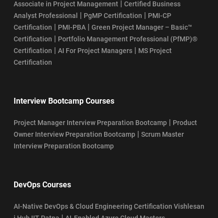
|
Associate in Project Management
Certified Business
|
|
Analyst Professional
PgMP Certification
PMI-CP
|
|
Certification
PMI-PBA
Green Project Manager – Basic™
|
Certification
Portfolio Management Professional (PfMP)®
|
|
Certification
AI For Project Managers
MS Project
Certification
Interview Bootcamp Courses
|
Project Manager Interview Preparation Bootcamp
Product
|
Owner Interview Preparation Bootcamp
Scrum Master
Interview Preparation Bootcamp
DevOps Courses
AI-Native DevOps & Cloud Engineering Certification Vishlesan
|
i Hub IIT Patna
AI-Enabled Azure Cloud Masters