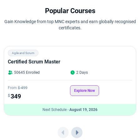
Popular Courses
Gain Knowledge from top MNC experts and earn globally recognised
certificates.
Agile and Scrum
Certified Scrum Master
50645 Enrolled
2 Days
From
$ 499
Explore Now
349
$
Next Schedule -
August 19, 2026