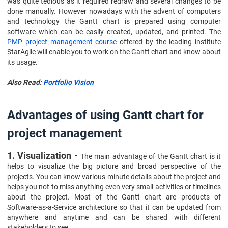
was quite tedious as it required redraw and several changes to be
done manually. However nowadays with the advent of computers
and technology the Gantt chart is prepared using computer
software which can be easily created, updated, and printed. The
PMP project management course
offered by the leading institute
StarAgile will enable you to work on the Gantt chart and know about
its usage.
Also Read:
Portfolio Vision
Advantages of using Gantt chart for
project management
1. Visualization -
The main advantage of the Gantt chart is it
helps to visualize the big picture and broad perspective of the
projects. You can know various minute details about the project and
helps you not to miss anything even very small activities or timelines
about the project. Most of the Gantt chart are products of
Software-as-a-Service architecture so that it can be updated from
anywhere and anytime and can be shared with different
stakeholders to see.