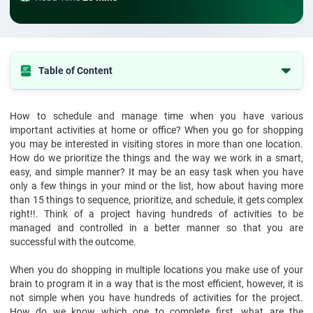
Table of Content
The Gantt chart is shown in the diagram below,
How to schedule and manage time when you have various
Origin of Gantt chart for project management
important activities at home or office? When you go for shopping
Advantages of using Gantt chart for project management
you may be interested in visiting stores in more than one location.
How do we prioritize the things and the way we work in a smart,
What are the components of the Gantt chart/progress chart in
easy, and simple manner? It may be an easy task when you have
project management?
only a few things in your mind or the list, how about having more
than 15 things to sequence, prioritize, and schedule, it gets complex
How to know more about what is Gantt chart with Gantt chart
example
right!!. Think of a project having hundreds of activities to be
managed and controlled in a better manner so that you are
Final suggestions
successful with the outcome.
When you do shopping in multiple locations you make use of your
brain to program it in a way that is the most efficient, however, it is
not simple when you have hundreds of activities for the project.
How do we know which one to complete first, what are the