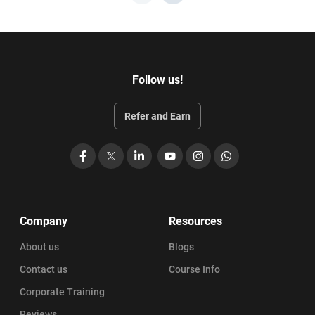
Follow us!
Refer and Earn
Facebook
X
LinkedIn
YouTube
Instagram
WhatsApp
Company
Resources
About us
Blogs
Contact us
Course Info
Corporate Training
Reviews