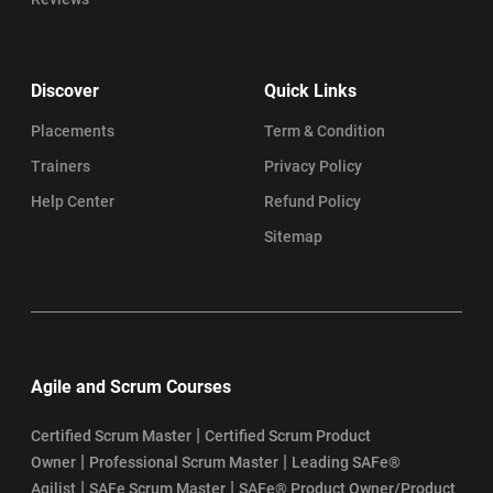
Discover
Quick Links
Placements
Term & Condition
Trainers
Privacy Policy
Help Center
Refund Policy
Sitemap
Agile and Scrum Courses
|
Certified Scrum Master
Certified Scrum Product
|
|
Owner
Professional Scrum Master
Leading SAFe®
|
|
Agilist
SAFe Scrum Master
SAFe® Product Owner/Product