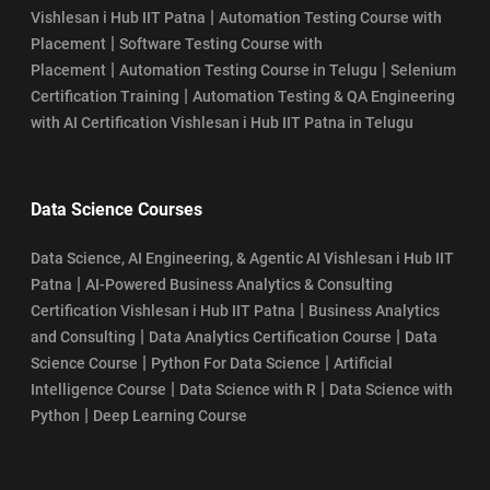
|
Vishlesan i Hub IIT Patna
Automation Testing Course with
|
Placement
Software Testing Course with
|
|
Placement
Automation Testing Course in Telugu
Selenium
|
Certification Training
Automation Testing & QA Engineering
with AI Certification Vishlesan i Hub IIT Patna in Telugu
Data Science Courses
Data Science, AI Engineering, & Agentic AI Vishlesan i Hub IIT
|
Patna
AI-Powered Business Analytics & Consulting
|
Certification Vishlesan i Hub IIT Patna
Business Analytics
|
|
and Consulting
Data Analytics Certification Course
Data
|
|
Science Course
Python For Data Science
Artificial
|
|
Intelligence Course
Data Science with R
Data Science with
|
Python
Deep Learning Course