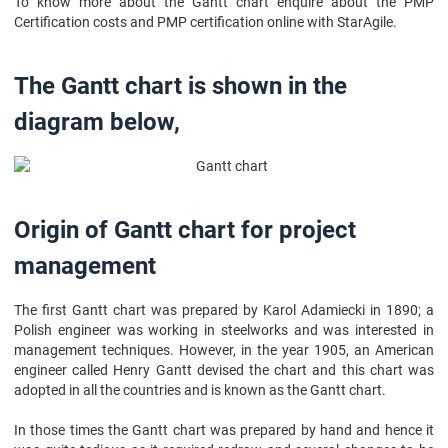
To know more about the Gantt chart enquire about the PMP
Certification costs and PMP certification online with StarAgile.
The Gantt chart is shown in the
diagram below,
Origin of Gantt chart for project
management
The first Gantt chart was prepared by Karol Adamiecki in 1890; a
Polish engineer was working in steelworks and was interested in
management techniques. However, in the year 1905, an American
engineer called Henry Gantt devised the chart and this chart was
adopted in all the countries and is known as the Gantt chart.
In those times the Gantt chart was prepared by hand and hence it