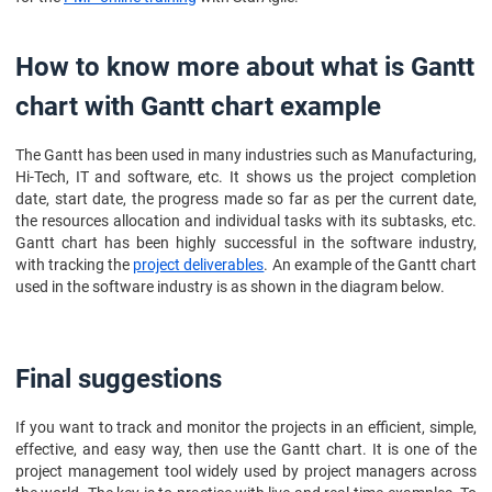
How to know more about what is Gantt
chart with Gantt chart example
The Gantt has been used in many industries such as Manufacturing,
Hi-Tech, IT and software, etc. It shows us the project completion
date, start date, the progress made so far as per the current date,
the resources allocation and individual tasks with its subtasks, etc.
Gantt chart has been highly successful in the software industry,
with tracking the
project deliverables
. An example of the Gantt chart
used in the software industry is as shown in the diagram below.
Final suggestions
If you want to track and monitor the projects in an efficient, simple,
effective, and easy way, then use the Gantt chart. It is one of the
project management tool widely used by project managers across