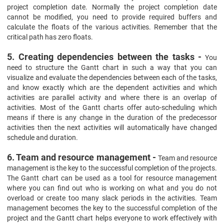
project completion date. Normally the project completion date
cannot be modified, you need to provide required buffers and
calculate the floats of the various activities. Remember that the
critical path has zero floats.
5. Creating dependencies between the tasks -
You
need to structure the Gantt chart in such a way that you can
visualize and evaluate the dependencies between each of the tasks,
and know exactly which are the dependent activities and which
activities are parallel activity and where there is an overlap of
activities. Most of the Gantt charts offer auto-scheduling which
means if there is any change in the duration of the predecessor
activities then the next activities will automatically have changed
schedule and duration.
6. Team and resource management -
Team and resource
management is the key to the successful completion of the projects.
The Gantt chart can be used as a tool for resource management
where you can find out who is working on what and you do not
overload or create too many slack periods in the activities. Team
management becomes the key to the successful completion of the
project and the Gantt chart helps everyone to work effectively with