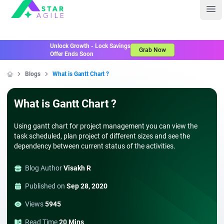
Staragile
Ope
Unlock Growth - Lock Savings
Grab Now
Offer Ends Soon
Blogs
What is Gantt Chart ?
Home
What is Gantt Chart ?
Using gantt chart for project management you can view the
task scheduled, plan project of different sizes and see the
dependency between current status of the activities.
Blog Author
Visakh R
Published on
Sep 28, 2020
Views
5945
Read Time
20 Mins