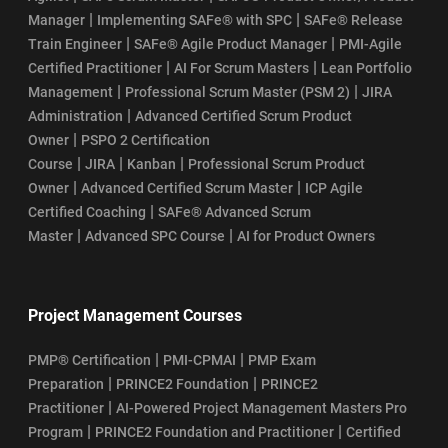
|
|
Manager
Implementing SAFe® with SPC
SAFe® Release
|
|
Train Engineer
SAFe® Agile Product Manager
PMI-Agile
|
|
Certified Practitioner
AI For Scrum Masters
Lean Portfolio
|
|
Management
Professional Scrum Master (PSM 2)
JIRA
|
Administration
Advanced Certified Scrum Product
|
Owner
PSPO 2 Certification
|
|
|
Course
JIRA
Kanban
Professional Scrum Product
|
|
Owner
Advanced Certified Scrum Master
ICP Agile
|
Certified Coaching
SAFe® Advanced Scrum
|
|
Master
Advanced SPC Course
AI for Product Owners
Project Management Courses
|
|
PMP® Certification
PMI-CPMAI
PMP Exam
|
|
Preparation
PRINCE2 Foundation
PRINCE2
|
Practitioner
AI-Powered Project Management Masters Pro
|
|
Program
PRINCE2 Foundation and Practitioner
Certified