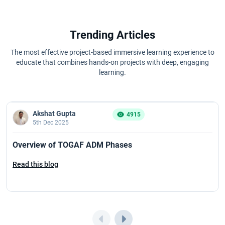
Trending Articles
The most effective project-based immersive learning experience to
educate that combines hands-on projects with deep, engaging
learning.
Akshat Gupta
4915
5th Dec 2025
Overview of TOGAF ADM Phases
Read this blog