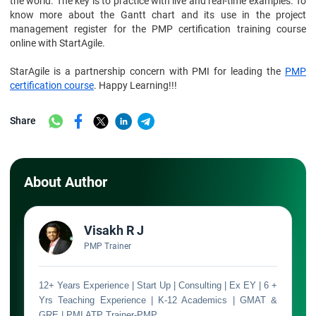
the world. The key is to practice with live and real-time examples. To
know more about the Gantt chart and its use in the project
management register for the PMP certification training course
online with StartAgile.
StarAgile is a partnership concern with PMI for leading the
PMP
certification course
. Happy Learning!!!
Share
About Author
Visakh R J
PMP Trainer
12+ Years Experience | Start Up | Consulting | Ex EY | 6 +
Yrs Teaching Experience | K-12 Academics | GMAT &
GRE | PMI ATP Trainer-PMP