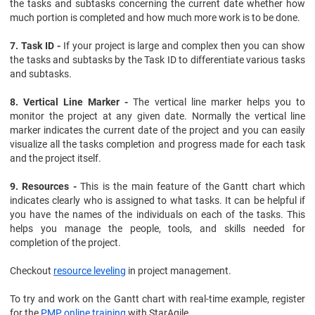
the tasks and subtasks concerning the current date whether how
much portion is completed and how much more work is to be done.
7. Task ID -
If your project is large and complex then you can show
the tasks and subtasks by the Task ID to differentiate various tasks
and subtasks.
8. Vertical Line Marker -
The vertical line marker helps you to
monitor the project at any given date. Normally the vertical line
marker indicates the current date of the project and you can easily
visualize all the tasks completion and progress made for each task
and the project itself.
9. Resources -
This is the main feature of the Gantt chart which
indicates clearly who is assigned to what tasks. It can be helpful if
you have the names of the individuals on each of the tasks. This
helps you manage the people, tools, and skills needed for
completion of the project.
Checkout
resource leveling
in project management.
To try and work on the Gantt chart with real-time example, register
for the
PMP online training
with StarAgile.