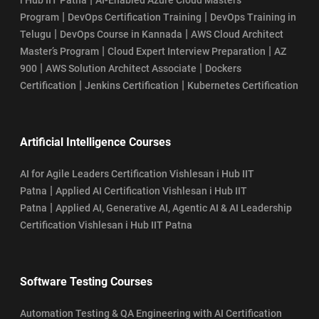
|
|
Program
DevOps Certification Training
DevOps Training in
|
|
Telugu
DevOps Course in Kannada
AWS Cloud Architect
|
|
Master’s Program
Cloud Expert Interview Preparation
AZ
|
|
900
AWS Solution Architect Associate
Dockers
|
|
Certification
Jenkins Certification
Kubernetes Certification
Artificial Intelligence Courses
AI for Agile Leaders Certification Vishlesan i Hub IIT
|
Patna
Applied AI Certification Vishlesan i Hub IIT
|
Patna
Applied AI, Generative AI, Agentic AI & AI Leadership
Certification Vishlesan i Hub IIT Patna
Software Testing Courses
Automation Testing & QA Engineering with AI Certification