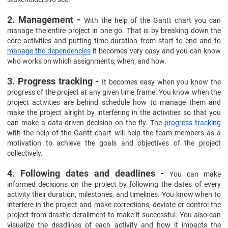
2. Management -
With the help of the Gantt chart you can
manage the entire project in one go. That is by breaking down the
core activities and putting time duration from start to end and to
manage the dependencies
it becomes very easy and you can know
who works on which assignments, when, and how.
3. Progress tracking -
It becomes easy when you know the
progress of the project at any given time frame. You know when the
project activities are behind schedule how to manage them and
make the project alright by interfering in the activities so that you
can make a data-driven decision on the fly. The
progress tracking
with the help of the Gantt chart will help the team members as a
motivation to achieve the goals and objectives of the project
collectively.
4. Following dates and deadlines -
You can make
informed decisions on the project by following the dates of every
activity their duration, milestones, and timelines. You know when to
interfere in the project and make corrections, deviate or control the
project from drastic derailment to make it successful. You also can
visualize the deadlines of each activity and how it impacts the