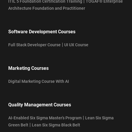
|
ITIL 5 Foundation Certification Training
TOGAF® Enterprise
Architecture Foundation and Practitioner
Software Development Courses
|
Full Stack Developer Course
UI UX Course
Marketing Courses
Digital Marketing Course With AI
Quality Management Courses
|
AI-Enabled Six Sigma Master’s Program
Lean Six Sigma
|
Green Belt
Lean Six Sigma Black Belt