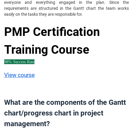
everyone and everything engaged in the plan. Since the
requirements are structured in the Gantt chart the team works
easily on the tasks they are responsible for.
PMP Certification
Training Course
98% Success Rate
View course
What are the components of the Gantt
chart/progress chart in project
management?