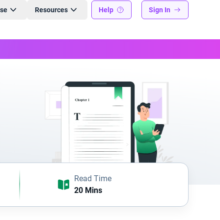
ise
Resources
Help
Sign In
Read Time
20 Mins