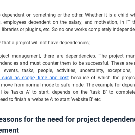
 dependent on something or the other. Whether it is a child w
s, employees dependent on the salary, and motivation, in IT 
libraries or plugins, etc. So no one works completely independe
ly that a project will not have dependencies;
oject management, there are dependencies. The project ma
ndencies and must counter them to be successful. These are 
, events, tasks, people, activities, uncertainty, exception
s such as scope, time and cost
because of which the projec
 move from normal mode to safe mode. The example for depen
like ‘tasks A’ to start, depends on the ‘task B’ to comple
ed to finish a ‘website A’ to start ‘website B’ etc
easons for the need for project dependen
ement