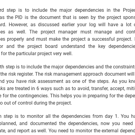
rd step is to include the major dependencies in the Project
s the PID is the document that is seen by the project spon
ard. However, as discussed earlier your log will have a lot o
ies as well. The project manager must manage and contr
es properly and must make the project a successful project. 
or and the project board understand the key dependenci
for the particular project very well.
th step is to include the major dependencies and the constraint
n the risk register. The risk management approach document will
and you have risk assessment as one of the steps. As you kn
sks are treated in 6 ways such as to avoid, transfer, accept, miti
 for the contingencies. This helps you in preparing for the dep
o out of control during the project.
th step is to monitor all the dependencies from day 1. You h
, planned, and documented the dependencies, now you need 
e, and report as well. You need to monitor the external depend