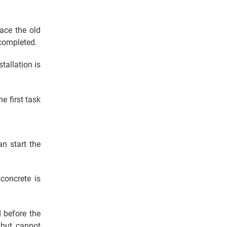
lace the old
 completed.
tallation is
e first task
n start the
concrete is
 before the
 but cannot