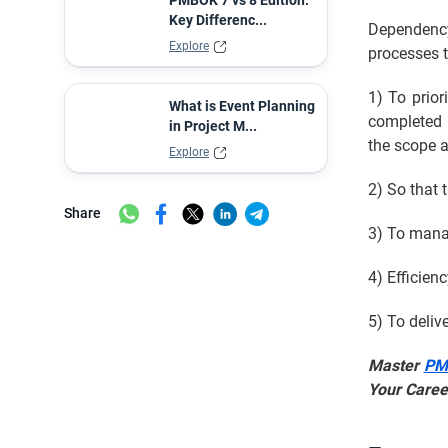
PMBOK 7 vs 8 Edition:
Key Differenc...
Dependency
Explore
processes t
1) To prior
What is Event Planning
completed i
in Project M...
the scope 
Explore
2) So that 
Share
3) To mana
4) Efficien
5) To deliv
Master
PMP
Your Caree