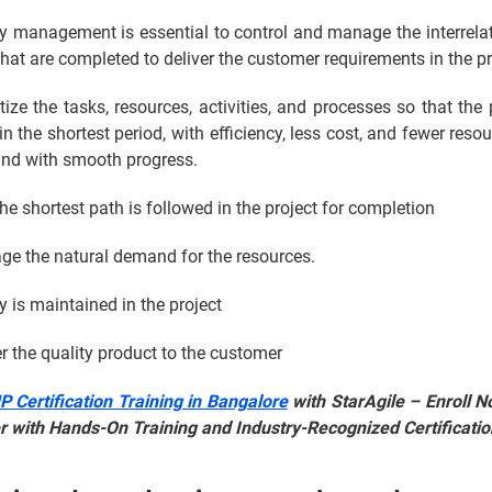
 management is essential to control and manage the interrelat
hat are completed to deliver the customer requirements in the pr
itize the tasks, resources, activities, and processes so that the 
n the shortest period, with efficiency, less cost, and fewer resou
and with smooth progress.
the shortest path is followed in the project for completion
ge the natural demand for the resources.
cy is maintained in the project
er the quality product to the customer
 Certification Training in Bangalore
with StarAgile – Enroll N
r with Hands-On Training and Industry-Recognized Certificatio