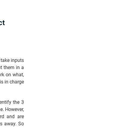
ct
 take inputs
t them in a
ork on what,
is in charge
entify the 3
me. However,
ard and are
es away. So