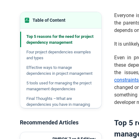
Everyone is
Table of Content
the parent
depends on 
Top 5 reasons for the need for project
dependency management
It is unlike
Four project dependencies examples
Even in pr
and types
these depe
Effective ways to manage
the issues
dependencies in project management
constraint
5 tools used for managing the project
changed or
management dependencies
something 
Final Thoughts –What are
developer ne
dependencies you have in managing
projects
Top 5 r
Recommended Articles
manag