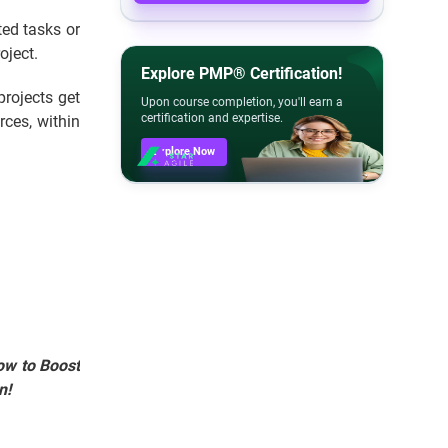
ed tasks or
oject.
Explore PMP® Certification!
projects get
Upon course completion, you'll earn a
certification and expertise.
rces, within
Explore Now
ow to Boost
n!