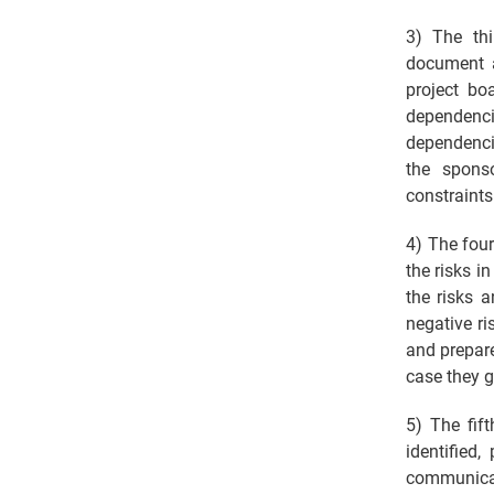
3) The thi
document a
project bo
dependenc
dependenci
the spons
constraints 
4) The four
the risks i
the risks 
negative ri
and prepare
case they g
5) The fif
identified
communicat