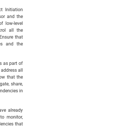
 Initiation
sor and the
f low-level
ol all the
Ensure that
es and the
s as part of
 address all
ow that the
gate, share,
endencies in
ave already
to monitor,
encies that