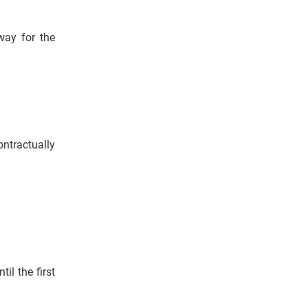
way for the
tractually
il the first