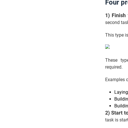
Four p
1) Finish
second task
This type i
These type
required.
Examples o
Laying
Buildi
Buildi
2) Start t
task is sta