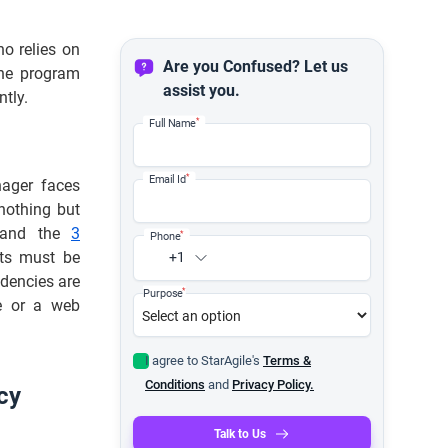
ho relies on
Are you Confused? Let us
the program
assist you.
ntly.
*
Full Name
*
Email Id
nager faces
nothing but
s, and the
3
*
Phone
ts must be
+1
dencies are
*
Purpose
te or a web
I agree to StarAgile's
Terms &
Conditions
and
Privacy Policy.
cy
Talk to Us