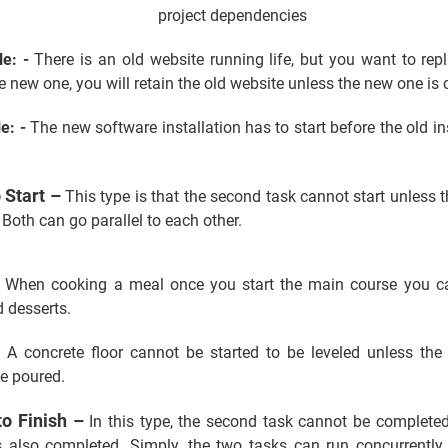
le: -
There is an old website running life, but you want to rep
e new one, you will retain the old website unless the new one is
e: -
The new software installation has to start before the old ins
o Start –
This type is that the second task cannot start unless th
Both can go parallel to each other.
When cooking a meal once you start the main course you ca
d desserts.
-
A concrete floor cannot be started to be leveled unless the 
be poured.
to Finish –
In this type, the second task cannot be completed
 is also completed. Simply, the two tasks can run concurrently