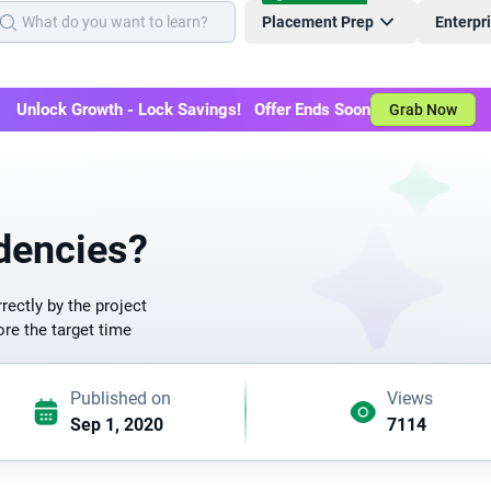
Placement Prep
Enterpr
Unlock Growth - Lock Savings! Offer Ends Soon
Grab Now
dencies?
ectly by the project
re the target time
Published on
Views
Sep 1, 2020
7114