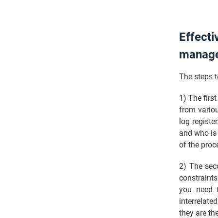
Effecti
manag
The steps t
1) The firs
from vario
log registe
and who is 
of the pro
2) The seco
constraints
you need t
interrelat
they are the