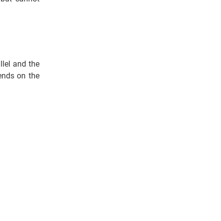
lel and the
pends on the