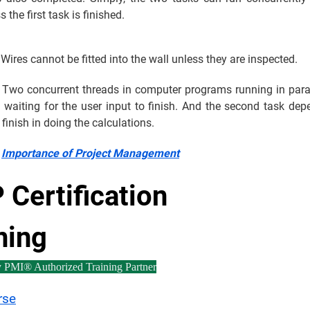
s the first task is finished.
Wires cannot be fitted into the wall unless they are inspected.
Two concurrent threads in computer programs running in paral
is waiting for the user input to finish. And the second task de
o finish in doing the calculations.
:
Importance of Project Management
Certification
ning
y PMI® Authorized Training Partner
rse