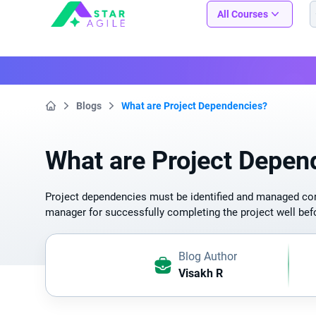
Staragile
All Courses
Blogs
What are Project Dependencies?
Home
What are Project Depen
Project dependencies must be identified and managed corr
manager for successfully completing the project well befo
Blog Author
Visakh R