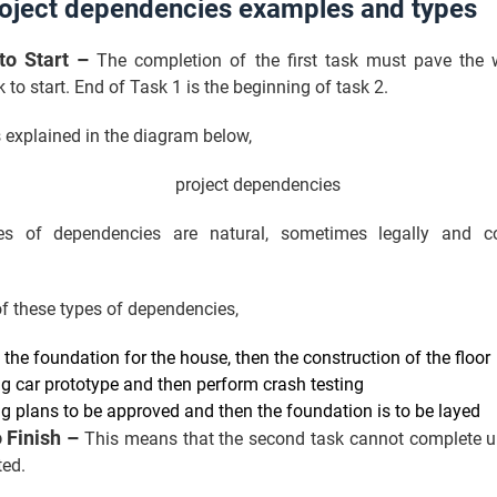
roject dependencies examples and types
 to Start –
The completion of the first task must pave the 
 to start. End of Task 1 is the beginning of task 2.
s explained in the diagram below,
s of dependencies are natural, sometimes legally and con
f these types of dependencies,
 the foundation for the house, then the construction of the floor
ng car prototype and then perform crash testing
ng plans to be approved and then the foundation is to be layed
o Finish –
This means that the second task cannot complete unt
rted.