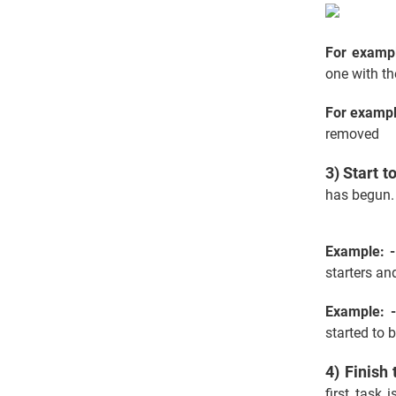
For examp
one with th
For exampl
removed
3) Start t
has begun. 
Example: -
starters an
Example: 
started to 
4) Finish 
first task