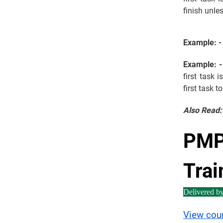
finish unles
Example: -
Example: -
first task 
first task t
Also Read
PMP 
Trai
Delivered b
View cou