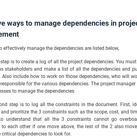
ve ways to manage dependencies in proje
ement
o effectively manage the dependencies are listed below,
t step is to create a log of all the project dependencies. You must
us stakeholders and make a list of all the dependencies and pu
r. Also include how to work on those dependencies, who will w
responsible for the various dependencies. The project manager 
cesses to manage the dependencies
nd step is to log all the constraints in the document. First, id
 and prioritize the 3 constraints such as the scope, cost, and ti
o understand that all the 3 constraints cannot go overbo
ed to each other if one move above, the rest of the 2 also mov
 critical dependencies to look for.