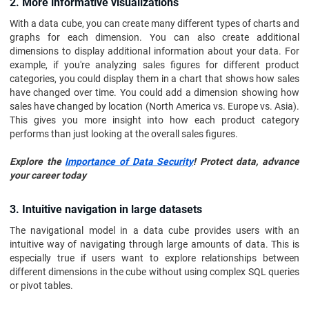
2. More informative visualizations
With a data cube, you can create many different types of charts and
graphs for each dimension. You can also create additional
dimensions to display additional information about your data. For
example, if you're analyzing sales figures for different product
categories, you could display them in a chart that shows how sales
have changed over time. You could add a dimension showing how
sales have changed by location (North America vs. Europe vs. Asia).
This gives you more insight into how each product category
performs than just looking at the overall sales figures.
Explore the
Importance of Data Security
! Protect data, advance
your career today
3. Intuitive navigation in large datasets
The navigational model in a data cube provides users with an
intuitive way of navigating through large amounts of data. This is
especially true if users want to explore relationships between
different dimensions in the cube without using complex SQL queries
or pivot tables.