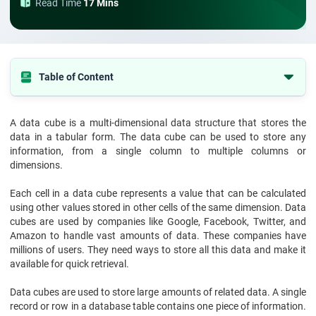
Read Time
17 Mins
Table of Content
Tabel of the content
A data cube is a multi-dimensional data structure that stores the
What is Data Cube?
data in a tabular form. The data cube can be used to store any
What is Data Cube in Data Warehouse?
information, from a single column to multiple columns or
dimensions.
What are the Operations on Data Cube?
Each cell in a data cube represents a value that can be calculated
Advantages of Data Cube
using other values stored in other cells of the same dimension. Data
Wrapping Up
cubes are used by companies like Google, Facebook, Twitter, and
Amazon to handle vast amounts of data. These companies have
millions of users. They need ways to store all this data and make it
available for quick retrieval.
Data cubes are used to store large amounts of related data. A single
record or row in a database table contains one piece of information.