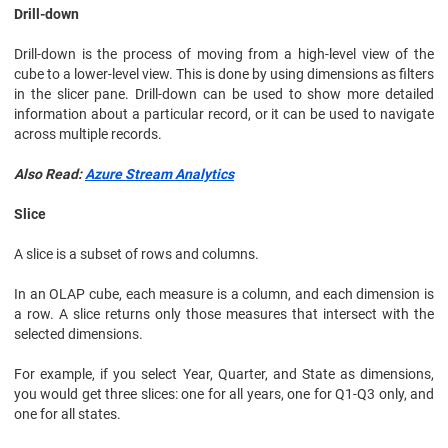
Drill-down
Drill-down is the process of moving from a high-level view of the
cube to a lower-level view. This is done by using dimensions as filters
in the slicer pane. Drill-down can be used to show more detailed
information about a particular record, or it can be used to navigate
across multiple records.
Also Read:
Azure Stream Analytics
Slice
A slice is a subset of rows and columns.
In an OLAP cube, each measure is a column, and each dimension is
a row. A slice returns only those measures that intersect with the
selected dimensions.
For example, if you select Year, Quarter, and State as dimensions,
you would get three slices: one for all years, one for Q1-Q3 only, and
one for all states.