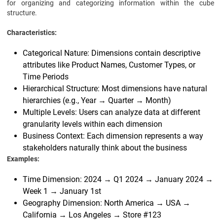
for organizing and categorizing information within the cube
structure.
Characteristics:
Categorical Nature: Dimensions contain descriptive
attributes like Product Names, Customer Types, or
Time Periods
Hierarchical Structure: Most dimensions have natural
hierarchies (e.g., Year → Quarter → Month)
Multiple Levels: Users can analyze data at different
granularity levels within each dimension
Business Context: Each dimension represents a way
stakeholders naturally think about the business
Examples:
Time Dimension: 2024 → Q1 2024 → January 2024 →
Week 1 → January 1st
Geography Dimension: North America → USA →
California → Los Angeles → Store #123