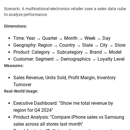
Scenario: A multinational electronics retailer uses a sales data cube
to analyze performance.
Dimensions:
Time: Year → Quarter → Month → Week → Day
Geography: Region → Country → State → City → Store
Product: Category → Subcategory → Brand → Model
Customer: Segment → Demographics → Loyalty Level
Measures:
Sales Revenue, Units Sold, Profit Margin, Inventory
Turnover
Real-World Usage:
Executive Dashboard: "Show me total revenue by
region for Q4 2024"
Product Analysis: "Compare iPhone sales vs Samsung
sales across all stores last month"