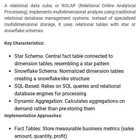
A relational data cube, or ROLAP (Relational Online Analytical
Processing), implements multidimensional analysis using traditional
relational database management systems. Instead of specialized
multidimensional storage, it uses relational tables with star or
snowflake schemas.
Key Characteristics:
Star Schema: Central fact table connected to
dimension tables, resembling a star pattern
Snowflake Schema: Normalized dimension tables
creating a snowflake-like structure
SQL-Based: Relies on SQL queries and relational
database engines for processing
Dynamic Aggregation: Calculates aggregations on
demand rather than pre-storing them
Implementation Approaches:
Fact Tables: Store measurable business metrics (sales
amount, quantity, profit)