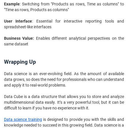
Example
: Switching from "Products as rows, Time as columns" to
"Time as rows, Products as columns"
User Interface
: Essential for interactive reporting tools and
spreadsheet-like interfaces
Business Value:
Enables different analytical perspectives on the
same dataset
Wrapping Up
Data science is an ever-evolving field. As the amount of available
data grows, so does the need for professionals who can understand
and apply it to real-world problems.
Data Cube is a data structure that allows you to store and analyze
multidimensional data easily. It’s a very powerful tool, but it can be
difficult to learn if you have no experience with it.
Data science training
is designed to provide you with the skills and
knowledge needed to succeed in this growing field. Data science is a