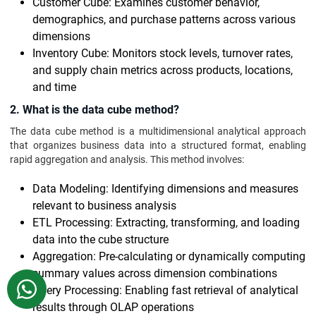
Customer Cube: Examines customer behavior,
demographics, and purchase patterns across various
dimensions
Inventory Cube: Monitors stock levels, turnover rates,
and supply chain metrics across products, locations,
and time
2. What is the data cube method?
The data cube method is a multidimensional analytical approach
that organizes business data into a structured format, enabling
rapid aggregation and analysis. This method involves:
Data Modeling: Identifying dimensions and measures
relevant to business analysis
ETL Processing: Extracting, transforming, and loading
data into the cube structure
Aggregation: Pre-calculating or dynamically computing
summary values across dimension combinations
WhatsApp
Query Processing: Enabling fast retrieval of analytical
results through OLAP operations