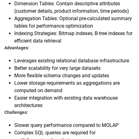
Dimension Tables: Contain descriptive attributes
(customer details, product information, time periods)
Aggregation Tables: Optional pre-calculated summary
tables for performance optimization
Indexing Strategies: Bitmap indexes, B-tree indexes for
efficient data retrieval
Advantages:
Leverages existing relational database infrastructure
Better scalability for very large datasets
More flexible schema changes and updates
Lower storage requirements as aggregations are
computed on demand
Easier integration with existing data warehouse
architectures
Challenges:
Slower query performance compared to MOLAP
Complex SQL queries are required for