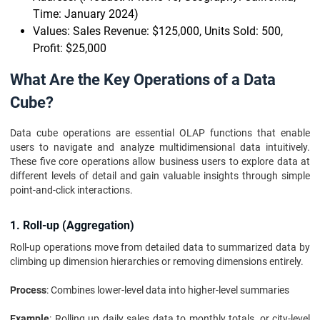
Time: January 2024)
Values: Sales Revenue: $125,000, Units Sold: 500,
Profit: $25,000
What Are the Key Operations of a Data
Cube?
Data cube operations are essential OLAP functions that enable
users to navigate and analyze multidimensional data intuitively.
These five core operations allow business users to explore data at
different levels of detail and gain valuable insights through simple
point-and-click interactions.
1. Roll-up (Aggregation)
Roll-up operations move from detailed data to summarized data by
climbing up dimension hierarchies or removing dimensions entirely.
Process
: Combines lower-level data into higher-level summaries
Example
: Rolling up daily sales data to monthly totals, or city-level