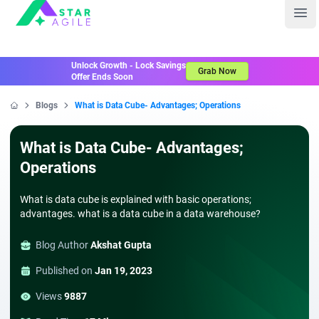
Staragile
Ope
Unlock Growth - Lock Savings
Grab Now
Offer Ends Soon
Blogs
What is Data Cube- Advantages; Operations
Home
What is Data Cube- Advantages;
Operations
What is data cube is explained with basic operations;
advantages. what is a data cube in a data warehouse?
Blog Author
Akshat Gupta
Published on
Jan 19, 2023
Views
9887