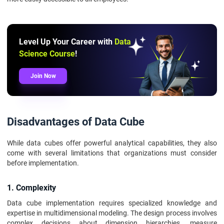
Level Up Your Career with
Data
Science Course
!
Join Now
Disadvantages of Data Cube
While data cubes offer powerful analytical capabilities, they also
come with several limitations that organizations must consider
before implementation.
1. Complexity
Data cube implementation requires specialized knowledge and
expertise in multidimensional modeling. The design process involves
complex decisions about dimension hierarchies, measure