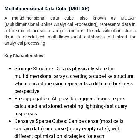
Multidimensional Data Cube (MOLAP)
A multidimensional data cube, also known as MOLAP
(Multidimensional Online Analytical Processing), represents data in
a true multidimensional array structure. This classification stores
data in specialized multidimensional databases optimized for
analytical processing.
Key Characteristics:
Storage Structure: Data is physically stored in
multidimensional arrays, creating a cube-like structure
where each dimension represents a different business
perspective
Pre-aggregation: All possible aggregations are pre-
calculated and stored, enabling lightning-fast query
responses
Dense vs Sparse Cubes: Can be dense (most cells
contain data) or sparse (many empty cells), with
different optimization strategies for each