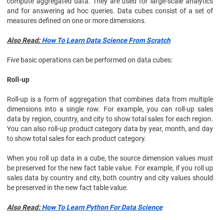
compute aggregated data. They are used for large-scale analytics
and for answering ad hoc queries. Data cubes consist of a set of
measures defined on one or more dimensions.
Also Read:
How To Learn Data Science From Scratch
Five basic operations can be performed on data cubes:
Roll-up
Roll-up is a form of aggregation that combines data from multiple
dimensions into a single row. For example, you can roll-up sales
data by region, country, and city to show total sales for each region.
You can also roll-up product category data by year, month, and day
to show total sales for each product category.
When you roll up data in a cube, the source dimension values must
be preserved for the new fact table value. For example, if you roll up
sales data by country and city, both country and city values should
be preserved in the new fact table value.
Also Read:
How To Learn Python For Data Science