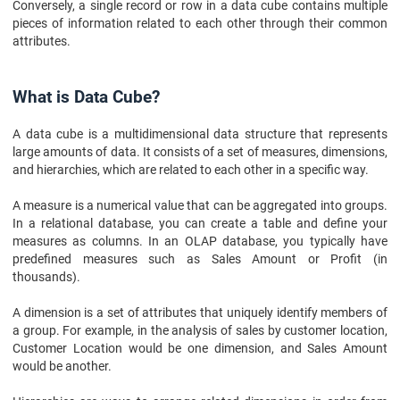
Conversely, a single record or row in a data cube contains multiple
pieces of information related to each other through their common
attributes.
What is Data Cube?
A data cube is a multidimensional data structure that represents
large amounts of data. It consists of a set of measures, dimensions,
and hierarchies, which are related to each other in a specific way.
A measure is a numerical value that can be aggregated into groups.
In a relational database, you can create a table and define your
measures as columns. In an OLAP database, you typically have
predefined measures such as Sales Amount or Profit (in
thousands).
A dimension is a set of attributes that uniquely identify members of
a group. For example, in the analysis of sales by customer location,
Customer Location would be one dimension, and Sales Amount
would be another.