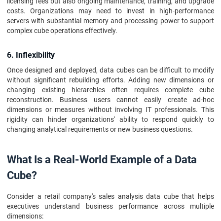
licensing fees but also ongoing maintenance, training, and upgrade
costs. Organizations may need to invest in high-performance
servers with substantial memory and processing power to support
complex cube operations effectively.
6. Inflexibility
Once designed and deployed, data cubes can be difficult to modify
without significant rebuilding efforts. Adding new dimensions or
changing existing hierarchies often requires complete cube
reconstruction. Business users cannot easily create ad-hoc
dimensions or measures without involving IT professionals. This
rigidity can hinder organizations' ability to respond quickly to
changing analytical requirements or new business questions.
What Is a Real-World Example of a Data
Cube?
Consider a retail company's sales analysis data cube that helps
executives understand business performance across multiple
dimensions: