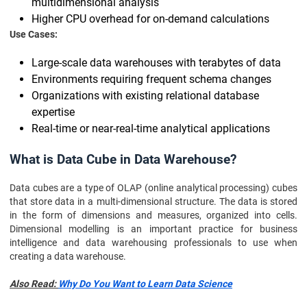
multidimensional analysis
Higher CPU overhead for on-demand calculations
Use Cases:
Large-scale data warehouses with terabytes of data
Environments requiring frequent schema changes
Organizations with existing relational database
expertise
Real-time or near-real-time analytical applications
What is Data Cube in Data Warehouse?
Data cubes are a type of OLAP (online analytical processing) cubes
that store data in a multi-dimensional structure. The data is stored
in the form of dimensions and measures, organized into cells.
Dimensional modelling is an important practice for business
intelligence and data warehousing professionals to use when
creating a data warehouse.
Also Read:
Why Do You Want to Learn Data Science