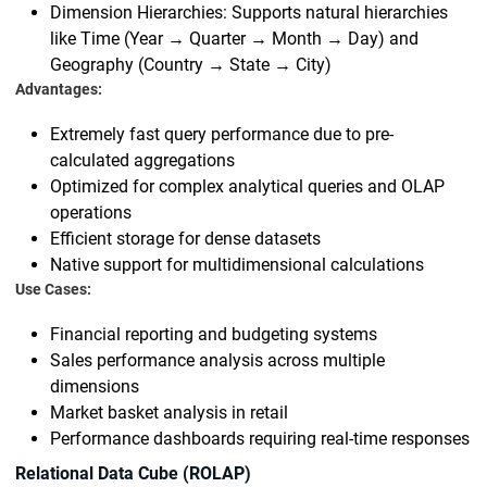
Dimension Hierarchies: Supports natural hierarchies
like Time (Year → Quarter → Month → Day) and
Geography (Country → State → City)
Advantages:
Extremely fast query performance due to pre-
calculated aggregations
Optimized for complex analytical queries and OLAP
operations
Efficient storage for dense datasets
Native support for multidimensional calculations
Use Cases:
Financial reporting and budgeting systems
Sales performance analysis across multiple
dimensions
Market basket analysis in retail
Performance dashboards requiring real-time responses
Relational Data Cube (ROLAP)