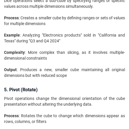
Dice operations select a sub-cube by specifying ranges or specific
values across multiple dimensions simultaneously.
Process
: Creates a smaller cube by defining ranges or sets of values
for multiple dimensions
Example
: Analyzing "Electronics products" sold in "California and
Texas" during "Q3 and Q4 2024"
Complexity
: More complex than slicing, as it involves multiple-
dimensional constraints
Output
: Produces a new, smaller cube maintaining all original
dimensions but with reduced scope
5. Pivot (Rotate)
Pivot operations change the dimensional orientation of the cube
presentation without altering the underlying data.
Process
: Rotates the cube to change which dimensions appear as
rows, columns, or filters