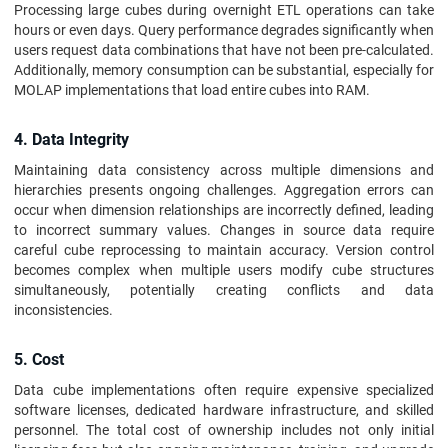
Processing large cubes during overnight ETL operations can take
hours or even days. Query performance degrades significantly when
users request data combinations that have not been pre-calculated.
Additionally, memory consumption can be substantial, especially for
MOLAP implementations that load entire cubes into RAM.
4. Data Integrity
Maintaining data consistency across multiple dimensions and
hierarchies presents ongoing challenges. Aggregation errors can
occur when dimension relationships are incorrectly defined, leading
to incorrect summary values. Changes in source data require
careful cube reprocessing to maintain accuracy. Version control
becomes complex when multiple users modify cube structures
simultaneously, potentially creating conflicts and data
inconsistencies.
5. Cost
Data cube implementations often require expensive specialized
software licenses, dedicated hardware infrastructure, and skilled
personnel. The total cost of ownership includes not only initial