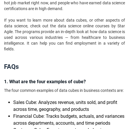
hot job market right now, and people who have earned data science
certifications are in high demand.
If you want to learn more about data cubes, or other aspects of
data science, check out the data science online courses by Star
Agile. The programs provide an in-depth look at how data science is
used across various industries — from healthcare to business
intelligence. It can help you can find employment in a variety of
fields.
FAQs
1. What are the four examples of cube?
The four common examples of data cubes in business contexts are:
Sales Cube: Analyzes revenue, units sold, and profit
across time, geography, and products
Financial Cube: Tracks budgets, actuals, and variances
across departments, accounts, and time periods