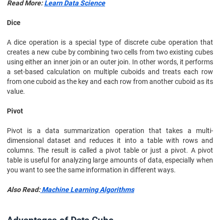
Read More:
Learn Data Science
Dice
A dice operation is a special type of discrete cube operation that
creates a new cube by combining two cells from two existing cubes
using either an inner join or an outer join. In other words, it performs
a set-based calculation on multiple cuboids and treats each row
from one cuboid as the key and each row from another cuboid as its
value.
Pivot
Pivot is a data summarization operation that takes a multi-
dimensional dataset and reduces it into a table with rows and
columns. The result is called a pivot table or just a pivot. A pivot
table is useful for analyzing large amounts of data, especially when
you want to see the same information in different ways.
Also Read:
Machine Learning Algorithms