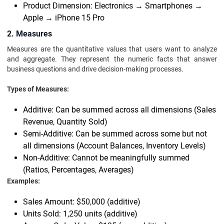
Product Dimension: Electronics → Smartphones →
Apple → iPhone 15 Pro
2. Measures
Measures are the quantitative values that users want to analyze
and aggregate. They represent the numeric facts that answer
business questions and drive decision-making processes.
Types of Measures:
Additive: Can be summed across all dimensions (Sales
Revenue, Quantity Sold)
Semi-Additive: Can be summed across some but not
all dimensions (Account Balances, Inventory Levels)
Non-Additive: Cannot be meaningfully summed
(Ratios, Percentages, Averages)
Examples:
Sales Amount: $50,000 (additive)
Units Sold: 1,250 units (additive)