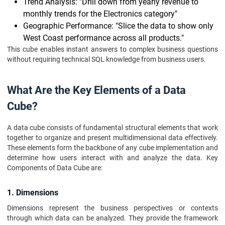
Trend Analysis: "Drill down from yearly revenue to
monthly trends for the Electronics category"
Geographic Performance: "Slice the data to show only
West Coast performance across all products."
This cube enables instant answers to complex business questions
without requiring technical SQL knowledge from business users.
What Are the Key Elements of a Data
Cube?
A data cube consists of fundamental structural elements that work
together to organize and present multidimensional data effectively.
These elements form the backbone of any cube implementation and
determine how users interact with and analyze the data. Key
Components of Data Cube are:
1. Dimensions
Dimensions represent the business perspectives or contexts
through which data can be analyzed. They provide the framework