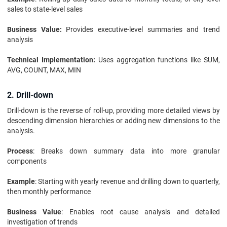
sales to state-level sales
Business Value:
Provides executive-level summaries and trend
analysis
Technical Implementation:
Uses aggregation functions like SUM,
AVG, COUNT, MAX, MIN
2. Drill-down
Drill-down is the reverse of roll-up, providing more detailed views by
descending dimension hierarchies or adding new dimensions to the
analysis.
Process
: Breaks down summary data into more granular
components
Example
: Starting with yearly revenue and drilling down to quarterly,
then monthly performance
Business Value
: Enables root cause analysis and detailed
investigation of trends