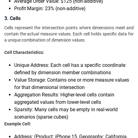
Average Order Value: $125 (non-additive)
Profit Margin: 23% (non-additive)
3. Cells
Cells represent the intersection points where dimensions meet and
contain the actual measure values. Each cell holds specific data for
a unique combination of dimension values.
Cell Characteristics:
Unique Address: Each cell has a specific coordinate
defined by dimension member combinations
Value Storage: Contains one or more measure values
for that dimensional intersection
Aggregation Results: Higher-level cells contain
aggregated values from lower-level cells
Sparsity: Many cells may be empty in real-world
scenarios (sparse cubes)
Example Cell:
Address: (Product: iPhone 15, Geography: California,