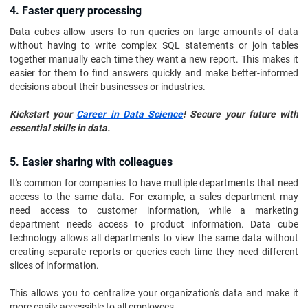
4. Faster query processing
Data cubes allow users to run queries on large amounts of data
without having to write complex SQL statements or join tables
together manually each time they want a new report. This makes it
easier for them to find answers quickly and make better-informed
decisions about their businesses or industries.
Kickstart your
Career in Data Science
! Secure your future with
essential skills in data.
5. Easier sharing with colleagues
It's common for companies to have multiple departments that need
access to the same data. For example, a sales department may
need access to customer information, while a marketing
department needs access to product information. Data cube
technology allows all departments to view the same data without
creating separate reports or queries each time they need different
slices of information.
This allows you to centralize your organization's data and make it
more easily accessible to all employees.