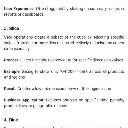
User Experience
: Often triggered by clicking on summary values in
reports or dashboards
3. Slice
Slice operations create a subset of the cube by selecting specific
values from one or more dimensions, effectively reducing the cube's
dimensionality.
Process
: Filters the cube to show data for specific dimension values
Example
: Slicing to show only "Q4 2024" data across all products
and regions
Result
: Creates a lower-dimensional view of the original cube
Business Application
: Focuses analysis on specific time periods,
product lines, or geographic regions
4. Dice