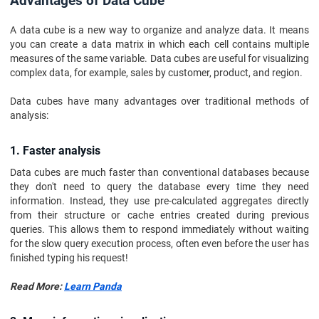
Advantages of Data Cube
A data cube is a new way to organize and analyze data. It means
you can create a data matrix in which each cell contains multiple
measures of the same variable. Data cubes are useful for visualizing
complex data, for example, sales by customer, product, and region.
Data cubes have many advantages over traditional methods of
analysis:
1. Faster analysis
Data cubes are much faster than conventional databases because
they don't need to query the database every time they need
information. Instead, they use pre-calculated aggregates directly
from their structure or cache entries created during previous
queries. This allows them to respond immediately without waiting
for the slow query execution process, often even before the user has
finished typing his request!
Read More:
Learn Panda