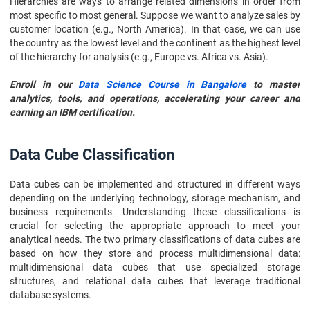
Hierarchies are ways to arrange related dimensions in order from
most specific to most general. Suppose we want to analyze sales by
customer location (e.g., North America). In that case, we can use
the country as the lowest level and the continent as the highest level
of the hierarchy for analysis (e.g., Europe vs. Africa vs. Asia).
Enroll in our
Data Science Course in Bangalore
to master
analytics, tools, and operations, accelerating your career and
earning an IBM certification.
Data Cube Classification
Data cubes can be implemented and structured in different ways
depending on the underlying technology, storage mechanism, and
business requirements. Understanding these classifications is
crucial for selecting the appropriate approach to meet your
analytical needs. The two primary classifications of data cubes are
based on how they store and process multidimensional data:
multidimensional data cubes that use specialized storage
structures, and relational data cubes that leverage traditional
database systems.