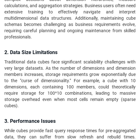
calculations, and aggregation strategies. Business users often need
extensive training to effectively navigate and interpret
multidimensional data structures. Additionally, maintaining cube
schemas becomes challenging as business requirements evolve,
requiring careful planning and ongoing maintenance from skilled
professionals.
2. Data Size Limitations
Traditional data cubes face significant scalability challenges with
very large datasets. As the number of dimensions and dimension
members increases, storage requirements grow exponentially due
to the "curse of dimensionality." For example, a cube with 10
dimensions, each containing 100 members, could theoretically
require storage for 100^10 combinations, leading to massive
storage overhead even when most cells remain empty (sparse
cubes).
3. Performance Issues
While cubes provide fast query response times for pre-aggregated
data, they can suffer from slow refresh and rebuild times.