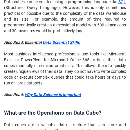
Data cubes can be created using a programming language like
SQL
(Structured Query Language). However, this is only sometimes
practical or possible due to the complexity of the data warehouse
and its size. For example, the amount of time required to
programmatically create a dimensional model with 500 dimensions
and 30 measures would be prohibitively long.
Also Read: Essential
Data Scientist Skills
Most business intelligence professionals use tools like Microsoft
Excel or PowerPivot for Microsoft Office 365 to build their data
cubes manually or semi-automatically. This allows them to quickly
create unique views of their data. They do not have to write complex
code or execute complex queries that could take hours or days to
run on large datasets.
Also Read:
Why Data Science is Important
What are the Operations on Data Cube?
Data cubes are a valuable data structure that can store and