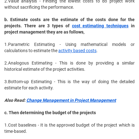
2.
Value analysis - Finding the lowest costs to do project work
without sacrificing the performance.
b. Estimate costs are the estimate of the costs done for the
projects. There are 3 types of
cost estimating techniques
in
project management they are as follows,
1.
Parametric Estimating - Using mathematical models or
calculations to estimate the
activity based costs
.
2.
Analogous Estimating - This is done by providing a similar
historical estimate of the project activities.
3.
Bottom-up Estimating - This is the way of doing the detailed
estimate for each activity.
Also Read:
Change Management in Project Management
c. Then determining the budget of the projects
1.
Cost baselines - It is the approved budget of the project which is
time-based.