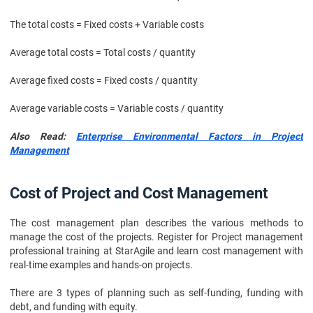
The total costs = Fixed costs + Variable costs
Average total costs = Total costs / quantity
Average fixed costs = Fixed costs / quantity
Average variable costs = Variable costs / quantity
Also Read:
Enterprise Environmental Factors in Project
Management
Cost of Project and Cost Management
The cost management plan describes the various methods to
manage the cost of the projects. Register for Project management
professional training at StarAgile and learn cost management with
real-time examples and hands-on projects.
There are 3 types of planning such as self-funding, funding with
debt, and funding with equity.