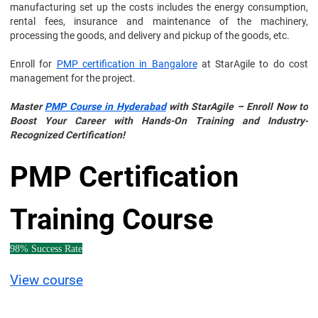
manufacturing set up the costs includes the energy consumption,
rental fees, insurance and maintenance of the machinery,
processing the goods, and delivery and pickup of the goods, etc.
Enroll for
PMP certification in Bangalore
at StarAgile to do cost
management for the project.
Master
PMP Course in Hyderabad
with StarAgile – Enroll Now to
Boost Your Career with Hands-On Training and Industry-
Recognized Certification!
PMP Certification
Training Course
98% Success Rate
View course