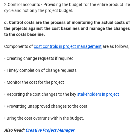
2.
Control accounts - Providing the budget for the entire product life
cycle and not only the project budget.
d. Control costs are the process of monitoring the actual costs of
the projects against the cost baselines and manage the changes
to the costs baseline.
Components of
cost controls in project management
are as follows,
• Creating change requests if required
• Timely completion of change requests
• Monitor the cost for the project
• Reporting the cost changes to the key
stakeholders in project
• Preventing unapproved changes to the cost
• Bring the cost overruns within the budget.
Also Read:
Creative Project Manager