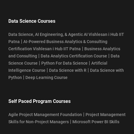
Data Science Courses
Data Science, AI Engineering, & Agentic AI Vishlesan i Hub IIT
|
Patna
AI-Powered Business Analytics & Consulting
|
Certification Vishlesan i Hub IIT Patna
Business Analytics
|
|
and Consulting
Data Analytics Certification Course
Data
|
|
Science Course
Python For Data Science
Artificial
|
|
Intelligence Course
Data Science with R
Data Science with
|
Python
Deep Learning Course
Self Paced Program Courses
|
Agile Project Management Foundation
Project Management
|
Skills for Non-Project Managers
Microsoft Power BI Skills