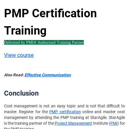
PMP Certification
Training
Delivered by PMI® Authorized Training Partner
View course
Also Read:
Effective Communication
Conclusion
Cost management is not an easy topic and is not that difficult to
master. Register for the
PMP certification
online and master cost
management by attending the PMP training at StarAgile. StarAgile
is the training partner of the
Project Management
Institute (
PMI
) for