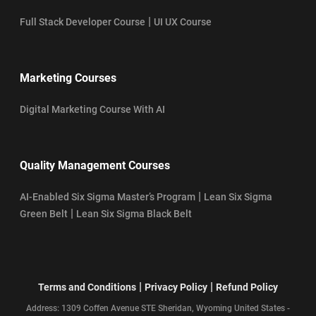
|
Full Stack Developer Course
UI UX Course
Marketing Courses
Digital Marketing Course With AI
Quality Management Courses
|
AI-Enabled Six Sigma Master’s Program
Lean Six Sigma
|
Green Belt
Lean Six Sigma Black Belt
|
|
Terms and Conditions
Privacy Policy
Refund Policy
Address: 1309 Coffen Avenue STE Sheridan, Wyoming United States -