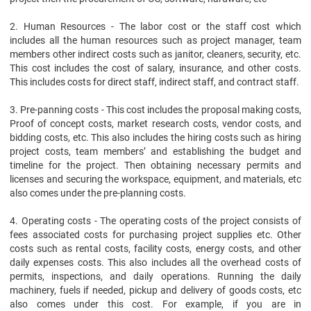
2. Human Resources - The labor cost or the staff cost which
includes all the human resources such as project manager, team
members other indirect costs such as janitor, cleaners, security, etc.
This cost includes the cost of salary, insurance, and other costs.
This includes costs for direct staff, indirect staff, and contract staff.
3. Pre-panning costs - This cost includes the proposal making costs,
Proof of concept costs, market research costs, vendor costs, and
bidding costs, etc. This also includes the hiring costs such as hiring
project costs, team members’ and establishing the budget and
timeline for the project. Then obtaining necessary permits and
licenses and securing the workspace, equipment, and materials, etc
also comes under the pre-planning costs.
4. Operating costs - The operating costs of the project consists of
fees associated costs for purchasing project supplies etc. Other
costs such as rental costs, facility costs, energy costs, and other
daily expenses costs. This also includes all the overhead costs of
permits, inspections, and daily operations. Running the daily
machinery, fuels if needed, pickup and delivery of goods costs, etc
also comes under this cost. For example, if you are in