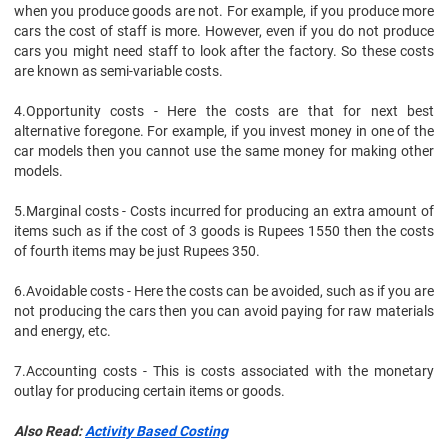
when you produce goods are not. For example, if you produce more
cars the cost of staff is more. However, even if you do not produce
cars you might need staff to look after the factory. So these costs
are known as semi-variable costs.
4.
Opportunity costs - Here the costs are that for next best
alternative foregone. For example, if you invest money in one of the
car models then you cannot use the same money for making other
models.
5.
Marginal costs - Costs incurred for producing an extra amount of
items such as if the cost of 3 goods is Rupees 1550 then the costs
of fourth items may be just Rupees 350.
6.
Avoidable costs - Here the costs can be avoided, such as if you are
not producing the cars then you can avoid paying for raw materials
and energy, etc.
7.
Accounting costs - This is costs associated with the monetary
outlay for producing certain items or goods.
Also Read:
Activity Based Costing