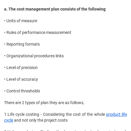
a. The cost management plan consists of the following
• Units of measure
• Rules of performance measurement
• Reporting formats
• Organizational procedures links
• Level of precision
• Level of accuracy
• Control thresholds
There are 2 types of plan they are as follows,
1.
Life cycle costing - Considering the cost of the whole
product life
cycle
and not only the project costs