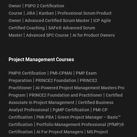
|
Owner
PSPO 2 Certification
|
|
|
Course
JIRA
Kanban
Professional Scrum Product
|
|
Owner
Advanced Certified Scrum Master
ICP Agile
|
Certified Coaching
SAFe® Advanced Scrum
|
|
Master
Advanced SPC Course
AI for Product Owners
Project Management Courses
|
|
PMP® Certification
PMI-CPMAI
PMP Exam
|
|
Preparation
PRINCE2 Foundation
PRINCE2
|
Practitioner
AI-Powered Project Management Masters Pro
|
|
Program
PRINCE2 Foundation and Practitioner
Certified
|
Associate in Project Management
Certified Business
|
|
Analyst Professional
PgMP Certification
PMI-CP
|
|
Certification
PMI-PBA
Green Project Manager – Basic™
|
Certification
Portfolio Management Professional (PfMP)®
|
|
Certification
AI For Project Managers
MS Project