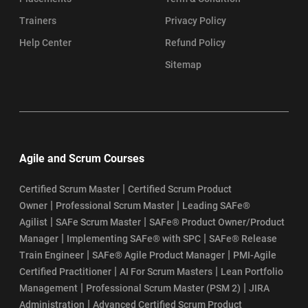
Trainers
Privacy Policy
Help Center
Refund Policy
Sitemap
Agile and Scrum Courses
|
Certified Scrum Master
Certified Scrum Product
|
|
Owner
Professional Scrum Master
Leading SAFe®
|
|
Agilist
SAFe Scrum Master
SAFe® Product Owner/Product
|
|
Manager
Implementing SAFe® with SPC
SAFe® Release
|
|
Train Engineer
SAFe® Agile Product Manager
PMI-Agile
|
|
Certified Practitioner
AI For Scrum Masters
Lean Portfolio
|
|
Management
Professional Scrum Master (PSM 2)
JIRA
|
Administration
Advanced Certified Scrum Product