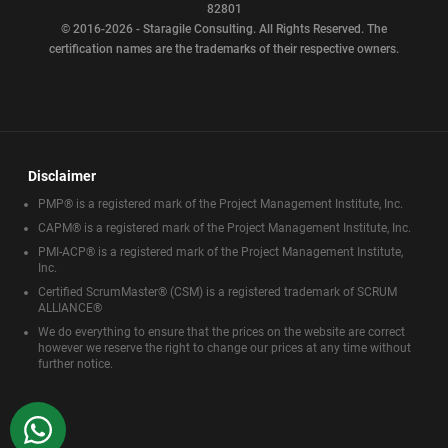
82801
© 2016-2026 - Staragile Consulting. All Rights Reserved. The
certification names are the trademarks of their respective owners.
Disclaimer
PMP® is a registered mark of the Project Management Institute, Inc.
CAPM® is a registered mark of the Project Management Institute, Inc.
PMI-ACP® is a registered mark of the Project Management Institute,
Inc.
Certified ScrumMaster® (CSM) is a registered trademark of SCRUM
ALLIANCE®
We do everything to ensure that the prices on the website are correct
however we reserve the right to change our prices at any time without
further notice.
WhatsApp