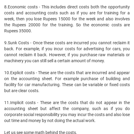
8.
Economic costs - This includes direct costs both the opportunity
costs and accounting costs such as if you are for training for a
week, then you lose Rupees 15000 for the week and also involves
the Rupees 20000 for the training. So the economic costs are
Rupees 35000.
9.
Sunk Costs - Once these costs are incurred you cannot reclaim it
back. For example, if you incur costs for advertising for cars, you
cannot reclaim it back. However, if you purchase raw materials or
machinery you can still sell a certain amount of money.
10.
Explicit costs - These are the costs that are incurred and appear
on the accounting sheet. For example purchase of building and
facility for car manufacturing. These can be variable or fixed costs
but are clear costs.
11.
Implicit costs - These are the costs that do not appear in the
accounting sheet but affect the company, such as if you do
corporate social responsibility you may incur the costs and also lose
out time and money by not doing the actual work.
Let us see some math behind the costs,