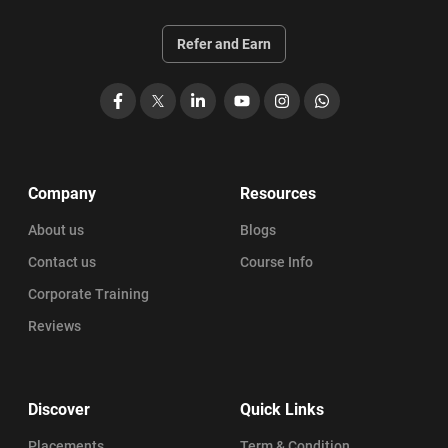
Refer and Earn
Facebook
X
LinkedIn
YouTube
Instagram
WhatsApp
Company
Resources
About us
Blogs
Contact us
Course Info
Corporate Training
Reviews
Discover
Quick Links
Placements
Term & Condition