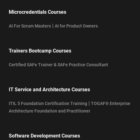
Microcredentials Courses
|
AI For Scrum Masters
AI for Product Owners
Trainers Bootcamp Courses
Certified SAFe Trainer & SAFe Practice Consultant
IT Service and Architecture Courses
|
ITIL 5 Foundation Certification Training
TOGAF® Enterprise
Architecture Foundation and Practitioner
Software Development Courses