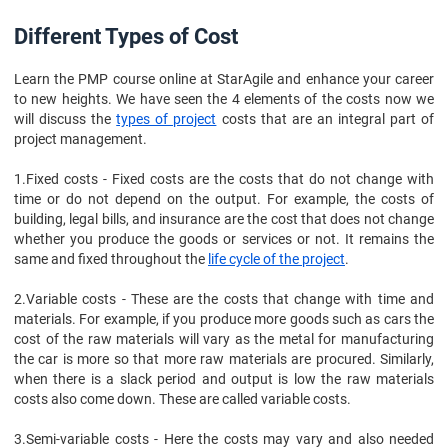
Different Types of Cost
Learn the PMP course online at StarAgile and enhance your career
to new heights. We have seen the 4 elements of the costs now we
will discuss the
types of project
costs that are an integral part of
project management.
1.
Fixed costs - Fixed costs are the costs that do not change with
time or do not depend on the output. For example, the costs of
building, legal bills, and insurance are the cost that does not change
whether you produce the goods or services or not. It remains the
same and fixed throughout the
life cycle of the project
.
2.
Variable costs - These are the costs that change with time and
materials. For example, if you produce more goods such as cars the
cost of the raw materials will vary as the metal for manufacturing
the car is more so that more raw materials are procured. Similarly,
when there is a slack period and output is low the raw materials
costs also come down. These are called variable costs.
3.
Semi-variable costs - Here the costs may vary and also needed