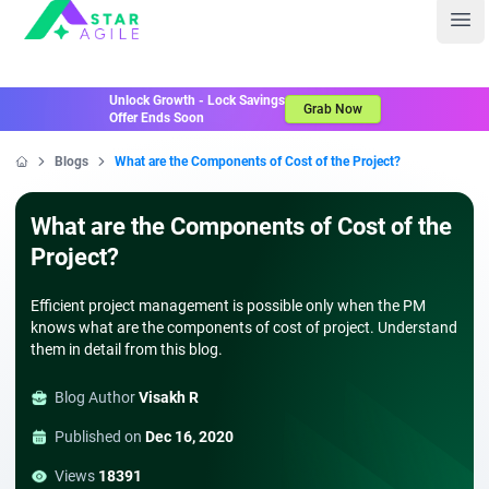
Staragile
Ope
Unlock Growth - Lock Savings
Grab Now
Offer Ends Soon
Blogs
What are the Components of Cost of the Project?
Home
What are the Components of Cost of the
Project?
Efficient project management is possible only when the PM
knows what are the components of cost of project. Understand
them in detail from this blog.
Blog Author
Visakh R
Published on
Dec 16, 2020
Views
18391