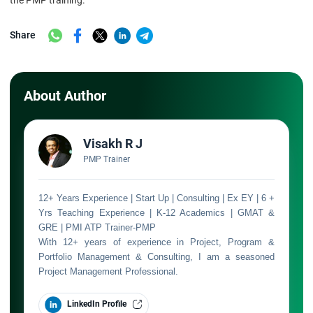
the PMP training.
Share
About Author
Visakh R J
PMP Trainer
12+ Years Experience | Start Up | Consulting | Ex EY | 6 +
Yrs Teaching Experience | K-12 Academics | GMAT &
GRE | PMI ATP Trainer-PMP
With 12+ years of experience in Project, Program &
Portfolio Management & Consulting, I am a seasoned
Project Management Professional.
LinkedIn Profile