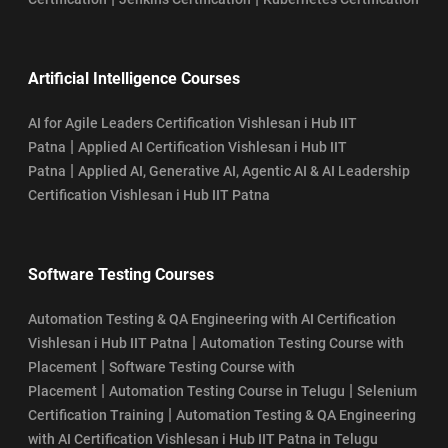
Artificial Intelligence Courses
AI for Agile Leaders Certification Vishlesan i Hub IIT
|
Patna
Applied AI Certification Vishlesan i Hub IIT
|
Patna
Applied AI, Generative AI, Agentic AI & AI Leadership
Certification Vishlesan i Hub IIT Patna
Software Testing Courses
Automation Testing & QA Engineering with AI Certification
|
Vishlesan i Hub IIT Patna
Automation Testing Course with
|
Placement
Software Testing Course with
|
|
Placement
Automation Testing Course in Telugu
Selenium
|
Certification Training
Automation Testing & QA Engineering
with AI Certification Vishlesan i Hub IIT Patna in Telugu