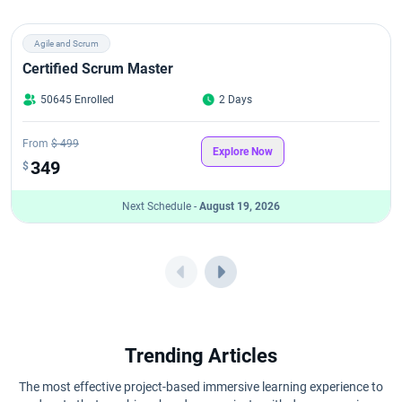
Agile and Scrum
Certified Scrum Master
50645 Enrolled
2 Days
From
$ 499
Explore Now
349
$
Next Schedule -
August 19, 2026
Trending Articles
The most effective project-based immersive learning experience to