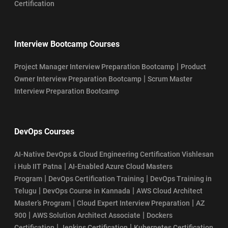
Certification
Interview Bootcamp Courses
|
Project Manager Interview Preparation Bootcamp
Product
|
Owner Interview Preparation Bootcamp
Scrum Master
Interview Preparation Bootcamp
DevOps Courses
AI-Native DevOps & Cloud Engineering Certification Vishlesan
|
i Hub IIT Patna
AI-Enabled Azure Cloud Masters
|
|
Program
DevOps Certification Training
DevOps Training in
|
|
Telugu
DevOps Course in Kannada
AWS Cloud Architect
|
|
Master’s Program
Cloud Expert Interview Preparation
AZ
|
|
900
AWS Solution Architect Associate
Dockers
|
|
Certification
Jenkins Certification
Kubernetes Certification