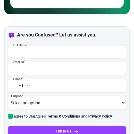
Are you Confused? Let us assist you.
*
Full Name
*
Email Id
*
Phone
+1
*
Purpose
I agree to StarAgile's
Terms & Conditions
and
Privacy Policy.
Talk to Us