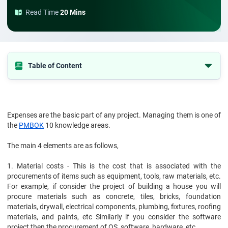
Read Time
20 Mins
Table of Content
Different Types of Cost
Expenses are the basic part of any project. Managing them is one of
Cost of Project and Cost Management
the
PMBOK
10 knowledge areas.
Conclusion
The main 4 elements are as follows,
1. Material costs - This is the cost that is associated with the
procurements of items such as equipment, tools, raw materials, etc.
For example, if consider the project of building a house you will
procure materials such as concrete, tiles, bricks, foundation
materials, drywall, electrical components, plumbing, fixtures, roofing
materials, and paints, etc Similarly if you consider the software
project then the procurement of OS, software, hardware, etc