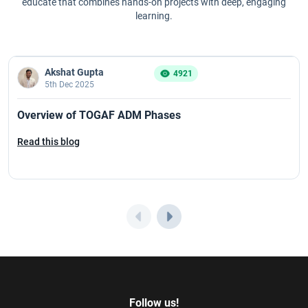
educate that combines hands-on projects with deep, engaging
learning.
Akshat Gupta
4921
5th Dec 2025
Overview of TOGAF ADM Phases
Read this blog
Follow us!