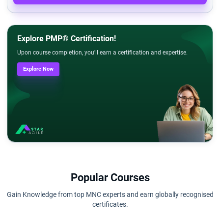
Explore PMP® Certification!
Upon course completion, you'll earn a certification and expertise.
Explore Now
Popular Courses
Gain Knowledge from top MNC experts and earn globally recognised
certificates.