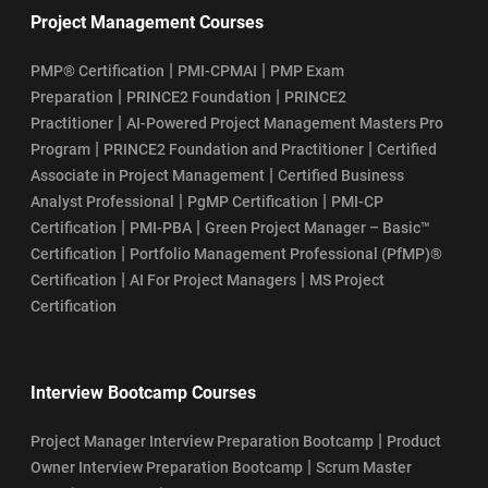
Project Management Courses
|
|
PMP® Certification
PMI-CPMAI
PMP Exam
|
|
Preparation
PRINCE2 Foundation
PRINCE2
|
Practitioner
AI-Powered Project Management Masters Pro
|
|
Program
PRINCE2 Foundation and Practitioner
Certified
|
Associate in Project Management
Certified Business
|
|
Analyst Professional
PgMP Certification
PMI-CP
|
|
Certification
PMI-PBA
Green Project Manager – Basic™
|
Certification
Portfolio Management Professional (PfMP)®
|
|
Certification
AI For Project Managers
MS Project
Certification
Interview Bootcamp Courses
|
Project Manager Interview Preparation Bootcamp
Product
|
Owner Interview Preparation Bootcamp
Scrum Master