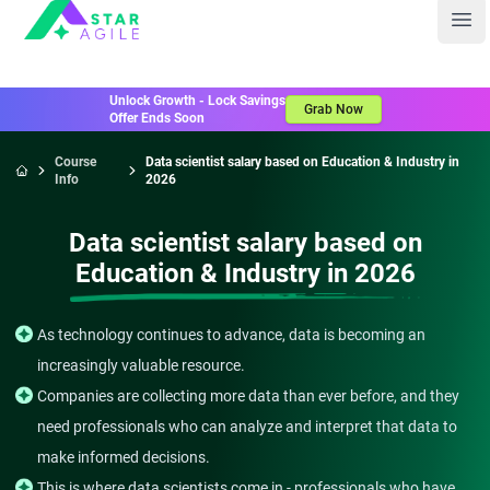
Staragile
Ope
Unlock Growth - Lock Savings
Grab Now
Offer Ends Soon
Course
Data scientist salary based on Education & Industry in
Info
2026
Home
Data scientist salary based on
Education & Industry in 2026
As technology continues to advance, data is becoming an
increasingly valuable resource.
Companies are collecting more data than ever before, and they
need professionals who can analyze and interpret that data to
make informed decisions.
This is where data scientists come in - professionals who have