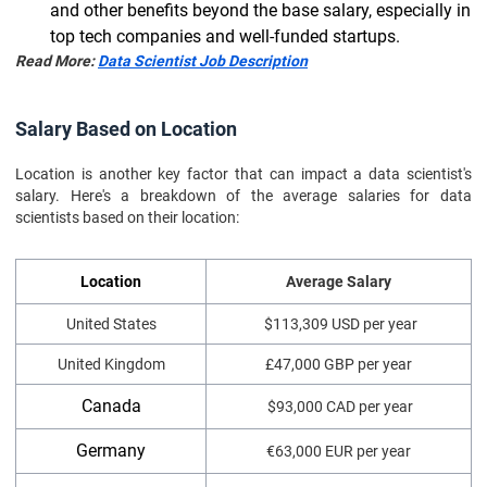
and other benefits beyond the base salary, especially in
top tech companies and well-funded startups.
Read More:
Data Scientist Job Description
Salary Based on Location
Location is another key factor that can impact a data scientist's
salary. Here's a breakdown of the average salaries for data
scientists based on their location:
Location
Average Salary
United States
$113,309 USD per year
United Kingdom
£47,000 GBP per year
Canada
$93,000 CAD per year
Germany
€63,000 EUR per year