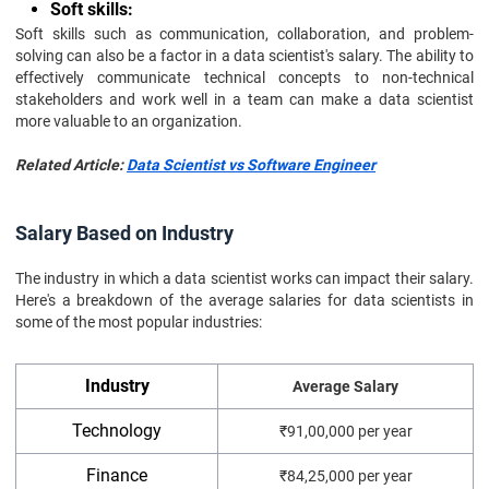
Soft skills:
Soft skills such as communication, collaboration, and problem-
solving can also be a factor in a data scientist's salary. The ability to
effectively communicate technical concepts to non-technical
stakeholders and work well in a team can make a data scientist
more valuable to an organization.
Related Article:
Data Scientist vs Software Engineer
Salary Based on Industry
The industry in which a data scientist works can impact their salary.
Here's a breakdown of the average salaries for data scientists in
some of the most popular industries:
Industry
Average Salary
Technology
₹91,00,000 per year
Finance
₹84,25,000 per year