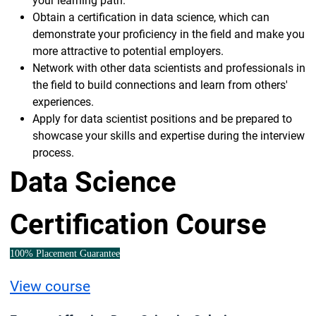
your learning path.
Obtain a certification in data science, which can
demonstrate your proficiency in the field and make you
more attractive to potential employers.
Network with other data scientists and professionals in
the field to build connections and learn from others'
experiences.
Apply for data scientist positions and be prepared to
showcase your skills and expertise during the interview
process.
Data Science
Certification Course
100% Placement Guarantee
View course