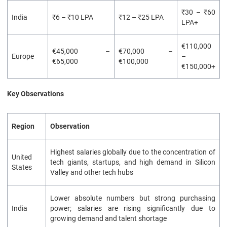
₹30 – ₹60
India
₹6 – ₹10 LPA
₹12 – ₹25 LPA
LPA+
€110,000
€45,000 –
€70,000 –
Europe
–
€65,000
€100,000
€150,000+
Key Observations
Region
Observation
Highest salaries globally due to the concentration of
United
tech giants, startups, and high demand in Silicon
States
Valley and other tech hubs
Lower absolute numbers but strong purchasing
India
power; salaries are rising significantly due to
growing demand and talent shortage