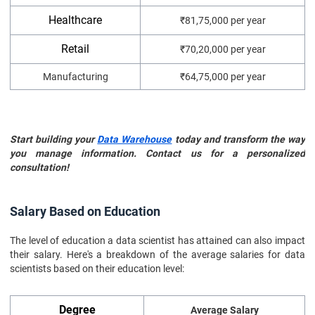
Healthcare
₹81,75,000 per year
Retail
₹70,20,000 per year
Manufacturing
₹64,75,000 per year
Start building your
Data Warehouse
today and transform the way
you manage information. Contact us for a personalized
consultation!
Salary Based on Education
The level of education a data scientist has attained can also impact
their salary. Here's a breakdown of the average salaries for data
scientists based on their education level:
Degree
Average Salary