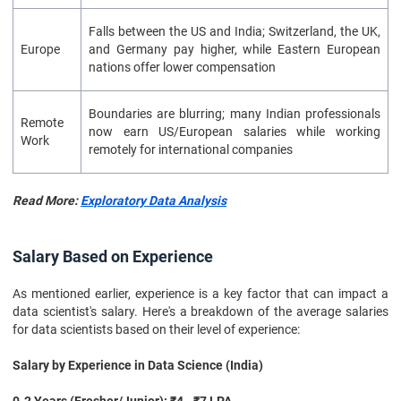
Falls between the US and India; Switzerland, the UK,
Europe
and Germany pay higher, while Eastern European
nations offer lower compensation
Boundaries are blurring; many Indian professionals
Remote
now earn US/European salaries while working
Work
remotely for international companies
Read More:
Exploratory Data Analysis
Salary Based on Experience
As mentioned earlier, experience is a key factor that can impact a
data scientist's salary. Here's a breakdown of the average salaries
for data scientists based on their level of experience:
Salary by Experience in Data Science (India)