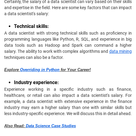
Certainly, the salary of a data scientist can vary based on their skills
and expertise in the field. Here are some key factors that can impact
a data scientist's salary:
Technical skills:
A data scientist with strong technical skills such as proficiency in
programming languages like Python, R, SQL, and experience in big
data tools such as Hadoop and Spark can command a higher
salary. The ability to work with complex algorithms and
data mining
techniques can also be a factor.
Explore
Overriding in Python
for Your Career!
Industry experience:
Experience working in a specific industry such as finance,
healthcare, or retail can also impact a data scientist's salary. For
example, a data scientist with extensive experience in the finance
industry may earn a higher salary than one with similar skills but
less industry-specific experience. We will discuss this in detail ahead.
Also Read:
Data Science Case Studies