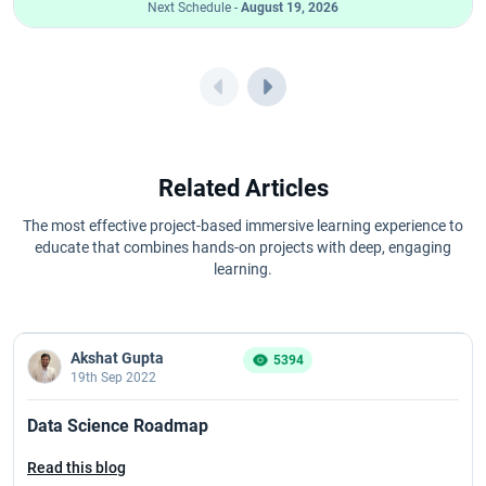
Next Schedule -
August 19, 2026
Related Articles
The most effective project-based immersive learning experience to
educate that combines hands-on projects with deep, engaging
learning.
Akshat Gupta
5394
19th Sep 2022
Data Science Roadmap
Read this blog