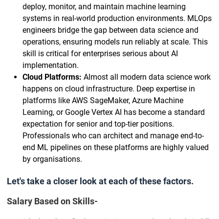
deploy, monitor, and maintain machine learning
systems in real-world production environments. MLOps
engineers bridge the gap between data science and
operations, ensuring models run reliably at scale. This
skill is critical for enterprises serious about AI
implementation.
Cloud Platforms:
Almost all modern data science work
happens on cloud infrastructure. Deep expertise in
platforms like AWS SageMaker, Azure Machine
Learning, or Google Vertex AI has become a standard
expectation for senior and top-tier positions.
Professionals who can architect and manage end-to-
end ML pipelines on these platforms are highly valued
by organisations.
Let's take a closer look at each of these factors.
Salary Based on Skills-