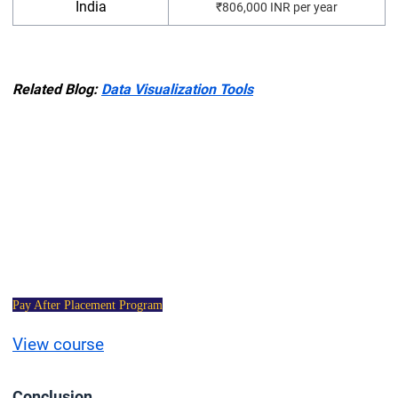
India
₹806,000 INR per year
Related Blog:
Data Visualization Tools
Data Science
Certification Course
Pay After Placement Program
View course
C
onclusion