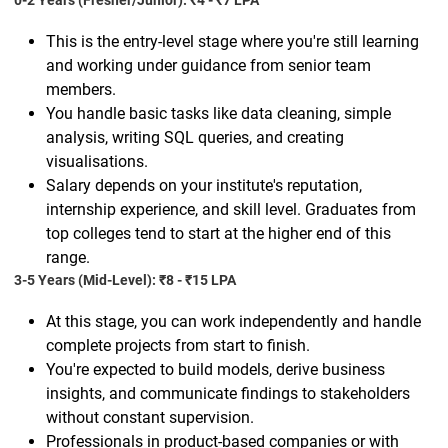
0-2 Years (Fresher/Junior): ₹4 - ₹7 LPA
This is the entry-level stage where you're still learning
and working under guidance from senior team
members.
You handle basic tasks like data cleaning, simple
analysis, writing SQL queries, and creating
visualisations.
Salary depends on your institute's reputation,
internship experience, and skill level. Graduates from
top colleges tend to start at the higher end of this
range.
3-5 Years (Mid-Level): ₹8 - ₹15 LPA
At this stage, you can work independently and handle
complete projects from start to finish.
You're expected to build models, derive business
insights, and communicate findings to stakeholders
without constant supervision.
Professionals in product-based companies or with