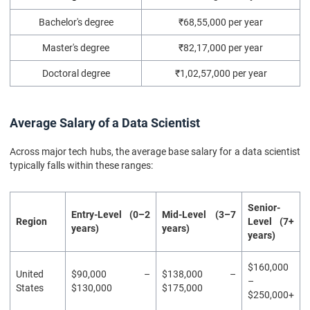
Bachelor's degree
₹68,55,000 per year
Master's degree
₹82,17,000 per year
Doctoral degree
₹1,02,57,000 per year
Average Salary of a Data Scientist
Across major tech hubs, the average base salary for a data scientist
typically falls within these ranges:
Senior-
Entry-Level (0–2
Mid-Level (3–7
Region
Level (7+
years)
years)
years)
$160,000
United
$90,000 –
$138,000 –
–
States
$130,000
$175,000
$250,000+