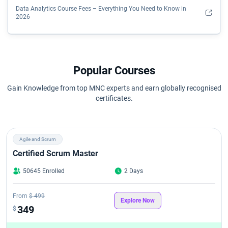
Data Analytics Course Fees – Everything You Need to Know in
2026
Data Science Course Fees in 2026
Data Science Course Eligibility Criteria
Popular Courses
Gain Knowledge from top MNC experts and earn globally recognised
Data Scientist Course Syllabus
certificates.
How Do I Become a Data Analyst?
Agile and Scrum
Is a Data Analytics Certificate Worth It?
Certified Scrum Master
Key Data Analytics Skills You'll Learn
50645 Enrolled
2 Days
Qualifications Required To Become A Data Scientist
From
$ 499
Explore Now
349
$