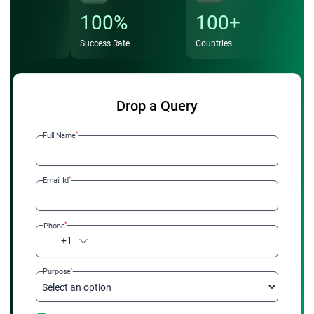
100%
100+
Success Rate
Countries
Drop a Query
*
Full Name
*
Email Id
*
Phone
+1
*
Purpose