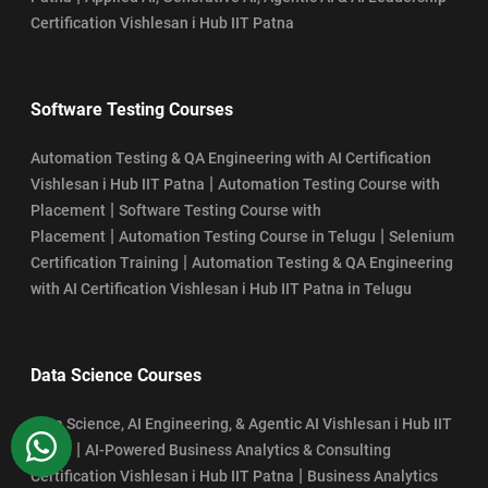
Certification Vishlesan i Hub IIT Patna
Software Testing Courses
Automation Testing & QA Engineering with AI Certification
|
Vishlesan i Hub IIT Patna
Automation Testing Course with
|
Placement
Software Testing Course with
|
|
Placement
Automation Testing Course in Telugu
Selenium
|
Certification Training
Automation Testing & QA Engineering
with AI Certification Vishlesan i Hub IIT Patna in Telugu
Data Science Courses
Data Science, AI Engineering, & Agentic AI Vishlesan i Hub IIT
WhatsApp
|
Patna
AI-Powered Business Analytics & Consulting
|
Certification Vishlesan i Hub IIT Patna
Business Analytics