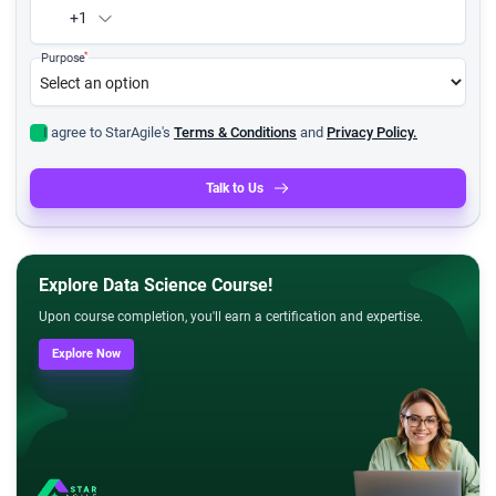
+1
*
Purpose
I agree to StarAgile's
Terms & Conditions
and
Privacy Policy.
Talk to Us
Explore Data Science Course!
Upon course completion, you'll earn a certification and expertise.
Explore Now