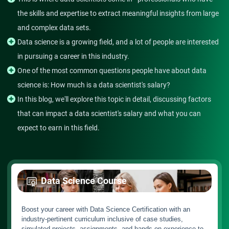
the skills and expertise to extract meaningful insights from large
and complex data sets.
Data science is a growing field, and a lot of people are interested
in pursuing a career in this industry.
One of the most common questions people have about data
science is: How much is a data scientist's salary?
In this blog, we'll explore this topic in detail, discussing factors
that can impact a data scientist's salary and what you can
expect to earn in this field.
Data Science Course
Boost your career with Data Science Certification with an
industry-pertinent curriculum inclusive of case studies,
simulated projects, assignments, and hands-on experience to