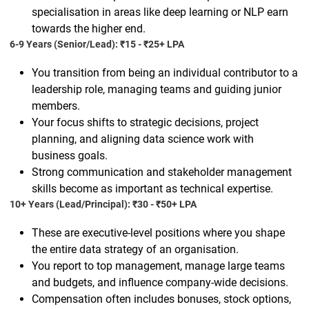
specialisation in areas like deep learning or NLP earn
towards the higher end.
6-9 Years (Senior/Lead): ₹15 - ₹25+ LPA
You transition from being an individual contributor to a
leadership role, managing teams and guiding junior
members.
Your focus shifts to strategic decisions, project
planning, and aligning data science work with
business goals.
Strong communication and stakeholder management
skills become as important as technical expertise.
10+ Years (Lead/Principal): ₹30 - ₹50+ LPA
These are executive-level positions where you shape
the entire data strategy of an organisation.
You report to top management, manage large teams
and budgets, and influence company-wide decisions.
Compensation often includes bonuses, stock options,