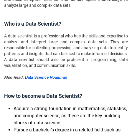
analyze large and complex data sets.
Who is a Data Scientist?
A data scientist is a professional who has the skills and expertise to
analyze and interpret large and complex data sets. They are
responsible for collecting, processing, and analyzing data to identify
patterns and insights that can be used to make informed decisions.
A data scientist should also be proficient in programming, data
visualization, and communication skills.
Also Read:
Data Science Roadmap
How to become a Data Scientist?
Acquire a strong foundation in mathematics, statistics,
and computer science, as these are the key building
blocks of data science.
Pursue a bachelor's degree in a related field such as