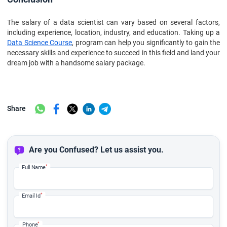
The salary of a data scientist can vary based on several factors,
including experience, location, industry, and education. Taking up a
Data Science Course
, program can help you significantly to gain the
necessary skills and experience to succeed in this field and land your
dream job with a handsome salary package.
Share
Are you Confused? Let us assist you.
*
Full Name
*
Email Id
*
Phone