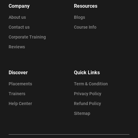
Company
Resources
About us
Blogs
Contact us
Course Info
Corporate Training
Reviews
Discover
Quick Links
Placements
Term & Condition
Trainers
Privacy Policy
Help Center
Refund Policy
Sitemap