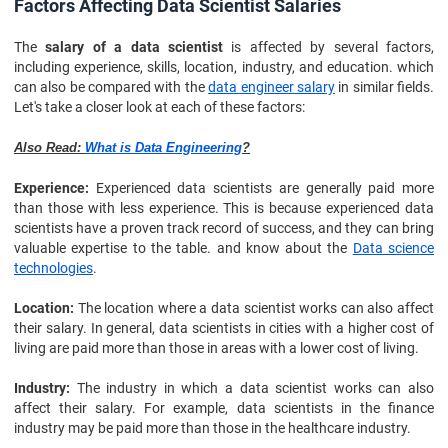
Factors Affecting Data Scientist Salaries
The
salary of a data scientist
is affected by several factors,
including experience, skills, location, industry, and education. which
can also be compared with the
data engineer salary
in similar fields.
Let's take a closer look at each of these factors:
Also Read:
What is Data Engineering
?
Experience:
Experienced data scientists are generally paid more
than those with less experience. This is because experienced data
scientists have a proven track record of success, and they can bring
valuable expertise to the table. and know about the
Data science
technologies
.
Location:
The location where a data scientist works can also affect
their salary. In general, data scientists in cities with a higher cost of
living are paid more than those in areas with a lower cost of living.
Industry:
The industry in which a data scientist works can also
affect their salary. For example, data scientists in the finance
industry may be paid more than those in the healthcare industry.