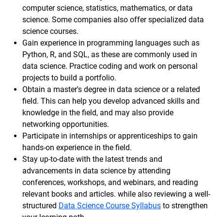
computer science, statistics, mathematics, or data
science. Some companies also offer specialized data
science courses.
Gain experience in programming languages such as
Python, R, and SQL, as these are commonly used in
data science. Practice coding and work on personal
projects to build a portfolio.
Obtain a master's degree in data science or a related
field. This can help you develop advanced skills and
knowledge in the field, and may also provide
networking opportunities.
Participate in internships or apprenticeships to gain
hands-on experience in the field.
Stay up-to-date with the latest trends and
advancements in data science by attending
conferences, workshops, and webinars, and reading
relevant books and articles. while also reviewing a well-
structured
Data Science Course Syllabus
to strengthen