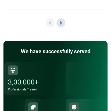
We have successfully served
3,00,000+
Professionals Trained