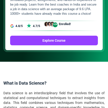
be job ready. Learn from the best coaches in India and secure
a job in data science with an average package of 9.6 LPA.
10000+ students have already made this course a choice!
Enrolled!
+2K
4.8/5
4.7/5
Explore Course
What is Data Science?
Data science is an interdisciplinary field that involves the use of
statistical and computational techniques to extract insights from
data. This field combines various techniques from mathematics,
statistics, computer science, and domain-specific knowledge to