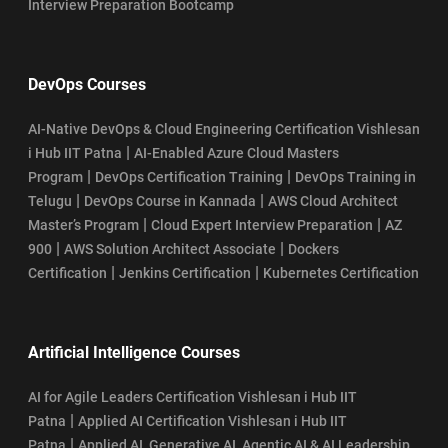
Interview Preparation Bootcamp
DevOps Courses
AI-Native DevOps & Cloud Engineering Certification Vishlesan
|
i Hub IIT Patna
AI-Enabled Azure Cloud Masters
|
|
Program
DevOps Certification Training
DevOps Training in
|
|
Telugu
DevOps Course in Kannada
AWS Cloud Architect
|
|
Master’s Program
Cloud Expert Interview Preparation
AZ
|
|
900
AWS Solution Architect Associate
Dockers
|
|
Certification
Jenkins Certification
Kubernetes Certification
Artificial Intelligence Courses
AI for Agile Leaders Certification Vishlesan i Hub IIT
|
Patna
Applied AI Certification Vishlesan i Hub IIT
|
Patna
Applied AI, Generative AI, Agentic AI & AI Leadership