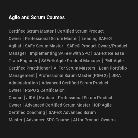
Agile and Scrum Courses
|
Certified Scrum Master
Certified Scrum Product
|
|
Owner
Professional Scrum Master
Leading SAFe®
|
|
Agilist
SAFe Scrum Master
SAFe® Product Owner/Product
|
|
Manager
Implementing SAFe® with SPC
SAFe® Release
|
|
Train Engineer
SAFe® Agile Product Manager
PMI-Agile
|
|
Certified Practitioner
AI For Scrum Masters
Lean Portfolio
|
|
Management
Professional Scrum Master (PSM 2)
JIRA
|
Administration
Advanced Certified Scrum Product
|
Owner
PSPO 2 Certification
|
|
|
Course
JIRA
Kanban
Professional Scrum Product
|
|
Owner
Advanced Certified Scrum Master
ICP Agile
|
Certified Coaching
SAFe® Advanced Scrum
|
|
Master
Advanced SPC Course
AI for Product Owners