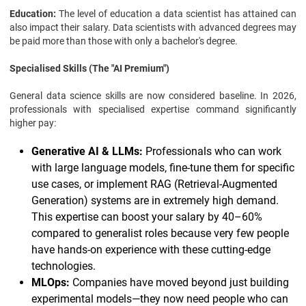
Education:
The level of education a data scientist has attained can
also impact their salary. Data scientists with advanced degrees may
be paid more than those with only a bachelor's degree.
Specialised Skills (The "AI Premium")
General data science skills are now considered baseline. In 2026,
professionals with specialised expertise command significantly
higher pay:
Generative AI & LLMs:
Professionals who can work
with large language models, fine-tune them for specific
use cases, or implement RAG (Retrieval-Augmented
Generation) systems are in extremely high demand.
This expertise can boost your salary by 40–60%
compared to generalist roles because very few people
have hands-on experience with these cutting-edge
technologies.
MLOps:
Companies have moved beyond just building
experimental models—they now need people who can