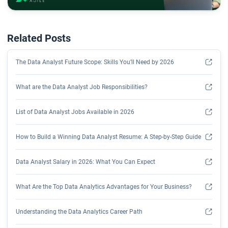
Related Posts
The Data Analyst Future Scope: Skills You’ll Need by 2026
What are the Data Analyst Job Responsibilities?
List of Data Analyst Jobs Available in 2026
How to Build a Winning Data Analyst Resume: A Step-by-Step Guide
Data Analyst Salary in 2026: What You Can Expect
What Are the Top Data Analytics Advantages for Your Business?
Understanding the Data Analytics Career Path