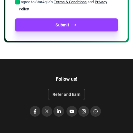
I agree to StarAgile's
Terms & Conditions
and
Privacy
Policy.
Submit
Follow us!
Refer and Earn
Facebook
X
LinkedIn
YouTube
Instagram
WhatsApp