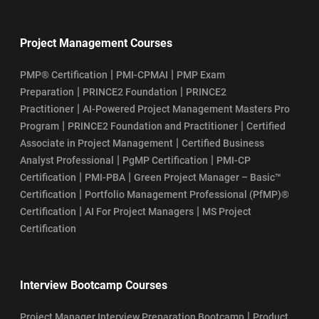
Project Management Courses
|
|
PMP® Certification
PMI-CPMAI
PMP Exam
|
|
Preparation
PRINCE2 Foundation
PRINCE2
|
Practitioner
AI-Powered Project Management Masters Pro
|
|
Program
PRINCE2 Foundation and Practitioner
Certified
|
Associate in Project Management
Certified Business
|
|
Analyst Professional
PgMP Certification
PMI-CP
|
|
Certification
PMI-PBA
Green Project Manager – Basic™
|
Certification
Portfolio Management Professional (PfMP)®
|
|
Certification
AI For Project Managers
MS Project
Certification
Interview Bootcamp Courses
|
Project Manager Interview Preparation Bootcamp
Product