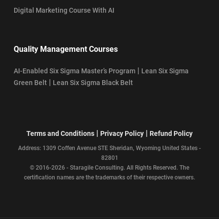
Digital Marketing Course With AI
Quality Management Courses
|
AI-Enabled Six Sigma Master’s Program
Lean Six Sigma
|
Green Belt
Lean Six Sigma Black Belt
|
|
Terms and Conditions
Privacy Policy
Refund Policy
Address: 1309 Coffen Avenue STE Sheridan, Wyoming United States -
82801
© 2016-2026 - Staragile Consulting. All Rights Reserved. The
certification names are the trademarks of their respective owners.