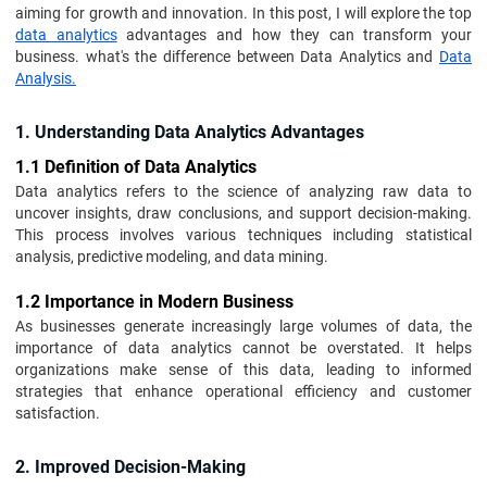
aiming for growth and innovation. In this post, I will explore the top
data analytics
advantages and how they can transform your
business. what's the difference between Data Analytics and
Data
Analysis.
1. Understanding Data Analytics Advantages
1.1 Definition of Data Analytics
Data analytics refers to the science of analyzing raw data to
uncover insights, draw conclusions, and support decision-making.
This process involves various techniques including statistical
analysis, predictive modeling, and data mining.
1.2 Importance in Modern Business
As businesses generate increasingly large volumes of data, the
importance of data analytics cannot be overstated. It helps
organizations make sense of this data, leading to informed
strategies that enhance operational efficiency and customer
satisfaction.
2. Improved Decision-Making