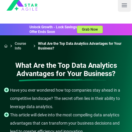
Staragile
Ope
Unlock Growth - Lock Savings
Grab Now
Offer Ends Soon
Course
What Are the Top Data Analytics Advantages for Your
Info
Business?
Home
What Are the Top Data Analytics
Advantages for Your Business?
Have you ever wondered how top companies stay ahead in a
competitive landscape? The secret often lies in their ability to
leverage data analytics.
This article will delve into the most compelling data analytics
advantages that can transform your business decisions and
lead to greater efficiency and innovation.