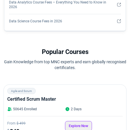
Data Analytics Course Fees – Everything You Need to Know in
2026
Data Science Course Fees in 2026
Data Science Course Eligibility Criteria
Data Scientist Course Syllabus
Popular Courses
Gain Knowledge from top MNC experts and earn globally recognised
Data scientist salary based on Education & Industry in 2026
certificates.
How Do I Become a Data Analyst?
Agile and Scrum
Is a Data Analytics Certificate Worth It?
Certified Scrum Master
Key Data Analytics Skills You'll Learn
50645 Enrolled
2 Days
Qualifications Required To Become A Data Scientist
From
$ 499
Explore Now