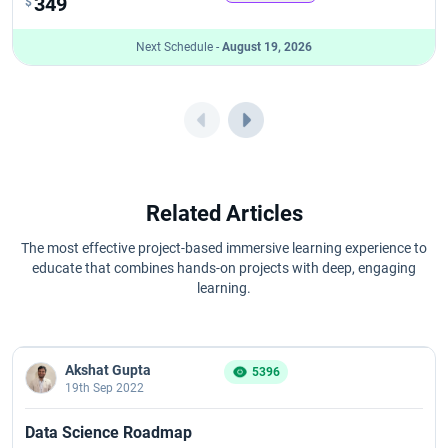
349
$
Next Schedule -
August 19, 2026
Related Articles
The most effective project-based immersive learning experience to
educate that combines hands-on projects with deep, engaging
learning.
Akshat Gupta
5396
19th Sep 2022
Data Science Roadmap