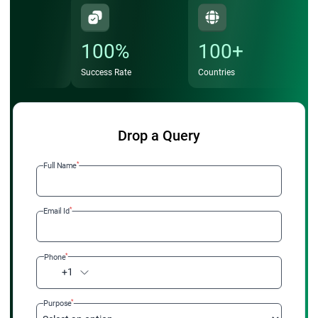
100%
100+
Success Rate
Countries
Drop a Query
*
Full Name
*
Email Id
*
Phone
+1
*
Purpose