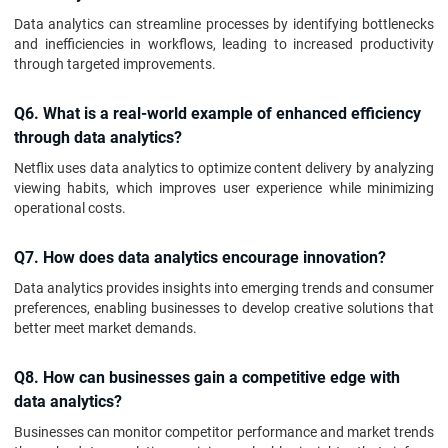
Data analytics can streamline processes by identifying bottlenecks
and inefficiencies in workflows, leading to increased productivity
through targeted improvements.
Q6. What is a real-world example of enhanced efficiency
through data analytics?
Netflix uses data analytics to optimize content delivery by analyzing
viewing habits, which improves user experience while minimizing
operational costs.
Q7. How does data analytics encourage innovation?
Data analytics provides insights into emerging trends and consumer
preferences, enabling businesses to develop creative solutions that
better meet market demands.
Q8. How can businesses gain a competitive edge with
data analytics?
Businesses can monitor competitor performance and market trends