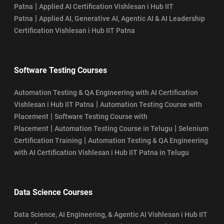
|
Patna
Applied AI Certification Vishlesan i Hub IIT
|
Patna
Applied AI, Generative AI, Agentic AI & AI Leadership
Certification Vishlesan i Hub IIT Patna
Software Testing Courses
Automation Testing & QA Engineering with AI Certification
|
Vishlesan i Hub IIT Patna
Automation Testing Course with
|
Placement
Software Testing Course with
|
|
Placement
Automation Testing Course in Telugu
Selenium
|
Certification Training
Automation Testing & QA Engineering
with AI Certification Vishlesan i Hub IIT Patna in Telugu
Data Science Courses
Data Science, AI Engineering, & Agentic AI Vishlesan i Hub IIT