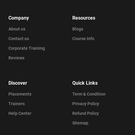
Company
Resources
About us
Blogs
Contact us
Course Info
Corporate Training
Reviews
Discover
Quick Links
Placements
Term & Condition
Trainers
Privacy Policy
Help Center
Refund Policy
Sitemap