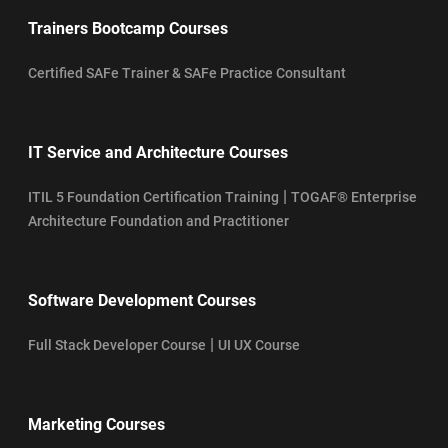
Trainers Bootcamp Courses
Certified SAFe Trainer & SAFe Practice Consultant
IT Service and Architecture Courses
|
ITIL 5 Foundation Certification Training
TOGAF® Enterprise
Architecture Foundation and Practitioner
Software Development Courses
|
Full Stack Developer Course
UI UX Course
Marketing Courses