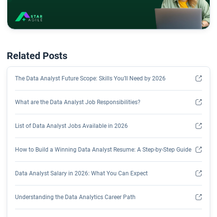
Related Posts
The Data Analyst Future Scope: Skills You’ll Need by 2026
What are the Data Analyst Job Responsibilities?
List of Data Analyst Jobs Available in 2026
How to Build a Winning Data Analyst Resume: A Step-by-Step Guide
Data Analyst Salary in 2026: What You Can Expect
Understanding the Data Analytics Career Path