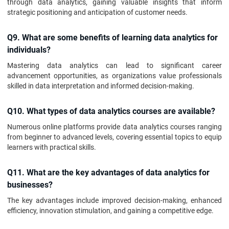
through data analytics, gaining valuable insights that inform
strategic positioning and anticipation of customer needs.
Q9. What are some benefits of learning data analytics for
individuals?
Mastering data analytics can lead to significant career
advancement opportunities, as organizations value professionals
skilled in data interpretation and informed decision-making.
Q10. What types of data analytics courses are available?
Numerous online platforms provide data analytics courses ranging
from beginner to advanced levels, covering essential topics to equip
learners with practical skills.
Q11. What are the key advantages of data analytics for
businesses?
The key advantages include improved decision-making, enhanced
efficiency, innovation stimulation, and gaining a competitive edge.