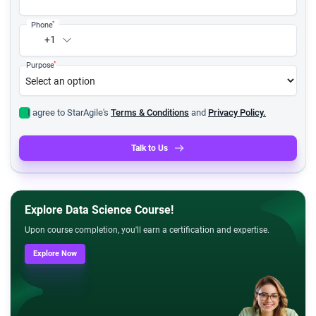
*
Phone
+1
*
Purpose
I agree to StarAgile's
Terms & Conditions
and
Privacy Policy.
Talk to Us
Explore Data Science Course!
Upon course completion, you'll earn a certification and expertise.
Explore Now