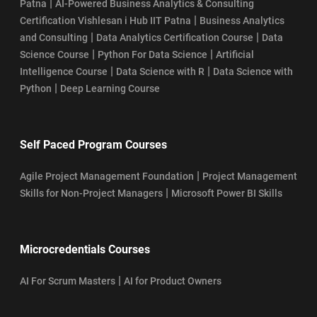
|
Patna
AI-Powered Business Analytics & Consulting
|
Certification Vishlesan i Hub IIT Patna
Business Analytics
|
|
and Consulting
Data Analytics Certification Course
Data
|
|
Science Course
Python For Data Science
Artificial
|
|
Intelligence Course
Data Science with R
Data Science with
|
Python
Deep Learning Course
Self Paced Program Courses
|
Agile Project Management Foundation
Project Management
|
Skills for Non-Project Managers
Microsoft Power BI Skills
Microcredentials Courses
|
AI For Scrum Masters
AI for Product Owners