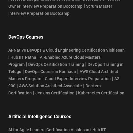
|
Owner Interview Preparation Bootcamp
Scrum Master
Interview Preparation Bootcamp
DevOps Courses
AI-Native DevOps & Cloud Engineering Certification Vishlesan
|
i Hub IIT Patna
AI-Enabled Azure Cloud Masters
|
|
Program
DevOps Certification Training
DevOps Training in
|
|
Telugu
DevOps Course in Kannada
AWS Cloud Architect
|
|
Master’s Program
Cloud Expert Interview Preparation
AZ
|
|
900
AWS Solution Architect Associate
Dockers
|
|
Certification
Jenkins Certification
Kubernetes Certification
Artificial Intelligence Courses
AI for Agile Leaders Certification Vishlesan i Hub IIT