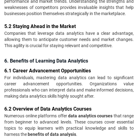
performance and market trends. Understanding the strengths and
weaknesses of competitors provides invaluable insights that help
businesses position themselves strategically in the marketplace.
5.2 Staying Ahead in the Market
Companies that leverage data analytics have a clear advantage,
allowing them to anticipate customer needs and market changes.
This agility is crucial for staying relevant and competitive.
6. Benefits of Learning Data Analytics
6.1 Career Advancement Opportunities
For individuals, mastering data analytics can lead to significant
career advancement opportunities. Organizations value
professionals who can interpret data and make informed decisions,
making data analytics skills highly sought after.
6.2 Overview of Data Analytics Courses
Numerous online platforms offer
data analytics courses
that range
from beginner to advanced levels. These courses cover essential
topics to equip learners with practical knowledge and skills to
harness the
benefits of data analysis
.