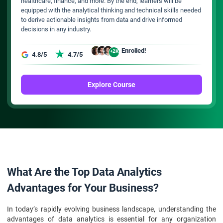
healthcare, finance, and more. By the end, learners will be
equipped with the analytical thinking and technical skills needed
to derive actionable insights from data and drive informed
decisions in any industry.
Enrolled!
+2K
4.8/5
4.7/5
Explore Course
What Are the Top Data Analytics
Advantages for Your Business?
In today’s rapidly evolving business landscape, understanding the
advantages of data analytics is essential for any organization