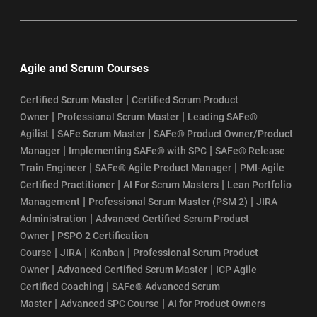
Agile and Scrum Courses
|
Certified Scrum Master
Certified Scrum Product
|
|
Owner
Professional Scrum Master
Leading SAFe®
|
|
Agilist
SAFe Scrum Master
SAFe® Product Owner/Product
|
|
Manager
Implementing SAFe® with SPC
SAFe® Release
|
|
Train Engineer
SAFe® Agile Product Manager
PMI-Agile
|
|
Certified Practitioner
AI For Scrum Masters
Lean Portfolio
|
|
Management
Professional Scrum Master (PSM 2)
JIRA
|
Administration
Advanced Certified Scrum Product
|
Owner
PSPO 2 Certification
|
|
|
Course
JIRA
Kanban
Professional Scrum Product
|
|
Owner
Advanced Certified Scrum Master
ICP Agile
|
Certified Coaching
SAFe® Advanced Scrum
|
|
Master
Advanced SPC Course
AI for Product Owners