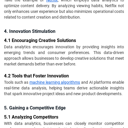
Take the example of
Netflix
, which employs data analytics to
optimize content delivery. By analyzing viewing habits, Netflix not
only enhances user experience but also minimizes operational costs
related to content creation and distribution.
4. Innovation Stimulation
4.1 Encouraging Creative Solutions
Data analytics encourages innovation by providing insights into
emerging trends and consumer preferences. This data-driven
approach allows businesses to develop creative solutions that meet
market demands better than ever before.
4.2 Tools that Foster Innovation
Tools such as
machine learning algorithms
and AI platforms enable
real-time data analysis, helping teams derive actionable insights
that spark innovative project ideas and new product developments.
5. Gaining a Competitive Edge
5.1 Analyzing Competitors
With data analytics, businesses can closely monitor competitor