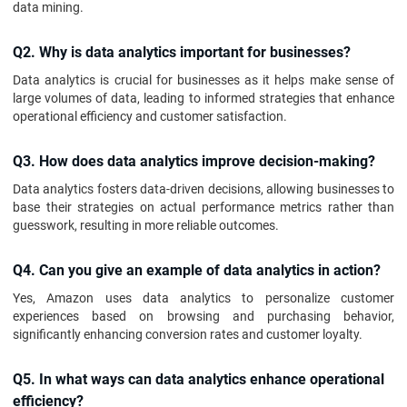
data mining.
Q2. Why is data analytics important for businesses?
Data analytics is crucial for businesses as it helps make sense of
large volumes of data, leading to informed strategies that enhance
operational efficiency and customer satisfaction.
Q3. How does data analytics improve decision-making?
Data analytics fosters data-driven decisions, allowing businesses to
base their strategies on actual performance metrics rather than
guesswork, resulting in more reliable outcomes.
Q4. Can you give an example of data analytics in action?
Yes, Amazon uses data analytics to personalize customer
experiences based on browsing and purchasing behavior,
significantly enhancing conversion rates and customer loyalty.
Q5. In what ways can data analytics enhance operational
efficiency?