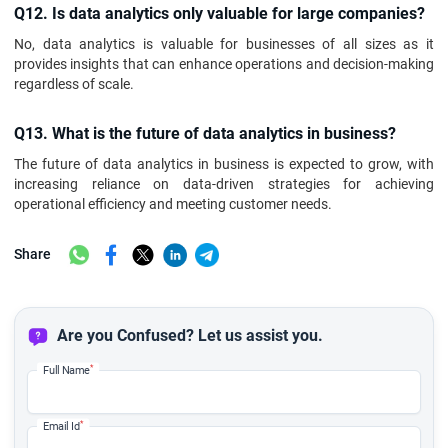
Q12. Is data analytics only valuable for large companies?
No, data analytics is valuable for businesses of all sizes as it
provides insights that can enhance operations and decision-making
regardless of scale.
Q13. What is the future of data analytics in business?
The future of data analytics in business is expected to grow, with
increasing reliance on data-driven strategies for achieving
operational efficiency and meeting customer needs.
Share
Are you Confused? Let us assist you.
*
Full Name
*
Email Id