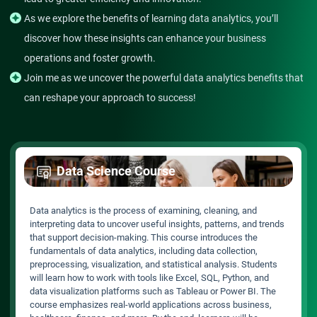
As we explore the benefits of learning data analytics, you’ll
discover how these insights can enhance your business
operations and foster growth.
Join me as we uncover the powerful data analytics benefits that
can reshape your approach to success!
Data Science Course
Data analytics is the process of examining, cleaning, and
interpreting data to uncover useful insights, patterns, and trends
that support decision-making. This course introduces the
fundamentals of data analytics, including data collection,
preprocessing, visualization, and statistical analysis. Students
will learn how to work with tools like Excel, SQL, Python, and
data visualization platforms such as Tableau or Power BI. The
course emphasizes real-world applications across business,