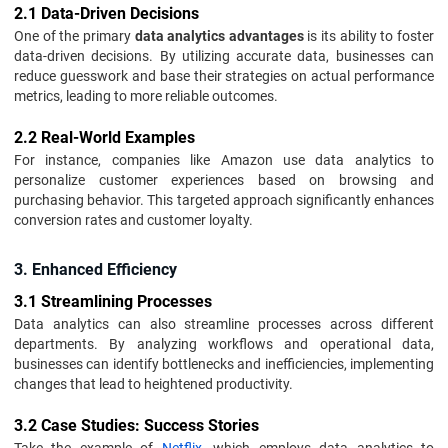
2.1 Data-Driven Decisions
One of the primary
data analytics advantages
is its ability to foster
data-driven decisions. By utilizing accurate data, businesses can
reduce guesswork and base their strategies on actual performance
metrics, leading to more reliable outcomes.
2.2 Real-World Examples
For instance, companies like Amazon use data analytics to
personalize customer experiences based on browsing and
purchasing behavior. This targeted approach significantly enhances
conversion rates and customer loyalty.
3. Enhanced Efficiency
3.1 Streamlining Processes
Data analytics can also streamline processes across different
departments. By analyzing workflows and operational data,
businesses can identify bottlenecks and inefficiencies, implementing
changes that lead to heightened productivity.
3.2 Case Studies: Success Stories