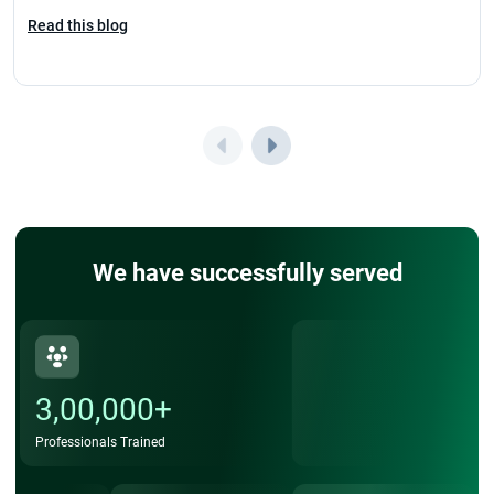
Read this blog
We have successfully served
3,00,000+
Professionals Trained