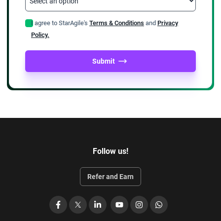
I agree to StarAgile's
Terms & Conditions
and
Privacy
Policy.
Submit
Follow us!
Refer and Earn
Facebook
X
LinkedIn
YouTube
Instagram
WhatsApp