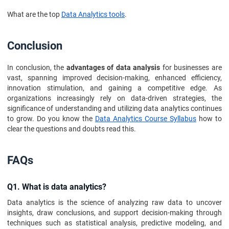
What are the top
Data Analytics tools
.
Conclusion
In conclusion, the
advantages of data analysis
for businesses are
vast, spanning improved decision-making, enhanced efficiency,
innovation stimulation, and gaining a competitive edge. As
organizations increasingly rely on data-driven strategies, the
significance of understanding and utilizing data analytics continues
to grow. Do you know the
Data Analytics Course Syllabus
how to
clear the questions and doubts read this.
FAQs
Q1. What is data analytics?
Data analytics is the science of analyzing raw data to uncover
insights, draw conclusions, and support decision-making through
techniques such as statistical analysis, predictive modeling, and