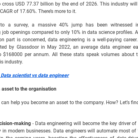
 cross USD 77.37 billion by the end of 2026. This industry wil
CAGR of 17.60%. There’s more to it.
 to a survey, a massive 40% jump has been witnessed i
 job openings compared to only 10% in data science profiles. A
n part is concerned, data engineering is a well-paying career
cted by Glassdoor in May 2022, an average data engineer e
 $168000 per annum. All these stats speak volumes about t
is industry.
:
Data scientist vs data engineer
asset to the organisation
e can help you become an asset to the company. How? Let’s find
ecision-making
- Data engineering will become the key driver of
ty in modern businesses. Data engineers will automate most of