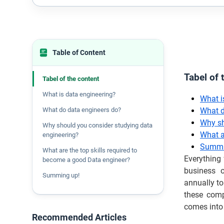
Table of Content
Tabel of 
Tabel of the content
What is data engineering?
What i
What do data engineers do?
What d
Why sh
Why should you consider studying data
What a
engineering?
Summi
What are the top skills required to
Everything
become a good Data engineer?
business o
Summing up!
annually to
these comp
comes into 
Recommended Articles