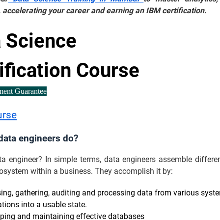
 accelerating your career and earning an IBM certification.
 Science
ification Course
ment Guarantee
urse
data engineers do?
ta engineer? In simple terms, data engineers assemble differen
osystem within a business. They accomplish it by:
ing, gathering, auditing and processing data from various syst
tions into a usable state.
ping and maintaining effective databases