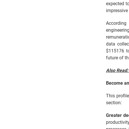
expected to
impressive 
According
engineering
remuneratio
data colle
$115176 to
future of th
Also Read
Become an 
This profil
section:
Greater d
productivi