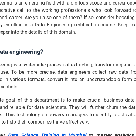
ering is an emerging field with a glorious scope and career oppor
crative call to the working professionals who look forward t
s and career. Are you also one of them? If so, consider boosting
by enrolling in a Data Engineering certification course. Keep r
eper into the details of this domain.
ata engineering?
ering is a systematic process of extracting, transforming and 
r use. To be more precise, data engineers collect raw data fr
d in various formats, convert it into an understandable form a
cientists.
te goal of this department is to make crucial business data 
and reliable for data scientists. They will further churn the dat
ns. This technology empowers managers to identify practical a
to help their companies thrive effectively.
our
Data Science Training in Mumbai
to master analytics,