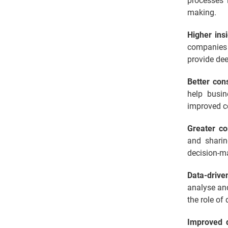
processes 
making.
Higher ins
companies 
provide dee
Better co
help busin
improved c
Greater co
and sharin
decision-ma
Data-drive
analyse and
the role of
Improved 