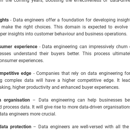
in the coming years, boosting the effectiveness of data-drive
ights
- Data engineers offer a foundation for developing insigh
make the right choices. This domain is expected to evolve 
per insights into customer behaviour and business operations.
nsumer experience
- Data engineering can impressively churn 
esses understand their buyers better. This process ultimate
onsumer experiences.
mpetitive edge
- Companies that rely on data engineering f
g complex data will have a higher competitive edge. It lead
king, higher productivity and enhanced buyer experiences.
n organisation
– Data engineering can help businesses bett
 process data. It will give rise to more data-driven organisati
 data engineers more crucial.
data protection
– Data engineers are well-versed with all the