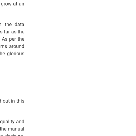
l grow at an
n the data
s far as the
. As per the
arns around
he glorious
 out in this
 quality and
 the manual