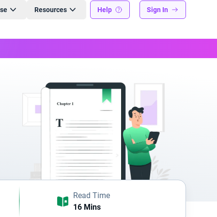
ise
Resources
Help
Sign In
Read Time
16 Mins