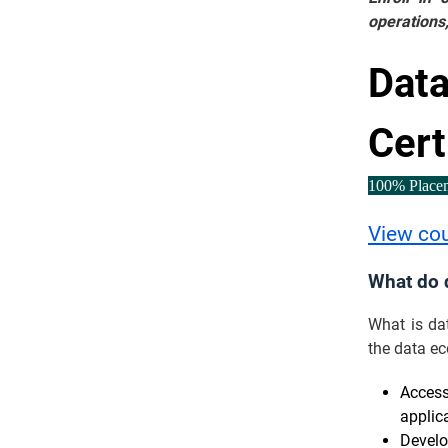
operations,
Data
Cert
100% Place
View co
What do 
What is da
the data ec
Access
applica
Develo