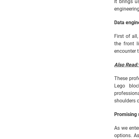
It brings 
engineering
Data engin
First of al
the front 
encounter t
Also Read
These profe
Lego bloc
profession
shoulders o
Promising 
As we enter
options. As