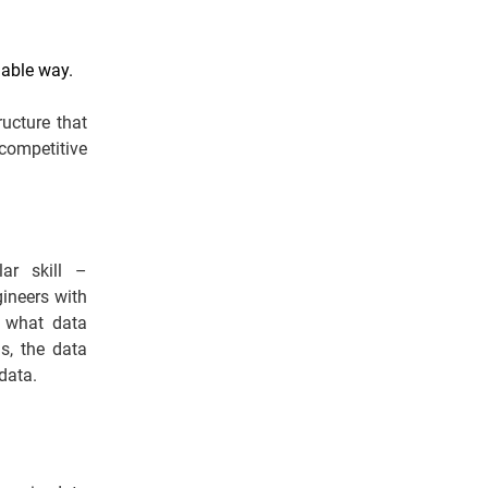
lable way.
ructure that
 competitive
lar skill –
gineers with
m what data
s, the data
data.