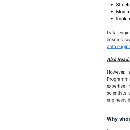
Struct
Monito
Implem
Data engine
ensures sea
data engine
Also Read
However, e
Programming
expertise 
scientists
engineers d
Why shou