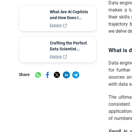
Data engine
makes a lu
What Are AI Copilots
their skill
and How Does I...
trajectory 
Explore
we delve de
Crafting the Perfect
Data Scientist...
What is d
Explore
Data engine
for furthe
Share
sources an
with data s
The ultima
consistent 
applicatio
of numbers 
Enroll in 