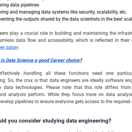
uring data pipelines
ring and managing data systems like security, scalability, etc.
enting the outputs shared by the data scientists in the best sca
ers play a crucial role in building and maintaining the infrast
mless data flow and accessibility, which is reflected in their
er salary
.
:
Is Data Science a good Career choice
?
ffectively handling all these functions need one particu
. So, the crux is that data engineers are ideally software en
in data technologies. Please note that this role differs fro
 and analysts perform. While they focus more on data analysi
evelop pipelines to ensure everyone gets access to the required 
ld you consider studying data engineering?