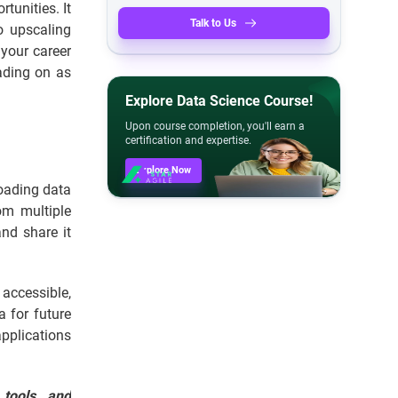
tunities. It
Talk to Us
o upscaling
 your career
eading on as
Explore Data Science Course!
Upon course completion, you'll earn a
certification and expertise.
Explore Now
loading data
om multiple
nd share it
accessible,
a for future
pplications
 tools, and