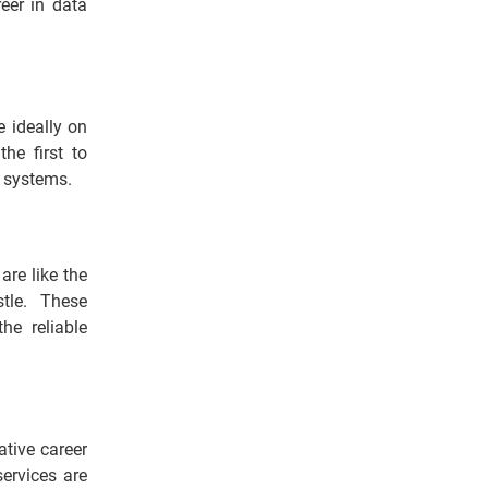
eer in data
e ideally on
he first to
s systems.
are like the
tle. These
he reliable
ative career
services are