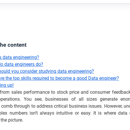
the content
s data engineering?
o data engineers do?
ould you consider studying data engineering?
re the top skills required to become a good Data engineer?
ng up!
 from sales performance to stock price and consumer feedback
perations. You see, businesses of all sizes generate eno
 comb through to address critical business issues. However, u
lex numbers isn’t always intuitive or easy. It is where data 
the picture.