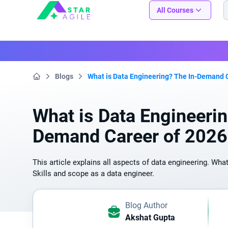
Staragile
All Courses
Blogs
What is Data Engineering? The In-Demand 
Home
What is Data Engineerin
Demand Career of 2026
This article explains all aspects of data engineering. What
Skills and scope as a data engineer.
Blog Author
Akshat Gupta