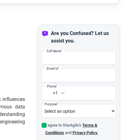
Are you Confused? Let us
assist you.
*
Full Name
*
Email Id
*
Phone
+1
 influences
*
Purpose
rmous data
nderstanding
engineering
I agree to StarAgile's
Terms &
Conditions
and
Privacy Policy.