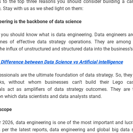
us to the top three reasons you should consider building a car
. Stay with us as we shed light on them:
eering is the backbone of data science
l, you should know what is data engineering. Data engineers ar
lines of effective data strategy operations. They are among t
he influx of unstructured and structured data into the business’
:
Difference between Data Science vs Artificial intelligence
ssionals are the ultimate foundation of data strategy. So, they 
ks, without whom businesses can’t build their Lego cas
als act as amplifiers of data strategy outcomes. They are t
n which data scientists and data analysts stand.
scope
 2026, data engineering is one of the most important and lucr
 per the latest reports, data engineering and global big data 