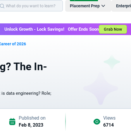
Placement Prep
Enterpr
Unlock Growth - Lock Savings! Offer Ends Soon
Grab Now
Career of 2026
g? The In-
 is data engineering? Role;
Published on
Views
Feb 8, 2023
6714