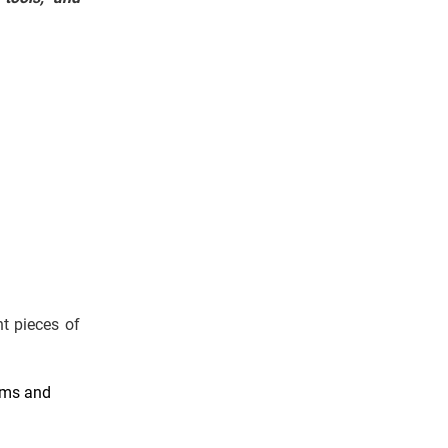
t pieces of
ems and