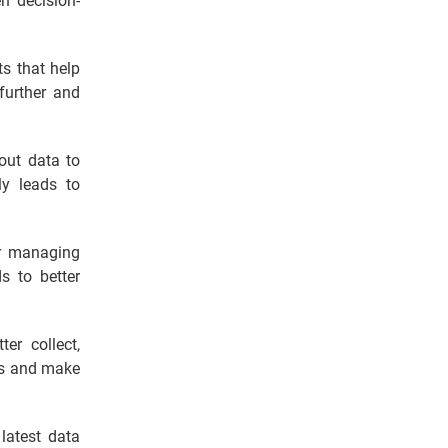
n decision-
ts that help
further and
out data to
ly leads to
or managing
s to better
er collect,
ons and make
 latest data