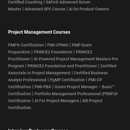
|
Certified Coaching
SAFe® Advanced Scrum
|
|
Master
Advanced SPC Course
AI for Product Owners
Project Management Courses
|
|
PMP® Certification
PMI-CPMAI
PMP Exam
|
|
Preparation
PRINCE2 Foundation
PRINCE2
|
Practitioner
AI-Powered Project Management Masters Pro
|
|
Program
PRINCE2 Foundation and Practitioner
Certified
|
Associate in Project Management
Certified Business
|
|
Analyst Professional
PgMP Certification
PMI-CP
|
|
Certification
PMI-PBA
Green Project Manager – Basic™
|
Certification
Portfolio Management Professional (PfMP)®
|
|
Certification
AI For Project Managers
MS Project
Certification