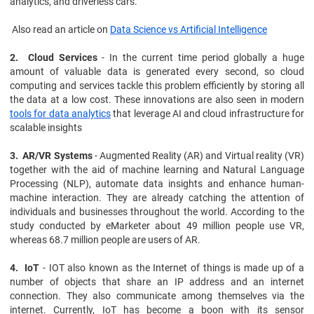
analytics, and driverless cars.
Also read an article on
Data Science vs Artificial Intelligence
2. Cloud Services
- In the current time period globally a huge
amount of valuable data is generated every second, so cloud
computing and services tackle this problem efficiently by storing all
the data at a low cost. These innovations are also seen in modern
tools for data analytics
that leverage AI and cloud infrastructure for
scalable insights
3. AR/VR Systems
- Augmented Reality (AR) and Virtual reality (VR)
together with the aid of machine learning and Natural Language
Processing (NLP), automate data insights and enhance human-
machine interaction. They are already catching the attention of
individuals and businesses throughout the world. According to the
study conducted by eMarketer about 49 million people use VR,
whereas 68.7 million people are users of AR.
4. IoT
- IOT also known as the Internet of things is made up of a
number of objects that share an IP address and an internet
connection. They also communicate among themselves via the
internet. Currently, IoT has become a boon with its sensor