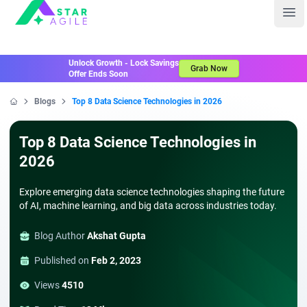
Staragile
Ope
Unlock Growth - Lock Savings
Grab Now
Offer Ends Soon
Blogs
Top 8 Data Science Technologies in 2026
Home
Top 8 Data Science Technologies in
2026
Explore emerging data science technologies shaping the future
of AI, machine learning, and big data across industries today.
Blog Author
Akshat Gupta
Published on
Feb 2, 2023
Views
4510