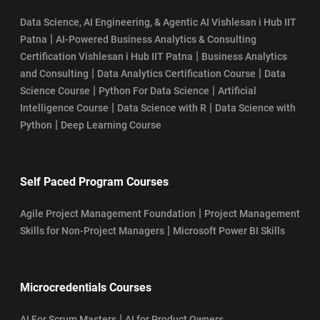
Data Science, AI Engineering, & Agentic AI Vishlesan i Hub IIT
|
Patna
AI-Powered Business Analytics & Consulting
|
Certification Vishlesan i Hub IIT Patna
Business Analytics
|
|
and Consulting
Data Analytics Certification Course
Data
|
|
Science Course
Python For Data Science
Artificial
|
|
Intelligence Course
Data Science with R
Data Science with
|
Python
Deep Learning Course
Self Paced Program Courses
|
Agile Project Management Foundation
Project Management
|
Skills for Non-Project Managers
Microsoft Power BI Skills
Microcredentials Courses
|
AI For Scrum Masters
AI for Product Owners