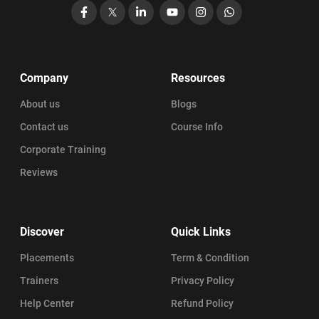
Facebook
X
LinkedIn
YouTube
Instagram
WhatsApp
Company
Resources
About us
Blogs
Contact us
Course Info
Corporate Training
Reviews
Discover
Quick Links
Placements
Term & Condition
Trainers
Privacy Policy
Help Center
Refund Policy