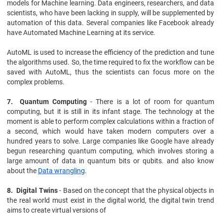
models for Machine learning. Data engineers, researchers, and data
scientists, who have been lacking in supply, will be supplemented by
automation of this data. Several companies like Facebook already
have Automated Machine Learning at its service.
AutoML is used to increase the efficiency of the prediction and tune
the algorithms used. So, the time required to fix the workflow can be
saved with AutoML, thus the scientists can focus more on the
complex problems.
7. Quantum Computing
- There is a lot of room for quantum
computing, but it is still in its infant stage. The technology at the
moment is able to perform complex calculations within a fraction of
a second, which would have taken modern computers over a
hundred years to solve. Large companies like Google have already
begun researching quantum computing, which involves storing a
large amount of data in quantum bits or qubits. and also know
about the
Data wrangling
.
8. Digital Twins
- Based on the concept that the physical objects in
the real world must exist in the digital world, the digital twin trend
aims to create virtual versions of