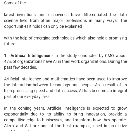
Some of the
latest inventions and discoveries have differentiated the data
science field from other major professions in many ways. The
opportunities it holds can only be explained
with the help of emerging technologies which also hold a promising
future.
1. Artificial Intelligence
- In the study conducted by CMO, about
47% of organizations have AI in their work organizations. During the
past few decades,
Artificial Intelligence and mathematics have been used to improve
the interaction between technology and people. As a result of its
high processing speed and data access, AI has become an integral
part of our everyday lives.
In the coming years, Artificial intelligence is expected to grow
exponentially due to its ability to bring innovation, provide a
competitive edge to businesses, and transform how they operate.
Alexa and Siri are one of the best examples, used in predictive