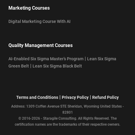
Marketing Courses
Digital Marketing Course With AI
Quality Management Courses
|
AI-Enabled Six Sigma Master’s Program
Lean Six Sigma
|
Green Belt
Lean Six Sigma Black Belt
|
|
Terms and Conditions
Privacy Policy
Refund Policy
Address: 1309 Coffen Avenue STE Sheridan, Wyoming United States -
82801
© 2016-2026 - Staragile Consulting. All Rights Reserved. The
certification names are the trademarks of their respective owners.