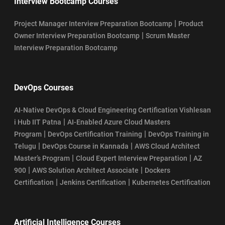
Interview Bootcamp Courses
|
Project Manager Interview Preparation Bootcamp
Product
|
Owner Interview Preparation Bootcamp
Scrum Master
Interview Preparation Bootcamp
DevOps Courses
AI-Native DevOps & Cloud Engineering Certification Vishlesan
|
i Hub IIT Patna
AI-Enabled Azure Cloud Masters
|
|
Program
DevOps Certification Training
DevOps Training in
|
|
Telugu
DevOps Course in Kannada
AWS Cloud Architect
|
|
Master’s Program
Cloud Expert Interview Preparation
AZ
|
|
900
AWS Solution Architect Associate
Dockers
|
|
Certification
Jenkins Certification
Kubernetes Certification
Artificial Intelligence Courses