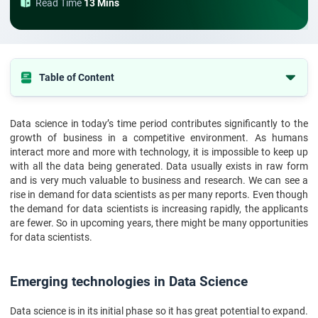
Read Time
13 Mins
Table of Content
Emerging technologies in Data Science
Data science in today’s time period contributes significantly to the
Conclusion
growth of business in a competitive environment. As humans
interact more and more with technology, it is impossible to keep up
with all the data being generated. Data usually exists in raw form
and is very much valuable to business and research. We can see a
rise in demand for data scientists as per many reports. Even though
the demand for data scientists is increasing rapidly, the applicants
are fewer. So in upcoming years, there might be many opportunities
for data scientists.
Emerging technologies in Data Science
Data science is in its initial phase so it has great potential to expand.