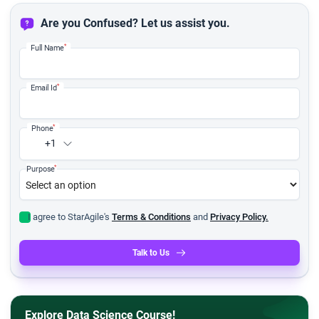
Are you Confused? Let us assist you.
*
Full Name
*
Email Id
*
Phone
+1
*
Purpose
I agree to StarAgile's
Terms & Conditions
and
Privacy Policy.
Talk to Us
Explore Data Science Course!