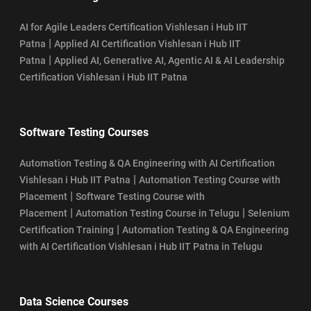
AI for Agile Leaders Certification Vishlesan i Hub IIT
|
Patna
Applied AI Certification Vishlesan i Hub IIT
|
Patna
Applied AI, Generative AI, Agentic AI & AI Leadership
Certification Vishlesan i Hub IIT Patna
Software Testing Courses
Automation Testing & QA Engineering with AI Certification
|
Vishlesan i Hub IIT Patna
Automation Testing Course with
|
Placement
Software Testing Course with
|
|
Placement
Automation Testing Course in Telugu
Selenium
|
Certification Training
Automation Testing & QA Engineering
with AI Certification Vishlesan i Hub IIT Patna in Telugu
Data Science Courses