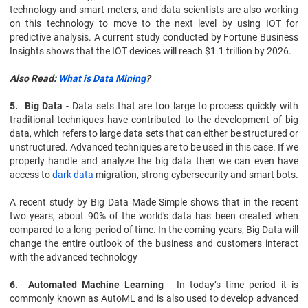
technology and smart meters, and data scientists are also working
on this technology to move to the next level by using IOT for
predictive analysis. A current study conducted by Fortune Business
Insights shows that the IOT devices will reach $1.1 trillion by 2026.
Also Read:
What is Data Mining
?
5. Big Data
- Data sets that are too large to process quickly with
traditional techniques have contributed to the development of big
data, which refers to large data sets that can either be structured or
unstructured. Advanced techniques are to be used in this case. If we
properly handle and analyze the big data then we can even have
access to
dark data
migration, strong cybersecurity and smart bots.
A recent study by Big Data Made Simple shows that in the recent
two years, about 90% of the world's data has been created when
compared to a long period of time. In the coming years, Big Data will
change the entire outlook of the business and customers interact
with the advanced technology
6. Automated Machine Learning
- In today’s time period it is
commonly known as AutoML and is also used to develop advanced