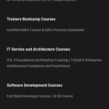
Trainers Bootcamp Courses
Certified SAFe Trainer & SAFe Practice Consultant
IT Service and Architecture Courses
|
ITIL 5 Foundation Certification Training
TOGAF® Enterprise
Architecture Foundation and Practitioner
Software Development Courses
|
Full Stack Developer Course
UI UX Course