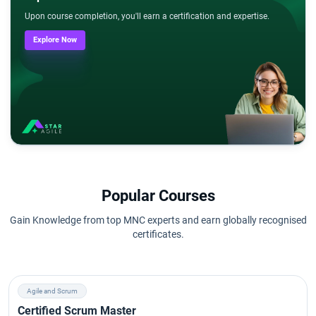
Upon course completion, you'll earn a certification and expertise.
Explore Now
Popular Courses
Gain Knowledge from top MNC experts and earn globally recognised
certificates.
Agile and Scrum
Certified Scrum Master