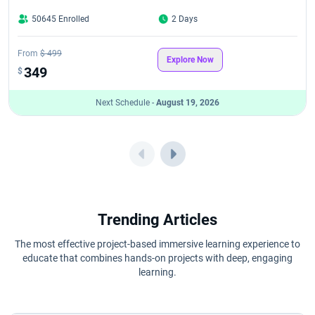
50645 Enrolled
2 Days
From
$ 499
Explore Now
349
$
Next Schedule -
August 19, 2026
Trending Articles
The most effective project-based immersive learning experience to
educate that combines hands-on projects with deep, engaging
learning.