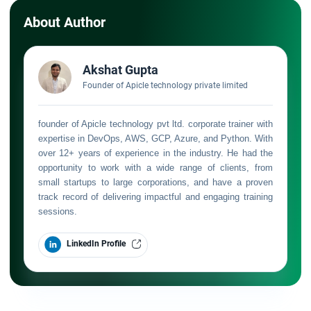
About Author
Akshat Gupta
Founder of Apicle technology private limited
founder of Apicle technology pvt ltd. corporate trainer with
expertise in DevOps, AWS, GCP, Azure, and Python. With
over 12+ years of experience in the industry. He had the
opportunity to work with a wide range of clients, from
small startups to large corporations, and have a proven
track record of delivering impactful and engaging training
sessions.
LinkedIn Profile