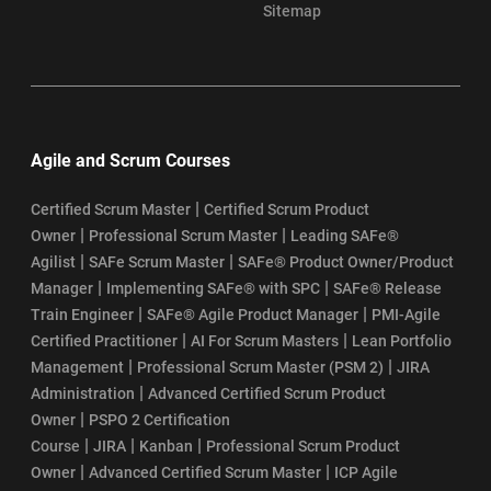
Sitemap
Agile and Scrum Courses
|
Certified Scrum Master
Certified Scrum Product
|
|
Owner
Professional Scrum Master
Leading SAFe®
|
|
Agilist
SAFe Scrum Master
SAFe® Product Owner/Product
|
|
Manager
Implementing SAFe® with SPC
SAFe® Release
|
|
Train Engineer
SAFe® Agile Product Manager
PMI-Agile
|
|
Certified Practitioner
AI For Scrum Masters
Lean Portfolio
|
|
Management
Professional Scrum Master (PSM 2)
JIRA
|
Administration
Advanced Certified Scrum Product
|
Owner
PSPO 2 Certification
|
|
|
Course
JIRA
Kanban
Professional Scrum Product
|
|
Owner
Advanced Certified Scrum Master
ICP Agile