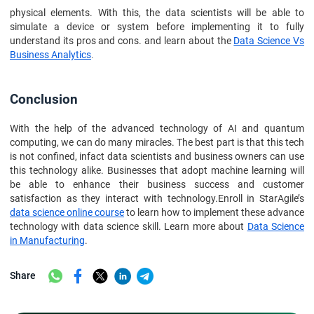
physical elements. With this, the data scientists will be able to
simulate a device or system before implementing it to fully
understand its pros and cons. and learn about the
Data Science Vs
Business Analytics
.
Conclusion
With the help of the advanced technology of AI and quantum
computing, we can do many miracles. The best part is that this tech
is not confined, infact data scientists and business owners can use
this technology alike. Businesses that adopt machine learning will
be able to enhance their business success and customer
satisfaction as they interact with technology.Enroll in StarAgile’s
data science online course
to learn how to implement these advance
technology with data science skill. Learn more about
Data Science
in Manufacturing
.
Share