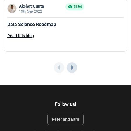
Akshat Gupta
5394
19th Sep 2022
Data Science Roadmap
Read this blog
Follow us!
Refer and Earn