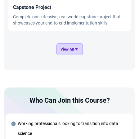
Capstone Project
Complete one intensive, real-world capstone project that
showcases your end-to-end implementation skills.
GenAI and Applied AI Mastery
View All
Master cutting-edge technologies such as OpenAI,
Transformers, and GANs through practical, hands-on
projects.
Advanced Technology Stack
Who Can Join this Course?
Deep dive into advanced tools and technologies, including:
Azure Cloud and Deployment Strategies ● Generative AI
and Agentic AI Systems ● MLOps and AIOps for
Production ● Data Structures and Algorithms for optimized
Working professionals looking to transition into data
solutions
science