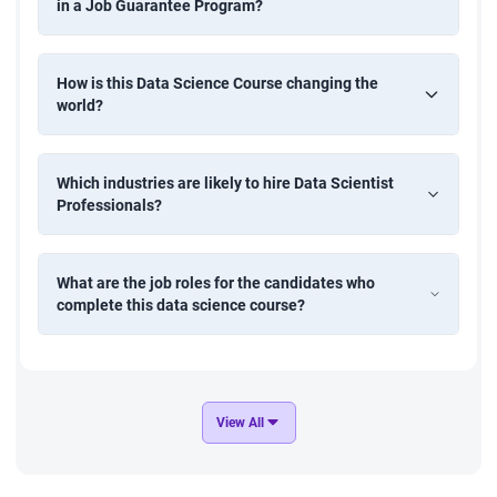
in a Job Guarantee Program?
using historical time-series data. Apply ARIMA, moving
averages, or LSTM models to support supply chain
planning and demand management.
How is this Data Science Course changing the
world?
Customer Attrition Prediction
Create a predictive model to identify customers likely to
Which industries are likely to hire Data Scientist
churn using classification algorithms. Perform data
Professionals?
preprocessing, feature engineering, and model evaluation
to help businesses improve retention strategies.
What are the job roles for the candidates who
complete this data science course?
Movie Recommendation System
Design a recommendation engine that suggests movies
based on user preferences and behavior. Implement
collaborative filtering or content-based filtering techniques
to enhance user engagement in media platforms.
View All