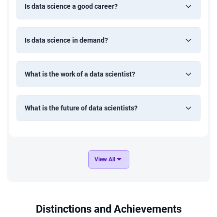
Is data science a good career?
Is data science in demand?
What is the work of a data scientist?
What is the future of data scientists?
View All
Distinctions and Achievements