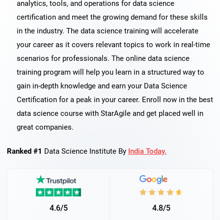
analytics, tools, and operations for data science
certification and meet the growing demand for these skills
in the industry. The data science training will accelerate
your career as it covers relevant topics to work in real-time
scenarios for professionals. The online data science
training program will help you learn in a structured way to
gain in-depth knowledge and earn your Data Science
Certification for a peak in your career. Enroll now in the best
data science course with StarAgile and get placed well in
great companies.
Ranked #1
Data Science Institute By
India Today.
4.6/5
4.8/5