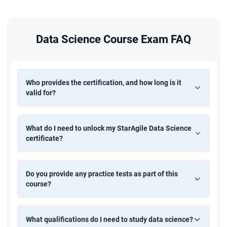
Crop Yield Prediction
Build a machine learning model to predict crop yields based
on environmental and historical agricultural data. Apply
Data Science Course Exam FAQ
regression techniques and data analysis to support
informed decision-making in agriculture.
Who provides the certification, and how long is it
valid for?
What do I need to unlock my StarAgile Data Science
certificate?
Do you provide any practice tests as part of this
course?
What qualifications do I need to study data science?