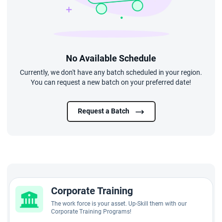
No Available Schedule
Currently, we don't have any batch scheduled in your region.
You can request a new batch on your preferred date!
Request a Batch
Corporate Training
The work force is your asset. Up-Skill them with our
Corporate Training Programs!