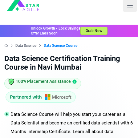
Staragile
Ope
Unlock Growth - Lock Savings
Grab Now
Offer Ends Soon
Data Science
Data Science Course
Home
Data Science Certification Training
Course in Navi Mumbai
100% Placement Assistance
Data Science Course will help you start your career as a
Data Scientist and become an certified data scientist with 6
Months Internship Certificate. Learn all about data