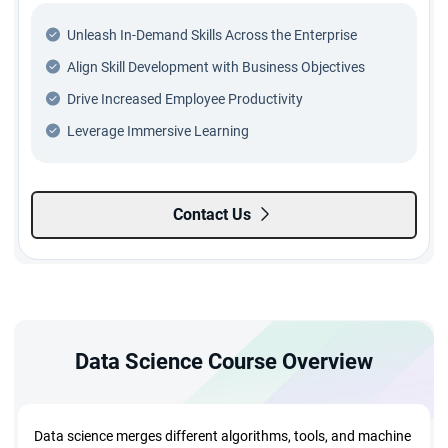
Unleash In-Demand Skills Across the Enterprise
Align Skill Development with Business Objectives
Drive Increased Employee Productivity
Leverage Immersive Learning
Contact Us
Data Science Course Overview
Data science merges different algorithms, tools, and machine