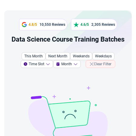
4.8/5
10,550 Reviews
4.6/5
2,305 Reviews
Data Science Course Training Batches
This Month
Next Month
Weekends
Weekdays
Time Slot
Month
Clear Filter