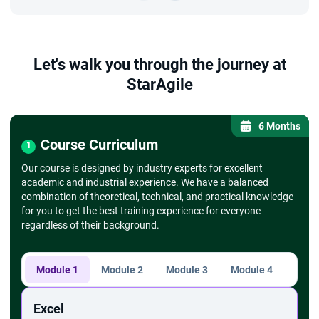
Let's walk you through the journey at
StarAgile
6 Months
Course Curriculum
1
Our course is designed by industry experts for excellent
academic and industrial experience. We have a balanced
combination of theoretical, technical, and practical knowledge
for you to get the best training experience for everyone
regardless of their background.
Module 1
Module 2
Module 3
Module 4
Modu
Excel