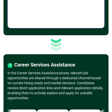
➔
Advanced Charting
- Combo charts, secondary axis
- Scatter plots, histograms
➔
Formatting Charts
- Customizing chart colors, styles, and layouts
- Adding trendlines, error bars
➔
Sparklines and Conditional Formatting
- Mini-charts within cells
- Applying conditional formatting (color scales,
icon sets)
➔ Data Analysis with PivotTables & PivotCharts
➔
Introduction to PivotTables
- Creating a basic PivotTable
Career Services Assistance
3
- Dragging fields into rows, columns, values,
and filters
In the Career Services Assistance phase, relevant job
➔
Customizing PivotTables
opportunities are shared through a dedicated channel based
- Grouping data, formatting values
on current hiring needs and market demand. Candidates
- Sorting and filtering within PivotTables
receive direct application links and relevant application details,
- PivotCharts
enabling them to actively explore and apply for suitable
- Creating charts based on PivotTables
opportunities.
- Customizing PivotCharts
➔
Slicers and Timelines
- Using slicers for dynamic filtering