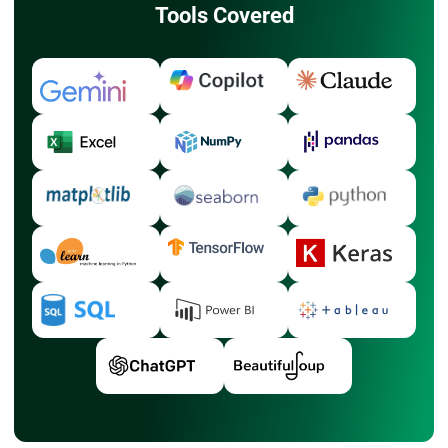
Tools Covered