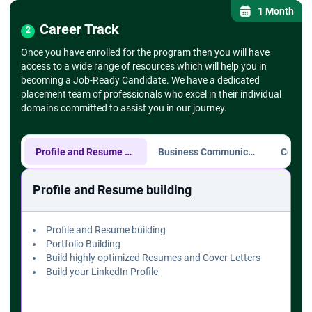
- Setting up drop-down lists
1 Month
➔
Find and Replace, Go To Special
Career Track
2
- Using Find & Replace for large datasets -
Once you have enrolled for the program then you will have
- Go To Special for selecting specific cell types
access to a wide range of resources which will help you in
(blanks, errors)
becoming a Job-Ready Candidate. We have a dedicated
➔ Text Functions
placement team of professionals who excel in their individual
- CONCATENATE, LEFT, RIGHT, MID, TRIM,
domains committed to assist you in our journey.
UPPER, LOWER
➔ Formulas and Functions
➔
Mathematical Functions
- SUM, AVERAGE, MIN, MAX, COUNT
Profile and Resume building
Business Communication
➔
Logical Functions
- IF, AND, OR, NOT functions
Profile and Resume building
- Nested IF statements
➔ Lookup Functions
- VLOOKUP, HLOOKUP
Profile and Resume building
- XLOOKUP (if available)
Portfolio Building
- INDEX and MATCH
Build highly optimized Resumes and Cover Letters
➔ Charts and Data Visualization
Build your LinkedIn Profile
➔
Creating Basic Charts
- Column, Line, Pie charts
- Chart elements (title, axis labels, legends)