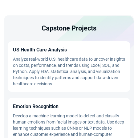
Capstone Projects
US Health Care Analysis
Analyze real-world U.S. healthcare data to uncover insights
on costs, performance, and trends using Excel, SQL, and
Python. Apply EDA, statistical analysis, and visualization
techniques to identify patterns and support data-driven
healthcare decisions.
Emotion Recognition
Develop a machine learning model to detect and classify
human emotions from facial images or text data. Use deep
learning techniques such as CNNs or NLP models to
enhance customer experience and human-computer