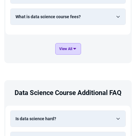
What is data science course fees?
View All
Data Science Course Additional FAQ
Is data science hard?