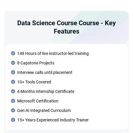
Data Science Course Course - Key
Features
148 Hours of live instructor-led training
8 Capstone Projects
Interview calls until placement
10+ Tools Covered
4 Months Internship Certificate
Microsoft Certification
Gen AI Integrated Curriculum
15+ Years Experienced Industry Trainer