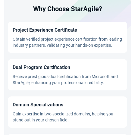
Why Choose StarAgile?
Project Experience Certificate
Obtain verified project experience certification from leading
industry partners, validating your hands-on expertise.
Dual Program Certification
Receive prestigious dual certification from Microsoft and
StarAgile, enhancing your professional credibility.
Domain Specializations
Gain expertise in two specialized domains, helping you
stand out in your chosen field.