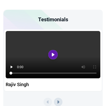
Testimonials
Rajiv Singh