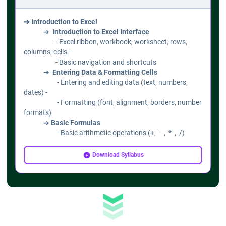
➔ Introduction to Excel
➔
Introduction to Excel Interface
- Excel ribbon, workbook, worksheet, rows,
columns, cells -
- Basic navigation and shortcuts
➔
Entering Data & Formatting Cells
- Entering and editing data (text, numbers,
dates) -
- Formatting (font, alignment, borders, number
formats)
➔
Basic Formulas
- Basic arithmetic operations (+, - , * , /)
- Using AutoSum, AutoFill
- Introduction to cell references (relative,
Download Syllabus
absolute)
➔ Working with Data
➔
Sorting & Filtering Data
- Sort data (ascending/descending)
- Filtering using AutoFilter
➔
Data Validation & Drop-down Lists
- Creating data validation rules