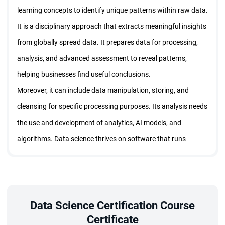
learning concepts to identify unique patterns within raw data.
It is a disciplinary approach that extracts meaningful insights
from globally spread data. It prepares data for processing,
analysis, and advanced assessment to reveal patterns,
helping businesses find useful conclusions.
Moreover, it can include data manipulation, storing, and
cleansing for specific processing purposes. Its analysis needs
the use and development of analytics, AI models, and
algorithms. Data science thrives on software that runs
across complex data to convert the patterns into usable
predictions that support business decisions.
This is what the data science training program teaches. Here
is what candidates can learn with data science certification:
Data Science Certification Course
Certificate
Skills to clean and load real-world data.