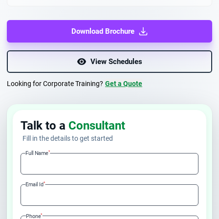
Download Brochure
View Schedules
Looking for Corporate Training?
Get a Quote
Talk to a
Consultant
Fill in the details to get started
*
Full Name
*
Email Id
*
Phone