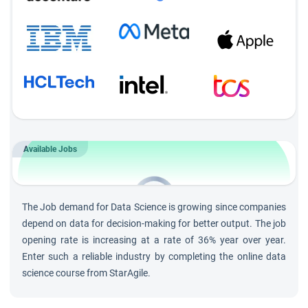
Module-wise Assignments
Complete regular assignments after every module to
ensure concept mastery and track progress.
Daily Q&A Sessions
Participate in 30-minute interactive Q&A sessions after
each training session to clarify doubts and deepen
Available Jobs
understanding.
202K
Jobs by 2030 in
Data Science
The Job demand for Data Science is growing since companies
and growing at rate of 36%
depend on data for decision-making for better output. The job
opening rate is increasing at a rate of 36% year over year.
Enter such a reliable industry by completing the online data
science course from StarAgile.