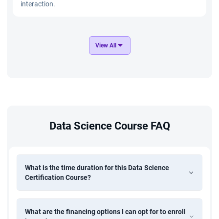
interaction.
Distracted Driver Recognition
View All
Build a computer vision system to identify distracted
driving behaviors using image data. Implement CNN and
deep learning models to improve road safety through real-
time driver monitoring.
E-commerce Product Management
Data Science Course FAQ
Analyze e-commerce product data to optimize pricing,
inventory, and customer engagement strategies. Use data
analysis, SQL, and machine learning techniques to improve
product performance and business growth.
What is the time duration for this Data Science
Certification Course?
Time Series Forecasting of Retail Sales
What are the financing options I can opt for to enroll
Develop a forecasting model to predict future retail sales