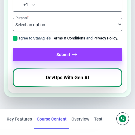
+1
*
Purpose
I agree to StarAgile's
Terms & Conditions
and
Privacy Policy.
Submit
DevOps With Gen AI
Key Features
Course Content
Overview
Testimonials
FAQS