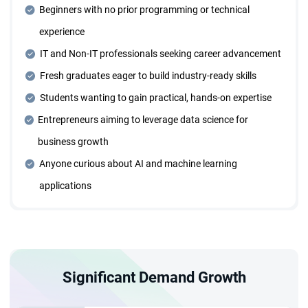
Beginners with no prior programming or technical
Dedicated Mentorship Sessions
experience
Receive personalized guidance through one-on-one
mentorship sessions tailored to your learning needs and
IT and Non-IT professionals seeking career advancement
career goals.
Fresh graduates eager to build industry-ready skills
Students wanting to gain practical, hands-on expertise
Four Years of Placement Support
Entrepreneurs aiming to leverage data science for
Benefit from extended placement assistance for four
business growth
years, ensuring continuous career growth opportunities.
Anyone curious about AI and machine learning
applications
Individual Career Trajectory Planning
Collaborate with expert mentors to design and execute a
personalized career roadmap.
Significant Demand Growth
Designed for Everyone