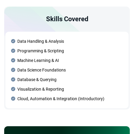
Skills Covered
Data Handling & Analysis
Programming & Scripting
Machine Learning & AI
Data Science Foundations
Database & Querying
Visualization & Reporting
Cloud, Automation & Integration (Introductory)