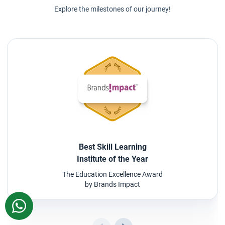
Explore the milestones of our journey!
Best Skill Learning
Institute of the Year
The Education Excellence Award
by Brands Impact
WhatsApp