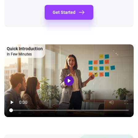
Get Started
Quick Introduction
In Few Minutes