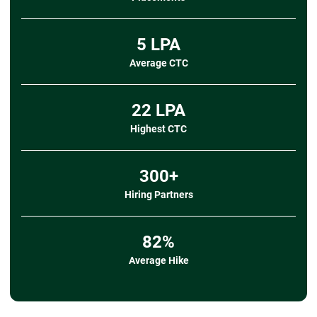
➔
Data Import/Export
- Importing data from CSV, TXT, and other
sources
5 LPA
- Exporting data to CSV
Average CTC
➔ Mini Project
- Title:
Student Performance and Attendance
Analyzer
22 LPA
- Description:
Clean and organize student
attendance and marks data, apply validation rules,
Highest CTC
calculate
performance metrics using formulas, and
create a pivot-based dashboard to visualize attendance
300+
patterns, subject-wise scores, and overall
academic trends.
Hiring Partners
- Tools Covered:
Data Import, Sorting/Filtering,
Data Validation, Formulas & Functions, Pivot Tables,
Charts & Graphs
82%
Average Hike