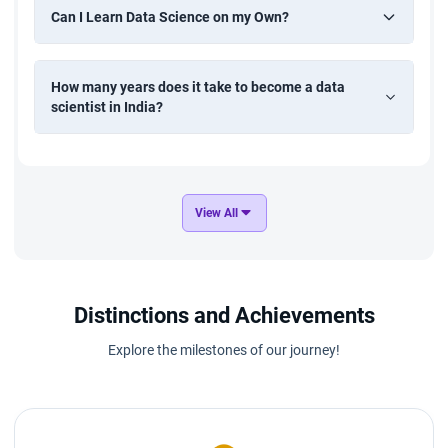
Can I Learn Data Science on my Own?
How many years does it take to become a data
scientist in India?
View All
Distinctions and Achievements
Explore the milestones of our journey!