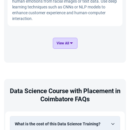
human emotions from facial images or text data. Use deep
learning techniques such as CNNs or NLP models to
enhance customer experience and human-computer
interaction.
Distracted Driver Recognition
View All
Build a computer vision system to identify distracted
driving behaviors using image data. Implement CNN and
deep learning models to improve road safety through real-
time driver monitoring.
E-commerce Product Management
Data Science Course with Placement in
Analyze e-commerce product data to optimize pricing,
Coimbatore FAQs
inventory, and customer engagement strategies. Use data
analysis, SQL, and machine learning techniques to improve
product performance and business growth.
What is the cost of this Data Science Training?