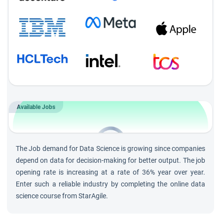
Module-wise Assignments
Complete regular assignments after every module to
ensure concept mastery and track progress.
Daily Q&A Sessions
Participate in 30-minute interactive Q&A sessions after
each training session to clarify doubts and deepen
Available Jobs
understanding.
202K
Jobs by 2030 in
Data Science
The Job demand for Data Science is growing since companies
and growing at rate of 36%
depend on data for decision-making for better output. The job
opening rate is increasing at a rate of 36% year over year.
Enter such a reliable industry by completing the online data
science course from StarAgile.