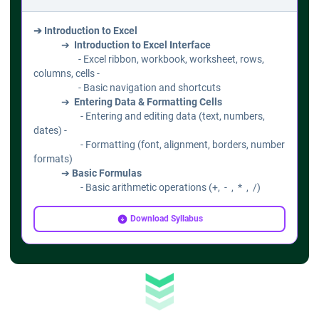
➔ Introduction to Excel
➔
Introduction to Excel Interface
- Excel ribbon, workbook, worksheet, rows,
columns, cells -
- Basic navigation and shortcuts
➔
Entering Data & Formatting Cells
- Entering and editing data (text, numbers,
dates) -
- Formatting (font, alignment, borders, number
formats)
➔
Basic Formulas
- Basic arithmetic operations (+, - , * , /)
- Using AutoSum, AutoFill
- Introduction to cell references (relative,
Download Syllabus
absolute)
➔ Working with Data
➔
Sorting & Filtering Data
- Sort data (ascending/descending)
- Filtering using AutoFilter
➔
Data Validation & Drop-down Lists
- Creating data validation rules