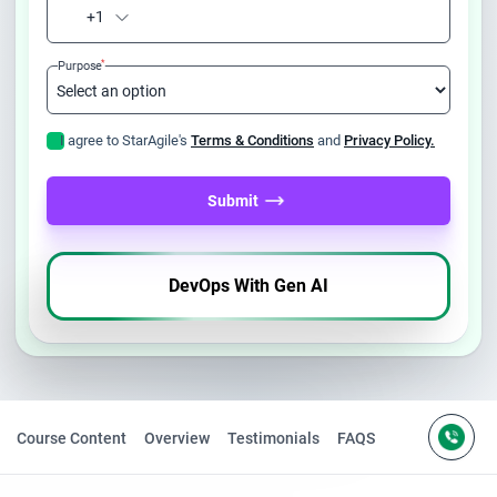
+1
*
Purpose
I agree to StarAgile's
Terms & Conditions
and
Privacy Policy.
Submit
DevOps With Gen AI
Course Content
Overview
Testimonials
FAQS