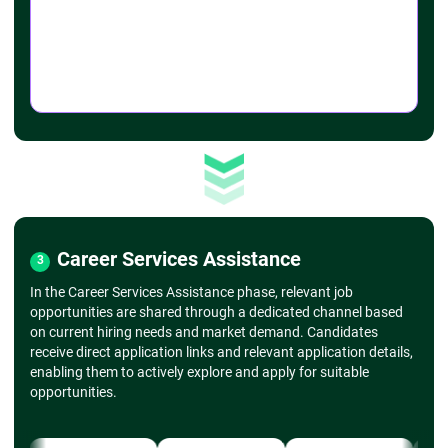
➔
Advanced Charting
- Combo charts, secondary axis
- Scatter plots, histograms
➔
Formatting Charts
- Customizing chart colors, styles, and layouts
- Adding trendlines, error bars
➔
Sparklines and Conditional Formatting
- Mini-charts within cells
- Applying conditional formatting (color scales,
icon sets)
➔ Data Analysis with PivotTables & PivotCharts
➔
Introduction to PivotTables
- Creating a basic PivotTable
Career Services Assistance
3
- Dragging fields into rows, columns, values,
and filters
In the Career Services Assistance phase, relevant job
➔
Customizing PivotTables
opportunities are shared through a dedicated channel based
- Grouping data, formatting values
on current hiring needs and market demand. Candidates
- Sorting and filtering within PivotTables
receive direct application links and relevant application details,
- PivotCharts
enabling them to actively explore and apply for suitable
- Creating charts based on PivotTables
opportunities.
- Customizing PivotCharts
➔
Slicers and Timelines
- Using slicers for dynamic filtering