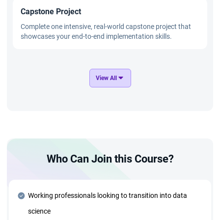
Capstone Project
Complete one intensive, real-world capstone project that
showcases your end-to-end implementation skills.
GenAI and Applied AI Mastery
View All
Master cutting-edge technologies such as OpenAI,
Transformers, and GANs through practical, hands-on
projects.
Advanced Technology Stack
Who Can Join this Course?
Deep dive into advanced tools and technologies, including:
Azure Cloud and Deployment Strategies ● Generative AI
and Agentic AI Systems ● MLOps and AIOps for
Production ● Data Structures and Algorithms for optimized
Working professionals looking to transition into data
solutions
science