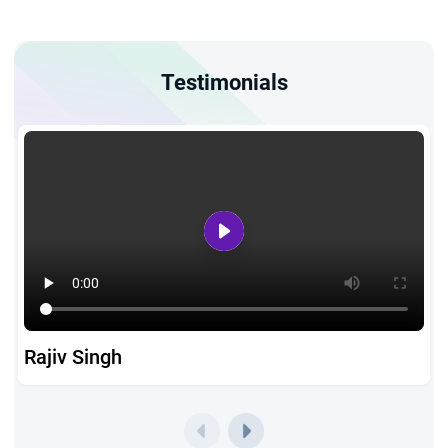
Testimonials
Rajiv Singh