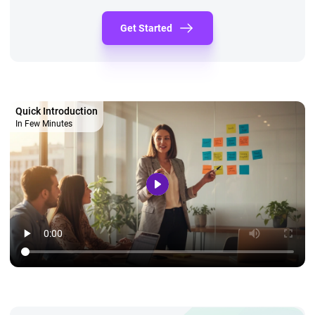
Get Started
Quick Introduction
In Few Minutes