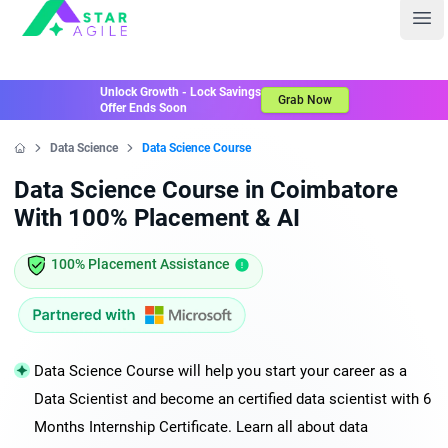
Staragile
Ope
Unlock Growth - Lock Savings
Grab Now
Offer Ends Soon
Data Science
Data Science Course
Home
Data Science Course in Coimbatore
With 100% Placement & AI
100% Placement Assistance
Data Science Course will help you start your career as a
Data Scientist and become an certified data scientist with 6
Months Internship Certificate. Learn all about data