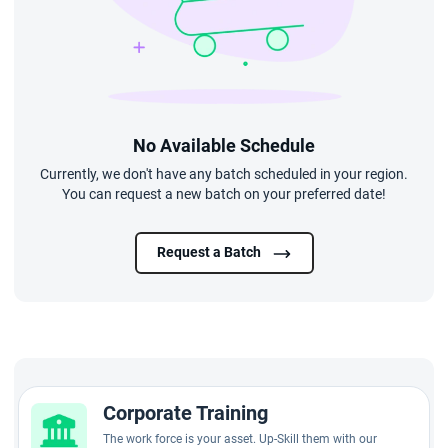
No Available Schedule
Currently, we don't have any batch scheduled in your region.
You can request a new batch on your preferred date!
Request a Batch
Corporate Training
The work force is your asset. Up-Skill them with our