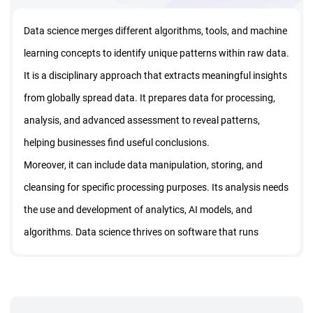
Data science merges different algorithms, tools, and machine
learning concepts to identify unique patterns within raw data.
It is a disciplinary approach that extracts meaningful insights
from globally spread data. It prepares data for processing,
analysis, and advanced assessment to reveal patterns,
helping businesses find useful conclusions.
Moreover, it can include data manipulation, storing, and
cleansing for specific processing purposes. Its analysis needs
the use and development of analytics, AI models, and
algorithms. Data science thrives on software that runs
across complex data to convert the patterns into usable
predictions that support business decisions.
This is what the data science training program teaches. Here