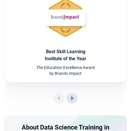
Best Skill Learning
Institute of the Year
The Education Excellence Award
by Brands Impact
About Data Science Training in