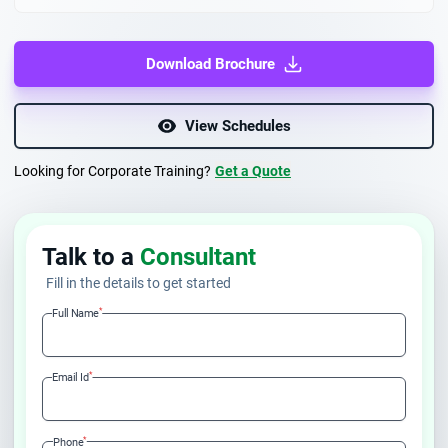
Download Brochure
View Schedules
Looking for Corporate Training?
Get a Quote
Talk to a
Consultant
Fill in the details to get started
*
Full Name
*
Email Id
*
Phone