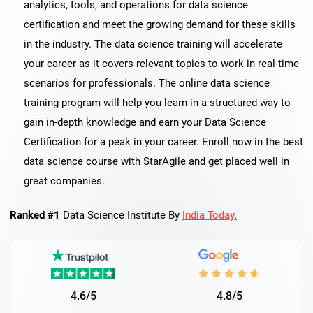
analytics, tools, and operations for data science
certification and meet the growing demand for these skills
in the industry. The data science training will accelerate
your career as it covers relevant topics to work in real-time
scenarios for professionals. The online data science
training program will help you learn in a structured way to
gain in-depth knowledge and earn your Data Science
Certification for a peak in your career. Enroll now in the best
data science course with StarAgile and get placed well in
great companies.
Ranked #1
Data Science Institute By
India Today.
4.6/5
4.8/5