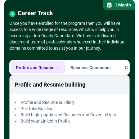
- Setting up drop-down lists
1 Month
➔
Find and Replace, Go To Special
Career Track
2
- Using Find & Replace for large datasets -
Once you have enrolled for the program then you will have
- Go To Special for selecting specific cell types
access to a wide range of resources which will help you in
(blanks, errors)
becoming a Job-Ready Candidate. We have a dedicated
➔ Text Functions
placement team of professionals who excel in their individual
- CONCATENATE, LEFT, RIGHT, MID, TRIM,
domains committed to assist you in our journey.
UPPER, LOWER
➔ Formulas and Functions
➔
Mathematical Functions
- SUM, AVERAGE, MIN, MAX, COUNT
Profile and Resume building
Business Communication
➔
Logical Functions
- IF, AND, OR, NOT functions
Profile and Resume building
- Nested IF statements
➔ Lookup Functions
- VLOOKUP, HLOOKUP
Profile and Resume building
- XLOOKUP (if available)
Portfolio Building
- INDEX and MATCH
Build highly optimized Resumes and Cover Letters
➔ Charts and Data Visualization
Build your LinkedIn Profile
➔
Creating Basic Charts
- Column, Line, Pie charts
- Chart elements (title, axis labels, legends)