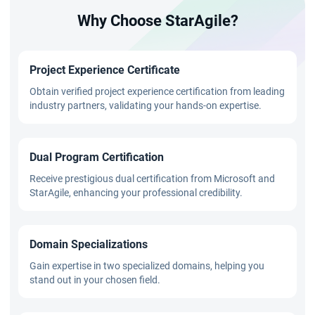
Why Choose StarAgile?
Project Experience Certificate
Obtain verified project experience certification from leading
industry partners, validating your hands-on expertise.
Dual Program Certification
Receive prestigious dual certification from Microsoft and
StarAgile, enhancing your professional credibility.
Domain Specializations
Gain expertise in two specialized domains, helping you
stand out in your chosen field.