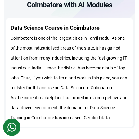
Coimbatore with AI Modules
Data Science Course in Coimbatore
Coimbatore is one of the largest cities in Tamil Nadu. As one
of the most industrialised areas of the state, it has gained
attention from many industries, including the fast-growing IT
industry in India. Hence the district has become a hub of top
jobs. Thus, if you wish to train and work in this place, you can
register for this course on Data Science in Coimbatore.
As the current marketplace has turned into a competitive and
data-driven environment, the demand for Data Science
Training in Coimbatore has increased. Certified data
WhatsApp
scientists can help businesses to make decisions based on
trends and statistical analysis. Thus, this course has become