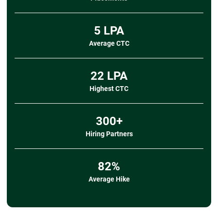
➔
Data Import/Export
- Importing data from CSV, TXT, and other
sources
5 LPA
- Exporting data to CSV
Average CTC
➔ Mini Project
- Title:
Student Performance and Attendance
Analyzer
22 LPA
- Description:
Clean and organize student
attendance and marks data, apply validation rules,
Highest CTC
calculate
performance metrics using formulas, and
create a pivot-based dashboard to visualize attendance
300+
patterns, subject-wise scores, and overall
academic trends.
Hiring Partners
- Tools Covered:
Data Import, Sorting/Filtering,
Data Validation, Formulas & Functions, Pivot Tables,
Charts & Graphs
82%
Average Hike