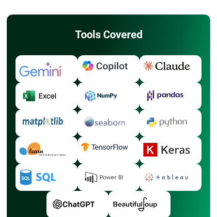
Tools Covered