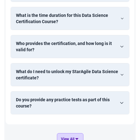
Time Series Forecasting of Retail Sales
Develop a forecasting model to predict future retail sales
What is the time duration for this Data Science
using historical time-series data. Apply ARIMA, moving
Certification Course?
averages, or LSTM models to support supply chain
planning and demand management.
Who provides the certification, and how long is it
valid for?
Customer Attrition Prediction
Create a predictive model to identify customers likely to
What do I need to unlock my StarAgile Data Science
churn using classification algorithms. Perform data
certificate?
preprocessing, feature engineering, and model evaluation
to help businesses improve retention strategies.
Do you provide any practice tests as part of this
course?
Movie Recommendation System
Design a recommendation engine that suggests movies
based on user preferences and behavior. Implement
collaborative filtering or content-based filtering techniques
to enhance user engagement in media platforms.
View All