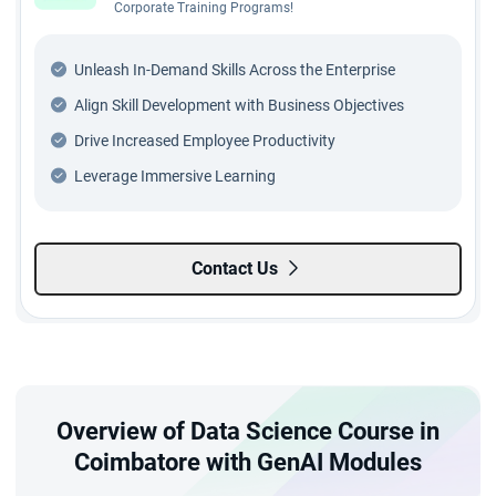
Corporate Training Programs!
Unleash In-Demand Skills Across the Enterprise
Align Skill Development with Business Objectives
Drive Increased Employee Productivity
Leverage Immersive Learning
Contact Us
Overview of Data Science Course in
Coimbatore with GenAI Modules