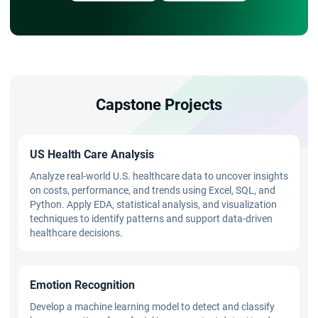
Capstone Projects
US Health Care Analysis
Analyze real-world U.S. healthcare data to uncover insights
on costs, performance, and trends using Excel, SQL, and
Python. Apply EDA, statistical analysis, and visualization
techniques to identify patterns and support data-driven
healthcare decisions.
Emotion Recognition
Develop a machine learning model to detect and classify