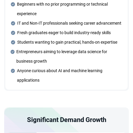
Beginners with no prior programming or technical
Dedicated Mentorship Sessions
experience
Receive personalized guidance through one-on-one
mentorship sessions tailored to your learning needs and
IT and Non-IT professionals seeking career advancement
career goals.
Fresh graduates eager to build industry-ready skills
Students wanting to gain practical, hands-on expertise
Four Years of Placement Support
Entrepreneurs aiming to leverage data science for
Benefit from extended placement assistance for four
business growth
years, ensuring continuous career growth opportunities.
Anyone curious about AI and machine learning
applications
Individual Career Trajectory Planning
Collaborate with expert mentors to design and execute a
personalized career roadmap.
Significant Demand Growth
Designed for Everyone