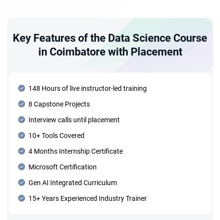
Key Features of the Data Science Course
in Coimbatore with Placement
148 Hours of live instructor-led training
8 Capstone Projects
Interview calls until placement
10+ Tools Covered
4 Months Internship Certificate
Microsoft Certification
Gen AI Integrated Curriculum
15+ Years Experienced Industry Trainer