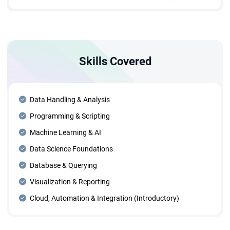
pipelines in Python.
AI, data mining, data learning, and forecasting.
Skills Covered
Data Handling & Analysis
Programming & Scripting
Machine Learning & AI
Data Science Foundations
Database & Querying
Visualization & Reporting
Cloud, Automation & Integration (Introductory)