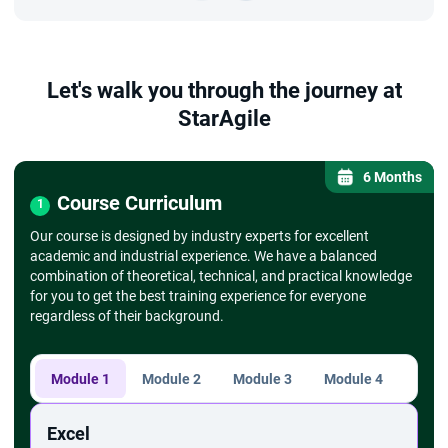
Let's walk you through the journey at
StarAgile
6 Months
Course Curriculum
1
Our course is designed by industry experts for excellent
academic and industrial experience. We have a balanced
combination of theoretical, technical, and practical knowledge
for you to get the best training experience for everyone
regardless of their background.
Module 1
Module 2
Module 3
Module 4
Modu
Excel