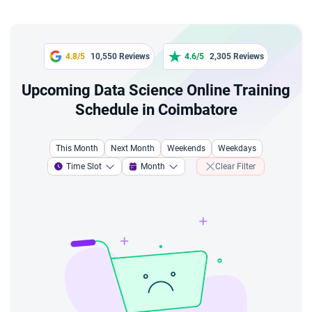
4.8/5
10,550 Reviews
4.6/5
2,305 Reviews
Upcoming Data Science Online Training
Schedule in Coimbatore
This Month
Next Month
Weekends
Weekdays
Time Slot
Month
Clear Filter