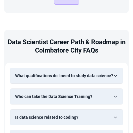
Crop Yield Prediction
Build a machine learning model to predict crop yields based
on environmental and historical agricultural data. Apply
regression techniques and data analysis to support
Data Scientist Career Path & Roadmap in
informed decision-making in agriculture.
Coimbatore City FAQs
What qualifications do I need to study data science?
Who can take the Data Science Training?
Is data science related to coding?