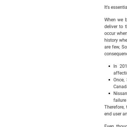
It's essent
When we bu
deliver to
occur when
history whe
are few, S
consequen
In 201
affect
Once, 
Canada
Nissan
failure
Therefore, 
end user an
Even thoug