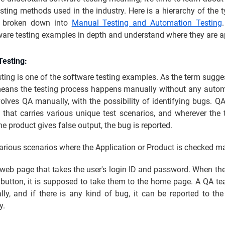
sting methods used in the industry. Here is a hierarchy of the 
y broken down into
Manual Testing and Automation Testing
ware testing examples in depth and understand where they are a
Testing:
ing is one of the software testing examples. As the term sugg
means the testing process happens manually without any autom
olves QA manually, with the possibility of identifying bugs. Q
t that carries various unique test scenarios, and wherever the t
e product gives false output, the bug is reported.
arious scenarios where the Application or Product is checked m
web page that takes the user's login ID and password. When the
 button, it is supposed to take them to the home page. A QA te
ly, and if there is any kind of bug, it can be reported to th
y.