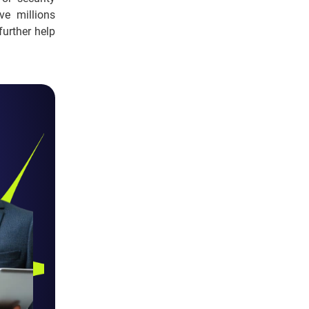
ve millions
further help