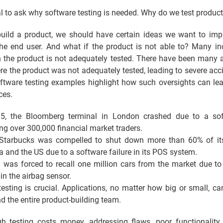
ial to ask why software testing is needed. Why do we test product
ild a product, we should have certain ideas we want to im
 the end user. And what if the product is not able to? Many in
 the product is not adequately tested. There have been many a
re the product was not adequately tested, leading to severe acc
oftware testing examples highlight how such oversights can lea
ces.
5, the Bloomberg terminal in London crashed due to a sof
ing over 300,000 financial market traders.
Starbucks was compelled to shut down more than 60% of its
 and the US due to a software failure in its POS system.
 was forced to recall one million cars from the market due to
 in the airbag sensor.
testing is crucial. Applications, no matter how big or small, ca
d the entire product-building team.
h testing costs money, addressing flaws, poor functionality, 