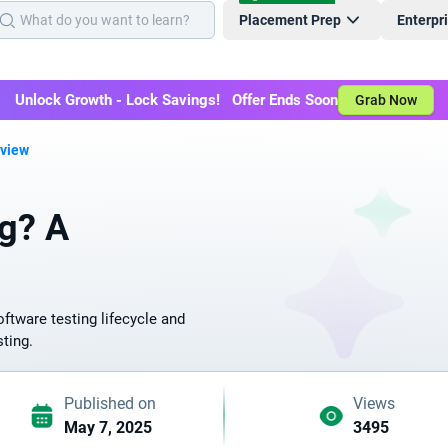
Placement Prep
Enterpr
Unlock Growth - Lock Savings! Offer Ends Soon
Grab Now
rview
ng? A
oftware testing lifecycle and
sting.
Published on
Views
May 7, 2025
3495