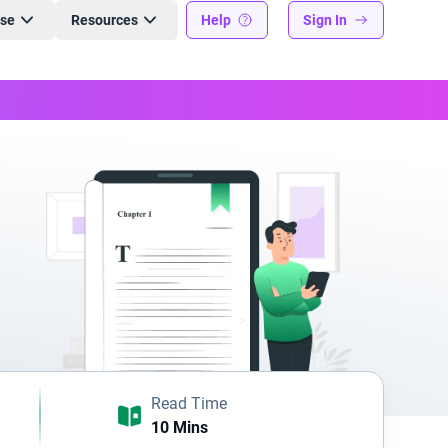
ise
Resources
Help
Sign In
Read Time
10 Mins