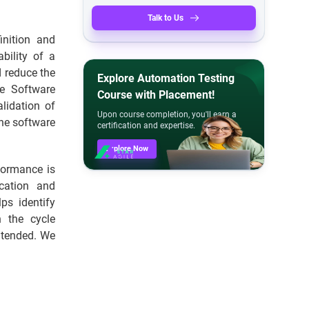
Talk to Us
nition and
bility of a
d reduce the
Explore Automation Testing
he Software
Course with Placement!
lidation of
Upon course completion, you'll earn a
the software
certification and expertise.
Explore Now
rformance is
cation and
ps identify
h the cycle
intended. We