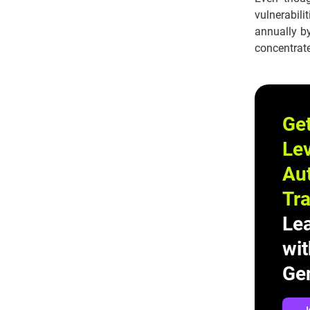
vulnerabil
annually by
concentrat
Ge
Lev
Au
Tra
Le
wit
Gen