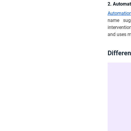
2. Automat
Automation
name sugg
intervention
and uses mu
Differe