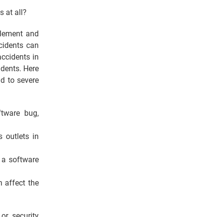
s at all?
plement and
cidents can
ccidents in
idents. Here
d to severe
tware bug,
 outlets in
 a software
n affect the
or security