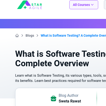
Staragile
All Courses
Blogs
What is Software Testing? A Complete Ove
Home
What is Software Testi
Complete Overview
Learn what is Software Testing, its various types, tools, s
its benefits. Learn best practices required for software te
Blog Author
Sweta Rawat