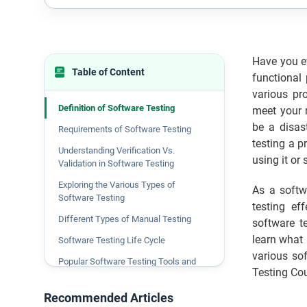
Have you ev
Table of Content
functional
various pr
Definition of Software Testing
meet your r
be a disast
Requirements of Software Testing
testing a p
Understanding Verification Vs.
using it or 
Validation in Software Testing
Exploring the Various Types of
As a softw
Software Testing
testing ef
Different Types of Manual Testing
software te
learn what 
Software Testing Life Cycle
various so
Popular Software Testing Tools and
Testing Cou
Their Uses
Recommended Articles
Benefits of Software Testing