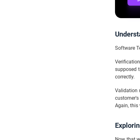
J
Understa
Software Te
Verificatio
supposed to
correctly.
Validation 
customer's r
Again, this
Explorin
Now that we