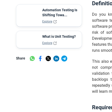
Definiti
Best Practices of Software Testing
Automation Testing Is
Final Thoughts
Do you kno
Shifting Towa...
software t
Explore
software pr
risk of so
What is Unit Testing?
Developmen
Explore
features th
runs smoot
Share
This also e
not compro
validation
backlogs t
repeatedly 
will learn 
Require