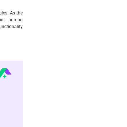
les. As the
hout human
functionality