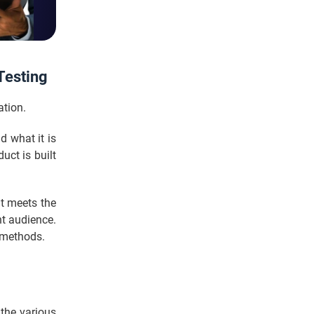
Testing
ation.
d what it is
uct is built
it meets the
ght audience.
l methods.
 the various