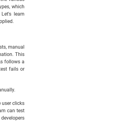
types, which
. Let's learn
pplied.
ests, manual
ation. This
As follows a
est fails or
anually.
 user clicks
am can test
e developers