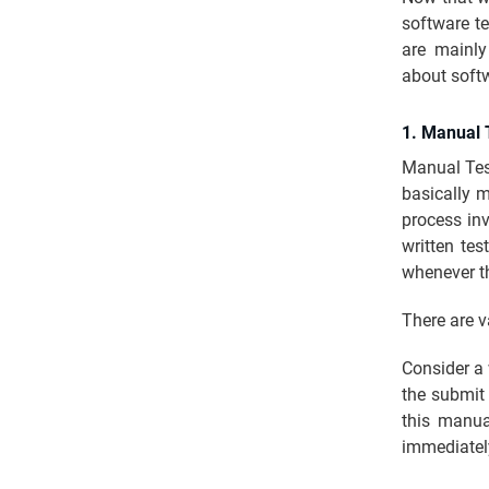
software te
are mainl
about soft
1. Manual 
Manual Test
basically 
process inv
written tes
whenever th
There are v
Consider a 
the submit
this manual
immediatel