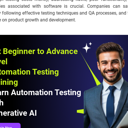
ities associated with software is crucial. Companies can sa
 following effective testing techniques and QA processes, and 
e on product growth and development.
t Beginner to Advance
el
tomation Testing
ining
arn Automation Testing
h
erative AI