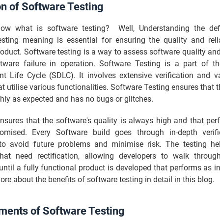
on of Software Testing
w what is software testing? Well, Understanding the defi
esting meaning is essential for ensuring the quality and relia
oduct. Software testing is a way to assess software quality an
ftware failure in operation. Software Testing is a part of t
t Life Cycle (SDLC). It involves extensive verification and va
at utilise various functionalities. Software Testing ensures that 
hly as expected and has no bugs or glitches.
nsures that the software's quality is always high and that pe
mised. Every Software build goes through in-depth verifi
 to avoid future problems and minimise risk. The testing hel
hat need rectification, allowing developers to walk throug
until a fully functional product is developed that performs as 
more about the benefits of software testing in detail in this blog.
ments of Software Testing