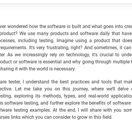
er wondered how the software is built and what goes into crea
 product? We use many products and software daily that hav
ocesses, including testing. Imagine using a product that does
equirements. It's very frustrating, right? And sometimes, it can
er. As we increasingly rely on technology, it's crucial to un
roduct or software is essential and why going through multiple 
sharing it with the world is necessary.
are tester, I understand the best practices and tools that ma
fective. Let me take you on this journey, where we’ll delve 
sting, exploring its methods, types, and real-world applicati
is software testing, and further explore the benefits of software
ftware testing examples. At the end, I will share with you so
rses links which you can consider to grow in this field.