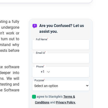
ting a fully
Are you Confused? Let us
e undergone
assist you.
n't work or
 turn out to
*
Full Name
derstand why
tests before
*
Email Id
ke software
*
Phone
+1
deeper into
ons. We will
*
Purpose
 testing and
me Software
I agree to StarAgile's
Terms &
Conditions
and
Privacy Policy.