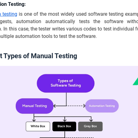
ion Testing:
 testing
is one of the most widely used software testing examp
ests, automation automatically tests the software wit
. In this case, the tester writes various codes to test individual 
ltiple automation tools to test the software.
nt Types of Manual Testing