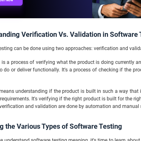
oin Now
nding Verification Vs. Validation in Software 
sting can be done using two approaches: verification and valid
n is a process of verifying what the product is doing currently an
 do or deliver functionally. It's a process of checking if the prod
means understanding if the product is built in such a way that 
equirements. It's verifying if the right product is built for the ri
 verification and validation are done by automation and manua
g the Various Types of Software Testing
 understand software testing meaning, it's time to learn about