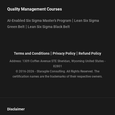
Quality Management Courses
|
AI-Enabled Six Sigma Master’s Program
Lean Six Sigma
|
Green Belt
Lean Six Sigma Black Belt
|
|
Terms and Conditions
Privacy Policy
Refund Policy
Address: 1309 Coffen Avenue STE Sheridan, Wyoming United States -
82801
© 2016-2026 - Staragile Consulting. All Rights Reserved. The
certification names are the trademarks of their respective owners.
Disclaimer