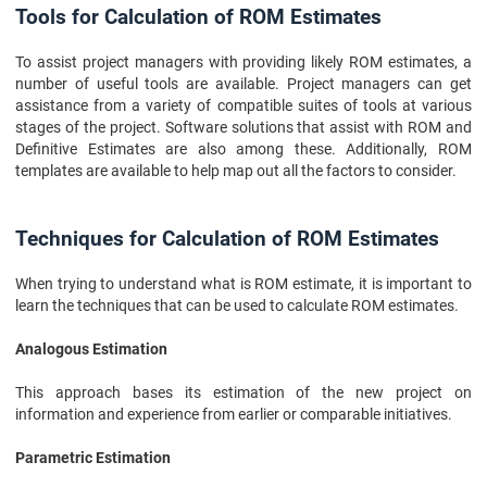
Tools for Calculation of ROM Estimates
To assist project managers with providing likely ROM estimates, a
number of useful tools are available. Project managers can get
assistance from a variety of compatible suites of tools at various
stages of the project. Software solutions that assist with ROM and
Definitive Estimates are also among these. Additionally, ROM
templates are available to help map out all the factors to consider.
Techniques for Calculation of ROM Estimates
When trying to understand what is ROM estimate, it is important to
learn the techniques that can be used to calculate ROM estimates.
Analogous Estimation
This approach bases its estimation of the new project on
information and experience from earlier or comparable initiatives.
Parametric Estimation