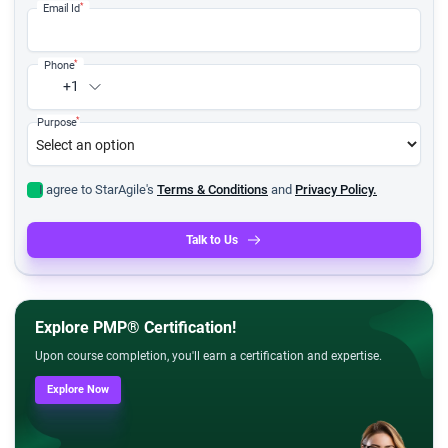
*
Email Id
*
Phone
+1
*
Purpose
I agree to StarAgile's
Terms & Conditions
and
Privacy Policy.
Talk to Us
Explore PMP® Certification!
Upon course completion, you'll earn a certification and expertise.
Explore Now