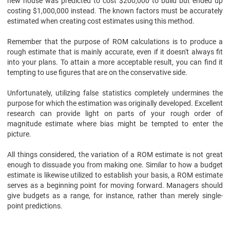
new house was predicted to cost $200,000 to build but ended up
costing $1,000,000 instead. The known factors must be accurately
estimated when creating cost estimates using this method.
Remember that the purpose of ROM calculations is to produce a
rough estimate that is mainly accurate, even if it doesn't always fit
into your plans. To attain a more acceptable result, you can find it
tempting to use figures that are on the conservative side.
Unfortunately, utilizing false statistics completely undermines the
purpose for which the estimation was originally developed. Excellent
research can provide light on parts of your rough order of
magnitude estimate where bias might be tempted to enter the
picture.
All things considered, the variation of a ROM estimate is not great
enough to dissuade you from making one. Similar to how a budget
estimate is likewise utilized to establish your basis, a ROM estimate
serves as a beginning point for moving forward. Managers should
give budgets as a range, for instance, rather than merely single-
point predictions.