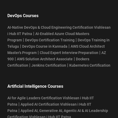
DevOps Courses
AI-Native DevOps & Cloud Engineering Certification Vishlesan
|
i Hub IIT Patna
AI-Enabled Azure Cloud Masters
|
|
Program
DevOps Certification Training
DevOps Training in
|
|
Telugu
DevOps Course in Kannada
AWS Cloud Architect
|
|
Master’s Program
Cloud Expert Interview Preparation
AZ
|
|
900
AWS Solution Architect Associate
Dockers
|
|
Certification
Jenkins Certification
Kubernetes Certification
Artificial Intelligence Courses
AI for Agile Leaders Certification Vishlesan i Hub IIT
|
Patna
Applied AI Certification Vishlesan i Hub IIT
|
Patna
Applied AI, Generative AI, Agentic AI & AI Leadership
Certification Vishlesan i Hub IIT Patna