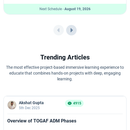
Next Schedule -
August 19, 2026
Trending Articles
The most effective project-based immersive learning experience to
educate that combines hands-on projects with deep, engaging
learning.
Akshat Gupta
4915
5th Dec 2025
Overview of TOGAF ADM Phases