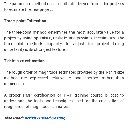
The parametric method uses a unit rate derived from prior projects
to estimate the new project.
Three-point Estimation
The three-point method determines the most accurate value for a
project by using optimistic, realistic, and pessimistic estimates. The
three-point method's capacity to adjust for project timing
uncertainty is its strongest feature.
T-shirt size estimation
The rough order of magnitude estimates provided by the T-shirt size
method are expressed relative to one another rather than
numerically.
A proper PMP certification or PMP training course is best to
understand the tools and techniques used for the calculation of
rough order of magnitude estimates.
Also Read:
Activity Based Costing