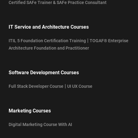
Certified SAFe Trainer & SAFe Practice Consultant
IT Service and Architecture Courses
|
ITIL 5 Foundation Certification Training
TOGAF® Enterprise
Architecture Foundation and Practitioner
Software Development Courses
|
Full Stack Developer Course
UI UX Course
Marketing Courses
Digital Marketing Course With AI