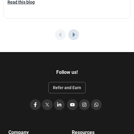
Read this blog
Follow us!
Refer and Earn
Facebook
X
LinkedIn
YouTube
Instagram
WhatsApp
Company
Resources