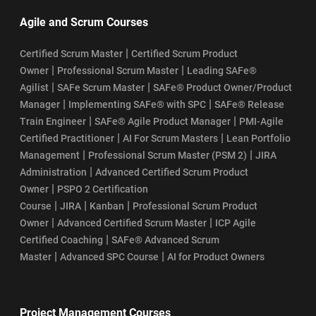
Agile and Scrum Courses
|
Certified Scrum Master
Certified Scrum Product
|
|
Owner
Professional Scrum Master
Leading SAFe®
|
|
Agilist
SAFe Scrum Master
SAFe® Product Owner/Product
|
|
Manager
Implementing SAFe® with SPC
SAFe® Release
|
|
Train Engineer
SAFe® Agile Product Manager
PMI-Agile
|
|
Certified Practitioner
AI For Scrum Masters
Lean Portfolio
|
|
Management
Professional Scrum Master (PSM 2)
JIRA
|
Administration
Advanced Certified Scrum Product
|
Owner
PSPO 2 Certification
|
|
|
Course
JIRA
Kanban
Professional Scrum Product
|
|
Owner
Advanced Certified Scrum Master
ICP Agile
|
Certified Coaching
SAFe® Advanced Scrum
|
|
Master
Advanced SPC Course
AI for Product Owners
Project Management Courses