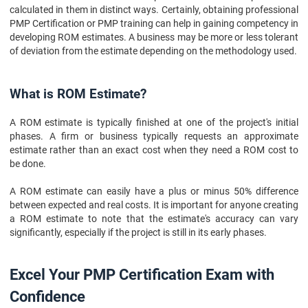
calculated in them in distinct ways. Certainly, obtaining professional
PMP Certification or PMP training can help in gaining competency in
developing ROM estimates. A business may be more or less tolerant
of deviation from the estimate depending on the methodology used.
What is ROM Estimate?
A ROM estimate is typically finished at one of the project's initial
phases. A firm or business typically requests an approximate
estimate rather than an exact cost when they need a ROM cost to
be done.
A ROM estimate can easily have a plus or minus 50% difference
between expected and real costs. It is important for anyone creating
a ROM estimate to note that the estimate's accuracy can vary
significantly, especially if the project is still in its early phases.
Excel Your PMP Certification Exam with
Confidence