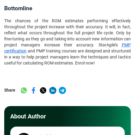
Bottomline
The chances of the ROM estimates performing effectively
throughout the project increase with their accuracy. It will, in fact,
reflect what occurs throughout the full project life cycle. Only by
fine-tuning as they go and taking into account new information can
project managers increase their accuracy. StarAgile’s
PMP
certification
and PMP training courses are designed and structured
in a way to help project managers learn the techniques and tactics
useful for calculating ROM estimates. Enrol now!
Share
About Author