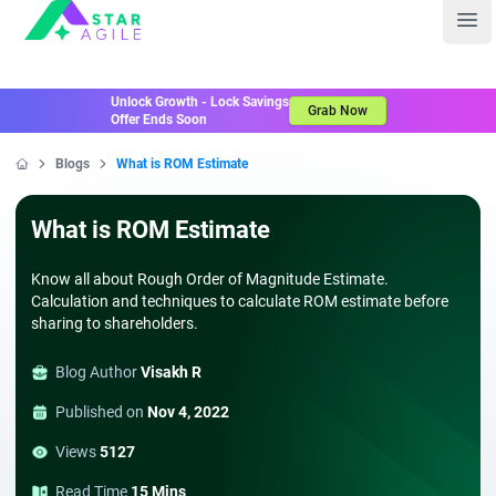
Staragile
Ope
Unlock Growth - Lock Savings
Grab Now
Offer Ends Soon
Blogs
What is ROM Estimate
Home
What is ROM Estimate
Know all about Rough Order of Magnitude Estimate.
Calculation and techniques to calculate ROM estimate before
sharing to shareholders.
Blog Author
Visakh R
Published on
Nov 4, 2022
Views
5127
Read Time
15 Mins