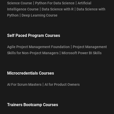
|
|
Science Course
Python For Data Science
Artificial
|
|
Intelligence Course
Data Science with R
Data Science with
|
Python
Deep Learning Course
Self Paced Program Courses
|
Agile Project Management Foundation
Project Management
|
Skills for Non-Project Managers
Microsoft Power BI Skills
Microcredentials Courses
|
AI For Scrum Masters
AI for Product Owners
Trainers Bootcamp Courses