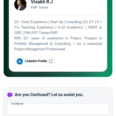
Visakh R J
PMP Trainer
12+ Years Experience | Start Up | Consulting | Ex EY | 6 +
Yrs Teaching Experience | K-12 Academics | GMAT &
GRE | PMI ATP Trainer-PMP
With 12+ years of experience in Project, Program &
Portfolio Management & Consulting, I am a seasoned
Project Management Professional.
LinkedIn Profile
Are you Confused? Let us assist you.
*
Full Name