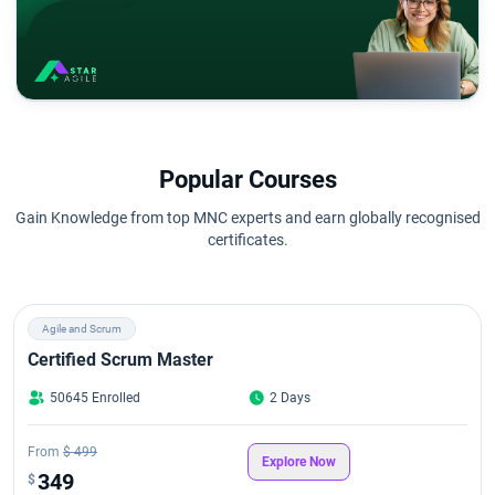
Popular Courses
Gain Knowledge from top MNC experts and earn globally recognised
certificates.
Agile and Scrum
Certified Scrum Master
50645 Enrolled
2 Days
From
$ 499
Explore Now
349
$