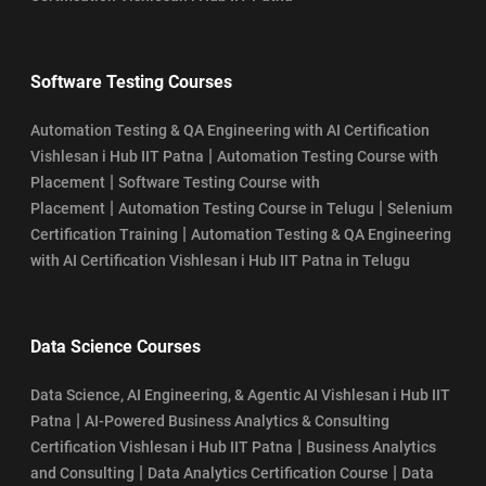
Software Testing Courses
Automation Testing & QA Engineering with AI Certification
|
Vishlesan i Hub IIT Patna
Automation Testing Course with
|
Placement
Software Testing Course with
|
|
Placement
Automation Testing Course in Telugu
Selenium
|
Certification Training
Automation Testing & QA Engineering
with AI Certification Vishlesan i Hub IIT Patna in Telugu
Data Science Courses
Data Science, AI Engineering, & Agentic AI Vishlesan i Hub IIT
|
Patna
AI-Powered Business Analytics & Consulting
|
Certification Vishlesan i Hub IIT Patna
Business Analytics
|
|
and Consulting
Data Analytics Certification Course
Data