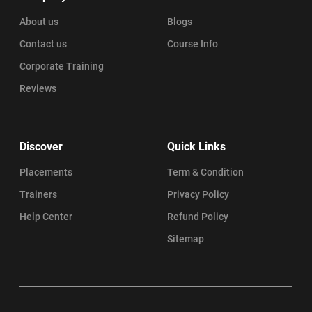
About us
Blogs
Contact us
Course Info
Corporate Training
Reviews
Discover
Quick Links
Placements
Term & Condition
Trainers
Privacy Policy
Help Center
Refund Policy
Sitemap