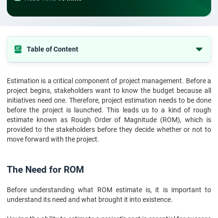
Table of Content
The Need for ROM
Estimation is a critical component of project management. Before a
What is ROM Estimate?
project begins, stakeholders want to know the budget because all
Excel Your PMP Certification Exam with Confidence
initiatives need one. Therefore, project estimation needs to be done
before the project is launched. This leads us to a kind of rough
ROM Estimate: How to Prepare It?
estimate known as Rough Order of Magnitude (ROM), which is
provided to the stakeholders before they decide whether or not to
Tools for Calculation of ROM Estimates
move forward with the project.
Techniques for Calculation of ROM Estimates
Bottomline
The Need for ROM
Before understanding what ROM estimate is, it is important to
understand its need and what brought it into existence.