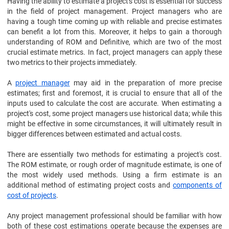
Having the ability to estimate a project's cost is essential for success
in the field of project management. Project managers who are
having a tough time coming up with reliable and precise estimates
can benefit a lot from this. Moreover, it helps to gain a thorough
understanding of ROM and Definitive, which are two of the most
crucial estimate metrics. In fact, project managers can apply these
two metrics to their projects immediately.
A
project manager
may aid in the preparation of more precise
estimates; first and foremost, it is crucial to ensure that all of the
inputs used to calculate the cost are accurate. When estimating a
project's cost, some project managers use historical data; while this
might be effective in some circumstances, it will ultimately result in
bigger differences between estimated and actual costs.
There are essentially two methods for estimating a project's cost.
The ROM estimate, or rough order of magnitude estimate, is one of
the most widely used methods. Using a firm estimate is an
additional method of estimating project costs and
components of
cost of projects
.
Any project management professional should be familiar with how
both of these cost estimations operate because the expenses are