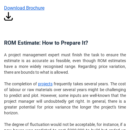
Download Brochure
ROM Estimate: How to Prepare It?
A project management expert must finish the task to ensure the
estimate is as accurate as feasible, even though ROM estimates
have a more widely recognised range. Regarding price variation,
there are bounds to what is allowed.
The completion of
projects
frequently takes several years. The cost
of labour or raw materials over several years might be challenging
to predict and plot. However, some inputs are well-known that the
project manager will undoubtedly get right. In general, there is a
greater potential for price variance the longer the project's time
horizon.
The degree of fluctuation would not be acceptable, for instance, if a