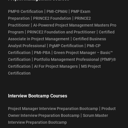
|
|
PMP® Certification
PMI-CPMAI
PMP Exam
|
|
Preparation
PRINCE2 Foundation
PRINCE2
|
Practitioner
AI-Powered Project Management Masters Pro
|
|
Program
PRINCE2 Foundation and Practitioner
Certified
|
Associate in Project Management
Certified Business
|
|
Analyst Professional
PgMP Certification
PMI-CP
|
|
Certification
PMI-PBA
Green Project Manager – Basic™
|
Certification
Portfolio Management Professional (PfMP)®
|
|
Certification
AI For Project Managers
MS Project
Certification
Interview Bootcamp Courses
|
Project Manager Interview Preparation Bootcamp
Product
|
Owner Interview Preparation Bootcamp
Scrum Master
Interview Preparation Bootcamp