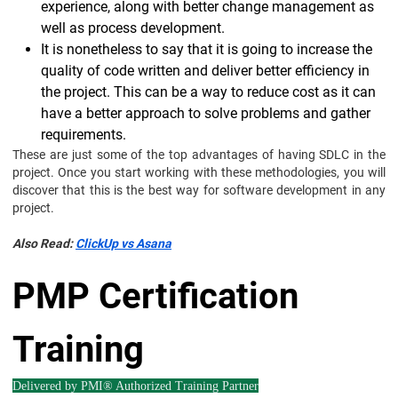
experience, along with better change management as
well as process development.
It is nonetheless to say that it is going to increase the
quality of code written and deliver better efficiency in
the project. This can be a way to reduce cost as it can
have a better approach to solve problems and gather
requirements.
These are just some of the top advantages of having SDLC in the
project. Once you start working with these methodologies, you will
discover that this is the best way for software development in any
project.
Also Read:
ClickUp vs Asana
PMP Certification
Training
Delivered by PMI® Authorized Training Partner