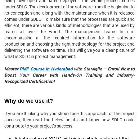
being developed and later deployed. The whole process comes
under SDLC. The development of the software from the beginning to
its conception and along with the maintenance when it is released
comes under SDLC. To make sure that the processes are quick and
efficient, there are various kinds of methodologies that are used by
teams all over the world. The management teams help in
encompassing all the required information for the software
production and choosing the right methodology for the project and
delivering the software on time. This will give you a clear picture of
what is SDLC in project management.
Master
PMP Course in Hyderabad
with StarAgile – Enroll Now to
Boost Your Career with Hands-On Training and Industry-
Recognized Certification!
Why do we use it?
If you are thinking why you should use this approach for the project
success, then read the below points and know how SDLC could
contribute to your project’s success:
A better plan of SDLC will give a whole picture of the