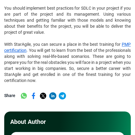
You should implement best practices for SDLC in your project if you
are part of the project and its management. Using various
techniques and getting familiar with those models and knowing
about their benefits for the project, you will be able to deliver the
project of great value.
With StarAgile, you can secure a place in the best training for
PMP
certification
. You will get to learn from the best of the professionals
along with solving real-life-based scenarios. These are going to
prepare you for the real obstacles you will face in a project when you
start working in big companies. So, secure a better career with
StarAgile and get enrolled in one of the finest training for your
certification now.
Share
About Author