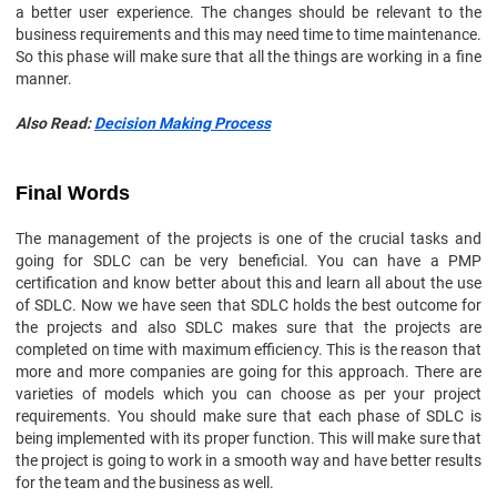
a better user experience. The changes should be relevant to the
business requirements and this may need time to time maintenance.
So this phase will make sure that all the things are working in a fine
manner.
Also Read:
Decision Making Process
Final Words
The management of the projects is one of the crucial tasks and
going for SDLC can be very beneficial. You can have a PMP
certification and know better about this and learn all about the use
of SDLC. Now we have seen that SDLC holds the best outcome for
the projects and also SDLC makes sure that the projects are
completed on time with maximum efficiency. This is the reason that
more and more companies are going for this approach. There are
varieties of models which you can choose as per your project
requirements. You should make sure that each phase of SDLC is
being implemented with its proper function. This will make sure that
the project is going to work in a smooth way and have better results
for the team and the business as well.