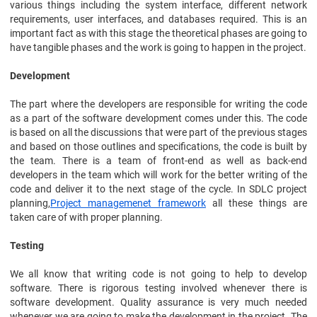
various things including the system interface, different network
requirements, user interfaces, and databases required. This is an
important fact as with this stage the theoretical phases are going to
have tangible phases and the work is going to happen in the project.
Development
The part where the developers are responsible for writing the code
as a part of the software development comes under this. The code
is based on all the discussions that were part of the previous stages
and based on those outlines and specifications, the code is built by
the team. There is a team of front-end as well as back-end
developers in the team which will work for the better writing of the
code and deliver it to the next stage of the cycle. In SDLC project
planning,
Project managemenet framework
all these things are
taken care of with proper planning.
Testing
We all know that writing code is not going to help to develop
software. There is rigorous testing involved whenever there is
software development. Quality assurance is very much needed
whenever we are going to make the development in the project. The