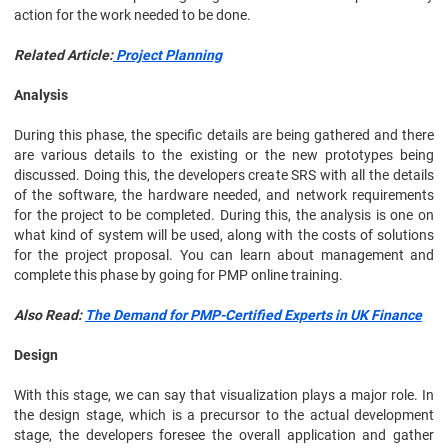
action for the work needed to be done.
Related Article:
Project Planning
Analysis
During this phase, the specific details are being gathered and there
are various details to the existing or the new prototypes being
discussed. Doing this, the developers create SRS with all the details
of the software, the hardware needed, and network requirements
for the project to be completed. During this, the analysis is one on
what kind of system will be used, along with the costs of solutions
for the project proposal. You can learn about management and
complete this phase by going for PMP online training.
Also Read:
The Demand for PMP-Certified Experts in UK Finance
Design
With this stage, we can say that visualization plays a major role. In
the design stage, which is a precursor to the actual development
stage, the developers foresee the overall application and gather