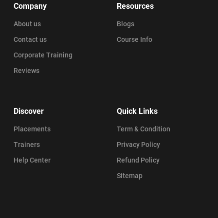
Company
Resources
About us
Blogs
Contact us
Course Info
Corporate Training
Reviews
Discover
Quick Links
Placements
Term & Condition
Trainers
Privacy Policy
Help Center
Refund Policy
Sitemap