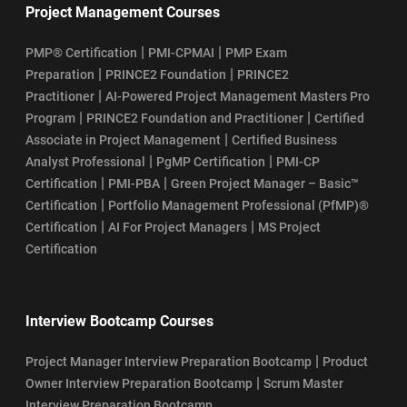
Project Management Courses
|
|
PMP® Certification
PMI-CPMAI
PMP Exam
|
|
Preparation
PRINCE2 Foundation
PRINCE2
|
Practitioner
AI-Powered Project Management Masters Pro
|
|
Program
PRINCE2 Foundation and Practitioner
Certified
|
Associate in Project Management
Certified Business
|
|
Analyst Professional
PgMP Certification
PMI-CP
|
|
Certification
PMI-PBA
Green Project Manager – Basic™
|
Certification
Portfolio Management Professional (PfMP)®
|
|
Certification
AI For Project Managers
MS Project
Certification
Interview Bootcamp Courses
|
Project Manager Interview Preparation Bootcamp
Product
|
Owner Interview Preparation Bootcamp
Scrum Master
Interview Preparation Bootcamp