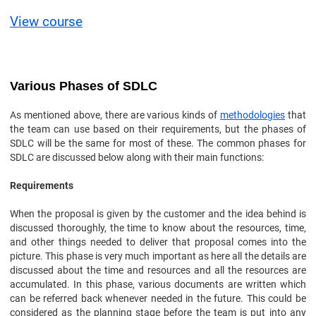
View course
Various Phases of SDLC
As mentioned above, there are various kinds of
methodologies
that
the team can use based on their requirements, but the phases of
SDLC will be the same for most of these. The common phases for
SDLC are discussed below along with their main functions:
Requirements
When the proposal is given by the customer and the idea behind is
discussed thoroughly, the time to know about the resources, time,
and other things needed to deliver that proposal comes into the
picture. This phase is very much important as here all the details are
discussed about the time and resources and all the resources are
accumulated. In this phase, various documents are written which
can be referred back whenever needed in the future. This could be
considered as the planning stage before the team is put into any