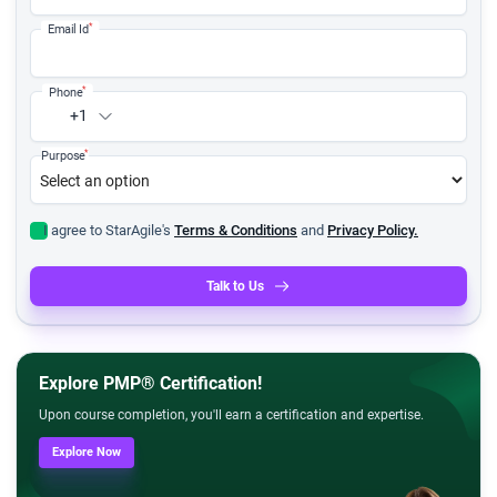
*
Email Id
*
Phone
+1
*
Purpose
I agree to StarAgile's
Terms & Conditions
and
Privacy Policy.
Talk to Us
Explore PMP® Certification!
Upon course completion, you'll earn a certification and expertise.
Explore Now