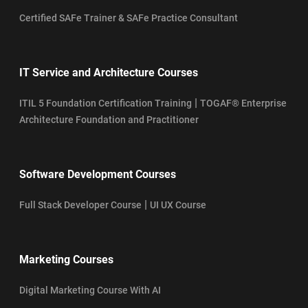
Certified SAFe Trainer & SAFe Practice Consultant
IT Service and Architecture Courses
|
ITIL 5 Foundation Certification Training
TOGAF® Enterprise
Architecture Foundation and Practitioner
Software Development Courses
|
Full Stack Developer Course
UI UX Course
Marketing Courses
Digital Marketing Course With AI