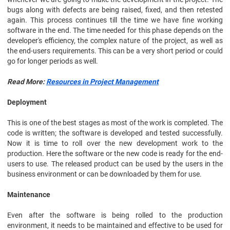
bugs along with defects are being raised, fixed, and then retested
again. This process continues till the time we have fine working
software in the end. The time needed for this phase depends on the
developer's efficiency, the complex nature of the project, as well as
the end-users requirements. This can be a very short period or could
go for longer periods as well.
Read More:
Resources in Project Management
Deployment
This is one of the best stages as most of the work is completed. The
code is written; the software is developed and tested successfully.
Now it is time to roll over the new development work to the
production. Here the software or the new code is ready for the end-
users to use. The released product can be used by the users in the
business environment or can be downloaded by them for use.
Maintenance
Even after the software is being rolled to the production
environment, it needs to be maintained and effective to be used for