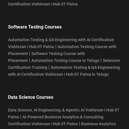
Certification Vishlesan i Hub IIT Patna
Software Testing Courses
Automation Testing & QA Engineering with AI Certification
|
Vishlesan i Hub IIT Patna
Automation Testing Course with
|
Placement
Software Testing Course with
|
|
Placement
Automation Testing Course in Telugu
Selenium
|
Certification Training
Automation Testing & QA Engineering
with AI Certification Vishlesan i Hub IIT Patna in Telugu
Data Science Courses
Data Science, AI Engineering, & Agentic AI Vishlesan i Hub IIT
|
Patna
AI-Powered Business Analytics & Consulting
|
Certification Vishlesan i Hub IIT Patna
Business Analytics