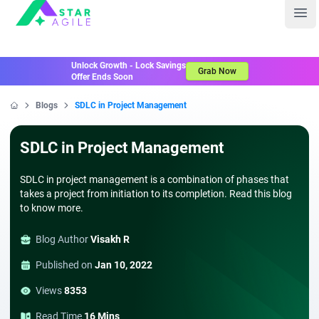
Staragile
Ope
Unlock Growth - Lock Savings
Grab Now
Offer Ends Soon
Blogs
SDLC in Project Management
Home
SDLC in Project Management
SDLC in project management is a combination of phases that
takes a project from initiation to its completion. Read this blog
to know more.
Blog Author
Visakh R
Published on
Jan 10, 2022
Views
8353
Read Time
16 Mins