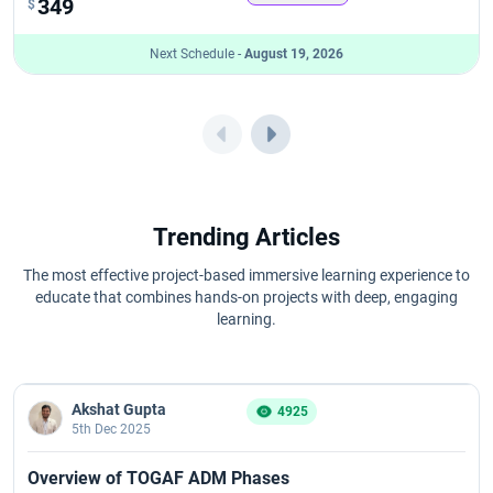
349
$
Next Schedule -
August 19, 2026
Trending Articles
The most effective project-based immersive learning experience to
educate that combines hands-on projects with deep, engaging
learning.
Akshat Gupta
4925
5th Dec 2025
Overview of TOGAF ADM Phases