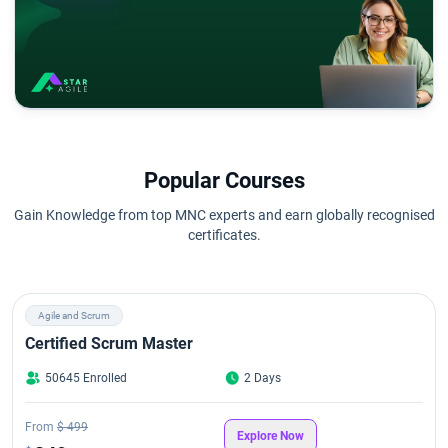
Popular Courses
Gain Knowledge from top MNC experts and earn globally recognised
certificates.
Agile and Scrum
Certified Scrum Master
50645 Enrolled
2 Days
From
$ 499
Explore Now