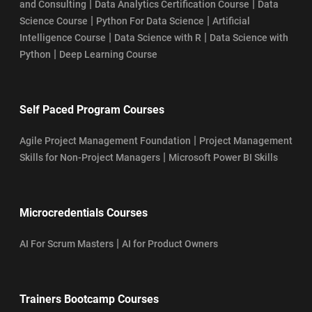
|
|
and Consulting
Data Analytics Certification Course
Data
|
|
Science Course
Python For Data Science
Artificial
|
|
Intelligence Course
Data Science with R
Data Science with
|
Python
Deep Learning Course
Self Paced Program Courses
|
Agile Project Management Foundation
Project Management
|
Skills for Non-Project Managers
Microsoft Power BI Skills
Microcredentials Courses
|
AI For Scrum Masters
AI for Product Owners
Trainers Bootcamp Courses