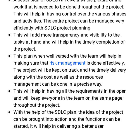
work that is needed to be done throughout the project.
This will help in having control over the various phases
and activities. The entire project can be managed very
efficiently with SDLC project planning.
This will add more transparency and visibility to the
tasks at hand and will help in the timely completion of
the project.
This plan when well versed with the team will help in
making sure that
risk management
is done effectively.
The project will be kept on track and the timely delivery
along with the cost as well as the resources
management can be done in a precise way.
This will help in having all the requirements in the open
and will keep everyone in the team on the same page
throughout the project.
With the help of the SDLC plan, the idea of the project
can be brought into action and the functions can be
started. It will help in delivering a better user