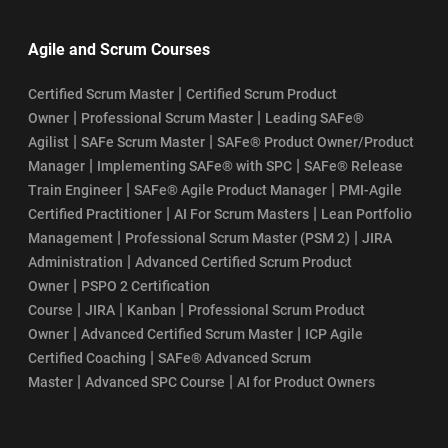
Agile and Scrum Courses
|
Certified Scrum Master
Certified Scrum Product
|
|
Owner
Professional Scrum Master
Leading SAFe®
|
|
Agilist
SAFe Scrum Master
SAFe® Product Owner/Product
|
|
Manager
Implementing SAFe® with SPC
SAFe® Release
|
|
Train Engineer
SAFe® Agile Product Manager
PMI-Agile
|
|
Certified Practitioner
AI For Scrum Masters
Lean Portfolio
|
|
Management
Professional Scrum Master (PSM 2)
JIRA
|
Administration
Advanced Certified Scrum Product
|
Owner
PSPO 2 Certification
|
|
|
Course
JIRA
Kanban
Professional Scrum Product
|
|
Owner
Advanced Certified Scrum Master
ICP Agile
|
Certified Coaching
SAFe® Advanced Scrum
|
|
Master
Advanced SPC Course
AI for Product Owners