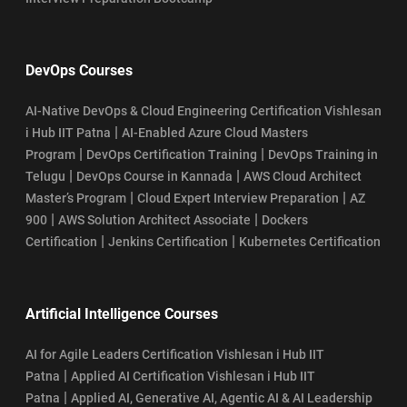
DevOps Courses
AI-Native DevOps & Cloud Engineering Certification Vishlesan
|
i Hub IIT Patna
AI-Enabled Azure Cloud Masters
|
|
Program
DevOps Certification Training
DevOps Training in
|
|
Telugu
DevOps Course in Kannada
AWS Cloud Architect
|
|
Master’s Program
Cloud Expert Interview Preparation
AZ
|
|
900
AWS Solution Architect Associate
Dockers
|
|
Certification
Jenkins Certification
Kubernetes Certification
Artificial Intelligence Courses
AI for Agile Leaders Certification Vishlesan i Hub IIT
|
Patna
Applied AI Certification Vishlesan i Hub IIT
|
Patna
Applied AI, Generative AI, Agentic AI & AI Leadership