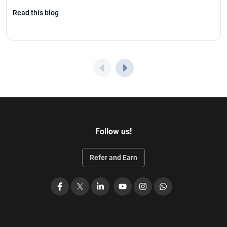
Read this blog
Follow us!
Refer and Earn
Facebook
X
LinkedIn
YouTube
Instagram
WhatsApp