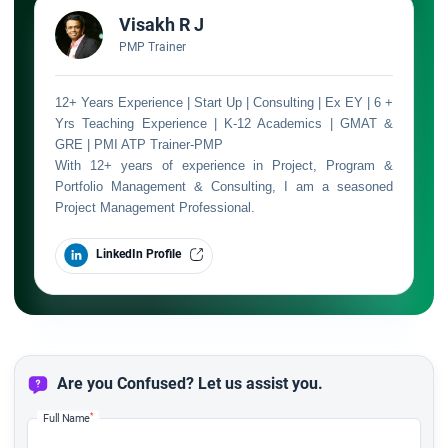
Visakh R J
PMP Trainer
12+ Years Experience | Start Up | Consulting | Ex EY | 6 +
Yrs Teaching Experience | K-12 Academics | GMAT &
GRE | PMI ATP Trainer-PMP
With 12+ years of experience in Project, Program &
Portfolio Management & Consulting, I am a seasoned
Project Management Professional.
LinkedIn Profile
Are you Confused? Let us assist you.
*
Full Name