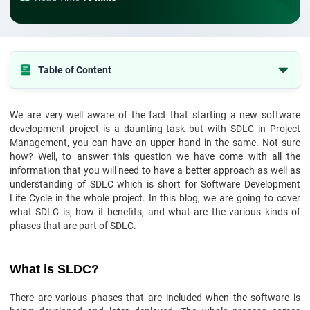
Table of Content
What is SLDC?
We are very well aware of the fact that starting a new software
Why do we use it?
development project is a daunting task but with SDLC in Project
Various Phases of SDLC
Management, you can have an upper hand in the same. Not sure
how? Well, to answer this question we have come with all the
Final Words
information that you will need to have a better approach as well as
understanding of SDLC which is short for Software Development
Life Cycle in the whole project. In this blog, we are going to cover
what SDLC is, how it benefits, and what are the various kinds of
phases that are part of SDLC.
What is SLDC?
There are various phases that are included when the software is