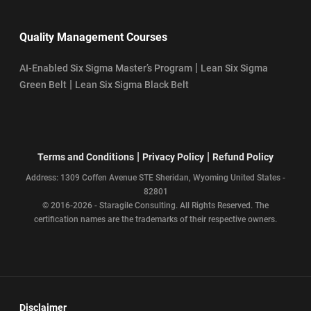
Quality Management Courses
|
AI-Enabled Six Sigma Master’s Program
Lean Six Sigma
|
Green Belt
Lean Six Sigma Black Belt
|
|
Terms and Conditions
Privacy Policy
Refund Policy
Address: 1309 Coffen Avenue STE Sheridan, Wyoming United States -
82801
© 2016-2026 - Staragile Consulting. All Rights Reserved. The
certification names are the trademarks of their respective owners.
Disclaimer