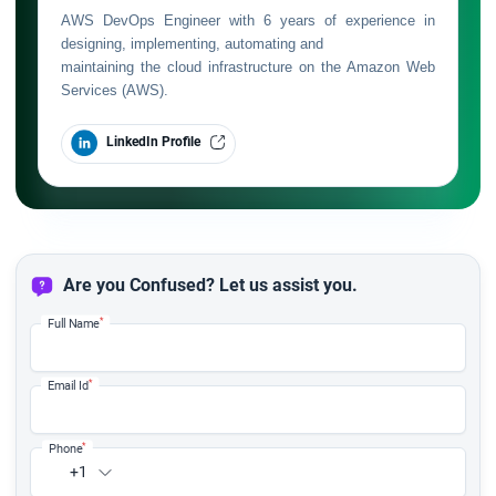
AWS DevOps Engineer with 6 years of experience in
designing, implementing, automating and
maintaining the cloud infrastructure on the Amazon Web
Services (AWS).
LinkedIn Profile
Are you Confused? Let us assist you.
*
Full Name
*
Email Id
*
Phone
+1