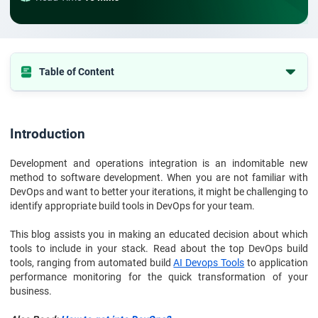
Table of Content
Introduction
What are DevOps Build Tools?
Introduction
DevOps Build Tools For Process Improvisation
Development and operations integration is an indomitable new
DevOps Build Tools for Source Code Management Software
method to software development. When you are not familiar with
DevOps Build Tools for Container Management Platforms
DevOps and want to better your iterations, it might be challenging to
identify appropriate build tools in DevOps for your team.
DevOps Build Tools for CI/CD Deploy Tools
DevOps Build Tools for Configuration Management Tools
This blog assists you in making an educated decision about which
tools to include in your stack. Read about the top DevOps build
DevOps Build Tools For Cloud DevOps Tools
tools, ranging from automated build
AI Devops Tools
to application
performance monitoring for the quick transformation of your
Build Tools in DevOps for Monitoring and Error Reporting
business.
DevOps Certification to Help Build Tools in DevOps