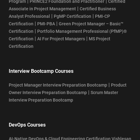
|
|
Program
PRINCE2 Foundation and Practitioner
Certified
|
Associate in Project Management
Certified Business
|
|
Analyst Professional
PgMP Certification
PMI-CP
|
|
Certification
PMI-PBA
Green Project Manager – Basic™
|
Certification
Portfolio Management Professional (PfMP)®
|
|
Certification
AI For Project Managers
MS Project
Certification
Interview Bootcamp Courses
|
Project Manager Interview Preparation Bootcamp
Product
|
Owner Interview Preparation Bootcamp
Scrum Master
Interview Preparation Bootcamp
DevOps Courses
AI-Native DevOps & Cloud Engineering Certification Vishlesan