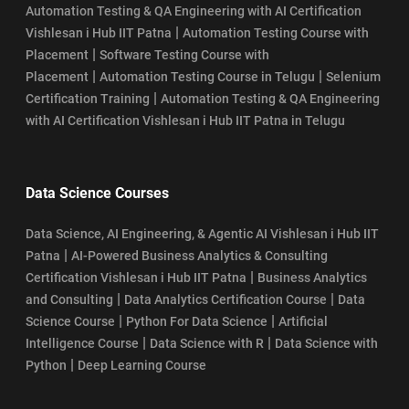
Automation Testing & QA Engineering with AI Certification
|
Vishlesan i Hub IIT Patna
Automation Testing Course with
|
Placement
Software Testing Course with
|
|
Placement
Automation Testing Course in Telugu
Selenium
|
Certification Training
Automation Testing & QA Engineering
with AI Certification Vishlesan i Hub IIT Patna in Telugu
Data Science Courses
Data Science, AI Engineering, & Agentic AI Vishlesan i Hub IIT
|
Patna
AI-Powered Business Analytics & Consulting
|
Certification Vishlesan i Hub IIT Patna
Business Analytics
|
|
and Consulting
Data Analytics Certification Course
Data
|
|
Science Course
Python For Data Science
Artificial
|
|
Intelligence Course
Data Science with R
Data Science with
|
Python
Deep Learning Course