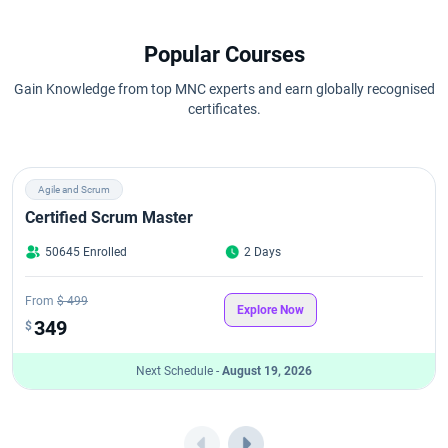
Popular Courses
Gain Knowledge from top MNC experts and earn globally recognised
certificates.
Agile and Scrum
Certified Scrum Master
50645 Enrolled
2 Days
From
$ 499
Explore Now
349
$
Next Schedule -
August 19, 2026