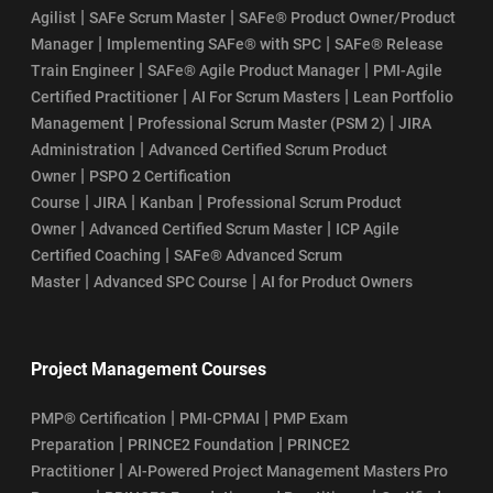
|
|
Agilist
SAFe Scrum Master
SAFe® Product Owner/Product
|
|
Manager
Implementing SAFe® with SPC
SAFe® Release
|
|
Train Engineer
SAFe® Agile Product Manager
PMI-Agile
|
|
Certified Practitioner
AI For Scrum Masters
Lean Portfolio
|
|
Management
Professional Scrum Master (PSM 2)
JIRA
|
Administration
Advanced Certified Scrum Product
|
Owner
PSPO 2 Certification
|
|
|
Course
JIRA
Kanban
Professional Scrum Product
|
|
Owner
Advanced Certified Scrum Master
ICP Agile
|
Certified Coaching
SAFe® Advanced Scrum
|
|
Master
Advanced SPC Course
AI for Product Owners
Project Management Courses
|
|
PMP® Certification
PMI-CPMAI
PMP Exam
|
|
Preparation
PRINCE2 Foundation
PRINCE2
|
Practitioner
AI-Powered Project Management Masters Pro