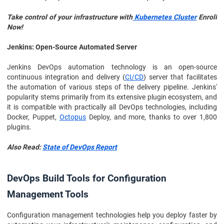
Take control of your infrastructure with
Kubernetes Cluster
Enroll
Now!
Jenkins: Open-Source Automated Server
Jenkins DevOps automation technology is an open-source
continuous integration and delivery (
CI/CD
) server that facilitates
the automation of various steps of the delivery pipeline. Jenkins'
popularity stems primarily from its extensive plugin ecosystem, and
it is compatible with practically all DevOps technologies, including
Docker, Puppet,
Octopus
Deploy, and more, thanks to over 1,800
plugins.
Also Read:
State of DevOps Report
DevOps Build Tools for Configuration
Management Tools
Configuration management technologies help you deploy faster by