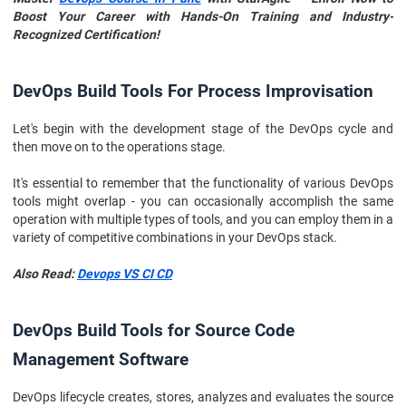
Boost Your Career with Hands-On Training and Industry-
Recognized Certification!
DevOps Build Tools For Process Improvisation
Let's begin with the development stage of the DevOps cycle and
then move on to the operations stage.
It's essential to remember that the functionality of various DevOps
tools might overlap - you can occasionally accomplish the same
operation with multiple types of tools, and you can employ them in a
variety of competitive combinations in your DevOps stack.
Also Read:
Devops VS CI CD
DevOps Build Tools for Source Code
Management Software
DevOps lifecycle creates, stores, analyzes and evaluates the source