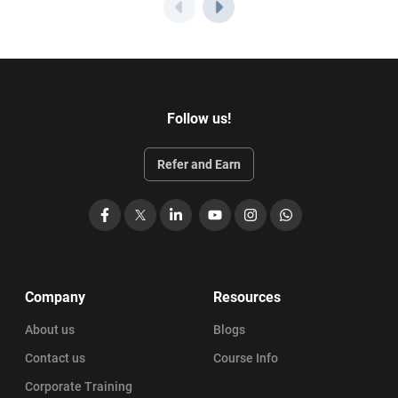
Follow us!
Refer and Earn
Facebook
X
LinkedIn
YouTube
Instagram
WhatsApp
Company
Resources
About us
Blogs
Contact us
Course Info
Corporate Training