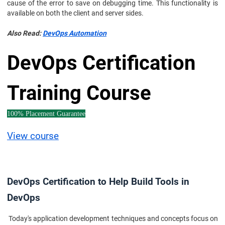
cause of the error to save on debugging time. This functionality is
available on both the client and server sides.
Also Read:
DevOps Automation
DevOps Certification
Training Course
100% Placement Guarantee
View course
DevOps Certification to Help Build Tools in
DevOps
Today's application development techniques and concepts focus on