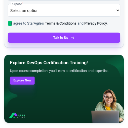
*
Purpose
I agree to StarAgile's
Terms & Conditions
and
Privacy Policy.
Talk to Us
Explore DevOps Certification Training!
Upon course completion, you'll earn a certification and expertise.
Explore Now