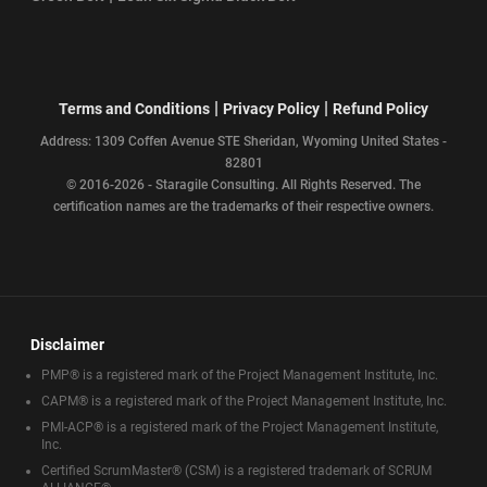
|
|
Terms and Conditions
Privacy Policy
Refund Policy
Address: 1309 Coffen Avenue STE Sheridan, Wyoming United States -
82801
© 2016-2026 - Staragile Consulting. All Rights Reserved. The
certification names are the trademarks of their respective owners.
Disclaimer
PMP® is a registered mark of the Project Management Institute, Inc.
CAPM® is a registered mark of the Project Management Institute, Inc.
PMI-ACP® is a registered mark of the Project Management Institute,
Inc.
Certified ScrumMaster® (CSM) is a registered trademark of SCRUM