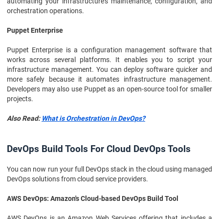
automating your infrastructure's maintenance, configuration, and
orchestration operations.
Puppet Enterprise
Puppet Enterprise is a configuration management software that
works across several platforms. It enables you to script your
infrastructure management. You can deploy software quicker and
more safely because it automates infrastructure management.
Developers may also use Puppet as an open-source tool for smaller
projects.
Also Read:
What is Orchestration in DevOps?
DevOps Build Tools For Cloud DevOps Tools
You can now run your full DevOps stack in the cloud using managed
DevOps solutions from cloud service providers.
AWS DevOps: Amazon's Cloud-based DevOps Build Tool
AWS DevOps is an Amazon Web Services offering that includes a