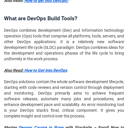
Also Read:
How to get into DevOps?
Conclusion
What are DevOps Build Tools?
DevOps combines development (Dev) and Information technology
operation (Ops) tools that comprise all platforms, tools, servers, and
other DevOps applications. It is a relatively new software
development life cycle (SLDC) paradigm. DevOps combines ideas for
the development and operations phases of the life cycle to bring
uniformity in the work process.
Also Read:
How to Get Into DevOps
DevOps solutions contain the whole software development lifecycle,
starting with code reviews and version control through deployment
and monitoring. DevOps primarily aims to achieve frequent
software releases, automate many jobs and procedures, and
enhance development pace and scalability. An error monitoring tool
is your DevOps stack's final, critical component. It gives you
complete insight and control over the process.
Master
Devops Course in Pune
with StarAgile – Enroll Now to