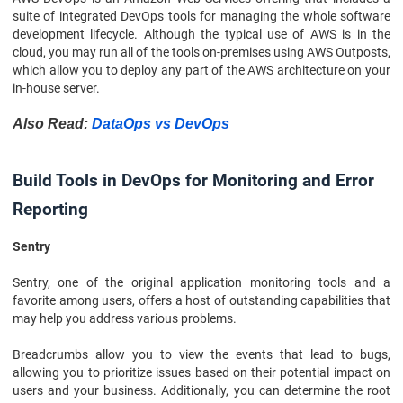
suite of integrated DevOps tools for managing the whole software
development lifecycle. Although the typical use of AWS is in the
cloud, you may run all of the tools on-premises using AWS Outposts,
which allow you to deploy any part of the AWS architecture on your
in-house server.
Also Read:
DataOps vs DevOps
Build Tools in DevOps for Monitoring and Error
Reporting
Sentry
Sentry, one of the original application monitoring tools and a
favorite among users, offers a host of outstanding capabilities that
may help you address various problems.
Breadcrumbs allow you to view the events that lead to bugs,
allowing you to prioritize issues based on their potential impact on
users and your business. Additionally, you can determine the root