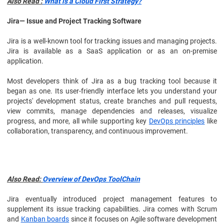
Also Read :
What is a Cloud First Strategy?
Jira— Issue and Project Tracking Software
Jira is a well-known tool for tracking issues and managing projects.
Jira is available as a SaaS application or as an on-premise
application.
Most developers think of Jira as a bug tracking tool because it
began as one. Its user-friendly interface lets you understand your
projects' development status, create branches and pull requests,
view commits, manage dependencies and releases, visualize
progress, and more, all while supporting key
DevOps principles
like
collaboration, transparency, and continuous improvement.
Also Read:
Overview of DevOps ToolChain
Jira eventually introduced project management features to
supplement its issue tracking capabilities. Jira comes with Scrum
and
Kanban boards
since it focuses on Agile software development