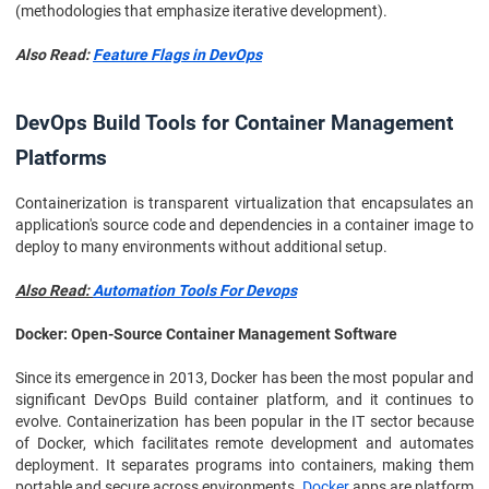
(methodologies that emphasize iterative development).
Also Read:
Feature Flags in DevOps
DevOps Build Tools for Container Management
Platforms
Containerization is transparent virtualization that encapsulates an
application's source code and dependencies in a container image to
deploy to many environments without additional setup.
Also Read:
Automation Tools For Devops
Docker: Open-Source Container Management Software
Since its emergence in 2013, Docker has been the most popular and
significant DevOps Build container platform, and it continues to
evolve. Containerization has been popular in the IT sector because
of Docker, which facilitates remote development and automates
deployment. It separates programs into containers, making them
portable and secure across environments.
Docker
apps are platform