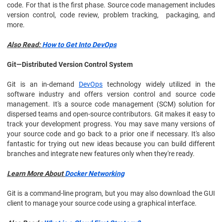
code. For that is the first phase. Source code management includes
version control, code review, problem tracking, packaging, and
more.
Also Read:
How to Get Into DevOps
Git—Distributed Version Control System
Git is an in-demand
DevOps
technology widely utilized in the
software industry and offers version control and source code
management. It's a source code management (SCM) solution for
dispersed teams and open-source contributors. Git makes it easy to
track your development progress. You may save many versions of
your source code and go back to a prior one if necessary. It's also
fantastic for trying out new ideas because you can build different
branches and integrate new features only when they're ready.
Learn More About
Docker Networking
Git is a command-line program, but you may also download the GUI
client to manage your source code using a graphical interface.