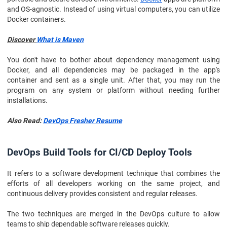
and OS-agnostic. Instead of using virtual computers, you can utilize
Docker containers.
Discover
What is Maven
You don't have to bother about dependency management using
Docker, and all dependencies may be packaged in the app's
container and sent as a single unit. After that, you may run the
program on any system or platform without needing further
installations.
Also Read:
DevOps Fresher Resume
DevOps Build Tools for CI/CD Deploy Tools
It refers to a software development technique that combines the
efforts of all developers working on the same project, and
continuous delivery provides consistent and regular releases.
The two techniques are merged in the DevOps culture to allow
teams to ship dependable software releases quickly.