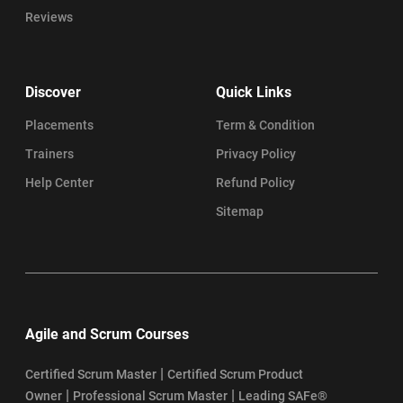
Reviews
Discover
Quick Links
Placements
Term & Condition
Trainers
Privacy Policy
Help Center
Refund Policy
Sitemap
Agile and Scrum Courses
|
Certified Scrum Master
Certified Scrum Product
|
|
Owner
Professional Scrum Master
Leading SAFe®