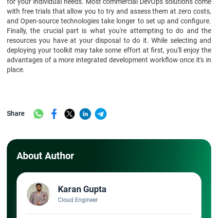
for your individual needs. Most commercial DevOps solutions come
with free trials that allow you to try and assess them at zero costs,
and Open-source technologies take longer to set up and configure.
Finally, the crucial part is what you're attempting to do and the
resources you have at your disposal to do it. While selecting and
deploying your toolkit may take some effort at first, you'll enjoy the
advantages of a more integrated development workflow once it's in
place.
Share
About Author
Karan Gupta
Cloud Engineer