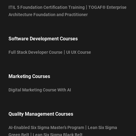
|
ITIL 5 Foundation Certification Training
TOGAF® Enterprise
Architecture Foundation and Practitioner
Software Development Courses
|
Full Stack Developer Course
UI UX Course
Marketing Courses
Digital Marketing Course With AI
Quality Management Courses
|
AI-Enabled Six Sigma Master’s Program
Lean Six Sigma
|
Green Belt
Lean Six Sigma Black Belt