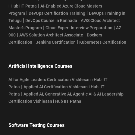
|
i Hub IIT Patna
AI-Enabled Azure Cloud Masters
|
|
Program
DevOps Certification Training
DevOps Training in
|
|
Telugu
DevOps Course in Kannada
AWS Cloud Architect
|
|
Master’s Program
Cloud Expert Interview Preparation
AZ
|
|
900
AWS Solution Architect Associate
Dockers
|
|
Certification
Jenkins Certification
Kubernetes Certification
Artificial Intelligence Courses
AI for Agile Leaders Certification Vishlesan i Hub IIT
|
Patna
Applied AI Certification Vishlesan i Hub IIT
|
Patna
Applied AI, Generative AI, Agentic AI & AI Leadership
Certification Vishlesan i Hub IIT Patna
Software Testing Courses