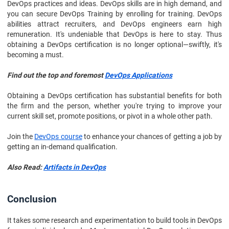
DevOps practices and ideas. DevOps skills are in high demand, and
you can secure DevOps Training by enrolling for training. DevOps
abilities attract recruiters, and DevOps engineers earn high
remuneration. It's undeniable that DevOps is here to stay. Thus
obtaining a DevOps certification is no longer optional—swiftly, it's
becoming a must.
Find out the top and foremost
DevOps Applications
Obtaining a DevOps certification has substantial benefits for both
the firm and the person, whether you're trying to improve your
current skill set, promote positions, or pivot in a whole other path.
Join the
DevOps course
to enhance your chances of getting a job by
getting an in-demand qualification.
Also Read:
Artifacts in DevOps
Conclusion
It takes some research and experimentation to build tools in DevOps