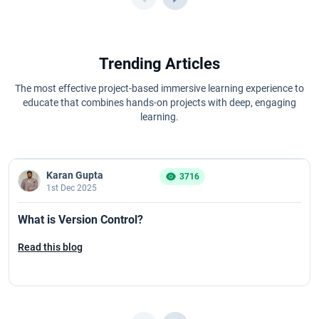
Trending Articles
The most effective project-based immersive learning experience to
educate that combines hands-on projects with deep, engaging
learning.
Karan Gupta
3716
1st Dec 2025
What is Version Control?
Read this blog