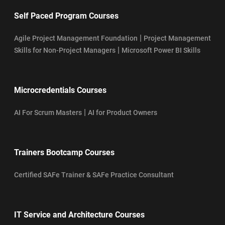
Self Paced Program Courses
|
Agile Project Management Foundation
Project Management
|
Skills for Non-Project Managers
Microsoft Power BI Skills
Microcredentials Courses
|
AI For Scrum Masters
AI for Product Owners
Trainers Bootcamp Courses
Certified SAFe Trainer & SAFe Practice Consultant
IT Service and Architecture Courses