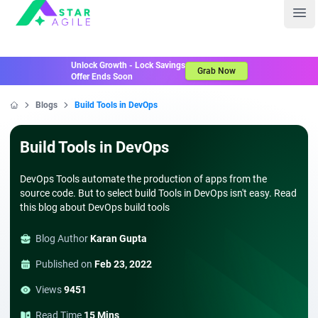
Staragile
Ope
Unlock Growth - Lock Savings
Grab Now
Offer Ends Soon
Blogs
Build Tools in DevOps
Home
Build Tools in DevOps
DevOps Tools automate the production of apps from the
source code. But to select build Tools in DevOps isn't easy. Read
this blog about DevOps build tools
Blog Author
Karan Gupta
Published on
Feb 23, 2022
Views
9451
Read Time
15 Mins