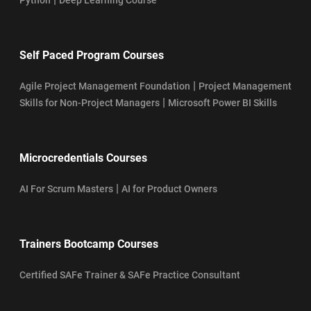
Self Paced Program Courses
|
Agile Project Management Foundation
Project Management
|
Skills for Non-Project Managers
Microsoft Power BI Skills
Microcredentials Courses
|
AI For Scrum Masters
AI for Product Owners
Trainers Bootcamp Courses
Certified SAFe Trainer & SAFe Practice Consultant