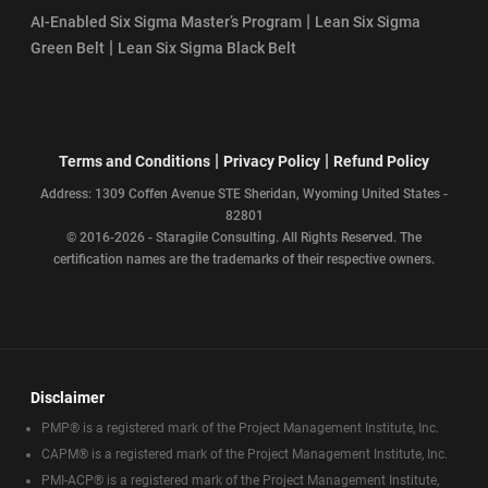
|
AI-Enabled Six Sigma Master’s Program
Lean Six Sigma
|
Green Belt
Lean Six Sigma Black Belt
|
|
Terms and Conditions
Privacy Policy
Refund Policy
Address: 1309 Coffen Avenue STE Sheridan, Wyoming United States -
82801
© 2016-2026 - Staragile Consulting. All Rights Reserved. The
certification names are the trademarks of their respective owners.
Disclaimer
PMP® is a registered mark of the Project Management Institute, Inc.
CAPM® is a registered mark of the Project Management Institute, Inc.
PMI-ACP® is a registered mark of the Project Management Institute,