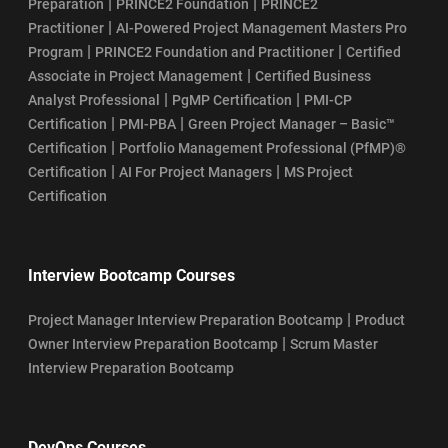
|
|
Preparation
PRINCE2 Foundation
PRINCE2
|
Practitioner
AI-Powered Project Management Masters Pro
|
|
Program
PRINCE2 Foundation and Practitioner
Certified
|
Associate in Project Management
Certified Business
|
|
Analyst Professional
PgMP Certification
PMI-CP
|
|
Certification
PMI-PBA
Green Project Manager – Basic™
|
Certification
Portfolio Management Professional (PfMP)®
|
|
Certification
AI For Project Managers
MS Project
Certification
Interview Bootcamp Courses
|
Project Manager Interview Preparation Bootcamp
Product
|
Owner Interview Preparation Bootcamp
Scrum Master
Interview Preparation Bootcamp
DevOps Courses