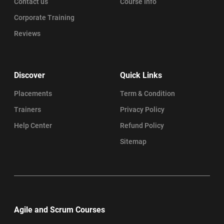
Contact us
Course Info
Corporate Training
Reviews
Discover
Quick Links
Placements
Term & Condition
Trainers
Privacy Policy
Help Center
Refund Policy
Sitemap
Agile and Scrum Courses