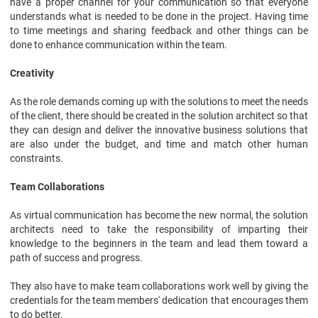
have a proper channel for your communication so that everyone
understands what is needed to be done in the project. Having time
to time meetings and sharing feedback and other things can be
done to enhance communication within the team.
Creativity
As the role demands coming up with the solutions to meet the needs
of the client, there should be created in the solution architect so that
they can design and deliver the innovative business solutions that
are also under the budget, and time and match other human
constraints.
Team Collaborations
As virtual communication has become the new normal, the solution
architects need to take the responsibility of imparting their
knowledge to the beginners in the team and lead them toward a
path of success and progress.
They also have to make team collaborations work well by giving the
credentials for the team members' dedication that encourages them
to do better.