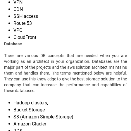
VPN
CDN
SSH access
Route 53
VPC
CloudFront
Database
There are various DB concepts that are needed when you are
working as an architect in your organization. Databases are the
major part of the projects and the aws solution architect maintains
them and handles them. The terms mentioned below are helpful.
They can use this knowledge to give the best storage solution to the
company that can increase the performance and capabilities of
these databases.
Hadoop clusters,
Bucket Storage
S3 (Amazon Simple Storage)
Amazon Glacier
RDS