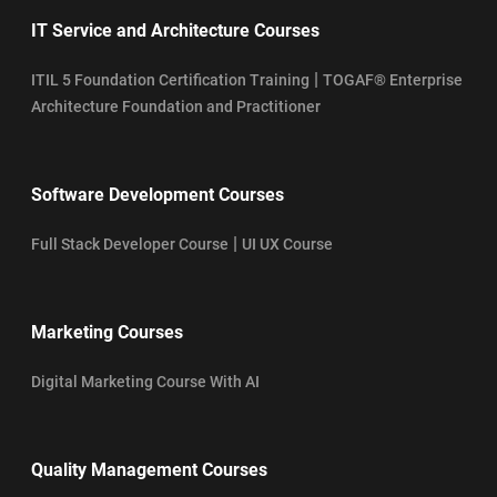
IT Service and Architecture Courses
|
ITIL 5 Foundation Certification Training
TOGAF® Enterprise
Architecture Foundation and Practitioner
Software Development Courses
|
Full Stack Developer Course
UI UX Course
Marketing Courses
Digital Marketing Course With AI
Quality Management Courses