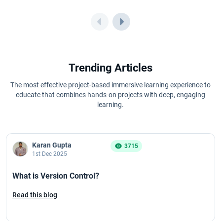
Trending Articles
The most effective project-based immersive learning experience to
educate that combines hands-on projects with deep, engaging
learning.
Karan Gupta
3715
1st Dec 2025
What is Version Control?
Read this blog