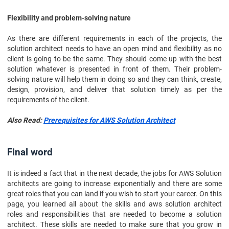
Flexibility and problem-solving nature
As there are different requirements in each of the projects, the
solution architect needs to have an open mind and flexibility as no
client is going to be the same. They should come up with the best
solution whatever is presented in front of them. Their problem-
solving nature will help them in doing so and they can think, create,
design, provision, and deliver that solution timely as per the
requirements of the client.
Also Read:
Prerequisites for AWS Solution Architect
Final word
It is indeed a fact that in the next decade, the jobs for AWS Solution
architects are going to increase exponentially and there are some
great roles that you can land if you wish to start your career. On this
page, you learned all about the skills and aws solution architect
roles and responsibilities that are needed to become a solution
architect. These skills are needed to make sure that you grow in