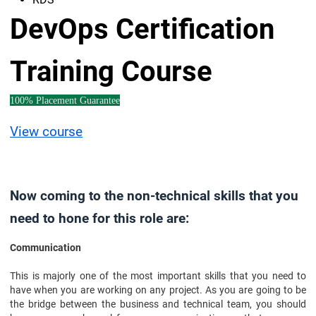
DevOps Certification
Training Course
100% Placement Guarantee
View course
Now coming to the non-technical skills that you
need to hone for this role are:
Communication
This is majorly one of the most important skills that you need to
have when you are working on any project. As you are going to be
the bridge between the business and technical team, you should