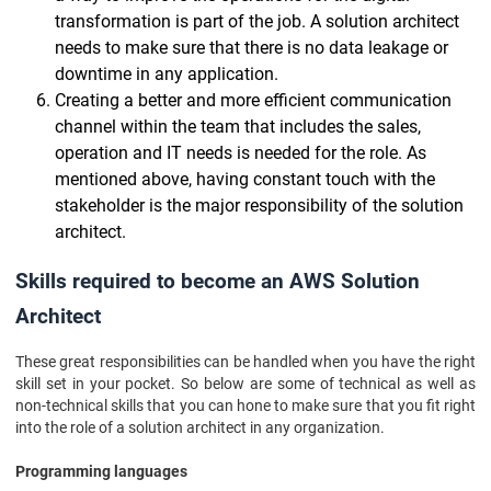
transformation is part of the job. A solution architect
needs to make sure that there is no data leakage or
downtime in any application.
Creating a better and more efficient communication
channel within the team that includes the sales,
operation and IT needs is needed for the role. As
mentioned above, having constant touch with the
stakeholder is the major responsibility of the solution
architect.
Skills required to become an AWS Solution
Architect
These great responsibilities can be handled when you have the right
skill set in your pocket. So below are some of technical as well as
non-technical skills that you can hone to make sure that you fit right
into the role of a solution architect in any organization.
Programming languages