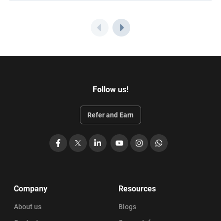
Follow us!
Refer and Earn
Facebook
X
LinkedIn
YouTube
Instagram
WhatsApp
Company
Resources
About us
Blogs