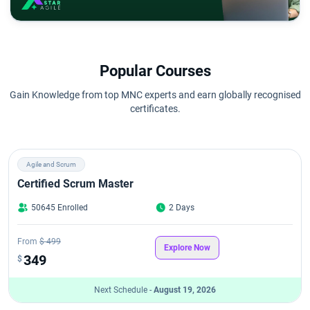
Popular Courses
Gain Knowledge from top MNC experts and earn globally recognised
certificates.
Agile and Scrum
Certified Scrum Master
50645 Enrolled
2 Days
From
$ 499
Explore Now
349
$
Next Schedule -
August 19, 2026