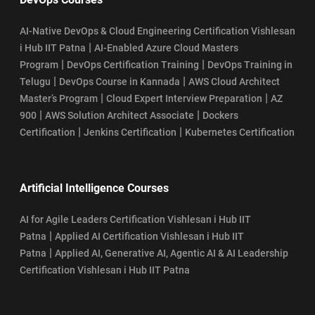
AI-Native DevOps & Cloud Engineering Certification Vishlesan
|
i Hub IIT Patna
AI-Enabled Azure Cloud Masters
|
|
Program
DevOps Certification Training
DevOps Training in
|
|
Telugu
DevOps Course in Kannada
AWS Cloud Architect
|
|
Master’s Program
Cloud Expert Interview Preparation
AZ
|
|
900
AWS Solution Architect Associate
Dockers
|
|
Certification
Jenkins Certification
Kubernetes Certification
Artificial Intelligence Courses
AI for Agile Leaders Certification Vishlesan i Hub IIT
|
Patna
Applied AI Certification Vishlesan i Hub IIT
|
Patna
Applied AI, Generative AI, Agentic AI & AI Leadership
Certification Vishlesan i Hub IIT Patna