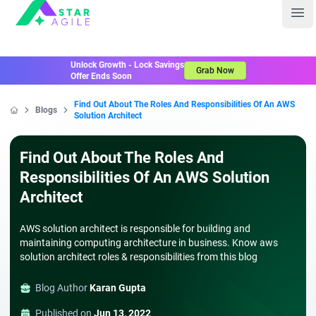
Staragile
Ope
Unlock Growth - Lock Savings
Grab Now
Offer Ends Soon
Find Out About The Roles And Responsibilities Of An AWS
Blogs
Solution Architect
Home
Find Out About The Roles And
Responsibilities Of An AWS Solution
Architect
AWS solution architect is responsible for building and
maintaining computing architecture in business. Know aws
solution architect roles & responsibilities from this blog
Blog Author
Karan Gupta
Published on
Jun 13, 2022