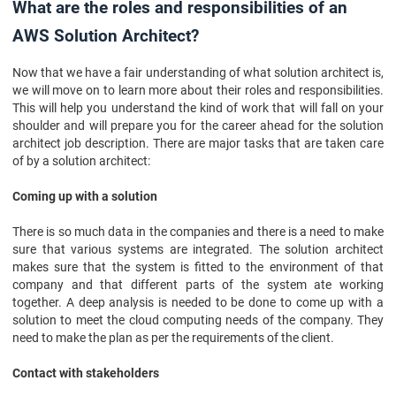
What are the roles and responsibilities of an
AWS Solution Architect?
Now that we have a fair understanding of what solution architect is,
we will move on to learn more about their roles and responsibilities.
This will help you understand the kind of work that will fall on your
shoulder and will prepare you for the career ahead for the solution
architect job description. There are major tasks that are taken care
of by a solution architect:
Coming up with a solution
There is so much data in the companies and there is a need to make
sure that various systems are integrated. The solution architect
makes sure that the system is fitted to the environment of that
company and that different parts of the system ate working
together. A deep analysis is needed to be done to come up with a
solution to meet the cloud computing needs of the company. They
need to make the plan as per the requirements of the client.
Contact with stakeholders