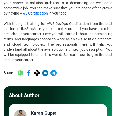
your career. A solution architect is a demanding as well as a
competitive job. You can make sure that you are ahead of the crowd
by having
AWS Certification
in your bag.
With the right training for AWS DevOps Certification from the best
platforms like StarAgile, you can make sure that you have given the
best shot in your career. Here you will learn all about the networking
terms, and languages needed to work as an aws solution architect,
and cloud technologies. The professionals here will help you
understand all about the aws solution architect job description. You
will be equipped to enter this world. So, learn now to give the best
shot in your career.
Share
About Author
Karan Gupta