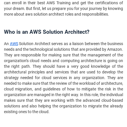
can enroll in their best AWS Training and get the certifications of
your dream. But first, let us prepare you for your journey by knowing
more about aws solution architect roles and responsibilities.
Who is an AWS Solution Architect?
An
AWS
Solution Architect serves as a liaison between the business
needs and the technological solutions that are provided by Amazon.
They are responsible for making sure that the management of the
organization’s cloud needs and computing architecture is going on
the right path. They should have a very good knowledge of the
architectural principles and services that are used to develop the
strategy needed for cloud services in any organization. They are
needed to make sure that the review of the workload of architecture,
cloud migration, and guidelines of how to mitigate the risk in the
organization are managed in the right way. In this role, the individual
makes sure that they are working with the advanced cloud-based
solutions and also helping the organization to migrate the already
existing ones to the cloud.