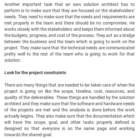
Another important task that an aws solution architect has to
perform is to make sure that they are focused on the stakeholders’
needs. They need to make sure that the needs and requirements are
met properly in the team and there should be no compromise. He
works closely with the stakeholders and keeps them informed about
the budgets, progress, and cost of the process. They act as a bridge
between the business and the team which is going to work on the
project. They make sure that the technical needs are communicated
pretty well to the rest of the team who is going to work for that
solution.
Look for the project constraints
There are many things that are needed to be taken care of when the
project is going on like the scope, timeline, cost, resources, and
quality of the deliverables. These things are handled by the solution
architect and they make sure that the software and hardware needs
of the projects are met and the analysis is done before the work
actually begins. They also make sure that the documentation which
will have the scope, goal, and other tasks properly defined is
designed so that everyone is on the same page and working
towards the shared goal.