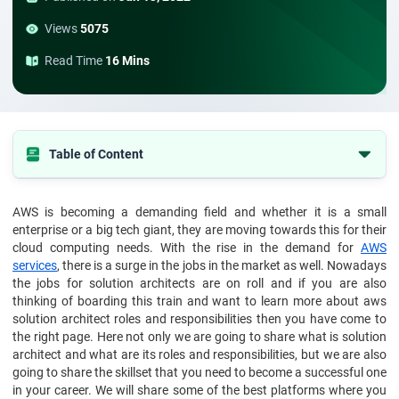
Views
5075
Read Time
16 Mins
Table of Content
Who is an AWS Solution Architect?
AWS is becoming a demanding field and whether it is a small
What are the roles and responsibilities of an AWS Solution
enterprise or a big tech giant, they are moving towards this for their
Architect?
cloud computing needs. With the rise in the demand for
AWS
Other roles and responsibilities that are part of this job profile
services
, there is a surge in the jobs in the market as well. Nowadays
include:
the jobs for solution architects are on roll and if you are also
thinking of boarding this train and want to learn more about aws
Skills required to become an AWS Solution Architect
solution architect roles and responsibilities then you have come to
Now coming to the non-technical skills that you need to hone for
the right page. Here not only we are going to share what is solution
this role are:
architect and what are its roles and responsibilities, but we are also
going to share the skillset that you need to become a successful one
Final word
in your career. We will share some of the best platforms where you