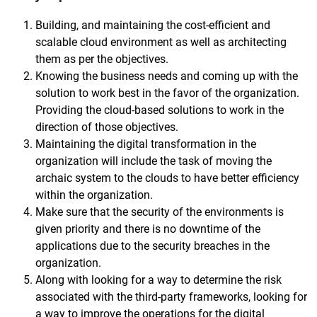
Building, and maintaining the cost-efficient and
scalable cloud environment as well as architecting
them as per the objectives.
Knowing the business needs and coming up with the
solution to work best in the favor of the organization.
Providing the cloud-based solutions to work in the
direction of those objectives.
Maintaining the digital transformation in the
organization will include the task of moving the
archaic system to the clouds to have better efficiency
within the organization.
Make sure that the security of the environments is
given priority and there is no downtime of the
applications due to the security breaches in the
organization.
Along with looking for a way to determine the risk
associated with the third-party frameworks, looking for
a way to improve the operations for the digital