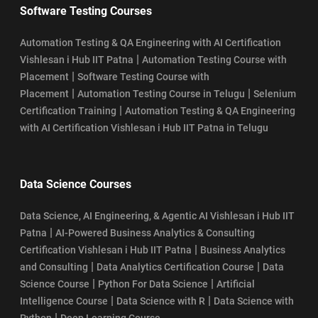
Software Testing Courses
Automation Testing & QA Engineering with AI Certification
|
Vishlesan i Hub IIT Patna
Automation Testing Course with
|
Placement
Software Testing Course with
|
|
Placement
Automation Testing Course in Telugu
Selenium
|
Certification Training
Automation Testing & QA Engineering
with AI Certification Vishlesan i Hub IIT Patna in Telugu
Data Science Courses
Data Science, AI Engineering, & Agentic AI Vishlesan i Hub IIT
|
Patna
AI-Powered Business Analytics & Consulting
|
Certification Vishlesan i Hub IIT Patna
Business Analytics
|
|
and Consulting
Data Analytics Certification Course
Data
|
|
Science Course
Python For Data Science
Artificial
|
|
Intelligence Course
Data Science with R
Data Science with
|
Python
Deep Learning Course