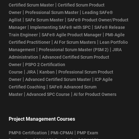
|
Certified Scrum Master
Certified Scrum Product
|
|
Owner
Professional Scrum Master
Leading SAFe®
|
|
Agilist
SAFe Scrum Master
SAFe® Product Owner/Product
|
|
Manager
Implementing SAFe® with SPC
SAFe® Release
|
|
Train Engineer
SAFe® Agile Product Manager
PMI-Agile
|
|
Certified Practitioner
AI For Scrum Masters
Lean Portfolio
|
|
Management
Professional Scrum Master (PSM 2)
JIRA
|
Administration
Advanced Certified Scrum Product
|
Owner
PSPO 2 Certification
|
|
|
Course
JIRA
Kanban
Professional Scrum Product
|
|
Owner
Advanced Certified Scrum Master
ICP Agile
|
Certified Coaching
SAFe® Advanced Scrum
|
|
Master
Advanced SPC Course
AI for Product Owners
Project Management Courses
|
|
PMP® Certification
PMI-CPMAI
PMP Exam