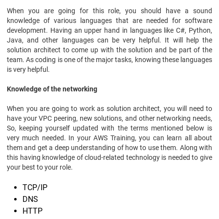
When you are going for this role, you should have a sound
knowledge of various languages that are needed for software
development. Having an upper hand in languages like C#, Python,
Java, and other languages can be very helpful. It will help the
solution architect to come up with the solution and be part of the
team. As coding is one of the major tasks, knowing these languages
is very helpful.
Knowledge of the networking
When you are going to work as solution architect, you will need to
have your VPC peering, new solutions, and other networking needs,
So, keeping yourself updated with the terms mentioned below is
very much needed. In your AWS Training, you can learn all about
them and get a deep understanding of how to use them. Along with
this having knowledge of cloud-related technology is needed to give
your best to your role.
TCP/IP
DNS
HTTP