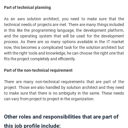
Part of technical planning
As an aws solution architect, you need to make sure that the
technical needs of projects are met. There are many things included
in this like the programming language, the development platform,
and the operating system that will be used for the development
process. As there are so many options available in the IT market
now, this becomes a complicated task for the solution architect but
with the right tools and knowledge, he can choose the right one that
fits the project completely and efficiently.
Part of the non-technical requirement
There are many non-technical requirements that are part of the
project. Those are also handled by solution architect and they need
to make sure that there is no ambiguity in the same. These needs
can vary from project to project in the organization.
Other roles and responsibilities that are part of
this job profile include: