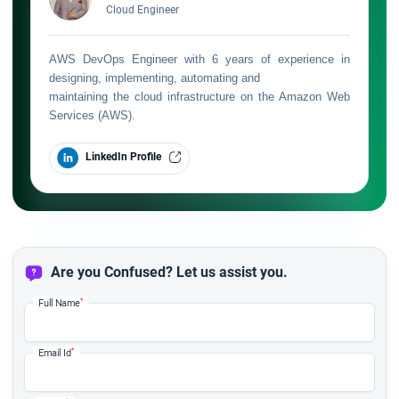
Cloud Engineer
AWS DevOps Engineer with 6 years of experience in
designing, implementing, automating and
maintaining the cloud infrastructure on the Amazon Web
Services (AWS).
LinkedIn Profile
Are you Confused? Let us assist you.
*
Full Name
*
Email Id