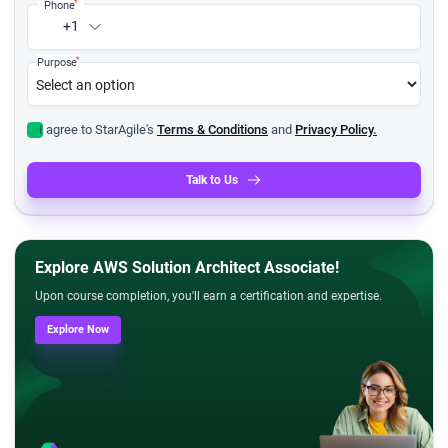
*
Phone
+1
*
Purpose
I agree to StarAgile's
Terms & Conditions
and
Privacy Policy.
Talk to Us
Explore AWS Solution Architect Associate!
Upon course completion, you'll earn a certification and expertise.
Explore Now