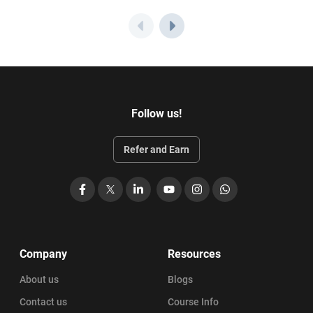
Follow us!
Refer and Earn
Facebook
X
LinkedIn
YouTube
Instagram
WhatsApp
Company
Resources
About us
Blogs
Contact us
Course Info