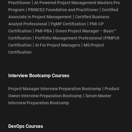
|
Practitioner
AI-Powered Project Management Masters Pro
|
|
Program
PRINCE2 Foundation and Practitioner
Certified
|
Associate in Project Management
Certified Business
|
|
Analyst Professional
PgMP Certification
PMI-CP
|
|
Certification
PMI-PBA
Green Project Manager – Basic™
|
Certification
Portfolio Management Professional (PfMP)®
|
|
Certification
AI For Project Managers
MS Project
Certification
Interview Bootcamp Courses
|
Project Manager Interview Preparation Bootcamp
Product
|
Owner Interview Preparation Bootcamp
Scrum Master
Interview Preparation Bootcamp
DevOps Courses