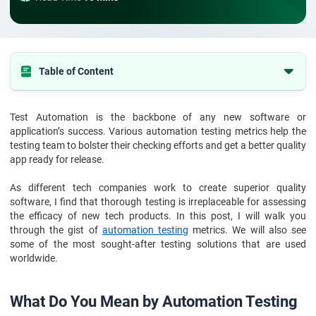
Table of Content
1. What Do You Mean by Automation Testing Metrics?
Test Automation is the backbone of any new software or
2. Why to Use Automation Testing Metrics
application’s success. Various automation testing metrics help the
3. How to Select the Right Automation Testing Metrics
testing team to bolster their checking efforts and get a better quality
app ready for release.
4. Top 10 Automation Testing Metrics
As different tech companies work to create superior quality
5. How To Use Automation Testing Metrics
software, I find that thorough testing is irreplaceable for assessing
6. Conclusion
the efficacy of new tech products. In this post, I will walk you
through the gist of
automation testing
metrics. We will also see
7. FAQs
some of the most sought-after testing solutions that are used
worldwide.
What Do You Mean by Automation Testing