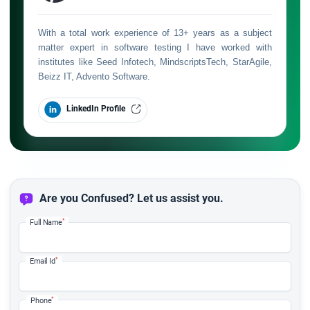
With a total work experience of 13+ years as a subject
matter expert in software testing I have worked with
institutes like Seed Infotech, MindscriptsTech, StarAgile,
Beizz IT, Advento Software.
LinkedIn Profile
Are you Confused? Let us assist you.
*
Full Name
*
Email Id
*
Phone