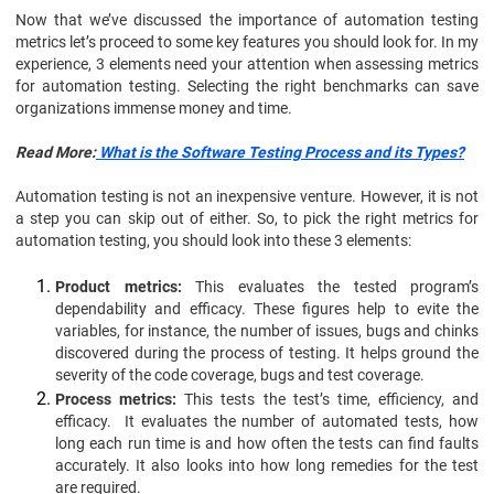
Now that we’ve discussed the importance of automation testing
metrics let’s proceed to some key features you should look for. In my
experience, 3 elements need your attention when assessing metrics
for automation testing. Selecting the right benchmarks can save
organizations immense money and time.
Read More:
What is the Software Testing Process and its Types?
Automation testing is not an inexpensive venture. However, it is not
a step you can skip out of either. So, to pick the right metrics for
automation testing, you should look into these 3 elements:
Product metrics:
This evaluates the tested program’s
dependability and efficacy. These figures help to evite the
variables, for instance, the number of issues, bugs and chinks
discovered during the process of testing. It helps ground the
severity of the code coverage, bugs and test coverage.
Process metrics:
This tests the test’s time, efficiency, and
efficacy. It evaluates the number of automated tests, how
long each run time is and how often the tests can find faults
accurately. It also looks into how long remedies for the test
are required.