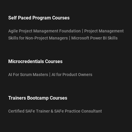
Self Paced Program Courses
|
Agile Project Management Foundation
Project Management
|
Skills for Non-Project Managers
Microsoft Power BI Skills
Microcredentials Courses
|
AI For Scrum Masters
AI for Product Owners
Trainers Bootcamp Courses
Certified SAFe Trainer & SAFe Practice Consultant