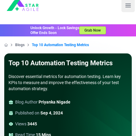
Staragile
Ope
Unlock Growth - Lock Savings
Grab Now
Offer Ends Soon
Blogs
Top 10 Automation Testing Metrics
Home
Top 10 Automation Testing Metrics
Discover essential metrics for automation testing. Learn key
KPIs to measure and improve the effectiveness of your test
automation strategy.
Blog Author
Priyanka Nigade
Published on
Sep 4, 2024
Views
3445
Read Time
15 Mins