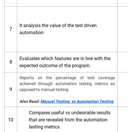
It analysis the value of the test driven
7
automation
Evaluates which features are in line with the
A
8
expected outcome of the program.
t
Reports on the
percentage of test coverage
achieved through automation testing metrics as
9
A
opposed to manual testing
Also Read:
Manual Testing vs Automation Testing
Compares useful vs undesirable results
S
10
that are revealed from the automation
t
testing metrics.