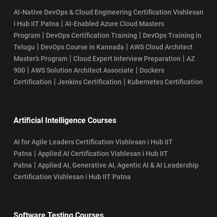
AI-Native DevOps & Cloud Engineering Certification Vishlesan
|
i Hub IIT Patna
AI-Enabled Azure Cloud Masters
|
|
Program
DevOps Certification Training
DevOps Training in
|
|
Telugu
DevOps Course in Kannada
AWS Cloud Architect
|
|
Master’s Program
Cloud Expert Interview Preparation
AZ
|
|
900
AWS Solution Architect Associate
Dockers
|
|
Certification
Jenkins Certification
Kubernetes Certification
Artificial Intelligence Courses
AI for Agile Leaders Certification Vishlesan i Hub IIT
|
Patna
Applied AI Certification Vishlesan i Hub IIT
|
Patna
Applied AI, Generative AI, Agentic AI & AI Leadership
Certification Vishlesan i Hub IIT Patna
Software Testing Courses