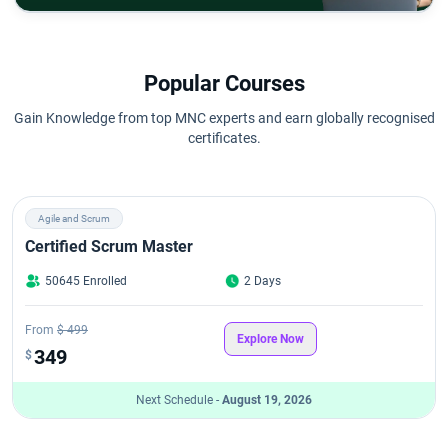
Popular Courses
Gain Knowledge from top MNC experts and earn globally recognised
certificates.
Agile and Scrum
Certified Scrum Master
50645 Enrolled
2 Days
From
$ 499
Explore Now
349
$
Next Schedule -
August 19, 2026