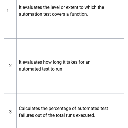
It evaluates the level or extent to which the
1
automation test covers a function.
It evaluates how long it takes for an
2
automated test to run
Calculates the percentage of automated test
3
failures out of the total runs executed.