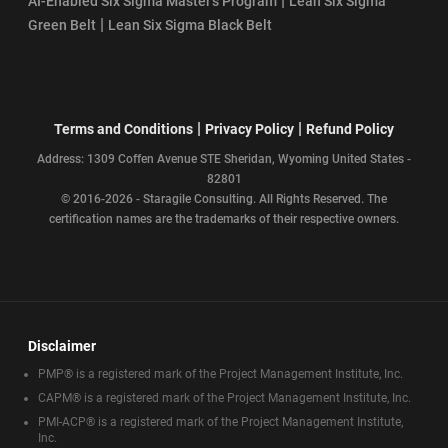
|
AI-Enabled Six Sigma Master’s Program
Lean Six Sigma
|
Green Belt
Lean Six Sigma Black Belt
|
|
Terms and Conditions
Privacy Policy
Refund Policy
Address: 1309 Coffen Avenue STE Sheridan, Wyoming United States -
82801
© 2016-2026 - Staragile Consulting. All Rights Reserved. The
certification names are the trademarks of their respective owners.
Disclaimer
PMP® is a registered mark of the Project Management Institute, Inc.
CAPM® is a registered mark of the Project Management Institute, Inc.
PMI-ACP® is a registered mark of the Project Management Institute,
Inc.