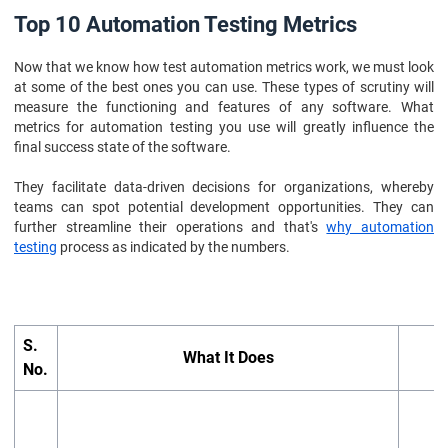
Top 10 Automation Testing Metrics
Now that we know how test automation metrics work, we must look
at some of the best ones you can use. These types of scrutiny will
measure the functioning and features of any software. What
metrics for automation testing you use will greatly influence the
final success state of the software.
They facilitate data-driven decisions for organizations, whereby
teams can spot potential development opportunities. They can
further streamline their operations and that's
why automation
testing
process as indicated by the numbers.
S.
What It Does
No.