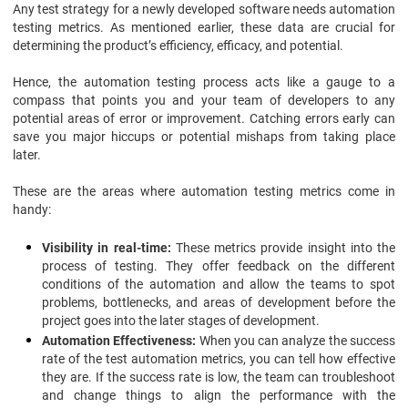
Any test strategy for a newly developed software needs automation
testing metrics. As mentioned earlier, these data are crucial for
determining the product’s efficiency, efficacy, and potential.
Hence, the automation testing process acts like a gauge to a
compass that points you and your team of developers to any
potential areas of error or improvement. Catching errors early can
save you major hiccups or potential mishaps from taking place
later.
These are the areas where automation testing metrics come in
handy:
Visibility in real-time:
These metrics provide insight into the
process of testing. They offer feedback on the different
conditions of the automation and allow the teams to spot
problems, bottlenecks, and areas of development before the
project goes into the later stages of development.
Automation Effectiveness:
When you can analyze the success
rate of the test automation metrics, you can tell how effective
they are. If the success rate is low, the team can troubleshoot
and change things to align the performance with the