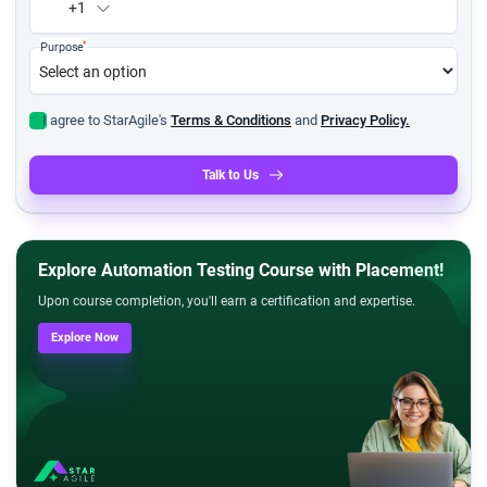
+1
*
Purpose
I agree to StarAgile's
Terms & Conditions
and
Privacy Policy.
Talk to Us
Explore Automation Testing Course with Placement!
Upon course completion, you'll earn a certification and expertise.
Explore Now