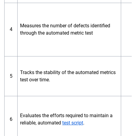
Measures the number of defects identified
4
through the automated metric test
Tracks the stability of the automated metrics
5
test over time.
Evaluates the efforts required to maintain a
6
reliable, automated
test script
.