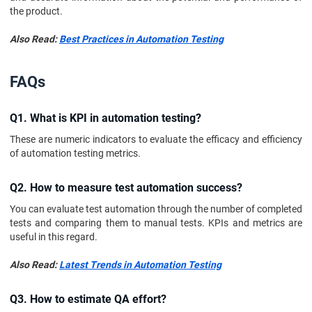
the product.
Also Read:
Best Practices in Automation Testing
FAQs
Q1. What is KPI in automation testing?
These are numeric indicators to evaluate the efficacy and efficiency
of automation testing metrics.
Q2. How to measure test automation success?
You can evaluate test automation through the number of completed
tests and comparing them to manual tests. KPIs and metrics are
useful in this regard.
Also Read:
Latest Trends in Automation Testing
Q3. How to estimate QA effort?