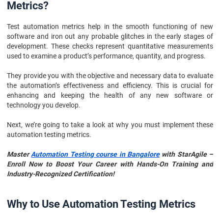
Metrics?
Test automation metrics help in the smooth functioning of new
software and iron out any probable glitches in the early stages of
development. These checks represent quantitative measurements
used to examine a product’s performance, quantity, and progress.
They provide you with the objective and necessary data to evaluate
the automation’s effectiveness and efficiency. This is crucial for
enhancing and keeping the health of any new software or
technology you develop.
Next, we’re going to take a look at why you must implement these
automation testing metrics.
Master
Automation Testing course in Bangalore
with StarAgile –
Enroll Now to Boost Your Career with Hands-On Training and
Industry-Recognized Certification!
Why to Use Automation Testing Metrics