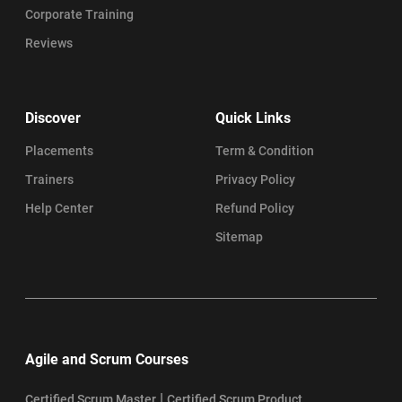
Corporate Training
Reviews
Discover
Quick Links
Placements
Term & Condition
Trainers
Privacy Policy
Help Center
Refund Policy
Sitemap
Agile and Scrum Courses
|
Certified Scrum Master
Certified Scrum Product