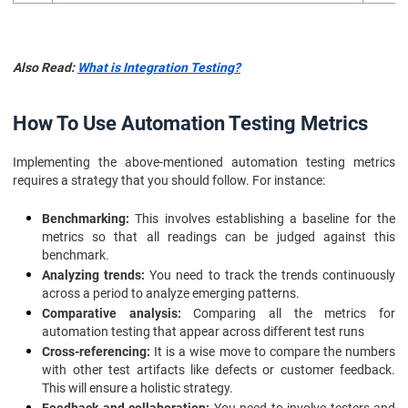
Also Read:
What is Integration Testing?
How To Use Automation Testing Metrics
Implementing the above-mentioned automation testing metrics
requires a strategy that you should follow. For instance:
Benchmarking:
This involves establishing a baseline for the
metrics so that all readings can be judged against this
benchmark.
Analyzing trends:
You need to track the trends continuously
across a period to analyze emerging patterns.
Comparative analysis:
Comparing all the metrics for
automation testing that appear across different test runs
Cross-referencing:
It is a wise move to compare the numbers
with other test artifacts like defects or customer feedback.
This will ensure a holistic strategy.