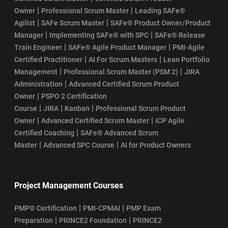
|
|
Owner
Professional Scrum Master
Leading SAFe®
|
|
Agilist
SAFe Scrum Master
SAFe® Product Owner/Product
|
|
Manager
Implementing SAFe® with SPC
SAFe® Release
|
|
Train Engineer
SAFe® Agile Product Manager
PMI-Agile
|
|
Certified Practitioner
AI For Scrum Masters
Lean Portfolio
|
|
Management
Professional Scrum Master (PSM 2)
JIRA
|
Administration
Advanced Certified Scrum Product
|
Owner
PSPO 2 Certification
|
|
|
Course
JIRA
Kanban
Professional Scrum Product
|
|
Owner
Advanced Certified Scrum Master
ICP Agile
|
Certified Coaching
SAFe® Advanced Scrum
|
|
Master
Advanced SPC Course
AI for Product Owners
Project Management Courses
|
|
PMP® Certification
PMI-CPMAI
PMP Exam
|
|
Preparation
PRINCE2 Foundation
PRINCE2