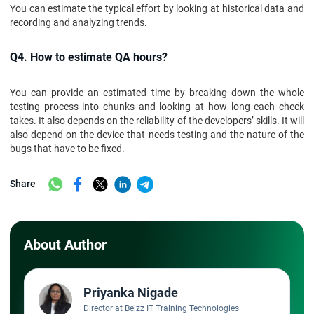
You can estimate the typical effort by looking at historical data and
recording and analyzing trends.
Q4. How to estimate QA hours?
You can provide an estimated time by breaking down the whole
testing process into chunks and looking at how long each check
takes. It also depends on the reliability of the developers’ skills. It will
also depend on the device that needs testing and the nature of the
bugs that have to be fixed.
Share
About Author
Priyanka Nigade
Director at Beizz IT Training Technologies