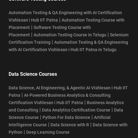
Automation Testing & QA Engineering with AI Certification
|
Vishlesan i Hub IIT Patna
Automation Testing Course with
|
Placement
Software Testing Course with
|
|
Placement
Automation Testing Course in Telugu
Selenium
|
Certification Training
Automation Testing & QA Engineering
with AI Certification Vishlesan i Hub IIT Patna in Telugu
Data Science Courses
Data Science, AI Engineering, & Agentic AI Vishlesan i Hub IIT
|
Patna
AI-Powered Business Analytics & Consulting
|
Certification Vishlesan i Hub IIT Patna
Business Analytics
|
|
and Consulting
Data Analytics Certification Course
Data
|
|
Science Course
Python For Data Science
Artificial
|
|
Intelligence Course
Data Science with R
Data Science with
|
Python
Deep Learning Course