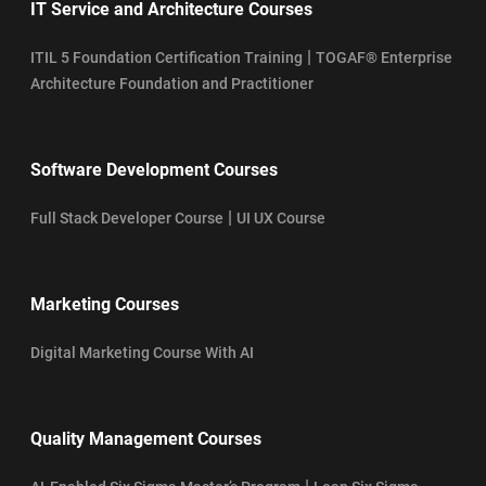
IT Service and Architecture Courses
|
ITIL 5 Foundation Certification Training
TOGAF® Enterprise
Architecture Foundation and Practitioner
Software Development Courses
|
Full Stack Developer Course
UI UX Course
Marketing Courses
Digital Marketing Course With AI
Quality Management Courses