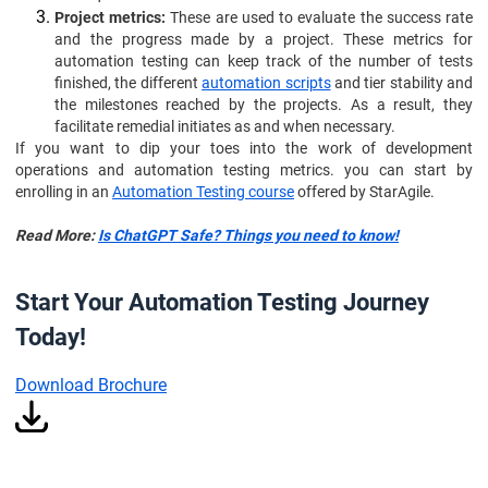
Project metrics:
These are used to evaluate the success rate
and the progress made by a project. These metrics for
automation testing can keep track of the number of tests
finished, the different
automation scripts
and tier stability and
the milestones reached by the projects. As a result, they
facilitate remedial initiates as and when necessary.
If you want to dip your toes into the work of development
operations and automation testing metrics. you can start by
enrolling in an
Automation Testing course
offered by StarAgile.
Read More:
Is ChatGPT Safe? Things you need to know!
Start Your Automation Testing Journey
Today!
Download Brochure