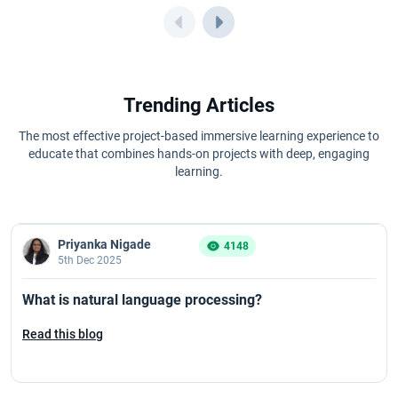
Trending Articles
The most effective project-based immersive learning experience to
educate that combines hands-on projects with deep, engaging
learning.
Priyanka Nigade
4148
5th Dec 2025
What is natural language processing?
Read this blog