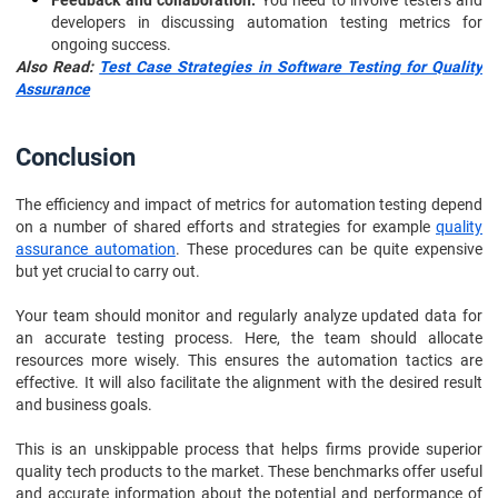
Feedback and collaboration:
You need to involve testers and
developers in discussing automation testing metrics for
ongoing success.
Also Read:
Test Case Strategies in Software Testing for Quality
Assurance
Conclusion
The efficiency and impact of metrics for automation testing depend
on a number of shared efforts and strategies for example
quality
assurance automation
. These procedures can be quite expensive
but yet crucial to carry out.
Your team should monitor and regularly analyze updated data for
an accurate testing process. Here, the team should allocate
resources more wisely. This ensures the automation tactics are
effective. It will also facilitate the alignment with the desired result
and business goals.
This is an unskippable process that helps firms provide superior
quality tech products to the market. These benchmarks offer useful
and accurate information about the potential and performance of