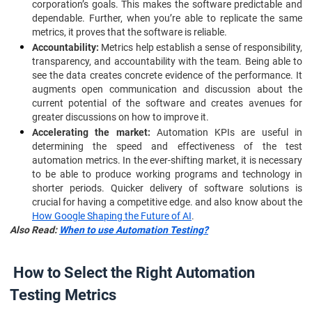
corporation’s goals. This makes the software predictable and
dependable. Further, when you’re able to replicate the same
metrics, it proves that the software is reliable.
Accountability:
Metrics help establish a sense of responsibility,
transparency, and accountability with the team. Being able to
see the data creates concrete evidence of the performance. It
augments open communication and discussion about the
current potential of the software and creates avenues for
greater discussions on how to improve it.
Accelerating the market:
Automation KPIs are useful in
determining the speed and effectiveness of the test
automation metrics. In the ever-shifting market, it is necessary
to be able to produce working programs and technology in
shorter periods. Quicker delivery of software solutions is
crucial for having a competitive edge. and also know about the
How Google Shaping the Future of AI
.
Also Read:
When to use Automation Testing?
How to Select the Right Automation
Testing Metrics