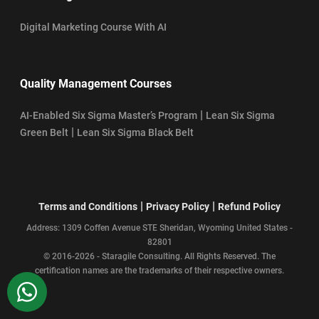
Digital Marketing Course With AI
Quality Management Courses
|
AI-Enabled Six Sigma Master’s Program
Lean Six Sigma
|
Green Belt
Lean Six Sigma Black Belt
|
|
Terms and Conditions
Privacy Policy
Refund Policy
Address: 1309 Coffen Avenue STE Sheridan, Wyoming United States -
82801
© 2016-2026 - Staragile Consulting. All Rights Reserved. The
certification names are the trademarks of their respective owners.
WhatsApp