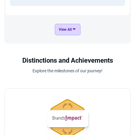
View All
Distinctions and Achievements
Explore the milestones of our journey!