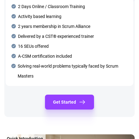
2 Days Online / Classroom Training
Activity based learning
2 years membership in Scrum Alliance
Delivered by a CST® experienced trainer
16 SEUs offered
A-CSM certification included
Solving real-world problems typically faced by Scrum
Masters
Get Started
Quick Introduction