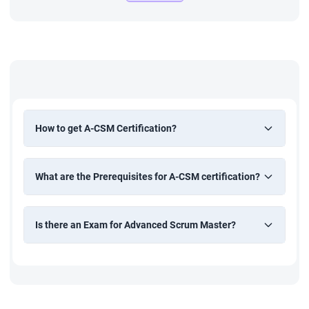
How to get A-CSM Certification?
What are the Prerequisites for A-CSM certification?
Is there an Exam for Advanced Scrum Master?