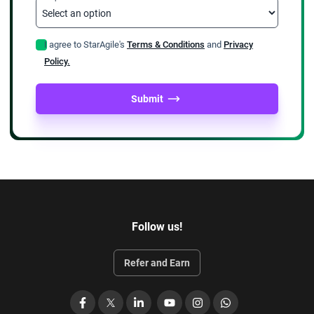
I agree to StarAgile's
Terms & Conditions
and
Privacy
Policy.
Submit
Follow us!
Refer and Earn
Facebook
X
LinkedIn
YouTube
Instagram
WhatsApp