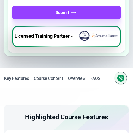
Submit
Licensed Training Partner -
Key Features
Course Content
Overview
FAQS
Highlighted Course Features