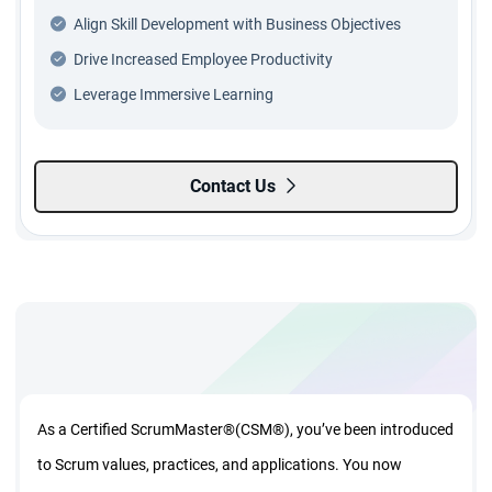
Align Skill Development with Business Objectives
Drive Increased Employee Productivity
Leverage Immersive Learning
Contact Us
As a Certified ScrumMaster®(CSM®), you’ve been introduced
to Scrum values, practices, and applications. You now