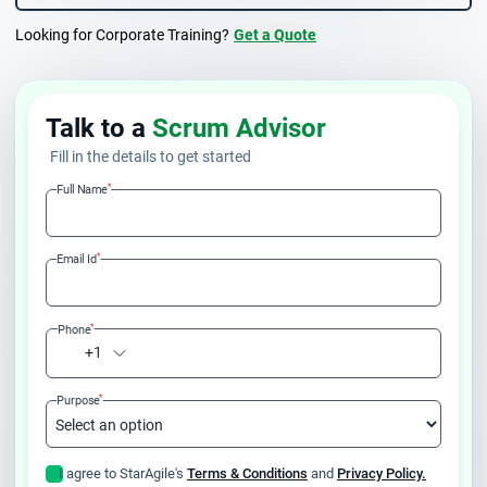
Looking for Corporate Training?
Get a Quote
Talk to a
Scrum Advisor
Fill in the details to get started
*
Full Name
*
Email Id
*
Phone
+1
*
Purpose
I agree to StarAgile's
Terms & Conditions
and
Privacy Policy.