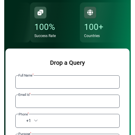
100%
100+
Success Rate
Countries
Drop a Query
*
Full Name
*
Email Id
*
Phone
+1
*
Purpose