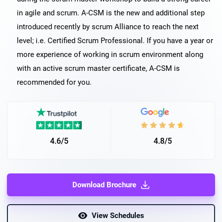
in agile and scrum. A-CSM is the new and additional step
introduced recently by scrum Alliance to reach the next
level; i.e. Certified Scrum Professional. If you have a year or
more experience of working in scrum environment along
with an active scrum master certificate, A-CSM is
recommended for you.
4.6/5
4.8/5
Download Brochure
View Schedules