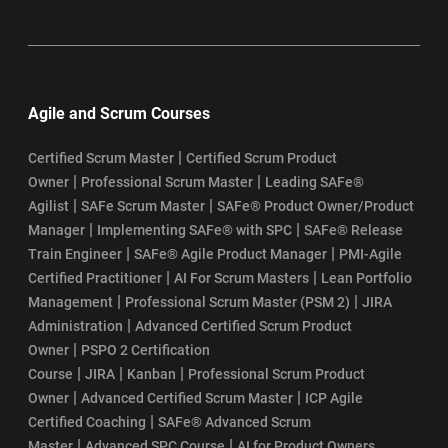
Agile and Scrum Courses
|
Certified Scrum Master
Certified Scrum Product
|
|
Owner
Professional Scrum Master
Leading SAFe®
|
|
Agilist
SAFe Scrum Master
SAFe® Product Owner/Product
|
|
Manager
Implementing SAFe® with SPC
SAFe® Release
|
|
Train Engineer
SAFe® Agile Product Manager
PMI-Agile
|
|
Certified Practitioner
AI For Scrum Masters
Lean Portfolio
|
|
Management
Professional Scrum Master (PSM 2)
JIRA
|
Administration
Advanced Certified Scrum Product
|
Owner
PSPO 2 Certification
|
|
|
Course
JIRA
Kanban
Professional Scrum Product
|
|
Owner
Advanced Certified Scrum Master
ICP Agile
|
Certified Coaching
SAFe® Advanced Scrum
|
|
Master
Advanced SPC Course
AI for Product Owners