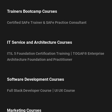
Trainers Bootcamp Courses
Certified SAFe Trainer & SAFe Practice Consultant
IT Service and Architecture Courses
|
ITIL 5 Foundation Certification Training
TOGAF® Enterprise
Architecture Foundation and Practitioner
Software Development Courses
|
Full Stack Developer Course
UI UX Course
Marketing Courses