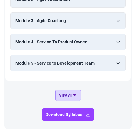
Module 3 - Agile Coaching
Module 4 - Service To Product Owner
Module 5 - Service to Development Team
View All
Download Syllabus