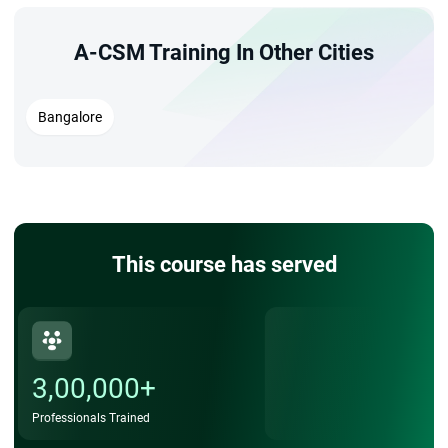
A-CSM Training In Other Cities
Bangalore
This course has served
3,00,000+
Professionals Trained