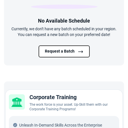
No Available Schedule
Currently, we don't have any batch scheduled in your region.
You can request a new batch on your preferred date!
Request a Batch
Corporate Training
The work force is your asset. Up-Skill them with our
Corporate Training Programs!
Unleash In-Demand Skills Across the Enterprise