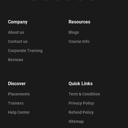
Company
Resources
About us
Blogs
Contact us
Course Info
Corporate Training
Reviews
Discover
Quick Links
Placements
Term & Condition
Trainers
Privacy Policy
Help Center
Refund Policy
Sitemap