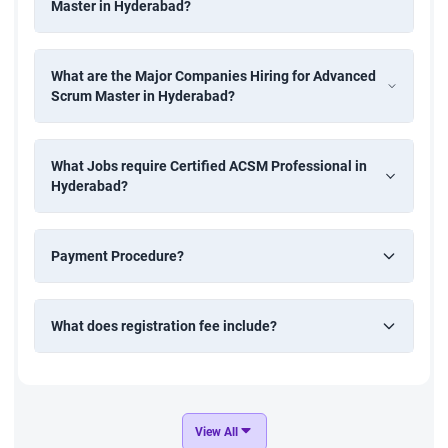
Master in Hyderabad?
What are the Major Companies Hiring for Advanced
Scrum Master in Hyderabad?
What Jobs require Certified ACSM Professional in
Hyderabad?
Payment Procedure?
What does registration fee include?
View All