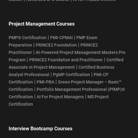
Project Management Courses
|
|
PMP® Certification
PMI-CPMAI
PMP Exam
|
|
Preparation
PRINCE2 Foundation
PRINCE2
|
Practitioner
AI-Powered Project Management Masters Pro
|
|
Program
PRINCE2 Foundation and Practitioner
Certified
|
Associate in Project Management
Certified Business
|
|
Analyst Professional
PgMP Certification
PMI-CP
|
|
Certification
PMI-PBA
Green Project Manager – Basic™
|
Certification
Portfolio Management Professional (PfMP)®
|
|
Certification
AI For Project Managers
MS Project
Certification
Interview Bootcamp Courses