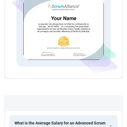
creative capacity of your Scrum team | Strategies to help you
enable change within your organization | Plus, we always
encourage our attendees to tailor the agenda to meet their
needs.
What is the Average Salary for an Advanced Scrum