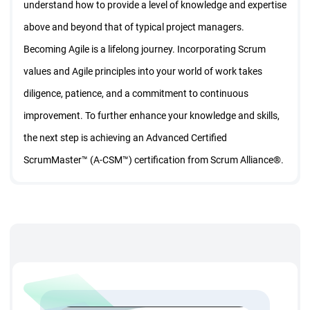
understand how to provide a level of knowledge and expertise
above and beyond that of typical project managers.
Becoming Agile is a lifelong journey. Incorporating Scrum
values and Agile principles into your world of work takes
diligence, patience, and a commitment to continuous
improvement. To further enhance your knowledge and skills,
the next step is achieving an Advanced Certified
ScrumMaster™ (A-CSM™) certification from Scrum Alliance®.
From this training you will learn: How to build the
engagement motivation and productivity of your agile team |
How to coach product owners, project managers and other
for buy-in | Techniques to energies your sprint planning
sessions and retrospectives | How to deal with difficult with
difficult situations as a ScrumMaster | How to increase the