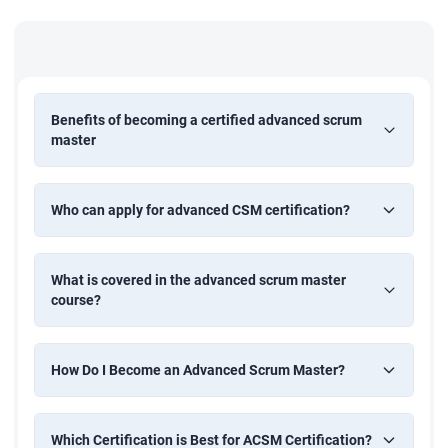
Benefits of becoming a certified advanced scrum
master
Who can apply for advanced CSM certification?
What is covered in the advanced scrum master
course?
How Do I Become an Advanced Scrum Master?
Which Certification is Best for ACSM Certification?