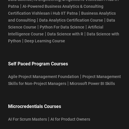
|
Patna
AI-Powered Business Analytics & Consulting
|
Certification Vishlesan i Hub IIT Patna
Business Analytics
|
|
and Consulting
Data Analytics Certification Course
Data
|
|
Science Course
Python For Data Science
Artificial
|
|
Intelligence Course
Data Science with R
Data Science with
|
Python
Deep Learning Course
Self Paced Program Courses
|
Agile Project Management Foundation
Project Management
|
Skills for Non-Project Managers
Microsoft Power BI Skills
Microcredentials Courses
|
AI For Scrum Masters
AI for Product Owners