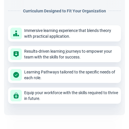
experience in managing projects. Candidates are exposed to
Curriculum Designed to Fit Your Organization
real-life problem solving with feedback given by industry
experts.
Immersive learning experience that blends theory
4. Who needs the A-CSM Certification Course?
with practical application.
The A-CSM Training in Hyderabad course provides 16 SEU’s,
activity-based learning and 2 years of membership in Scrum
Results-driven learning journeys to empower your
team with the skills for success.
Alliance. An industry-recognized and valid Advanced Certified
Scrum Master in Hyderabad certificate is provided on
Learning Pathways tailored to the specific needs of
completing the course. Professionals are first required to
each role.
clear a CSM (Certified Scrum Master) course and have one
Equip your workforce with the skills required to thrive
year experience working in a scrum environment.
in future.
Conclusion
Don’t waste your precious learning time; register yourself for
this globally recognized course, and pave a successful career