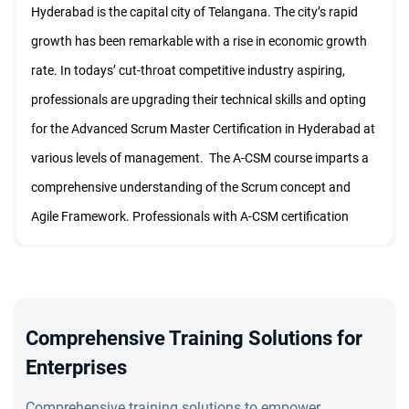
Hyderabad is the capital city of Telangana. The city’s rapid
growth has been remarkable with a rise in economic growth
rate. In todays’ cut-throat competitive industry aspiring,
professionals are upgrading their technical skills and opting
for the Advanced Scrum Master Certification in Hyderabad at
various levels of management. The A-CSM course imparts a
comprehensive understanding of the Scrum concept and
Agile Framework. Professionals with A-CSM certification
have better career opportunities with a higher pay package.
1. Why is A-CSM Certification Important?
The A-CSM Certification in Hyderabad course is designed for
students and aspiring professionals who want to become
Comprehensive Training Solutions for
certified ScrumMaster. The program is conducted by
Enterprises
experienced and Certified Scrum Trainers (CSTs).
Comprehensive training solutions to empower