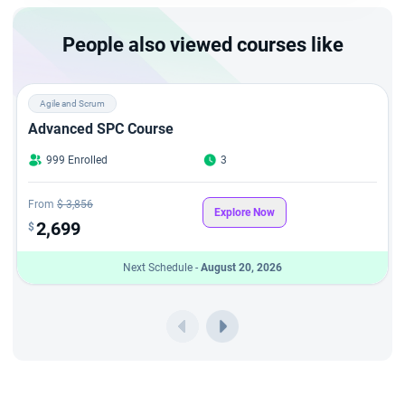
as a certified advanced Scrum Master.
People also viewed courses like
Agile and Scrum
Advanced SPC Course
999 Enrolled
3
From
$ 3,856
Explore Now
2,699
$
Next Schedule -
August 20, 2026