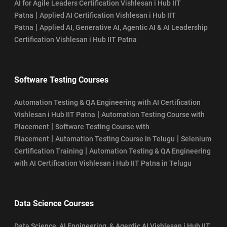
AI for Agile Leaders Certification Vishlesan i Hub IIT
|
Patna
Applied AI Certification Vishlesan i Hub IIT
|
Patna
Applied AI, Generative AI, Agentic AI & AI Leadership
Certification Vishlesan i Hub IIT Patna
Software Testing Courses
Automation Testing & QA Engineering with AI Certification
|
Vishlesan i Hub IIT Patna
Automation Testing Course with
|
Placement
Software Testing Course with
|
|
Placement
Automation Testing Course in Telugu
Selenium
|
Certification Training
Automation Testing & QA Engineering
with AI Certification Vishlesan i Hub IIT Patna in Telugu
Data Science Courses
Data Science, AI Engineering, & Agentic AI Vishlesan i Hub IIT