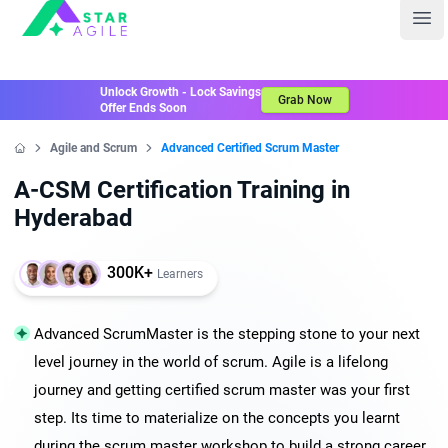
Staragile
Ope
Unlock Growth - Lock Savings
Grab Now
Offer Ends Soon
Agile and Scrum
Advanced Certified Scrum Master
Home
A-CSM Certification Training in
Hyderabad
300K+
Learners
Advanced ScrumMaster is the stepping stone to your next
level journey in the world of scrum. Agile is a lifelong
journey and getting certified scrum master was your first
step. Its time to materialize on the concepts you learnt
during the scrum master workshop to build a strong career