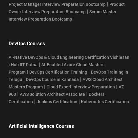
|
Project Manager Interview Preparation Bootcamp
Product
|
Owner Interview Preparation Bootcamp
Scrum Master
Interview Preparation Bootcamp
DevOps Courses
AI-Native DevOps & Cloud Engineering Certification Vishlesan
|
i Hub IIT Patna
AI-Enabled Azure Cloud Masters
|
|
Program
DevOps Certification Training
DevOps Training in
|
|
Telugu
DevOps Course in Kannada
AWS Cloud Architect
|
|
Master’s Program
Cloud Expert Interview Preparation
AZ
|
|
900
AWS Solution Architect Associate
Dockers
|
|
Certification
Jenkins Certification
Kubernetes Certification
Artificial Intelligence Courses