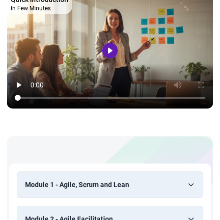
In Few Minutes
Module 1 - Agile, Scrum and Lean
Module 2 - Agile Facilitation