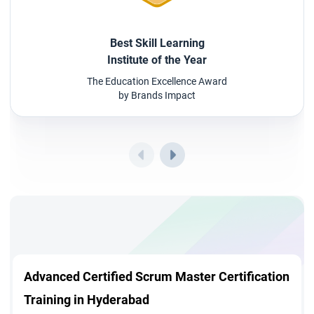
Best Skill Learning
Institute of the Year
The Education Excellence Award
by Brands Impact
Advanced Certified Scrum Master Certification
Training in Hyderabad