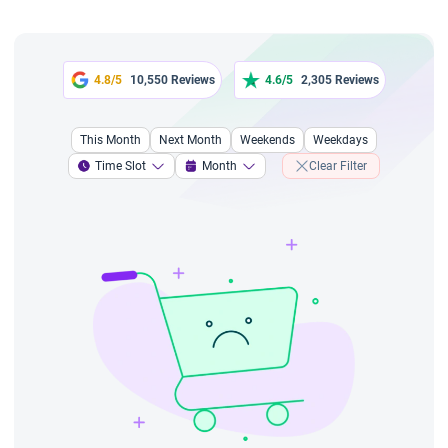
4.8/5
10,550 Reviews
4.6/5
2,305 Reviews
This Month
Next Month
Weekends
Weekdays
Time Slot
Month
Clear Filter