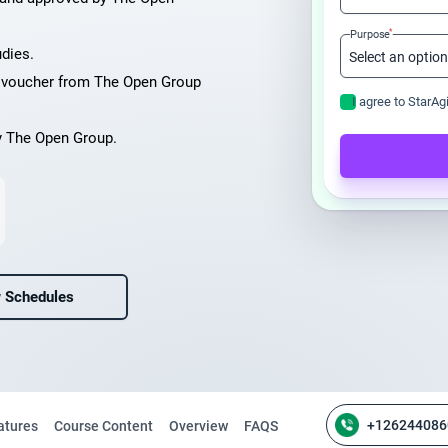
*
Purpose
udies.
m voucher from The Open Group
I agree to StarAg
y The Open Group.
 Schedules
+126244086
atures
Course Content
Overview
FAQS