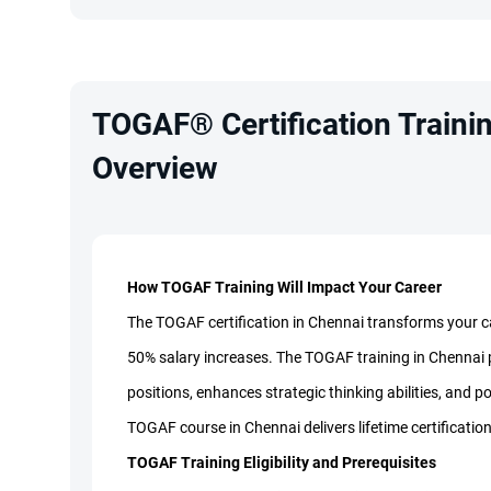
TOGAF® Certification Trainin
Overview
How TOGAF Training Will Impact Your Career
The TOGAF certification in Chennai transforms your car
50% salary increases. The TOGAF training in Chennai p
positions, enhances strategic thinking abilities, and po
TOGAF course in Chennai delivers lifetime certification
TOGAF Training Eligibility and Prerequisites