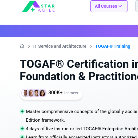
Staragile
All Courses
IT Service and Architecture
TOGAF® Training
Home
TOGAF® Certification i
Foundation & Practition
300K+
Learners
Master comprehensive concepts of the globally accl
Edition framework.
4 days of live instructor-led TOGAF® Enterprise Archite
Learn from officially accredited instructors authorize