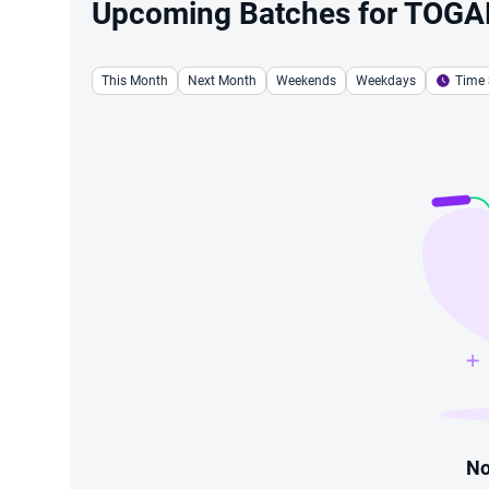
Upcoming Batches for TOGAF®
This Month
Next Month
Weekends
Weekdays
Time 
No