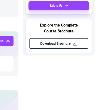
Talk to Us
Explore the Complete
Course Brochure
bus
Download Brochure