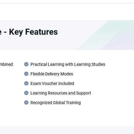
 - Key Features
ombined
Practical Learning with Learning Studies
t
Flexible Delivery Modes
Exam Voucher Included
Learning Resources and Support
Recognized Global Training