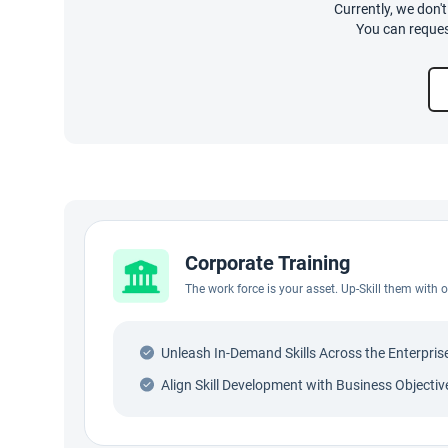
Currently, we don'
You can reques
Corporate Training
The work force is your asset. Up-Skill them with
Unleash In-Demand Skills Across the Enterpris
Align Skill Development with Business Objectiv