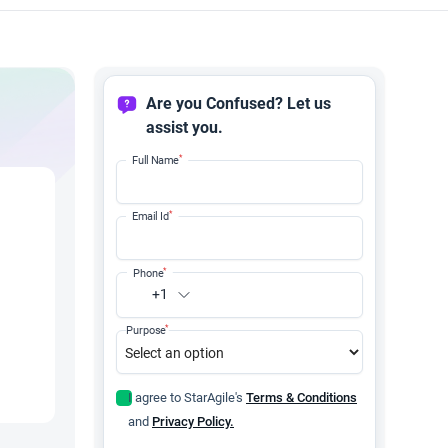
Are you Confused? Let us
assist you.
*
Full Name
*
Email Id
*
Phone
+1
*
Purpose
I agree to StarAgile's
Terms & Conditions
and
Privacy Policy.