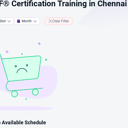
 Certification Training in Chennai
Slot
Month
Clear Filter
 Available Schedule