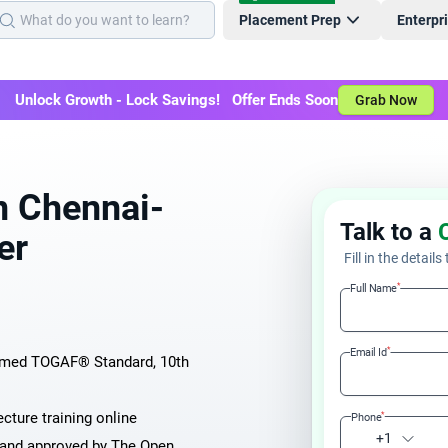
Placement Prep
Enterpr
Unlock Growth - Lock Savings! Offer Ends Soon
Grab Now
n Chennai-
Talk to a
er
Fill in the details
*
Full Name
*
Email Id
aimed TOGAF® Standard, 10th
cture training online
*
Phone
+1
d and approved by The Open