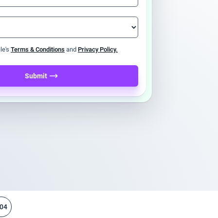
ile's
Terms & Conditions
and
Privacy Policy.
Submit
04