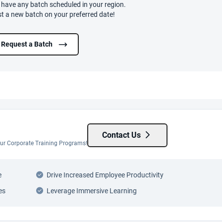
t have any batch scheduled in your region.
t a new batch on your preferred date!
Request a Batch
Contact Us
 our Corporate Training Programs!
e
Drive Increased Employee Productivity
es
Leverage Immersive Learning