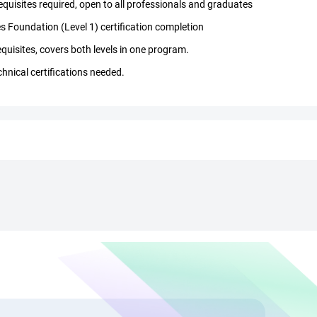
quisites required, open to all professionals and graduates
s Foundation (Level 1) certification completion
quisites, covers both levels in one program.
chnical certifications needed.
OGAF course in Chennai
onsultants, architects, managers, and career changers
datory for TOGAF certification online in Chennai