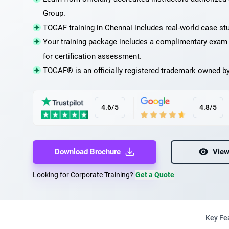
Group.
TOGAF training in Chennai includes real-world case st
Your training package includes a complimentary exa
for certification assessment.
TOGAF® is an officially registered trademark owned b
4.6/5
4.8/5
Download Brochure
View
Looking for Corporate Training?
Get a Quote
Key Fe