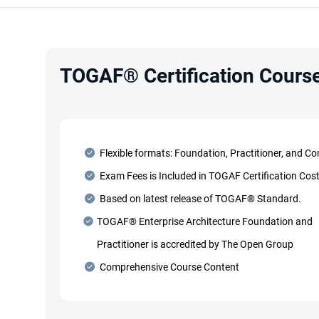
TOGAF® Certification Course
Flexible formats: Foundation, Practitioner, and C
Exam Fees is Included in TOGAF Certification Cos
Based on latest release of TOGAF® Standard.
TOGAF® Enterprise Architecture Foundation and
Practitioner is accredited by The Open Group
Comprehensive Course Content