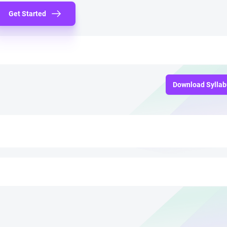
Get Started
Download Sylla