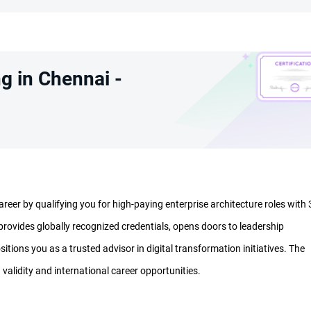
g in Chennai -
eer by qualifying you for high-paying enterprise architecture roles with 
rovides globally recognized credentials, opens doors to leadership
sitions you as a trusted advisor in digital transformation initiatives. The
 validity and international career opportunities.