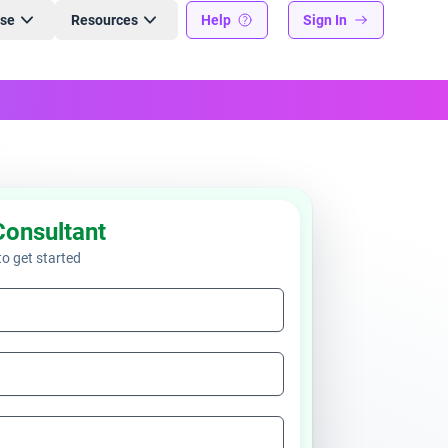
ise
Resources
Help
Sign In
Consultant
 to get started