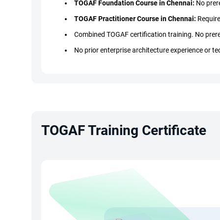
TOGAF Foundation Course in Chennai:
No prere
TOGAF Practitioner Course in Chennai:
Require
Combined TOGAF certification training. No prere
No prior enterprise architecture experience or te
No coding or programming skills required for T
Ideal for IT professionals, business analysts, c
Basic IT understanding is beneficial but not man
TOGAF Training Certificate