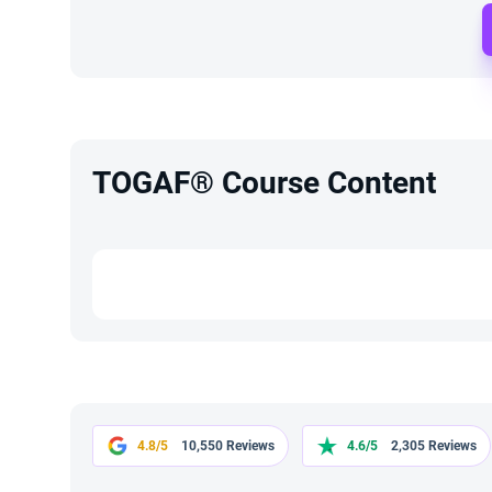
TOGAF® Course Content
4.8/5
10,550 Reviews
4.6/5
2,305 Reviews