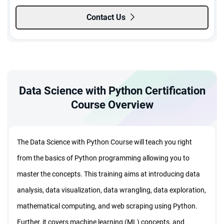
Contact Us
Data Science with Python Certification
Course Overview
The Data Science with Python Course will teach you right
from the basics of Python programming allowing you to
master the concepts. This training aims at introducing data
analysis, data visualization, data wrangling, data exploration,
mathematical computing, and web scraping using Python.
Further, it covers machine learning (ML) concepts, and