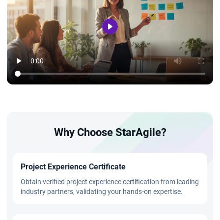
Why Choose StarAgile?
Project Experience Certificate
Obtain verified project experience certification from leading
industry partners, validating your hands-on expertise.