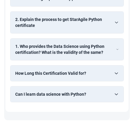
2. Explain the process to get StarAgile Python
certificate
1. Who provides the Data Science using Python
certification? What is the validity of the same?
How Long this Certification Valid for?
Can I learn data science with Python?