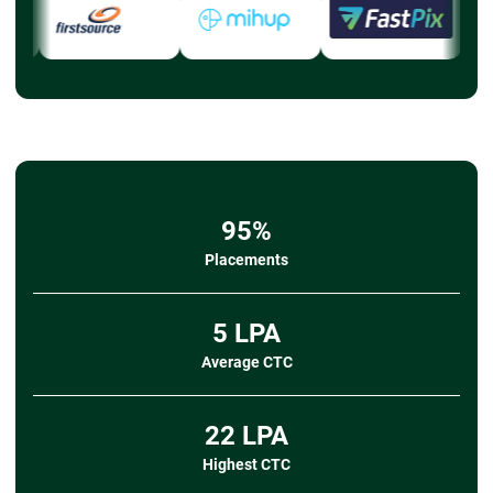
95%
Placements
5 LPA
Average CTC
22 LPA
Highest CTC