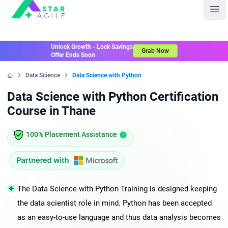
Staragile
Ope
Unlock Growth - Lock Savings
Grab Now
Offer Ends Soon
Data Science
Data Science with Python
Home
Data Science with Python Certification
Course in Thane
100% Placement Assistance
The Data Science with Python Training is designed keeping
the data scientist role in mind. Python has been accepted
as an easy-to-use language and thus data analysis becomes