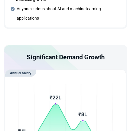
years, ensuring continuous career growth opportunities.
Anyone curious about AI and machine learning
applications
Individual Career Trajectory Planning
Collaborate with expert mentors to design and execute a
personalized career roadmap.
Significant Demand Growth
Designed for Everyone
This comprehensive program is structured to take learners
Annual Salary
from fundamentals to advanced concepts, regardless of
prior background.
Flexible Learning Path
Enjoy a flexible learning structure that adapts to different
schedules, learning speeds, and styles.