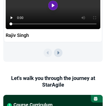
Rajiv Singh
Let's walk you through the journey at
StarAgile
Course Curriculum
1