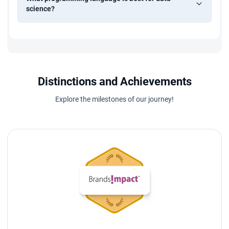
science?
Distinctions and Achievements
Explore the milestones of our journey!