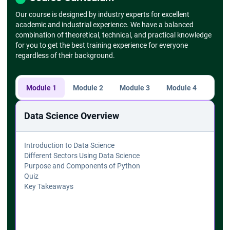
Our course is designed by industry experts for excellent
academic and industrial experience. We have a balanced
combination of theoretical, technical, and practical knowledge
for you to get the best training experience for everyone
regardless of their background.
Module 1
Module 2
Module 3
Module 4
Modu
Data Science Overview
Introduction to Data Science
Different Sectors Using Data Science
Purpose and Components of Python
Quiz
Key Takeaways