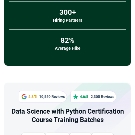
300+
Hiring Partners
82%
Average Hike
4.8/5
10,550 Reviews
4.6/5
2,305 Reviews
Data Science with Python Certification
Course Training Batches