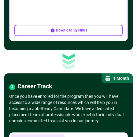
Download Syllabus
1 Month
Career Track
2
Once you have enrolled for the program then you will have
access to a wide range of resources which will help you in
becoming a Job-Ready Candidate. We have a dedicated
placement team of professionals who excel in their individual
domains committed to assist you in our journey.