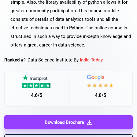
simple. Also, the library availability of python allows it for
greater community participation. This course module
consists of details of data analytics tools and all the
effective techniques used in Python. The online course is
structured in such a way to provide in-depth knowledge and
offers a great career in data science.
Ranked #1
Data Science Institute By
India Today.
4.6/5
4.8/5
Download Brochure