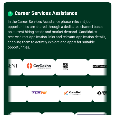
Career Services Assistance
3
In the Career Services Assistance phase, relevant job
opportunities are shared through a dedicated channel based
on current hiring needs and market demand. Candidates
receive direct application links and relevant application details,
enabling them to actively explore and apply for suitable
opportunities.