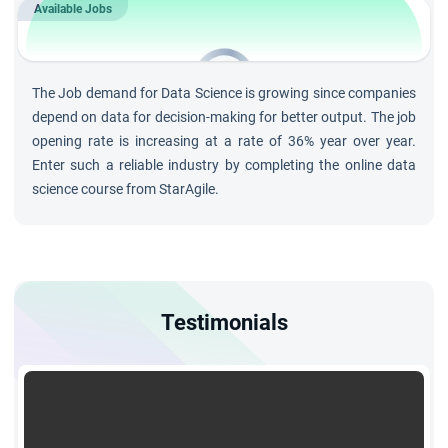
each training session to clarify doubts and deepen
Available Jobs
understanding.
202K
Jobs by 2023 in
Data Science
The Job demand for Data Science is growing since companies
and growing at rate of 36%
depend on data for decision-making for better output. The job
opening rate is increasing at a rate of 36% year over year.
Enter such a reliable industry by completing the online data
science course from StarAgile.
Testimonials