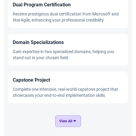
Dual Program Certification
Receive prestigious dual certification from Microsoft and
StarAgile, enhancing your professional credibility.
Domain Specializations
Gain expertise in two specialized domains, helping you
stand out in your chosen field.
Capstone Project
Complete one intensive, real-world capstone project that
showcases your end-to-end implementation skills.
GenAI and Applied AI Mastery
View All
Master cutting-edge technologies such as OpenAI,
Transformers, and GANs through practical, hands-on