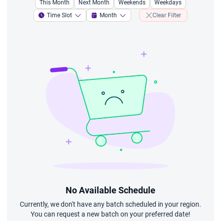
This Month
Next Month
Weekends
Weekdays
Time Slot
Month
Clear Filter
No Available Schedule
Currently, we don't have any batch scheduled in your region.
You can request a new batch on your preferred date!