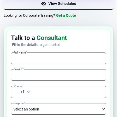
View Schedules
Looking for Corporate Training?
Get a Quote
Talk to a
Consultant
Fill in the details to get started
*
Full Name
*
Email Id
*
Phone
+1
*
Purpose