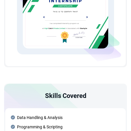
Skills Covered
Data Handling & Analysis
Programming & Scripting