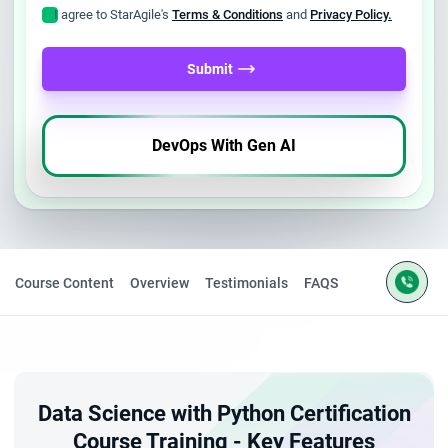
I agree to StarAgile's
Terms & Conditions
and
Privacy Policy.
Submit
DevOps With Gen AI
Course Content
Overview
Testimonials
FAQS
Data Science with Python Certification
Course Training - Key Features