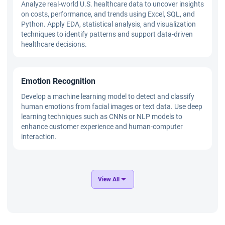
Analyze real-world U.S. healthcare data to uncover insights
on costs, performance, and trends using Excel, SQL, and
Python. Apply EDA, statistical analysis, and visualization
techniques to identify patterns and support data-driven
healthcare decisions.
Emotion Recognition
Develop a machine learning model to detect and classify
human emotions from facial images or text data. Use deep
learning techniques such as CNNs or NLP models to
enhance customer experience and human-computer
interaction.
Distracted Driver Recognition
View All
Build a computer vision system to identify distracted
driving behaviors using image data. Implement CNN and
deep learning models to improve road safety through real-
time driver monitoring.