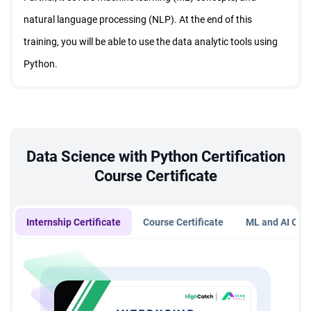
natural language processing (NLP). At the end of this
training, you will be able to use the data analytic tools using
Python.
Data Science with Python Certification
Course Certificate
Internship Certificate
Course Certificate
ML and AI Cert