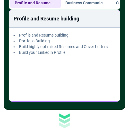
Profile and Resume building
Business Communication
Profile and Resume building
Profile and Resume building
Portfolio Building
Build highly optimized Resumes and Cover Letters
Build your LinkedIn Profile