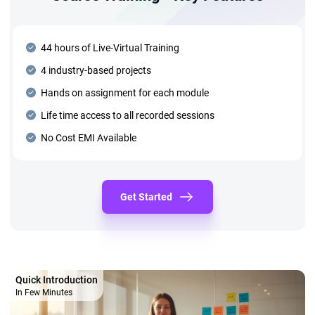
44 hours of Live-Virtual Training
4 industry-based projects
Hands on assignment for each module
Life time access to all recorded sessions
No Cost EMI Available
Get Started
Quick Introduction
In Few Minutes