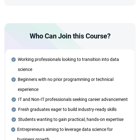
projects.
Advanced Technology Stack
Who Can Join this Course?
Deep dive into advanced tools and technologies, including:
Azure Cloud and Deployment Strategies ● Generative AI
and Agentic AI Systems ● MLOps and AIOps for
Production ● Data Structures and Algorithms for optimized
Working professionals looking to transition into data
solutions
science
Beginners with no prior programming or technical
Dedicated Mentorship Sessions
experience
Receive personalized guidance through one-on-one
mentorship sessions tailored to your learning needs and
IT and Non-IT professionals seeking career advancement
career goals.
Fresh graduates eager to build industry-ready skills
Students wanting to gain practical, hands-on expertise
Four Years of Placement Support
Entrepreneurs aiming to leverage data science for
Benefit from extended placement assistance for four
business growth