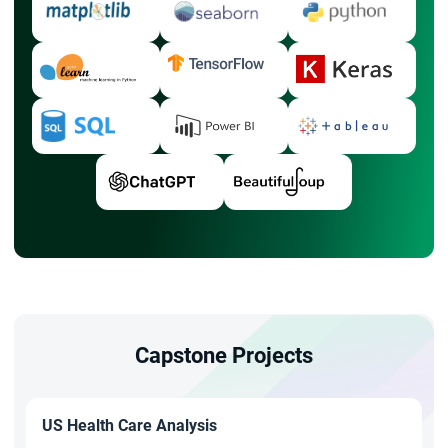
Capstone Projects
US Health Care Analysis