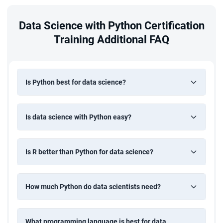
Data Science with Python Certification
Training Additional FAQ
Is Python best for data science?
Is data science with Python easy?
Is R better than Python for data science?
How much Python do data scientists need?
What programming language is best for data