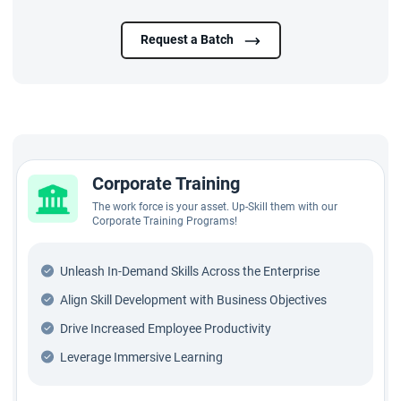
Request a Batch
Corporate Training
The work force is your asset. Up-Skill them with our
Corporate Training Programs!
Unleash In-Demand Skills Across the Enterprise
Align Skill Development with Business Objectives
Drive Increased Employee Productivity
Leverage Immersive Learning