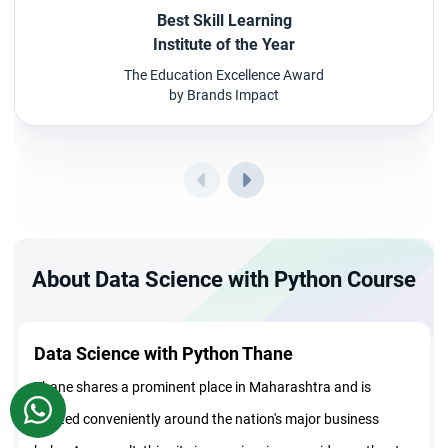
Best Skill Learning
Institute of the Year
The Education Excellence Award
by Brands Impact
About Data Science with Python Course
Data Science with Python Thane
Thane shares a prominent place in Maharashtra and is
WhatsApp
located conveniently around the nation's major business