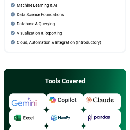
Machine Learning & AI
Data Science Foundations
Database & Querying
Visualization & Reporting
Cloud, Automation & Integration (Introductory)
Tools Covered