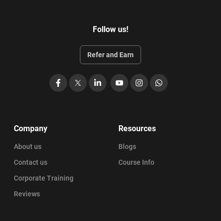
Follow us!
Refer and Earn
Facebook
X
LinkedIn
YouTube
Instagram
WhatsApp
Company
Resources
About us
Blogs
Contact us
Course Info
Corporate Training
Reviews