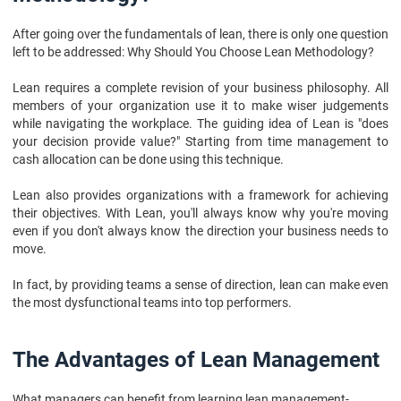
After going over the fundamentals of lean, there is only one question
left to be addressed: Why Should You Choose Lean Methodology?
Lean requires a complete revision of your business philosophy. All
members of your organization use it to make wiser judgements
while navigating the workplace. The guiding idea of Lean is "does
your decision provide value?" Starting from time management to
cash allocation can be done using this technique.
Lean also provides organizations with a framework for achieving
their objectives. With Lean, you'll always know why you're moving
even if you don't always know the direction your business needs to
move.
In fact, by providing teams a sense of direction, lean can make even
the most dysfunctional teams into top performers.
The Advantages of Lean Management
What managers can benefit from learning lean management-