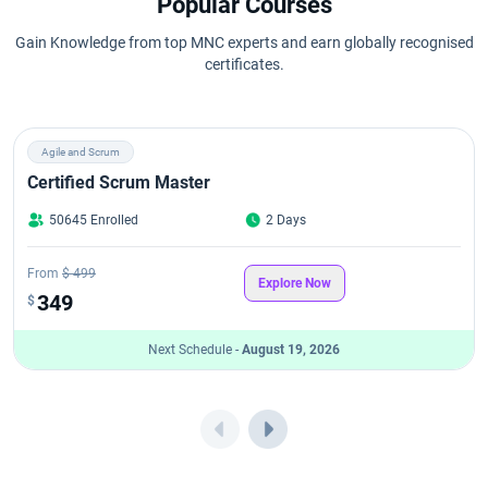
Popular Courses
Gain Knowledge from top MNC experts and earn globally recognised
certificates.
Agile and Scrum
Certified Scrum Master
50645 Enrolled
2 Days
From
$ 499
Explore Now
349
$
Next Schedule -
August 19, 2026