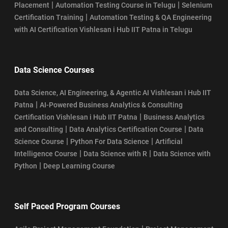
|
|
Placement
Automation Testing Course in Telugu
Selenium
|
Certification Training
Automation Testing & QA Engineering
with AI Certification Vishlesan i Hub IIT Patna in Telugu
Data Science Courses
Data Science, AI Engineering, & Agentic AI Vishlesan i Hub IIT
|
Patna
AI-Powered Business Analytics & Consulting
|
Certification Vishlesan i Hub IIT Patna
Business Analytics
|
|
and Consulting
Data Analytics Certification Course
Data
|
|
Science Course
Python For Data Science
Artificial
|
|
Intelligence Course
Data Science with R
Data Science with
|
Python
Deep Learning Course
Self Paced Program Courses