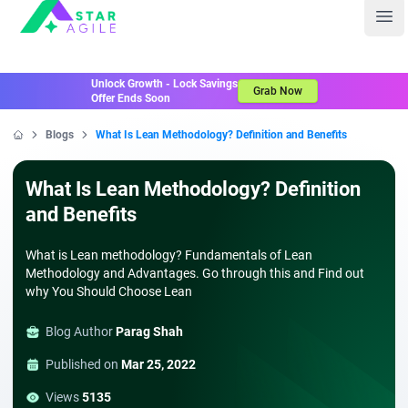
Staragile
Ope
Unlock Growth - Lock Savings
Grab Now
Offer Ends Soon
Blogs
What Is Lean Methodology? Definition and Benefits
Home
What Is Lean Methodology? Definition
and Benefits
What is Lean methodology? Fundamentals of Lean
Methodology and Advantages. Go through this and Find out
why You Should Choose Lean
Blog Author
Parag Shah
Published on
Mar 25, 2022
Views
5135