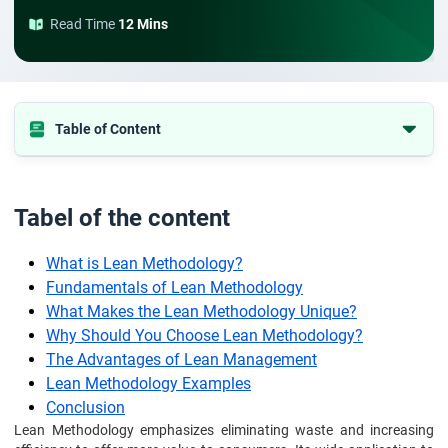
Read Time
12 Mins
Table of Content
Tabel of the content
What is Lean Methodology?
Tabel of the content
Fundamentals of Lean Methodology
What is Lean Methodology?
What Makes the Lean Methodology Unique?
Fundamentals of Lean Methodology
Why Should You Choose Lean Methodology?
What Makes the Lean Methodology Unique?
The Advantages of Lean Management
Why Should You Choose Lean Methodology?
Lean Methodology Examples
The Advantages of Lean Management
Lean Methodology Examples
Conclusion
Conclusion
Frequently Asked Questions
Lean Methodology emphasizes eliminating waste and increasing