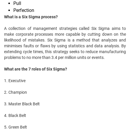
Pull
Perfection
What is a Six Sigma process?
A collection of management strategies called Six Sigma aims to
make corporate processes more capable by cutting down on the
likelihood of mistakes. Six Sigma is a method that analyzes and
minimises faults or flaws by using statistics and data analysis. By
extending cycle times, this strategy seeks to reduce manufacturing
problems to no more than 3.4 per million units or events.
What are the 7 roles of Six Sigma?
1. Executive
2. Champion
3. Master Black Belt
4. Black Belt
5. Green Belt