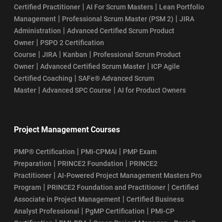
|
|
Certified Practitioner
AI For Scrum Masters
Lean Portfolio
|
|
Management
Professional Scrum Master (PSM 2)
JIRA
|
Administration
Advanced Certified Scrum Product
|
Owner
PSPO 2 Certification
|
|
|
Course
JIRA
Kanban
Professional Scrum Product
|
|
Owner
Advanced Certified Scrum Master
ICP Agile
|
Certified Coaching
SAFe® Advanced Scrum
|
|
Master
Advanced SPC Course
AI for Product Owners
Project Management Courses
|
|
PMP® Certification
PMI-CPMAI
PMP Exam
|
|
Preparation
PRINCE2 Foundation
PRINCE2
|
Practitioner
AI-Powered Project Management Masters Pro
|
|
Program
PRINCE2 Foundation and Practitioner
Certified
|
Associate in Project Management
Certified Business
|
|
Analyst Professional
PgMP Certification
PMI-CP