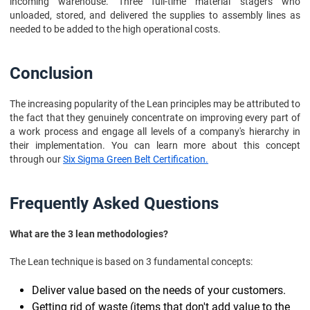
incoming warehouse. Three full-time material stagers who
unloaded, stored, and delivered the supplies to assembly lines as
needed to be added to the high operational costs.
Conclusion
The increasing popularity of the Lean principles may be attributed to
the fact that they genuinely concentrate on improving every part of
a work process and engage all levels of a company's hierarchy in
their implementation. You can learn more about this concept
through our
Six Sigma Green Belt Certification.
Frequently Asked Questions
What are the 3 lean methodologies?
The Lean technique is based on 3 fundamental concepts:
Deliver value based on the needs of your customers.
Getting rid of waste (items that don't add value to the