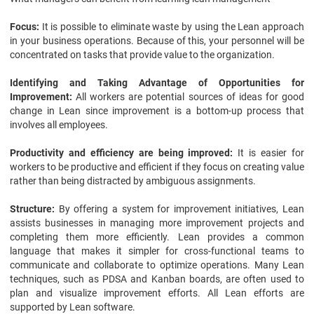
Focus:
It is possible to eliminate waste by using the Lean approach
in your business operations. Because of this, your personnel will be
concentrated on tasks that provide value to the organization.
Identifying and Taking Advantage of Opportunities for
Improvement:
All workers are potential sources of ideas for good
change in Lean since improvement is a bottom-up process that
involves all employees.
Productivity and efficiency are being improved:
It is easier for
workers to be productive and efficient if they focus on creating value
rather than being distracted by ambiguous assignments.
Structure:
By offering a system for improvement initiatives, Lean
assists businesses in managing more improvement projects and
completing them more efficiently. Lean provides a common
language that makes it simpler for cross-functional teams to
communicate and collaborate to optimize operations. Many Lean
techniques, such as PDSA and Kanban boards, are often used to
plan and visualize improvement efforts. All Lean efforts are
supported by Lean software.