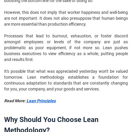
boosting the bottom line for the sake of doing so.
However, this does not imply that worker happiness and well-being
are not important. It does not also presuppose that human beings
are more essential than production efficiency.
Processes that lead to burnout, exhaustion, or foster discord
amongst employees or levels of the company are just as
problematic as poor equipment, if not more so. Lean pushes
business executives to view efficiency as a whole, putting people
and results first.
It's possible that what was appreciated yesterday won't be valued
tomorrow. Lean methodology establishes a foundation for
continuous adaptation to standards that are constantly changing
for you, your company, and your goods and services.
Read More:
Lean Principles
Why Should You Choose Lean
Methodology?