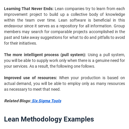
Learning That Never Ends:
Lean companies try to learn from each
improvement project to build up a collective body of knowledge
within the team over time. Lean software is beneficial in this
endeavour since it serves as a repository for all information. Group
members may search for comparable projects accomplished in the
past and take away suggestions for what to do and pitfalls to avoid
for their initiatives.
The more intelligent process (pull system):
Using a pull system,
you will be able to supply work only when there is a genuine need for
your services. As a result, the following one follows.
Improved use of resources:
When your production is based on
actual demand, you will be able to employ only as many resources
as necessary to meet that need.
Related Blogs:
Six Sigma Tools
Lean Methodology Examples