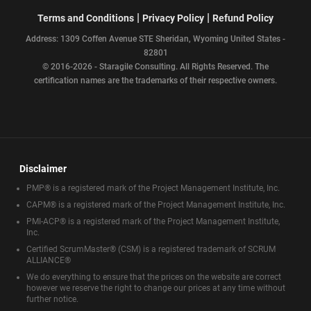
|
|
Terms and Conditions
Privacy Policy
Refund Policy
Address: 1309 Coffen Avenue STE Sheridan, Wyoming United States -
82801
© 2016-2026 - Staragile Consulting. All Rights Reserved. The
certification names are the trademarks of their respective owners.
Disclaimer
PMP® is a registered mark of the Project Management Institute, Inc.
CAPM® is a registered mark of the Project Management Institute, Inc.
PMI-ACP® is a registered mark of the Project Management Institute,
Inc.
Certified ScrumMaster® (CSM) is a registered trademark of SCRUM
ALLIANCE®
We do everything to ensure that the prices on the website are correct
however we reserve the right to change our prices at any time without
further notice.