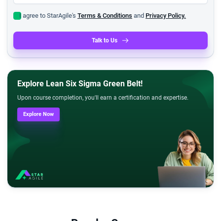
I agree to StarAgile's
Terms & Conditions
and
Privacy Policy.
Talk to Us
Explore Lean Six Sigma Green Belt!
Upon course completion, you'll earn a certification and expertise.
Explore Now