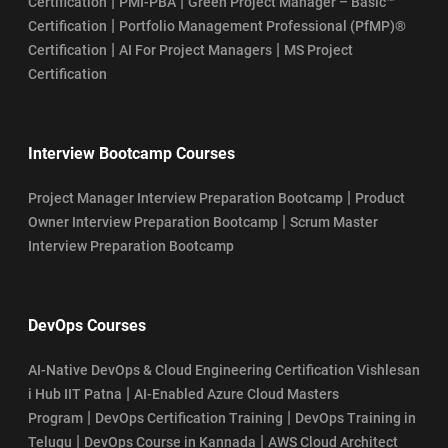
|
|
Certification
PMI-PBA
Green Project Manager – Basic™
|
Certification
Portfolio Management Professional (PfMP)®
|
|
Certification
AI For Project Managers
MS Project
Certification
Interview Bootcamp Courses
|
Project Manager Interview Preparation Bootcamp
Product
|
Owner Interview Preparation Bootcamp
Scrum Master
Interview Preparation Bootcamp
DevOps Courses
AI-Native DevOps & Cloud Engineering Certification Vishlesan
|
i Hub IIT Patna
AI-Enabled Azure Cloud Masters
|
|
Program
DevOps Certification Training
DevOps Training in
|
|
Telugu
DevOps Course in Kannada
AWS Cloud Architect