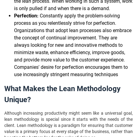
the lean process. When working in such a system, work
is only pulled if and when there is a demand.
Perfection:
Constantly apply the problem-solving
process as you relentlessly strive for perfection.
Organizations that adopt lean processes also embrace
the concept of continual improvement. They are
always looking for new and innovative methods to
minimize waste, enhance efficiency, improve goods,
and provide more value to the customer experience.
Companies' desire for perfection encourages them to
use increasingly stringent measuring techniques
What Makes the Lean Methodology
Unique?
Although increasing productivity might seem like a universal goal,
lean methodology is special since it starts with the needs of the
client. Lean methodology is a paradigm for ensuring that customer
value is a primary focus at every stage of the business, rather than