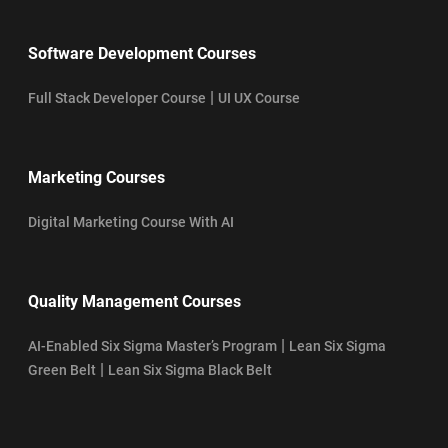
Software Development Courses
|
Full Stack Developer Course
UI UX Course
Marketing Courses
Digital Marketing Course With AI
Quality Management Courses
|
AI-Enabled Six Sigma Master’s Program
Lean Six Sigma
|
Green Belt
Lean Six Sigma Black Belt