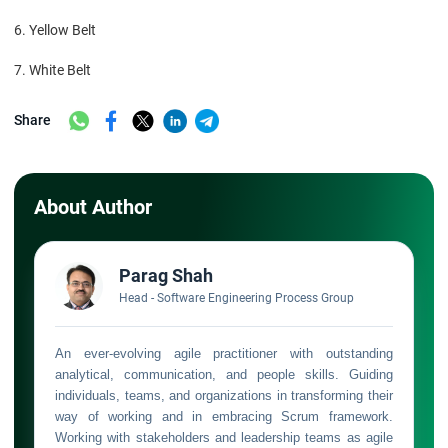
6. Yellow Belt
7. White Belt
Share
About Author
Parag Shah
Head - Software Engineering Process Group
An ever-evolving agile practitioner with outstanding
analytical, communication, and people skills. Guiding
individuals, teams, and organizations in transforming their
way of working and in embracing Scrum framework.
Working with stakeholders and leadership teams as agile