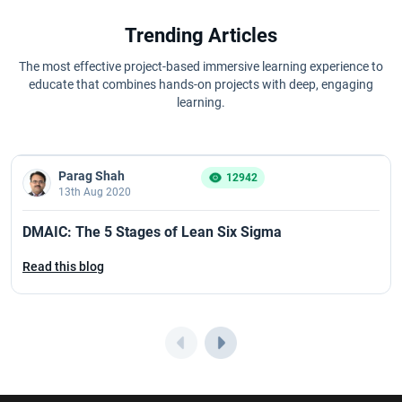
Trending Articles
The most effective project-based immersive learning experience to
educate that combines hands-on projects with deep, engaging
learning.
Parag Shah
12942
13th Aug 2020
DMAIC: The 5 Stages of Lean Six Sigma
Read this blog