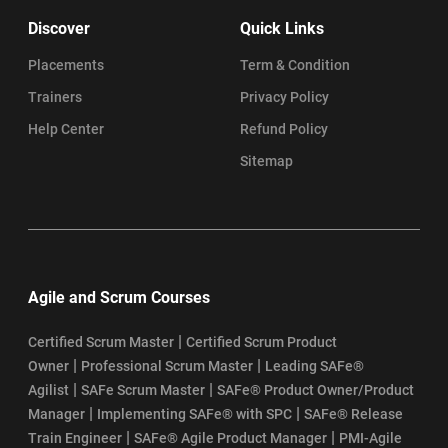
Discover
Quick Links
Placements
Term & Condition
Trainers
Privacy Policy
Help Center
Refund Policy
Sitemap
Agile and Scrum Courses
|
Certified Scrum Master
Certified Scrum Product
|
|
Owner
Professional Scrum Master
Leading SAFe®
|
|
Agilist
SAFe Scrum Master
SAFe® Product Owner/Product
|
|
Manager
Implementing SAFe® with SPC
SAFe® Release
|
|
Train Engineer
SAFe® Agile Product Manager
PMI-Agile