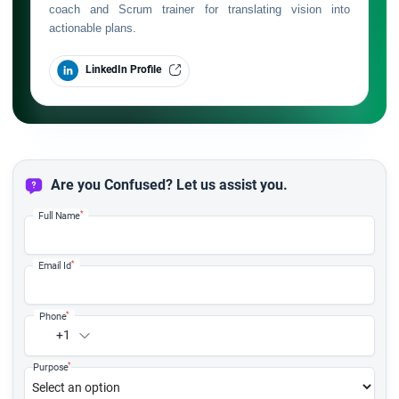
coach and Scrum trainer for translating vision into
actionable plans.
LinkedIn Profile
Are you Confused? Let us assist you.
*
Full Name
*
Email Id
*
Phone
+1
*
Purpose