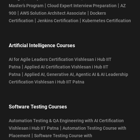
|
|
Master’s Program
Cloud Expert Interview Preparation
AZ
|
|
900
AWS Solution Architect Associate
Dockers
|
|
Certification
Jenkins Certification
Kubernetes Certification
Artificial Intelligence Courses
AI for Agile Leaders Certification Vishlesan i Hub IIT
|
Patna
Applied AI Certification Vishlesan i Hub IIT
|
Patna
Applied AI, Generative AI, Agentic AI & AI Leadership
Certification Vishlesan i Hub IIT Patna
Software Testing Courses
Automation Testing & QA Engineering with AI Certification
|
Vishlesan i Hub IIT Patna
Automation Testing Course with
|
Placement
Software Testing Course with