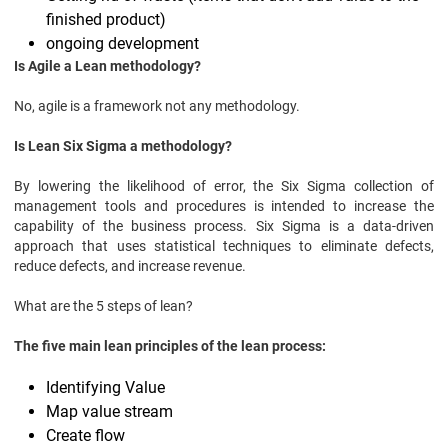
finished product)
ongoing development
Is Agile a Lean methodology?
No, agile is a framework not any methodology.
Is Lean Six Sigma a methodology?
By lowering the likelihood of error, the Six Sigma collection of
management tools and procedures is intended to increase the
capability of the business process. Six Sigma is a data-driven
approach that uses statistical techniques to eliminate defects,
reduce defects, and increase revenue.
What are the 5 steps of lean?
The five main lean principles of the lean process:
Identifying Value
Map value stream
Create flow