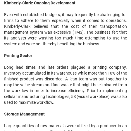
Kimberly-Clark: Ongoing Development
Even with established budgets, it may frequently be challenging for
firms to adhere to them, especially when it comes to operations.
Kimberly-Clark believed that the cost of their transportation
management system was excessive (TMS). The business felt that
its analysts were wasting too much time attempting to use the
system and were not thereby benefiting the business.
Printing Sector
Long lead times and late orders plagued a printing company.
Inventory accumulated in its warehouse while more than 10% of the
finished product was discarded. A lean team was put together to
map the value stream and find waste that might be eliminated from
the workflow in order to increase efficiency. Prior to implementing
cellular manufacturing technologies, 5S (visual workplace) was also
used to maximize workflow.
Storage Management
Large quantities of raw materials were utilized by a producer in an