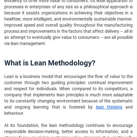
efficiency to offer more value to consumers. Its wide application to
processes in enterprises of any size as a philosophical approach is
because it assists organizations in achieving their objectives in a
healthier, more intelligent, and environmentally sustainable manner.
Improved speed and overall quality throughout the manufacturing
process and improvements in the factors that affect delivery – all in
an attempt to eventually give value to consumers – are all possible
via lean management.
What is Lean Methodology?
Lean is a business model that encourages the flow of value to the
customer through two guiding principles: continual improvement
and respect for individuals. When compared to its competitors, a
company that implements lean principles is much more adaptable
to its constantly changing environment because of the systematic
and ongoing learning that is fostered by
lean thinking
and
behaviour.
At its foundation, the lean methodology continues to encourage
responsible decision-making, better access to information, and a