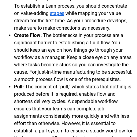
To establish a Lean process, you should concentrate
on value-adding
stages
while mapping your value
stream for the first time. As your procedure develops,
make sure to make corrections as necessary.
Create Flow:
The bottlenecks in your process are a
significant barrier to establishing a fluid flow. You
should keep an eye on how things go through your
workflow as a manager. Keep a close eye on any areas
where tasks become stuck so you can investigate the
cause. For just-in-time manufacturing to be successful,
a smooth process flow is one of the prerequisites.
Pull:
The concept of "pull," which states that nothing is
produced before it is required, enables flow and
shortens delivery cycles. A dependable workflow
ensures that your teams can complete job
assignments considerably more quickly and with less
effort than otherwise. However, it is essential to
establish a pull system to ensure a steady workflow for