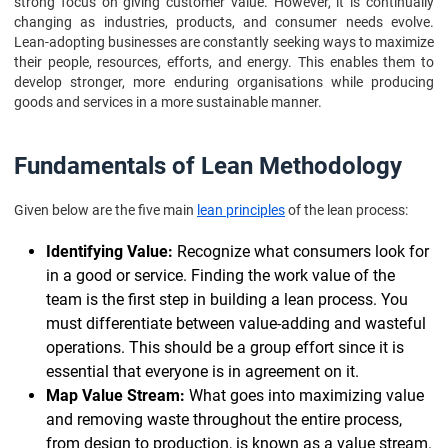
strong focus on giving customer value. However, it is continually
changing as industries, products, and consumer needs evolve.
Lean-adopting businesses are constantly seeking ways to maximize
their people, resources, efforts, and energy. This enables them to
develop stronger, more enduring organisations while producing
goods and services in a more sustainable manner.
Fundamentals of Lean Methodology
Given below are the five main
lean principles
of the lean process:
Identifying Value:
Recognize what consumers look for
in a good or service. Finding the work value of the
team is the first step in building a lean process. You
must differentiate between value-adding and wasteful
operations. This should be a group effort since it is
essential that everyone is in agreement on it.
Map Value Stream:
What goes into maximizing value
and removing waste throughout the entire process,
from design to production, is known as a value stream.