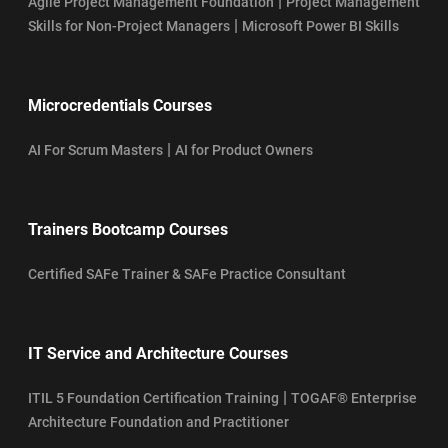
|
Agile Project Management Foundation
Project Management
|
Skills for Non-Project Managers
Microsoft Power BI Skills
Microcredentials Courses
|
AI For Scrum Masters
AI for Product Owners
Trainers Bootcamp Courses
Certified SAFe Trainer & SAFe Practice Consultant
IT Service and Architecture Courses
|
ITIL 5 Foundation Certification Training
TOGAF® Enterprise
Architecture Foundation and Practitioner