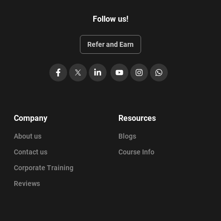
Follow us!
Refer and Earn
Facebook
X
LinkedIn
YouTube
Instagram
WhatsApp
Company
Resources
About us
Blogs
Contact us
Course Info
Corporate Training
Reviews