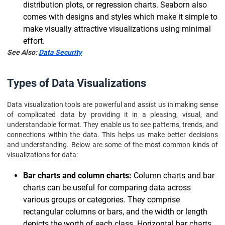
distribution plots, or regression charts. Seaborn also
comes with designs and styles which make it simple to
make visually attractive visualizations using minimal
effort.
See Also:
Data Security
Types of Data Visualizations
Data visualization tools are powerful and assist us in making sense
of complicated data by providing it in a pleasing, visual, and
understandable format. They enable us to see patterns, trends, and
connections within the data. This helps us make better decisions
and understanding. Below are some of the most common kinds of
visualizations for data:
Bar charts and column charts:
Column charts and bar
charts can be useful for comparing data across
various groups or categories. They comprise
rectangular columns or bars, and the width or length
depicts the worth of each class. Horizontal bar charts