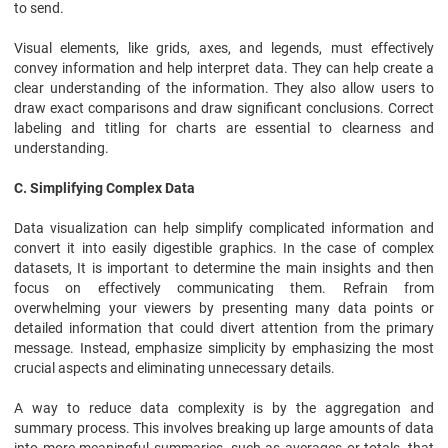
to send.
Visual elements, like grids, axes, and legends, must effectively
convey information and help interpret data. They can help create a
clear understanding of the information. They also allow users to
draw exact comparisons and draw significant conclusions. Correct
labeling and titling for charts are essential to clearness and
understanding.
C. Simplifying Complex Data
Data visualization can help simplify complicated information and
convert it into easily digestible graphics. In the case of complex
datasets, It is important to determine the main insights and then
focus on effectively communicating them. Refrain from
overwhelming your viewers by presenting many data points or
detailed information that could divert attention from the primary
message. Instead, emphasize simplicity by emphasizing the most
crucial aspects and eliminating unnecessary details.
A way to reduce data complexity is by the aggregation and
summary process. This involves breaking up large amounts of data