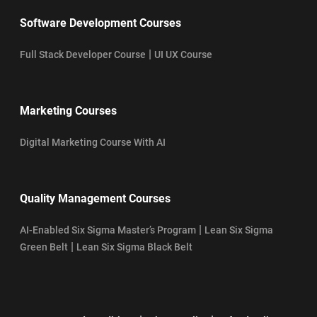
Software Development Courses
|
Full Stack Developer Course
UI UX Course
Marketing Courses
Digital Marketing Course With AI
Quality Management Courses
|
AI-Enabled Six Sigma Master’s Program
Lean Six Sigma
|
Green Belt
Lean Six Sigma Black Belt