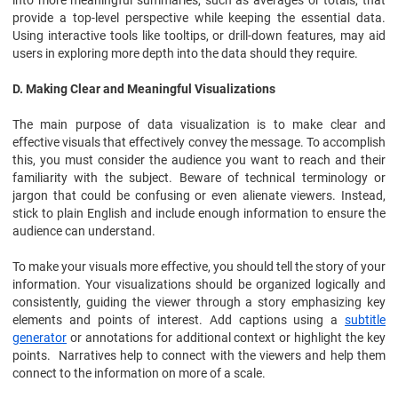
into more meaningful summaries, such as averages or totals, that
provide a top-level perspective while keeping the essential data.
Using interactive tools like tooltips, or drill-down features, may aid
users in exploring more depth into the data should they require.
D. Making Clear and Meaningful Visualizations
The main purpose of data visualization is to make clear and
effective visuals that effectively convey the message. To accomplish
this, you must consider the audience you want to reach and their
familiarity with the subject. Beware of technical terminology or
jargon that could be confusing or even alienate viewers. Instead,
stick to plain English and include enough information to ensure the
audience can understand.
To make your visuals more effective, you should tell the story of your
information. Your visualizations should be organized logically and
consistently, guiding the viewer through a story emphasizing key
elements and points of interest. Add captions using a
subtitle
generator
or annotations for additional context or highlight the key
points. Narratives help to connect with the viewers and help them
connect to the information on more of a scale.