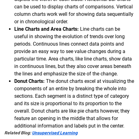
can be used to display charts of comparisons. Vertical
column charts work well for showing data sequentially
or in chronological order.
Line Charts and Area Charts:
Line charts can be
useful in showing the evolution of trends over long
periods. Continuous lines connect data points and
provide an easy way to see value changes during a
particular time. Area charts, like line charts, show data
in continuous lines, but they also cover areas beneath
the lines and emphasize the size of the change.
Donut Charts:
The donut charts excel at visualizing the
components of an entire by breaking the whole into
sections. Each segment is a distinct type of category
and its size is proportional to its proportion to the
overall. Donut charts are like pie charts however, they
feature an opening in the middle that allows for
additional information and labels put in the center.
Related Blog:
Unsupervised Learning