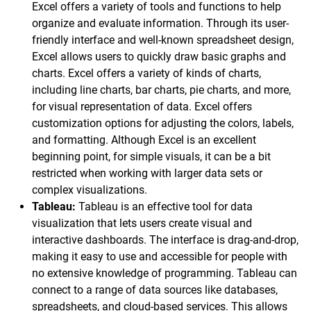
Excel offers a variety of tools and functions to help
organize and evaluate information. Through its user-
friendly interface and well-known spreadsheet design,
Excel allows users to quickly draw basic graphs and
charts. Excel offers a variety of kinds of charts,
including line charts, bar charts, pie charts, and more,
for visual representation of data. Excel offers
customization options for adjusting the colors, labels,
and formatting. Although Excel is an excellent
beginning point, for simple visuals, it can be a bit
restricted when working with larger data sets or
complex visualizations.
Tableau:
Tableau is an effective tool for data
visualization that lets users create visual and
interactive dashboards. The interface is drag-and-drop,
making it easy to use and accessible for people with
no extensive knowledge of programming. Tableau can
connect to a range of data sources like databases,
spreadsheets, and cloud-based services. This allows