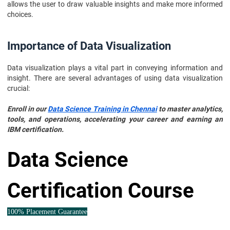
allows the user to draw valuable insights and make more informed
choices.
Importance of Data Visualization
Data visualization plays a vital part in conveying information and
insight. There are several advantages of using data visualization
crucial:
Enroll in our
Data Science Training in Chennai
to master analytics,
tools, and operations, accelerating your career and earning an
IBM certification.
Data Science
Certification Course
100% Placement Guarantee