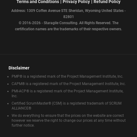
|
|
Terms and Conditions
Privacy Policy
Refund Policy
Address: 1309 Coffen Avenue STE Sheridan, Wyoming United States -
82801
© 2016-2026 - Staragile Consulting. All Rights Reserved. The
certification names are the trademarks of their respective owners.
Disclaimer
PMP® is a registered mark of the Project Management Institute, Inc.
CAPM® is a registered mark of the Project Management Institute, Inc.
PMI-ACP® is a registered mark of the Project Management Institute,
Inc.
Certified ScrumMaster® (CSM) is a registered trademark of SCRUM
ALLIANCE®
We do everything to ensure that the prices on the website are correct
however we reserve the right to change our prices at any time without
further notice.