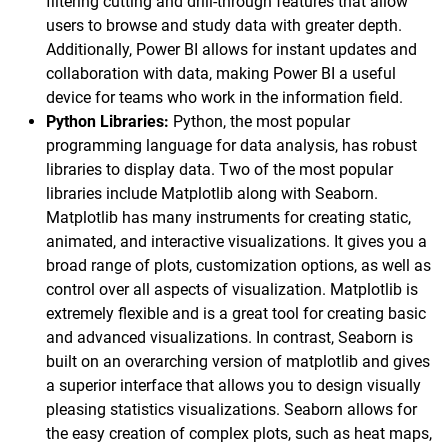
filtering cutting and drill-through features that allow
users to browse and study data with greater depth.
Additionally, Power BI allows for instant updates and
collaboration with data, making Power BI a useful
device for teams who work in the information field.
Python Libraries:
Python, the most popular
programming language for data analysis, has robust
libraries to display data. Two of the most popular
libraries include Matplotlib along with Seaborn.
Matplotlib has many instruments for creating static,
animated, and interactive visualizations. It gives you a
broad range of plots, customization options, as well as
control over all aspects of visualization. Matplotlib is
extremely flexible and is a great tool for creating basic
and advanced visualizations. In contrast, Seaborn is
built on an overarching version of matplotlib and gives
a superior interface that allows you to design visually
pleasing statistics visualizations. Seaborn allows for
the easy creation of complex plots, such as heat maps,