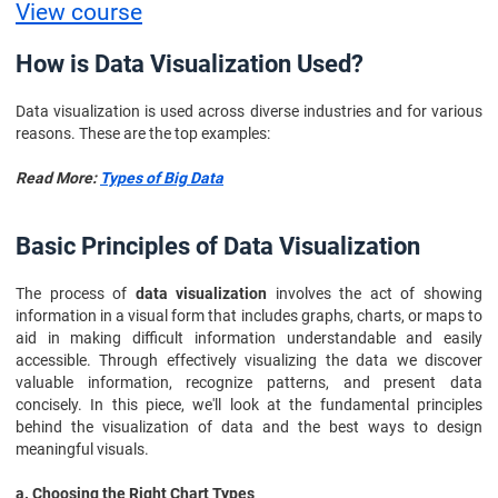
View course
How is Data Visualization Used?
Data visualization is used across diverse industries and for various
reasons. These are the top examples:
Read More:
Types of Big Data
Basic Principles of Data Visualization
The process of
data visualization
involves the act of showing
information in a visual form that includes graphs, charts, or maps to
aid in making difficult information understandable and easily
accessible. Through effectively visualizing the data we discover
valuable information, recognize patterns, and present data
concisely. In this piece, we'll look at the fundamental principles
behind the visualization of data and the best ways to design
meaningful visuals.
a. Choosing the Right Chart Types