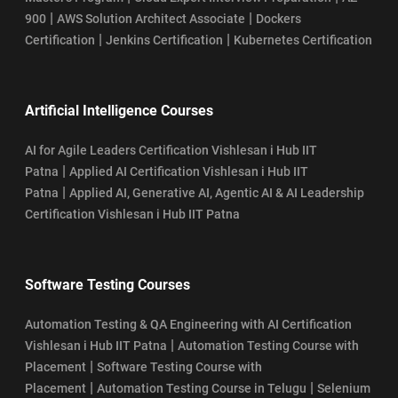
|
|
900
AWS Solution Architect Associate
Dockers
|
|
Certification
Jenkins Certification
Kubernetes Certification
Artificial Intelligence Courses
AI for Agile Leaders Certification Vishlesan i Hub IIT
|
Patna
Applied AI Certification Vishlesan i Hub IIT
|
Patna
Applied AI, Generative AI, Agentic AI & AI Leadership
Certification Vishlesan i Hub IIT Patna
Software Testing Courses
Automation Testing & QA Engineering with AI Certification
|
Vishlesan i Hub IIT Patna
Automation Testing Course with
|
Placement
Software Testing Course with
|
|
Placement
Automation Testing Course in Telugu
Selenium