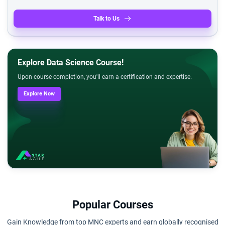
Talk to Us
Explore Data Science Course!
Upon course completion, you'll earn a certification and expertise.
Explore Now
Popular Courses
Gain Knowledge from top MNC experts and earn globally recognised