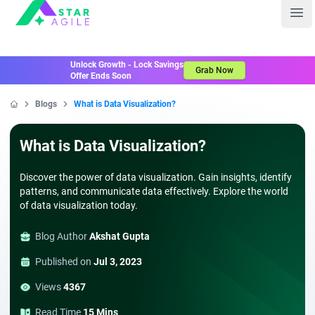
Staragile
Ope
Unlock Growth - Lock Savings
Grab Now
Offer Ends Soon
Blogs
What is Data Visualization?
Home
What is Data Visualization?
Discover the power of data visualization. Gain insights, identify
patterns, and communicate data effectively. Explore the world
of data visualization today.
Blog Author
Akshat Gupta
Published on
Jul 3, 2023
Views
4367
Read Time
15 Mins