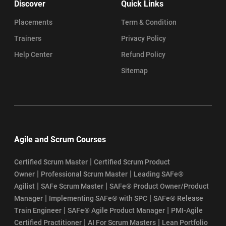
Discover
Quick Links
Placements
Term & Condition
Trainers
Privacy Policy
Help Center
Refund Policy
Sitemap
Agile and Scrum Courses
|
Certified Scrum Master
Certified Scrum Product
|
|
Owner
Professional Scrum Master
Leading SAFe®
|
|
Agilist
SAFe Scrum Master
SAFe® Product Owner/Product
|
|
Manager
Implementing SAFe® with SPC
SAFe® Release
|
|
Train Engineer
SAFe® Agile Product Manager
PMI-Agile
|
|
Certified Practitioner
AI For Scrum Masters
Lean Portfolio