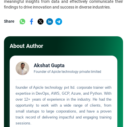
meaningful insights from data and effectively communicate their
findings to drive innovation and success in diverse industries.
Share
About Author
Akshat Gupta
Founder of Apicle technology private limited
founder of Apicle technology pvt ltd. corporate trainer with
expertise in DevOps, AWS, GCP, Azure, and Python. With
over 12+ years of experience in the industry. He had the
opportunity to work with a wide range of clients, from
small startups to large corporations, and have a proven
track record of delivering impactful and engaging training
sessions.