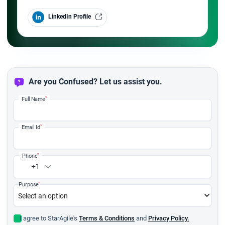
LinkedIn Profile
Are you Confused? Let us assist you.
*
Full Name
*
Email Id
*
Phone
+1
*
Purpose
I agree to StarAgile's
Terms & Conditions
and
Privacy Policy.