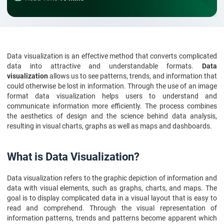
Data visualization is an effective method that converts complicated
data into attractive and understandable formats.
Data
visualization
allows us to see patterns, trends, and information that
could otherwise be lost in information. Through the use of an image
format data visualization helps users to understand and
communicate information more efficiently. The process combines
the aesthetics of design and the science behind data analysis,
resulting in visual charts, graphs as well as maps and dashboards.
What is Data Visualization?
Data visualization refers to the graphic depiction of information and
data with visual elements, such as graphs, charts, and maps. The
goal is to display complicated data in a visual layout that is easy to
read and comprehend. Through the visual representation of
information patterns, trends and patterns become apparent which