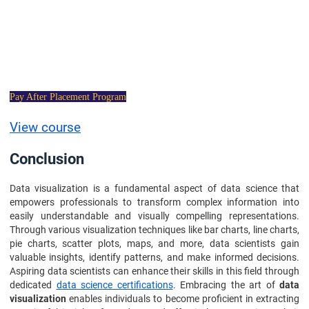
Data Science
Certification Course
Pay After Placement Program
View course
Conclusion
Data visualization is a fundamental aspect of data science that
empowers professionals to transform complex information into
easily understandable and visually compelling representations.
Through various visualization techniques like bar charts, line charts,
pie charts, scatter plots, maps, and more, data scientists gain
valuable insights, identify patterns, and make informed decisions.
Aspiring data scientists can enhance their skills in this field through
dedicated
data science certifications
. Embracing the art of
data
visualization
enables individuals to become proficient in extracting