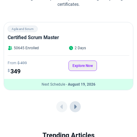
certificates.
Agile and Scrum
Certified Scrum Master
50645 Enrolled
2 Days
From
$ 499
Explore Now
349
$
Next Schedule -
August 19, 2026
Trending Articles