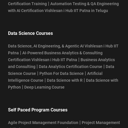
|
Certification Training
Automation Testing & QA Engineering
with AI Certification Vishlesan i Hub IIT Patna in Telugu
Data Science Courses
Data Science, AI Engineering, & Agentic AI Vishlesan i Hub IIT
|
Patna
AI-Powered Business Analytics & Consulting
|
Certification Vishlesan i Hub IIT Patna
Business Analytics
|
|
and Consulting
Data Analytics Certification Course
Data
|
|
Science Course
Python For Data Science
Artificial
|
|
Intelligence Course
Data Science with R
Data Science with
|
Python
Deep Learning Course
Self Paced Program Courses
|
Agile Project Management Foundation
Project Management