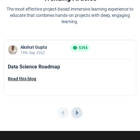
The most effective project-based immersive learning experience to
educate that combines hands-on projects with deep, engaging
learning.
Akshat Gupta
5394
19th Sep 2022
Data Science Roadmap
Read this blog