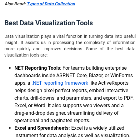
Also Read:
Types of Data Collection
Best Data Visualization Tools
Data visualization plays a vital function in turning data into useful
insight. It assists us in processing the complexity of information
more quickly and improves decisions. Some of the best data
visualization tools are:
NET Reporting Tools
: For teams building enterprise
dashboards inside ASP.NET Core, Blazor, or WinForms
apps, a
.NET reporting framework
like ActiveReports
helps design pixel-perfect reports, embed interactive
charts, drill-downs, and parameters, and export to PDF,
Excel, or Word. It also supports web viewers and a
drag-and-drop designer, streamlining delivery of
operational and paginated reports.
Excel and Spreadsheets:
Excel is a widely utilized
instrument for data analysis as well as visualization.