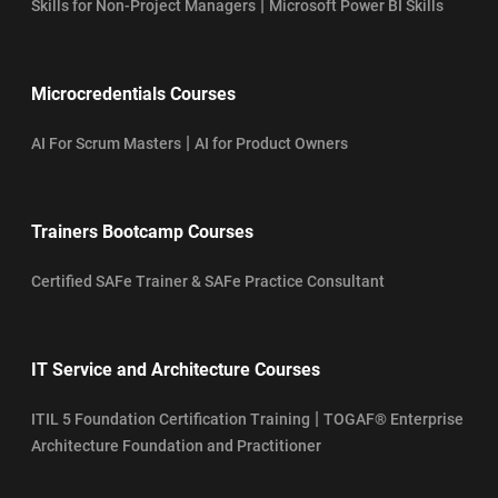
|
Skills for Non-Project Managers
Microsoft Power BI Skills
Microcredentials Courses
|
AI For Scrum Masters
AI for Product Owners
Trainers Bootcamp Courses
Certified SAFe Trainer & SAFe Practice Consultant
IT Service and Architecture Courses
|
ITIL 5 Foundation Certification Training
TOGAF® Enterprise
Architecture Foundation and Practitioner