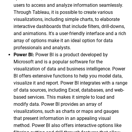
users to access and analyze information seamlessly.
Through Tableau, it is possible to create various
visualizations, including simple charts, to elaborate
interactive dashboards that include filters, drill-downs,
and animations. It's a user-friendly interface and a rich
array of options make it an ideal option for data
professionals and analysts.
Power BI:
Power BI is a product developed by
Microsoft and is a popular software for the
visualization of data and business intelligence. Power
BI offers extensive functions to help you model data,
visualize it and report. Power BI integrates with a range
of data sources, including Excel, databases, and web-
based services. This makes it simple to load and
modify data. Power BI provides an array of
visualizations, such as charts or maps and gauges
that present information in an appealing visual
method. Power BI also offers interactive options like