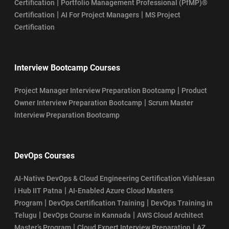
|
Certification
Portfolio Management Professional (PfMP)®
|
|
Certification
AI For Project Managers
MS Project
Certification
Interview Bootcamp Courses
|
Project Manager Interview Preparation Bootcamp
Product
|
Owner Interview Preparation Bootcamp
Scrum Master
Interview Preparation Bootcamp
DevOps Courses
AI-Native DevOps & Cloud Engineering Certification Vishlesan
|
i Hub IIT Patna
AI-Enabled Azure Cloud Masters
|
|
Program
DevOps Certification Training
DevOps Training in
|
|
Telugu
DevOps Course in Kannada
AWS Cloud Architect
|
|
Master’s Program
Cloud Expert Interview Preparation
AZ