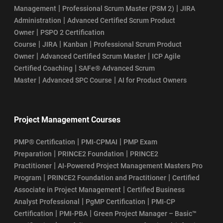
|
|
Management
Professional Scrum Master (PSM 2)
JIRA
|
Administration
Advanced Certified Scrum Product
|
Owner
PSPO 2 Certification
|
|
|
Course
JIRA
Kanban
Professional Scrum Product
|
|
Owner
Advanced Certified Scrum Master
ICP Agile
|
Certified Coaching
SAFe® Advanced Scrum
|
|
Master
Advanced SPC Course
AI for Product Owners
Project Management Courses
|
|
PMP® Certification
PMI-CPMAI
PMP Exam
|
|
Preparation
PRINCE2 Foundation
PRINCE2
|
Practitioner
AI-Powered Project Management Masters Pro
|
|
Program
PRINCE2 Foundation and Practitioner
Certified
|
Associate in Project Management
Certified Business
|
|
Analyst Professional
PgMP Certification
PMI-CP
|
|
Certification
PMI-PBA
Green Project Manager – Basic™