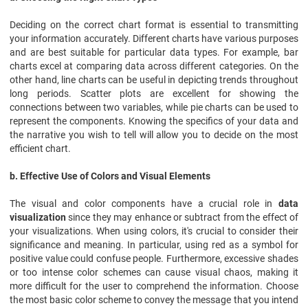
Deciding on the correct chart format is essential to transmitting
your information accurately. Different charts have various purposes
and are best suitable for particular data types. For example, bar
charts excel at comparing data across different categories. On the
other hand, line charts can be useful in depicting trends throughout
long periods. Scatter plots are excellent for showing the
connections between two variables, while pie charts can be used to
represent the components. Knowing the specifics of your data and
the narrative you wish to tell will allow you to decide on the most
efficient chart.
b. Effective Use of Colors and Visual Elements
The visual and color components have a crucial role in
data
visualization
since they may enhance or subtract from the effect of
your visualizations. When using colors, it's crucial to consider their
significance and meaning. In particular, using red as a symbol for
positive value could confuse people. Furthermore, excessive shades
or too intense color schemes can cause visual chaos, making it
more difficult for the user to comprehend the information. Choose
the most basic color scheme to convey the message that you intend