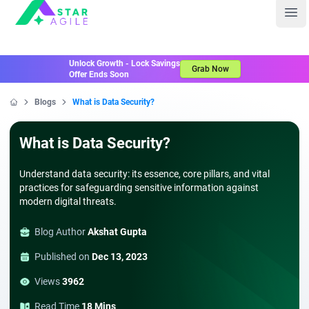
Staragile
Ope
Unlock Growth - Lock Savings
Grab Now
Offer Ends Soon
Blogs
What is Data Security?
Home
What is Data Security?
Understand data security: its essence, core pillars, and vital
practices for safeguarding sensitive information against
modern digital threats.
Blog Author
Akshat Gupta
Published on
Dec 13, 2023
Views
3962
Read Time
18 Mins