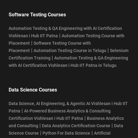
Software Testing Courses
Automation Testing & QA Engineering with AI Certification
|
Vishlesan i Hub IIT Patna
Automation Testing Course with
|
Placement
Software Testing Course with
|
|
Placement
Automation Testing Course in Telugu
Selenium
|
Certification Training
Automation Testing & QA Engineering
with AI Certification Vishlesan i Hub IIT Patna in Telugu
Data Science Courses
Data Science, AI Engineering, & Agentic AI Vishlesan i Hub IIT
|
Patna
AI-Powered Business Analytics & Consulting
|
Certification Vishlesan i Hub IIT Patna
Business Analytics
|
|
and Consulting
Data Analytics Certification Course
Data
|
|
Science Course
Python For Data Science
Artificial