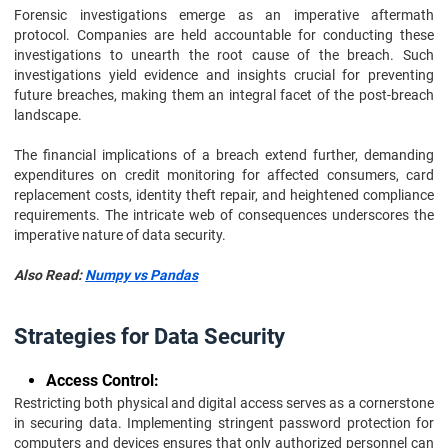
Forensic investigations emerge as an imperative aftermath
protocol. Companies are held accountable for conducting these
investigations to unearth the root cause of the breach. Such
investigations yield evidence and insights crucial for preventing
future breaches, making them an integral facet of the post-breach
landscape.
The financial implications of a breach extend further, demanding
expenditures on credit monitoring for affected consumers, card
replacement costs, identity theft repair, and heightened compliance
requirements. The intricate web of consequences underscores the
imperative nature of data security.
Also Read:
Numpy vs Pandas
Strategies for Data Security
Access Control:
Restricting both physical and digital access serves as a cornerstone
in securing data. Implementing stringent password protection for
computers and devices ensures that only authorized personnel can