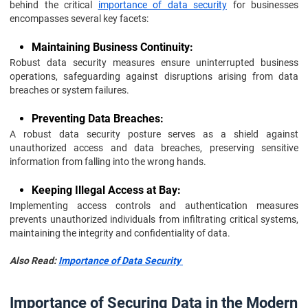
behind the critical
importance of data security
for businesses
encompasses several key facets:
Maintaining Business Continuity:
Robust data security measures ensure uninterrupted business
operations, safeguarding against disruptions arising from data
breaches or system failures.
Preventing Data Breaches:
A robust data security posture serves as a shield against
unauthorized access and data breaches, preserving sensitive
information from falling into the wrong hands.
Keeping Illegal Access at Bay:
Implementing access controls and authentication measures
prevents unauthorized individuals from infiltrating critical systems,
maintaining the integrity and confidentiality of data.
Also Read:
Importance of Data Security
Importance of Securing Data in the Modern