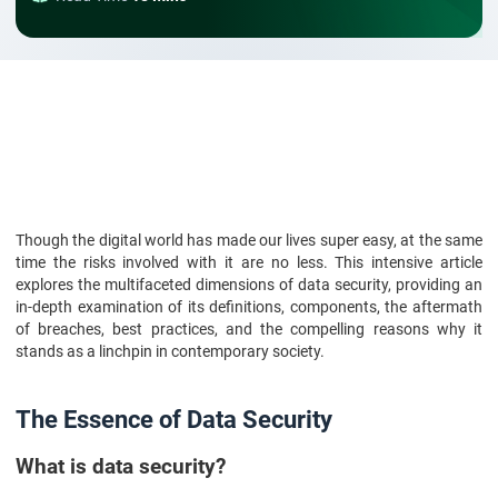
Though the digital world has made our lives super easy, at the same
time the risks involved with it are no less. This intensive article
explores the multifaceted dimensions of data security, providing an
in-depth examination of its definitions, components, the aftermath
of breaches, best practices, and the compelling reasons why it
stands as a linchpin in contemporary society.
The Essence of Data Security
What is data security?