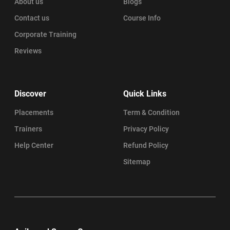
About us
Blogs
Contact us
Course Info
Corporate Training
Reviews
Discover
Quick Links
Placements
Term & Condition
Trainers
Privacy Policy
Help Center
Refund Policy
Sitemap