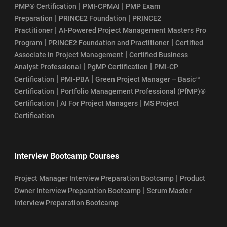
|
|
PMP® Certification
PMI-CPMAI
PMP Exam
|
|
Preparation
PRINCE2 Foundation
PRINCE2
|
Practitioner
AI-Powered Project Management Masters Pro
|
|
Program
PRINCE2 Foundation and Practitioner
Certified
|
Associate in Project Management
Certified Business
|
|
Analyst Professional
PgMP Certification
PMI-CP
|
|
Certification
PMI-PBA
Green Project Manager – Basic™
|
Certification
Portfolio Management Professional (PfMP)®
|
|
Certification
AI For Project Managers
MS Project
Certification
Interview Bootcamp Courses
|
Project Manager Interview Preparation Bootcamp
Product
|
Owner Interview Preparation Bootcamp
Scrum Master
Interview Preparation Bootcamp