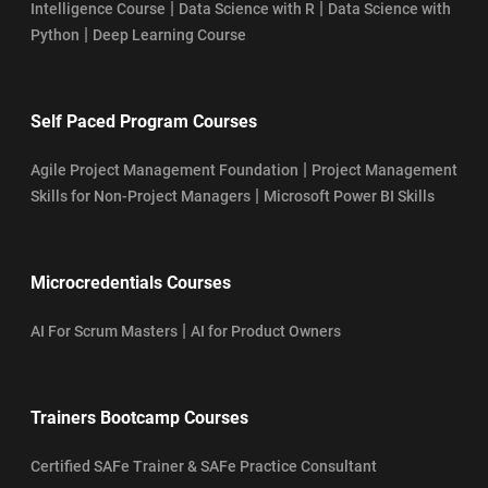
|
|
Intelligence Course
Data Science with R
Data Science with
|
Python
Deep Learning Course
Self Paced Program Courses
|
Agile Project Management Foundation
Project Management
|
Skills for Non-Project Managers
Microsoft Power BI Skills
Microcredentials Courses
|
AI For Scrum Masters
AI for Product Owners
Trainers Bootcamp Courses
Certified SAFe Trainer & SAFe Practice Consultant