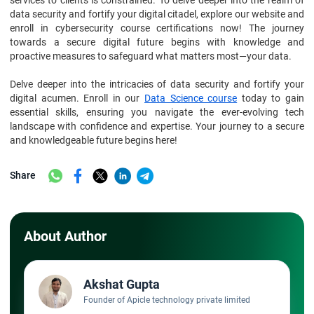
services to clients is constrained. To delve deeper into the realm of
data security and fortify your digital citadel, explore our website and
enroll in cybersecurity course certifications now! The journey
towards a secure digital future begins with knowledge and
proactive measures to safeguard what matters most—your data.
Delve deeper into the intricacies of data security and fortify your
digital acumen. Enroll in our
Data Science course
today to gain
essential skills, ensuring you navigate the ever-evolving tech
landscape with confidence and expertise. Your journey to a secure
and knowledgeable future begins here!
Share
About Author
Akshat Gupta
Founder of Apicle technology private limited