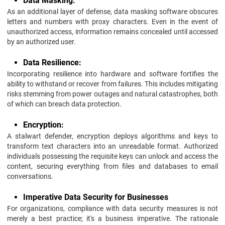
Data Masking:
As an additional layer of defense, data masking software obscures
letters and numbers with proxy characters. Even in the event of
unauthorized access, information remains concealed until accessed
by an authorized user.
Data Resilience:
Incorporating resilience into hardware and software fortifies the
ability to withstand or recover from failures. This includes mitigating
risks stemming from power outages and natural catastrophes, both
of which can breach data protection.
Encryption:
A stalwart defender, encryption deploys algorithms and keys to
transform text characters into an unreadable format. Authorized
individuals possessing the requisite keys can unlock and access the
content, securing everything from files and databases to email
conversations.
Imperative Data Security for Businesses
For organizations, compliance with data security measures is not
merely a best practice; it's a business imperative. The rationale