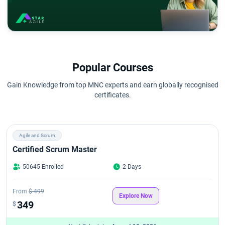
Popular Courses
Gain Knowledge from top MNC experts and earn globally recognised
certificates.
Agile and Scrum
Certified Scrum Master
50645 Enrolled
2 Days
From
$ 499
Explore Now
349
$