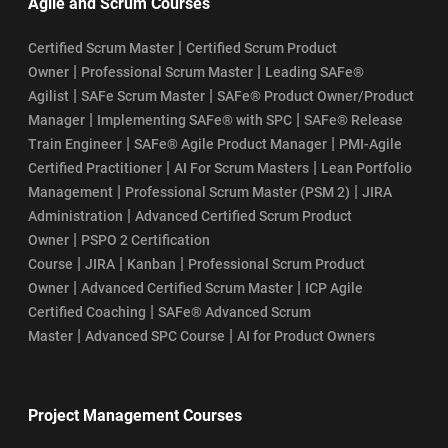
Agile and Scrum Courses
|
Certified Scrum Master
Certified Scrum Product
|
|
Owner
Professional Scrum Master
Leading SAFe®
|
|
Agilist
SAFe Scrum Master
SAFe® Product Owner/Product
|
|
Manager
Implementing SAFe® with SPC
SAFe® Release
|
|
Train Engineer
SAFe® Agile Product Manager
PMI-Agile
|
|
Certified Practitioner
AI For Scrum Masters
Lean Portfolio
|
|
Management
Professional Scrum Master (PSM 2)
JIRA
|
Administration
Advanced Certified Scrum Product
|
Owner
PSPO 2 Certification
|
|
|
Course
JIRA
Kanban
Professional Scrum Product
|
|
Owner
Advanced Certified Scrum Master
ICP Agile
|
Certified Coaching
SAFe® Advanced Scrum
|
|
Master
Advanced SPC Course
AI for Product Owners
Project Management Courses