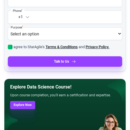
*
Phone
+1
*
Purpose
I agree to StarAgile's
Terms & Conditions
and
Privacy Policy.
Talk to Us
Explore Data Science Course!
Upon course completion, you'll earn a certification and expertise.
Explore Now