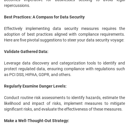
repercussions.
Best Practices: A Compass for Data Security
Effectively implementing data security measures requires the
adoption of best practices aligned with compliance requirements.
Here are five pivotal suggestions to steer your data security voyage:
Validate Gathered Data:
Leverage data discovery and categorization tools to identify and
protect regulated data, ensuring compliance with regulations such
as PCI DSS, HIPAA, GDPR, and others.
Regularly Examine Danger Levels:
Conduct routine risk assessments to identify hazards, estimate the
likelihood and impact of risks, implement measures to mitigate
significant risks, and evaluate the effectiveness of these measures.
Make a Well-Thought-Out Strategy: