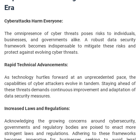
Era
Cyberattacks Harm Everyone:
The omnipresence of cyber threats poses risks to individuals,
businesses, and governments alike. A robust data security
framework becomes indispensable to mitigate these risks and
protect against evolving cyber threats.
Rapid Technical Advancements:
As technology hurtles forward at an unprecedented pace, the
capabilities of cyber attackers evolve in tandem. Staying ahead of
these threats demands continuous improvement and adaptation of
data security measures.
Increased Laws and Regulations:
Acknowledging the growing concerns around cybersecurity,
governments and regulatory bodies are poised to enact more
stringent laws and regulations. Adhering to these frameworks
becomes imperative for businesses seeking to avoid legal