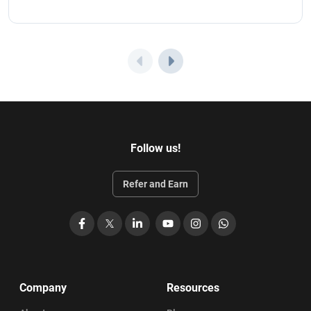
Follow us!
Refer and Earn
Facebook
X
LinkedIn
YouTube
Instagram
WhatsApp
Company
Resources