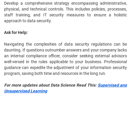
Develop a comprehensive strategy encompassing administrative,
physical, and technical controls. This includes policies, processes,
staff training, and IT security measures to ensure a holistic
approach to data security.
Ask for Help:
Navigating the complexities of data security regulations can be
daunting. If questions outnumber answers and your company lacks
an internal compliance officer, consider seeking external advisors
well-versed in the rules applicable to your business. Professional
guidance can expedite the adjustment of your information security
program, saving both time and resources in the long run.
For more updates about Data Science Read This:
Supervised and
Unsupervised Learning
Data Science
Certification Course