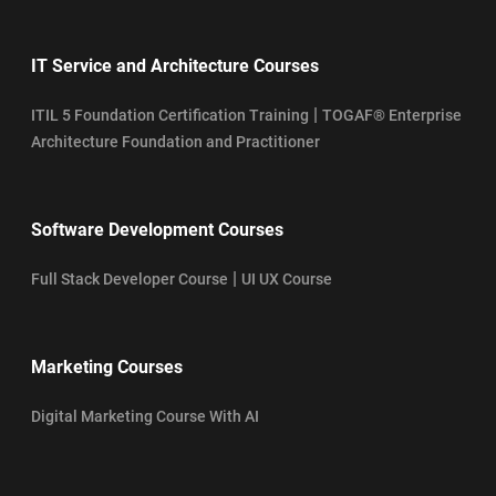
IT Service and Architecture Courses
|
ITIL 5 Foundation Certification Training
TOGAF® Enterprise
Architecture Foundation and Practitioner
Software Development Courses
|
Full Stack Developer Course
UI UX Course
Marketing Courses
Digital Marketing Course With AI