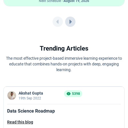
Next Schedule -
August 19, 2026
Trending Articles
The most effective project-based immersive learning experience to
educate that combines hands-on projects with deep, engaging
learning.
Akshat Gupta
5398
19th Sep 2022
Data Science Roadmap
Read this blog