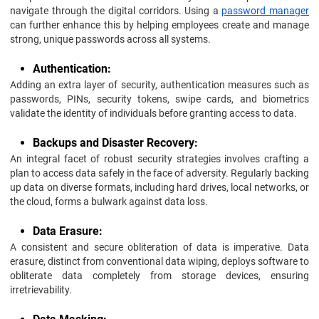
navigate through the digital corridors. Using a
password manager
can further enhance this by helping employees create and manage
strong, unique passwords across all systems.
Authentication:
Adding an extra layer of security, authentication measures such as
passwords, PINs, security tokens, swipe cards, and biometrics
validate the identity of individuals before granting access to data.
Backups and Disaster Recovery:
An integral facet of robust security strategies involves crafting a
plan to access data safely in the face of adversity. Regularly backing
up data on diverse formats, including hard drives, local networks, or
the cloud, forms a bulwark against data loss.
Data Erasure:
A consistent and secure obliteration of data is imperative. Data
erasure, distinct from conventional data wiping, deploys software to
obliterate data completely from storage devices, ensuring
irretrievability.