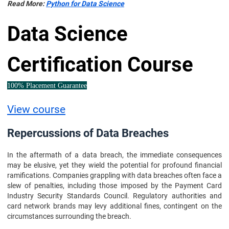
Read More:
Python for Data Science
Data Science
Certification Course
100% Placement Guarantee
View course
Repercussions of Data Breaches
In the aftermath of a data breach, the immediate consequences
may be elusive, yet they wield the potential for profound financial
ramifications. Companies grappling with data breaches often face a
slew of penalties, including those imposed by the Payment Card
Industry Security Standards Council. Regulatory authorities and
card network brands may levy additional fines, contingent on the
circumstances surrounding the breach.