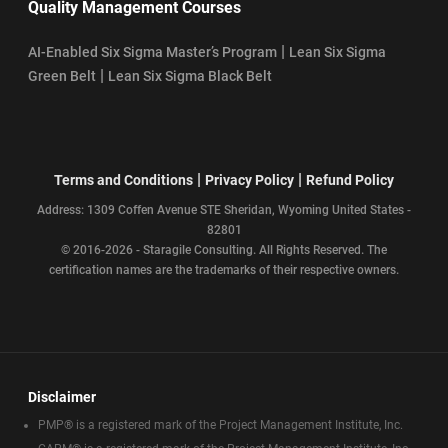
Quality Management Courses
|
AI-Enabled Six Sigma Master’s Program
Lean Six Sigma
|
Green Belt
Lean Six Sigma Black Belt
|
|
Terms and Conditions
Privacy Policy
Refund Policy
Address: 1309 Coffen Avenue STE Sheridan, Wyoming United States -
82801
© 2016-2026 - Staragile Consulting. All Rights Reserved. The
certification names are the trademarks of their respective owners.
Disclaimer
PMP® is a registered mark of the Project Management Institute, Inc.