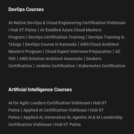
DevOps Courses
AI-Native DevOps & Cloud Engineering Certification Vishlesan
|
i Hub IIT Patna
AI-Enabled Azure Cloud Masters
|
|
Program
DevOps Certification Training
DevOps Training in
|
|
Telugu
DevOps Course in Kannada
AWS Cloud Architect
|
|
Master’s Program
Cloud Expert Interview Preparation
AZ
|
|
900
AWS Solution Architect Associate
Dockers
|
|
Certification
Jenkins Certification
Kubernetes Certification
Artificial Intelligence Courses
AI for Agile Leaders Certification Vishlesan i Hub IIT
|
Patna
Applied AI Certification Vishlesan i Hub IIT
|
Patna
Applied AI, Generative AI, Agentic AI & AI Leadership
Certification Vishlesan i Hub IIT Patna