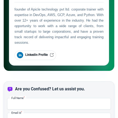
founder of Apicle technology pvt ltd. corporate trainer with
expertise in DevOps, AWS, GCP, Azure, and Python. With
over 12+ years of experience in the industry. He had the
opportunity to work with a wide range of clients, from
small startups to large corporations, and have a proven
track record of delivering impactful and engaging training
sessions.
LinkedIn Profile
Are you Confused? Let us assist you.
*
Full Name
*
Email Id