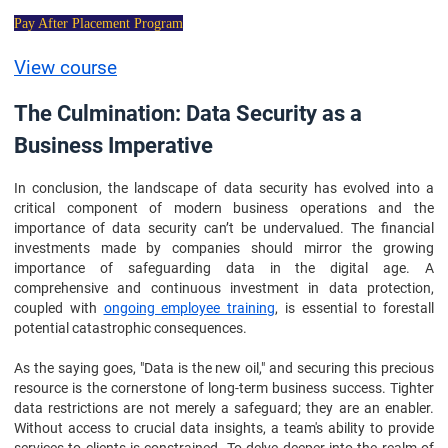
Pay After Placement Program
View course
The Culmination: Data Security as a
Business Imperative
In conclusion, the landscape of data security has evolved into a
critical component of modern business operations and the
importance of data security can’t be undervalued. The financial
investments made by companies should mirror the growing
importance of safeguarding data in the digital age. A
comprehensive and continuous investment in data protection,
coupled with
ongoing employee training
, is essential to forestall
potential catastrophic consequences.
As the saying goes, "Data is the new oil," and securing this precious
resource is the cornerstone of long-term business success. Tighter
data restrictions are not merely a safeguard; they are an enabler.
Without access to crucial data insights, a team's ability to provide