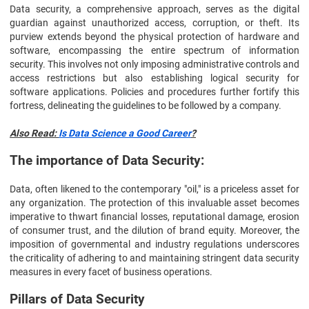
Data security, a comprehensive approach, serves as the digital
guardian against unauthorized access, corruption, or theft. Its
purview extends beyond the physical protection of hardware and
software, encompassing the entire spectrum of information
security. This involves not only imposing administrative controls and
access restrictions but also establishing logical security for
software applications. Policies and procedures further fortify this
fortress, delineating the guidelines to be followed by a company.
Also Read:
Is Data Science a Good Career
?
The importance of Data Security:
Data, often likened to the contemporary "oil," is a priceless asset for
any organization. The protection of this invaluable asset becomes
imperative to thwart financial losses, reputational damage, erosion
of consumer trust, and the dilution of brand equity. Moreover, the
imposition of governmental and industry regulations underscores
the criticality of adhering to and maintaining stringent data security
measures in every facet of business operations.
Pillars of Data Security