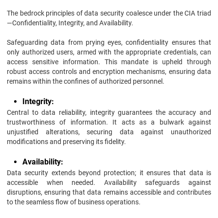
The bedrock principles of data security coalesce under the CIA triad
—Confidentiality, Integrity, and Availability.
Safeguarding data from prying eyes, confidentiality ensures that
only authorized users, armed with the appropriate credentials, can
access sensitive information. This mandate is upheld through
robust access controls and encryption mechanisms, ensuring data
remains within the confines of authorized personnel.
Integrity:
Central to data reliability, integrity guarantees the accuracy and
trustworthiness of information. It acts as a bulwark against
unjustified alterations, securing data against unauthorized
modifications and preserving its fidelity.
Availability:
Data security extends beyond protection; it ensures that data is
accessible when needed. Availability safeguards against
disruptions, ensuring that data remains accessible and contributes
to the seamless flow of business operations.