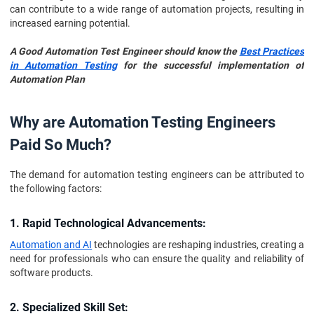
can contribute to a wide range of automation projects, resulting in
increased earning potential.
A Good Automation Test Engineer should know the
Best Practices
in Automation Testing
for the successful implementation of
Automation Plan
Why are Automation Testing Engineers
Paid So Much?
The demand for automation testing engineers can be attributed to
the following factors:
1. Rapid Technological Advancements:
Automation and AI
technologies are reshaping industries, creating a
need for professionals who can ensure the quality and reliability of
software products.
2. Specialized Skill Set: