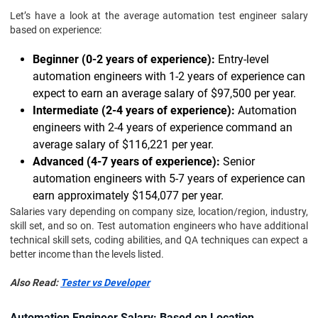
Let’s have a look at the average automation test engineer salary
based on experience:
Beginner (0-2 years of experience):
Entry-level
automation engineers with 1-2 years of experience can
expect to earn an average salary of $97,500 per year.
Intermediate (2-4 years of experience):
Automation
engineers with 2-4 years of experience command an
average salary of $116,221 per year.
Advanced (4-7 years of experience):
Senior
automation engineers with 5-7 years of experience can
earn approximately $154,077 per year.
Salaries vary depending on company size, location/region, industry,
skill set, and so on. Test automation engineers who have additional
technical skill sets, coding abilities, and QA techniques can expect a
better income than the levels listed.
Also Read:
Tester vs Developer
Automation Engineer Salary: Based on Location