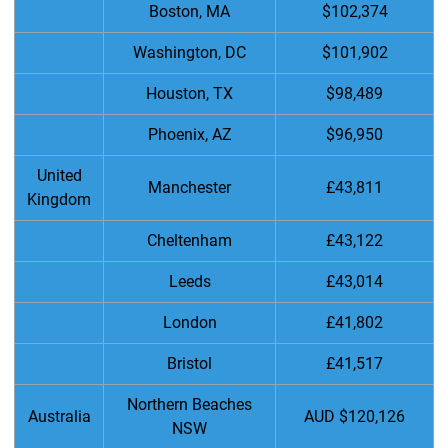
Boston, MA
$102,374
Washington, DC
$101,902
Houston, TX
$98,489
Phoenix, AZ
$96,950
United
Manchester
£43,811
Kingdom
Cheltenham
£43,122
Leeds
£43,014
London
£41,802
Bristol
£41,517
Northern Beaches
Australia
AUD $120,126
NSW