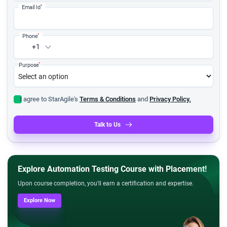
*
Email Id
*
Phone
+1
*
Purpose
I agree to StarAgile's
Terms & Conditions
and
Privacy Policy.
Talk to Us
Explore Automation Testing Course with Placement!
Upon course completion, you'll earn a certification and expertise.
Explore Now