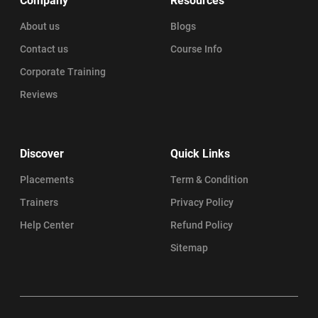
Company
Resources
About us
Blogs
Contact us
Course Info
Corporate Training
Reviews
Discover
Quick Links
Placements
Term & Condition
Trainers
Privacy Policy
Help Center
Refund Policy
Sitemap