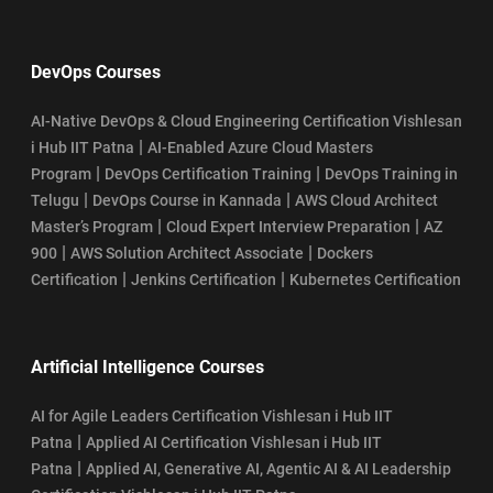
DevOps Courses
AI-Native DevOps & Cloud Engineering Certification Vishlesan
|
i Hub IIT Patna
AI-Enabled Azure Cloud Masters
|
|
Program
DevOps Certification Training
DevOps Training in
|
|
Telugu
DevOps Course in Kannada
AWS Cloud Architect
|
|
Master’s Program
Cloud Expert Interview Preparation
AZ
|
|
900
AWS Solution Architect Associate
Dockers
|
|
Certification
Jenkins Certification
Kubernetes Certification
Artificial Intelligence Courses
AI for Agile Leaders Certification Vishlesan i Hub IIT
|
Patna
Applied AI Certification Vishlesan i Hub IIT
|
Patna
Applied AI, Generative AI, Agentic AI & AI Leadership