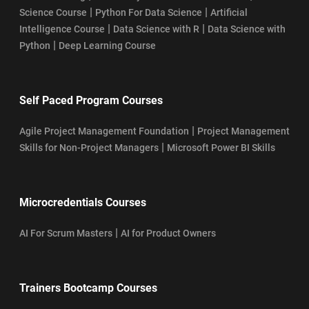
|
|
Science Course
Python For Data Science
Artificial
|
|
Intelligence Course
Data Science with R
Data Science with
|
Python
Deep Learning Course
Self Paced Program Courses
|
Agile Project Management Foundation
Project Management
|
Skills for Non-Project Managers
Microsoft Power BI Skills
Microcredentials Courses
|
AI For Scrum Masters
AI for Product Owners
Trainers Bootcamp Courses