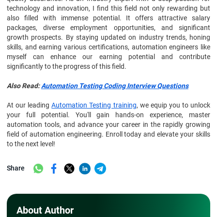
technology and innovation, I find this field not only rewarding but
also filled with immense potential. It offers attractive salary
packages, diverse employment opportunities, and significant
growth prospects. By staying updated on industry trends, honing
skills, and earning various certifications, automation engineers like
myself can enhance our earning potential and contribute
significantly to the progress of this field.
Also Read:
Automation Testing Coding Interview Questions
At our leading
Automation Testing training
, we equip you to unlock
your full potential. You'll gain hands-on experience, master
automation tools, and advance your career in the rapidly growing
field of automation engineering. Enroll today and elevate your skills
to the next level!
Share
About Author