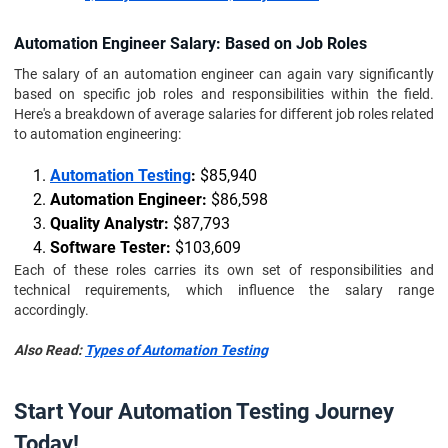
Automation Engineer Salary: Based on Job Roles
The salary of an automation engineer can again vary significantly
based on specific job roles and responsibilities within the field.
Here's a breakdown of average salaries for different job roles related
to automation engineering:
Automation Testing
:
$85,940
Automation Engineer:
$86,598
Quality Analystr:
$87,793
Software Tester:
$103,609
Each of these roles carries its own set of responsibilities and
technical requirements, which influence the salary range
accordingly.
Also Read:
Types of Automation Testing
Start Your Automation Testing Journey
Today!