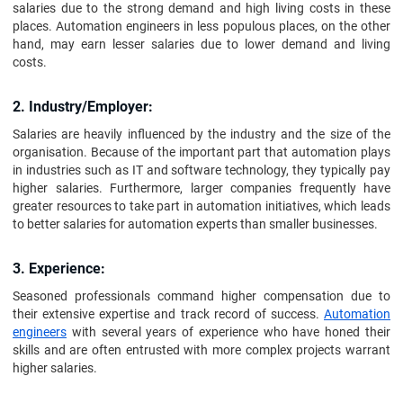
salaries due to the strong demand and high living costs in these
places. Automation engineers in less populous places, on the other
hand, may earn lesser salaries due to lower demand and living
costs.
2. Industry/Employer:
Salaries are heavily influenced by the industry and the size of the
organisation. Because of the important part that automation plays
in industries such as IT and software technology, they typically pay
higher salaries. Furthermore, larger companies frequently have
greater resources to take part in automation initiatives, which leads
to better salaries for automation experts than smaller businesses.
3. Experience:
Seasoned professionals command higher compensation due to
their extensive expertise and track record of success.
Automation
engineers
with several years of experience who have honed their
skills and are often entrusted with more complex projects warrant
higher salaries.