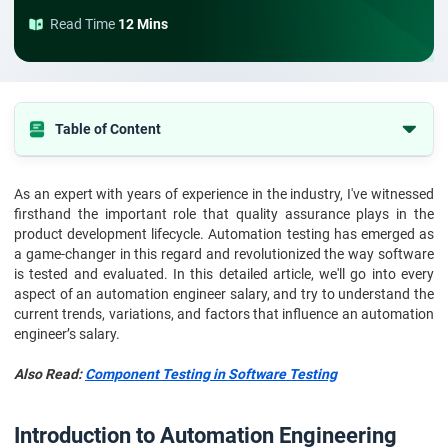
Read Time
12 Mins
Table of Content
Introduction to Automation Engineering
As an expert with years of experience in the industry, I've witnessed
Who is an Automation Test Engineer?
firsthand the important role that quality assurance plays in the
Automation Engineer Salary in 2026-27
product development lifecycle. Automation testing has emerged as
a game-changer in this regard and revolutionized the way software
Automation Engineer Salary: Based on Experience
is tested and evaluated. In this detailed article, we'll go into every
aspect of an automation engineer salary, and try to understand the
Automation Engineer Salary: Based on Location
current trends, variations, and factors that influence an automation
Automation Engineer Salary: Based on Job Roles
engineer’s salary.
Factors Affecting Test Automation Engineer Salary
Also Read:
Component Testing in Software Testing
Why are Automation Testing Engineers Paid So Much?
Conclusion
Introduction to Automation Engineering