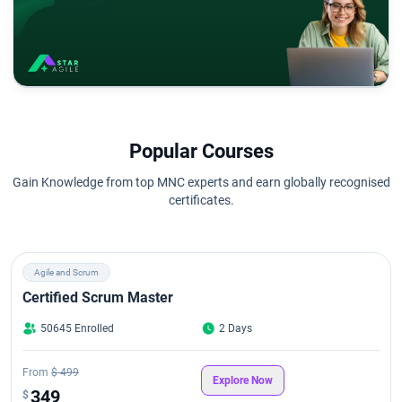
Popular Courses
Gain Knowledge from top MNC experts and earn globally recognised
certificates.
Agile and Scrum
Certified Scrum Master
50645 Enrolled
2 Days
From
$ 499
Explore Now
349
$