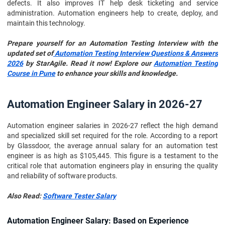
defects. It also improves IT help desk ticketing and service
administration. Automation engineers help to create, deploy, and
maintain this technology.
Prepare yourself for an Automation Testing Interview with the
updated set of
Automation Testing Interview Questions & Answers
2026
by StarAgile. Read it now! Explore our
Automation Testing
Course in Pune
to enhance your skills and knowledge.
Automation Engineer Salary in 2026-27
Automation engineer salaries in 2026-27 reflect the high demand
and specialized skill set required for the role. According to a report
by Glassdoor, the average annual salary for an automation test
engineer is as high as $105,445. This figure is a testament to the
critical role that automation engineers play in ensuring the quality
and reliability of software products.
Also Read:
Software Tester Salary
Automation Engineer Salary: Based on Experience