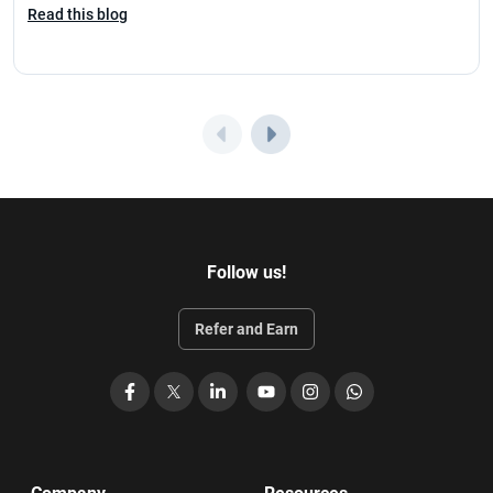
Read this blog
Follow us!
Refer and Earn
Facebook
X
LinkedIn
YouTube
Instagram
WhatsApp