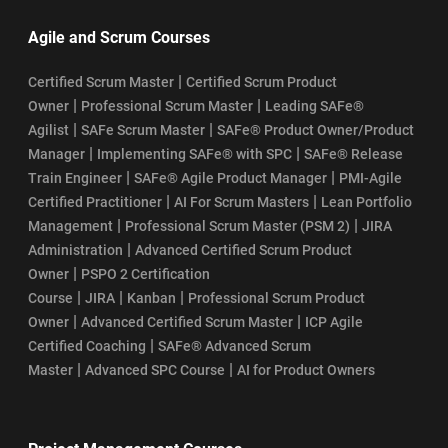
Agile and Scrum Courses
|
Certified Scrum Master
Certified Scrum Product
|
|
Owner
Professional Scrum Master
Leading SAFe®
|
|
Agilist
SAFe Scrum Master
SAFe® Product Owner/Product
|
|
Manager
Implementing SAFe® with SPC
SAFe® Release
|
|
Train Engineer
SAFe® Agile Product Manager
PMI-Agile
|
|
Certified Practitioner
AI For Scrum Masters
Lean Portfolio
|
|
Management
Professional Scrum Master (PSM 2)
JIRA
|
Administration
Advanced Certified Scrum Product
|
Owner
PSPO 2 Certification
|
|
|
Course
JIRA
Kanban
Professional Scrum Product
|
|
Owner
Advanced Certified Scrum Master
ICP Agile
|
Certified Coaching
SAFe® Advanced Scrum
|
|
Master
Advanced SPC Course
AI for Product Owners