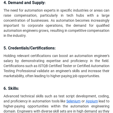
4. Demand and Supply:
The need for automation experts in specific industries or areas can
raise compensation, particularly in tech hubs with a large
concentration of businesses. As automation becomes increasingly
important to corporate operations, the demand for qualified
automation engineers grows, resulting in competitive compensation
in the industry.
5. Credentials/Certifications:
Holding relevant certifications can boost an automation engineer's
salary by demonstrating expertise and proficiency in the field.
Certifications such as ISTQB Certified Tester or Certified Automation
Testing Professional validate an engineer's skills and increase their
marketability, often leading to higher-paying job opportunities.
6. Skills:
Advanced technical skills such as test script development, coding,
and proficiency in automation tools like
Selenium
or
Appium
lead to
higher-paying opportunities within the automation engineering
domain. Engineers with diverse skill sets are in high demand as they