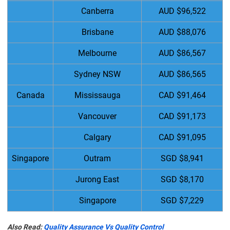
Canberra
AUD $96,522
Brisbane
AUD $88,076
Melbourne
AUD $86,567
Sydney NSW
AUD $86,565
Canada
Mississauga
CAD $91,464
Vancouver
CAD $91,173
Calgary
CAD $91,095
Singapore
Outram
SGD $8,941
Jurong East
SGD $8,170
Singapore
SGD $7,229
Also Read:
Quality Assurance Vs Quality Control