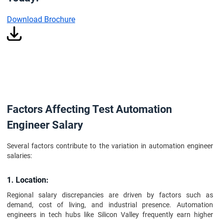
Download Brochure
Factors Affecting Test Automation
Engineer Salary
Several factors contribute to the variation in automation engineer
salaries:
1. Location:
Regional salary discrepancies are driven by factors such as
demand, cost of living, and industrial presence. Automation
engineers in tech hubs like Silicon Valley frequently earn higher