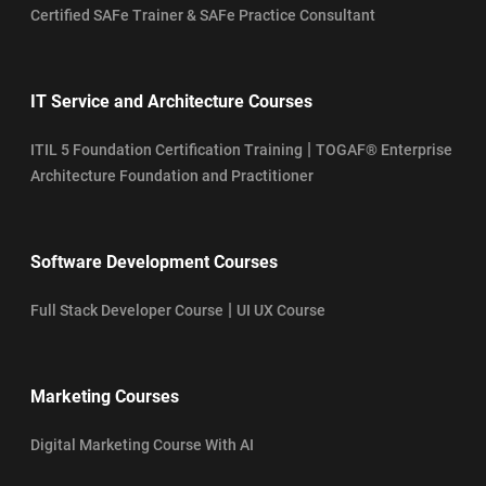
Certified SAFe Trainer & SAFe Practice Consultant
IT Service and Architecture Courses
|
ITIL 5 Foundation Certification Training
TOGAF® Enterprise
Architecture Foundation and Practitioner
Software Development Courses
|
Full Stack Developer Course
UI UX Course
Marketing Courses
Digital Marketing Course With AI