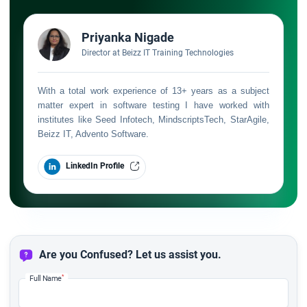
Priyanka Nigade
Director at Beizz IT Training Technologies
With a total work experience of 13+ years as a subject
matter expert in software testing I have worked with
institutes like Seed Infotech, MindscriptsTech, StarAgile,
Beizz IT, Advento Software.
LinkedIn Profile
Are you Confused? Let us assist you.
*
Full Name