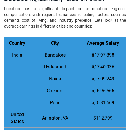
Location has a significant impact on automation engineer
compensation, with regional variances reflecting factors such as
demand, cost of living, and industry presence. Let's look at the
average earnings in different cities and countries:
Country
City
Average Salary
India
Bangalore
â‚¹7,97,898
Hyderabad
â‚¹7,40,936
Noida
â‚¹7,09,249
Chennai
â‚¹6,96,565
Pune
â‚¹6,81,669
United
Arlington, VA
$112,799
States