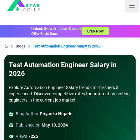
Staragile
Ope
Unlock Growth - Lock Savings
Grab Now
Offer Ends Soon
Blogs
Test Automation Engineer Salary in 2026
Home
Test Automation Engineer Salary in
2026
Explore Automation Engineer Salary trends for freshers &
experienced. Discover competitive rates for automation testing
engineers in the current job market
Blog Author
Priyanka Nigade
Published on
May 13, 2024
Views
7225