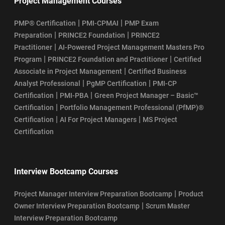
Project Management Courses
|
|
PMP® Certification
PMI-CPMAI
PMP Exam
|
|
Preparation
PRINCE2 Foundation
PRINCE2
|
Practitioner
AI-Powered Project Management Masters Pro
|
|
Program
PRINCE2 Foundation and Practitioner
Certified
|
Associate in Project Management
Certified Business
|
|
Analyst Professional
PgMP Certification
PMI-CP
|
|
Certification
PMI-PBA
Green Project Manager – Basic™
|
Certification
Portfolio Management Professional (PfMP)®
|
|
Certification
AI For Project Managers
MS Project
Certification
Interview Bootcamp Courses
|
Project Manager Interview Preparation Bootcamp
Product
|
Owner Interview Preparation Bootcamp
Scrum Master
Interview Preparation Bootcamp