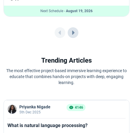
Next Schedule -
August 19, 2026
Trending Articles
The most effective project-based immersive learning experience to
educate that combines hands-on projects with deep, engaging
learning.
Priyanka Nigade
4146
5th Dec 2025
What is natural language processing?