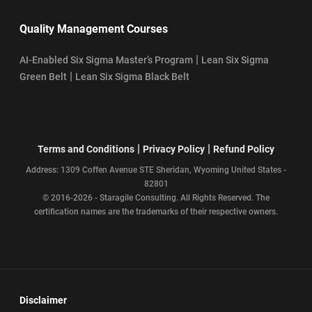
Quality Management Courses
|
AI-Enabled Six Sigma Master’s Program
Lean Six Sigma
|
Green Belt
Lean Six Sigma Black Belt
|
|
Terms and Conditions
Privacy Policy
Refund Policy
Address: 1309 Coffen Avenue STE Sheridan, Wyoming United States -
82801
© 2016-2026 - Staragile Consulting. All Rights Reserved. The
certification names are the trademarks of their respective owners.
Disclaimer