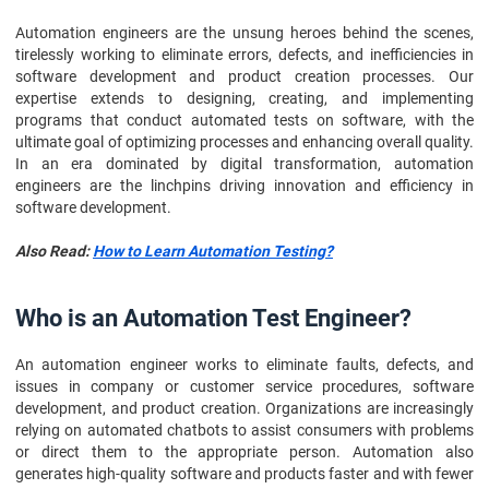
Automation engineers are the unsung heroes behind the scenes,
tirelessly working to eliminate errors, defects, and inefficiencies in
software development and product creation processes. Our
expertise extends to designing, creating, and implementing
programs that conduct automated tests on software, with the
ultimate goal of optimizing processes and enhancing overall quality.
In an era dominated by digital transformation, automation
engineers are the linchpins driving innovation and efficiency in
software development.
Also Read:
How to Learn Automation Testing?
Who is an Automation Test Engineer?
An automation engineer works to eliminate faults, defects, and
issues in company or customer service procedures, software
development, and product creation. Organizations are increasingly
relying on automated chatbots to assist consumers with problems
or direct them to the appropriate person. Automation also
generates high-quality software and products faster and with fewer