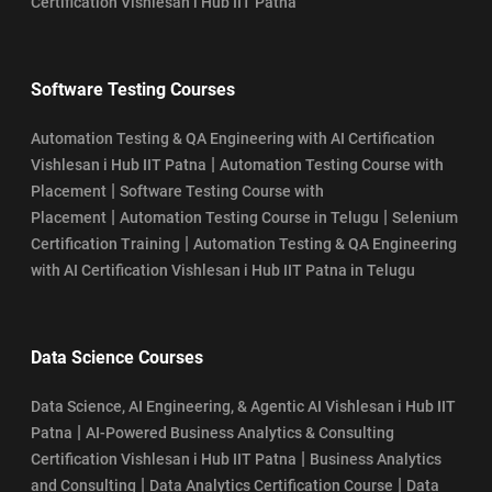
Certification Vishlesan i Hub IIT Patna
Software Testing Courses
Automation Testing & QA Engineering with AI Certification
|
Vishlesan i Hub IIT Patna
Automation Testing Course with
|
Placement
Software Testing Course with
|
|
Placement
Automation Testing Course in Telugu
Selenium
|
Certification Training
Automation Testing & QA Engineering
with AI Certification Vishlesan i Hub IIT Patna in Telugu
Data Science Courses
Data Science, AI Engineering, & Agentic AI Vishlesan i Hub IIT
|
Patna
AI-Powered Business Analytics & Consulting
|
Certification Vishlesan i Hub IIT Patna
Business Analytics
|
|
and Consulting
Data Analytics Certification Course
Data