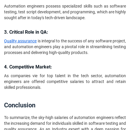
Automation engineers possess specialized skills such as software
testing, test script development, and programming, which are highly
sought after in today's tech-driven landscape.
3. Critical Role in QA:
Quality assurance
is integral to the success of any software project,
and automation engineers play a pivotal role in streamlining testing
processes and delivering high-quality products.
4. Competitive Market:
As companies vie for top talent in the tech sector, automation
engineers are offered competitive salaries to attract and retain
skilled professionals.
Conclusion
To summarize, the sky-high salaries of automation engineers reflect
the increasing demand for individuals skilled in software testing and
quality assurance. As an Industry expert with a deep passion for