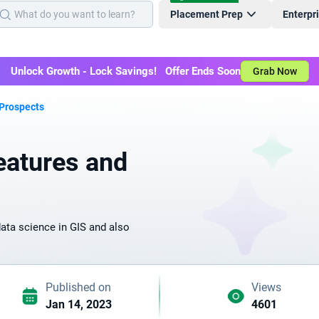
Placement Prep
Enterpr
Unlock Growth - Lock Savings! Offer Ends Soon
Grab Now
 Prospects
eatures and
data science in GIS and also
Published on
Views
Jan 14, 2023
4601