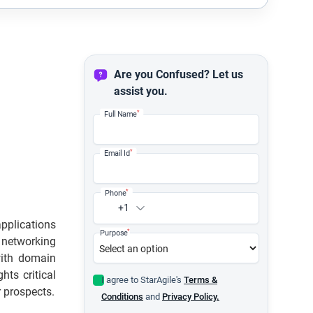
Are you Confused? Let us
assist you.
*
Full Name
*
Email Id
*
Phone
+1
applications
*
Purpose
l networking
with domain
hts critical
I agree to StarAgile's
Terms &
r prospects.
Conditions
and
Privacy Policy.