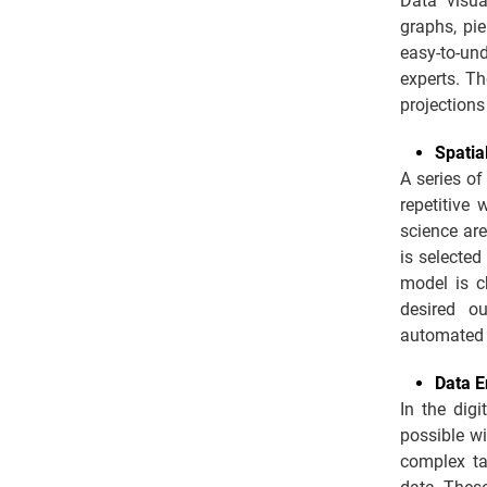
Data visua
graphs, pie
easy-to-un
experts. T
projections
Spatia
A series of
repetitive
science are
is selected
model is ch
desired ou
automated 
Data E
In the dig
possible wi
complex ta