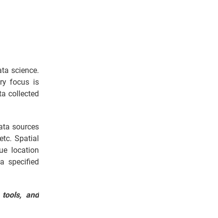
ata science.
ry focus is
ta collected
data sources
etc. Spatial
ue location
a specified
 tools, and