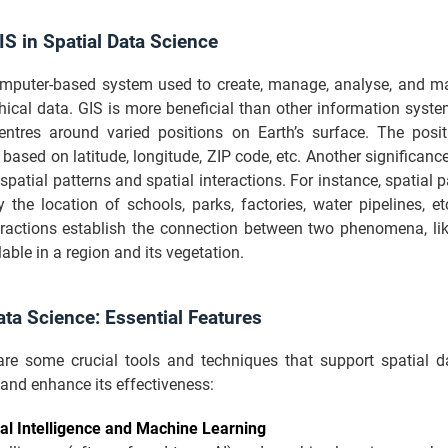
IS in Spatial Data Science
omputer-based system used to create, manage, analyse, and ma
hical data. GIS is more beneficial than other information syst
entres around varied positions on Earth’s surface. The posi
based on latitude, longitude, ZIP code, etc. Another significance
spatial patterns and spatial interactions. For instance, spatial p
fy the location of schools, parks, factories, water pipelines, etc
teractions establish the connection between two phenomena, lik
lable in a region and its vegetation.
ata Science: Essential Features
are some crucial tools and techniques that support spatial d
and enhance its effectiveness:
cial Intelligence and Machine Learning