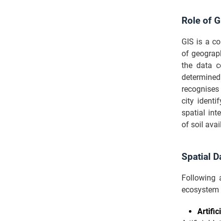
Role of G
GIS is a c
of geograp
the data c
determined 
recognises 
city identi
spatial in
of soil avai
Spatial D
Following 
ecosystem 
Artifi