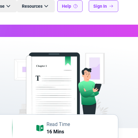
ise
Resources
Help
Sign In
Read Time
16 Mins