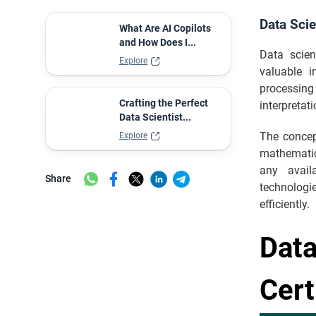
Data Sci
What Are AI Copilots
and How Does I...
Data scien
Explore
valuable i
processing 
Crafting the Perfect
interpretat
Data Scientist...
The concep
Explore
mathematic
any avail
Share
technologie
efficiently.
Data
Cert