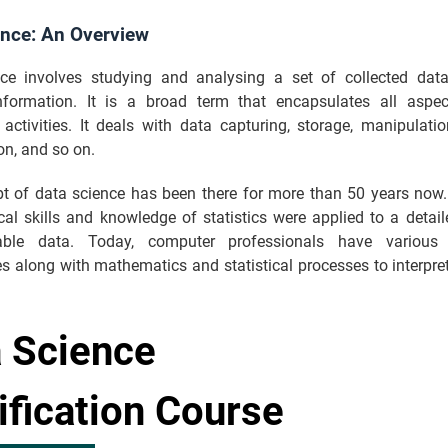
ence: An Overview
ce involves studying and analysing a set of collected data
nformation. It is a broad term that encapsulates all aspe
activities. It deals with data capturing, storage, manipulatio
ion, and so on.
t of data science has been there for more than 50 years now. 
al skills and knowledge of statistics were applied to a detail
able data. Today, computer professionals have various
s along with mathematics and statistical processes to interpr
 Science
ification Course