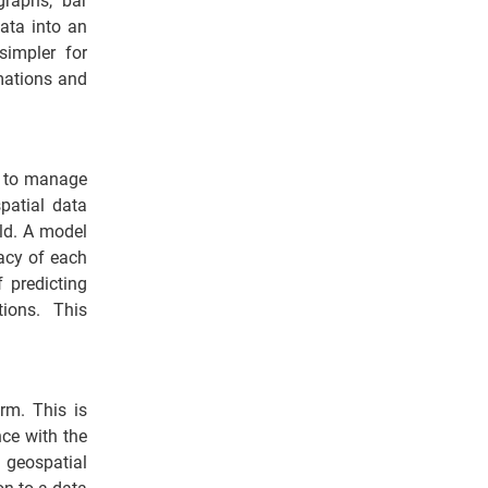
graphs, bar
data into an
simpler for
mations and
ed to manage
patial data
rld. A model
racy of each
f predicting
ions. This
rm. This is
nce with the
 geospatial