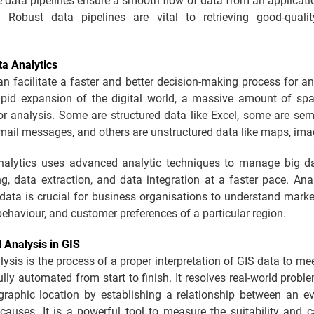
 data pipelines ensure a smooth flow of data from an applicati
 Robust data pipelines are vital to retrieving good-quali
ta Analytics
an facilitate a faster and better decision-making process for a
apid expansion of the digital world, a massive amount of spat
or analysis. Some are structured data like Excel, some are sem
-mail messages, and others are unstructured data like maps, imag
nalytics uses advanced analytic techniques to manage big d
ing, data extraction, and data integration at a faster pace. Ana
 data is crucial for business organisations to understand mark
ehaviour, and customer preferences of a particular region.
l Analysis in GIS
lysis is the process of a proper interpretation of GIS data to mee
 fully automated from start to finish. It resolves real-world prob
graphic location by establishing a relationship between an ev
causes. It is a powerful tool to measure the suitability and c