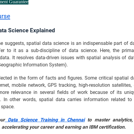
ment Guarantee
urse
ata Science Explained
 suggests, spatial data science is an indispensable part of d
er to it as a sub-discipline of data science. Here, the prima
data. It resolves data-driven issues with spatial analysis of da
Geographic Information System).
lected in the form of facts and figures. Some critical spatial 
ernet, mobile network, GPS tracking, high-resolution satellites, 
ore relevance in several fields of work because of its uniq
 In other words, spatial data carries information related to 
 space.
our
Data Science Training in Chennai
to master analytics,
 accelerating your career and earning an IBM certification.