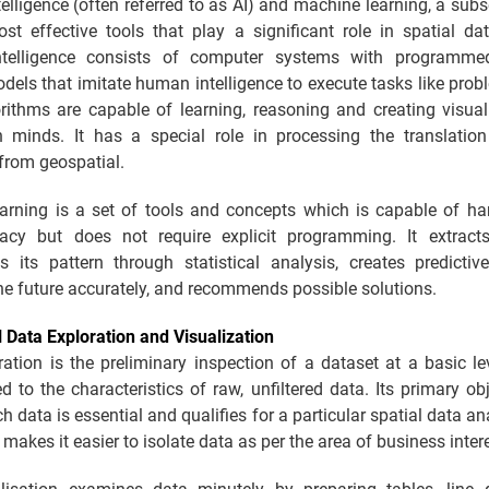
Intelligence (often referred to as AI) and machine learning, a subse
st effective tools that play a significant role in spatial dat
 intelligence consists of computer systems with programm
dels that imitate human intelligence to execute tasks like prob
rithms are capable of learning, reasoning and creating visual
 minds. It has a special role in processing the translation
from geospatial.
arning is a set of tools and concepts which is capable of ha
acy but does not require explicit programming. It extrac
s its pattern through statistical analysis, creates predictiv
he future accurately, and recommends possible solutions.
l Data Exploration and Visualization
ation is the preliminary inspection of a dataset at a basic lev
ed to the characteristics of raw, unfiltered data. Its primary obj
h data is essential and qualifies for a particular spatial data an
 makes it easier to isolate data as per the area of business inter