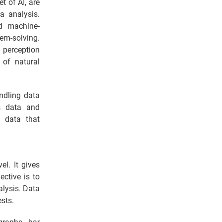
t of AI, are
a analysis.
ed machine-
lem-solving.
 perception
 of natural
ndling data
ts data and
e data that
el. It gives
ective is to
alysis. Data
ests.