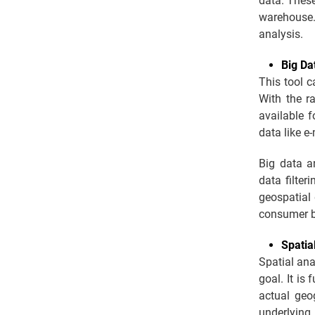
data. These
warehouse.
analysis.
Big Da
This tool c
With the r
available f
data like e
Big data a
data filter
geospatial
consumer b
Spatia
Spatial ana
goal. It is
actual geo
underlying 