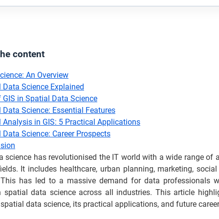
the content
cience: An Overview
l Data Science Explained
f GIS in Spatial Data Science
l Data Science: Essential Features
 Analysis in GIS: 5 Practical Applications
l Data Science: Career Prospects
sion
a science has revolutionised the IT world with a wide range of 
fields. It includes healthcare, urban planning, marketing, socia
This has led to a massive demand for data professionals 
n spatial data science across all industries. This article highlig
 spatial data science, its practical applications, and future caree