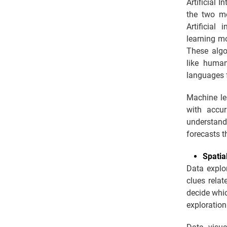
Artificial 
the two mo
Artificial
learning mo
These algo
like human
languages 
Machine le
with accur
understand
forecasts t
Spatia
Data explor
clues relat
decide whic
exploration