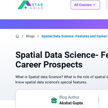
Staragile
All Courses
Blogs
Spatial Data Science- Features and Career
Home
Spatial Data Science- F
Career Prospects
What is Spatial data Science? What is the role of spatial 
know spatial data science’s special features.
Blog Author
Akshat Gupta