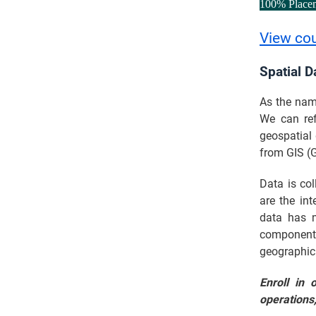
100% Place
View co
Spatial D
As the name
We can ref
geospatial 
from GIS (
Data is col
are the int
data has m
component.
geographic
Enroll in 
operations,