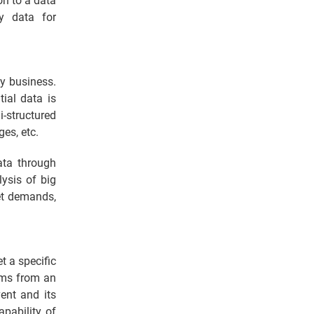
on to a data
ty data for
ny business.
ial data is
i-structured
es, etc.
ata through
lysis of big
et demands,
t a specific
lems from an
ent and its
apability of