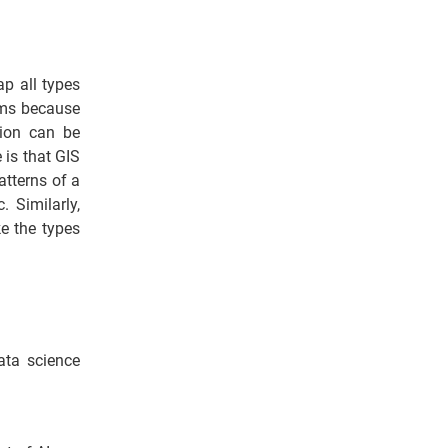
p all types
ems because
tion can be
 is that GIS
atterns of a
. Similarly,
e the types
ata science