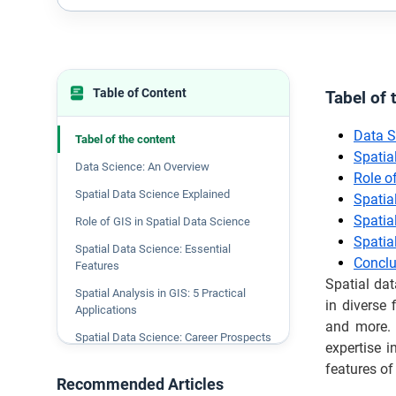
Table of Content
Tabel of 
Data S
Tabel of the content
Spatia
Data Science: An Overview
Role o
Spatial Data Science Explained
Spatia
Spatial
Role of GIS in Spatial Data Science
Spatia
Spatial Data Science: Essential
Conclu
Features
Spatial dat
Spatial Analysis in GIS: 5 Practical
in diverse 
Applications
and more. 
Spatial Data Science: Career Prospects
expertise i
Conclusion
features of
Recommended Articles