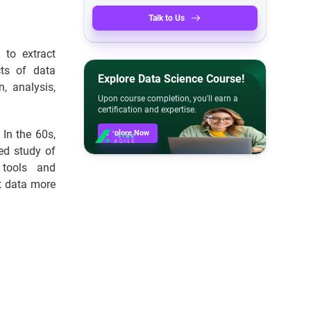
Talk to Us
 to extract
cts of data
Explore Data Science Course!
n, analysis,
Upon course completion, you'll earn a
certification and expertise.
In the 60s,
Explore Now
ed study of
 tools and
et data more