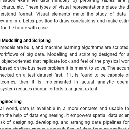
lisation examines data minutely by preparing tables, line 
 charts, etc. These types of visual representations place the 
derstand format. Visual elements make the study of data 
hey are in a better position to draw conclusions and make esti
 for the future with ease.
l Modelling and Scripting
 models are built, and machine learning algorithms are script
 workflows of big data. Modelling and scripting designed for s
 object-oriented that replicate look and feel of the physical wo
 based on the business problem it is meant to solve. The accu
ecked on a test dataset first. If it is found to be capable o
tcomes, then it is implemented in actual analytic operat
system reduces manual efforts to a great extent.
ngineering
ital world, data is available in a more concrete and usable fo
th the help of data engineering. It empowers spatial data scie
sk of designing, developing, and arranging data pipelines for