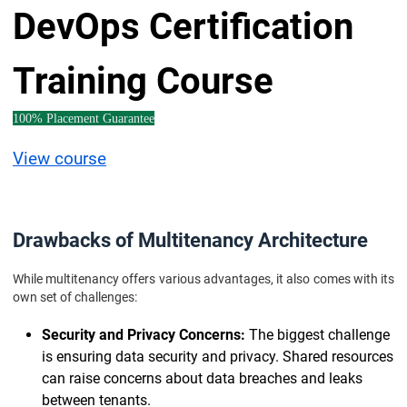
DevOps Certification
Training Course
100% Placement Guarantee
View course
Drawbacks of Multitenancy Architecture
While multitenancy offers various advantages, it also comes with its
own set of challenges:
Security and Privacy Concerns:
The biggest challenge
is ensuring data security and privacy. Shared resources
can raise concerns about data breaches and leaks
between tenants.