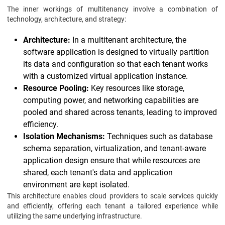
The inner workings of multitenancy involve a combination of
technology, architecture, and strategy:
Architecture:
In a multitenant architecture, the
software application is designed to virtually partition
its data and configuration so that each tenant works
with a customized virtual application instance.
Resource Pooling:
Key resources like storage,
computing power, and networking capabilities are
pooled and shared across tenants, leading to improved
efficiency.
Isolation Mechanisms:
Techniques such as database
schema separation, virtualization, and tenant-aware
application design ensure that while resources are
shared, each tenant's data and application
environment are kept isolated.
This architecture enables cloud providers to scale services quickly
and efficiently, offering each tenant a tailored experience while
utilizing the same underlying infrastructure.