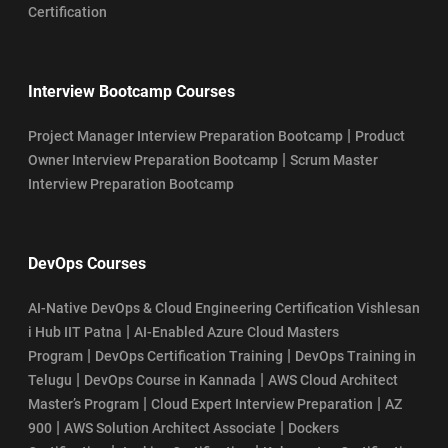
Certification
Interview Bootcamp Courses
|
Project Manager Interview Preparation Bootcamp
Product
|
Owner Interview Preparation Bootcamp
Scrum Master
Interview Preparation Bootcamp
DevOps Courses
AI-Native DevOps & Cloud Engineering Certification Vishlesan
|
i Hub IIT Patna
AI-Enabled Azure Cloud Masters
|
|
Program
DevOps Certification Training
DevOps Training in
|
|
Telugu
DevOps Course in Kannada
AWS Cloud Architect
|
|
Master’s Program
Cloud Expert Interview Preparation
AZ
|
|
900
AWS Solution Architect Associate
Dockers