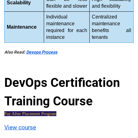
Scalability
flexible and slower
and flexibility
Individual 
Centralized 
maintenance 
maintenance 
Maintenance
required for each 
benefits all 
instance
tenants
Also Read:
Devops Process
DevOps Certification
Training Course
Pay After Placement Program
View course