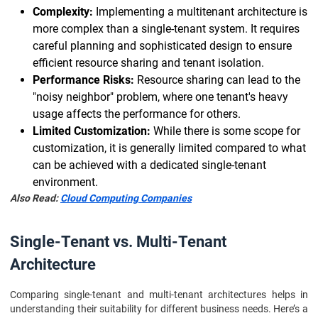
Complexity:
Implementing a multitenant architecture is
more complex than a single-tenant system. It requires
careful planning and sophisticated design to ensure
efficient resource sharing and tenant isolation.
Performance Risks:
Resource sharing can lead to the
"noisy neighbor" problem, where one tenant's heavy
usage affects the performance for others.
Limited Customization:
While there is some scope for
customization, it is generally limited compared to what
can be achieved with a dedicated single-tenant
environment.
Also Read:
Cloud Computing Companies
Single-Tenant vs. Multi-Tenant
Architecture
Comparing single-tenant and multi-tenant architectures helps in
understanding their suitability for different business needs. Here’s a