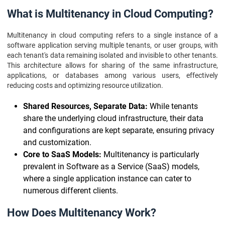
What is Multitenancy in Cloud Computing?
Multitenancy in cloud computing refers to a single instance of a
software application serving multiple tenants, or user groups, with
each tenant's data remaining isolated and invisible to other tenants.
This architecture allows for sharing of the same infrastructure,
applications, or databases among various users, effectively
reducing costs and optimizing resource utilization.
Shared Resources, Separate Data:
While tenants
share the underlying cloud infrastructure, their data
and configurations are kept separate, ensuring privacy
and customization.
Core to SaaS Models:
Multitenancy is particularly
prevalent in Software as a Service (SaaS) models,
where a single application instance can cater to
numerous different clients.
How Does Multitenancy Work?