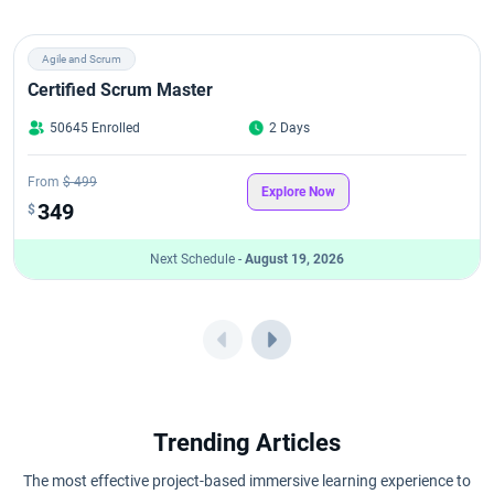
Agile and Scrum
Certified Scrum Master
50645 Enrolled
2 Days
From
$ 499
Explore Now
349
$
Next Schedule -
August 19, 2026
Trending Articles
The most effective project-based immersive learning experience to