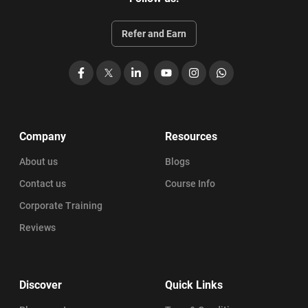
Refer and Earn
Facebook
X
LinkedIn
YouTube
Instagram
WhatsApp
Company
Resources
About us
Blogs
Contact us
Course Info
Corporate Training
Reviews
Discover
Quick Links