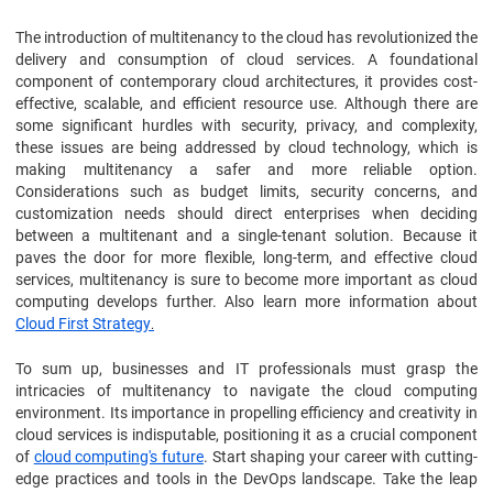
The introduction of multitenancy to the cloud has revolutionized the
delivery and consumption of cloud services. A foundational
component of contemporary cloud architectures, it provides cost-
effective, scalable, and efficient resource use. Although there are
some significant hurdles with security, privacy, and complexity,
these issues are being addressed by cloud technology, which is
making multitenancy a safer and more reliable option.
Considerations such as budget limits, security concerns, and
customization needs should direct enterprises when deciding
between a multitenant and a single-tenant solution. Because it
paves the door for more flexible, long-term, and effective cloud
services, multitenancy is sure to become more important as cloud
computing develops further. Also learn more information about
Cloud First Strategy
.
To sum up, businesses and IT professionals must grasp the
intricacies of multitenancy to navigate the cloud computing
environment. Its importance in propelling efficiency and creativity in
cloud services is indisputable, positioning it as a crucial component
of
cloud computing's future
. Start shaping your career with cutting-
edge practices and tools in the DevOps landscape. Take the leap