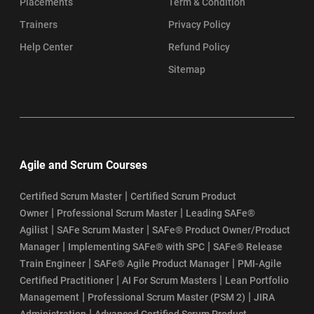
Placements
Term & Condition
Trainers
Privacy Policy
Help Center
Refund Policy
Sitemap
Agile and Scrum Courses
|
Certified Scrum Master
Certified Scrum Product
|
|
Owner
Professional Scrum Master
Leading SAFe®
|
|
Agilist
SAFe Scrum Master
SAFe® Product Owner/Product
|
|
Manager
Implementing SAFe® with SPC
SAFe® Release
|
|
Train Engineer
SAFe® Agile Product Manager
PMI-Agile
|
|
Certified Practitioner
AI For Scrum Masters
Lean Portfolio
|
|
Management
Professional Scrum Master (PSM 2)
JIRA
|
Administration
Advanced Certified Scrum Product