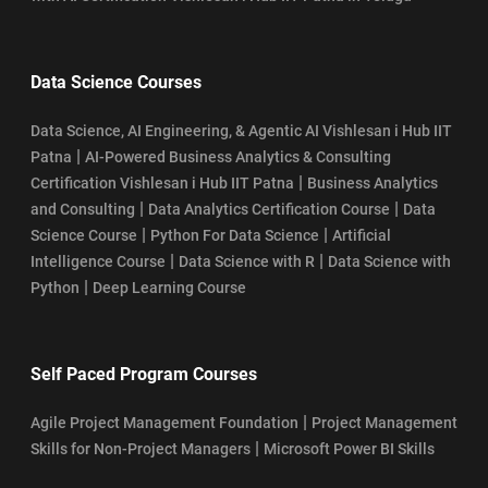
Data Science Courses
Data Science, AI Engineering, & Agentic AI Vishlesan i Hub IIT
|
Patna
AI-Powered Business Analytics & Consulting
|
Certification Vishlesan i Hub IIT Patna
Business Analytics
|
|
and Consulting
Data Analytics Certification Course
Data
|
|
Science Course
Python For Data Science
Artificial
|
|
Intelligence Course
Data Science with R
Data Science with
|
Python
Deep Learning Course
Self Paced Program Courses
|
Agile Project Management Foundation
Project Management
|
Skills for Non-Project Managers
Microsoft Power BI Skills