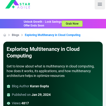
Staragile
Ope
Unlock Growth - Lock Savings
Grab Now
Offer Ends Soon
Blogs
Exploring Multitenancy in Cloud Computing
Home
Exploring Multitenancy in Cloud
Computing
Get to know about what is multitenancy in cloud computing,
how does it works, its applications, and how multitenancy
architecture helps in optimize resources
Blog Author
Karan Gupta
Published on
Jan 29, 2024
Views
4817