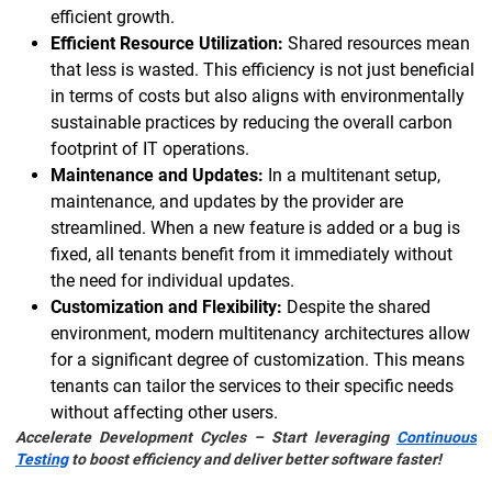
efficient growth.
Efficient Resource Utilization:
Shared resources mean
that less is wasted. This efficiency is not just beneficial
in terms of costs but also aligns with environmentally
sustainable practices by reducing the overall carbon
footprint of IT operations.
Maintenance and Updates:
In a multitenant setup,
maintenance, and updates by the provider are
streamlined. When a new feature is added or a bug is
fixed, all tenants benefit from it immediately without
the need for individual updates.
Customization and Flexibility:
Despite the shared
environment, modern multitenancy architectures allow
for a significant degree of customization. This means
tenants can tailor the services to their specific needs
without affecting other users.
Accelerate Development Cycles – Start leveraging
Continuous
Testing
to boost efficiency and deliver better software faster!