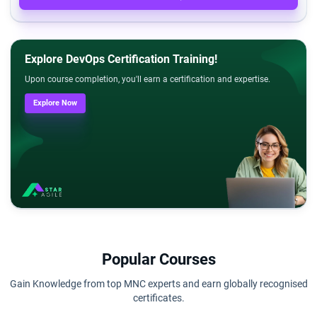
Explore DevOps Certification Training!
Upon course completion, you'll earn a certification and expertise.
Explore Now
Popular Courses
Gain Knowledge from top MNC experts and earn globally recognised
certificates.