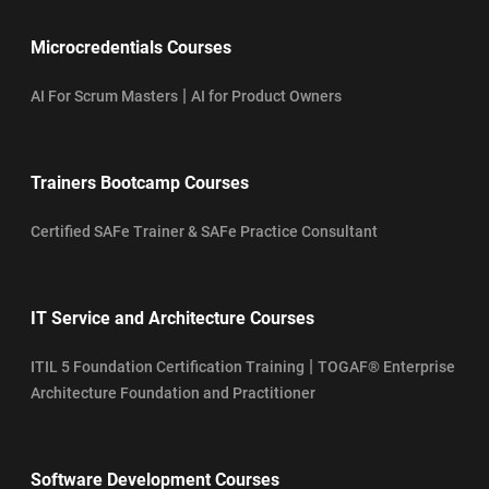
Microcredentials Courses
|
AI For Scrum Masters
AI for Product Owners
Trainers Bootcamp Courses
Certified SAFe Trainer & SAFe Practice Consultant
IT Service and Architecture Courses
|
ITIL 5 Foundation Certification Training
TOGAF® Enterprise
Architecture Foundation and Practitioner
Software Development Courses