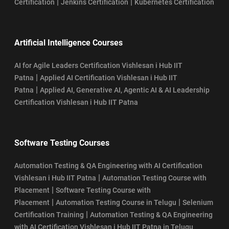
|
|
Certification
Jenkins Certification
Kubernetes Certification
Artificial Intelligence Courses
AI for Agile Leaders Certification Vishlesan i Hub IIT
|
Patna
Applied AI Certification Vishlesan i Hub IIT
|
Patna
Applied AI, Generative AI, Agentic AI & AI Leadership
Certification Vishlesan i Hub IIT Patna
Software Testing Courses
Automation Testing & QA Engineering with AI Certification
|
Vishlesan i Hub IIT Patna
Automation Testing Course with
|
Placement
Software Testing Course with
|
|
Placement
Automation Testing Course in Telugu
Selenium
|
Certification Training
Automation Testing & QA Engineering
with AI Certification Vishlesan i Hub IIT Patna in Telugu