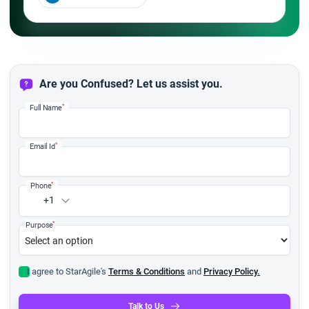
Are you Confused? Let us assist you.
*
Full Name
*
Email Id
*
Phone
+1
*
Purpose
I agree to StarAgile's
Terms & Conditions
and
Privacy Policy.
Talk to Us