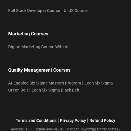
|
Full Stack Developer Course
UI UX Course
Marketing Courses
Digital Marketing Course With AI
Quality Management Courses
|
AI-Enabled Six Sigma Master’s Program
Lean Six Sigma
|
Green Belt
Lean Six Sigma Black Belt
|
|
Terms and Conditions
Privacy Policy
Refund Policy
Address: 1309 Coffen Avenue STE Sheridan, Wyoming United States -