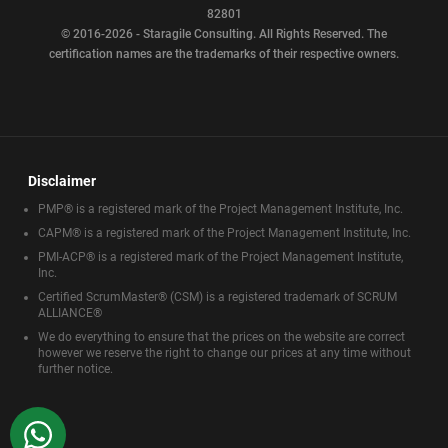
82801
© 2016-2026 - Staragile Consulting. All Rights Reserved. The
certification names are the trademarks of their respective owners.
Disclaimer
PMP® is a registered mark of the Project Management Institute, Inc.
CAPM® is a registered mark of the Project Management Institute, Inc.
PMI-ACP® is a registered mark of the Project Management Institute,
Inc.
Certified ScrumMaster® (CSM) is a registered trademark of SCRUM
ALLIANCE®
We do everything to ensure that the prices on the website are correct
however we reserve the right to change our prices at any time without
further notice.
WhatsApp