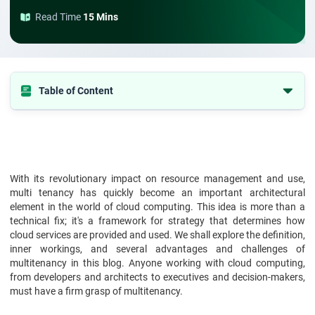
Read Time
15 Mins
Table of Content
What is Multitenancy in Cloud Computing?
How Does Multitenancy Work?
Benefits of Multitenancy Architecture
With its revolutionary impact on resource management and use,
Drawbacks of Multitenancy Architecture
multi tenancy has quickly become an important architectural
element in the world of cloud computing. This idea is more than a
Single-Tenant vs. Multi-Tenant Architecture
technical fix; it's a framework for strategy that determines how
Application of Multitenancy
cloud services are provided and used. We shall explore the definition,
inner workings, and several advantages and challenges of
Conclusion
multitenancy in this blog. Anyone working with cloud computing,
from developers and architects to executives and decision-makers,
must have a firm grasp of multitenancy.