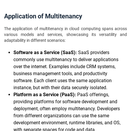
Application of Multitenancy
The application of multitenancy in cloud computing spans across
various models and services, showcasing its versatility and
adaptability in different scenarios:
Software as a Service (SaaS):
SaaS providers
commonly use multitenancy to deliver applications
over the internet. Examples include CRM systems,
business management tools, and productivity
software. Each client uses the same application
instance, but with their data securely isolated.
Platform as a Service (PaaS):
PaaS offerings,
providing platforms for software development and
deployment, often employ multitenancy. Developers
from different organizations can use the same
development environment, runtime libraries, and OS,
with separate spaces for code and data.