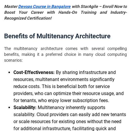
Master
Devops Course in Bangalore
with StarAgile – Enroll Now to
Boost Your Career with Hands-On Training and Industry-
Recognized Certification!
Benefits of Multitenancy Architecture
The multitenancy architecture comes with several compelling
benefits, making it a preferred choice in many cloud computing
scenarios:
Cost-Effectiveness:
By sharing infrastructure and
resources, multitenant environments significantly
reduce costs. This is beneficial both for service
providers, who can optimize their resource usage, and
for tenants, who enjoy lower subscription fees.
Scalability:
Multitenancy inherently supports
scalability. Cloud providers can easily add new tenants
or scale resources for existing ones without the need
for additional infrastructure, facilitating quick and