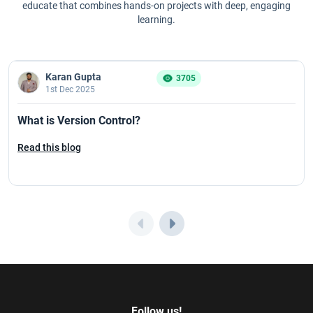
educate that combines hands-on projects with deep, engaging
learning.
Karan Gupta
3705
1st Dec 2025
What is Version Control?
Read this blog
Follow us!