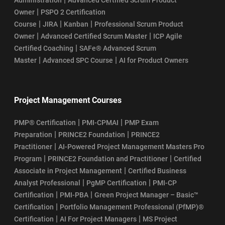
|
Owner
PSPO 2 Certification
|
|
|
Course
JIRA
Kanban
Professional Scrum Product
|
|
Owner
Advanced Certified Scrum Master
ICP Agile
|
Certified Coaching
SAFe® Advanced Scrum
|
|
Master
Advanced SPC Course
AI for Product Owners
Project Management Courses
|
|
PMP® Certification
PMI-CPMAI
PMP Exam
|
|
Preparation
PRINCE2 Foundation
PRINCE2
|
Practitioner
AI-Powered Project Management Masters Pro
|
|
Program
PRINCE2 Foundation and Practitioner
Certified
|
Associate in Project Management
Certified Business
|
|
Analyst Professional
PgMP Certification
PMI-CP
|
|
Certification
PMI-PBA
Green Project Manager – Basic™
|
Certification
Portfolio Management Professional (PfMP)®
|
|
Certification
AI For Project Managers
MS Project