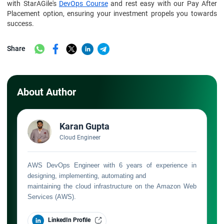
with StarAGile's
DevOps Course
and rest easy with our Pay After
Placement option, ensuring your investment propels you towards
success.
Share
About Author
Karan Gupta
Cloud Engineer
AWS DevOps Engineer with 6 years of experience in
designing, implementing, automating and
maintaining the cloud infrastructure on the Amazon Web
Services (AWS).
LinkedIn Profile