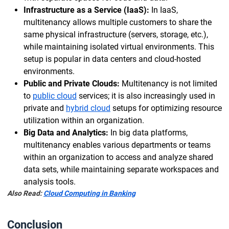
Infrastructure as a Service (IaaS):
In IaaS,
multitenancy allows multiple customers to share the
same physical infrastructure (servers, storage, etc.),
while maintaining isolated virtual environments. This
setup is popular in data centers and cloud-hosted
environments.
Public and Private Clouds:
Multitenancy is not limited
to
public cloud
services; it is also increasingly used in
private and
hybrid cloud
setups for optimizing resource
utilization within an organization.
Big Data and Analytics:
In big data platforms,
multitenancy enables various departments or teams
within an organization to access and analyze shared
data sets, while maintaining separate workspaces and
analysis tools.
Also Read:
Cloud Computing in Banking
Conclusion