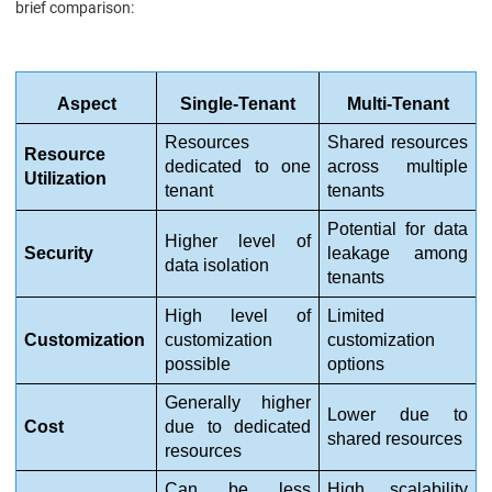
brief comparison:
Aspect
Single-Tenant
Multi-Tenant
Resources 
Shared resources 
Resource 
dedicated to one 
across multiple 
Utilization
tenant
tenants
Potential for data 
Higher level of 
Security
leakage among 
data isolation
tenants
High level of 
Limited 
Customization
customization 
customization 
possible
options
Generally higher 
Lower due to 
Cost
due to dedicated 
shared resources
resources
Can be less 
High scalability 