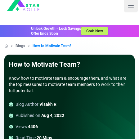
Staragile
Ope
Unlock Growth - Lock Savings
Grab Now
Offer Ends Soon
Blogs
How to Motivate Team?
Home
How to Motivate Team?
Know how to motivate team & encourage them, and what are
the top measures to motivate team members to work to their
full potential.
Blog Author
Visakh R
Published on
Aug 4, 2022
Views
4406
Read Time
20 Mins