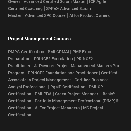
|
|
Owner
Advanced Certified Scrum Master
ICP Agile
|
Certified Coaching
SAFe® Advanced Scrum
|
|
Master
Advanced SPC Course
AI for Product Owners
Project Management Courses
|
|
PMP® Certification
PMI-CPMAI
PMP Exam
|
|
Preparation
PRINCE2 Foundation
PRINCE2
|
Practitioner
AI-Powered Project Management Masters Pro
|
|
Program
PRINCE2 Foundation and Practitioner
Certified
|
Associate in Project Management
Certified Business
|
|
Analyst Professional
PgMP Certification
PMI-CP
|
|
Certification
PMI-PBA
Green Project Manager – Basic™
|
Certification
Portfolio Management Professional (PfMP)®
|
|
Certification
AI For Project Managers
MS Project
Certification