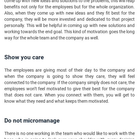
come up with new ideas and solutions to the problems, this will reap
benefits not only for the employees but for the whole organization.
Also, when they come up with new ideas and they fit best for the
company, they will be more invested and dedicated to that project
personally. This will be helpful in coming up with new solutions and
working towards the end goal. This kind of motivation goes the long
way for the whole team and the company as well.
Show you care
The employees are giving most of their day to the company and
when the company is going to show they care, they will feel
connected to the company. If the company simply does not care, the
employees won’t feel motivated to give their best for the company
that does not care. When you connect with them, you will get to
know what they need and what keeps them motivated.
Do not micromanage
There is no one working in the team who would like to work with the