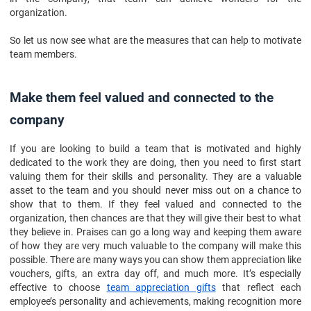
Maintain healthy competition
organization.
Some out-of-office activities
So let us now see what are the measures that can help to motivate
Provide other facilities
team members.
Say no tactfully
Do not punish failure
Make them feel valued and connected to the
Conclusion
company
If you are looking to build a team that is motivated and highly
dedicated to the work they are doing, then you need to first start
valuing them for their skills and personality. They are a valuable
asset to the team and you should never miss out on a chance to
show that to them. If they feel valued and connected to the
organization, then chances are that they will give their best to what
they believe in. Praises can go a long way and keeping them aware
of how they are very much valuable to the company will make this
possible. There are many ways you can show them appreciation like
vouchers, gifts, an extra day off, and much more. It’s especially
effective to choose
team appreciation gifts
that reflect each
employee’s personality and achievements, making recognition more