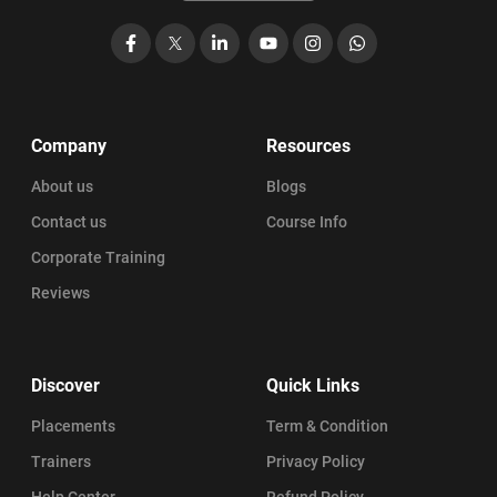
Facebook
X
LinkedIn
YouTube
Instagram
WhatsApp
Company
Resources
About us
Blogs
Contact us
Course Info
Corporate Training
Reviews
Discover
Quick Links
Placements
Term & Condition
Trainers
Privacy Policy
Help Center
Refund Policy