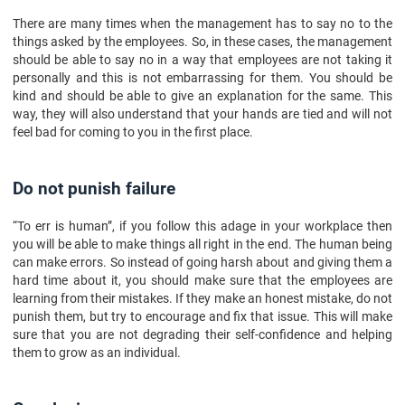
There are many times when the management has to say no to the
things asked by the employees. So, in these cases, the management
should be able to say no in a way that employees are not taking it
personally and this is not embarrassing for them. You should be
kind and should be able to give an explanation for the same. This
way, they will also understand that your hands are tied and will not
feel bad for coming to you in the first place.
Do not punish failure
“To err is human”, if you follow this adage in your workplace then
you will be able to make things all right in the end. The human being
can make errors. So instead of going harsh about and giving them a
hard time about it, you should make sure that the employees are
learning from their mistakes. If they make an honest mistake, do not
punish them, but try to encourage and fix that issue. This will make
sure that you are not degrading their self-confidence and helping
them to grow as an individual.