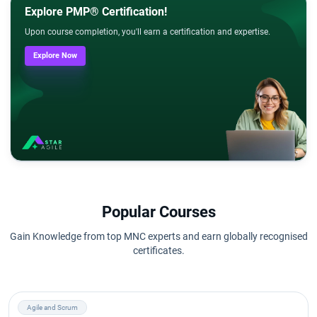
Explore PMP® Certification!
Upon course completion, you'll earn a certification and expertise.
Explore Now
Popular Courses
Gain Knowledge from top MNC experts and earn globally recognised
certificates.
Agile and Scrum