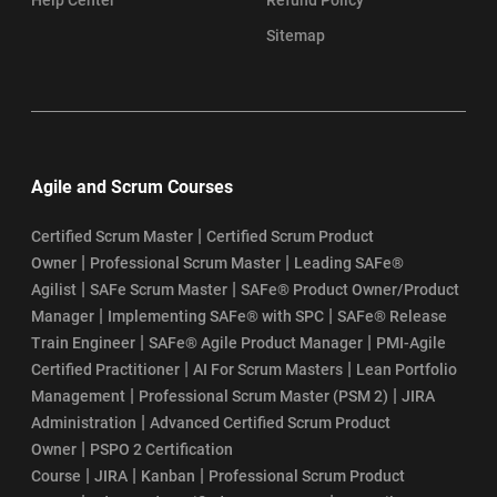
Sitemap
Agile and Scrum Courses
|
Certified Scrum Master
Certified Scrum Product
|
|
Owner
Professional Scrum Master
Leading SAFe®
|
|
Agilist
SAFe Scrum Master
SAFe® Product Owner/Product
|
|
Manager
Implementing SAFe® with SPC
SAFe® Release
|
|
Train Engineer
SAFe® Agile Product Manager
PMI-Agile
|
|
Certified Practitioner
AI For Scrum Masters
Lean Portfolio
|
|
Management
Professional Scrum Master (PSM 2)
JIRA
|
Administration
Advanced Certified Scrum Product
|
Owner
PSPO 2 Certification
|
|
|
Course
JIRA
Kanban
Professional Scrum Product