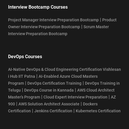
Interview Bootcamp Courses
|
Project Manager Interview Preparation Bootcamp
Product
|
Owner Interview Preparation Bootcamp
Scrum Master
Interview Preparation Bootcamp
DevOps Courses
AI-Native DevOps & Cloud Engineering Certification Vishlesan
|
i Hub IIT Patna
AI-Enabled Azure Cloud Masters
|
|
Program
DevOps Certification Training
DevOps Training in
|
|
Telugu
DevOps Course in Kannada
AWS Cloud Architect
|
|
Master’s Program
Cloud Expert Interview Preparation
AZ
|
|
900
AWS Solution Architect Associate
Dockers
|
|
Certification
Jenkins Certification
Kubernetes Certification