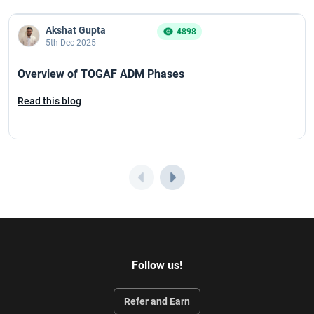
Akshat Gupta
4898
5th Dec 2025
Overview of TOGAF ADM Phases
Read this blog
Follow us!
Refer and Earn