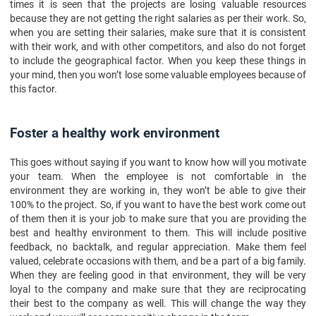
times it is seen that the projects are losing valuable resources
because they are not getting the right salaries as per their work. So,
when you are setting their salaries, make sure that it is consistent
with their work, and with other competitors, and also do not forget
to include the geographical factor. When you keep these things in
your mind, then you won’t lose some valuable employees because of
this factor.
Foster a healthy work environment
This goes without saying if you want to know how will you motivate
your team. When the employee is not comfortable in the
environment they are working in, they won’t be able to give their
100% to the project. So, if you want to have the best work come out
of them then it is your job to make sure that you are providing the
best and healthy environment to them. This will include positive
feedback, no backtalk, and regular appreciation. Make them feel
valued, celebrate occasions with them, and be a part of a big family.
When they are feeling good in that environment, they will be very
loyal to the company and make sure that they are reciprocating
their best to the company as well. This will change the way they