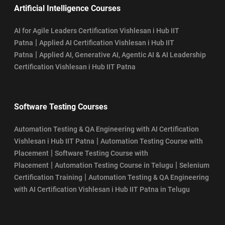
Artificial Intelligence Courses
AI for Agile Leaders Certification Vishlesan i Hub IIT
|
Patna
Applied AI Certification Vishlesan i Hub IIT
|
Patna
Applied AI, Generative AI, Agentic AI & AI Leadership
Certification Vishlesan i Hub IIT Patna
Software Testing Courses
Automation Testing & QA Engineering with AI Certification
|
Vishlesan i Hub IIT Patna
Automation Testing Course with
|
Placement
Software Testing Course with
|
|
Placement
Automation Testing Course in Telugu
Selenium
|
Certification Training
Automation Testing & QA Engineering
with AI Certification Vishlesan i Hub IIT Patna in Telugu