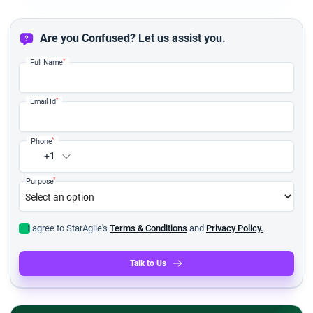
Are you Confused? Let us assist you.
*
Full Name
*
Email Id
*
Phone
+1
*
Purpose
I agree to StarAgile's
Terms & Conditions
and
Privacy Policy.
Talk to Us