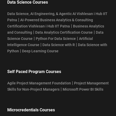
Data Science Courses
Data Science, AI Engineering, & Agentic AI Vishlesan i Hub IIT
|
Patna
AI-Powered Business Analytics & Consulting
|
Certification Vishlesan i Hub IIT Patna
Business Analytics
|
|
and Consulting
Data Analytics Certification Course
Data
|
|
Science Course
Python For Data Science
Artificial
|
|
Intelligence Course
Data Science with R
Data Science with
|
Python
Deep Learning Course
Self Paced Program Courses
|
Agile Project Management Foundation
Project Management
|
Skills for Non-Project Managers
Microsoft Power BI Skills
Microcredentials Courses