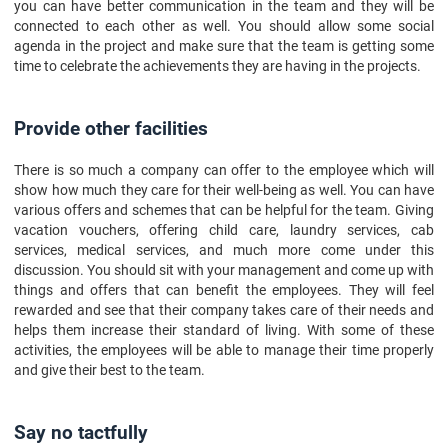
you can have better communication in the team and they will be
connected to each other as well. You should allow some social
agenda in the project and make sure that the team is getting some
time to celebrate the achievements they are having in the projects.
Provide other facilities
There is so much a company can offer to the employee which will
show how much they care for their well-being as well. You can have
various offers and schemes that can be helpful for the team. Giving
vacation vouchers, offering child care, laundry services, cab
services, medical services, and much more come under this
discussion. You should sit with your management and come up with
things and offers that can benefit the employees. They will feel
rewarded and see that their company takes care of their needs and
helps them increase their standard of living. With some of these
activities, the employees will be able to manage their time properly
and give their best to the team.
Say no tactfully