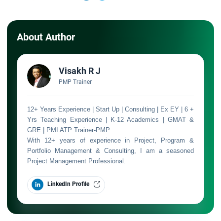
About Author
Visakh R J
PMP Trainer
12+ Years Experience | Start Up | Consulting | Ex EY | 6 +
Yrs Teaching Experience | K-12 Academics | GMAT &
GRE | PMI ATP Trainer-PMP
With 12+ years of experience in Project, Program &
Portfolio Management & Consulting, I am a seasoned
Project Management Professional.
LinkedIn Profile