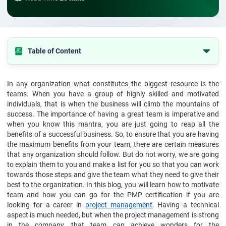
Table of Content
Make them feel valued and connected to the company
In any organization what constitutes the biggest resource is the
Clearly define your expectations
teams. When you have a group of highly skilled and motivated
Pay them what they are worth
individuals, that is when the business will climb the mountains of
success. The importance of having a great team is imperative and
Foster a healthy work environment
when you know this mantra, you are just going to reap all the
benefits of a successful business. So, to ensure that you are having
Give opportunities to grow
the maximum benefits from your team, there are certain measures
Reward creativity
that any organization should follow. But do not worry, we are going
to explain them to you and make a list for you so that you can work
Show you care
towards those steps and give the team what they need to give their
Do not micromanage
best to the organization. In this blog, you will learn how to motivate
team and how you can go for the PMP certification if you are
Respect their time and maintain work-life balance
looking for a career in
project management
. Having a technical
Constructive criticism
aspect is much needed, but when the project management is strong
in the company, that team can achieve wonders for the