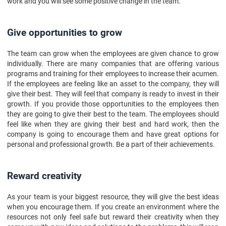
work and you will see some positive change in the team.
Give opportunities to grow
The team can grow when the employees are given chance to grow
individually. There are many companies that are offering various
programs and training for their employees to increase their acumen.
If the employees are feeling like an asset to the company, they will
give their best. They will feel that company is ready to invest in their
growth. If you provide those opportunities to the employees then
they are going to give their best to the team. The employees should
feel like when they are giving their best and hard work, then the
company is going to encourage them and have great options for
personal and professional growth. Be a part of their achievements.
Reward creativity
As your team is your biggest resource, they will give the best ideas
when you encourage them. If you create an environment where the
resources not only feel safe but reward their creativity when they