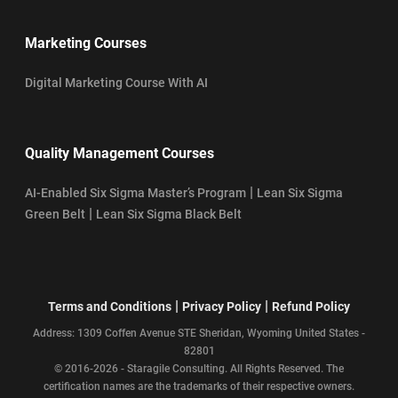
Marketing Courses
Digital Marketing Course With AI
Quality Management Courses
|
AI-Enabled Six Sigma Master’s Program
Lean Six Sigma
|
Green Belt
Lean Six Sigma Black Belt
|
|
Terms and Conditions
Privacy Policy
Refund Policy
Address: 1309 Coffen Avenue STE Sheridan, Wyoming United States -
82801
© 2016-2026 - Staragile Consulting. All Rights Reserved. The
certification names are the trademarks of their respective owners.