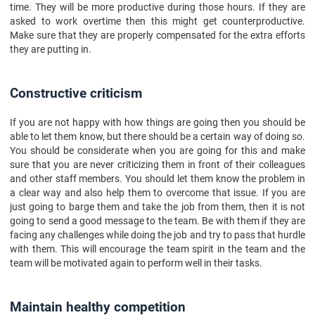
time. They will be more productive during those hours. If they are
asked to work overtime then this might get counterproductive.
Make sure that they are properly compensated for the extra efforts
they are putting in.
Constructive criticism
If you are not happy with how things are going then you should be
able to let them know, but there should be a certain way of doing so.
You should be considerate when you are going for this and make
sure that you are never criticizing them in front of their colleagues
and other staff members. You should let them know the problem in
a clear way and also help them to overcome that issue. If you are
just going to barge them and take the job from them, then it is not
going to send a good message to the team. Be with them if they are
facing any challenges while doing the job and try to pass that hurdle
with them. This will encourage the team spirit in the team and the
team will be motivated again to perform well in their tasks.
Maintain healthy competition