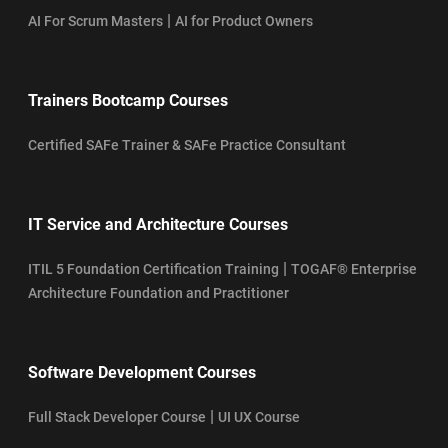
|
AI For Scrum Masters
AI for Product Owners
Trainers Bootcamp Courses
Certified SAFe Trainer & SAFe Practice Consultant
IT Service and Architecture Courses
|
ITIL 5 Foundation Certification Training
TOGAF® Enterprise
Architecture Foundation and Practitioner
Software Development Courses
|
Full Stack Developer Course
UI UX Course