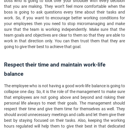
boss who is going to look over your shoulder with every decision
that you are making. They won’t feel more comfortable when the
boss is going to ask questions every time about their tasks and
work. So, if you want to encourage better working conditions for
your employees then you need to stop micromanaging and make
sure that the team is working independently. Make sure that the
team goals and objectives are clear to them so that they are able to
work in that direction only. You can then trust them that they are
going to give their best to achieve that goal.
Respect their time and maintain work-life
balance
The employee who is not having a good work-life balance is going to
collapse one day. So, it is the role of the management to make sure
that employees are not going above and beyond and risking their
personal life always to meet their goals. The management should
respect their time and give them time for themselves as well. They
should avoid unnecessary meetings and calls and let them give their
best by staying focused on their tasks. Also, keeping the working
hours regulated will help them to give their best in that dedicated