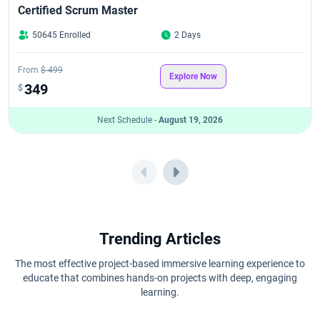
Certified Scrum Master
50645 Enrolled
2 Days
From
$ 499
Explore Now
349
$
Next Schedule -
August 19, 2026
Trending Articles
The most effective project-based immersive learning experience to
educate that combines hands-on projects with deep, engaging
learning.