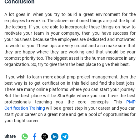
Conclusion
A lot goes in when you try to build a great environment for the
employees to work in. The above-mentioned things are just the tip of
the iceberg. If you are able to incorporate these things on how to
motivate your team in your company, then you have success for
your business because the employees are dedicated and motivated
to work for you. These tips are very crucial and also make sure that
they are happy where they are working and that should be your
topmost priority too. The biggest asset is the human resource in any
organization. So, try to give them the best place to give their best.
If you wish to learn more about pmp project management, then the
best way is to get certification in this field and find the best jobs.
There are many online platforms where you can start your journey.
But the best place will be StarAgile where you can have the best
professionals teaching you the core concepts. This
PMP
Certification Training
will be a great step in your career and you can
start your career on a great note and get a pool of opportunities for
your bright career.
Share