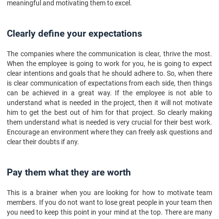
meaningful and motivating them to excel.
Clearly define your expectations
The companies where the communication is clear, thrive the most.
When the employee is going to work for you, he is going to expect
clear intentions and goals that he should adhere to. So, when there
is clear communication of expectations from each side, then things
can be achieved in a great way. If the employee is not able to
understand what is needed in the project, then it will not motivate
him to get the best out of him for that project. So clearly making
them understand what is needed is very crucial for their best work.
Encourage an environment where they can freely ask questions and
clear their doubts if any.
Pay them what they are worth
This is a brainer when you are looking for how to motivate team
members. If you do not want to lose great people in your team then
you need to keep this point in your mind at the top. There are many