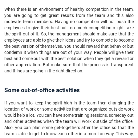
When there is an environment of healthy competition in the team,
you are going to get great results from the team and this also
motivate team members. Having no competition will not push the
employees to give their best but too much competition might take
the spirit out of it. So, the management should make sure that the
employees are able to give their ideas and try to compete to become
the best version of themselves. You should reward that behavior but
condemn it when things are out of your way. People will give their
best and come out with the best solution when they get a reward or
other appreciation. But make sure that the process is transparent
and things are going in the right direction.
Some out-of-office activities
If you want to keep the spirit high in the team then changing the
location of work or some activities that are organized outside work
would help a lot. You can have some training sessions, someday out
and other activities when the team will work outside of the office.
Also, you can plan some get-togethers after the office so that the
team is able to get to know each other in a more fun way. This way,