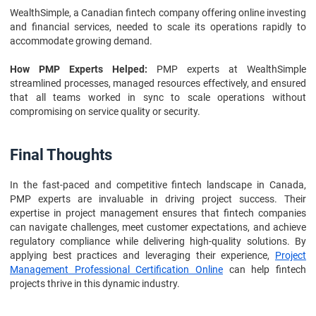
WealthSimple, a Canadian fintech company offering online investing
and financial services, needed to scale its operations rapidly to
accommodate growing demand.
How PMP Experts Helped:
PMP experts at WealthSimple
streamlined processes, managed resources effectively, and ensured
that all teams worked in sync to scale operations without
compromising on service quality or security.
Final Thoughts
In the fast-paced and competitive fintech landscape in Canada,
PMP experts are invaluable in driving project success. Their
expertise in project management ensures that fintech companies
can navigate challenges, meet customer expectations, and achieve
regulatory compliance while delivering high-quality solutions. By
applying best practices and leveraging their experience,
Project
Management Professional Certification Online
can help fintech
projects thrive in this dynamic industry.