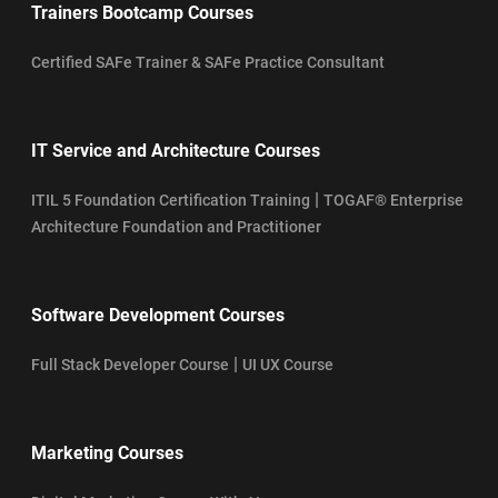
Trainers Bootcamp Courses
Certified SAFe Trainer & SAFe Practice Consultant
IT Service and Architecture Courses
|
ITIL 5 Foundation Certification Training
TOGAF® Enterprise
Architecture Foundation and Practitioner
Software Development Courses
|
Full Stack Developer Course
UI UX Course
Marketing Courses