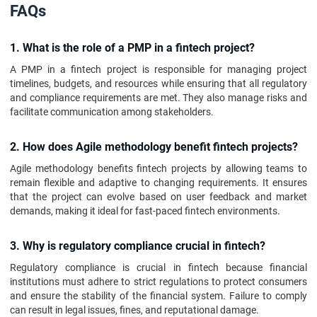
FAQs
1. What is the role of a PMP in a fintech project?
A PMP in a fintech project is responsible for managing project
timelines, budgets, and resources while ensuring that all regulatory
and compliance requirements are met. They also manage risks and
facilitate communication among stakeholders.
2. How does Agile methodology benefit fintech projects?
Agile methodology benefits fintech projects by allowing teams to
remain flexible and adaptive to changing requirements. It ensures
that the project can evolve based on user feedback and market
demands, making it ideal for fast-paced fintech environments.
3. Why is regulatory compliance crucial in fintech?
Regulatory compliance is crucial in fintech because financial
institutions must adhere to strict regulations to protect consumers
and ensure the stability of the financial system. Failure to comply
can result in legal issues, fines, and reputational damage.