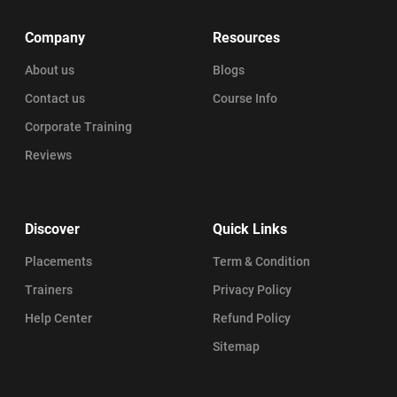
Company
Resources
About us
Blogs
Contact us
Course Info
Corporate Training
Reviews
Discover
Quick Links
Placements
Term & Condition
Trainers
Privacy Policy
Help Center
Refund Policy
Sitemap