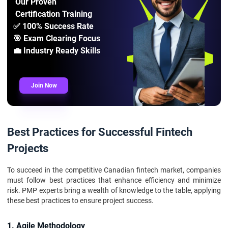
Our Proven
Certification Training
✅ 100% Success Rate
🎯 Exam Clearing Focus
💼 Industry Ready Skills
Join Now
Best Practices for Successful Fintech
Projects
To succeed in the competitive Canadian fintech market, companies
must follow best practices that enhance efficiency and minimize
risk. PMP experts bring a wealth of knowledge to the table, applying
these best practices to ensure project success.
1. Agile Methodology