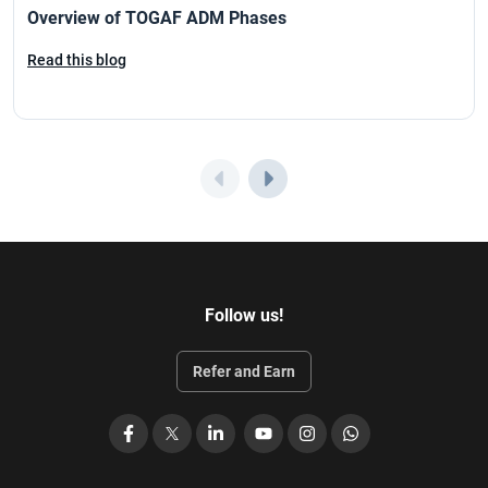
Overview of TOGAF ADM Phases
Read this blog
Follow us!
Refer and Earn
Facebook
X
LinkedIn
YouTube
Instagram
WhatsApp