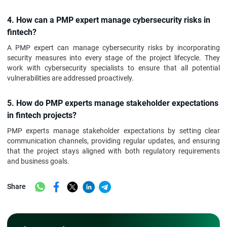
4. How can a PMP expert manage cybersecurity risks in
fintech?
A PMP expert can manage cybersecurity risks by incorporating
security measures into every stage of the project lifecycle. They
work with cybersecurity specialists to ensure that all potential
vulnerabilities are addressed proactively.
5. How do PMP experts manage stakeholder expectations
in fintech projects?
PMP experts manage stakeholder expectations by setting clear
communication channels, providing regular updates, and ensuring
that the project stays aligned with both regulatory requirements
and business goals.
Share