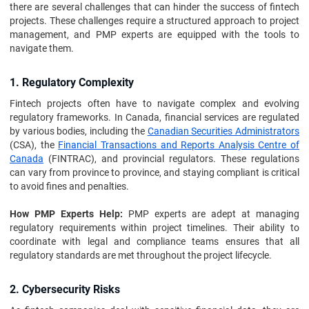
there are several challenges that can hinder the success of fintech
projects. These challenges require a structured approach to project
management, and PMP experts are equipped with the tools to
navigate them.
1. Regulatory Complexity
Fintech projects often have to navigate complex and evolving
regulatory frameworks. In Canada, financial services are regulated
by various bodies, including the
Canadian Securities Administrators
(CSA), the
Financial Transactions and Reports Analysis Centre of
Canada
(FINTRAC), and provincial regulators. These regulations
can vary from province to province, and staying compliant is critical
to avoid fines and penalties.
How PMP Experts Help:
PMP experts are adept at managing
regulatory requirements within project timelines. Their ability to
coordinate with legal and compliance teams ensures that all
regulatory standards are met throughout the project lifecycle.
2. Cybersecurity Risks