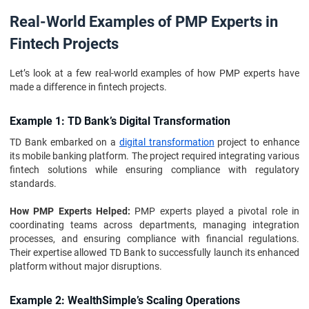
Real-World Examples of PMP Experts in
Fintech Projects
Let’s look at a few real-world examples of how PMP experts have
made a difference in fintech projects.
Example 1: TD Bank’s Digital Transformation
TD Bank embarked on a
digital transformation
project to enhance
its mobile banking platform. The project required integrating various
fintech solutions while ensuring compliance with regulatory
standards.
How PMP Experts Helped:
PMP experts played a pivotal role in
coordinating teams across departments, managing integration
processes, and ensuring compliance with financial regulations.
Their expertise allowed TD Bank to successfully launch its enhanced
platform without major disruptions.
Example 2: WealthSimple’s Scaling Operations