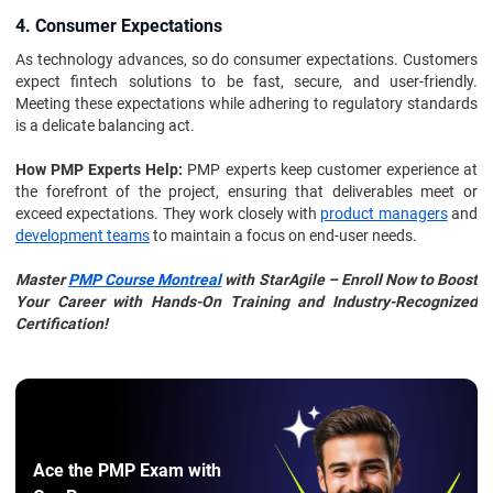
4. Consumer Expectations
As technology advances, so do consumer expectations. Customers
expect fintech solutions to be fast, secure, and user-friendly.
Meeting these expectations while adhering to regulatory standards
is a delicate balancing act.
How PMP Experts Help:
PMP experts keep customer experience at
the forefront of the project, ensuring that deliverables meet or
exceed expectations. They work closely with
product managers
and
development teams
to maintain a focus on end-user needs.
Master
PMP Course Montreal
with StarAgile – Enroll Now to Boost
Your Career with Hands-On Training and Industry-Recognized
Certification!
Ace the PMP Exam with