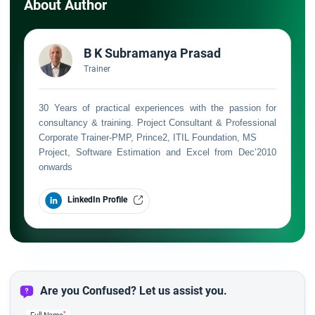
About Author
B K Subramanya Prasad
Trainer
30 Years of practical experiences with the passion for
consultancy & training. Project Consultant & Professional
Corporate Trainer-PMP, Prince2, ITIL Foundation, MS
Project, Software Estimation and Excel from Dec’2010
onwards
LinkedIn Profile
Are you Confused? Let us assist you.
*
Full Name