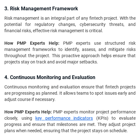
3. Risk Management Framework
Risk management is an integral part of any fintech project. With the
potential for regulatory changes, cybersecurity threats, and
financial risks, effective risk management is critical.
How PMP Experts Help:
PMP experts use structured risk
management frameworks to identify, assess, and mitigate risks
throughout the project. This proactive approach helps ensure that
projects stay on track and avoid major setbacks.
4. Continuous Monitoring and Evaluation
Continuous monitoring and evaluation ensure that fintech projects
are progressing as planned. It allows teams to spot issues early and
adjust course if necessary.
How PMP Experts Help:
PMP experts monitor project performance
closely, using
key performance indicators
(KPIs) to evaluate
progress and ensure that milestones are met. They adjust project
plans when needed, ensuring that the project stays on schedule.