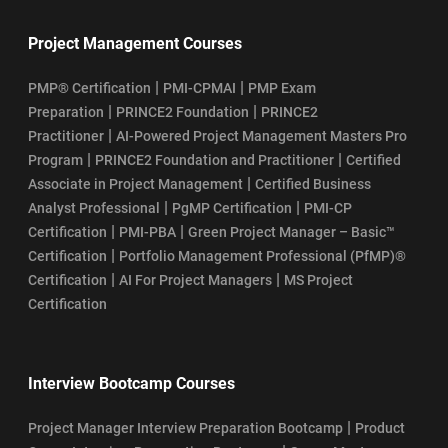
Project Management Courses
|
|
PMP® Certification
PMI-CPMAI
PMP Exam
|
|
Preparation
PRINCE2 Foundation
PRINCE2
|
Practitioner
AI-Powered Project Management Masters Pro
|
|
Program
PRINCE2 Foundation and Practitioner
Certified
|
Associate in Project Management
Certified Business
|
|
Analyst Professional
PgMP Certification
PMI-CP
|
|
Certification
PMI-PBA
Green Project Manager – Basic™
|
Certification
Portfolio Management Professional (PfMP)®
|
|
Certification
AI For Project Managers
MS Project
Certification
Interview Bootcamp Courses
|
Project Manager Interview Preparation Bootcamp
Product