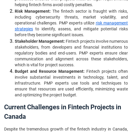
helping fintech firms avoid costly penalties.
Risk Management:
The fintech sector is fraught with risks,
including cybersecurity threats, market volatility, and
operational challenges. PMP experts utilize
risk management
strategies
to identify, assess, and mitigate potential risks
before they become significant issues.
Stakeholder Management:
Fintech projects involve numerous
stakeholders, from developers and financial institutions to
regulatory bodies and end-users. PMP experts ensure clear
communication and alignment across these stakeholders,
which is vital for project success.
Budget and Resource Management:
Fintech projects often
involve substantial investments in technology, talent, and
infrastructure. PMP experts use tools and techniques to
ensure that resources are used efficiently, minimizing waste
and optimizing the project budget.
Current Challenges in Fintech Projects in
Canada
Despite the tremendous growth of the fintech industry in Canada,