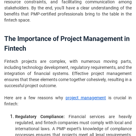
resource constraints, and facilitating communication among
stakeholders. By the end, you'll have a clear understanding of the
benefits that PMP-certified professionals bring to the table in the
fintech space.
The Importance of Project Management in
Fintech
Fintech projects are complex, with numerous moving parts,
including technology development, regulatory requirements, and the
integration of financial systems. Effective project management
ensures that these elements come together cohesively, resulting in a
successful project outcome.
Here are a few reasons why
project management
is crucial in
fintech:
Regulatory Compliance:
Financial services are heavily
regulated, and fintech companies must comply with local and
international laws. A PMP expert’s knowledge of compliance
processes ensures that projects meet all legal requirements,