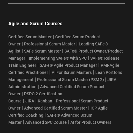
Agile and Scrum Courses
|
Certified Scrum Master
Certified Scrum Product
|
|
Owner
Professional Scrum Master
Leading SAFe®
|
|
Agilist
SAFe Scrum Master
SAFe® Product Owner/Product
|
|
Manager
Implementing SAFe® with SPC
SAFe® Release
|
|
Train Engineer
SAFe® Agile Product Manager
PMI-Agile
|
|
Certified Practitioner
AI For Scrum Masters
Lean Portfolio
|
|
Management
Professional Scrum Master (PSM 2)
JIRA
|
Administration
Advanced Certified Scrum Product
|
Owner
PSPO 2 Certification
|
|
|
Course
JIRA
Kanban
Professional Scrum Product
|
|
Owner
Advanced Certified Scrum Master
ICP Agile
|
Certified Coaching
SAFe® Advanced Scrum
|
|
Master
Advanced SPC Course
AI for Product Owners