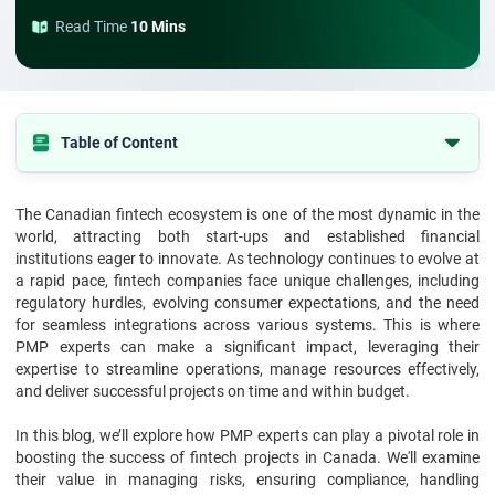
Read Time
10 Mins
Table of Content
The Importance of Project Management in Fintech
The Canadian fintech ecosystem is one of the most dynamic in the
Current Challenges in Fintech Projects in Canada
world, attracting both start-ups and established financial
Best Practices for Successful Fintech Projects
institutions eager to innovate. As technology continues to evolve at
a rapid pace, fintech companies face unique challenges, including
Real-World Examples of PMP Experts in Fintech Projects
regulatory hurdles, evolving consumer expectations, and the need
for seamless integrations across various systems. This is where
Final Thoughts
PMP experts can make a significant impact, leveraging their
FAQs
expertise to streamline operations, manage resources effectively,
and deliver successful projects on time and within budget.
In this blog, we’ll explore how PMP experts can play a pivotal role in
boosting the success of fintech projects in Canada. We'll examine
their value in managing risks, ensuring compliance, handling