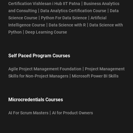
|
Certification Vishlesan i Hub IIT Patna
Business Analytics
|
|
and Consulting
Data Analytics Certification Course
Data
|
|
Science Course
Python For Data Science
Artificial
|
|
Intelligence Course
Data Science with R
Data Science with
|
Python
Deep Learning Course
Self Paced Program Courses
|
Agile Project Management Foundation
Project Management
|
Skills for Non-Project Managers
Microsoft Power BI Skills
Microcredentials Courses
|
AI For Scrum Masters
AI for Product Owners