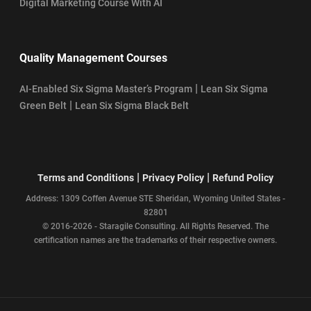
Digital Marketing Course With AI
Quality Management Courses
|
AI-Enabled Six Sigma Master’s Program
Lean Six Sigma
|
Green Belt
Lean Six Sigma Black Belt
|
|
Terms and Conditions
Privacy Policy
Refund Policy
Address: 1309 Coffen Avenue STE Sheridan, Wyoming United States -
82801
© 2016-2026 - Staragile Consulting. All Rights Reserved. The
certification names are the trademarks of their respective owners.