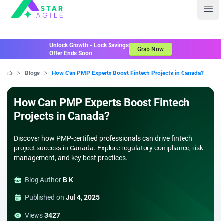
Staragile
Ope
Unlock Growth - Lock Savings
Grab Now
Offer Ends Soon
Blogs
How Can PMP Experts Boost Fintech Projects in Canada?
Home
How Can PMP Experts Boost Fintech
Projects in Canada?
Discover how PMP-certified professionals can drive fintech
project success in Canada. Explore regulatory compliance, risk
management, and key best practices.
Blog Author
B K
Published on
Jul 4, 2025
Views
3427