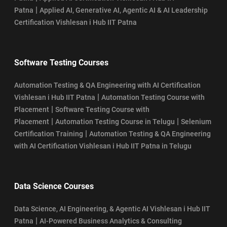
|
Patna
Applied AI, Generative AI, Agentic AI & AI Leadership
Certification Vishlesan i Hub IIT Patna
Software Testing Courses
Automation Testing & QA Engineering with AI Certification
|
Vishlesan i Hub IIT Patna
Automation Testing Course with
|
Placement
Software Testing Course with
|
|
Placement
Automation Testing Course in Telugu
Selenium
|
Certification Training
Automation Testing & QA Engineering
with AI Certification Vishlesan i Hub IIT Patna in Telugu
Data Science Courses
Data Science, AI Engineering, & Agentic AI Vishlesan i Hub IIT
|
Patna
AI-Powered Business Analytics & Consulting