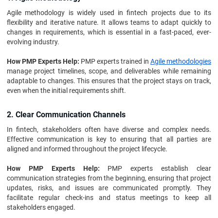
Agile methodology is widely used in fintech projects due to its
flexibility and iterative nature. It allows teams to adapt quickly to
changes in requirements, which is essential in a fast-paced, ever-
evolving industry.
How PMP Experts Help:
PMP experts trained in
Agile methodologies
manage project timelines, scope, and deliverables while remaining
adaptable to changes. This ensures that the project stays on track,
even when the initial requirements shift.
2. Clear Communication Channels
In fintech, stakeholders often have diverse and complex needs.
Effective communication is key to ensuring that all parties are
aligned and informed throughout the project lifecycle.
How PMP Experts Help:
PMP experts establish clear
communication strategies from the beginning, ensuring that project
updates, risks, and issues are communicated promptly. They
facilitate regular check-ins and status meetings to keep all
stakeholders engaged.