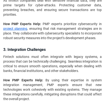
As fintech companies deal with sensitive financial data, they are
prime targets for cyber-attacks. Protecting customer data,
preventing breaches, and ensuring secure transactions are top
priorities.
How PMP Experts Help:
PMP experts prioritize cybersecurity in
project planning
, ensuring that risk management strategies are in
place. They collaborate with cybersecurity specialists to incorporate
robust security measures into the project’s development phases.
3. Integration Challenges
Fintech solutions must often integrate with legacy systems, a
process that can be technically challenging. Seamless integration is
critical to ensure smooth operations, especially when dealing with
banks, financial institutions, and other stakeholders.
How PMP Experts Help:
By using their expertise in system
integration management, PMP experts ensure that new
technologies work cohesively with existing systems. They manage
these integrations carefully, mitigating disruptions that could affect
the overall project.