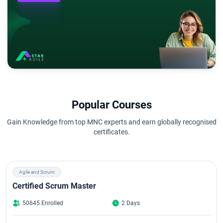
Popular Courses
Gain Knowledge from top MNC experts and earn globally recognised
certificates.
Agile and Scrum
Certified Scrum Master
50645 Enrolled
2 Days