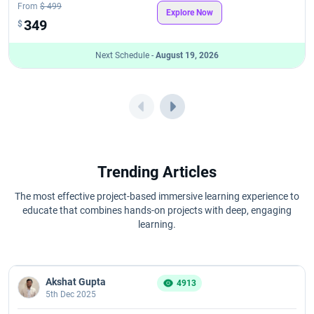
From
$ 499
Explore Now
349
$
Next Schedule -
August 19, 2026
Trending Articles
The most effective project-based immersive learning experience to
educate that combines hands-on projects with deep, engaging
learning.
Akshat Gupta
4913
5th Dec 2025