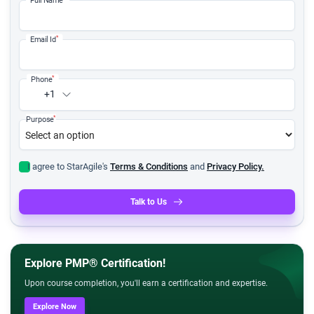
*
Email Id
*
Phone
+1
*
Purpose
I agree to StarAgile's
Terms & Conditions
and
Privacy Policy.
Talk to Us
Explore PMP® Certification!
Upon course completion, you'll earn a certification and expertise.
Explore Now