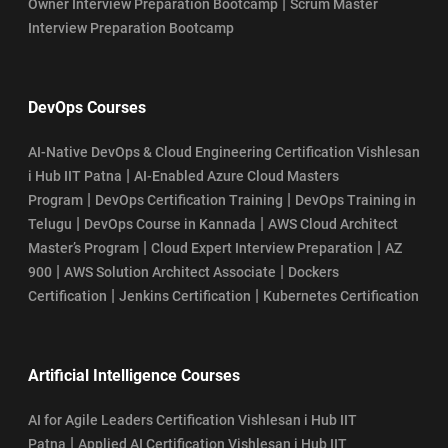
|
Owner Interview Preparation Bootcamp
Scrum Master
Interview Preparation Bootcamp
DevOps Courses
AI-Native DevOps & Cloud Engineering Certification Vishlesan
|
i Hub IIT Patna
AI-Enabled Azure Cloud Masters
|
|
Program
DevOps Certification Training
DevOps Training in
|
|
Telugu
DevOps Course in Kannada
AWS Cloud Architect
|
|
Master’s Program
Cloud Expert Interview Preparation
AZ
|
|
900
AWS Solution Architect Associate
Dockers
|
|
Certification
Jenkins Certification
Kubernetes Certification
Artificial Intelligence Courses
AI for Agile Leaders Certification Vishlesan i Hub IIT
|
Patna
Applied AI Certification Vishlesan i Hub IIT