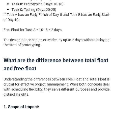
Task B:
Prototyping (Days 10-18)
Task C:
Testing (Days 20-25)
If Task A has an Early Finish of Day 8 and Task B has an Early Start
of Day 10:
Free Float for Task A = 10 - 8 = 2 days
The design phase can be extended by up to 2 days without delaying
the start of prototyping.
What are the difference between total float
and free float
Understanding the differences between Free Float and Total Float is
crucial for effective project management. While both concepts deal
with scheduling flexibility, they serve different purposes and provide
distinct insights.
1. Scope of Impact: