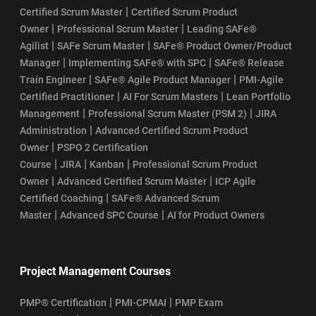
|
Certified Scrum Master
Certified Scrum Product
|
|
Owner
Professional Scrum Master
Leading SAFe®
|
|
Agilist
SAFe Scrum Master
SAFe® Product Owner/Product
|
|
Manager
Implementing SAFe® with SPC
SAFe® Release
|
|
Train Engineer
SAFe® Agile Product Manager
PMI-Agile
|
|
Certified Practitioner
AI For Scrum Masters
Lean Portfolio
|
|
Management
Professional Scrum Master (PSM 2)
JIRA
|
Administration
Advanced Certified Scrum Product
|
Owner
PSPO 2 Certification
|
|
|
Course
JIRA
Kanban
Professional Scrum Product
|
|
Owner
Advanced Certified Scrum Master
ICP Agile
|
Certified Coaching
SAFe® Advanced Scrum
|
|
Master
Advanced SPC Course
AI for Product Owners
Project Management Courses
|
|
PMP® Certification
PMI-CPMAI
PMP Exam