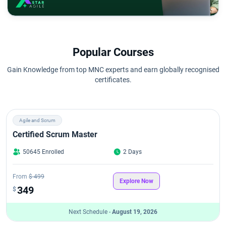
Popular Courses
Gain Knowledge from top MNC experts and earn globally recognised
certificates.
Agile and Scrum
Certified Scrum Master
50645 Enrolled
2 Days
From
$ 499
Explore Now
349
$
Next Schedule -
August 19, 2026