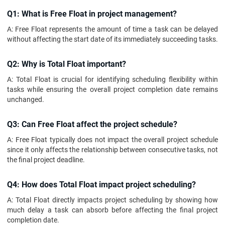
Q1: What is Free Float in project management?
A: Free Float represents the amount of time a task can be delayed
without affecting the start date of its immediately succeeding tasks.
Q2: Why is Total Float important?
A: Total Float is crucial for identifying scheduling flexibility within
tasks while ensuring the overall project completion date remains
unchanged.
Q3: Can Free Float affect the project schedule?
A: Free Float typically does not impact the overall project schedule
since it only affects the relationship between consecutive tasks, not
the final project deadline.
Q4: How does Total Float impact project scheduling?
A: Total Float directly impacts project scheduling by showing how
much delay a task can absorb before affecting the final project
completion date.