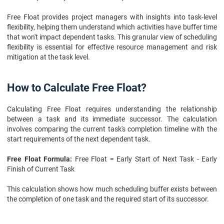
Free Float provides project managers with insights into task-level
flexibility, helping them understand which activities have buffer time
that won't impact dependent tasks. This granular view of scheduling
flexibility is essential for effective resource management and risk
mitigation at the task level.
How to Calculate Free Float?
Calculating Free Float requires understanding the relationship
between a task and its immediate successor. The calculation
involves comparing the current task's completion timeline with the
start requirements of the next dependent task.
Free Float Formula:
Free Float = Early Start of Next Task - Early
Finish of Current Task
This calculation shows how much scheduling buffer exists between
the completion of one task and the required start of its successor.