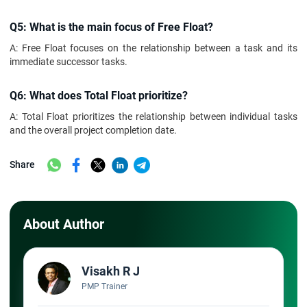
Q5: What is the main focus of Free Float?
A: Free Float focuses on the relationship between a task and its
immediate successor tasks.
Q6: What does Total Float prioritize?
A: Total Float prioritizes the relationship between individual tasks
and the overall project completion date.
Share
About Author
Visakh R J
PMP Trainer