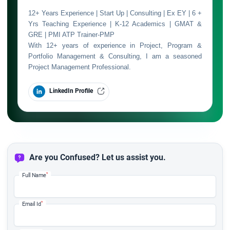
12+ Years Experience | Start Up | Consulting | Ex EY | 6 +
Yrs Teaching Experience | K-12 Academics | GMAT &
GRE | PMI ATP Trainer-PMP
With 12+ years of experience in Project, Program &
Portfolio Management & Consulting, I am a seasoned
Project Management Professional.
LinkedIn Profile
Are you Confused? Let us assist you.
*
Full Name
*
Email Id