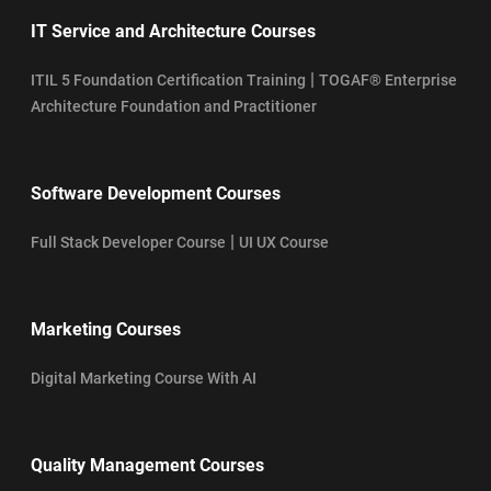
IT Service and Architecture Courses
|
ITIL 5 Foundation Certification Training
TOGAF® Enterprise
Architecture Foundation and Practitioner
Software Development Courses
|
Full Stack Developer Course
UI UX Course
Marketing Courses
Digital Marketing Course With AI
Quality Management Courses