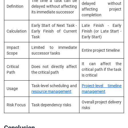
The time a task can be
delayed without
Definition
delayed without affecting
affecting project
its immediate successor
completion
Early Start of Next Task -
Late Finish - Early
Calculation
Early Finish of Current
Finish (or Late Start -
Task
Early Start)
Impact
Limited to immediate
Entire project timeline
Scope
successor tasks
It can affect the
Critical
Does not directly affect
critical path if the task
Path
the critical path
is critical
Task-level scheduling and
Project-level timeline
Usage
resource management
management
Overall project delivery
Risk Focus
Task dependency risks
risks
Conclusion