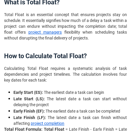
Frequently Asked Questions
What is Total Float?
Total Float is an essential concept that ensures projects stay on
schedule. It essentially signifies how much of a delay a task within a
project can endure without impacting the completion date; total
float offers
project managers
flexibility when scheduling tasks
without disrupting the final delivery of projects.
How to Calculate Total Float?
Calculating Total Float requires a systematic analysis of task
dependencies and project timelines. The calculation involves four
key dates for each task:
Early Start (ES):
The earliest date a task can begin
Late Start (LS):
The latest date a task can start without
delaying the project
Early Finish (EF):
The earliest date a task can be completed
Late Finish (LF):
The latest date a task can finish without
affecting
project completion
Total Float Formula: Total Float
= Late Finish - Early Finish = Late