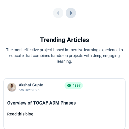
Trending Articles
The most effective project-based immersive learning experience to
educate that combines hands-on projects with deep, engaging
learning.
Akshat Gupta
4897
5th Dec 2025
Overview of TOGAF ADM Phases
Read this blog