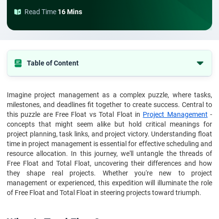
Read Time
16 Mins
Table of Content
What is Total Float?
Imagine project management as a complex puzzle, where tasks,
How to Calculate Total Float?
milestones, and deadlines fit together to create success. Central to
What are the Examples of Total Float
this puzzle are Free Float vs Total Float in
Project Management
-
concepts that might seem alike but hold critical meanings for
What is Free Float
project planning, task links, and project victory. Understanding float
time in project management is essential for effective scheduling and
How to Calculate Free Float?
resource allocation. In this journey, we'll untangle the threads of
What are the Free Float Examples
Free Float and Total Float, uncovering their differences and how
they shape real projects. Whether you're new to project
What are the difference between total float and free float
management or experienced, this expedition will illuminate the role
Comparison Table of total float vs free float
of Free Float and Total Float in steering projects toward triumph.
Conclusion