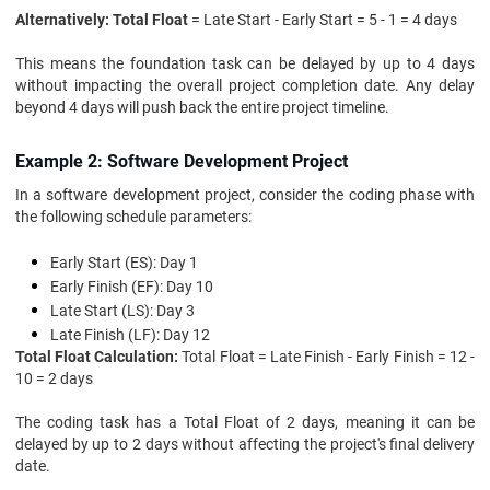
Alternatively: Total Float
= Late Start - Early Start = 5 - 1 = 4 days
This means the foundation task can be delayed by up to 4 days
without impacting the overall project completion date. Any delay
beyond 4 days will push back the entire project timeline.
Example 2: Software Development Project
In a software development project, consider the coding phase with
the following schedule parameters:
Early Start (ES): Day 1
Early Finish (EF): Day 10
Late Start (LS): Day 3
Late Finish (LF): Day 12
Total Float Calculation:
Total Float = Late Finish - Early Finish = 12 -
10 = 2 days
The coding task has a Total Float of 2 days, meaning it can be
delayed by up to 2 days without affecting the project's final delivery
date.