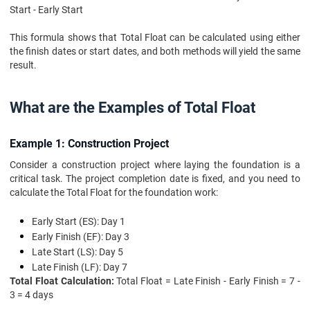
Start - Early Start
This formula shows that Total Float can be calculated using either
the finish dates or start dates, and both methods will yield the same
result.
What are the Examples of Total Float
Example 1: Construction Project
Consider a construction project where laying the foundation is a
critical task. The project completion date is fixed, and you need to
calculate the Total Float for the foundation work:
Early Start (ES): Day 1
Early Finish (EF): Day 3
Late Start (LS): Day 5
Late Finish (LF): Day 7
Total Float Calculation:
Total Float = Late Finish - Early Finish = 7 -
3 = 4 days