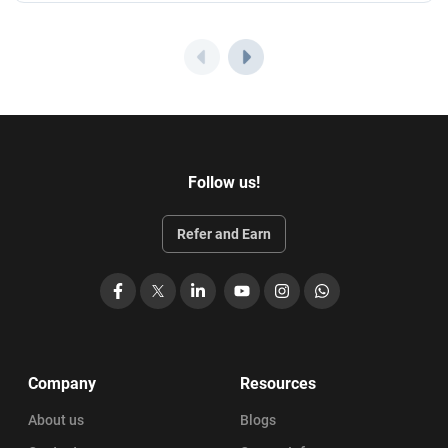
Follow us!
Refer and Earn
Facebook
X
LinkedIn
YouTube
Instagram
WhatsApp
Company
Resources
About us
Blogs