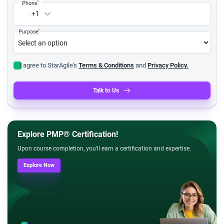
*
Phone
+1
*
Purpose
I agree to StarAgile's
Terms & Conditions
and
Privacy Policy.
Talk to Us
Explore PMP® Certification!
Upon course completion, you'll earn a certification and expertise.
Explore Now