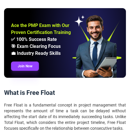
Ace the PMP Exam with Our
Proven Certification Training
✅ 100% Success Rate
🎯 Exam Clearing Focus
💼 Industry Ready Skills
Join Now
What is Free Float
Free Float is a fundamental concept in project management that
represents the amount of time a task can be delayed without
affecting the start date of its immediately succeeding tasks. Unlike
Total Float, which considers the entire project timeline, Free Float
focuses specifically on the relationship between consecutive tasks.