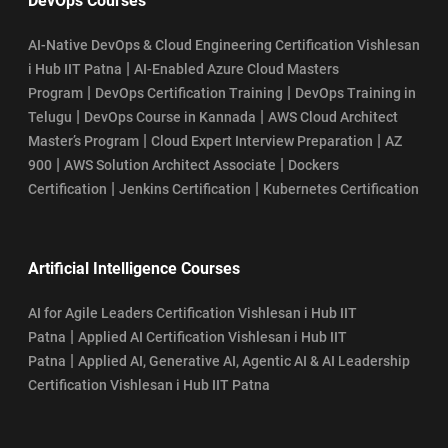
DevOps Courses
AI-Native DevOps & Cloud Engineering Certification Vishlesan
|
i Hub IIT Patna
AI-Enabled Azure Cloud Masters
|
|
Program
DevOps Certification Training
DevOps Training in
|
|
Telugu
DevOps Course in Kannada
AWS Cloud Architect
|
|
Master’s Program
Cloud Expert Interview Preparation
AZ
|
|
900
AWS Solution Architect Associate
Dockers
|
|
Certification
Jenkins Certification
Kubernetes Certification
Artificial Intelligence Courses
AI for Agile Leaders Certification Vishlesan i Hub IIT
|
Patna
Applied AI Certification Vishlesan i Hub IIT
|
Patna
Applied AI, Generative AI, Agentic AI & AI Leadership
Certification Vishlesan i Hub IIT Patna