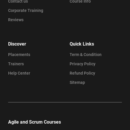
Contact us
Course Info
Corporate Training
Reviews
Discover
Quick Links
Placements
Term & Condition
Trainers
Privacy Policy
Help Center
Refund Policy
Sitemap
Agile and Scrum Courses