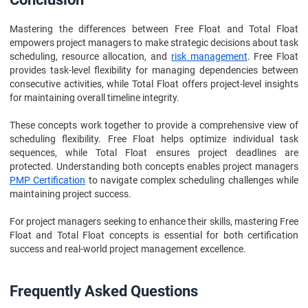
Mastering the differences between Free Float and Total Float
empowers project managers to make strategic decisions about task
scheduling, resource allocation, and
risk management
. Free Float
provides task-level flexibility for managing dependencies between
consecutive activities, while Total Float offers project-level insights
for maintaining overall timeline integrity.
These concepts work together to provide a comprehensive view of
scheduling flexibility. Free Float helps optimize individual task
sequences, while Total Float ensures project deadlines are
protected. Understanding both concepts enables project managers
PMP Certification
to navigate complex scheduling challenges while
maintaining project success.
For project managers seeking to enhance their skills, mastering Free
Float and Total Float concepts is essential for both certification
success and real-world project management excellence.
Frequently Asked Questions