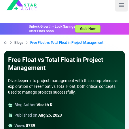
Staragile
Ope
Unlock Growth - Lock Savings
Grab Now
Offer Ends Soon
Blogs
Free Float vs Total Float in Project Management
Home
Free Float vs Total Float in Project
Management
Dive deeper into project management with this comprehensive
exploration of Free float vs Total Float, both critical concepts
used to manage projects successfully.
Blog Author
Visakh R
Published on
Aug 25, 2023
Views
8739