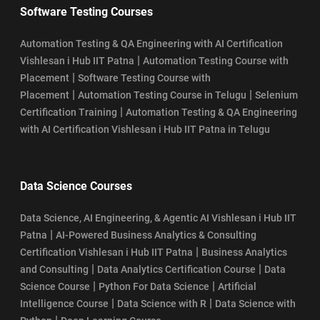
Software Testing Courses
Automation Testing & QA Engineering with AI Certification
|
Vishlesan i Hub IIT Patna
Automation Testing Course with
|
Placement
Software Testing Course with
|
|
Placement
Automation Testing Course in Telugu
Selenium
|
Certification Training
Automation Testing & QA Engineering
with AI Certification Vishlesan i Hub IIT Patna in Telugu
Data Science Courses
Data Science, AI Engineering, & Agentic AI Vishlesan i Hub IIT
|
Patna
AI-Powered Business Analytics & Consulting
|
Certification Vishlesan i Hub IIT Patna
Business Analytics
|
|
and Consulting
Data Analytics Certification Course
Data
|
|
Science Course
Python For Data Science
Artificial
|
|
Intelligence Course
Data Science with R
Data Science with