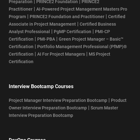
|
|
Preparation
PRINCE2 Foundation
PRINCE2
|
Practitioner
AI-Powered Project Management Masters Pro
|
|
Program
PRINCE2 Foundation and Practitioner
Certified
|
Associate in Project Management
Certified Business
|
|
Analyst Professional
PgMP Certification
PMI-CP
|
|
Certification
PMI-PBA
Green Project Manager – Basic™
|
Certification
Portfolio Management Professional (PfMP)®
|
|
Certification
AI For Project Managers
MS Project
Certification
Interview Bootcamp Courses
|
Project Manager Interview Preparation Bootcamp
Product
|
Owner Interview Preparation Bootcamp
Scrum Master
Interview Preparation Bootcamp