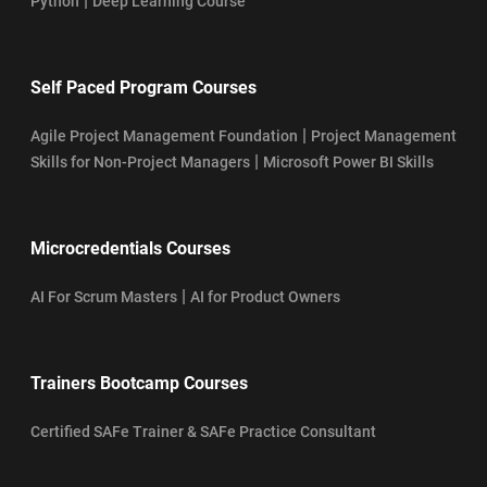
|
Python
Deep Learning Course
Self Paced Program Courses
|
Agile Project Management Foundation
Project Management
|
Skills for Non-Project Managers
Microsoft Power BI Skills
Microcredentials Courses
|
AI For Scrum Masters
AI for Product Owners
Trainers Bootcamp Courses
Certified SAFe Trainer & SAFe Practice Consultant