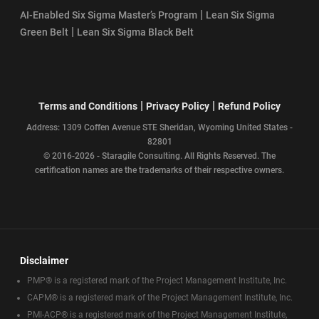
|
AI-Enabled Six Sigma Master’s Program
Lean Six Sigma
|
Green Belt
Lean Six Sigma Black Belt
|
|
Terms and Conditions
Privacy Policy
Refund Policy
Address: 1309 Coffen Avenue STE Sheridan, Wyoming United States -
82801
© 2016-2026 - Staragile Consulting. All Rights Reserved. The
certification names are the trademarks of their respective owners.
Disclaimer
PMP® is a registered mark of the Project Management Institute, Inc.
CAPM® is a registered mark of the Project Management Institute, Inc.
PMI-ACP® is a registered mark of the Project Management Institute,