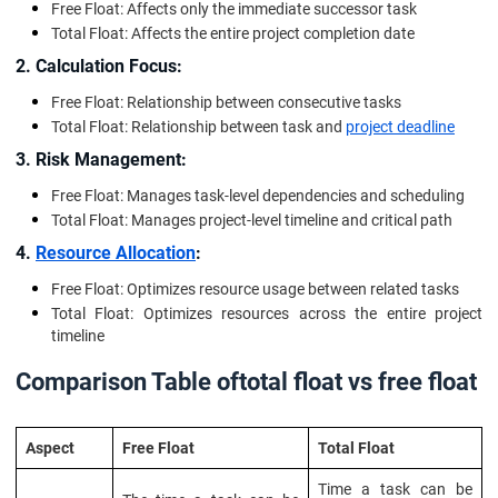
Free Float: Affects only the immediate successor task
Total Float: Affects the entire project completion date
2. Calculation Focus:
Free Float: Relationship between consecutive tasks
Total Float: Relationship between task and
project deadline
3. Risk Management:
Free Float: Manages task-level dependencies and scheduling
Total Float: Manages project-level timeline and critical path
4.
Resource Allocation
:
Free Float: Optimizes resource usage between related tasks
Total Float: Optimizes resources across the entire project
timeline
Comparison Table of
total float vs free float
Aspect
Free Float
Total Float
Time a task can be