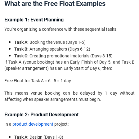
What are the Free Float Examples
Example 1: Event Planning
You're organizing a conference with these sequential tasks:
Task A:
Booking the venue (Days 1-5)
Task B:
Arranging speakers (Days 6-12)
Task C:
Creating promotional materials (Days 8-15)
If Task A (venue booking) has an Early Finish of Day 5, and Task B
(speaker arrangement) has an Early Start of Day 6, then:
Free Float for Task A = 6 - 5 = 1 day
This means venue booking can be delayed by 1 day without
affecting when speaker arrangements must begin.
Example 2: Product Development
In a
product development
project:
Task A:
Design (Days 1-8)